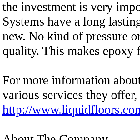
the investment is very impo
Systems have a long lasting 
new. No kind of pressure or
quality. This makes epoxy f
For more information abou
various services they offer,
http://www.liquidfloors.co
About The Company