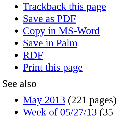
Trackback this page
Save as PDF
Copy in MS-Word
Save in Palm
RDF
Print this page
See also
May 2013
(221 pages
Week of 05/27/13
(35