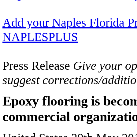
Add your Naples Florida Pr
NAPLESPLUS
Press Release
Give your opi
suggest corrections/additi
Epoxy flooring is bec
commercial organizatio