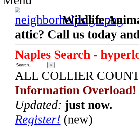
Menu
Wildlife Anima
attic? Call us today an
Naples Search - hyperl
»
ALL
COLLIER COUN
Information Overload!
Updated:
just now.
Register!
(new)