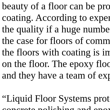
beauty of a floor can be pro
coating. According to exper
the quality if a huge numbe
the case for floors of comm
the floors with coating is 
on the floor. The epoxy floo
and they have a team of exp
“Liquid Floor Systems prot
concrete polishing and epox