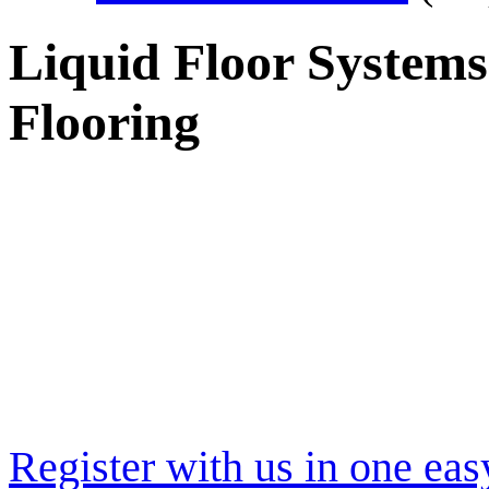
Liquid Floor Systems
Flooring
Register with us in one eas