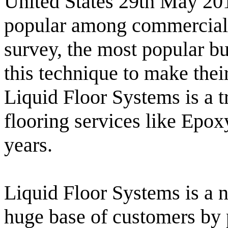
United States 29th May 201
popular among commercial o
survey, the most popular bu
this technique to make thei
Liquid Floor Systems is a 
flooring services like Epoxy
years.
Liquid Floor Systems is a n
huge base of customers by p