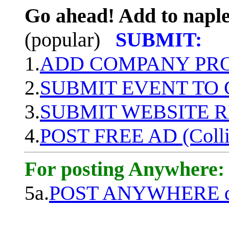
Go ahead! Add to naple
(popular)
SUBMIT:
1.
ADD COMPANY PROF
2.
SUBMIT EVENT TO
3.
SUBMIT WEBSITE 
4.
POST FREE AD (Colli
For posting Anywhere:
5a.
POST ANYWHERE q