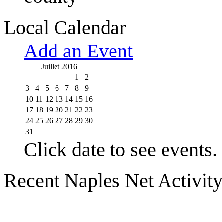
Local Calendar
Add an Event
Juillet 2016
1
2
3
4
5
6
7
8
9
10
11
12
13
14
15
16
17
18
19
20
21
22
23
24
25
26
27
28
29
30
31
Click date to see events.
Recent Naples Net Activit