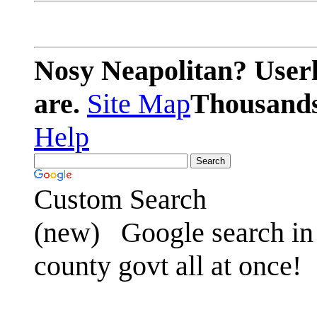
Nosy Neapolitan? Userl
are.
Site Map
Thousands 
Help
Custom Search
(new)
Google search in 
county govt all at once!