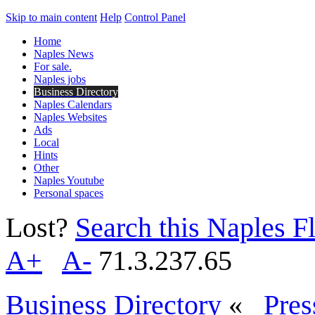
Skip to main content
Help
Control Panel
Home
Naples News
For sale.
Naples jobs
Business Directory
Naples Calendars
Naples Websites
Ads
Local
Hints
Other
Naples Youtube
Personal spaces
Lost?
Search this Naples Fl
A+
A-
71.3.237.65
Business Directory
«
Pres