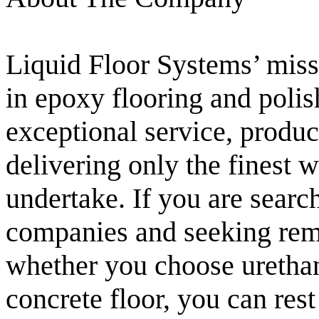
Liquid Floor Systems’ missi
in epoxy flooring and polis
exceptional service, product
delivering only the finest
undertake. If you are searc
companies and seeking rema
whether you choose urethan
concrete floor, you can rest