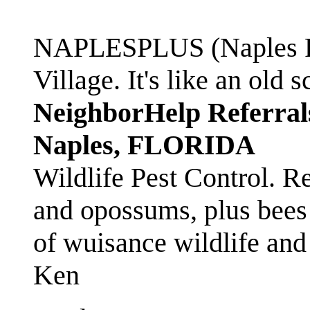
NAPLESPLUS (Naples FL
Village. It's like an ol
NeighborHelp Referral
Naples, FLORIDA
Wildlife Pest Control. R
and opossums, plus bees 
of wuisance wildlife and
Ken