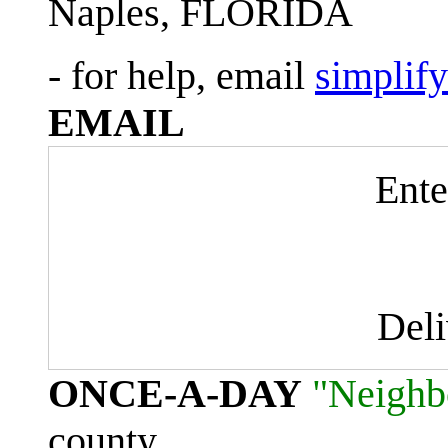
Naples, FLORIDA
- for help, email
simplif
EMAIL
Ente
Del
ONCE-A-DAY
"Neighb
county