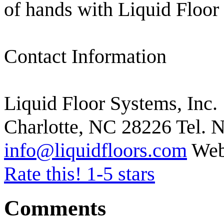
of hands with Liquid Floor
Contact Information
Liquid Floor Systems, Inc.
Charlotte, NC 28226 Tel. N
info@liquidfloors.com
Web
Rate this! 1-5 stars
Comments