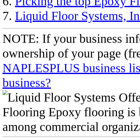
Picking the top Epoxy F
Liquid Floor Systems, 
NOTE: If your business inf
ownership of your page (fr
NAPLESPLUS business listi
business?