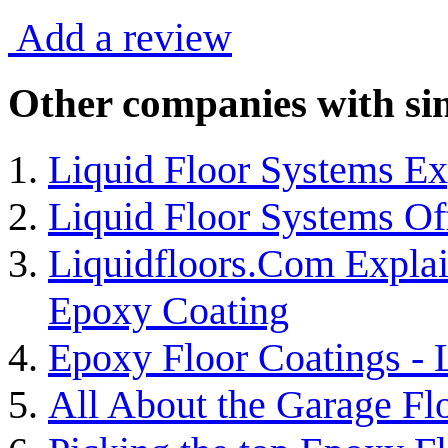
Add a review
Other companies with sim
Liquid Floor Systems Ex
Liquid Floor Systems Of
Liquidfloors.Com Explai
Epoxy Coating
Epoxy Floor Coatings -
All About the Garage Fl