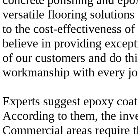
versatile flooring solution
to the cost-effectiveness o
believe in providing excepti
of our customers and do thi
workmanship with every jo
Experts suggest epoxy coati
According to them, the inve
Commercial areas require th