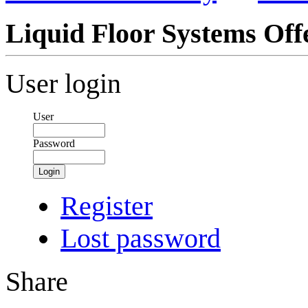
Liquid Floor Systems Off
User login
User
Password
Login
Register
Lost password
Share