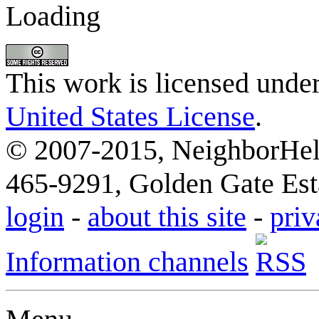
Loading
This work is licensed unde
United States License
.
© 2007-2015, NeighborHelp
465-9291, Golden Gate Esta
login
-
about this site
-
priv
Information channels