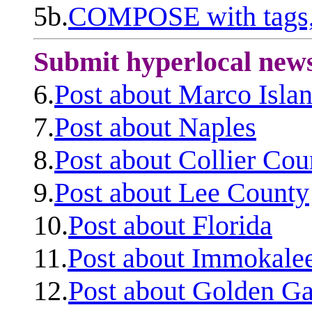
5b.
COMPOSE with tags, 
Submit hyperlocal new
6.
Post about Marco Isla
7.
Post about Naples
8.
Post about Collier Cou
9.
Post about Lee County
10.
Post about Florida
11.
Post about Immokale
12.
Post about Golden Ga