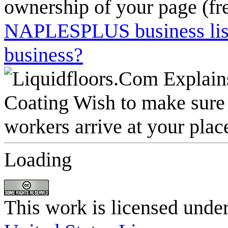
ownership of your page (fr
NAPLESPLUS business listi
business?
Loading
This work is licensed unde