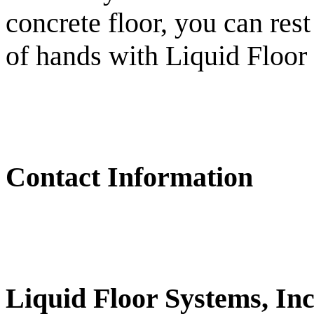
concrete floor, you can rest
of hands with Liquid Floor
Contact Information
Liquid Floor Systems, Inc