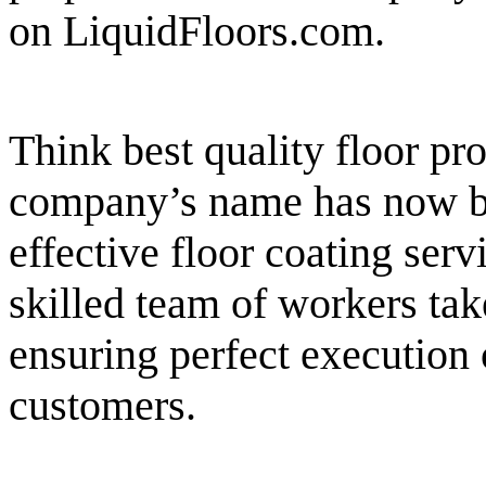
on LiquidFloors.com.
Think best quality floor pr
company’s name has now b
effective floor coating serv
skilled team of workers take
ensuring perfect execution
customers.