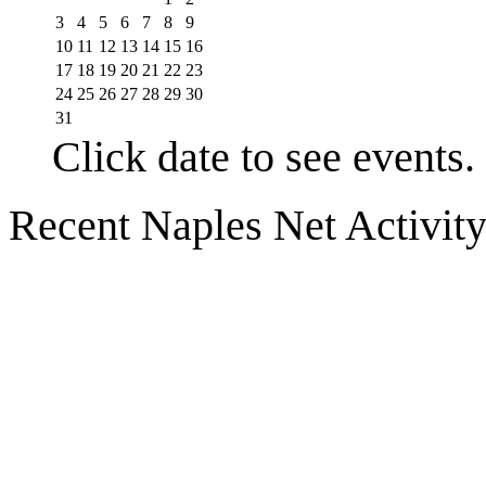
3
4
5
6
7
8
9
10
11
12
13
14
15
16
17
18
19
20
21
22
23
24
25
26
27
28
29
30
31
Click date to see events.
Recent Naples Net Activit