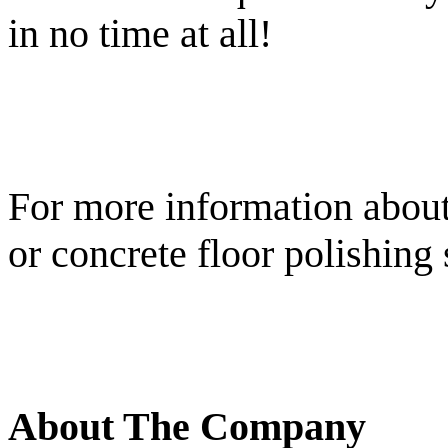
in no time at all!
For more information about
or concrete floor polishing 
About The Company