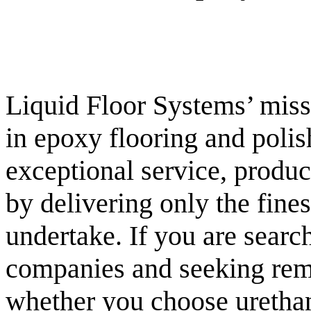
Liquid Floor Systems’ missi
in epoxy flooring and polis
exceptional service, product
by delivering only the fin
undertake. If you are searc
companies and seeking rema
whether you choose urethan