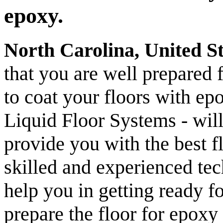
epoxy.
North Carolina, United S
that you are well prepared 
to coat your floors with e
Liquid Floor Systems - will
provide you with the best f
skilled and experienced tech
help you in getting ready f
prepare the floor for epoxy