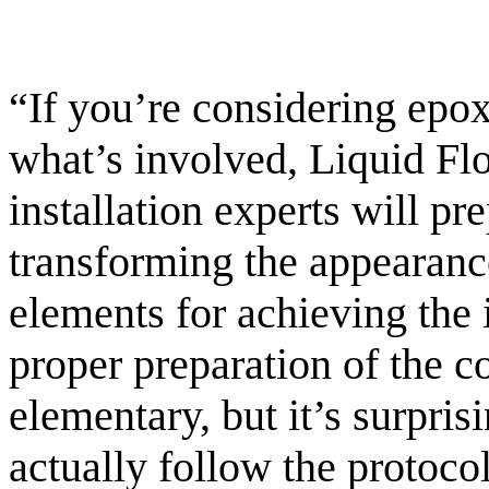
“If you’re considering epox
what’s involved, Liquid Flo
installation experts will pr
transforming the appearance
elements for achieving the i
proper preparation of the c
elementary, but it’s surpri
actually follow the protoco