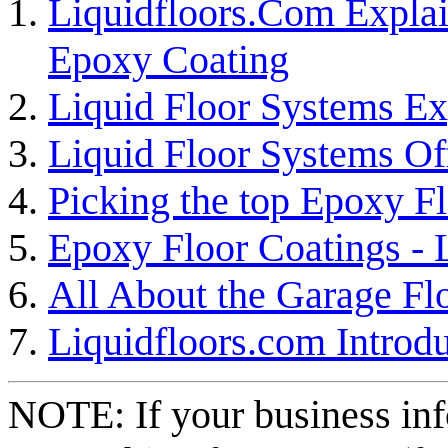
Liquidfloors.Com Explai
Epoxy Coating
Liquid Floor Systems Ex
Liquid Floor Systems Of
Picking the top Epoxy F
Epoxy Floor Coatings -
All About the Garage Fl
Liquidfloors.com Introdu
NOTE: If your business inf