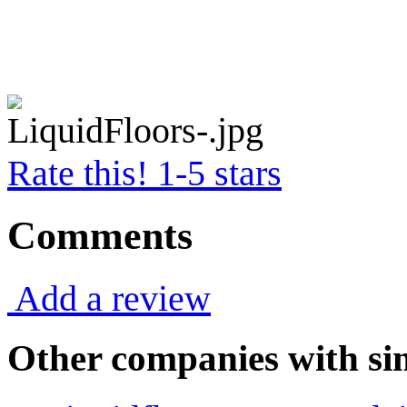
Rate this! 1-5 stars
Comments
Add a review
Other companies with sim