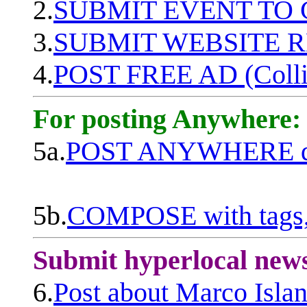
2.
SUBMIT EVENT TO
3.
SUBMIT WEBSITE 
4.
POST FREE AD (Colli
For posting Anywhere:
5a.
POST ANYWHERE q
5b.
COMPOSE with tags, 
Submit hyperlocal new
6.
Post about Marco Isla