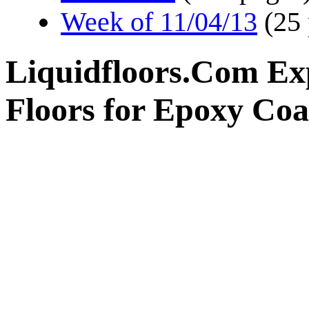
Week of 11/04/13
(25
Liquidfloors.Com Ex
Floors for Epoxy Coa