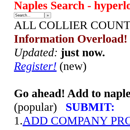
Naples Search - hyperl
»
ALL
COLLIER COUN
Information Overload!
Updated:
just now.
Register!
(new)
Go ahead! Add to naple
(popular)
SUBMIT:
1.
ADD COMPANY PROF