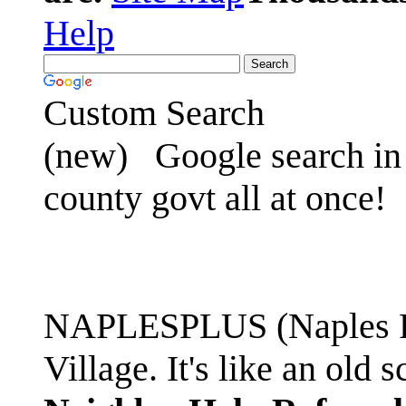
Help
Custom Search
(new)
Google search in 
county govt all at once!
NAPLESPLUS (Naples FL
Village. It's like an ol