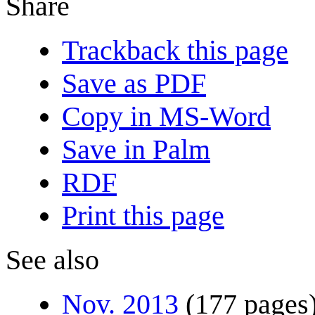
Share
Trackback this page
Save as PDF
Copy in MS-Word
Save in Palm
RDF
Print this page
See also
Nov. 2013
(177 pages