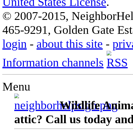
United States License
.
© 2007-2015, NeighborHelp
465-9291, Golden Gate Esta
login
-
about this site
-
priv
Information channels
Menu
Wildlife Anima
attic? Call us today an