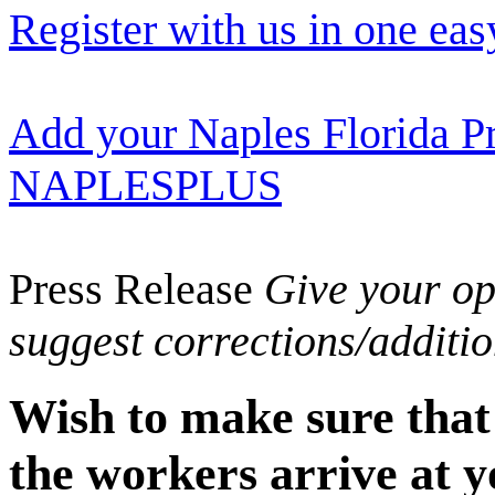
Register with us in one eas
Add your Naples Florida Pr
NAPLESPLUS
Press Release
Give your opi
suggest corrections/additi
Wish to make sure that
the workers arrive at y