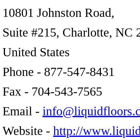
10801 Johnston Road,
Suite #215, Charlotte, NC
United States
Phone - 877-547-8431
Fax - 704-543-7565
Email -
info@liquidfloors
Website -
http://www.liqui