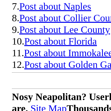
7.
Post about Naples
8.
Post about Collier Cou
9.
Post about Lee County
10.
Post about Florida
11.
Post about Immokale
12.
Post about Golden Ga
Nosy Neapolitan? Userl
are.
Site Map
Thousands 