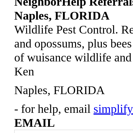
NeighborHelp Referral
Naples, FLORIDA
Wildlife Pest Control. R
and opossums, plus bees 
of wuisance wildlife and
Ken
Naples, FLORIDA
- for help, email
simplif
EMAIL