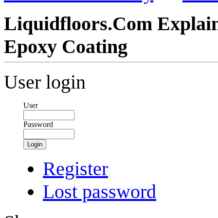
Liquidfloors.Com Explain
Epoxy Coating
User login
User
Password
Login
Register
Lost password