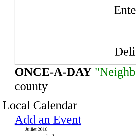
Ente
Del
ONCE-A-DAY
"Neighb
county
Local Calendar
Add an Event
Juillet 2016
1
2