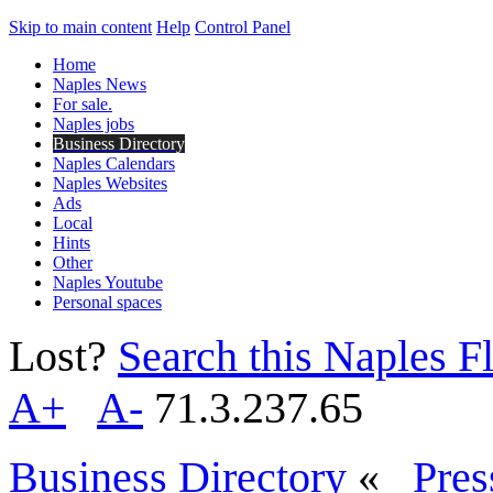
Skip to main content
Help
Control Panel
Home
Naples News
For sale.
Naples jobs
Business Directory
Naples Calendars
Naples Websites
Ads
Local
Hints
Other
Naples Youtube
Personal spaces
Lost?
Search this Naples Fl
A+
A-
71.3.237.65
Business Directory
«
Pres