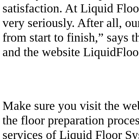
satisfaction. At Liquid Flo
very seriously. After all, o
from start to finish,” says
and the website LiquidFloo
Make sure you visit the web
the floor preparation proces
services of Liquid Floor Sy