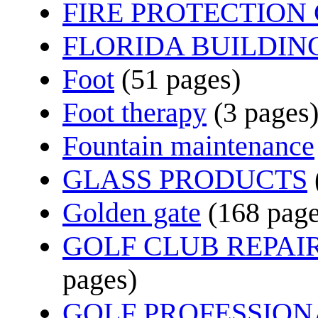
FIRE PROTECTIO
FLORIDA BUILDIN
Foot
(51 pages)
Foot therapy
(3 pages
Fountain maintenance
GLASS PRODUCTS
Golden gate
(168 page
GOLF CLUB REPAI
pages)
GOLF PROFESSION