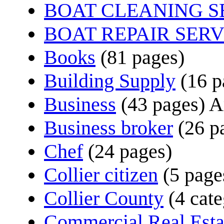
BOAT CLEANING S
BOAT REPAIR SERV
Books
(81 pages)
Building Supply
(16 p
Business
(43 pages)
Ar
Business broker
(26 p
Chef
(24 pages)
Collier citizen
(5 page
Collier County
(4 cate
Commercial Real Esta