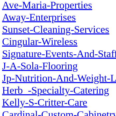
Ave-Maria-Properties
Away-Enterprises
Sunset-Cleaning-Services
Cingular-Wireless
Signature-Events-And-Staf
J-A-Sola-Flooring
Jp-Nutrition-And-Weight-
Herb_-Specialty-Catering
Kelly-S-Critter-Care
Cardinal-Custom-Cabinetr