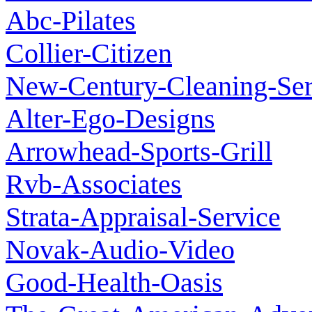
Abc-Pilates
Collier-Citizen
New-Century-Cleaning-Ser
Alter-Ego-Designs
Arrowhead-Sports-Grill
Rvb-Associates
Strata-Appraisal-Service
Novak-Audio-Video
Good-Health-Oasis