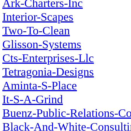
Ark-Charters-Inc
Interior-Scapes
Two-To-Clean
Glisson-Systems
Cts-Enterprises-Llc
Tetragonia-Designs
Aminta-S-Place
It-S-A-Grind
Buenz-Public-Relations-C
Black-And-White-Consulti