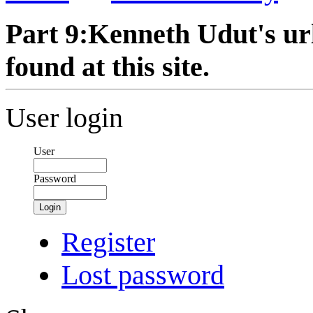
Part 9:Kenneth Udut's url
found at this site.
User login
User
Password
Login
Register
Lost password