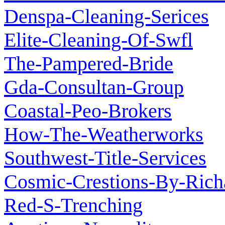
Denspa-Cleaning-Serices
Elite-Cleaning-Of-Swfl
The-Pampered-Bride
Gda-Consultan-Group
Coastal-Peo-Brokers
How-The-Weatherworks
Southwest-Title-Services
Cosmic-Crestions-By-Rich
Red-S-Trenching