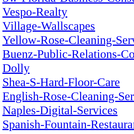
Vespo-Realty
Village-Wallscapes
Yellow-Rose-Cleaning-Ser
Buenz-Public-Relations-C
Dolly
Shea-S-Hard-Floor-Care
English-Rose-Cleaning-Ser
Naples-Digital-Services
Spanish-Fountain-Restaura