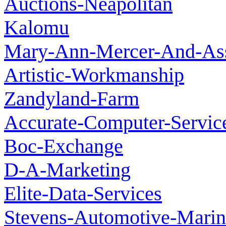
Auctions-Neapolitan
Kalomu
Mary-Ann-Mercer-And-Ass
Artistic-Workmanship
Zandyland-Farm
Accurate-Computer-Servic
Boc-Exchange
D-A-Marketing
Elite-Data-Services
Stevens-Automotive-Marin