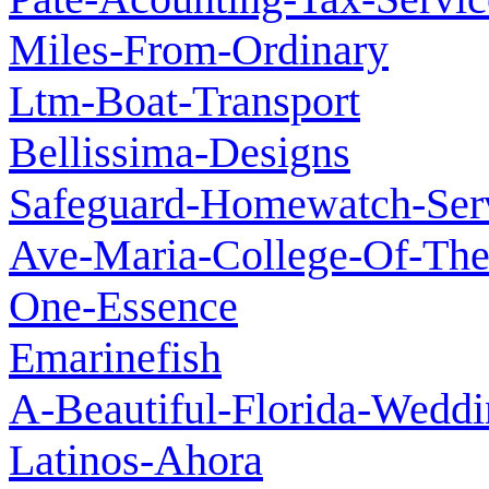
Miles-From-Ordinary
Ltm-Boat-Transport
Bellissima-Designs
Safeguard-Homewatch-Ser
Ave-Maria-College-Of-Th
One-Essence
Emarinefish
A-Beautiful-Florida-Wedd
Latinos-Ahora