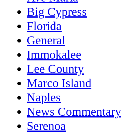
Big Cypress
Florida
General
Immokalee
Lee County
Marco Island
Naples
News Commentary
Serenoa