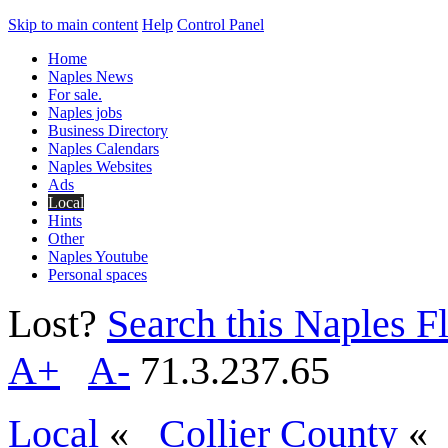
Skip to main content
Help
Control Panel
Home
Naples News
For sale.
Naples jobs
Business Directory
Naples Calendars
Naples Websites
Ads
Local
Hints
Other
Naples Youtube
Personal spaces
Lost?
Search this Naples Fl
A+
A-
71.3.237.65
Local
«
Collier County
«