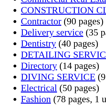
CONSTRUCTION C
Contractor
(90 pages)
Delivery service
(35 p
Dentistry
(40 pages)
DETAILING SERVI
Directory
(14 pages)
DIVING SERVICE
(9
Electrical
(50 pages)
Fashion
(78 pages, 1 u