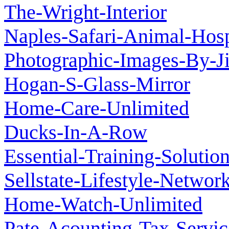
The-Wright-Interior
Naples-Safari-Animal-Hosp
Photographic-Images-By-J
Hogan-S-Glass-Mirror
Home-Care-Unlimited
Ducks-In-A-Row
Essential-Training-Solutio
Sellstate-Lifestyle-Networ
Home-Watch-Unlimited
Pate-Acounting-Tax-Servi