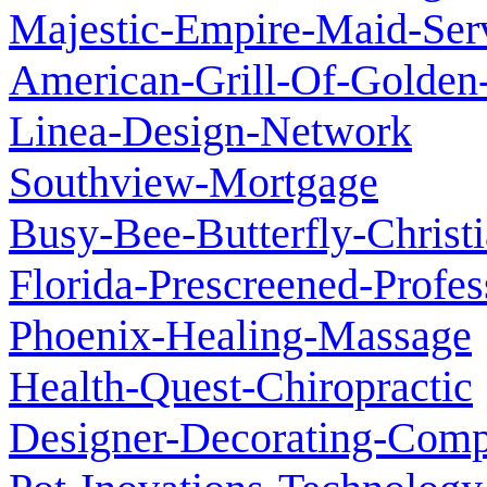
Majestic-Empire-Maid-Ser
American-Grill-Of-Golden-
Linea-Design-Network
Southview-Mortgage
Busy-Bee-Butterfly-Chris
Florida-Prescreened-Profes
Phoenix-Healing-Massage
Health-Quest-Chiropractic
Designer-Decorating-Com