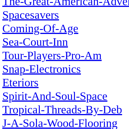
The-Great-American-Adve
Spacesavers
Coming-Of-Age
Sea-Court-Inn
Tour-Players-Pro-Am
Snap-Electronics
Eteriors
Spirit-And-Soul-Space
Tropical-Threads-By-Deb
J-A-Sola-Wood-Flooring