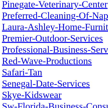
Pinegate-Veterinary-Center
Preferred-Cleaning-Of-Nap
Laura-Ashley-Home-Furnit
Premier-Outdoor-Services
Professional-Business-Ser
Red-Wave-Productions
Safari-Tan
Senegal-Date-Services
Skye-Kidswear
Sw-Florida-Business-Consu