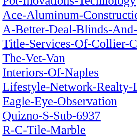
Pot-Inovations-Technology
Ace-Aluminum-Constructi
A-Better-Deal-Blinds-And-
Title-Services-Of-Collier-
The-Vet-Van
Interiors-Of-Naples
Lifestyle-Network-Realty-
Eagle-Eye-Observation
Quizno-S-Sub-6937
R-C-Tile-Marble