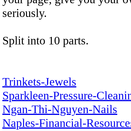
seriously.
Split into 10 parts.
Trinkets-Jewels
Sparkleen-Pressure-Cleani
Ngan-Thi-Nguyen-Nails
Naples-Financial-Resource