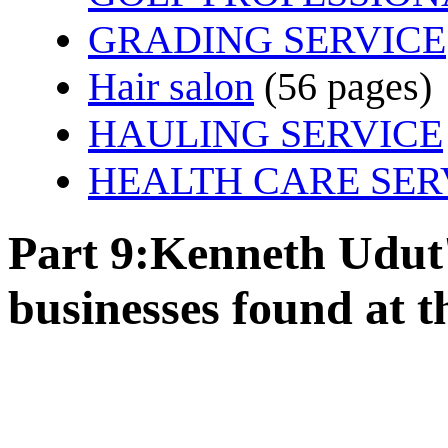
GRADING SERVICE
Hair salon
(56 pages)
HAULING SERVICE
HEALTH CARE SER
Part 9:Kenneth Udut's
businesses found at th