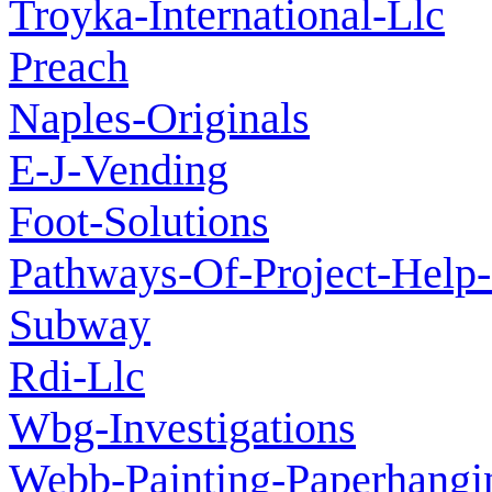
Troyka-International-Llc
Preach
Naples-Originals
E-J-Vending
Foot-Solutions
Pathways-Of-Project-Help-
Subway
Rdi-Llc
Wbg-Investigations
Webb-Painting-Paperhangi