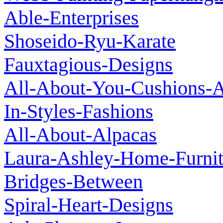
Able-Enterprises
Shoseido-Ryu-Karate
Fauxtagious-Designs
All-About-You-Cushions-A
In-Styles-Fashions
All-About-Alpacas
Laura-Ashley-Home-Furnit
Bridges-Between
Spiral-Heart-Designs