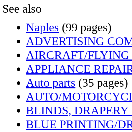
See also
Naples
(99 pages)
ADVERTISING CO
AIRCRAFT/FLYING
APPLIANCE REPAIR
Auto parts
(35 pages)
AUTO/MOTORCYCL
BLINDS, DRAPERY
BLUE PRINTING/D