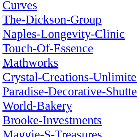
Curves
The-Dickson-Group
Naples-Longevity-Clinic
Touch-Of-Essence
Mathworks
Crystal-Creations-Unlimit
Paradise-Decorative-Shutte
World-Bakery
Brooke-Investments
Maggie-S-Treasures