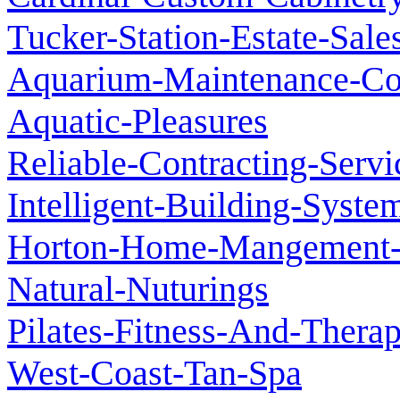
Tucker-Station-Estate-Sale
Aquarium-Maintenance-C
Aquatic-Pleasures
Reliable-Contracting-Servi
Intelligent-Building-Syste
Horton-Home-Mangement-P
Natural-Nuturings
Pilates-Fitness-And-Therap
West-Coast-Tan-Spa