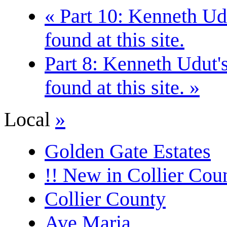
« Part 10: Kenneth Udu
found at this site.
Part 8: Kenneth Udut's
found at this site. »
Local
»
Golden Gate Estates
!! New in Collier Coun
Collier County
Ave Maria