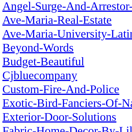
Angel-Surge-And-Arrestor-
Ave-Maria-Real-Estate
Ave-Maria-University-Lat
Beyond-Words
Budget-Beautiful
Cjbluecompany
Custom-Fire-And-Police
Exotic-Bird-Fanciers-Of-N
Exterior-Door-Solutions
Fabric-Home-Decor-By-Lil