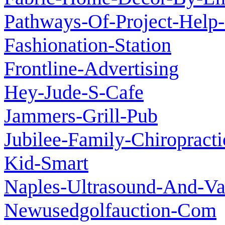
Pathways-Of-Project-Help-
Fashionation-Station
Frontline-Advertising
Hey-Jude-S-Cafe
Jammers-Grill-Pub
Jubilee-Family-Chiropracti
Kid-Smart
Naples-Ultrasound-And-Vas
Newusedgolfauction-Com