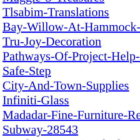
Tlsabim-Translations
Bay-Willow-At-Hammock-I
Tru-Joy-Decoration
Pathways-Of-Project-Help-
Safe-Step
City-And-Town-Supplies
Infiniti-Glass
Madadar-Fine-Furniture-Re
Subway-28543