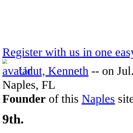
Register with us in one eas
Udut, Kenneth
--
on Jul
Naples, FL
Founder
of this
Naples
sit
9th.