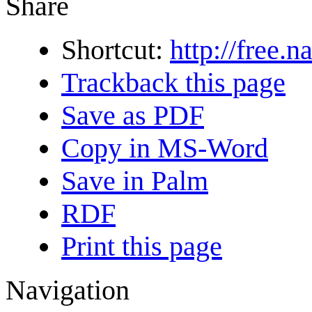
Share
Shortcut:
http://free.n
Trackback this page
Save as PDF
Copy in MS-Word
Save in Palm
RDF
Print this page
Navigation