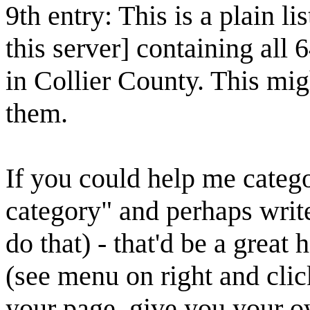
9th entry: This is a plain lis
this server] containing all 
in Collier County. This mig
them.
If you could help me categ
category" and perhaps writ
do that) - that'd be a great 
(see menu on right and cli
your page, give you your o