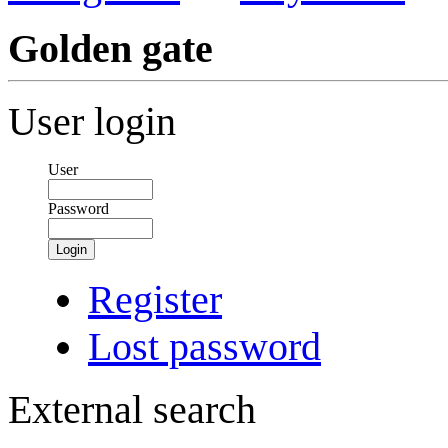
Golden gate
User login
User
Password
Login
Register
Lost password
External search