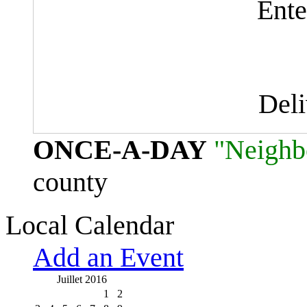
Ente
Del
ONCE-A-DAY
"Neighb
county
Local Calendar
Add an Event
Juillet 2016
1
2