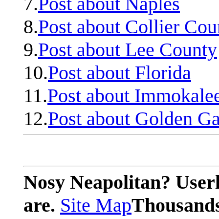
7.
Post about Naples
8.
Post about Collier Cou
9.
Post about Lee County
10.
Post about Florida
11.
Post about Immokale
12.
Post about Golden Ga
Nosy Neapolitan? Userl
are.
Site Map
Thousands 