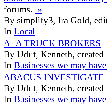
forums.
»
By simplify3, Ira Gold, ed
In
Local
A+A TRUCK BROKERS
-
By Udut, Kenneth, created
In
Businesses we may have 
ABACUS INVESTIGATE 
By Udut, Kenneth, created
In
Businesses we may have 