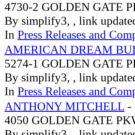
4730-2 GOLDEN GATE
By simplify3, , link updat
In
Press Releases and Comp
AMERICAN DREAM BUI
5274-1 GOLDEN GATE
By simplify3, , link updat
In
Press Releases and Comp
ANTHONY MITCHELL
-
4050 GOLDEN GATE PK
By simplify3, , link updat