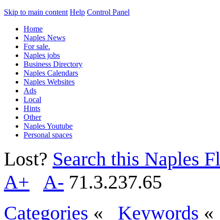
Skip to main content
Help
Control Panel
Home
Naples News
For sale.
Naples jobs
Business Directory
Naples Calendars
Naples Websites
Ads
Local
Hints
Other
Naples Youtube
Personal spaces
Lost?
Search this Naples Fl
A+
A-
71.3.237.65
Categories
«
Keywords