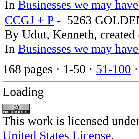
In
Businesses we may have 
CCGJ + P
- 5263 GOLD
By Udut, Kenneth, created
In
Businesses we may have 
168 pages
· 1-50 ·
51-100
Loading
This work is licensed unde
United States License
.