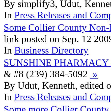
By simplify3, Udut, Kenne
In
Press Releases and Comp
Some Collier County Non-Pr
link posted on Sep. 12 200
In
Business Directory
SUNSHINE PHARMACY 
& #8 (239) 384-5092‎
»
By Udut, Kenneth, edited 
In
Press Releases and Comp
Some more Collier County