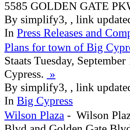
5585 GOLDEN GATE P
By simplify3, , link updat
In
Press Releases and Comp
Plans for town of Big Cypr
Staats Tuesday, September 
Cypress.
»
By simplify3, , link updat
In
Big Cypress
Wilson Plaza
- Wilson Plaza
Blvd and Golden Gate Blvd