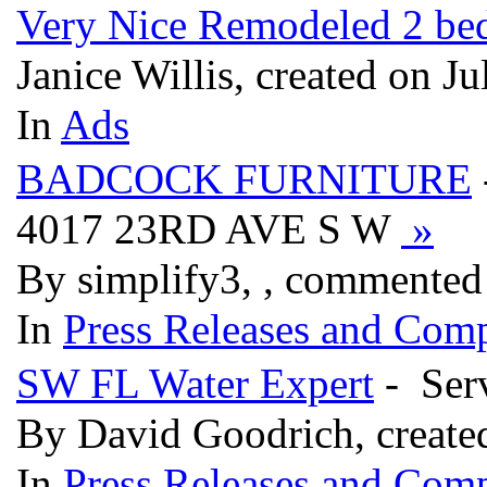
Very Nice Remodeled 2 bed
Janice Willis, created on J
In
Ads
BADCOCK FURNITURE
4017 23RD AVE S W
»
By simplify3, , commented
In
Press Releases and Comp
SW FL Water Expert
- Serv
By David Goodrich, create
In
Press Releases and Comp