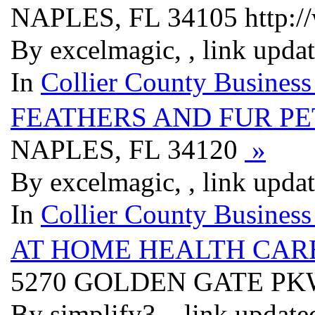
NAPLES, FL 34105 http://
By excelmagic, , link upda
In
Collier County Business
FEATHERS AND FUR PE
NAPLES, FL 34120
»
By excelmagic, , link upda
In
Collier County Business
AT HOME HEALTH CAR
5270 GOLDEN GATE PK
By simplify3, , link updat