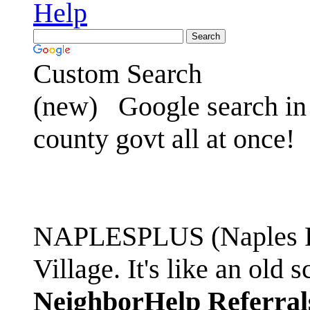
Help
Custom Search
(new)
Google search in 
county govt all at once!
NAPLESPLUS (Naples FL
Village. It's like an ol
NeighborHelp Referral