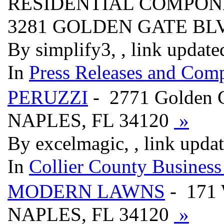
RESIDENTIAL COMPON
3281 GOLDEN GATE B
By simplify3, , link updat
In
Press Releases and Comp
PERUZZI
- 2771 Golden 
NAPLES, FL 34120
»
By excelmagic, , link upda
In
Collier County Business
MODERN LAWNS
- 171 
NAPLES, FL 34120
»