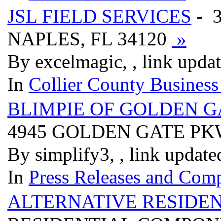
JSL FIELD SERVICES
- 3
NAPLES, FL 34120
»
By excelmagic, , link upda
In
Collier County Business
BLIMPIE OF GOLDEN G
4945 GOLDEN GATE PK
By simplify3, , link updat
In
Press Releases and Comp
ALTERNATIVE RESIDE