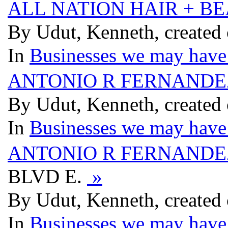
ALL NATION HAIR + B
By Udut, Kenneth, created
In
Businesses we may have 
ANTONIO R FERNANDE
By Udut, Kenneth, created
In
Businesses we may have 
ANTONIO R FERNANDE
BLVD E.
»
By Udut, Kenneth, created
In
Businesses we may have 