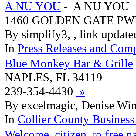
A NU YOU
- A NU YOU
1460 GOLDEN GATE PW
By simplify3, , link updat
In
Press Releases and Comp
Blue Monkey Bar & Grille
NAPLES, FL 34119
239-354-4430
»
By excelmagic, Denise Win
In
Collier County Business
Welcome, citizen, to free.n