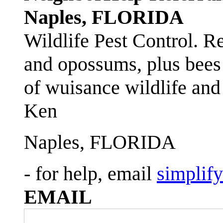
Naples, FLORIDA
Wildlife Pest Control. R
and opossums, plus bees 
of wuisance wildlife and
Ken
Naples, FLORIDA
- for help, email
simplif
EMAIL