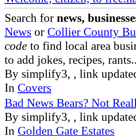
Search for
news, businesse
News
or
Collier County Bu
code
to find local area bus
to add jokes, recipes, rants.
By simplify3, , link updat
In
Covers
Bad News Bears? Not Reall
By simplify3, , link updat
In
Golden Gate Estates