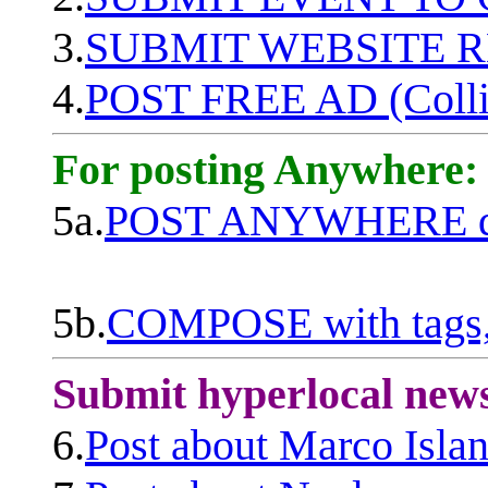
3.
SUBMIT WEBSITE 
4.
POST FREE AD (Colli
For posting Anywhere:
5a.
POST ANYWHERE q
5b.
COMPOSE with tags, 
Submit hyperlocal new
6.
Post about Marco Isla