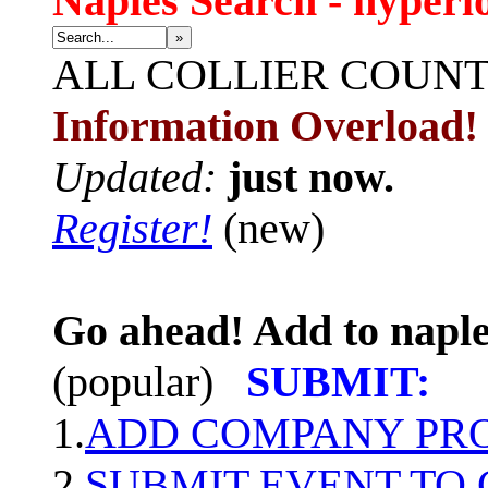
Naples Search - hyperl
»
ALL
COLLIER COUN
Information Overload!
Updated:
just now.
Register!
(new)
Go ahead! Add to naple
(popular)
SUBMIT:
1.
ADD COMPANY PROF
2.
SUBMIT EVENT TO