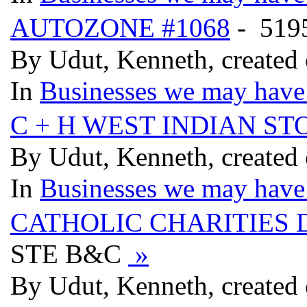
AUTOZONE #1068
- 51
By Udut, Kenneth, created
In
Businesses we may have 
C + H WEST INDIAN ST
By Udut, Kenneth, created
In
Businesses we may have 
CATHOLIC CHARITIES D
STE B&C
»
By Udut, Kenneth, created