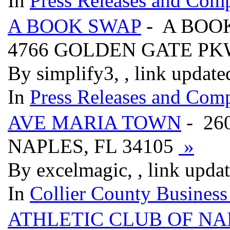
In
Press Releases and Comp
A BOOK SWAP
- A BOO
4766 GOLDEN GATE PK
By simplify3, , link updat
In
Press Releases and Comp
AVE MARIA TOWN
- 260
NAPLES, FL 34105
»
By excelmagic, , link upda
In
Collier County Business
ATHLETIC CLUB OF NA