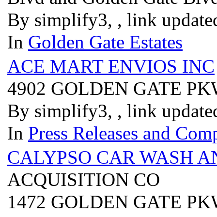
By simplify3, , link updat
In
Golden Gate Estates
ACE MART ENVIOS INC
4902 GOLDEN GATE P
By simplify3, , link updat
In
Press Releases and Comp
CALYPSO CAR WASH AN
ACQUISITION CO
1472 GOLDEN GATE P