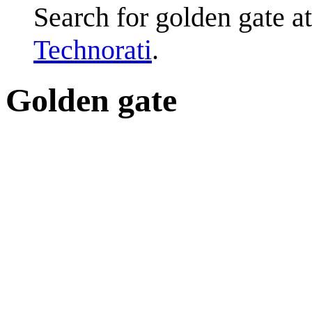
Search for golden gate a
Technorati
.
Golden gate