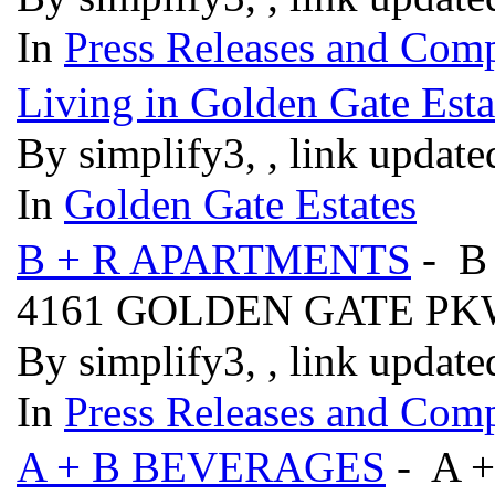
In
Press Releases and Comp
Living in Golden Gate Esta
By simplify3, , link updat
In
Golden Gate Estates
B + R APARTMENTS
- B
4161 GOLDEN GATE P
By simplify3, , link updat
In
Press Releases and Comp
A + B BEVERAGES
- A 