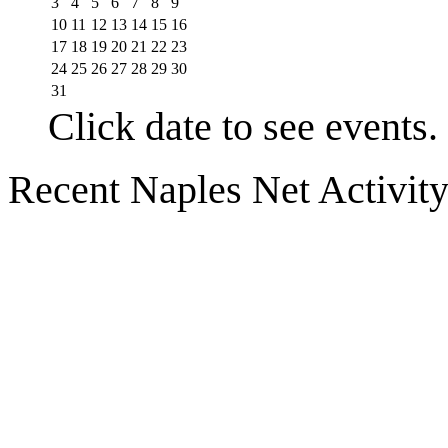
3
4
5
6
7
8
9
10
11
12
13
14
15
16
17
18
19
20
21
22
23
24
25
26
27
28
29
30
31
Click date to see events.
Recent Naples Net Activit