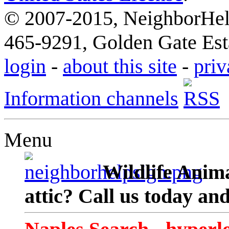
© 2007-2015, NeighborHelp
465-9291, Golden Gate Esta
login
-
about this site
-
priv
Information channels
Menu
Wildlife Anima
attic? Call us today an