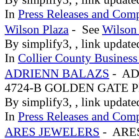
In
Press Releases and Comp
Wilson Plaza
- See
Wilson
By simplify3, , link updat
In
Collier County Business
ADRIENN BALAZS
- AD
4724-B GOLDEN GATE
By simplify3, , link updat
In
Press Releases and Comp
ARES JEWELERS
- ARE