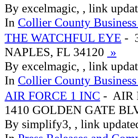
By excelmagic, , link upda
In
Collier County Business
THE WATCHFUL EYE
- 
NAPLES, FL 34120
»
By excelmagic, , link upda
In
Collier County Business
AIR FORCE 1 INC
- AIR
1410 GOLDEN GATE B
By simplify3, , link updat