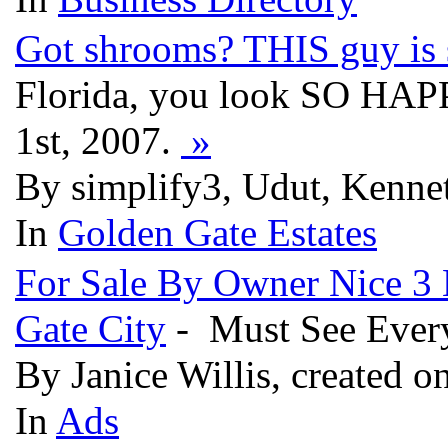
Got shrooms? THIS guy is s
Florida, you look SO HAPP
1st, 2007.
»
By simplify3, Udut, Kenne
In
Golden Gate Estates
For Sale By Owner Nice 3
Gate City
- Must See Every
By Janice Willis, created o
In
Ads