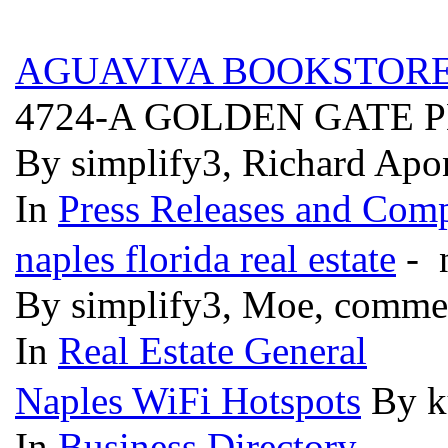
AGUAVIVA BOOKSTORE
4724-A GOLDEN GATE
By simplify3, Richard Apon
In
Press Releases and Comp
naples florida real estate
- n
By simplify3, Moe, comme
In
Real Estate General
Naples WiFi Hotspots
By k
In
Business Directory