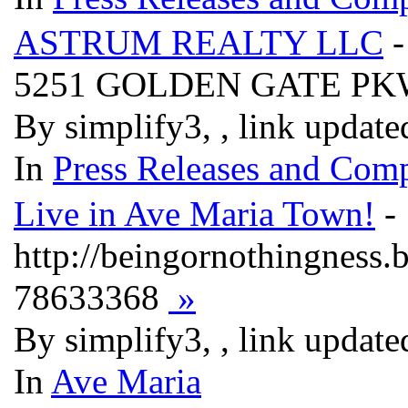
ASTRUM REALTY LLC
-
5251 GOLDEN GATE PK
By simplify3, , link updat
In
Press Releases and Comp
Live in Ave Maria Town!
- 
http://beingornothingness
78633368
»
By simplify3, , link updat
In
Ave Maria