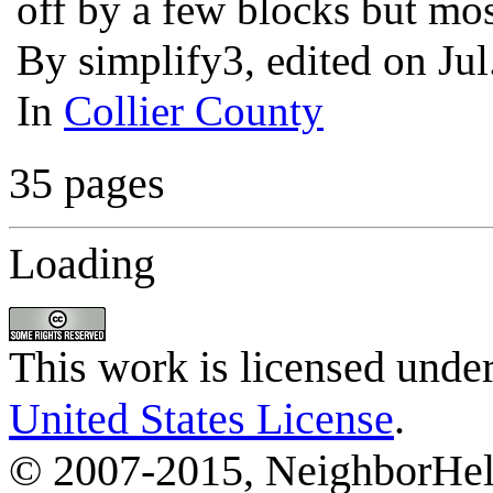
off by a few blocks but mos
By simplify3, edited on Ju
In
Collier County
35 pages
Loading
This work is licensed unde
United States License
.
© 2007-2015, NeighborHelp