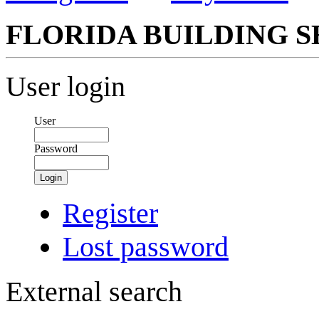
FLORIDA BUILDING S
User login
User
Password
Login
Register
Lost password
External search