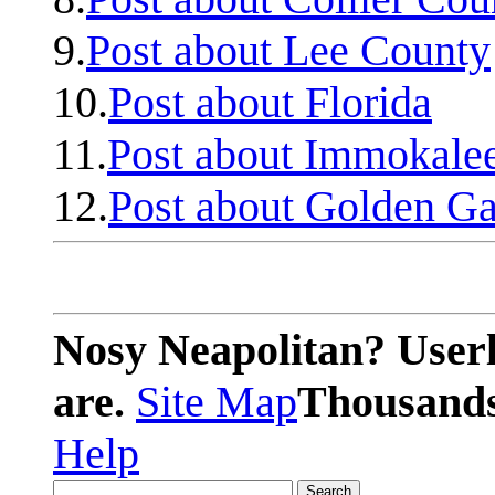
9.
Post about Lee County
10.
Post about Florida
11.
Post about Immokale
12.
Post about Golden Ga
Nosy Neapolitan? Userl
are.
Site Map
Thousands 
Help