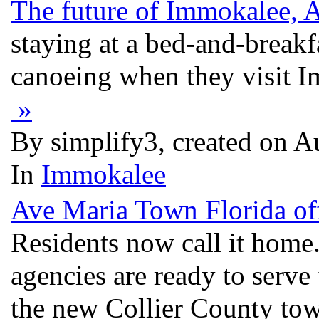
The future of Immokalee, 
staying at a bed-and-break
canoeing when they visit I
»
By simplify3, created on 
In
Immokalee
Ave Maria Town Florida off
Residents now call it home.
agencies are ready to serve 
the new Collier County town