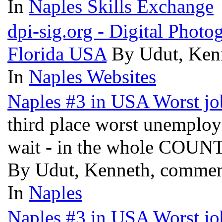
In
Naples Skills Exchange
dpi-sig.org - Digital Phot
Florida USA
By Udut, Ken
In
Naples Websites
Naples #3 in USA Worst jo
third place worst unemplo
wait - in the whole COU
By Udut, Kenneth, commen
In
Naples
Naples #3 in USA Worst jo