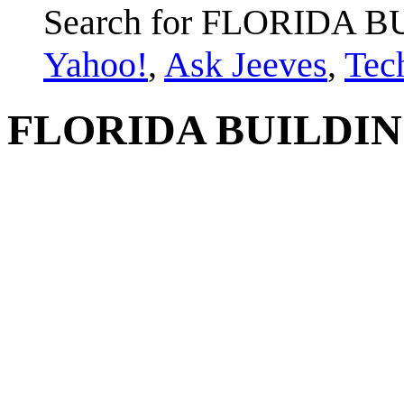
Search for FLORIDA 
Yahoo!
,
Ask Jeeves
,
Tec
FLORIDA BUILDIN