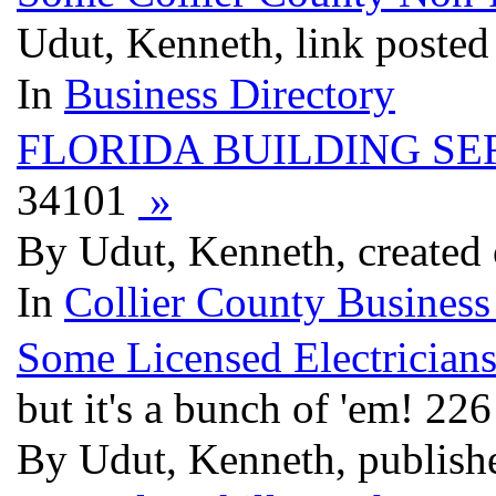
Udut, Kenneth, link posted
In
Business Directory
FLORIDA BUILDING SE
34101
»
By Udut, Kenneth, created 
In
Collier County Business
Some Licensed Electricians
but it's a bunch of 'em! 22
By Udut, Kenneth, publis