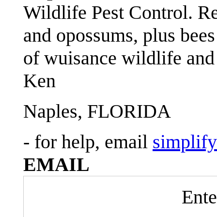
Wildlife Pest Control. R
and opossums, plus bees 
of wuisance wildlife and
Ken
Naples, FLORIDA
- for help, email
simplif
EMAIL
Ente