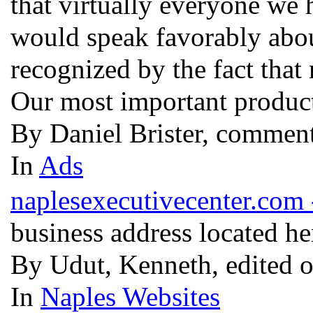
that virtually everyone we
would speak favorably about
recognized by the fact that
Our most important product
By Daniel Brister, commen
In
Ads
naplesexecutivecenter.com 
business address located h
By Udut, Kenneth, edited 
In
Naples Websites