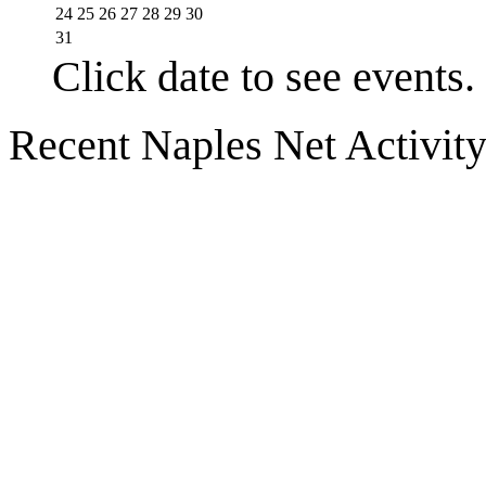
24
25
26
27
28
29
30
31
Click date to see events.
Recent Naples Net Activit