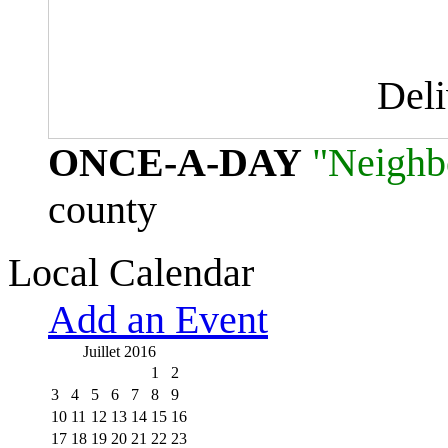
Del
ONCE-A-DAY
"Neighb
county
Local Calendar
Add an Event
Juillet 2016
1
2
3
4
5
6
7
8
9
10
11
12
13
14
15
16
17
18
19
20
21
22
23