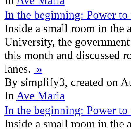
In
Ave Maria
In the beginning: Power to t
Inside a small room in the
University, the government
this month and discussed ro
lanes.
»
By simplify3, created on 
In
Ave Maria
In the beginning: Power to t
Inside a small room in the