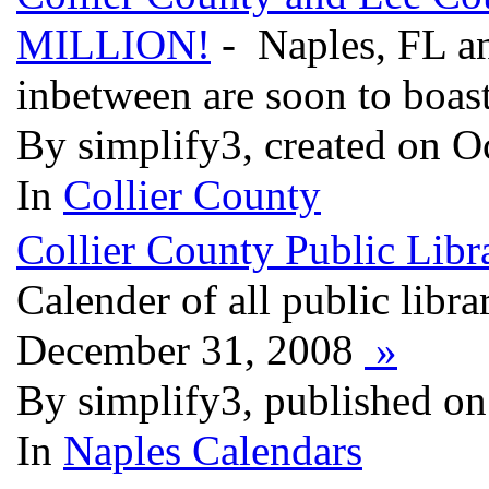
MILLION!
- Naples, FL an
inbetween are soon to boas
By simplify3, created on O
In
Collier County
Collier County Public Libra
Calender of all public libra
December 31, 2008
»
By simplify3, published on
In
Naples Calendars