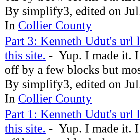
By simplify3, edited on Ju
In
Collier County
Part 3: Kenneth Udut's url 
this site.
- Yup. I made it. 
off by a few blocks but mos
By simplify3, edited on Ju
In
Collier County
Part 1: Kenneth Udut's url 
this site.
- Yup. I made it. 