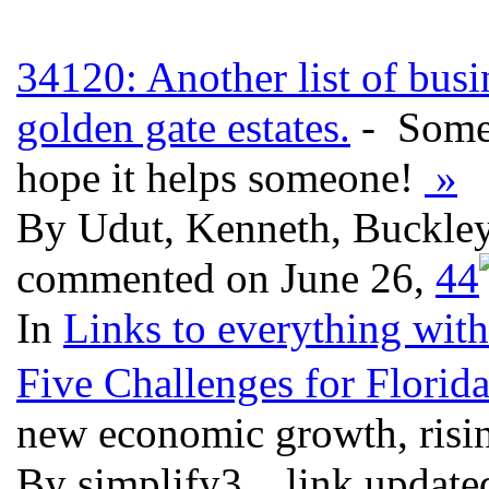
34120: Another list of busi
golden gate estates.
- Some 
hope it helps someone!
»
By Udut, Kenneth, Buckley,
commented on June 26,
4
4
In
Links to everything wit
Five Challenges for Florid
new economic growth, risin
By simplify3, , link updat