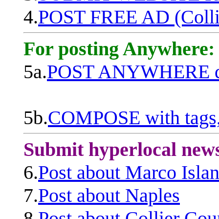
4.
POST FREE AD (Colli
For posting Anywhere:
5a.
POST ANYWHERE q
5b.
COMPOSE with tags, 
Submit hyperlocal new
6.
Post about Marco Isla
7.
Post about Naples
8.
Post about Collier Cou