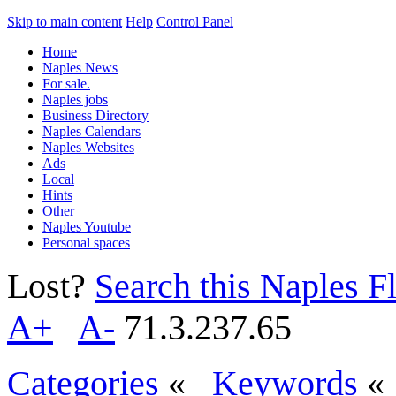
Skip to main content
Help
Control Panel
Home
Naples News
For sale.
Naples jobs
Business Directory
Naples Calendars
Naples Websites
Ads
Local
Hints
Other
Naples Youtube
Personal spaces
Lost?
Search this Naples Fl
A+
A-
71.3.237.65
Categories
«
Keywords