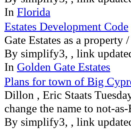
In
Florida
Estates Development Code
Gate Estates as a property
By simplify3, , link updat
In
Golden Gate Estates
Plans for town of Big Cypr
Dillon , Eric Staats Tuesd
change the name to not-as
By simplify3, , link updat