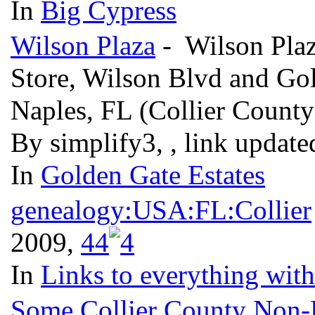
In
Big Cypress
Wilson Plaza
- Wilson Plaza
Store, Wilson Blvd and Gol
Naples, FL (Collier Count
By simplify3, , link updat
In
Golden Gate Estates
genealogy:USA:FL:Collier
2009,
4
4
In
Links to everything wit
Some Collier County Non-Pr