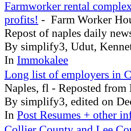
Farmworker rental complex
profits!
- Farm Worker Housi
Repost of naples daily news
By simplify3, Udut, Kennet
In
Immokalee
Long list of employers in 
Naples, fl - Reposted fro
By simplify3, edited on De
In
Post Resumes + other inf
Collier County and Lee Co