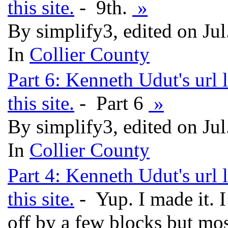
this site.
- 9th.
»
By simplify3, edited on Ju
In
Collier County
Part 6: Kenneth Udut's url 
this site.
- Part 6
»
By simplify3, edited on Ju
In
Collier County
Part 4: Kenneth Udut's url 
this site.
- Yup. I made it. 
off by a few blocks but mos