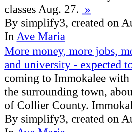
classes Aug. 27.
»
By simplify3, created on 
In
Ave Maria
More money, more jobs, mo
and university - expected t
coming to Immokalee with t
the surrounding town, abou
of Collier County. Immokal
By simplify3, created on 