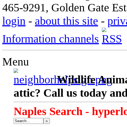
465-9291, Golden Gate Esta
login
-
about this site
-
priv
Information channels
Menu
Wildlife Anima
attic? Call us today an
Naples Search - hyperl
»