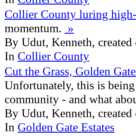
Collier County luring high
momentum.
»
By Udut, Kenneth, created 
In
Collier County
Cut the Grass, Golden Gate
Unfortunately, this is being
community - and what abou
By Udut, Kenneth, created 
In
Golden Gate Estates