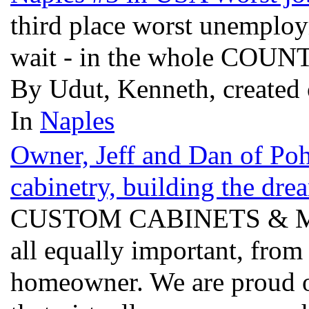
third place worst unemplo
wait - in the whole COU
By Udut, Kenneth, created
In
Naples
Owner, Jeff and Dan of Po
cabinetry, building the dre
CUSTOM CABINETS & Millwo
all equally important, from 
homeowner. We are proud o