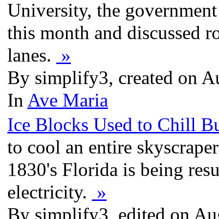
University, the government
this month and discussed ro
lanes.
»
By simplify3, created on 
In
Ave Maria
Ice Blocks Used to Chill B
to cool an entire skyscrape
1830's Florida is being resu
electricity.
»
By simplify3, edited on A