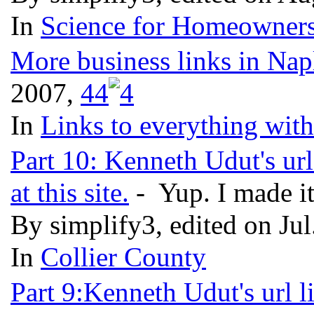
In
Science for Homeowners
More business links in Nap
2007,
4
4
In
Links to everything wit
Part 10: Kenneth Udut's url
at this site.
- Yup. I made it
By simplify3, edited on Ju
In
Collier County
Part 9:Kenneth Udut's url l