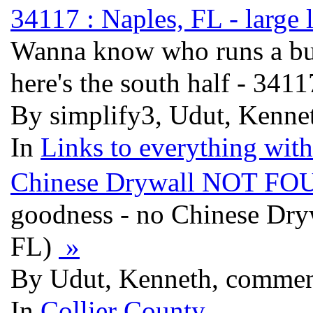
34117 : Naples, FL - large 
Wanna know who runs a bus
here's the south half - 341
By simplify3, Udut, Kennet
In
Links to everything wit
Chinese Drywall NOT FOUN
goodness - no Chinese Dryw
FL)
»
By Udut, Kenneth, commen
In
Collier County