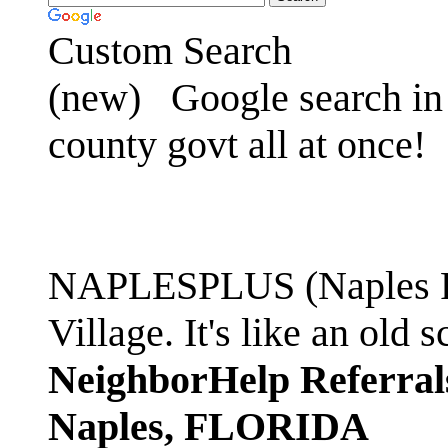
Custom Search
(new)
Google search in 
county govt all at once!
NAPLESPLUS (Naples FL
Village. It's like an ol
NeighborHelp Referral
Naples, FLORIDA