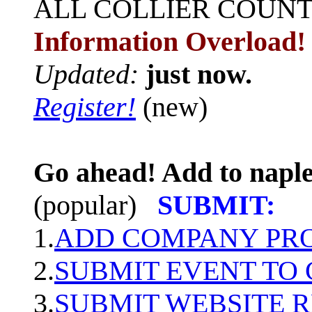
ALL
COLLIER COUN
Information Overload!
Updated:
just now.
Register!
(new)
Go ahead! Add to naple
(popular)
SUBMIT:
1.
ADD COMPANY PROF
2.
SUBMIT EVENT TO
3.
SUBMIT WEBSITE 