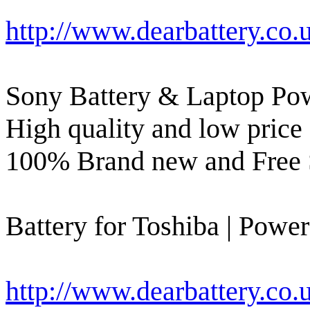
http://www.dearbattery.co.
Sony Battery & Laptop Pow
High quality and low price 
100% Brand new and Free 
Battery for Toshiba | Power
http://www.dearbattery.co.