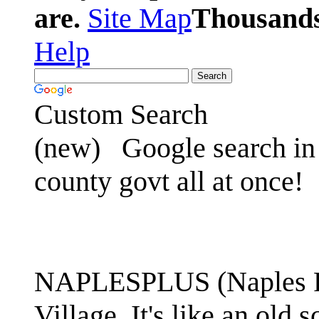
are.
Site Map
Thousands 
Help
Custom Search
(new)
Google search in 
county govt all at once!
NAPLESPLUS (Naples FL
Village. It's like an ol