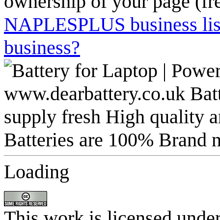
ownership of your page (fr
NAPLESPLUS business listi
business?
Loading
This work is licensed unde