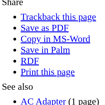
Share
Trackback this page
Save as PDF
Copy in MS-Word
Save in Palm
RDF
Print this page
See also
AC Adapter
(1 page)