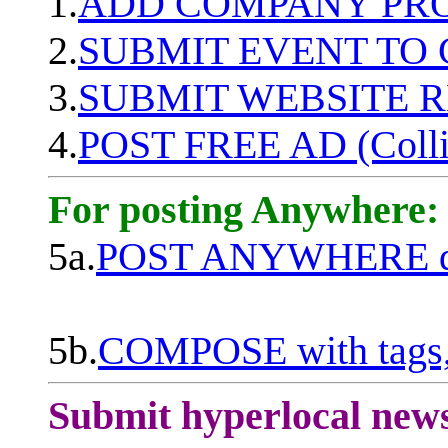
1.
ADD COMPANY PROF
2.
SUBMIT EVENT TO
3.
SUBMIT WEBSITE 
4.
POST FREE AD (Colli
For posting Anywhere:
5a.
POST ANYWHERE q
5b.
COMPOSE with tags, 
Submit hyperlocal new