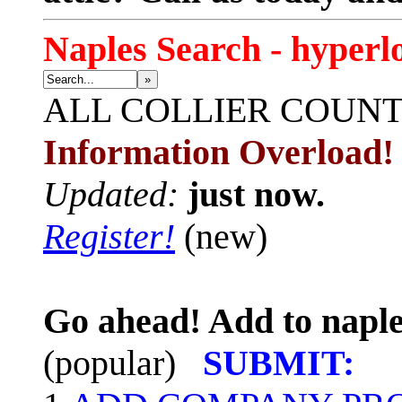
Naples Search - hyperl
»
ALL
COLLIER COUN
Information Overload!
Updated:
just now.
Register!
(new)
Go ahead! Add to naple
(popular)
SUBMIT: