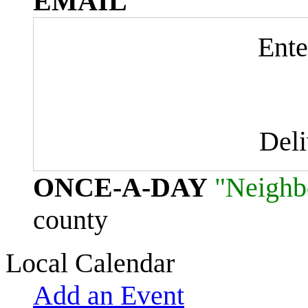
EMAIL
Ente
Del
ONCE-A-DAY
"Neighb
county
Local Calendar
Add an Event