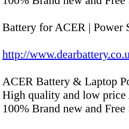
100% Brand new and Free 
Battery for ACER | Power S
http://www.dearbattery.co.
ACER Battery & Laptop Po
High quality and low price
100% Brand new and Free 