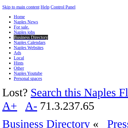
Skip to main content
Help
Control Panel
Home
Naples News
For sale.
Naples jobs
Business Directory
Naples Calendars
Naples Websites
Ads
Local
Hints
Other
Naples Youtube
Personal spaces
Lost?
Search this Naples Fl
A+
A-
71.3.237.65
Business Directory
«
Pres