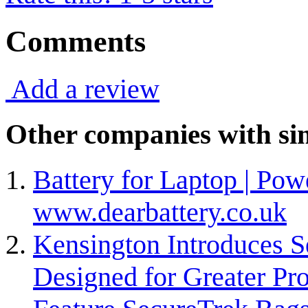
Comments
Add a review
Other companies with sim
Battery for Laptop | Pow
www.dearbattery.co.uk
Kensington Introduces S
Designed for Greater Pr