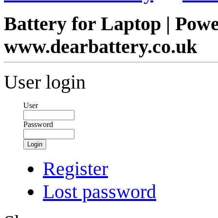
Battery for Laptop | Pow
www.dearbattery.co.uk
User login
User
Password
Login
Register
Lost password