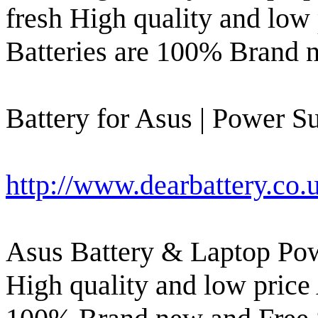
fresh High quality and low
Batteries are 100% Brand 
Battery for Asus | Power Su
http://www.dearbattery.co.
Asus Battery & Laptop Pow
High quality and low price 