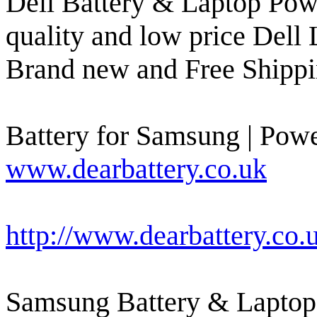
Dell Battery & Laptop Powe
quality and low price Dell 
Brand new and Free Shippi
Battery for Samsung | Powe
www.dearbattery.co.uk
http://www.dearbattery.co
Samsung Battery & Laptop