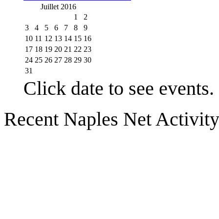
Juillet 2016
1
2
3
4
5
6
7
8
9
10
11
12
13
14
15
16
17
18
19
20
21
22
23
24
25
26
27
28
29
30
31
Click date to see events.
Recent Naples Net Activit