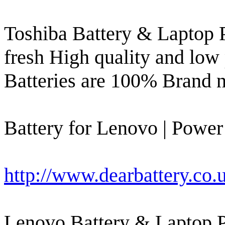
Toshiba Battery & Laptop 
fresh High quality and low 
Batteries are 100% Brand 
Battery for Lenovo | Power
http://www.dearbattery.co.
Lenovo Battery & Laptop 