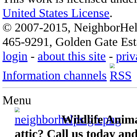
United States License
.
© 2007-2015, NeighborHelp
465-9291, Golden Gate Esta
login
-
about this site
-
priv
Information channels
Menu
Wildlife Anima
attic? Call us today an