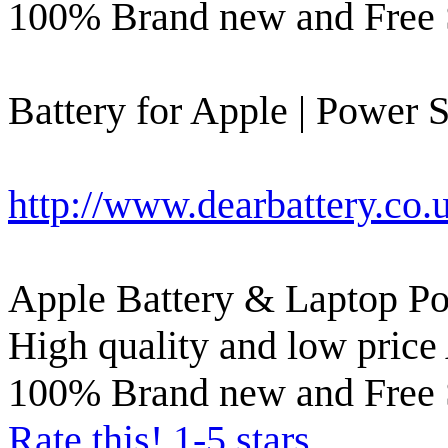
100% Brand new and Free 
Battery for Apple | Power S
http://www.dearbattery.co.
Apple Battery & Laptop Po
High quality and low price 
100% Brand new and Free 
Rate this! 1-5 stars