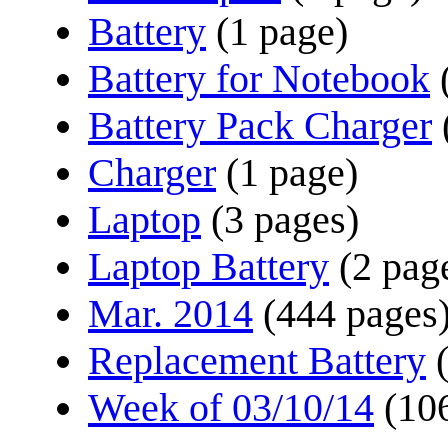
Battery
(1 page)
Battery for Notebook
Battery Pack Charger
Charger
(1 page)
Laptop
(3 pages)
Laptop Battery
(2 pag
Mar. 2014
(444 pages
Replacement Battery
Week of 03/10/14
(10