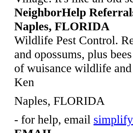
NeighborHelp Referral
Naples, FLORIDA
Wildlife Pest Control. R
and opossums, plus bees 
of wuisance wildlife and
Ken
Naples, FLORIDA
- for help, email
simplif