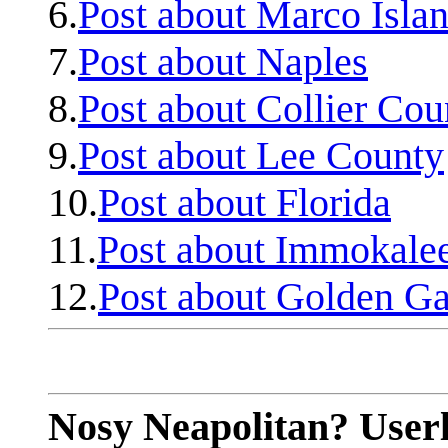
6.
Post about Marco Isla
7.
Post about Naples
8.
Post about Collier Cou
9.
Post about Lee County
10.
Post about Florida
11.
Post about Immokale
12.
Post about Golden Ga
Nosy Neapolitan? Userl