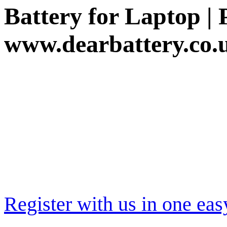
Battery for Laptop |
www.dearbattery.co.
Register with us in one eas