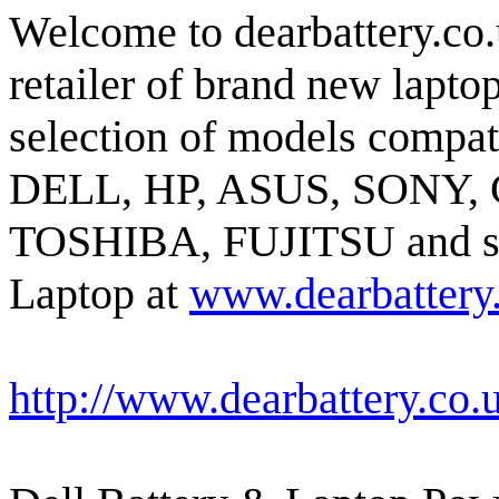
Welcome to dearbattery.co.
retailer of brand new lapto
selection of models compat
DELL, HP, ASUS, SONY,
TOSHIBA, FUJITSU and so o
Laptop at
www.dearbattery
http://www.dearbattery.co.u