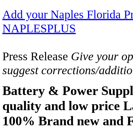
Add your Naples Florida Pr
NAPLESPLUS
Press Release
Give your opi
suggest corrections/additi
Battery & Power Suppl
quality and low price L
100% Brand new and F