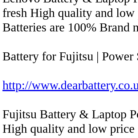
fresh High quality and low
Batteries are 100% Brand 
Battery for Fujitsu | Power
http://www.dearbattery.co.u
Fujitsu Battery & Laptop P
High quality and low price 