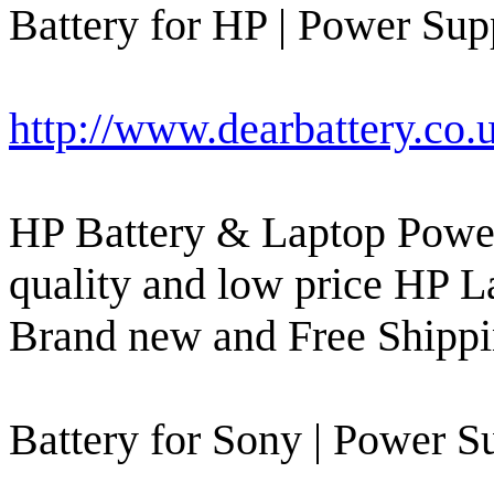
Battery for HP | Power Supp
http://www.dearbattery.co.
HP Battery & Laptop Power
quality and low price HP L
Brand new and Free Shippi
Battery for Sony | Power Su