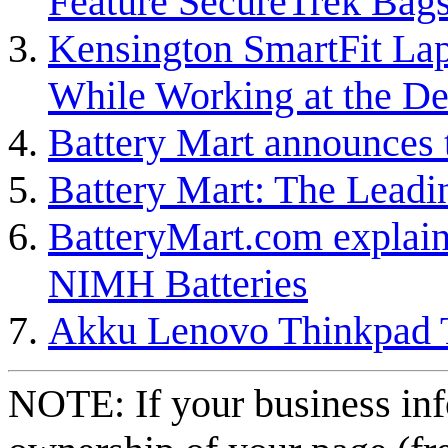
Feature SecureTrek Bag
Kensington SmartFit Lap
While Working at the D
Battery Mart announces t
Battery Mart: The Leading
BatteryMart.com explain
NIMH Batteries
Akku Lenovo Thinkpad 
NOTE: If your business inf