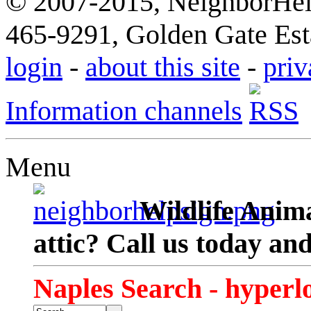
© 2007-2015, NeighborHelp
465-9291, Golden Gate Esta
login
-
about this site
-
priv
Information channels
Menu
Wildlife Anima
attic? Call us today an
Naples Search - hyperl