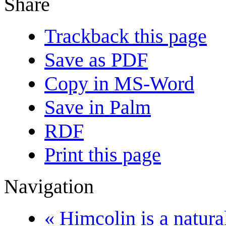
Share
Trackback this page
Save as PDF
Copy in MS-Word
Save in Palm
RDF
Print this page
Navigation
« Himcolin is a natural