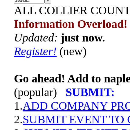
»
ALL
COLLIER COUN
Information Overload!
Updated:
just now.
Register!
(new)
Go ahead! Add to naple
(popular)
SUBMIT:
1.
ADD COMPANY PROF
2.
SUBMIT EVENT TO