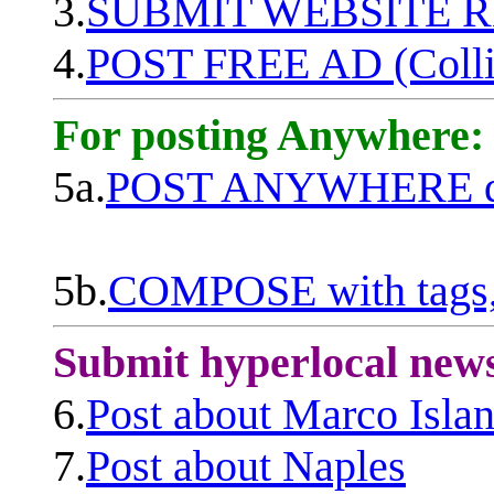
3.
SUBMIT WEBSITE 
4.
POST FREE AD (Colli
For posting Anywhere:
5a.
POST ANYWHERE q
5b.
COMPOSE with tags, 
Submit hyperlocal new
6.
Post about Marco Isla
7.
Post about Naples