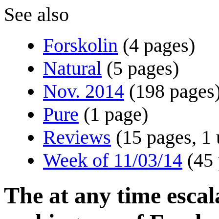
See also
Forskolin
(4 pages)
Natural
(5 pages)
Nov. 2014
(198 pages
Pure
(1 page)
Reviews
(15 pages, 1 
Week of 11/03/14
(45
The at any time esca