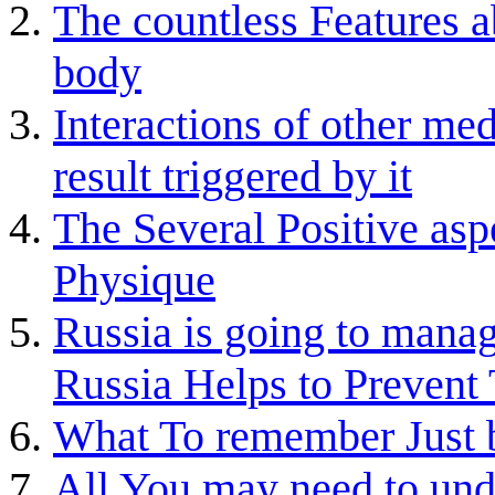
The countless Features ab
body
Interactions of other med
result triggered by it
The Several Positive asp
Physique
Russia is going to man
Russia Helps to Prevent
What To remember Just b
All You may need to und