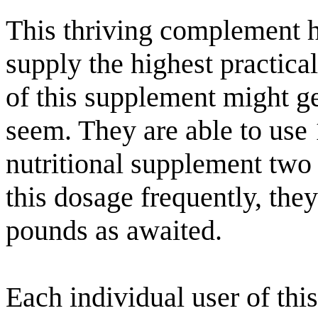
This thriving complement h
supply the highest practica
of this supplement might get
seem. They are able to use
nutritional supplement two
this dosage frequently, they
pounds as awaited.
Each individual user of this