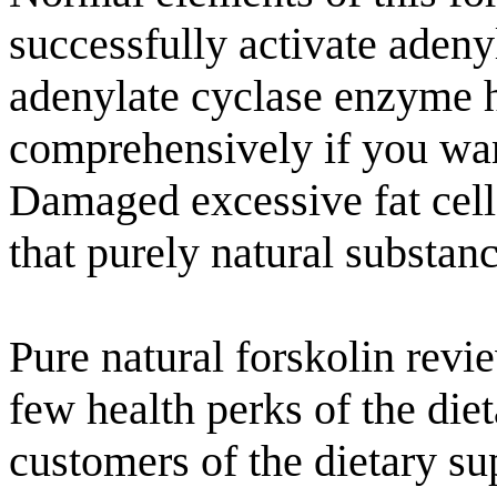
successfully activate aden
adenylate cyclase enzyme ha
comprehensively if you want
Damaged excessive fat cell
that purely natural substanc
Pure natural forskolin revi
few health perks of the di
customers of the dietary su