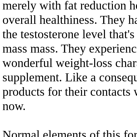
merely with fat reduction h
overall healthiness. They 
the testosterone level that'
mass mass. They experience
wonderful weight-loss chara
supplement. Like a conseq
products for their contacts
now.
Normal elements of this for