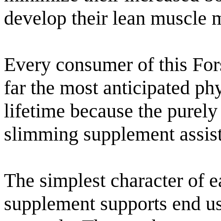
develop their lean muscle 
Every consumer of this For
far the most anticipated p
lifetime because the purely 
slimming supplement assis
The simplest character of ea
supplement supports end us