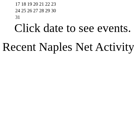
17
18
19
20
21
22
23
24
25
26
27
28
29
30
31
Click date to see events.
Recent Naples Net Activit