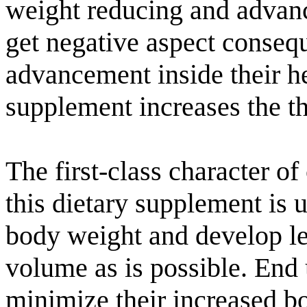
weight reducing and advan
get negative aspect consequ
advancement inside their hea
supplement increases the th
The first-class character of
this dietary supplement is
body weight and develop l
volume as is possible. End 
minimize their increased bo