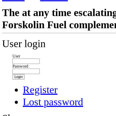
The at any time escalati
Forskolin Fuel compleme
User login
User
Password
Login
Register
Lost password