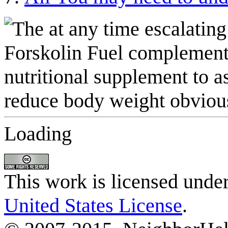
Loading
This work is licensed unde
United States License
.