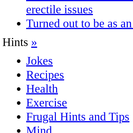
erectile issues
Turned out to be as an
Hints
»
Jokes
Recipes
Health
Exercise
Frugal Hints and Tips
Mind