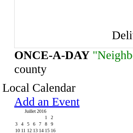
Del
ONCE-A-DAY
"Neighb
county
Local Calendar
Add an Event
Juillet 2016
1
2
3
4
5
6
7
8
9
10
11
12
13
14
15
16