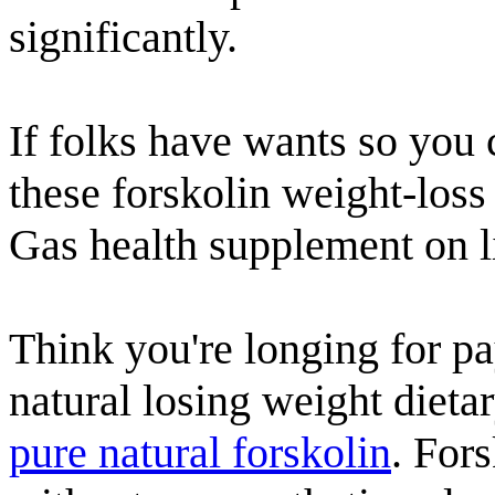
significantly.
If folks have wants so you 
these forskolin weight-los
Gas health supplement on li
Think you're longing for pay
natural losing weight dieta
pure natural forskolin
. For