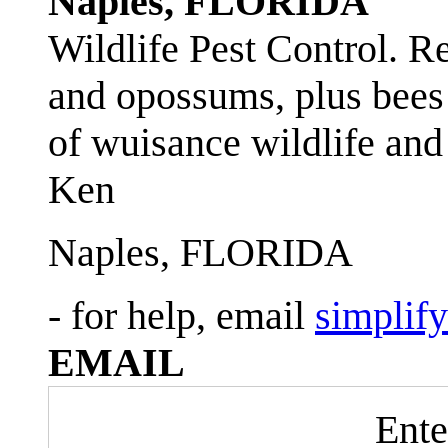
Naples, FLORIDA
Wildlife Pest Control. R
and opossums, plus bees 
of wuisance wildlife and
Ken
Naples, FLORIDA
- for help, email
simplif
EMAIL
Ente