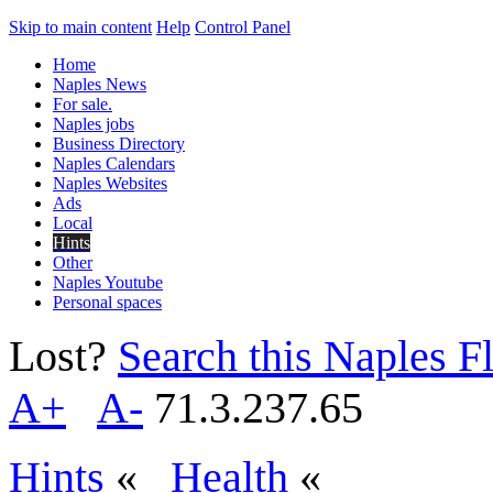
Skip to main content
Help
Control Panel
Home
Naples News
For sale.
Naples jobs
Business Directory
Naples Calendars
Naples Websites
Ads
Local
Hints
Other
Naples Youtube
Personal spaces
Lost?
Search this Naples Fl
A+
A-
71.3.237.65
Hints
«
Health
«