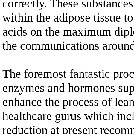
correctly. These substances
within the adipose tissue t
acids on the maximum dipl
the communications around 
The foremost fantastic proc
enzymes and hormones supp
enhance the process of lea
healthcare gurus which incl
reduction at present reco