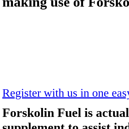
making use of Forsk
Register with us in one eas
Forskolin Fuel is actual
supplement to assist in