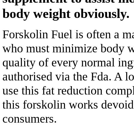
body weight obviously.
Forskolin Fuel is often a m
who must minimize body we
quality of every normal ing
authorised via the Fda. A l
use this fat reduction com
this forskolin works devoid
consumers.