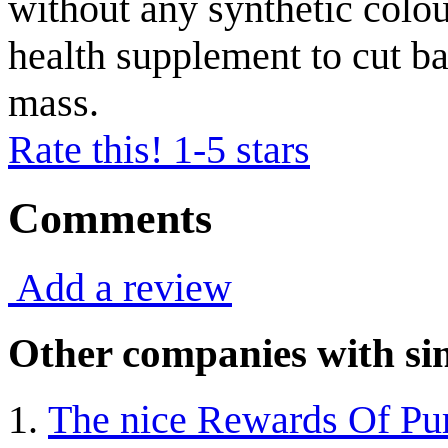
without any synthetic colou
health supplement to cut b
mass.
Rate this! 1-5 stars
Comments
Add a review
Other companies with sim
The nice Rewards Of Pur