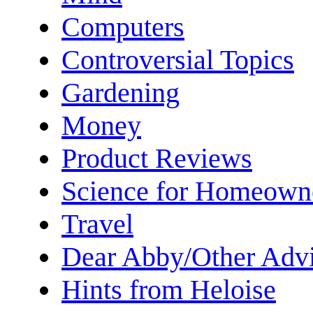
Computers
Controversial Topics
Gardening
Money
Product Reviews
Science for Homeown
Travel
Dear Abby/Other Advi
Hints from Heloise