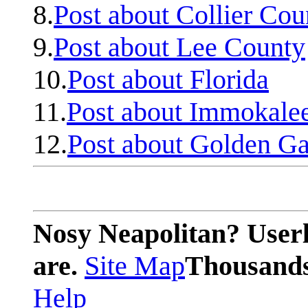
8.
Post about Collier Cou
9.
Post about Lee County
10.
Post about Florida
11.
Post about Immokale
12.
Post about Golden Ga
Nosy Neapolitan? Userl
are.
Site Map
Thousands 
Help