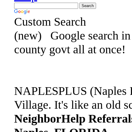
Custom Search
(new)
Google search in 
county govt all at once!
NAPLESPLUS (Naples FL
Village. It's like an ol
NeighborHelp Referral