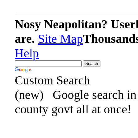
Nosy Neapolitan? Userl
are.
Site Map
Thousands 
Help
Custom Search
(new)
Google search in 
county govt all at once!