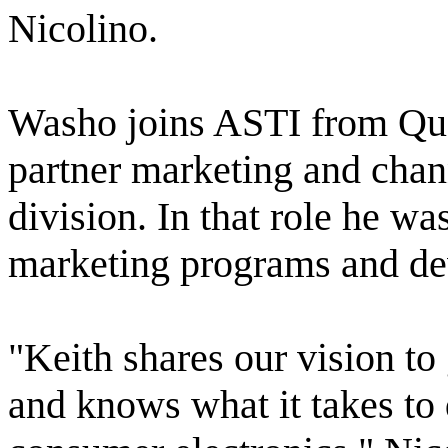
Nicolino.
Washo joins ASTI from Qu
partner marketing and chan
division. In that role he wa
marketing programs and dev
"Keith shares our vision to
and knows what it takes to