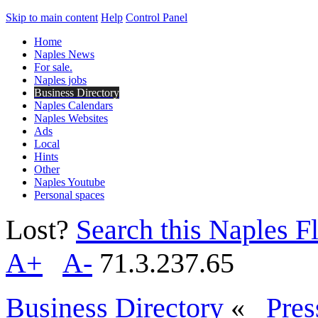
Skip to main content
Help
Control Panel
Home
Naples News
For sale.
Naples jobs
Business Directory
Naples Calendars
Naples Websites
Ads
Local
Hints
Other
Naples Youtube
Personal spaces
Lost?
Search this Naples Fl
A+
A-
71.3.237.65
Business Directory
«
Pres