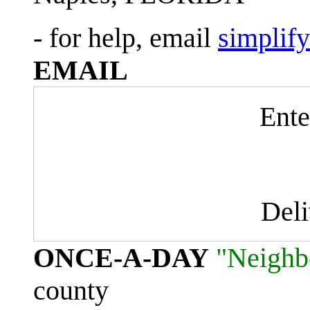
- for help, email
simplif
EMAIL
Ente
Del
ONCE-A-DAY
"Neighb
county