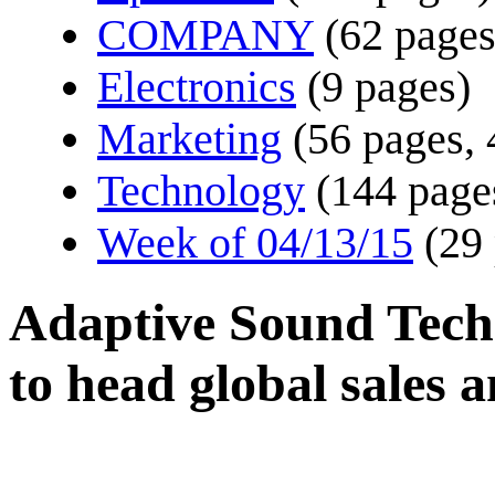
COMPANY
(62 pages
Electronics
(9 pages)
Marketing
(56 pages, 
Technology
(144 page
Week of 04/13/15
(29
Adaptive Sound Techn
to head global sales 