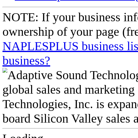
NOTE: If your business inf
ownership of your page (fr
NAPLESPLUS business listi
business?