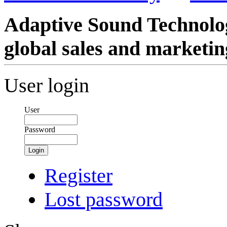
Adaptive Sound Technolog
global sales and marketin
User login
User
Password
Login
Register
Lost password