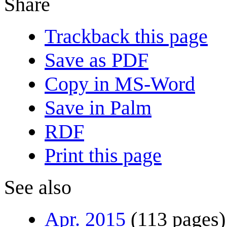
Share
Trackback this page
Save as PDF
Copy in MS-Word
Save in Palm
RDF
Print this page
See also
Apr. 2015
(113 pages)