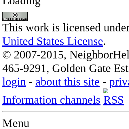
Loading
This work is licensed unde
United States License
.
© 2007-2015, NeighborHelp
465-9291, Golden Gate Esta
login
-
about this site
-
priv
Information channels
Menu