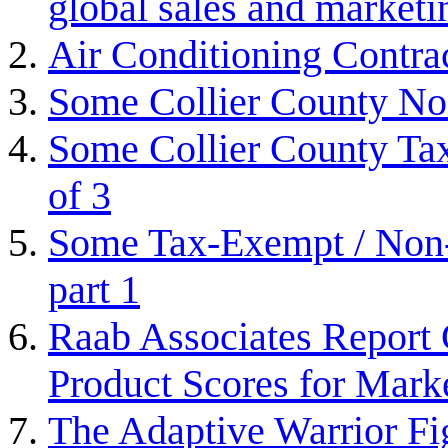
global sales and marketi
Air Conditioning Contra
Some Collier County Non
Some Collier County Tax
of 3
Some Tax-Exempt / Non-P
part 1
Raab Associates Report 
Product Scores for Mark
The Adaptive Warrior Fi