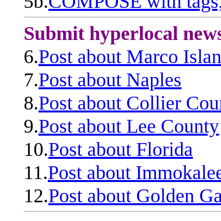
5b.
COMPOSE with tags, 
Submit hyperlocal new
6.
Post about Marco Isla
7.
Post about Naples
8.
Post about Collier Cou
9.
Post about Lee County
10.
Post about Florida
11.
Post about Immokale
12.
Post about Golden Ga