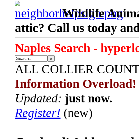
Wildlife Anima
attic? Call us today an
Naples Search - hyperl
»
ALL
COLLIER COUN
Information Overload!
Updated:
just now.
Register!
(new)