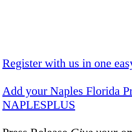
Register with us in one eas
Add your Naples Florida Pr
NAPLESPLUS