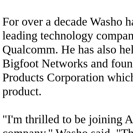
For over a decade Washo ha
leading technology compani
Qualcomm. He has also held 
Bigfoot Networks and fou
Products Corporation whic
product.
"I'm thrilled to be joining 