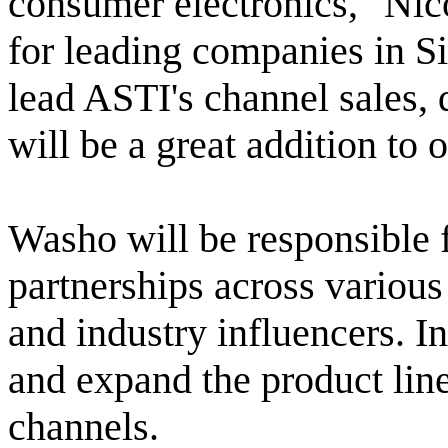
consumer electronics," Nic
for leading companies in Si
lead ASTI's channel sales, 
will be a great addition to 
Washo will be responsible f
partnerships across variou
and industry influencers. I
and expand the product lin
channels.