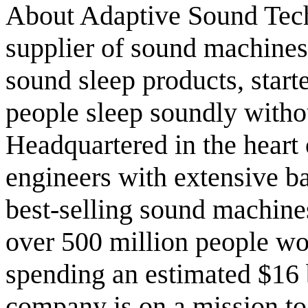
About Adaptive Sound Tech
supplier of sound machine
sound sleep products, start
people sleep soundly withou
Headquartered in the heart
engineers with extensive b
best-selling sound machines
over 500 million people wo
spending an estimated $16 b
company is on a mission to