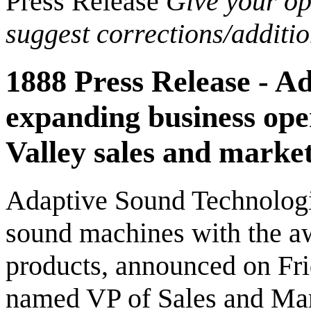
Press Release
Give your opi
suggest corrections/additi
1888 Press Release - Ad
expanding business oper
Valley sales and marke
Adaptive Sound Technologie
sound machines with the a
products, announced on Fr
named VP of Sales and Mar