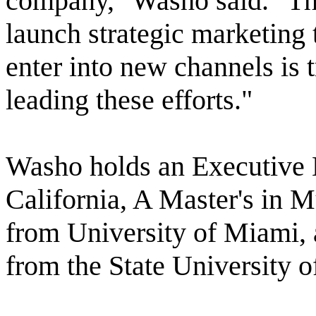
company," Washo said. "The
launch strategic marketing
enter into new channels is t
leading these efforts."
Washo holds an Executive 
California, A Master's in 
from University of Miami,
from the State University 