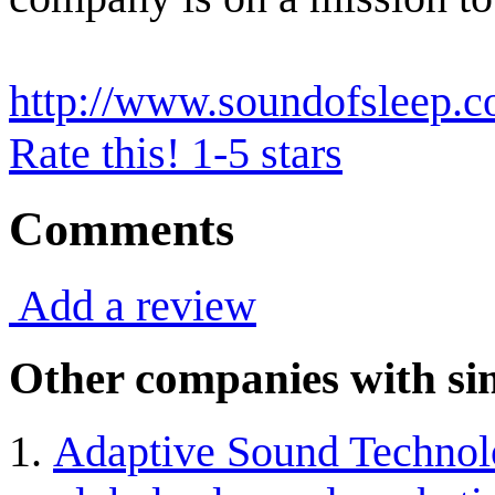
http://www.soundofsleep.
Rate this! 1-5 stars
Comments
Add a review
Other companies with sim
Adaptive Sound Technolo