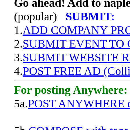
Go ahead! Add to naple
(popular)
SUBMIT:
1.
ADD COMPANY PROF
2.
SUBMIT EVENT TO
3.
SUBMIT WEBSITE 
4.
POST FREE AD (Colli
For posting Anywhere:
5a.
POST ANYWHERE q