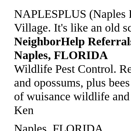
NAPLESPLUS (Naples FL
Village. It's like an ol
NeighborHelp Referral
Naples, FLORIDA
Wildlife Pest Control. R
and opossums, plus bees 
of wuisance wildlife and
Ken
Naples, FLORIDA