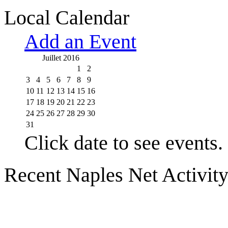
Local Calendar
Add an Event
Juillet 2016
1
2
3
4
5
6
7
8
9
10
11
12
13
14
15
16
17
18
19
20
21
22
23
24
25
26
27
28
29
30
31
Click date to see events.
Recent Naples Net Activit