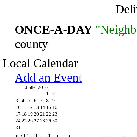
Del
ONCE-A-DAY
"Neighb
county
Local Calendar
Add an Event
Juillet 2016
1
2
3
4
5
6
7
8
9
10
11
12
13
14
15
16
17
18
19
20
21
22
23
24
25
26
27
28
29
30
31