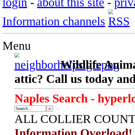
login
-
about this site
-
priv
Information channels
Menu
Wildlife Anima
attic? Call us today an
Naples Search - hyperl
»
ALL
COLLIER COUN
Information Overload!