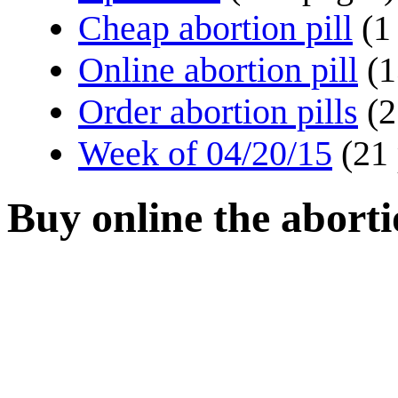
Cheap abortion pill
(1
Online abortion pill
(1
Order abortion pills
(2
Week of 04/20/15
(21
Buy online the aborti