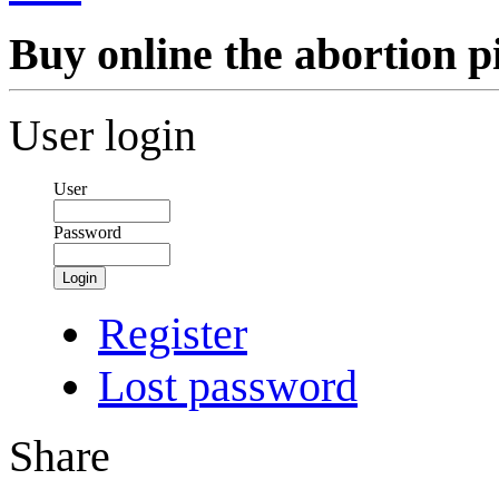
Buy online the abortion pi
User login
User
Password
Login
Register
Lost password
Share