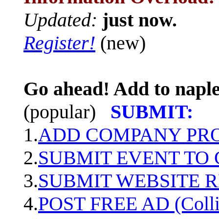
Updated:
just now.
Register!
(new)
Go ahead! Add to naple
(popular)
SUBMIT:
1.
ADD COMPANY PROF
2.
SUBMIT EVENT TO
3.
SUBMIT WEBSITE 
4.
POST FREE AD (Colli