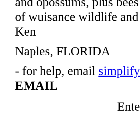
and opossums, plus bees 
of wuisance wildlife and
Ken
Naples, FLORIDA
- for help, email
simplif
EMAIL
Ente