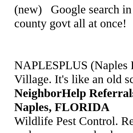
(new)
Google search in 
county govt all at once!
NAPLESPLUS (Naples FL
Village. It's like an ol
NeighborHelp Referral
Naples, FLORIDA
Wildlife Pest Control. R