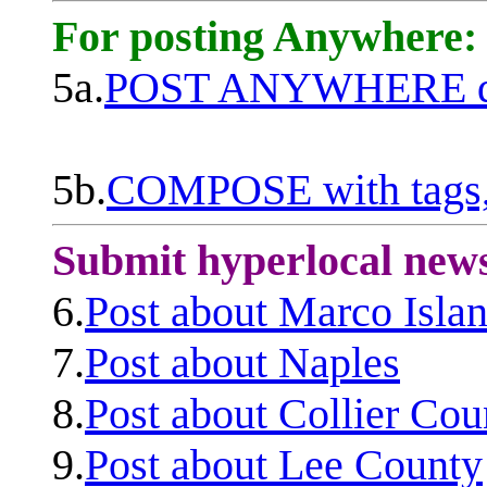
For posting Anywhere:
5a.
POST ANYWHERE q
5b.
COMPOSE with tags, 
Submit hyperlocal new
6.
Post about Marco Isla
7.
Post about Naples
8.
Post about Collier Cou
9.
Post about Lee County