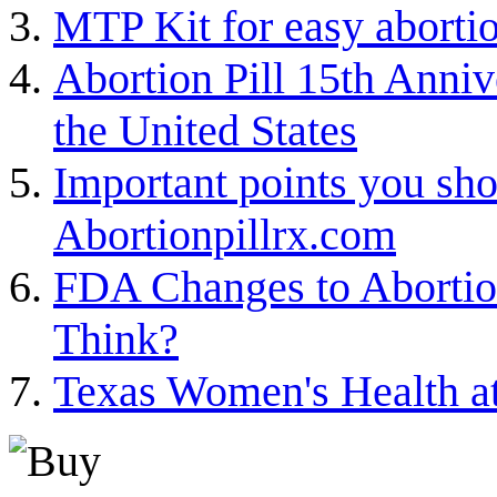
MTP Kit for easy aborti
Abortion Pill 15th Annive
the United States
Important points you sh
Abortionpillrx.com
FDA Changes to Abortion
Think?
Texas Women's Health a