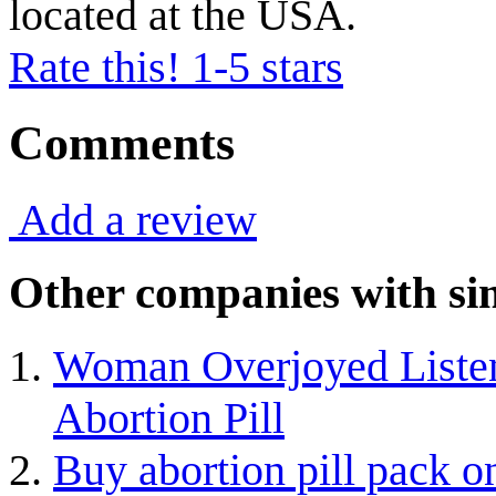
located at the USA.
Rate this! 1-5 stars
Comments
Add a review
Other companies with sim
Woman Overjoyed Listeni
Abortion Pill
Buy abortion pill pack o