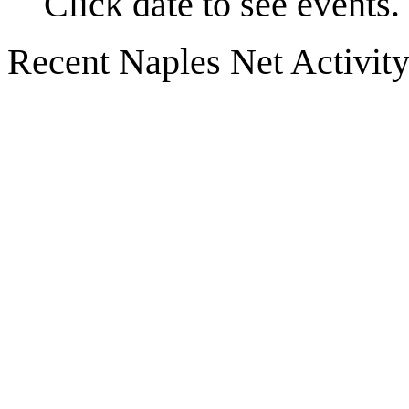
Click date to see events.
Recent Naples Net Activit