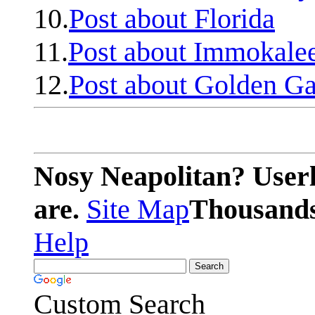
10.
Post about Florida
11.
Post about Immokale
12.
Post about Golden Ga
Nosy Neapolitan? Userl
are.
Site Map
Thousands 
Help
Custom Search