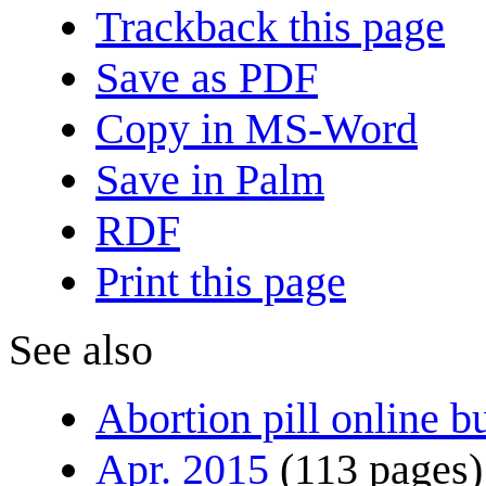
Trackback this page
Save as PDF
Copy in MS-Word
Save in Palm
RDF
Print this page
See also
Abortion pill online b
Apr. 2015
(113 pages)