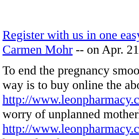
Register with us in one eas
Carmen Mohr
--
on Apr. 2
To end the pregnancy smoo
way is to buy online the ab
http://www.leonpharmacy.c
worry of unplanned motherh
http://www.leonpharmacy.