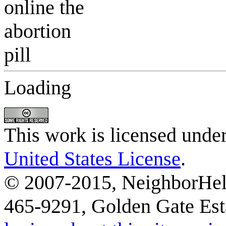
Loading
This work is licensed unde
United States License
.
© 2007-2015, NeighborHelp
465-9291, Golden Gate Esta