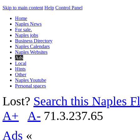
Skip to main content
Help
Control Panel
Home
Naples News
For sale.
Naples jobs
Business Directory
Naples Calendars
Naples Websites
Ads
Local
Hints
Other
Naples Youtube
Personal spaces
Lost?
Search this Naples Fl
A+
A-
71.3.237.65
Ads
«