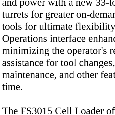
and power with a new 33-to
turrets for greater on-deman
tools for ultimate flexibili
Operations interface enhan
minimizing the operator's r
assistance for tool changes,
maintenance, and other fea
time.
The FS3015 Cell Loader of 