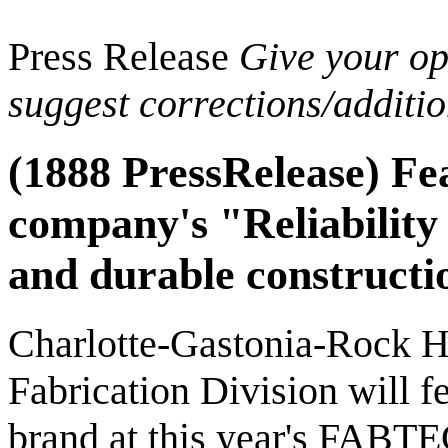
Press Release
Give your opi
suggest corrections/additi
(1888 PressRelease) Fe
company's "Reliability
and durable constructi
Charlotte-Gastonia-Rock H
Fabrication Division will f
brand at this year's FABTE