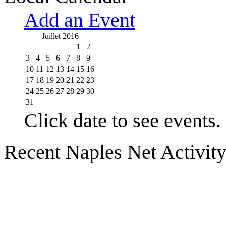
Add an Event
Juillet 2016
1
2
3
4
5
6
7
8
9
10
11
12
13
14
15
16
17
18
19
20
21
22
23
24
25
26
27
28
29
30
31
Click date to see events.
Recent Naples Net Activit