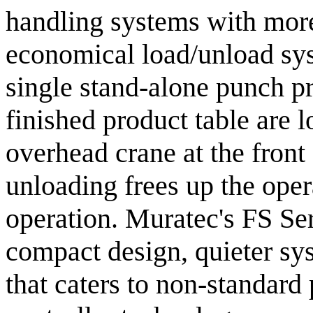
handling systems with more
economical load/unload sys
single stand-alone punch p
finished product table are 
overhead crane at the front
unloading frees up the ope
operation. Muratec's FS Seri
compact design, quieter sys
that caters to non-standard