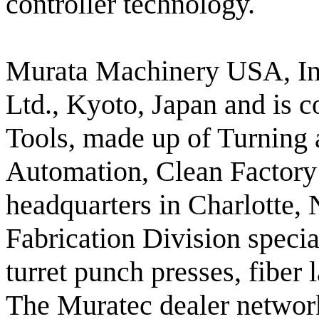
controller technology.
Murata Machinery USA, Inc
Ltd., Kyoto, Japan and is 
Tools, made up of Turning 
Automation, Clean Factory 
headquarters in Charlotte,
Fabrication Division special
turret punch presses, fiber
The Muratec dealer network