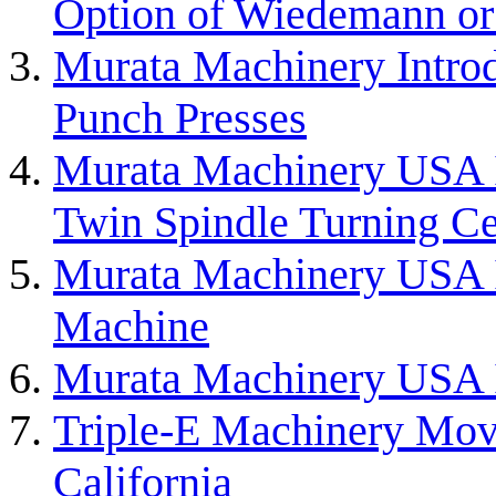
Option of Wiedemann or 
Murata Machinery Intro
Punch Presses
Murata Machinery USA
Twin Spindle Turning Ce
Murata Machinery USA 
Machine
Murata Machinery USA I
Triple-E Machinery Mov
California