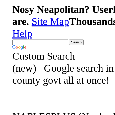
Nosy Neapolitan? Userl
are.
Site Map
Thousands 
Help
Custom Search
(new)
Google search in 
county govt all at once!