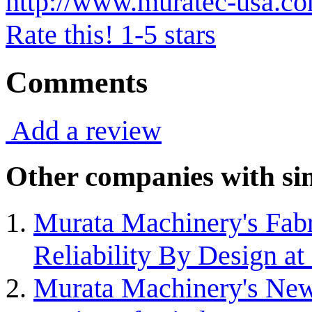
http://www.muratec-usa.c
Rate this! 1-5 stars
Comments
Add a review
Other companies with sim
Murata Machinery's Fabr
Reliability By Design 
Murata Machinery's New