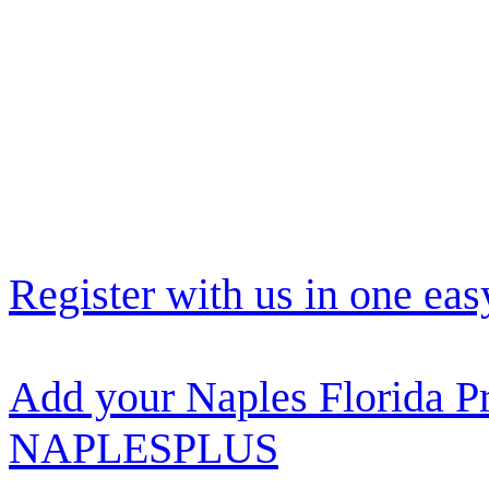
Register with us in one eas
Add your Naples Florida Pr
NAPLESPLUS