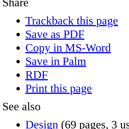
Share
Trackback this page
Save as PDF
Copy in MS-Word
Save in Palm
RDF
Print this page
See also
Design
(69 pages, 3 u