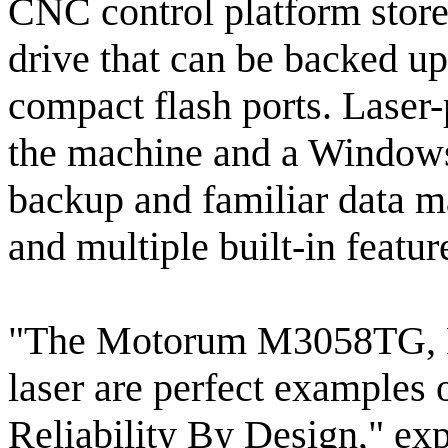
CNC control platform store
drive that can be backed 
compact flash ports. Laser
the machine and a Window
backup and familiar data ma
and multiple built-in featu
"The Motorum M3058TG, FS
laser are perfect examples
Reliability By Design," ex