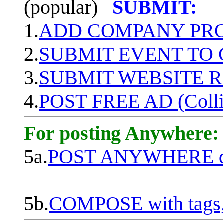
(popular)
SUBMIT:
1.
ADD COMPANY PROF
2.
SUBMIT EVENT TO
3.
SUBMIT WEBSITE 
4.
POST FREE AD (Colli
For posting Anywhere:
5a.
POST ANYWHERE q
5b.
COMPOSE with tags, 