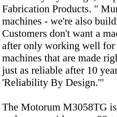
Fabrication Products. " Mur
machines - we're also buil
Customers don't want a mach
after only working well for
machines that are made righ
just as reliable after 10 ye
'Reliability By Design.'"
The Motorum M3058TG is dr