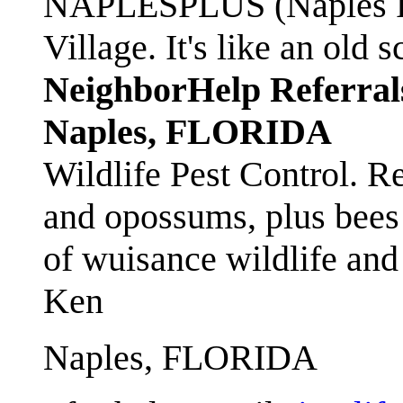
NAPLESPLUS (Naples FL
Village. It's like an ol
NeighborHelp Referral
Naples, FLORIDA
Wildlife Pest Control. R
and opossums, plus bees 
of wuisance wildlife and
Ken
Naples, FLORIDA