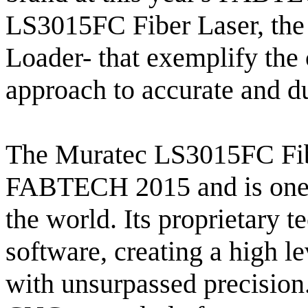
LS3015FC Fiber Laser, t
Loader- that exemplify the
approach to accurate and du
The Muratec LS3015FC Fibe
FABTECH 2015 and is one o
the world. Its proprietary 
software, creating a high lev
with unsurpassed precision