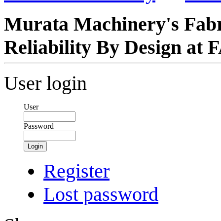
Murata Machinery's Fabr
Reliability By Design a
User login
User
Password
Login
Register
Lost password