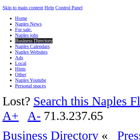
Skip to main content
Help
Control Panel
Home
Naples News
For sale.
Naples jobs
Business Directory
Naples Calendars
Naples Websites
Ads
Local
Hints
Other
Naples Youtube
Personal spaces
Lost?
Search this Naples Fl
A+
A-
71.3.237.65
Business Directory
«
Pres