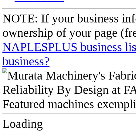
NOTE: If your business inf
ownership of your page (fr
NAPLESPLUS business listi
business?
Loading