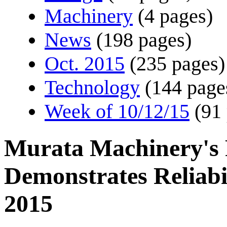
Machinery
(4 pages)
News
(198 pages)
Oct. 2015
(235 pages)
Technology
(144 page
Week of 10/12/15
(91
Murata Machinery's F
Demonstrates Reliab
2015