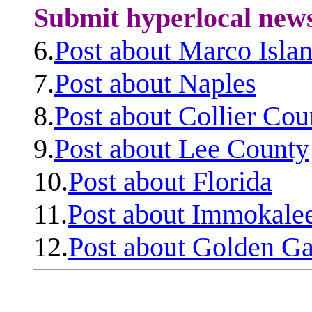
Submit hyperlocal new
6.
Post about Marco Isla
7.
Post about Naples
8.
Post about Collier Cou
9.
Post about Lee County
10.
Post about Florida
11.
Post about Immokale
12.
Post about Golden Ga