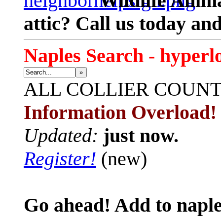
Wildlife Anima
attic? Call us today an
Naples Search - hyperl
»
ALL
COLLIER COUN
Information Overload!
Updated:
just now.
Register!
(new)
Go ahead! Add to naple