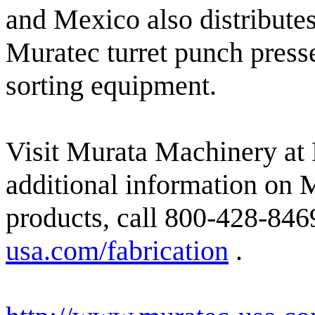
and Mexico also distributes
Muratec turret punch presse
sorting equipment.
Visit Murata Machinery a
additional information on 
products, call 800-428-8469
usa.com/fabrication
.