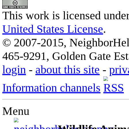
This work is licensed unde
United States License
.
© 2007-2015, NeighborHelp
465-9291, Golden Gate Esta
login
-
about this site
-
priv
Information channels
Menu