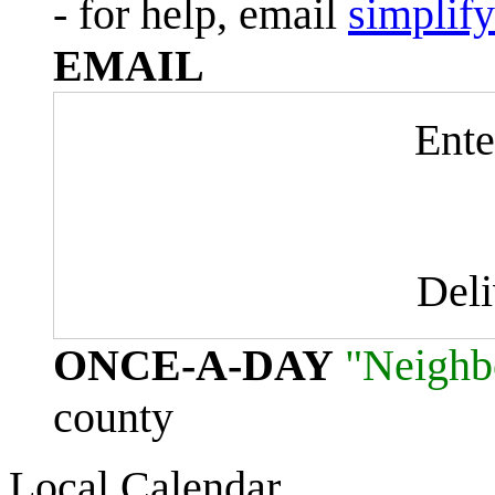
- for help, email
simplif
EMAIL
Ente
Del
ONCE-A-DAY
"Neighb
county
Local Calendar