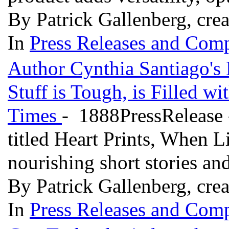
By Patrick Gallenberg, cre
In
Press Releases and Comp
Author Cynthia Santiago's 
Stuff is Tough, is Filled w
Times
- 1888PressRelease 
titled Heart Prints, When Li
nourishing short stories a
By Patrick Gallenberg, cre
In
Press Releases and Comp