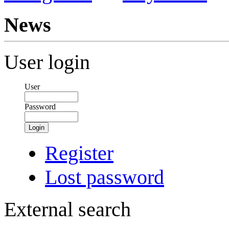
News
User login
User
Password
Login
Register
Lost password
External search