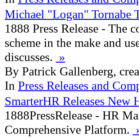
Michael "Logan" Tornabe T
1888 Press Release - The co
scheme in the make and use 
discusses.
»
By Patrick Gallenberg, cre
In
Press Releases and Comp
SmarterHR Releases New 
1888PressRelease - HR M
Comprehensive Platform.