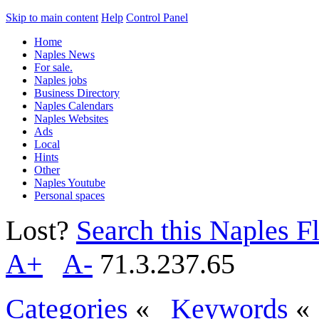
Skip to main content
Help
Control Panel
Home
Naples News
For sale.
Naples jobs
Business Directory
Naples Calendars
Naples Websites
Ads
Local
Hints
Other
Naples Youtube
Personal spaces
Lost?
Search this Naples Fl
A+
A-
71.3.237.65
Categories
«
Keywords