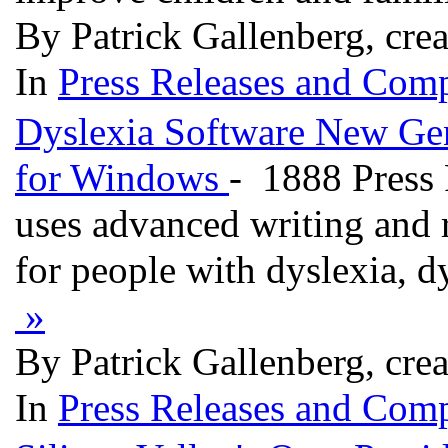
By Patrick Gallenberg, cre
In
Press Releases and Comp
Dyslexia Software New Gen
for Windows
- 1888 Press 
uses advanced writing and 
for people with dyslexia, dy
»
By Patrick Gallenberg, cre
In
Press Releases and Comp