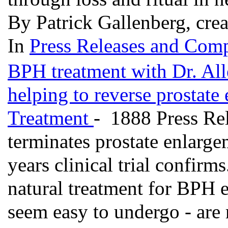
By Patrick Gallenberg, cre
In
Press Releases and Comp
BPH treatment with Dr. Alle
helping to reverse prostate
Treatment
- 1888 Press Rel
terminates prostate enlarge
years clinical trial confirms
natural treatment for BPH e
seem easy to undergo - are 