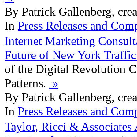
By Patrick Gallenberg, cre
In
Press Releases and Comp
Internet Marketing Consul
Future of New York Traffi
of the Digital Revolution 
Patterns.
»
By Patrick Gallenberg, cre
In
Press Releases and Comp
Taylor, Ricci & Associates