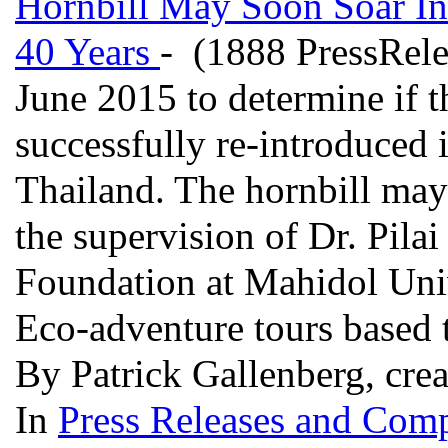
Hornbill May Soon Soar In
40 Years
- (1888 PressRele
June 2015 to determine if th
successfully re-introduced
Thailand. The hornbill ma
the supervision of Dr. Pil
Foundation at Mahidol Univ
Eco-adventure tours based 
By Patrick Gallenberg, crea
In
Press Releases and Comp