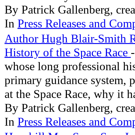
By Patrick Gallenberg, cre
In
Press Releases and Comp
Author Hugh Blair-Smith Re
History of the Space Race
whose long professional his
primary guidance system, p
at the Space Race, why it 
By Patrick Gallenberg, crea
In
Press Releases and Comp