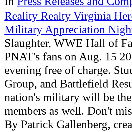
In
Press Releases and Comp
Reality Realty Virginia He
Military Appreciation Nig
Slaughter, WWE Hall of Fa
PNAT's fans on Aug. 15 201
evening free of charge. St
Group, and Battlefield Resu
nation's military will be th
members as well. Don't miss
By Patrick Gallenberg, cre