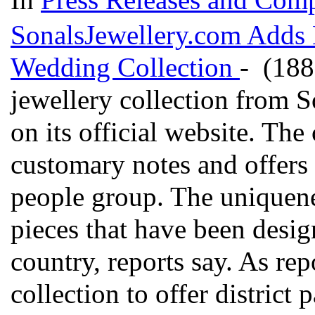
SonalsJewellery.com Adds N
Wedding Collection
- (188
jewellery collection from S
on its official website. Th
customary notes and offers 
people group. The uniqueness
pieces that have been desig
country, reports say. As rep
collection to offer district 