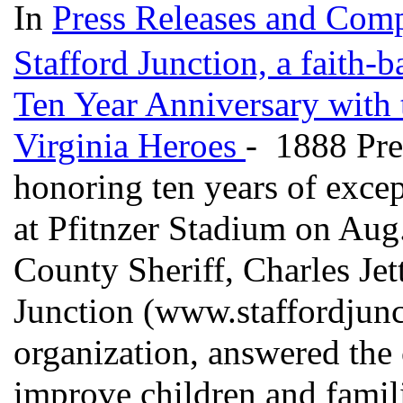
In
Press Releases and Comp
Stafford Junction, a faith-b
Ten Year Anniversary with 
Virginia Heroes
- 1888 Pre
honoring ten years of exce
at Pfitnzer Stadium on Aug
County Sheriff, Charles Jet
Junction (www.staffordjunct
organization, answered the 
improve children and famil