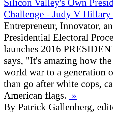
Silicon Valley's Own Presi
Challenge - Judy V Hillar
Entrepreneur, Innovator, a
Presidential Electoral Proc
launches 2016 PRESID
says, "It's amazing how the
world war to a generation o
than go after white cops, ca
American flags.
»
By Patrick Gallenberg, edi