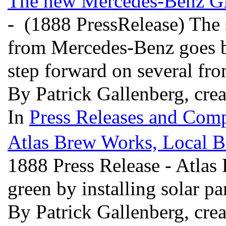
The new Mercedes-Benz GLC:
- (1888 PressRelease) The
from Mercedes-Benz goes b
step forward on several fro
By Patrick Gallenberg, cre
In
Press Releases and Comp
Atlas Brew Works, Local B
1888 Press Release - Atlas
green by installing solar pa
By Patrick Gallenberg, cre