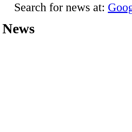
Search for news at:
Goog
News