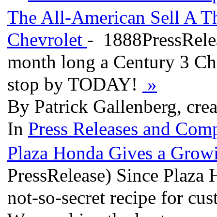
The All-American Sell A 
Chevrolet
- 1888PressRelea
month long a Century 3 Chev
stop by TODAY!
»
By Patrick Gallenberg, cre
In
Press Releases and Comp
Plaza Honda Gives a Grow
PressRelease) Since Plaza 
not-so-secret recipe for cu