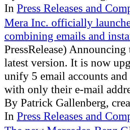
In
Press Releases and Comp
Mera Inc. officially launch
combining emails and insta
PressRelease) Announcing t
latest version. It is now u
unify 5 email accounts and
with only their e-mail addr
By Patrick Gallenberg, cre
In
Press Releases and Comp