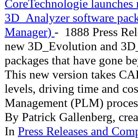
CoreTechnologie launches 
3D_Analyzer software pack
Manager)
- 1888 Press Rel
new 3D_Evolution and 3D_A
packages that have gone bey
This new version takes C
levels, driving time and cos
Management (PLM) proces
By Patrick Gallenberg, cre
In
Press Releases and Comp