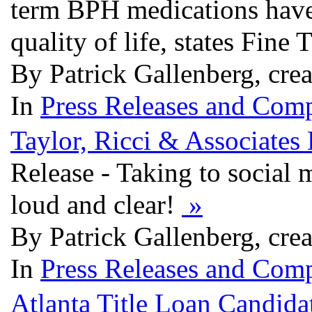
term BPH medications have 
quality of life, states Fine
By Patrick Gallenberg, cre
In
Press Releases and Comp
Taylor, Ricci & Associate
Release - Taking to social 
loud and clear!
»
By Patrick Gallenberg, cre
In
Press Releases and Comp
Atlanta Title Loan Candid