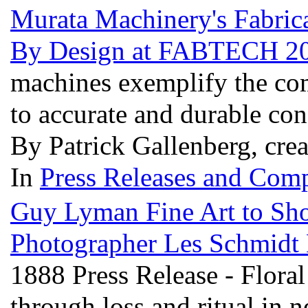
Murata Machinery's Fabrica
By Design at FABTECH 2
machines exemplify the co
to accurate and durable con
By Patrick Gallenberg, cre
In
Press Releases and Comp
Guy Lyman Fine Art to Sh
Photographer Les Schmidt D
1888 Press Release - Flora
through loss and ritual in