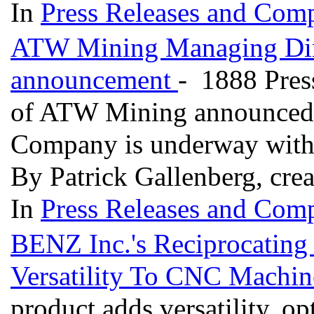
In
Press Releases and Comp
ATW Mining Managing Dire
announcement
- 1888 Pres
of ATW Mining announced t
Company is underway with f
By Patrick Gallenberg, cre
In
Press Releases and Comp
BENZ Inc.'s Reciprocating
Versatility To CNC Machi
product adds versatility, o