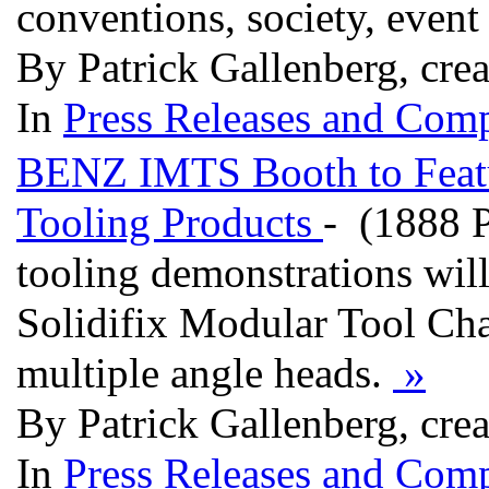
conventions, society, event 
By Patrick Gallenberg, cre
In
Press Releases and Comp
BENZ IMTS Booth to Feat
Tooling Products
- (1888 
tooling demonstrations wil
Solidifix Modular Tool C
multiple angle heads.
»
By Patrick Gallenberg, cre
In
Press Releases and Comp