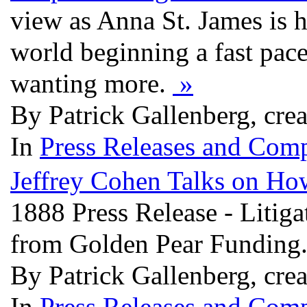
view as Anna St. James is h
world beginning a fast pace
wanting more.
»
By Patrick Gallenberg, cre
In
Press Releases and Comp
Jeffrey Cohen Talks on How
1888 Press Release - Litig
from Golden Pear Funding
By Patrick Gallenberg, cre
In
Press Releases and Comp