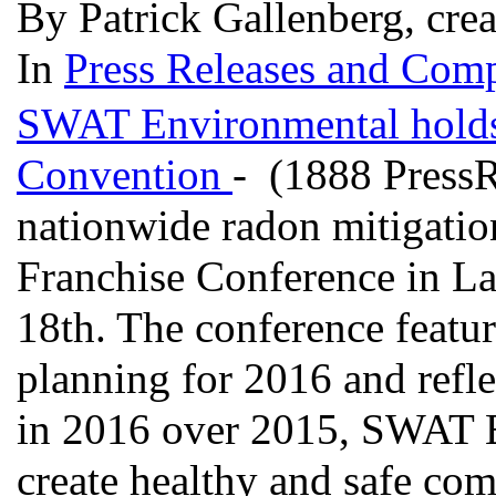
By Patrick Gallenberg, crea
In
Press Releases and Comp
SWAT Environmental holds 
Convention
- (1888 Press
nationwide radon mitigatio
Franchise Conference in L
18th. The conference featur
planning for 2016 and refl
in 2016 over 2015, SWAT E
create healthy and safe com