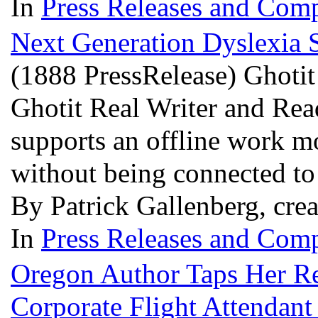
In
Press Releases and Comp
Next Generation Dyslexia S
(1888 PressRelease) Ghotit 
Ghotit Real Writer and Re
supports an offline work mo
without being connected to 
By Patrick Gallenberg, cre
In
Press Releases and Comp
Oregon Author Taps Her Rea
Corporate Flight Attendan