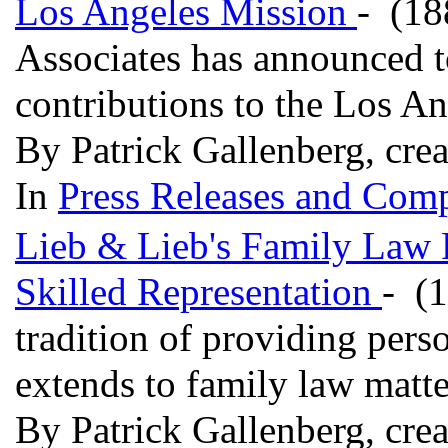
Los Angeles Mission
- (18
Associates has announced t
contributions to the Los A
By Patrick Gallenberg, cre
In
Press Releases and Comp
Lieb & Lieb's Family Law P
Skilled Representation
- (1
tradition of providing perso
extends to family law matt
By Patrick Gallenberg, cre