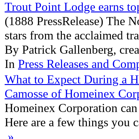
Trout Point Lodge earns t
(1888 PressRelease) The No
stars from the acclaimed tr
By Patrick Gallenberg, crea
In
Press Releases and Comp
What to Expect During a H
Camosse of Homeinex Cor
Homeinex Corporation can 
Here are a few things you c
»