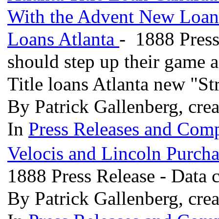
With the Advent New Loan A
Loans Atlanta
- 1888 Press
should step up their game a
Title loans Atlanta new "S
By Patrick Gallenberg, cre
In
Press Releases and Comp
Velocis and Lincoln Purcha
1888 Press Release - Data c
By Patrick Gallenberg, cre