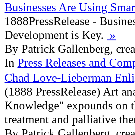
Businesses Are Using Smar
1888PressRelease - Busine
Development is Key.
»
By Patrick Gallenberg, cre
In
Press Releases and Comp
Chad Love-Lieberman Enli
(1888 PressRelease) Art a
Knowledge" expounds on the
treatment and palliative th
By Patrick Gallenberg, cre