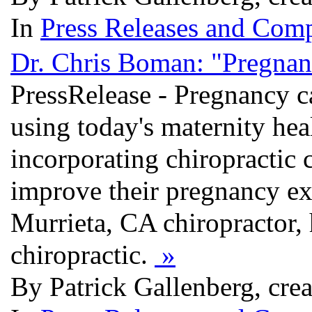
In
Press Releases and Comp
Dr. Chris Boman: "Pregnanc
PressRelease - Pregnancy c
using today's maternity hea
incorporating chiropractic 
improve their pregnancy ex
Murrieta, CA chiropractor,
chiropractic.
»
By Patrick Gallenberg, cre