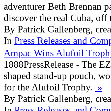
adventurer Beth Brennan pa
discover the real Cuba, off
By Patrick Gallenberg, cre
In
Press Releases and Comp
Ampac Wins Alufoil Troph
1888PressRelease - The EZY
shaped stand-up pouch, wo
for the Alufoil Trophy.
»
By Patrick Gallenberg, cre
In
Press Releases and Comp