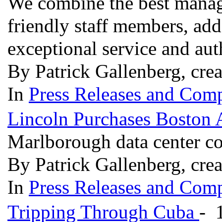
We combine the best manag
friendly staff members, add
exceptional service and aut
By Patrick Gallenberg, cre
In
Press Releases and Comp
Lincoln Purchases Boston 
Marlborough data center co
By Patrick Gallenberg, cre
In
Press Releases and Comp
Tripping Through Cuba
- 