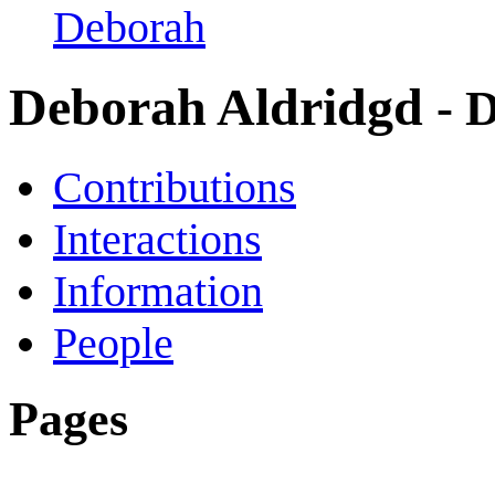
Deborah
Deborah Aldridgd
- 
Contributions
Interactions
Information
People
Pages