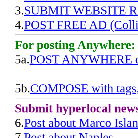
3.
SUBMIT WEBSITE 
4.
POST FREE AD (Colli
For posting Anywhere:
5a.
POST ANYWHERE q
5b.
COMPOSE with tags, 
Submit hyperlocal new
6.
Post about Marco Isla
7.
Post about Naples