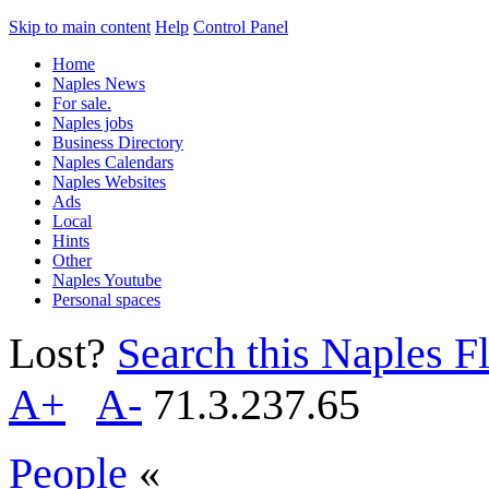
Skip to main content
Help
Control Panel
Home
Naples News
For sale.
Naples jobs
Business Directory
Naples Calendars
Naples Websites
Ads
Local
Hints
Other
Naples Youtube
Personal spaces
Lost?
Search this Naples Fl
A+
A-
71.3.237.65
People
«