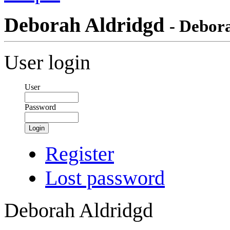
Deborah Aldridgd
- Debor
User login
User
Password
Login
Register
Lost password
Deborah Aldridgd