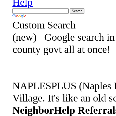
Help
Custom Search
(new)
Google search in 
county govt all at once!
NAPLESPLUS (Naples FL
Village. It's like an ol
NeighborHelp Referral