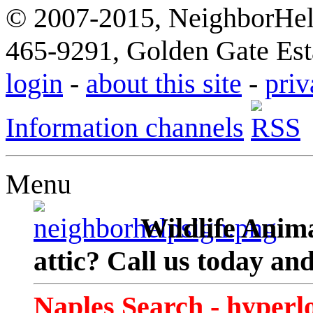
© 2007-2015, NeighborHelp
465-9291, Golden Gate Esta
login
-
about this site
-
priv
Information channels
Menu
Wildlife Anima
attic? Call us today an
Naples Search - hyperl