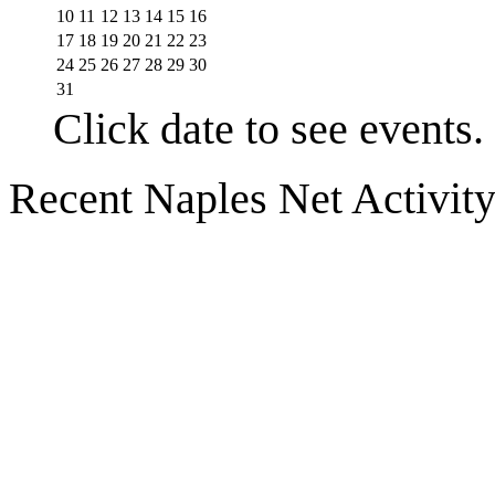
10
11
12
13
14
15
16
17
18
19
20
21
22
23
24
25
26
27
28
29
30
31
Click date to see events.
Recent Naples Net Activit