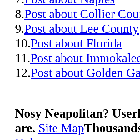
8.
Post about Collier Cou
9.
Post about Lee County
10.
Post about Florida
11.
Post about Immokale
12.
Post about Golden Ga
Nosy Neapolitan? Userl
are.
Site Map
Thousands 