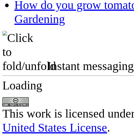
How do you grow tomato
Gardening
Instant messaging
Loading
This work is licensed unde
United States License
.