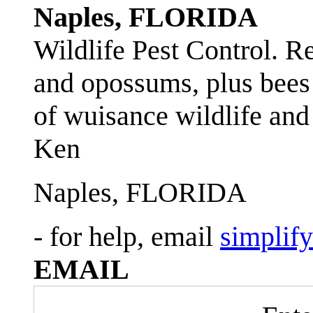
Naples, FLORIDA
Wildlife Pest Control. R
and opossums, plus bees 
of wuisance wildlife and
Ken
Naples, FLORIDA
- for help, email
simplif
EMAIL