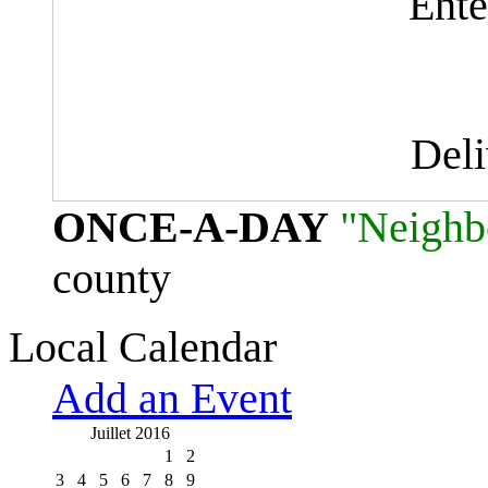
Ente
Del
ONCE-A-DAY
"Neighb
county
Local Calendar
Add an Event
Juillet 2016
1
2
3
4
5
6
7
8
9