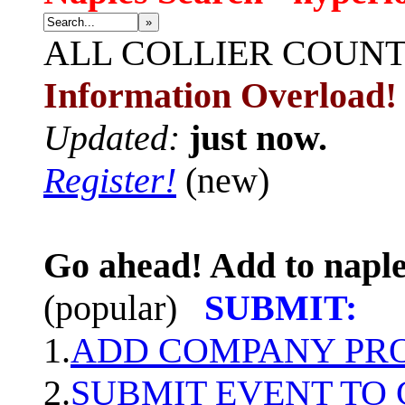
»
ALL
COLLIER COUN
Information Overload!
Updated:
just now.
Register!
(new)
Go ahead! Add to naple
(popular)
SUBMIT:
1.
ADD COMPANY PROF
2.
SUBMIT EVENT TO