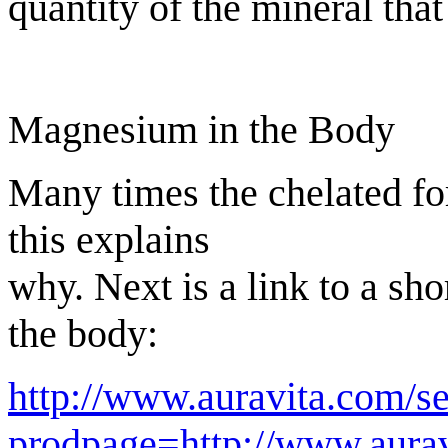
quantity of the mineral that 
Magnesium in the Body
Many times the chelated fo
this explains
why. Next is a link to a sh
the body:
http://www.auravita.com/s
prodpage=http://www.aurav