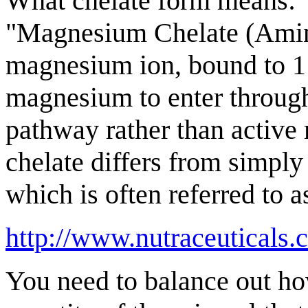
What chelate form means:
"Magnesium Chelate (Amino
magnesium ion, bound to 1 
magnesium to enter through 
pathway rather than active
chelate differs from simpl
which is often referred to a
http://www.nutraceuticals
You need to balance out ho