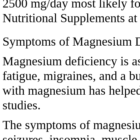
2500 mg/day most likely fo
Nutritional Supplements at 
Symptoms of Magnesium D
Magnesium deficiency is as
fatigue, migraines, and a 
with magnesium has helped 
studies.
The symptoms of magnesium 
seizures, insomnia, muscle