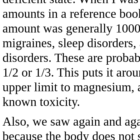
amounts in a reference bo
amount was generally 1000
migraines, sleep disorders
disorders. These are probab
1/2 or 1/3. This puts it ar
upper limit to magnesium, a
known toxicity.
Also, we saw again and agai
because the body does not 