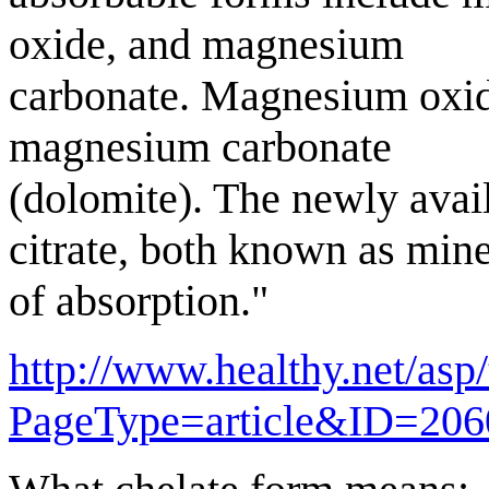
oxide, and magnesium
carbonate. Magnesium oxid
magnesium carbonate
(dolomite). The newly avai
citrate, both known as mine
of absorption."
http://www.healthy.net/asp/
PageType=article&ID=206