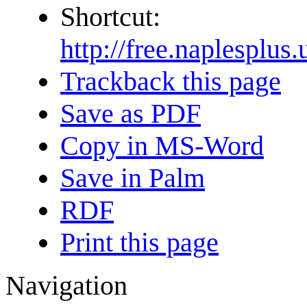
Shortcut:
http://free.naplespl
Trackback this page
Save as PDF
Copy in MS-Word
Save in Palm
RDF
Print this page
Navigation