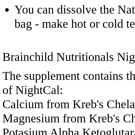
You can dissolve the Nat
bag - make hot or cold te
Brainchild Nutritionals Ni
The supplement contains th
of NightCal:
Calcium from Kreb's Chel
Magnesium from Kreb's Ch
Potasium Alpha Ketogluta