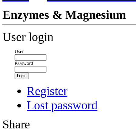
Enzymes & Magnesium
User login
User
Password
Login
Register
Lost password
Share