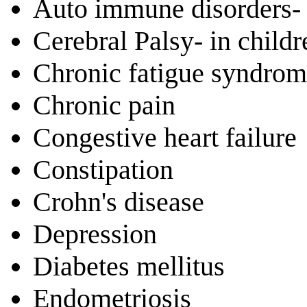
Auto immune disorders- 
Cerebral Palsy- in chil
Chronic fatigue syndro
Chronic pain
Congestive heart failure
Constipation
Crohn's disease
Depression
Diabetes mellitus
Endometriosis