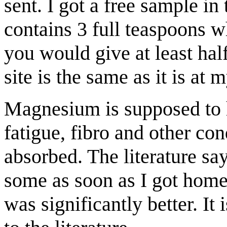
sent. I got a free sample in
contains 3 full teaspoons w
you would give at least hal
site is the same as it is at
Magnesium is supposed to h
fatigue, fibro and other con
absorbed. The literature sa
some as soon as I got home
was significantly better. It