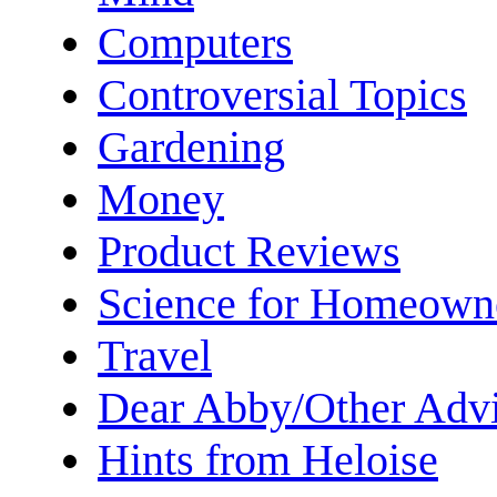
Computers
Controversial Topics
Gardening
Money
Product Reviews
Science for Homeown
Travel
Dear Abby/Other Advi
Hints from Heloise