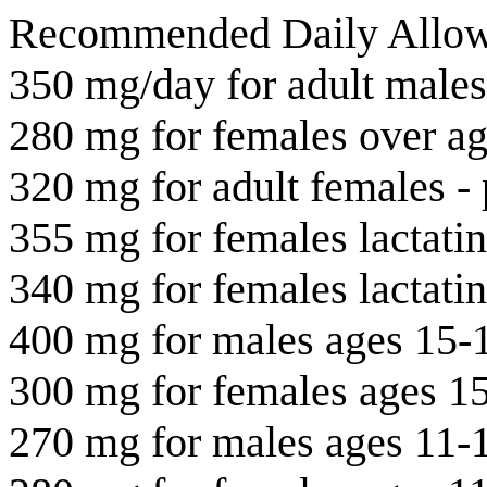
Recommended Daily Allow
350 mg/day for adult males
280 mg for females over a
320 mg for adult females -
355 mg for females lactati
340 mg for females lactati
400 mg for males ages 15-
300 mg for females ages 1
270 mg for males ages 11-