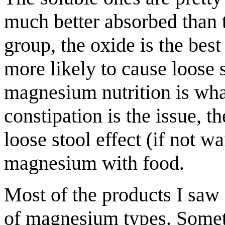
much better absorbed than t
group, the oxide is the best
more likely to cause loose s
magnesium nutrition is what
constipation is the issue, 
loose stool effect (if not 
magnesium with food.
Most of the products I saw 
of magnesium types. Someti