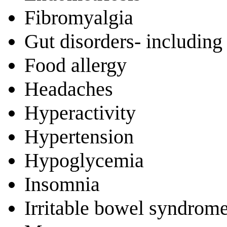
Fibromyalgia
Gut disorders- including 
Food allergy
Headaches
Hyperactivity
Hypertension
Hypoglycemia
Insomnia
Irritable bowel syndrom