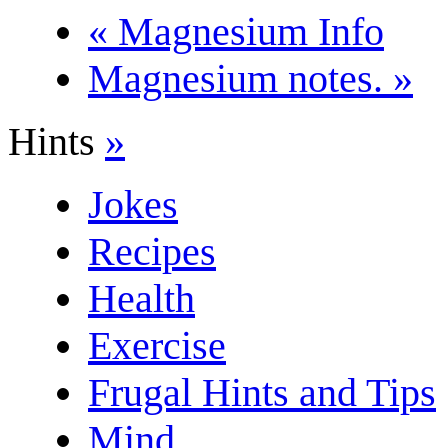
« Magnesium Info
Magnesium notes. »
Hints
»
Jokes
Recipes
Health
Exercise
Frugal Hints and Tips
Mind