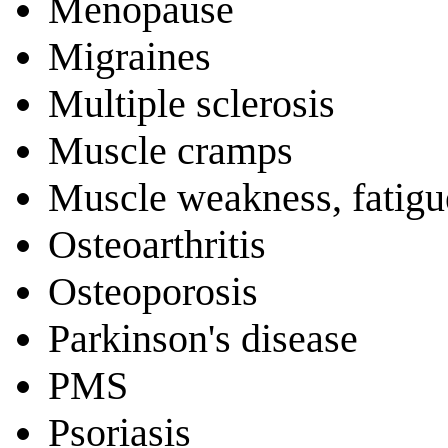
Menopause
Migraines
Multiple sclerosis
Muscle cramps
Muscle weakness, fatigu
Osteoarthritis
Osteoporosis
Parkinson's disease
PMS
Psoriasis