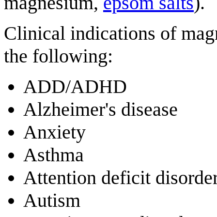
magnesium,
epsom salts
).
Clinical indications of ma
the following:
ADD/ADHD
Alzheimer's disease
Anxiety
Asthma
Attention deficit disorde
Autism