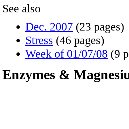
See also
Dec. 2007
(23 pages)
Stress
(46 pages)
Week of 01/07/08
(9 
Enzymes & Magnesi