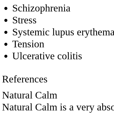
Schizophrenia
Stress
Systemic lupus erythem
Tension
Ulcerative colitis
References
Natural Calm
Natural Calm is a very abs