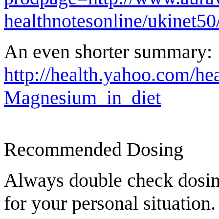
healthnotesonline/ukinet5
An even shorter summary:
http://health.yahoo.com/h
Magnesium_in_diet
Recommended Dosing
Always double check dosing
for your personal situation.