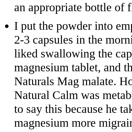
an appropriate bottle of 
I put the powder into e
2-3 capsules in the morn
liked swallowing the cap
magnesium tablet, and th
Naturals Mag malate. How
Natural Calm was metab
to say this because he tak
magnesium more migrain