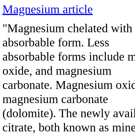
Magnesium article
"Magnesium chelated with 
absorbable form. Less
absorbable forms include 
oxide, and magnesium
carbonate. Magnesium oxid
magnesium carbonate
(dolomite). The newly avai
citrate, both known as mine