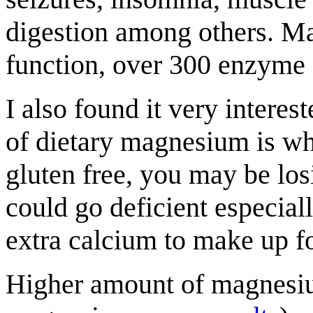
digestion among others. Ma
function, over 300 enzyme 
I also found it very interes
of dietary magnesium is wh
gluten free, you may be lo
could go deficient especial
extra calcium to make up for
Higher amount of magnesium