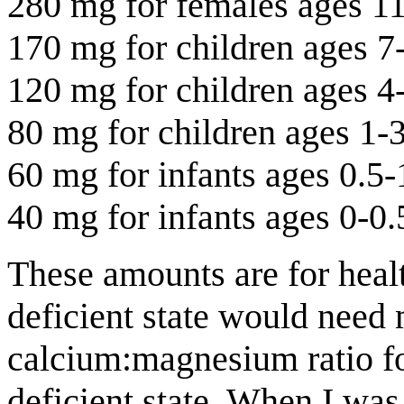
280 mg for females ages 1
170 mg for children ages 7
120 mg for children ages 4
80 mg for children ages 1-
60 mg for infants ages 0.5-
40 mg for infants ages 0-0.
These amounts are for heal
deficient state would need
calcium:magnesium ratio for
deficient state. When I was