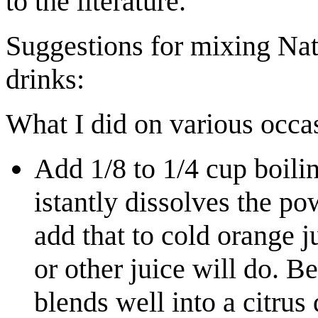
to the literature.
Suggestions for mixing Natu
drinks:
What I did on various occa
Add 1/8 to 1/4 cup boili
istantly dissolves the po
add that to cold orange 
or other juice will do. Be
blends well into a citrus 