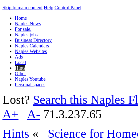
Skip to main content
Help
Control Panel
Home
Naples News
For sale.
Naples jobs
Business Directory
Naples Calendars
Naples Websites
Ads
Local
Hints
Other
Naples Youtube
Personal spaces
Lost?
Search this Naples Fl
A+
A-
71.3.237.65
Hints
«
Science for Home