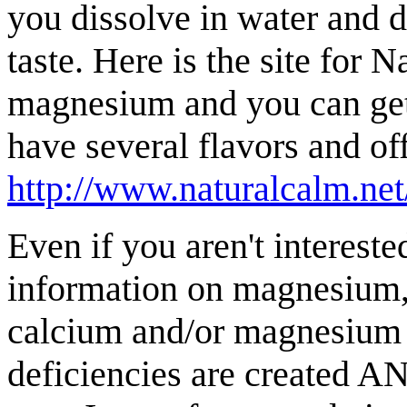
you dissolve in water and d
taste. Here is the site for 
magnesium and you can get 
have several flavors and off
http://www.naturalcalm.ne
Even if you aren't interest
information on magnesium, 
calcium and/or magnesium
deficiencies are created AN