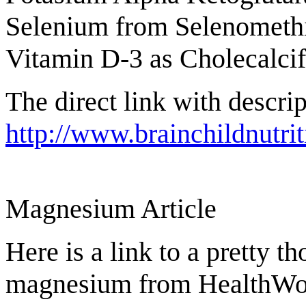
Selenium from Selenometh
Vitamin D-3 as Cholecalci
The direct link with descrip
http://www.brainchildnutri
Magnesium Article
Here is a link to a pretty t
magnesium from HealthWor