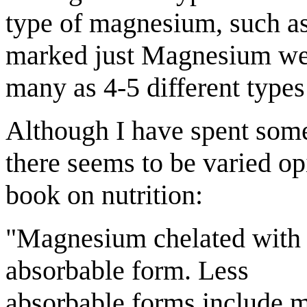
type of magnesium, such a
marked just Magnesium wer
many as 4-5 different types
Although I have spent som
there seems to be varied op
book on nutrition:
"Magnesium chelated with 
absorbable form. Less
absorbable forms include 