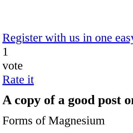
Register with us in one eas
1
vote
Rate it
A copy of a good post
Forms of Magnesium