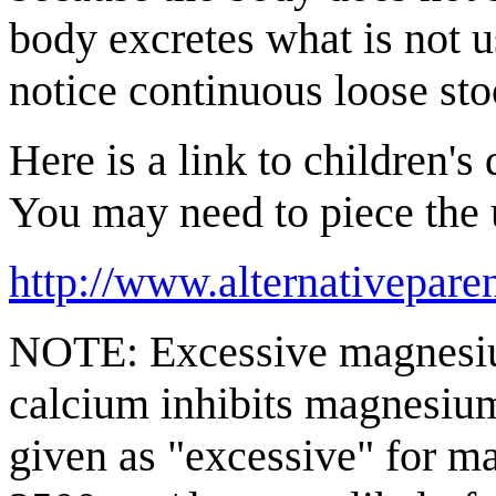
body excretes what is not 
notice continuous loose sto
Here is a link to children's
You may need to piece the ur
http://www.alternativepare
NOTE: Excessive magnesium
calcium inhibits magnesium
given as "excessive" for 