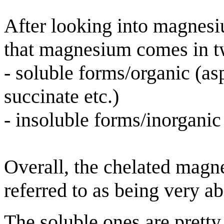
After looking into magnesi
that magnesium comes in t
- soluble forms/organic (asp
succinate etc.)
- insoluble forms/inorganic 
Overall, the chelated magn
referred to as being very a
The soluble ones are pretty