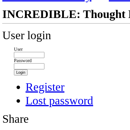
INCREDIBLE: Thought Fo
User login
User
Password
Login
Register
Lost password
Share