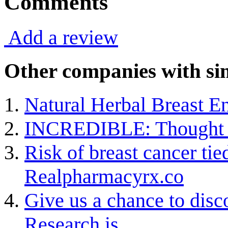
Comments
Add a review
Other companies with sim
Natural Herbal Breast En
INCREDIBLE: Thought F
Risk of breast cancer tied
Realpharmacyrx.co
Give us a chance to dis
Research is