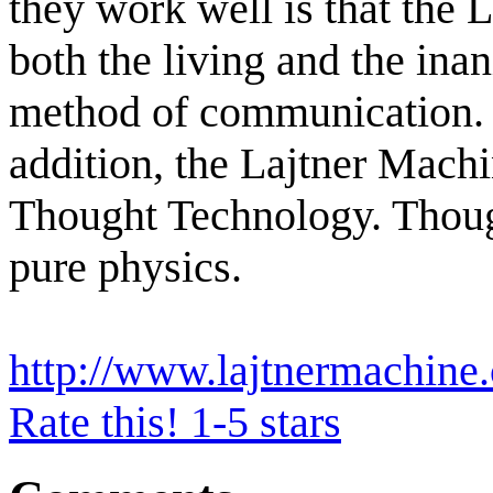
they work well is that the 
both the living and the ina
method of communication. T
addition, the Lajtner Machin
Thought Technology. Thought
pure physics.
http://www.lajtnermachine
Rate this! 1-5 stars