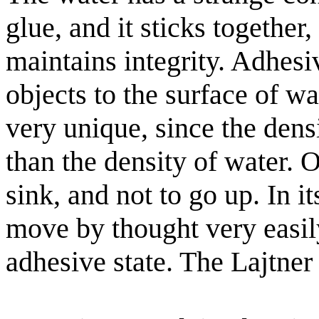
glue, and it sticks togethe
maintains integrity. Adhesi
objects to the surface of wa
very unique, since the densi
than the density of water. 
sink, and not to go up. In i
move by thought very easily
adhesive state. The Lajtner