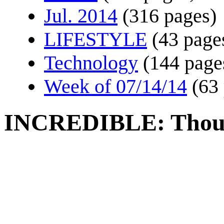
Jul. 2014
(316 pages)
LIFESTYLE
(43 page
Technology
(144 page
Week of 07/14/14
(63
INCREDIBLE: Though