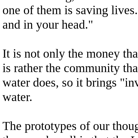
one of them is saving lives
and in your head."
It is not only the money tha
is rather the community tha
water does, so it brings "in
water.
The prototypes of our thou