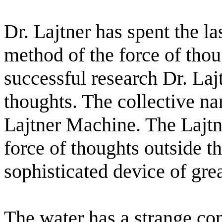
Dr. Lajtner has spent the l
method of the force of thou
successful research Dr. Laj
thoughts. The collective na
Lajtner Machine. The Lajtn
force of thoughts outside t
sophisticated device of gre
The water has a strange cons