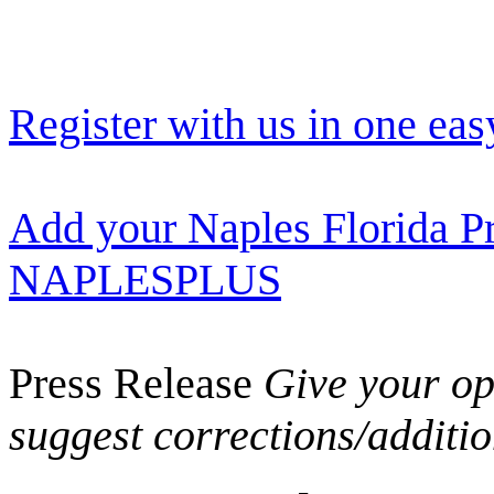
Register with us in one eas
Add your Naples Florida Pr
NAPLESPLUS
Press Release
Give your opi
suggest corrections/additi