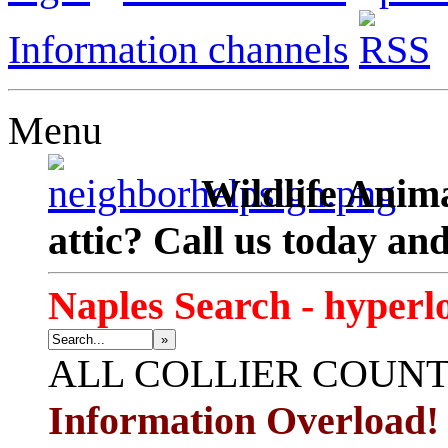
Information channels
Menu
Wildlife Anima
attic? Call us today an
Naples Search - hyperl
»
ALL
COLLIER COUN
Information Overload!