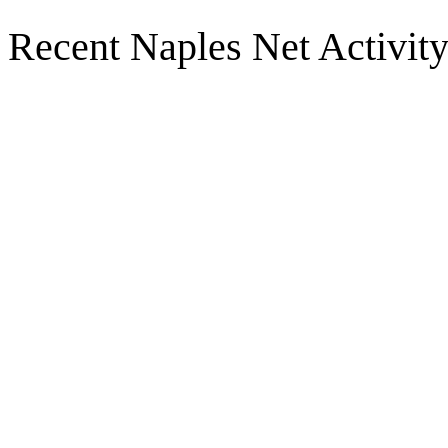
Recent Naples Net Activit