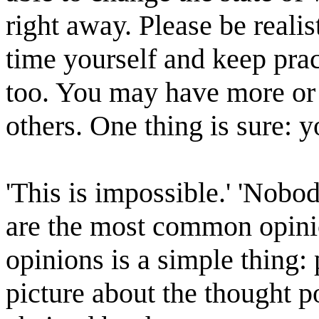
right away. Please be realis
time yourself and keep pra
too. You may have more or e
others. One thing is sure: y
'This is impossible.' 'Nobo
are the most common opinio
opinions is a simple thing:
picture about the thought p