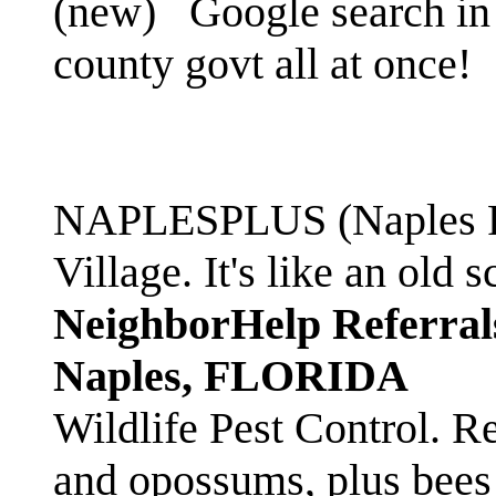
(new)
Google search in 
county govt all at once!
NAPLESPLUS (Naples FL
Village. It's like an ol
NeighborHelp Referral
Naples, FLORIDA
Wildlife Pest Control. R
and opossums, plus bees 