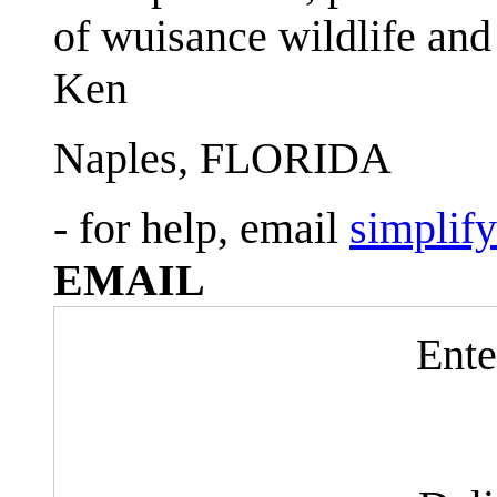
of wuisance wildlife and
Ken
Naples, FLORIDA
- for help, email
simplif
EMAIL
Ente