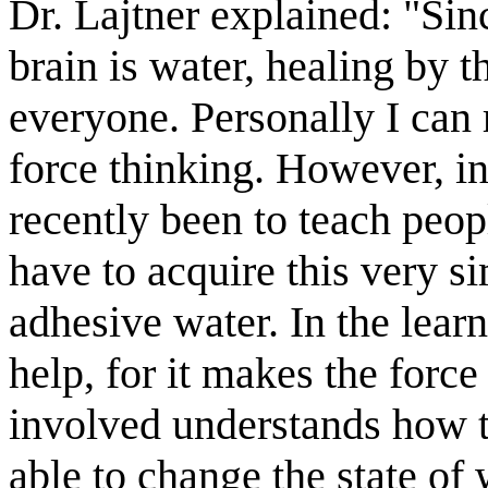
Dr. Lajtner explained: "Si
brain is water, healing by t
everyone. Personally I can
force thinking. However, i
recently been to teach peop
have to acquire this very s
adhesive water. In the lear
help, for it makes the force
involved understands how to
able to change the state of