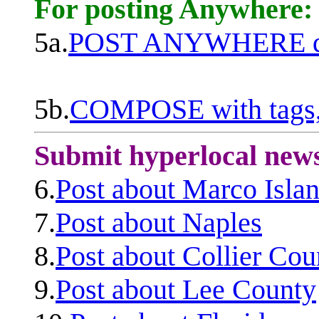
For posting Anywhere:
5a.
POST ANYWHERE q
5b.
COMPOSE with tags, 
Submit hyperlocal new
6.
Post about Marco Isla
7.
Post about Naples
8.
Post about Collier Cou
9.
Post about Lee County