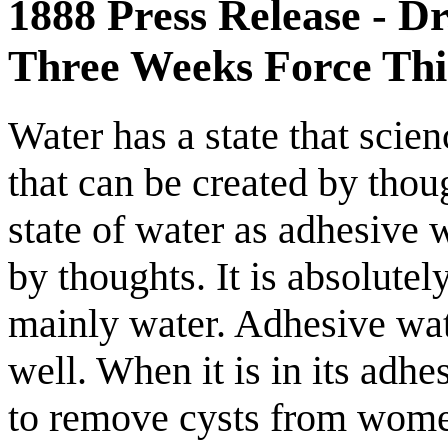
1888 Press Release - D
Three Weeks Force Thi
Water has a state that scienc
that can be created by thou
state of water as adhesive 
by thoughts. It is absolutel
mainly water. Adhesive wat
well. When it is in its adhe
to remove cysts from women