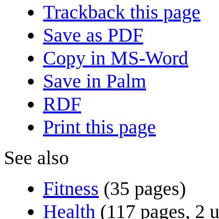
Trackback this page
Save as PDF
Copy in MS-Word
Save in Palm
RDF
Print this page
See also
Fitness
(35 pages)
Health
(117 pages, 2 u