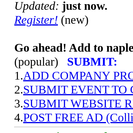
Updated:
just now.
Register!
(new)
Go ahead! Add to naple
(popular)
SUBMIT:
1.
ADD COMPANY PROF
2.
SUBMIT EVENT TO
3.
SUBMIT WEBSITE 
4.
POST FREE AD (Colli