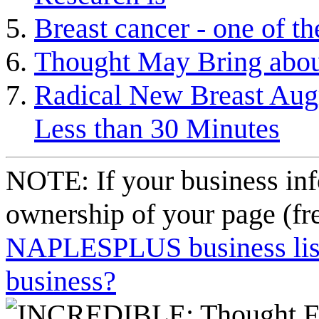
Breast cancer - one of 
Thought May Bring abou
Radical New Breast Aug
Less than 30 Minutes
NOTE: If your business inf
ownership of your page (fr
NAPLESPLUS business listi
business?