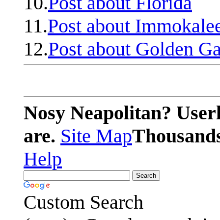
10.
Post about Florida
11.
Post about Immokale
12.
Post about Golden Ga
Nosy Neapolitan? Userl
are.
Site Map
Thousands 
Help
Custom Search