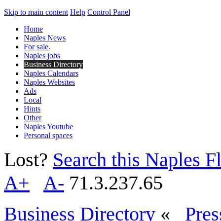
Skip to main content
Help
Control Panel
Home
Naples News
For sale.
Naples jobs
Business Directory
Naples Calendars
Naples Websites
Ads
Local
Hints
Other
Naples Youtube
Personal spaces
Lost?
Search this Naples Fl
A+
A-
71.3.237.65
Business Directory
«
Pres