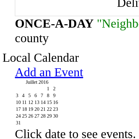
Del
ONCE-A-DAY
"Neighb
county
Local Calendar
Add an Event
Juillet 2016
1
2
3
4
5
6
7
8
9
10
11
12
13
14
15
16
17
18
19
20
21
22
23
24
25
26
27
28
29
30
31
Click date to see events.