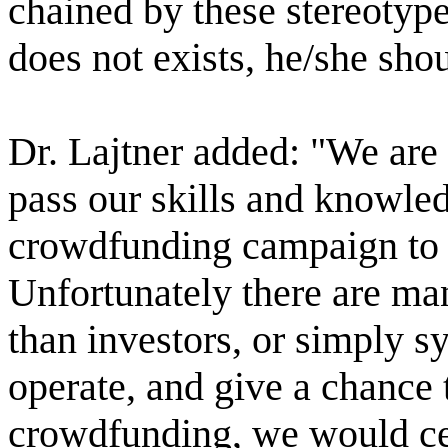
chained by these stereotype
does not exists, he/she shou
Dr. Lajtner added: "We are
pass our skills and knowled
crowdfunding campaign to h
Unfortunately there are ma
than investors, or simply s
operate, and give a chance 
crowdfunding, we would cer