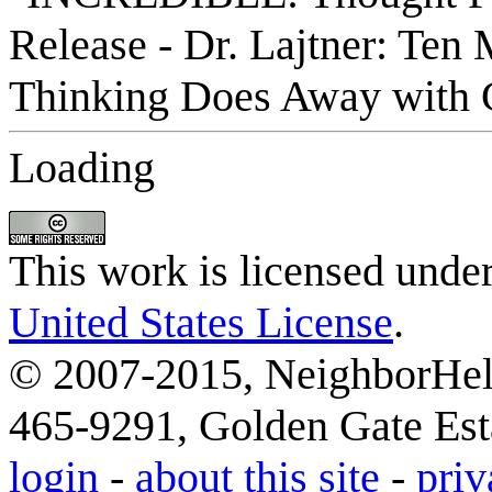
Loading
This work is licensed unde
United States License
.
© 2007-2015, NeighborHelp
465-9291, Golden Gate Esta
login
-
about this site
-
priv