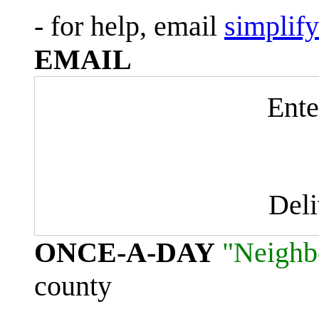
- for help, email
simplif
EMAIL
Ente
Del
ONCE-A-DAY
"Neighb
county