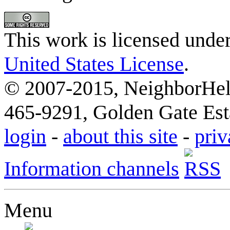
This work is licensed unde
United States License
.
© 2007-2015, NeighborHelp
465-9291, Golden Gate Esta
login
-
about this site
-
priv
Information channels
Menu