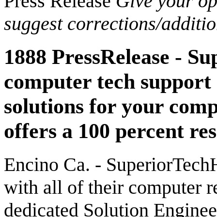
Press Release
Give your opi
suggest corrections/additi
1888 PressRelease - Su
computer tech support
solutions for your com
offers a 100 percent re
Encino Ca. - SuperiorTechH
with all of their computer r
dedicated Solution Engineer