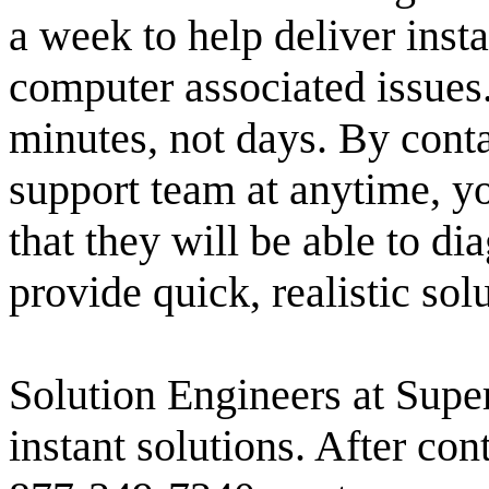
a week to help deliver insta
computer associated issues
minutes, not days. By conta
support team at anytime, y
that they will be able to d
provide quick, realistic sol
Solution Engineers at Super
instant solutions. After con