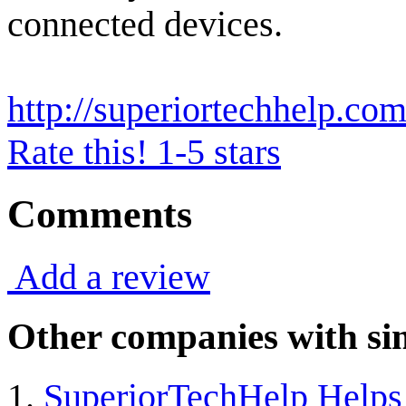
connected devices.
http://superiortechhelp.com
Rate this! 1-5 stars
Comments
Add a review
Other companies with sim
SuperiorTechHelp Helps 