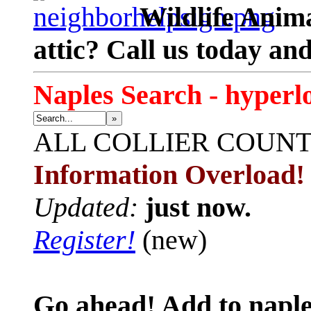
Wildlife Anima
attic? Call us today an
Naples Search - hyperl
»
ALL
COLLIER COUN
Information Overload!
Updated:
just now.
Register!
(new)
Go ahead! Add to naple