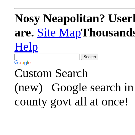
Nosy Neapolitan? Userl
are.
Site Map
Thousands 
Help
Custom Search
(new)
Google search in 
county govt all at once!