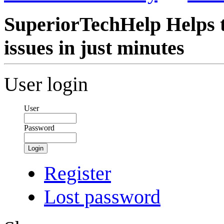
SuperiorTechHelp Helps t
issues in just minutes
User login
User
Password
Login
Register
Lost password