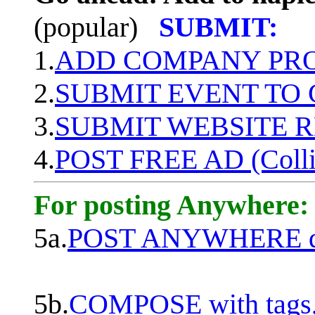
(popular)
SUBMIT:
1.
ADD COMPANY PROF
2.
SUBMIT EVENT TO
3.
SUBMIT WEBSITE 
4.
POST FREE AD (Colli
For posting Anywhere:
5a.
POST ANYWHERE q
5b.
COMPOSE with tags, 