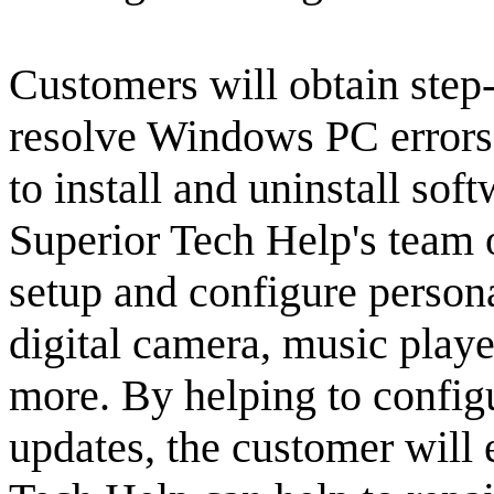
Customers will obtain step-
resolve Windows PC errors
to install and uninstall soft
Superior Tech Help's team 
setup and configure persona
digital camera, music play
more. By helping to config
updates, the customer will e