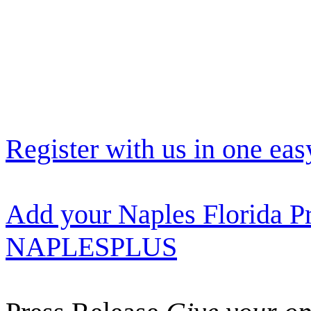
Register with us in one eas
Add your Naples Florida Pr
NAPLESPLUS