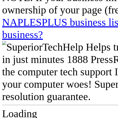
ownership of your page (fr
NAPLESPLUS business listi
business?
Loading