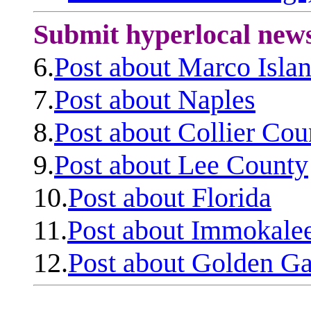
Submit hyperlocal new
6.
Post about Marco Isla
7.
Post about Naples
8.
Post about Collier Cou
9.
Post about Lee County
10.
Post about Florida
11.
Post about Immokale
12.
Post about Golden Ga