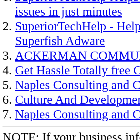
issues in just minutes
SuperiorTechHelp - Hel
Superfish Adware
ACKERMAN COMMU
Get Hassle Totally free
Naples Consulting and 
Culture And Developme
Naples Consulting and 
NOTE: If your business inf