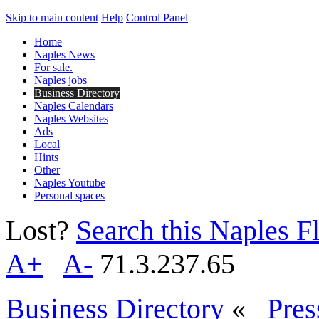
Skip to main content
Help
Control Panel
Home
Naples News
For sale.
Naples jobs
Business Directory
Naples Calendars
Naples Websites
Ads
Local
Hints
Other
Naples Youtube
Personal spaces
Lost?
Search this Naples Fl
A+
A-
71.3.237.65
Business Directory
«
Pres