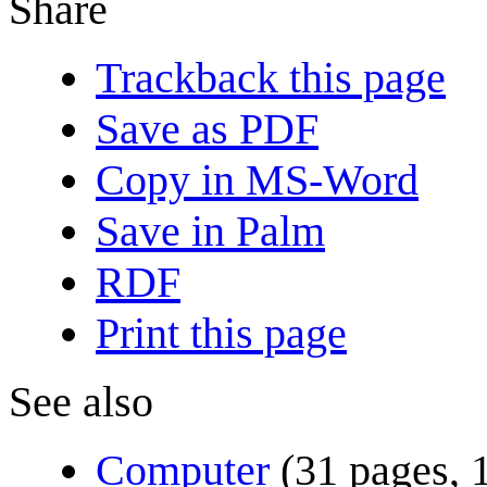
Share
Trackback this page
Save as PDF
Copy in MS-Word
Save in Palm
RDF
Print this page
See also
Computer
(31 pages, 1