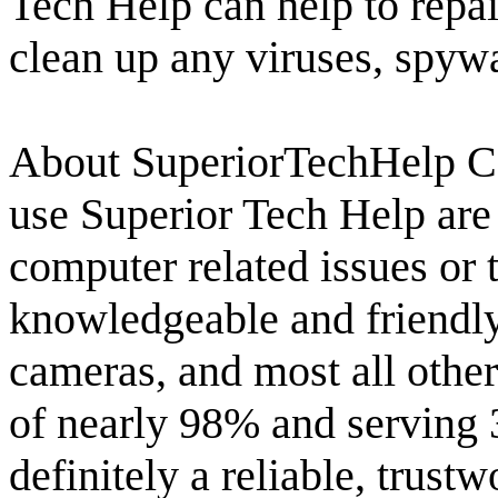
Tech Help can help to repai
clean up any viruses, spywa
About SuperiorTechHelp C
use Superior Tech Help are
computer related issues or 
knowledgeable and friendly
cameras, and most all other
of nearly 98% and serving 
definitely a reliable, trus