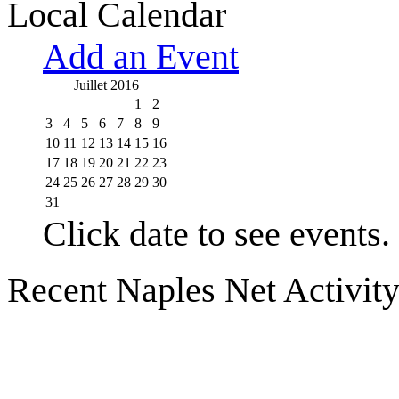
Local Calendar
Add an Event
Juillet 2016
1
2
3
4
5
6
7
8
9
10
11
12
13
14
15
16
17
18
19
20
21
22
23
24
25
26
27
28
29
30
31
Click date to see events.
Recent Naples Net Activit