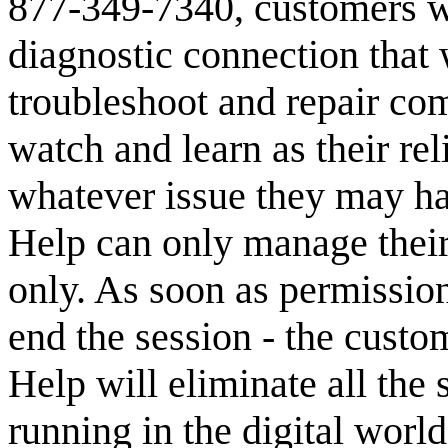
877-349-7340, customers wi
diagnostic connection that 
troubleshoot and repair com
watch and learn as their re
whatever issue they may ha
Help can only manage their
only. As soon as permission
end the session - the custo
Help will eliminate all the
running in the digital world