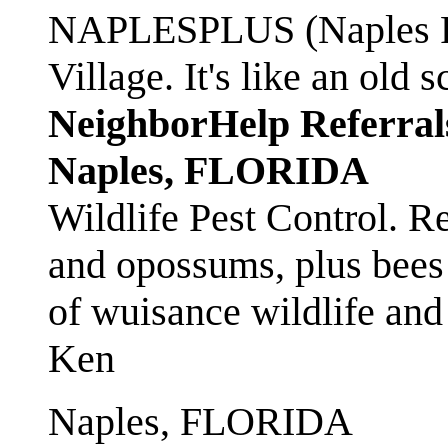
NAPLESPLUS (Naples FL
Village. It's like an ol
NeighborHelp Referral
Naples, FLORIDA
Wildlife Pest Control. R
and opossums, plus bees 
of wuisance wildlife and
Ken
Naples, FLORIDA