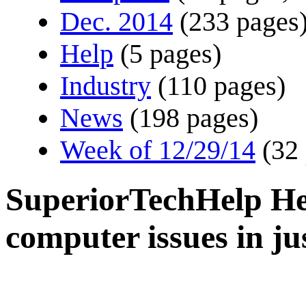
Dec. 2014
(233 pages
Help
(5 pages)
Industry
(110 pages)
News
(198 pages)
Week of 12/29/14
(32
SuperiorTechHelp Hel
computer issues in ju