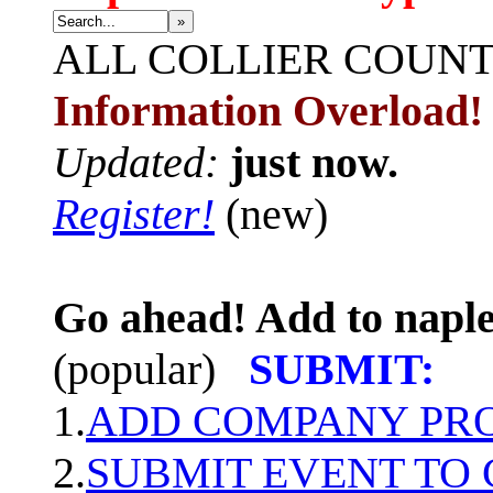
»
ALL
COLLIER COUN
Information Overload!
Updated:
just now.
Register!
(new)
Go ahead! Add to naple
(popular)
SUBMIT:
1.
ADD COMPANY PROF
2.
SUBMIT EVENT TO