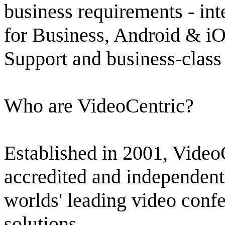
business requirements - in
for Business, Android & iO
Support and business-class 
Who are VideoCentric?
Established in 2001, Video
accredited and independent 
worlds' leading video confe
solutions.