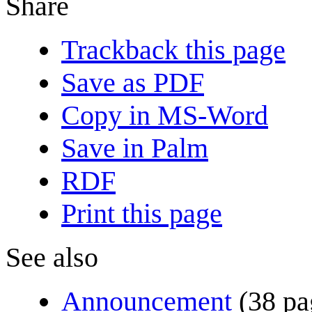
Share
Trackback this page
Save as PDF
Copy in MS-Word
Save in Palm
RDF
Print this page
See also
Announcement
(38 pa