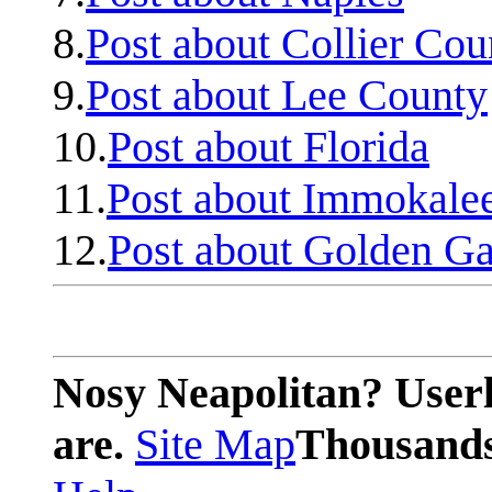
8.
Post about Collier Cou
9.
Post about Lee County
10.
Post about Florida
11.
Post about Immokale
12.
Post about Golden Ga
Nosy Neapolitan? Userl
are.
Site Map
Thousands 