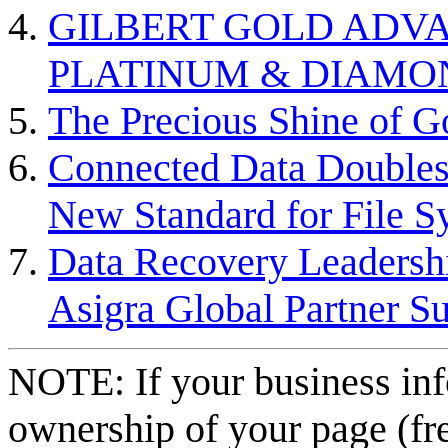
GILBERT GOLD ADVA
PLATINUM & DIAMO
The Precious Shine of G
Connected Data Doubles
New Standard for File S
Data Recovery Leadersh
Asigra Global Partner 
NOTE: If your business inf
ownership of your page (fr