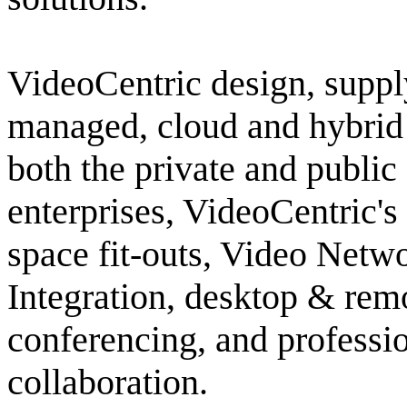
VideoCentric design, supply
managed, cloud and hybrid 
both the private and public
enterprises, VideoCentric'
space fit-outs, Video Net
Integration, desktop & re
conferencing, and professio
collaboration.