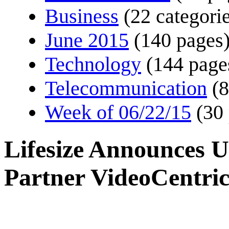
Business
(22 categorie
June 2015
(140 pages
Technology
(144 page
Telecommunication
(8
Week of 06/22/15
(30
Lifesize Announces U
Partner VideoCentri