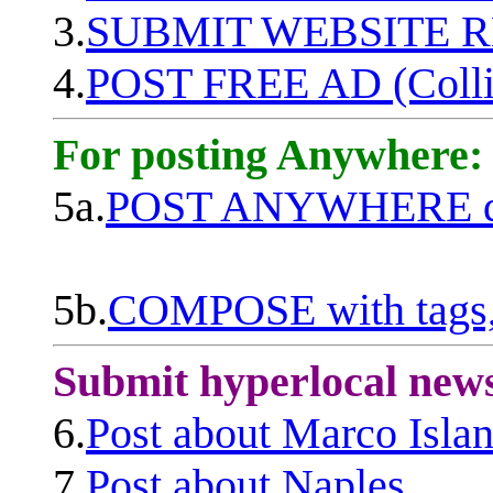
3.
SUBMIT WEBSITE 
4.
POST FREE AD (Colli
For posting Anywhere:
5a.
POST ANYWHERE q
5b.
COMPOSE with tags, 
Submit hyperlocal new
6.
Post about Marco Isla
7.
Post about Naples