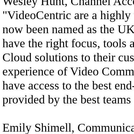
Wesley Hunt, Channel Acc
"VideoCentric are a highly 
now been named as the UK's
have the right focus, tools
Cloud solutions to their c
experience of Video Commu
have access to the best en
provided by the best teams
Emily Shimell, Communicat