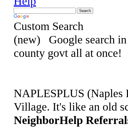
Help
Custom Search
(new)
Google search in 
county govt all at once!
NAPLESPLUS (Naples FL
Village. It's like an ol
NeighborHelp Referral