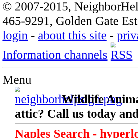
© 2007-2015, NeighborHelp
465-9291, Golden Gate Esta
login
-
about this site
-
priv
Information channels
Menu
Wildlife Anima
attic? Call us today an
Naples Search - hyperl