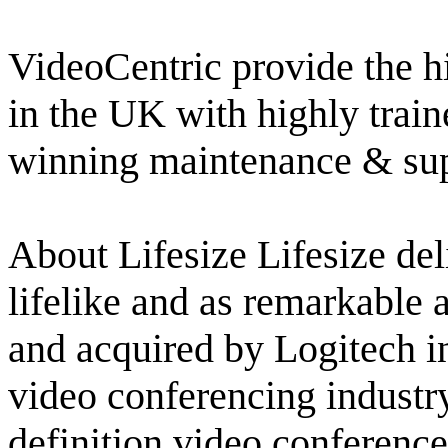
VideoCentric provide the hi
in the UK with highly train
winning maintenance & su
About Lifesize Lifesize del
lifelike and as remarkable
and acquired by Logitech in
video conferencing industry
definition video conference