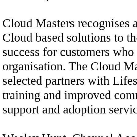
Cloud Masters recognises a p
Cloud based solutions to t
success for customers who
organisation. The Cloud Ma
selected partners with Lifes
training and improved comm
support and adoption servic