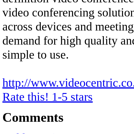
video conferencing solutio
across devices and meeting
demand for high quality and
simple to use.
http://www.videocentric.co
Rate this! 1-5 stars
Comments