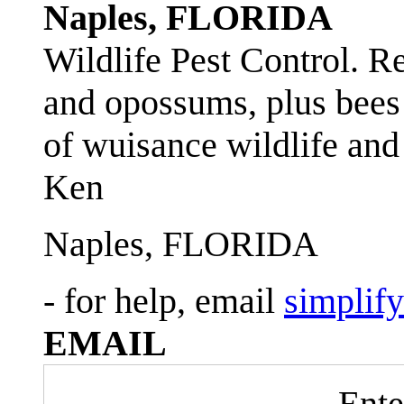
Naples, FLORIDA
Wildlife Pest Control. R
and opossums, plus bees 
of wuisance wildlife and
Ken
Naples, FLORIDA
- for help, email
simplif
EMAIL
Ente