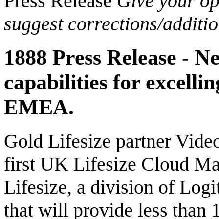
Press Release
Give your opi
suggest corrections/additi
1888 Press Release - N
capabilities for excell
EMEA.
Gold Lifesize partner Video
first UK Lifesize Cloud Mas
Lifesize, a division of 
that will provide less than 