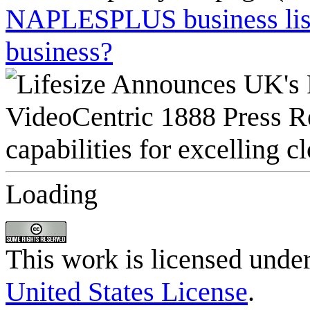
NAPLESPLUS business listi
business?
Loading
This work is licensed unde
United States License
.