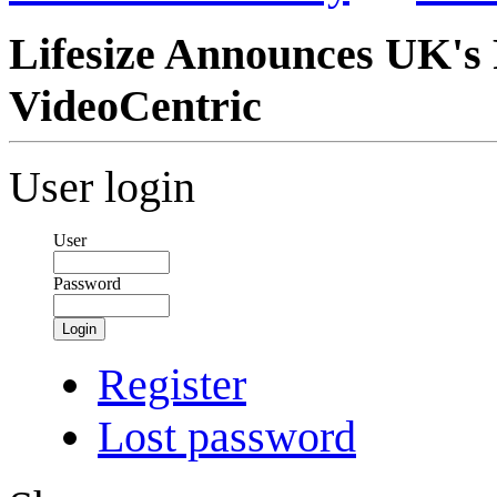
Lifesize Announces UK's 
VideoCentric
User login
User
Password
Login
Register
Lost password