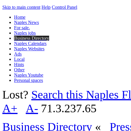
Skip to main content
Help
Control Panel
Home
Naples News
For sale.
Naples jobs
Business Directory
Naples Calendars
Naples Websites
Ads
Local
Hints
Other
Naples Youtube
Personal spaces
Lost?
Search this Naples Fl
A+
A-
71.3.237.65
Business Directory
«
Pres