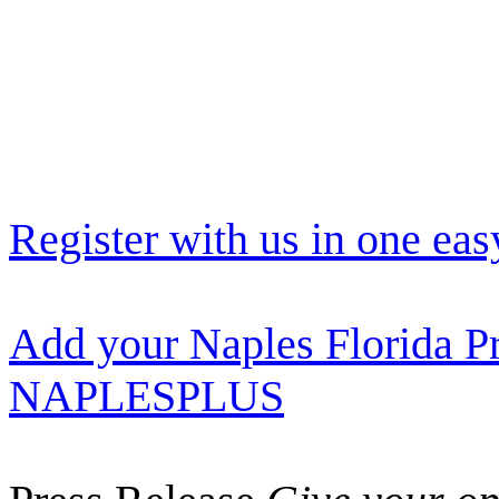
Register with us in one eas
Add your Naples Florida Pr
NAPLESPLUS