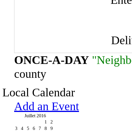
Del
ONCE-A-DAY
"Neighb
county
Local Calendar
Add an Event
Juillet 2016
1
2
3
4
5
6
7
8
9