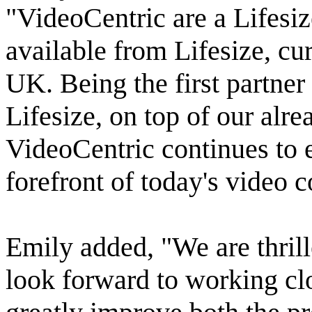
"VideoCentric are a Lifesiz
available from Lifesize, cur
UK. Being the first partne
Lifesize, on top of our alre
VideoCentric continues to ex
forefront of today's video
Emily added, "We are thril
look forward to working cl