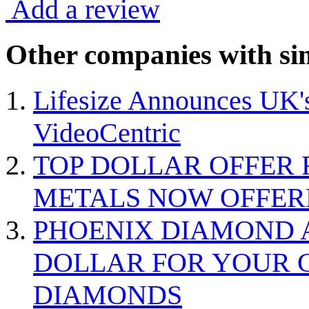
Add a review
Other companies with sim
Lifesize Announces UK's
VideoCentric
TOP DOLLAR OFFER 
METALS NOW OFFER
PHOENIX DIAMOND A
DOLLAR FOR YOUR G
DIAMONDS