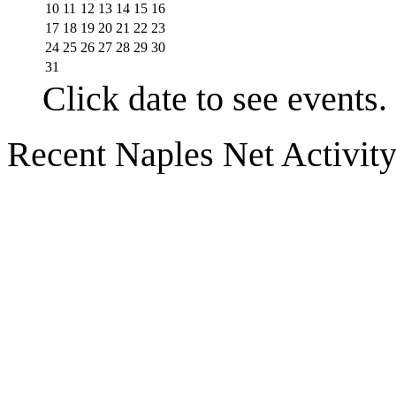
10
11
12
13
14
15
16
17
18
19
20
21
22
23
24
25
26
27
28
29
30
31
Click date to see events.
Recent Naples Net Activit