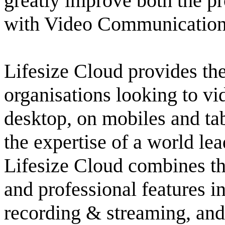
greatly improve both the pr
with Video Communications 
Lifesize Cloud provides the
organisations looking to vi
desktop, on mobiles and ta
the expertise of a world le
Lifesize Cloud combines th
and professional features i
recording & streaming, and 