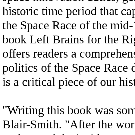
historic time period that ca
the Space Race of the mid-
book Left Brains for the Ri
offers readers a comprehen
politics of the Space Race
is a critical piece of our his
"Writing this book was som
Blair-Smith. "After the wor