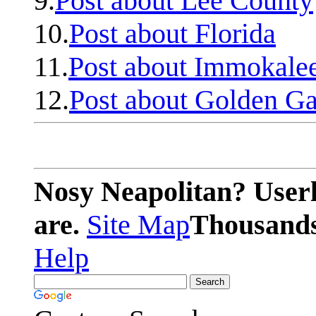
9.
Post about Lee County
10.
Post about Florida
11.
Post about Immokale
12.
Post about Golden Ga
Nosy Neapolitan? Userl
are.
Site Map
Thousands 
Help