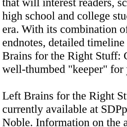
that will interest readers, s
high school and college stu
era. With its combination o
endnotes, detailed timeline
Brains for the Right Stuff:
well-thumbed "keeper" for 
Left Brains for the Right S
currently available at SD
Noble. Information on the a