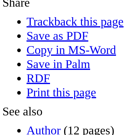
Share
Trackback this page
Save as PDF
Copy in MS-Word
Save in Palm
RDF
Print this page
See also
Author
(12 pages)