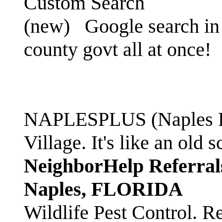
Custom Search
(new)
Google search in 
county govt all at once!
NAPLESPLUS (Naples FL
Village. It's like an ol
NeighborHelp Referral
Naples, FLORIDA
Wildlife Pest Control. R