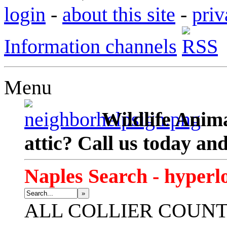
login
-
about this site
-
priv
Information channels
Menu
Wildlife Anima
attic? Call us today an
Naples Search - hyperl
»
ALL
COLLIER COUN