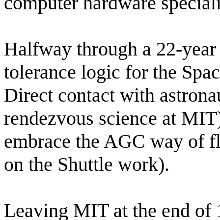
computer hardware special
Halfway through a 22-year 
tolerance logic for the Spa
Direct contact with astrona
rendezvous science at MIT),
embrace the AGC way of fl
on the Shuttle work).
Leaving MIT at the end of 1