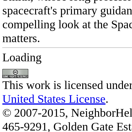
Loading
This work is licensed unde
United States License
.
© 2007-2015, NeighborHelp
465-9291, Golden Gate Esta