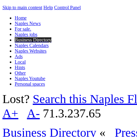
Skip to main content
Help
Control Panel
Home
Naples News
For sale.
Naples jobs
Business Directory
Naples Calendars
Naples Websites
Ads
Local
Hints
Other
Naples Youtube
Personal spaces
Lost?
Search this Naples Fl
A+
A-
71.3.237.65
Business Directory
«
Pres