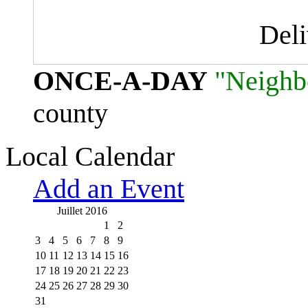
Del
ONCE-A-DAY
"Neighb
county
Local Calendar
Add an Event
Juillet 2016
1
2
3
4
5
6
7
8
9
10
11
12
13
14
15
16
17
18
19
20
21
22
23
24
25
26
27
28
29
30
31