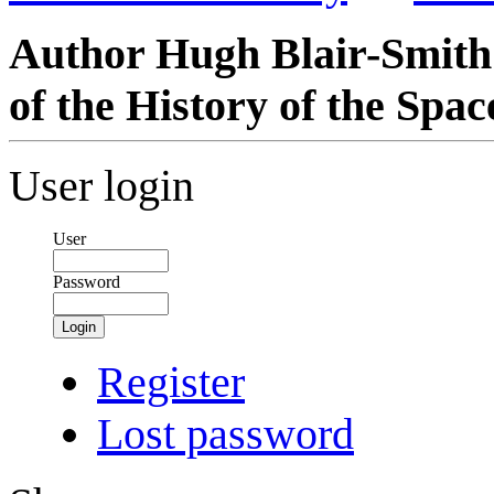
Author Hugh Blair-Smith 
of the History of the Spa
User login
User
Password
Login
Register
Lost password