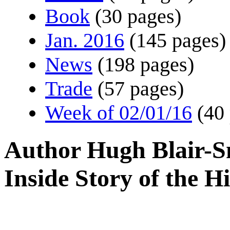
Book
(30 pages)
Jan. 2016
(145 pages)
News
(198 pages)
Trade
(57 pages)
Week of 02/01/16
(40
Author Hugh Blair-Sm
Inside Story of the H