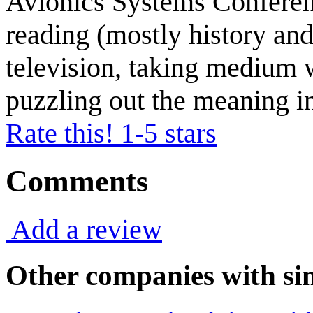
Avionics Systems Conferenc
reading (mostly history and
television, taking medium 
puzzling out the meaning in
Rate this! 1-5 stars
Comments
Add a review
Other companies with sim