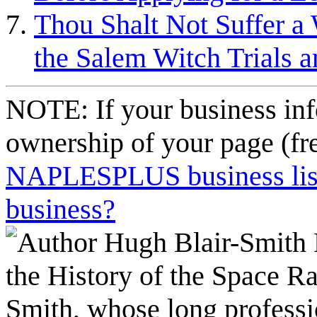
Thou Shalt Not Suffer a 
the Salem Witch Trials 
NOTE: If your business inf
ownership of your page (fr
NAPLESPLUS business listi
business?