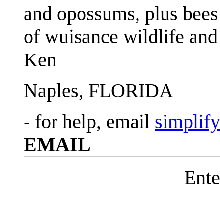
and opossums, plus bees 
of wuisance wildlife and
Ken
Naples, FLORIDA
- for help, email
simplif
EMAIL
Ente