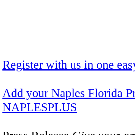
Register with us in one eas
Add your Naples Florida Pr
NAPLESPLUS