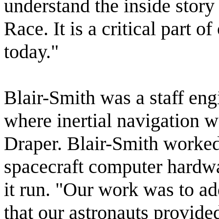
understand the inside story
Race. It is a critical part o
today."
Blair-Smith was a staff en
where inertial navigation 
Draper. Blair-Smith worked 
spacecraft computer hardw
it run. "Our work was to ad
that our astronauts provi