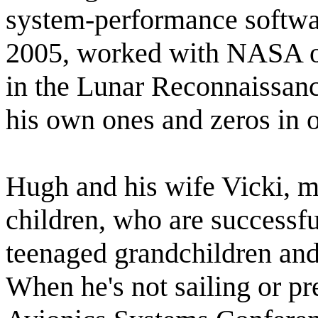
system-performance softwar
2005, worked with NASA on 
in the Lunar Reconnaissanc
his own ones and zeros in 
Hugh and his wife Vicki, m
children, who are successfu
teenaged grandchildren and
When he's not sailing or pre