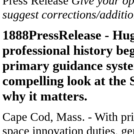
Press Release
Give your opi
suggest corrections/additi
1888PressRelease - Hug
professional history be
primary guidance syste
compelling look at the
why it matters.
Cape Cod, Mass. - With pri
space innovation duties, ge