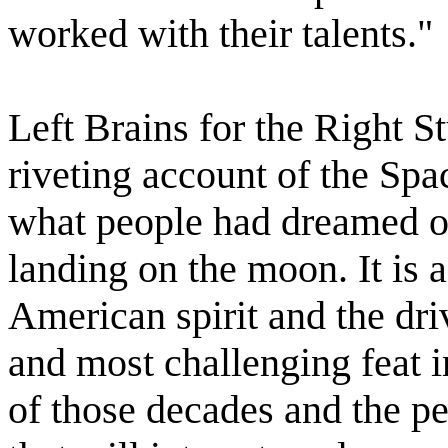
worked with their talents."
Left Brains for the Right S
riveting account of the Sp
what people had dreamed of
landing on the moon. It is a
American spirit and the driv
and most challenging feat i
of those decades and the pe