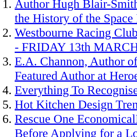
Author Hugh Blair-Smith 
the History of the Space
Westbourne Racing 
- FRIDAY 13th MARC
E.A. Channon, Author of
Featured Author at Heroe
Everything To Recognise 
Hot Kitchen Design Tre
Rescue One EconomicalR
Before Applying for a L