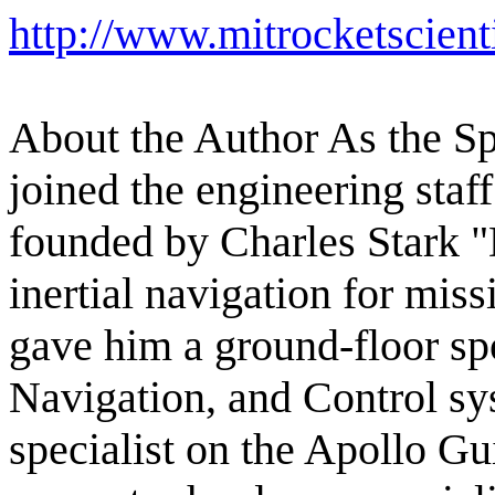
http://www.mitrocketscient
About the Author As the S
joined the engineering staf
founded by Charles Stark "
inertial navigation for miss
gave him a ground-floor sp
Navigation, and Control s
specialist on the Apollo G