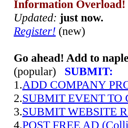
Information Overload!
Updated:
just now.
Register!
(new)
Go ahead! Add to naple
(popular)
SUBMIT:
1.
ADD COMPANY PROF
2.
SUBMIT EVENT TO
3.
SUBMIT WEBSITE 
4.
POST FREE AD (Colli