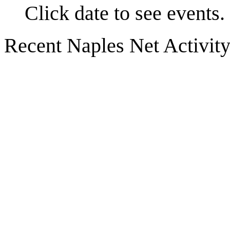
Click date to see events.
Recent Naples Net Activit