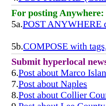
For posting Anywhere:
5a.
POST ANYWHERE q
5b.
COMPOSE with tags, 
Submit hyperlocal new
6.
Post about Marco Isla
7.
Post about Naples
8.
Post about Collier Cou