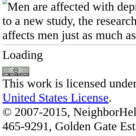
Loading
This work is licensed unde
United States License
.
© 2007-2015, NeighborHelp
465-9291, Golden Gate Esta