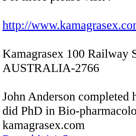
http://www.kamagrasex.co
Kamagrasex 100 Railway S
AUSTRALIA-2766
John Anderson completed h
did PhD in Bio-pharmacolog
kamagrasex.com