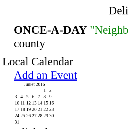
Del
ONCE-A-DAY
"Neighb
county
Local Calendar
Add an Event
Juillet 2016
1
2
3
4
5
6
7
8
9
10
11
12
13
14
15
16
17
18
19
20
21
22
23
24
25
26
27
28
29
30
31