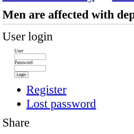
Men are affected with de
User login
User
Password
Login
Register
Lost password
Share