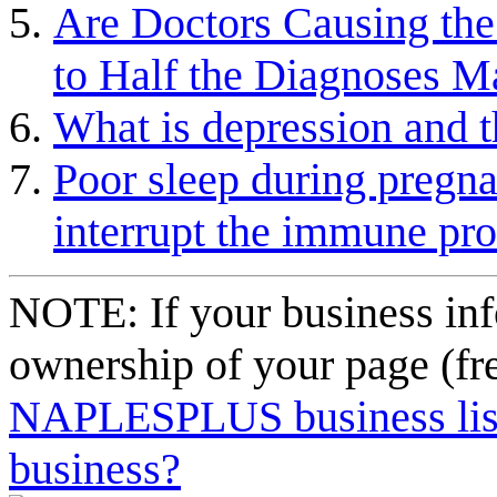
Are Doctors Causing th
to Half the Diagnoses 
What is depression and th
Poor sleep during pregna
interrupt the immune pr
NOTE: If your business inf
ownership of your page (fr
NAPLESPLUS business listi
business?