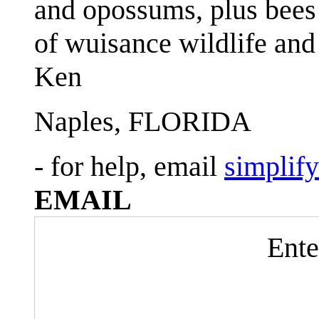
and opossums, plus bees 
of wuisance wildlife and
Ken
Naples, FLORIDA
- for help, email
simplif
EMAIL
Ente