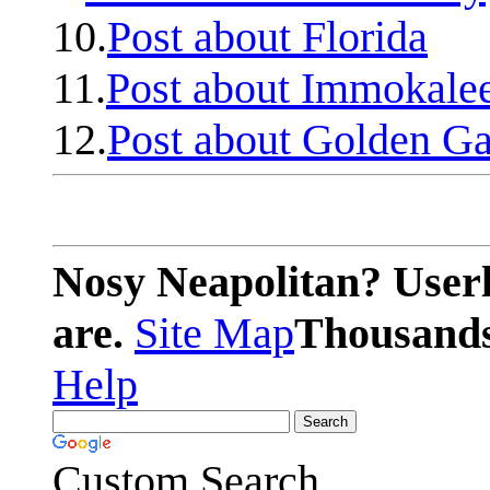
10.
Post about Florida
11.
Post about Immokale
12.
Post about Golden Ga
Nosy Neapolitan? Userl
are.
Site Map
Thousands 
Help
Custom Search