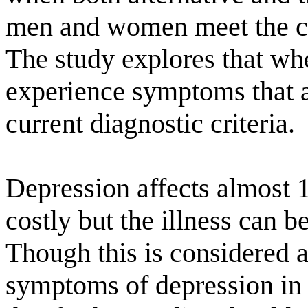
men and women meet the cri
The study explores that w
experience symptoms that ar
current diagnostic criteria.
Depression affects almost 1
costly but the illness can be
Though this is considered a
symptoms of depression in t