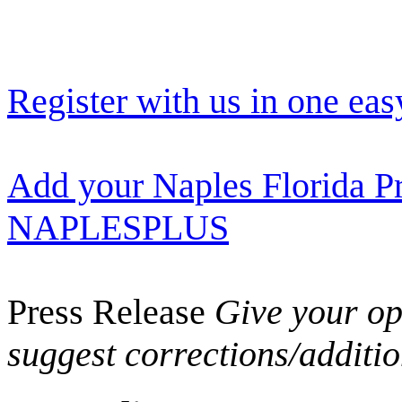
Register with us in one eas
Add your Naples Florida Pr
NAPLESPLUS
Press Release
Give your opi
suggest corrections/additi