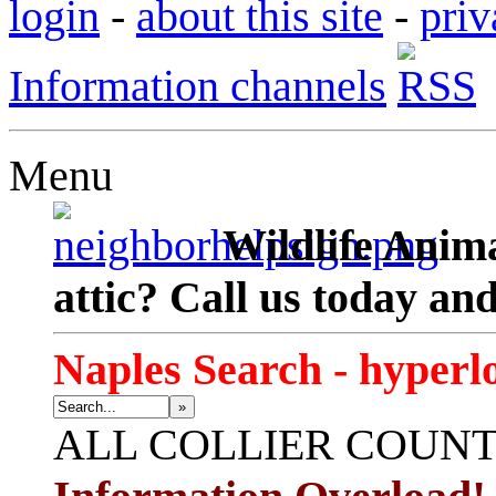
login
-
about this site
-
priv
Information channels
Menu
Wildlife Anima
attic? Call us today an
Naples Search - hyperl
»
ALL
COLLIER COUN