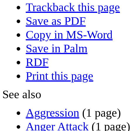
Trackback this page
Save as PDF
Copy in MS-Word
Save in Palm
RDF
Print this page
See also
Aggression
(1 page)
Anger Attack
(1 page)