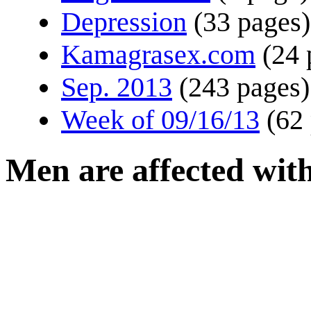
Depression
(33 pages)
Kamagrasex.com
(24 
Sep. 2013
(243 pages)
Week of 09/16/13
(62
Men are affected wit