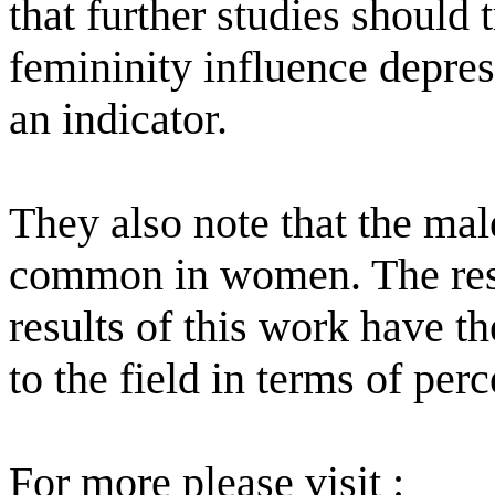
that further studies should
femininity influence depres
an indicator.
They also note that the ma
common in women. The rese
results of this work have th
to the field in terms of pe
For more please visit :