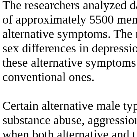
The researchers analyzed d
of approximately 5500 men
alternative symptoms. The 
sex differences in depress
these alternative symptom
conventional ones.
Certain alternative male t
substance abuse, aggression
when both alternative and 