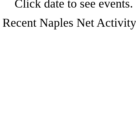
Click date to see events.
Recent Naples Net Activit