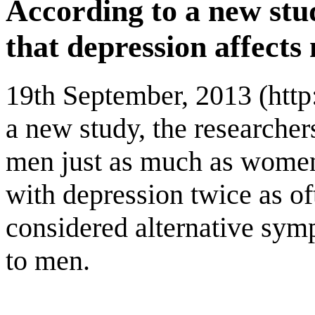
According to a new stu
that depression affect
19th September, 2013 (htt
a new study, the researcher
men just as much as women
with depression twice as of
considered alternative symp
to men.