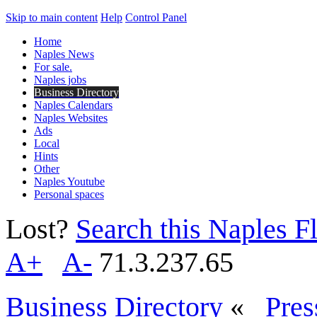
Skip to main content
Help
Control Panel
Home
Naples News
For sale.
Naples jobs
Business Directory
Naples Calendars
Naples Websites
Ads
Local
Hints
Other
Naples Youtube
Personal spaces
Lost?
Search this Naples Fl
A+
A-
71.3.237.65
Business Directory
«
Pres