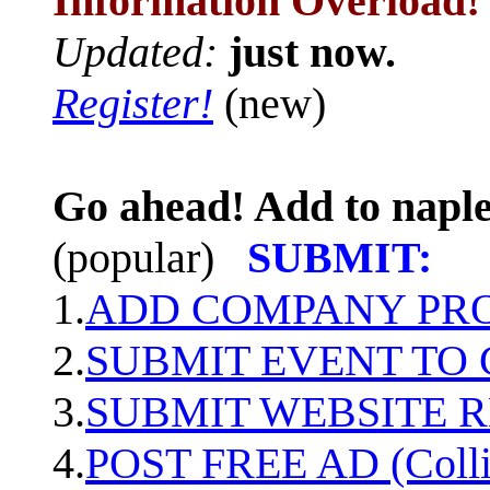
Information Overload!
Updated:
just now.
Register!
(new)
Go ahead! Add to naple
(popular)
SUBMIT:
1.
ADD COMPANY PROF
2.
SUBMIT EVENT TO
3.
SUBMIT WEBSITE 
4.
POST FREE AD (Colli