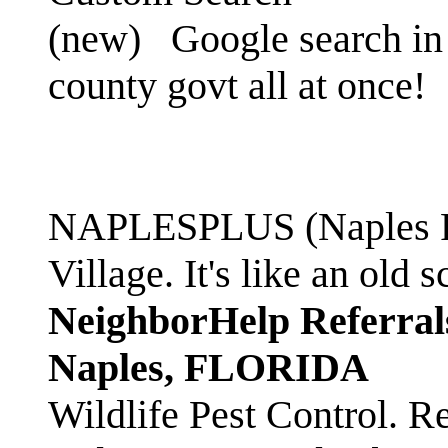
(new)
Google search in 
county govt all at once!
NAPLESPLUS (Naples FL
Village. It's like an ol
NeighborHelp Referral
Naples, FLORIDA
Wildlife Pest Control. R