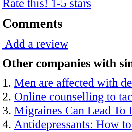
Rate this! 1-5 stars
Comments
Add a review
Other companies with sim
Men are affected with d
Online counselling to ta
Migraines Can Lead To 
Antidepressants: How to