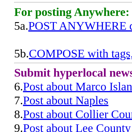
For posting Anywhere:
5a.
POST ANYWHERE q
5b.
COMPOSE with tags, 
Submit hyperlocal new
6.
Post about Marco Isla
7.
Post about Naples
8.
Post about Collier Cou
9.
Post about Lee County