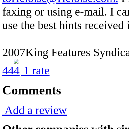
faxing or using e-mail. I ca
use the best hints received
2007King Features Syndica
4
4
1
rate
Comments
Add a review