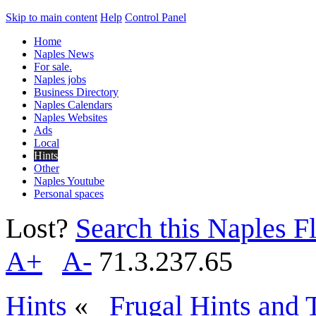
Skip to main content
Help
Control Panel
Home
Naples News
For sale.
Naples jobs
Business Directory
Naples Calendars
Naples Websites
Ads
Local
Hints
Other
Naples Youtube
Personal spaces
Lost?
Search this Naples Fl
A+
A-
71.3.237.65
Hints
«
Frugal Hints and 