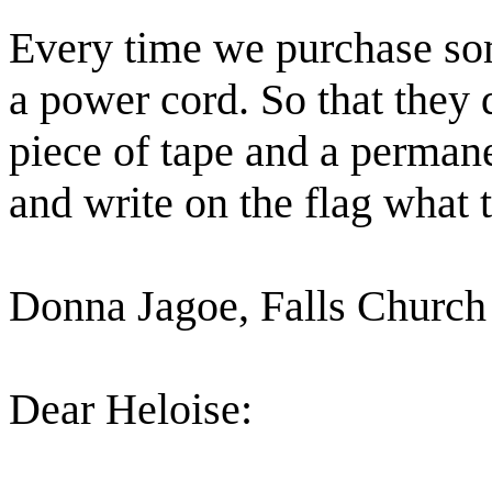
Every time we purchase som
a power cord. So that they d
piece of tape and a permanen
and write on the flag what t
Donna Jagoe, Falls Church
Dear Heloise: