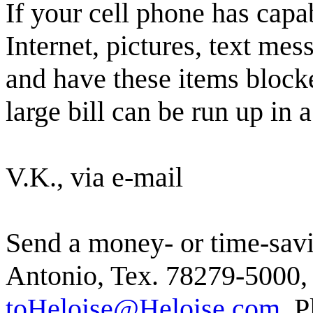
If your cell phone has capab
Internet, pictures, text mes
and have these items blocke
large bill can be run up in 
V.K., via e-mail
Send a money- or time-savi
Antonio, Tex. 78279-5000, 
toHeloise@Heloise.com.
Pl