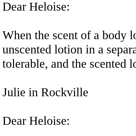
Dear Heloise:
When the scent of a body lot
unscented lotion in a sepa
tolerable, and the scented 
Julie in Rockville
Dear Heloise: