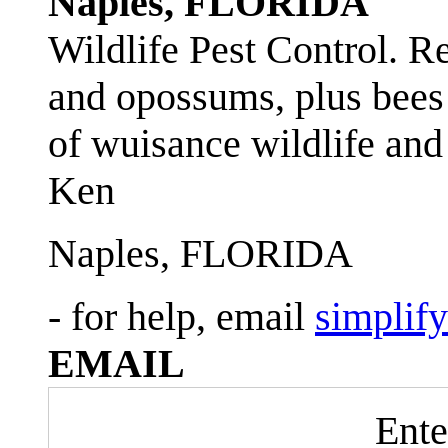
Naples, FLORIDA
Wildlife Pest Control. R
and opossums, plus bees 
of wuisance wildlife and
Ken
Naples, FLORIDA
- for help, email
simplif
EMAIL
Ente