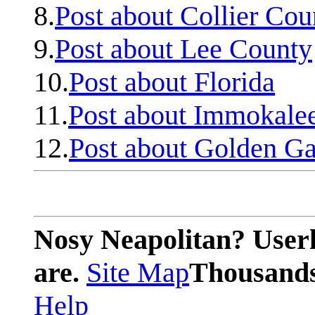
8.
Post about Collier Cou
9.
Post about Lee County
10.
Post about Florida
11.
Post about Immokale
12.
Post about Golden Ga
Nosy Neapolitan? Userl
are.
Site Map
Thousands 
Help