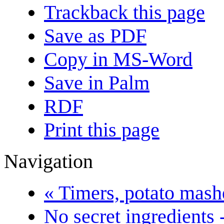
Trackback this page
Save as PDF
Copy in MS-Word
Save in Palm
RDF
Print this page
Navigation
« Timers, potato masher
No secret ingredients -