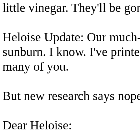
little vinegar. They'll be go
Heloise Update: Our much-l
sunburn. I know. I've printe
many of you.
But new research says nope, 
Dear Heloise: