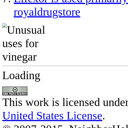
royaldrugstore
Loading
This work is licensed unde
United States License
.