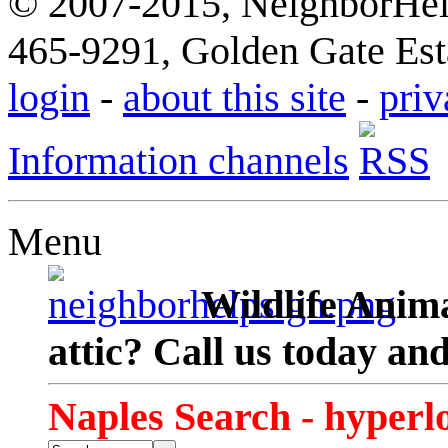
© 2007-2015, NeighborHelp
465-9291, Golden Gate Esta
login
-
about this site
-
priv
Information channels
Menu
Wildlife Anima
attic? Call us today an
Naples Search - hyperl