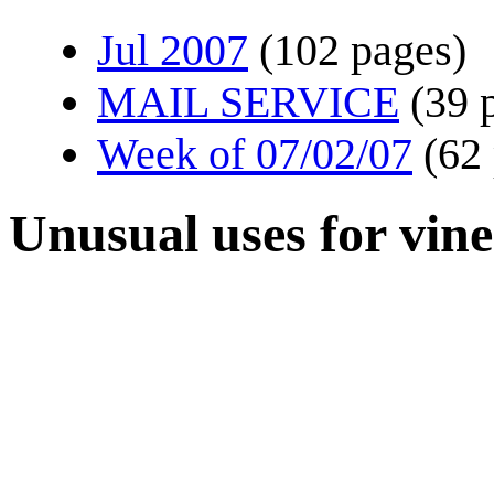
Jul 2007
(102 pages)
MAIL SERVICE
(39 
Week of 07/02/07
(62
Unusual uses for vin