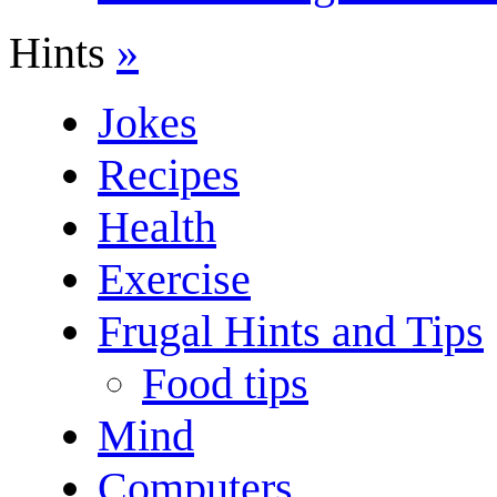
Hints
»
Jokes
Recipes
Health
Exercise
Frugal Hints and Tips
Food tips
Mind
Computers