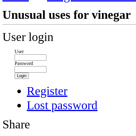
Unusual uses for vinegar
User login
User
Password
Login
Register
Lost password
Share