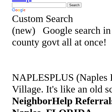
Custom Search
(new)
Google search in 
county govt all at once!
NAPLESPLUS (Naples FL
Village. It's like an ol
NeighborHelp Referral