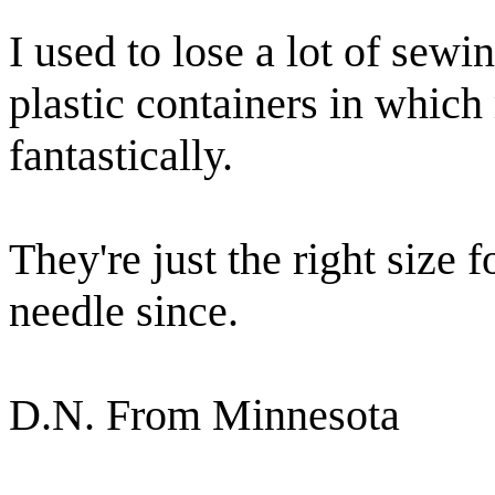
I used to lose a lot of sewin
plastic containers in whic
fantastically.
They're just the right size f
needle since.
D.N. From Minnesota