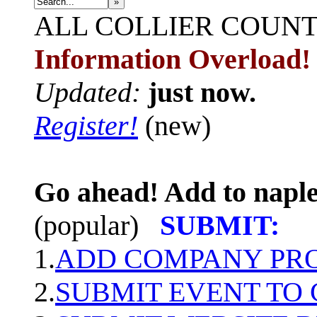
»
ALL
COLLIER COUN
Information Overload!
Updated:
just now.
Register!
(new)
Go ahead! Add to naple
(popular)
SUBMIT:
1.
ADD COMPANY PROF
2.
SUBMIT EVENT TO