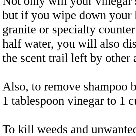
Not only will your vinegar s
but if you wipe down your 
granite or specialty counter
half water, you will also d
the scent trail left by other 
Also, to remove shampoo bui
1 tablespoon vinegar to 1 c
To kill weeds and unwanted