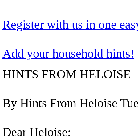
Register with us in one eas
Add your household hints!
HINTS FROM HELOISE
By Hints From Heloise Tue
Dear Heloise: