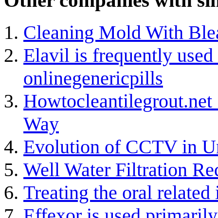
Other companies with sim
Cleaning Mold With Ble
Elavil is frequently used 
onlinegenericpills
Howtocleantilegrout.net
Way
Evolution of CCTV in 
Well Water Filtration Re
Treating the oral related
Effexor is used primarily