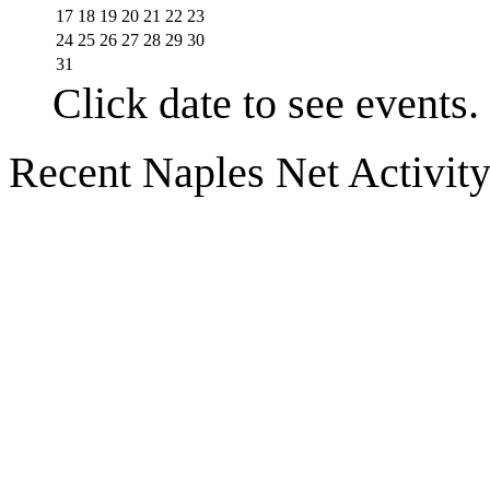
17
18
19
20
21
22
23
24
25
26
27
28
29
30
31
Click date to see events.
Recent Naples Net Activit