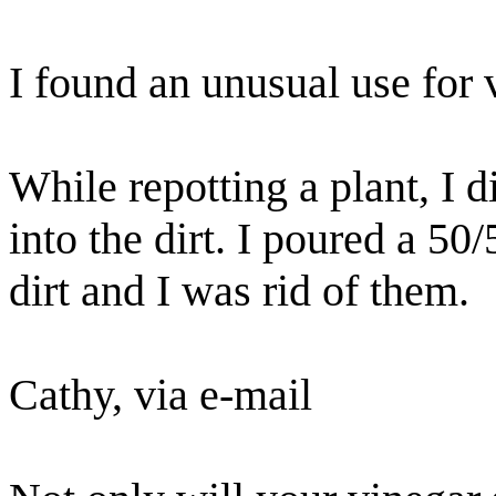
I found an unusual use for 
While repotting a plant, I 
into the dirt. I poured a 50
dirt and I was rid of them.
Cathy, via e-mail