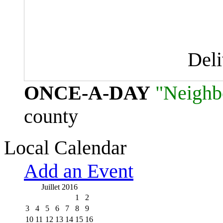
Del
ONCE-A-DAY
"Neighb
county
Local Calendar
Add an Event
Juillet 2016
1
2
3
4
5
6
7
8
9
10
11
12
13
14
15
16