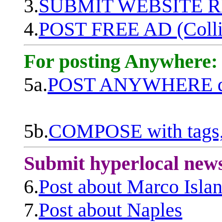
3.
SUBMIT WEBSITE 
4.
POST FREE AD (Colli
For posting Anywhere:
5a.
POST ANYWHERE q
5b.
COMPOSE with tags, 
Submit hyperlocal new
6.
Post about Marco Isla
7.
Post about Naples