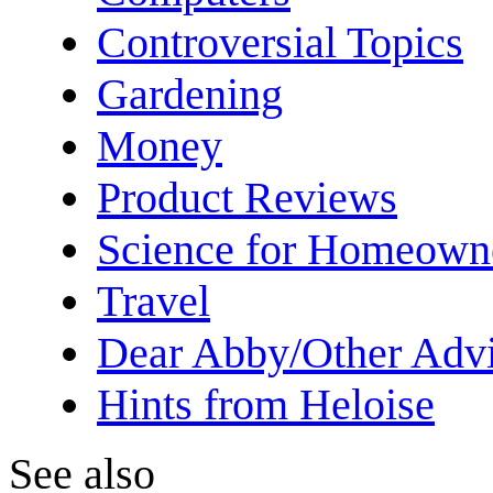
Controversial Topics
Gardening
Money
Product Reviews
Science for Homeown
Travel
Dear Abby/Other Advi
Hints from Heloise
See also