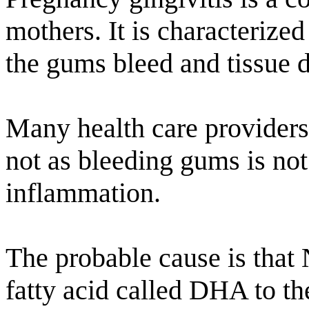
mothers. It is characterize
the gums bleed and tissue 
Many health care providers 
not as bleeding gums is no
inflammation.
The probable cause is that 
fatty acid called DHA to th