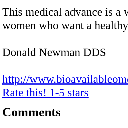
This medical advance is a 
women who want a healthy c
Donald Newman DDS
http://www.bioavailableo
Rate this! 1-5 stars
Comments