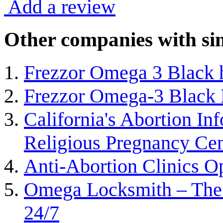
Add a review
Other companies with sim
Frezzor Omega 3 Black h
Frezzor Omega-3 Black 
California's Abortion In
Religious Pregnancy Cen
Anti-Abortion Clinics Op
Omega Locksmith – The
24/7