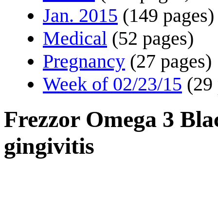
Jan. 2015
(149 pages)
Medical
(52 pages)
Pregnancy
(27 pages)
Week of 02/23/15
(29
Frezzor Omega 3 Bla
gingivitis