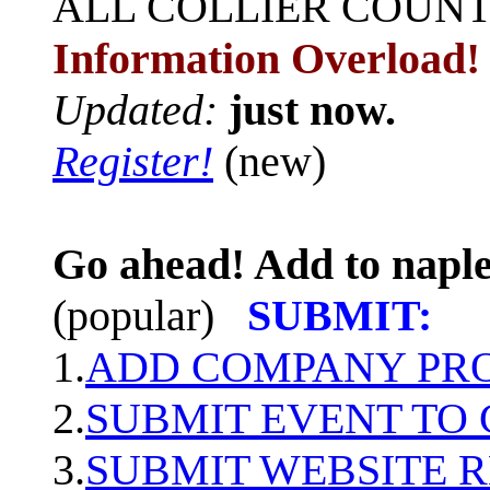
ALL
COLLIER COUN
Information Overload!
Updated:
just now.
Register!
(new)
Go ahead! Add to naple
(popular)
SUBMIT:
1.
ADD COMPANY PROF
2.
SUBMIT EVENT TO
3.
SUBMIT WEBSITE 