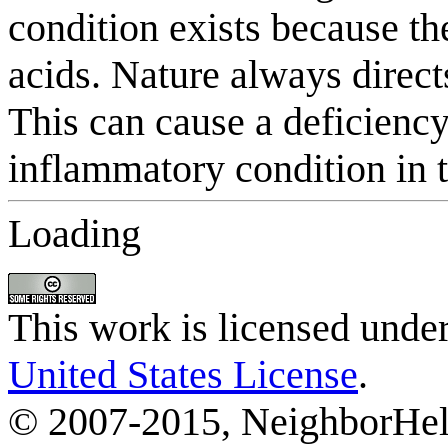
Loading
This work is licensed unde
United States License
.
© 2007-2015, NeighborHelp