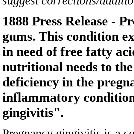
suggest corrections/additi
1888 Press Release - P
gums. This condition ex
in need of free fatty ac
nutritional needs to the
deficiency in the pregn
inflammatory condition
gingivitis".
Pregnancy gingivitis is a co