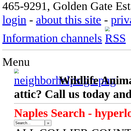
465-9291, Golden Gate Esta
login
-
about this site
-
priv
Information channels
Menu
Wildlife Anima
attic? Call us today an
Naples Search - hyperl
»