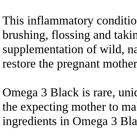
This inflammatory conditio
brushing, flossing and tak
supplementation of wild, n
restore the pregnant mother
Omega 3 Black is rare, uni
the expecting mother to ma
ingredients in Omega 3 Bla