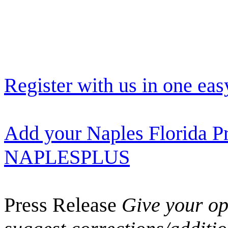
Register with us in one eas
Add your Naples Florida Pr
NAPLESPLUS
Press Release
Give your opi