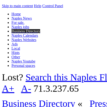
Skip to main content
Help
Control Panel
Home
Naples News
For sale.
Naples jobs
Business Directory
Naples Calendars
Naples Websites
Ads
Local
Hints
Other
Naples Youtube
Personal spaces
Lost?
Search this Naples Fl
A+
A-
71.3.237.65
Business Directory
«
Pres