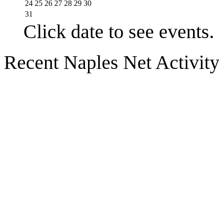
24
25
26
27
28
29
30
31
Click date to see events.
Recent Naples Net Activit