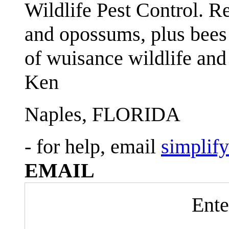
Wildlife Pest Control. R
and opossums, plus bees 
of wuisance wildlife and
Ken
Naples, FLORIDA
- for help, email
simplif
EMAIL
Ente