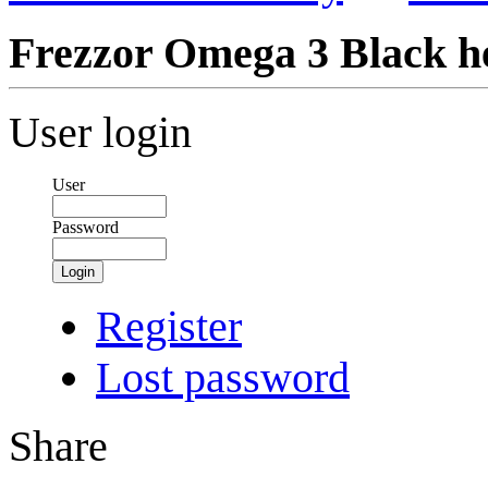
Frezzor Omega 3 Black he
User login
User
Password
Login
Register
Lost password
Share