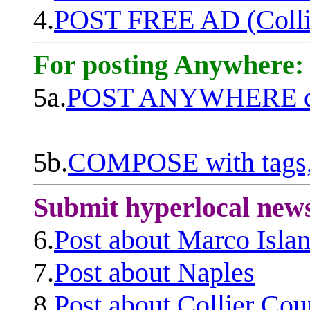
4.
POST FREE AD (Colli
For posting Anywhere:
5a.
POST ANYWHERE q
5b.
COMPOSE with tags, 
Submit hyperlocal new
6.
Post about Marco Isla
7.
Post about Naples
8.
Post about Collier Cou