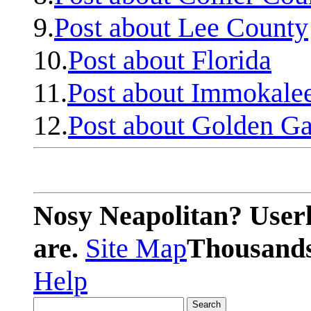
9.
Post about Lee County
10.
Post about Florida
11.
Post about Immokale
12.
Post about Golden Ga
Nosy Neapolitan? Userl
are.
Site Map
Thousands 
Help