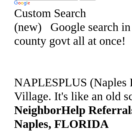
Custom Search
(new)
Google search in 
county govt all at once!
NAPLESPLUS (Naples FL
Village. It's like an ol
NeighborHelp Referral
Naples, FLORIDA