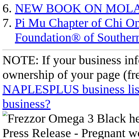
NEW BOOK ON MOL
Pi Mu Chapter of Chi 
Foundation® of Southern
NOTE: If your business inf
ownership of your page (fr
NAPLESPLUS business listi
business?