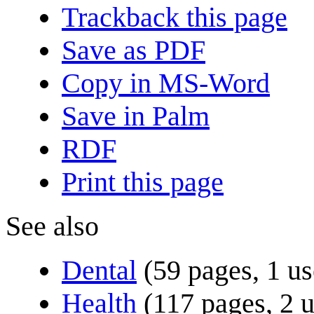
Trackback this page
Save as PDF
Copy in MS-Word
Save in Palm
RDF
Print this page
See also
Dental
(59 pages, 1 us
Health
(117 pages, 2 u