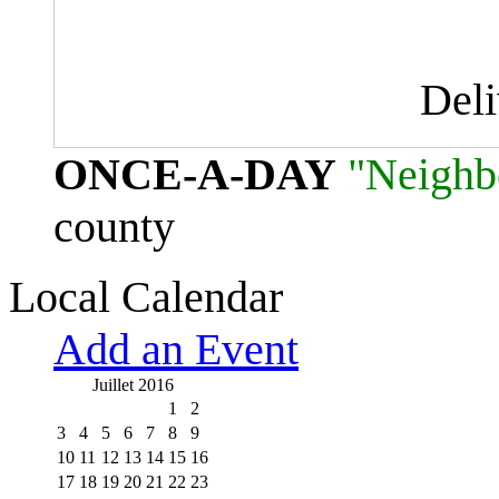
Del
ONCE-A-DAY
"Neighb
county
Local Calendar
Add an Event
Juillet 2016
1
2
3
4
5
6
7
8
9
10
11
12
13
14
15
16
17
18
19
20
21
22
23