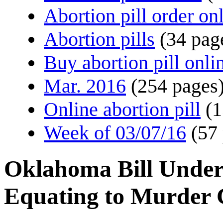
Abortion pill order on
Abortion pills
(34 pag
Buy abortion pill onli
Mar. 2016
(254 pages
Online abortion pill
(1
Week of 03/07/16
(57
Oklahoma Bill Underl
Equating to Murder 