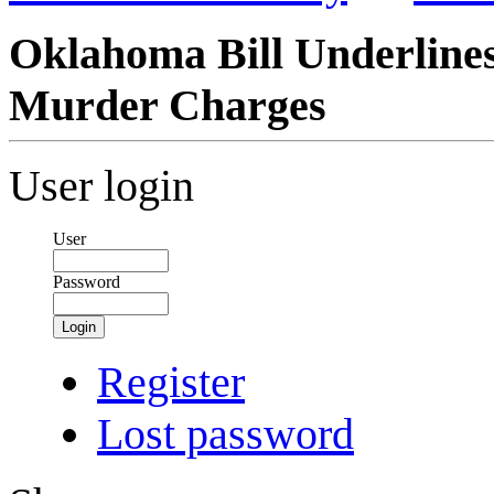
Oklahoma Bill Underlines
Murder Charges
User login
User
Password
Login
Register
Lost password