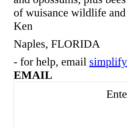
of wuisance wildlife and
Ken
Naples, FLORIDA
- for help, email
simplif
EMAIL
Ente