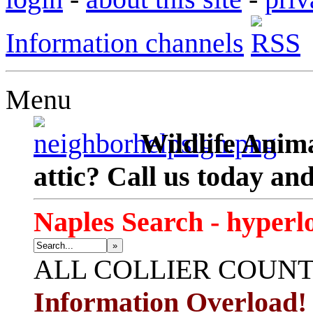
Information channels
Menu
Wildlife Anima
attic? Call us today an
Naples Search - hyperl
»
ALL
COLLIER COUN
Information Overload!