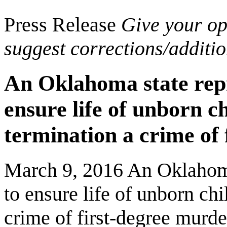
Press Release
Give your opi
suggest corrections/additi
An Oklahoma state repr
ensure life of unborn 
termination a crime of 
March 9, 2016 An Oklahoma 
to ensure life of unborn c
crime of first-degree murde