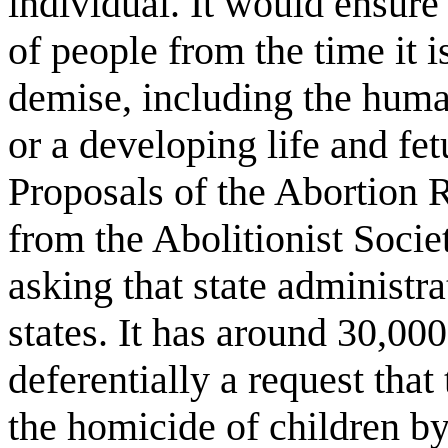
individual. It would ensure 
of people from the time it i
demise, including the huma
or a developing life and fe
Proposals of the Abortion R
from the Abolitionist Socie
asking that state administra
states. It has around 30,000
deferentially a request tha
the homicide of children b