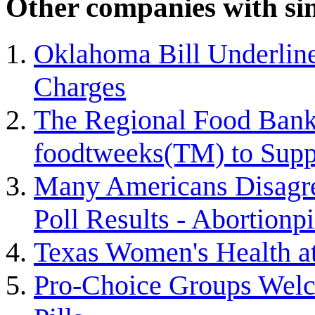
Other companies with sim
Oklahoma Bill Underline
Charges
The Regional Food Bank
foodtweeks(TM) to Suppo
Many Americans Disagre
Poll Results - Abortionpi
Texas Women's Health a
Pro-Choice Groups Welc