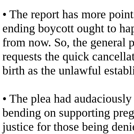
• The report has more points
ending boycott ought to hap
from now. So, the general 
requests the quick cancella
birth as the unlawful establ
• The plea had audaciously
bending on supporting preg
justice for those being den