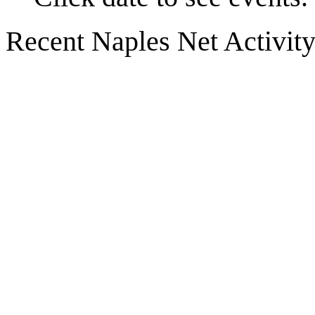
Recent Naples Net Activit