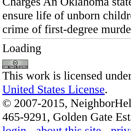
Loading
This work is licensed unde
United States License
.
© 2007-2015, NeighborHelp
465-9291, Golden Gate Esta
login
-
about this site
-
priv