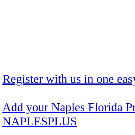
Register with us in one eas
Add your Naples Florida Pr
NAPLESPLUS