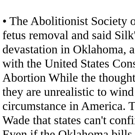
• The Abolitionist Society 
fetus removal and said Silk'
devastation in Oklahoma, 
with the United States Con
Abortion While the thought 
they are unrealistic to wind
circumstance in America. T
Wade that states can't confi
Even if the Oklahoma bills 