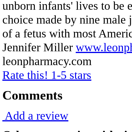
unborn infants' lives to be 
choice made by nine male j
of a fetus with most Amer
Jennifer Miller
www.leonp
leonpharmacy.com
Rate this! 1-5 stars
Comments
Add a review