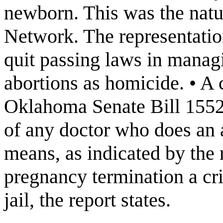
newborn. This was the natu
Network. The representatio
quit passing laws in managi
abortions as homicide. • A 
Oklahoma Senate Bill 1552,
of any doctor who does an 
means, as indicated by the 
pregnancy termination a cri
jail, the report states.