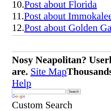
10.
Post about Florida
11.
Post about Immokale
12.
Post about Golden Ga
Nosy Neapolitan? Userl
are.
Site Map
Thousands 
Help
Custom Search