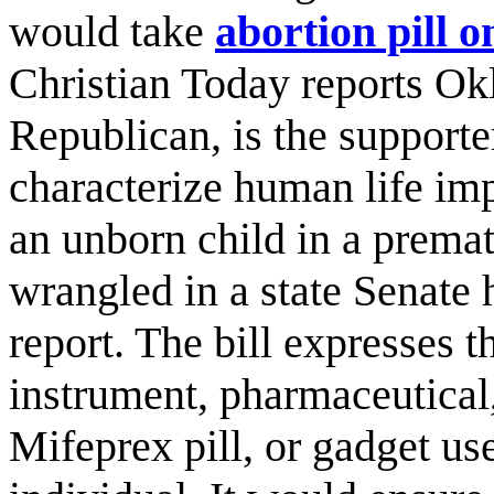
would take
abortion pill o
Christian Today reports Okl
Republican, is the supporte
characterize human life imp
an unborn child in a prematu
wrangled in a state Senate 
report. The bill expresses t
instrument, pharmaceutical
Mifeprex pill, or gadget use