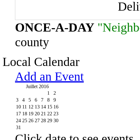
Del
ONCE-A-DAY
"Neighb
county
Local Calendar
Add an Event
Juillet 2016
1
2
3
4
5
6
7
8
9
10
11
12
13
14
15
16
17
18
19
20
21
22
23
24
25
26
27
28
29
30
31
Click date to see events.