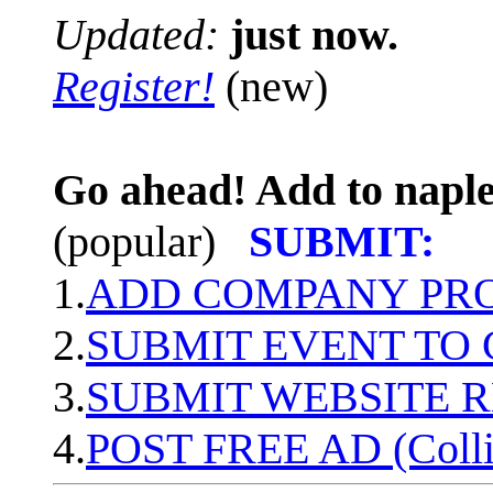
Updated:
just now.
Register!
(new)
Go ahead! Add to naple
(popular)
SUBMIT:
1.
ADD COMPANY PROF
2.
SUBMIT EVENT TO
3.
SUBMIT WEBSITE 
4.
POST FREE AD (Colli