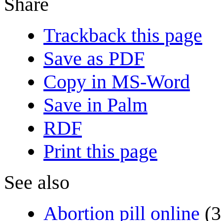
Share
Trackback this page
Save as PDF
Copy in MS-Word
Save in Palm
RDF
Print this page
See also
Abortion pill online
(