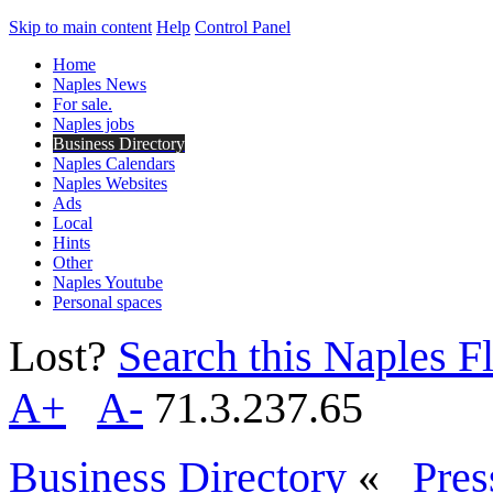
Skip to main content
Help
Control Panel
Home
Naples News
For sale.
Naples jobs
Business Directory
Naples Calendars
Naples Websites
Ads
Local
Hints
Other
Naples Youtube
Personal spaces
Lost?
Search this Naples Fl
A+
A-
71.3.237.65
Business Directory
«
Pres