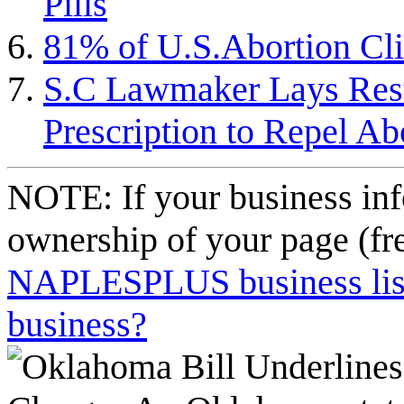
Pills
81% of U.S.Abortion Cli
S.C Lawmaker Lays Restr
Prescription to Repel A
NOTE: If your business inf
ownership of your page (fr
NAPLESPLUS business listi
business?