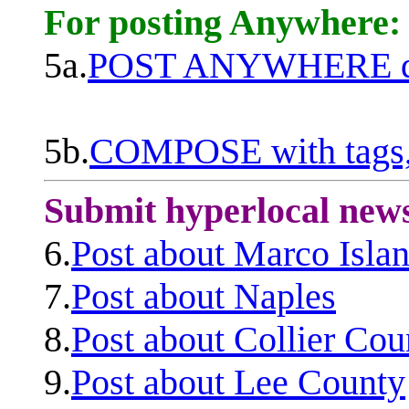
For posting Anywhere:
5a.
POST ANYWHERE q
5b.
COMPOSE with tags, 
Submit hyperlocal new
6.
Post about Marco Isla
7.
Post about Naples
8.
Post about Collier Cou
9.
Post about Lee County