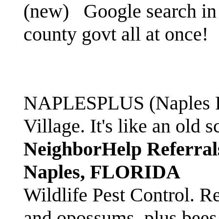
(new)
Google search in 
county govt all at once!
NAPLESPLUS (Naples FL
Village. It's like an ol
NeighborHelp Referral
Naples, FLORIDA
Wildlife Pest Control. R
and opossums, plus bees 