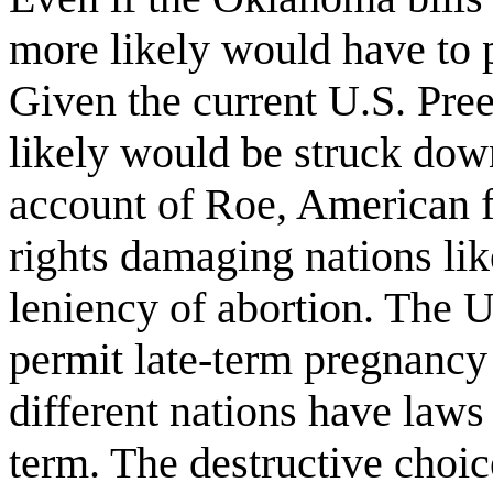
more likely would have to p
Given the current U.S. Pree
likely would be struck do
account of Roe, American 
rights damaging nations li
leniency of abortion. The U.
permit late-term pregnancy
different nations have laws
term. The destructive choi