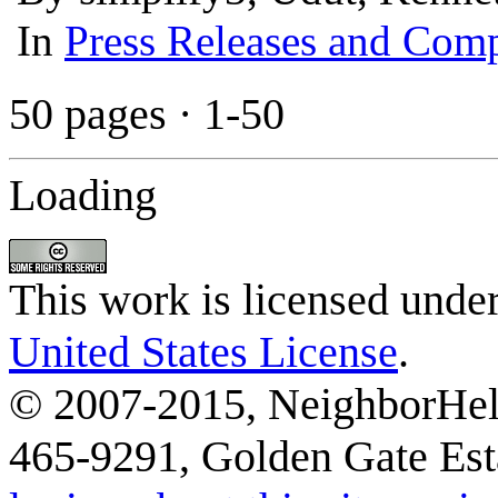
In
Press Releases and Comp
50 pages
·
1-50
Loading
This work is licensed unde
United States License
.
© 2007-2015, NeighborHelp
465-9291, Golden Gate Esta