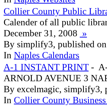
Collier County Public Libra
Calender of all public libra
December 31, 2008
»
By simplify3, published on
In
Naples Calendars
A-1 INSTANT PRINT
- A
ARNOLD AVENUE 3 NAP
By excelmagic, simplify3, 
In
Collier County Business