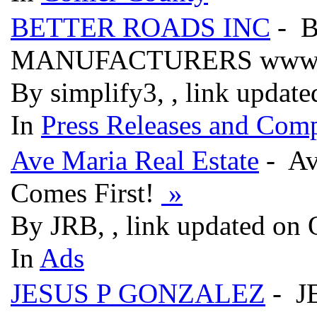
BETTER ROADS INC
- B
MANUFACTURERS www.be
By simplify3, , link updat
In
Press Releases and Comp
Ave Maria Real Estate
- Av
Comes First!
»
By JRB, , link updated on 
In
Ads
JESUS P GONZALEZ
- J