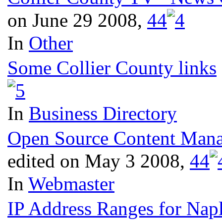
on June 29 2008,
4
4
In
Other
Some Collier County links
In
Business Directory
Open Source Content Manag
edited on May 3 2008,
4
4
In
Webmaster
IP Address Ranges for Naple