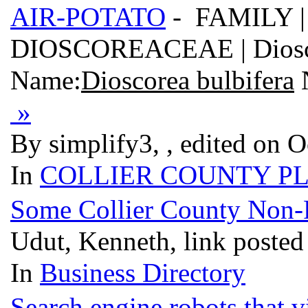
AIR-POTATO
- FAMILY |
DIOSCOREACEAE | Dioscore
Name:
Dioscorea bulbifera
»
By simplify3, , edited on O
In
COLLIER COUNTY P
Some Collier County Non-Pr
Udut, Kenneth, link posted
In
Business Directory
Search engine robots that v