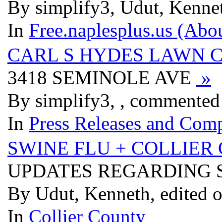
By simplify3, Udut, Kennet
In
Free.naplesplus.us (Abo
CARL S HYDES LAWN 
3418 SEMINOLE AVE
»
By simplify3, , commented
In
Press Releases and Comp
SWINE FLU + COLLIER 
UPDATES REGARDING S
By Udut, Kenneth, edited 
In
Collier County