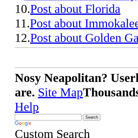
10.
Post about Florida
11.
Post about Immokale
12.
Post about Golden Ga
Nosy Neapolitan? Userl
are.
Site Map
Thousands 
Help
Custom Search