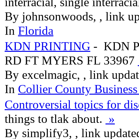
interracial, single interra
By johnsonwoods, , link u
In
Florida
KDN PRINTING
- KDN P
RD FT MYERS FL 33967
By excelmagic, , link upda
In
Collier County Business
Controversial topics for di
things to tlak about.
»
By simplify3, , link updat