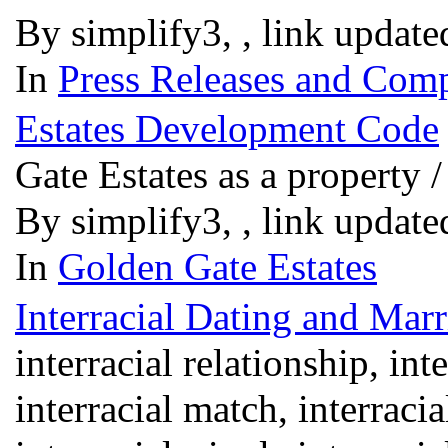
By simplify3, , link updat
In
Press Releases and Comp
Estates Development Code
Gate Estates as a property
By simplify3, , link updat
In
Golden Gate Estates
Interracial Dating and Marr
interracial relationship, int
interracial match, interracia