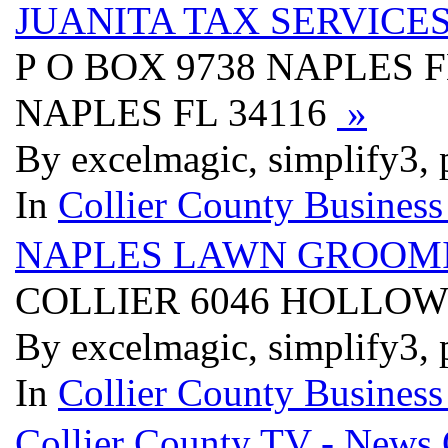
JUANITA TAX SERVICE
P O BOX 9738 NAPLES F
NAPLES FL 34116
»
By excelmagic, simplify3, 
In
Collier County Business
NAPLES LAWN GROOM
COLLIER 6046 HOLLOW
By excelmagic, simplify3, 
In
Collier County Business
Collier County TV - News 