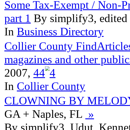
Some Tax-Exempt / Non-Prof
part 1
By simplify3, edited
In
Business Directory
Collier County FindArticle
magazines and other public
2007,
4
4
In
Collier County
CLOWNING BY MELOD
GA + Naples, FL
»
By simplify3, Udut, Kenne