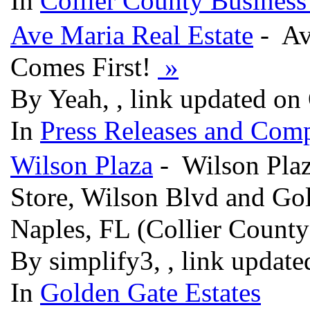
In
Collier County Business
Ave Maria Real Estate
- Av
Comes First!
»
By Yeah, , link updated on
In
Press Releases and Comp
Wilson Plaza
- Wilson Plaza
Store, Wilson Blvd and Gol
Naples, FL (Collier Count
By simplify3, , link updat
In
Golden Gate Estates