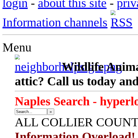
login
-
about this site
-
priv
Information channels
Menu
Wildlife Anima
attic? Call us today an
Naples Search - hyperl
»
ALL
COLLIER COUN
Information Overload!