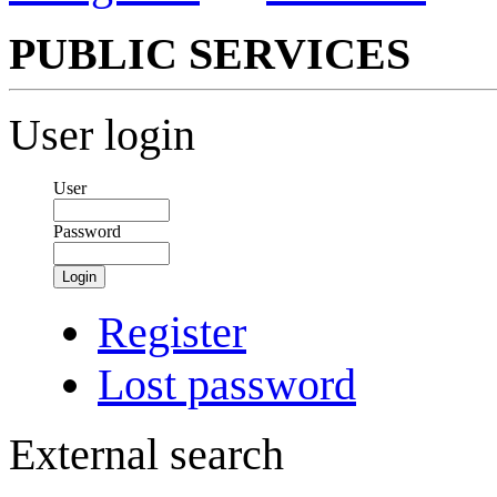
PUBLIC SERVICES
User login
User
Password
Login
Register
Lost password
External search