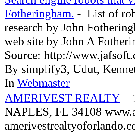
Fotheringham.
- List of ro
research by John Fothering
web site by John A Fother
Source: http://www.jafsof
By simplify3, Udut, Kennet
In
Webmaster
AMERIVEST REALTY
- 
NAPLES, FL 34108 www.am
amerivestrealtyoforlando.