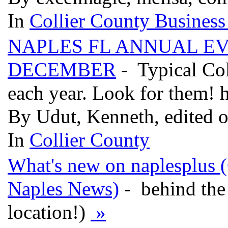
In
Collier County Business
NAPLES FL ANNUAL E
DECEMBER
- Typical Col
each year. Look for them! 
By Udut, Kenneth, edited 
In
Collier County
What's new on naplesplus (C
Naples News)
- behind the 
location!)
»