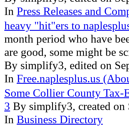
In
Press Releases and Comp
heavy "hit"ers to naplesplu
month period who have been
are good, some might be sc
By simplify3, edited on Se
In
Free.naplesplus.us (Abo
Some Collier County Tax-Ex
3
By simplify3, created on
In
Business Directory