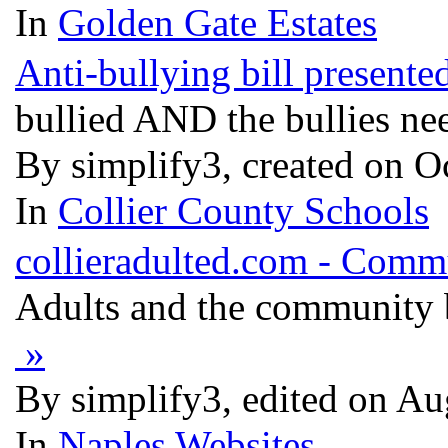
In
Golden Gate Estates
Anti-bullying bill present
bullied AND the bullies ne
By simplify3, created on O
In
Collier County Schools
collieradulted.com - Comm
Adults and the community 
»
By simplify3, edited on Au
In
Naples Websites