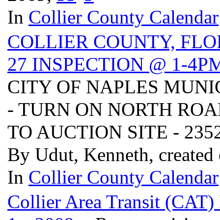
In
Collier County Calendar
COLLIER COUNTY, FLO
27 INSPECTION @ 1-4P
CITY OF NAPLES MUNI
- TURN ON NORTH ROA
TO AUCTION SITE - 2352 
By Udut, Kenneth, created
In
Collier County Calendar
Collier Area Transit (CAT)