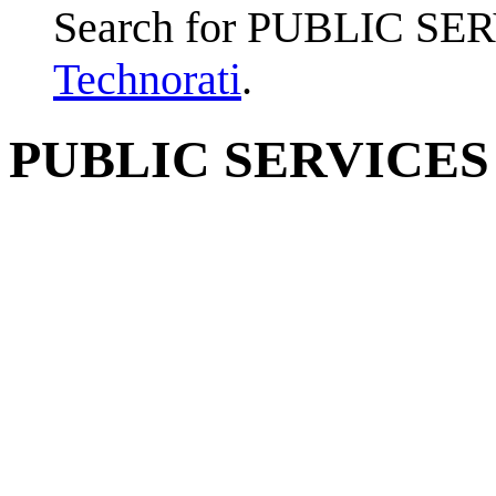
Search for PUBLIC SE
Technorati
.
PUBLIC SERVICES