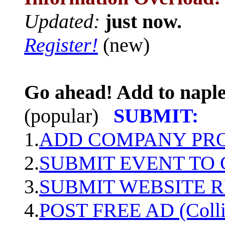
Updated:
just now.
Register!
(new)
Go ahead! Add to naple
(popular)
SUBMIT:
1.
ADD COMPANY PROF
2.
SUBMIT EVENT TO
3.
SUBMIT WEBSITE 
4.
POST FREE AD (Colli