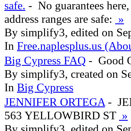
safe.
- No guarantees here, 
address ranges are safe:
»
By simplify3, edited on Se
In
Free.naplesplus.us (Abo
Big Cypress FAQ
- Good Q
By simplify3, created on S
In
Big Cypress
JENNIFER ORTEGA
- J
563 YELLOWBIRD ST
»
By simplify3, edited on Se