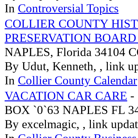
In
Controversial Topics
COLLIER COUNTY HIS
PRESERVATION BOAR
NAPLES, Florida 3410
By Udut, Kenneth, , link u
In
Collier County Calendar
VACATION CAR CARE
-
BOX `0`63 NAPLES FL 3
By excelmagic, , link upda