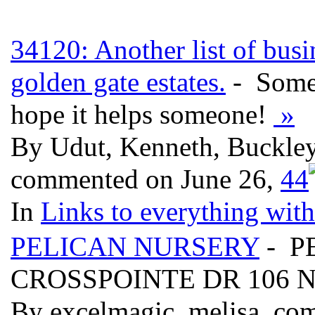
34120: Another list of busi
golden gate estates.
- Some 
hope it helps someone!
»
By Udut, Kenneth, Buckley,
commented on June 26,
4
4
In
Links to everything wit
PELICAN NURSERY
- P
CROSSPOINTE DR 106 N
By excelmagic, melisa, co