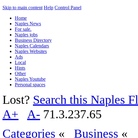
Skip to main content
Help
Control Panel
Home
Naples News
For sale.
Naples jobs
Business Directory
Naples Calendars
Naples Websites
Ads
Local
Hints
Other
Naples Youtube
Personal spaces
Lost?
Search this Naples Fl
A+
A-
71.3.237.65
Categories
«
Business
«