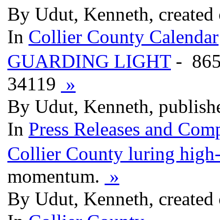
By Udut, Kenneth, created
In
Collier County Calendar
GUARDING LIGHT
- 86
34119
»
By Udut, Kenneth, publish
In
Press Releases and Comp
Collier County luring high
momentum.
»
By Udut, Kenneth, created 