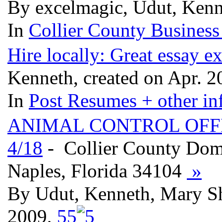
By excelmagic, Udut, Kenn
In
Collier County Business
Hire locally: Great essay e
Kenneth, created on Apr. 
In
Post Resumes + other inf
ANIMAL CONTROL OFFI
4/18
- Collier County Dome
Naples, Florida 34104
»
By Udut, Kenneth, Mary S
2009,
5
5