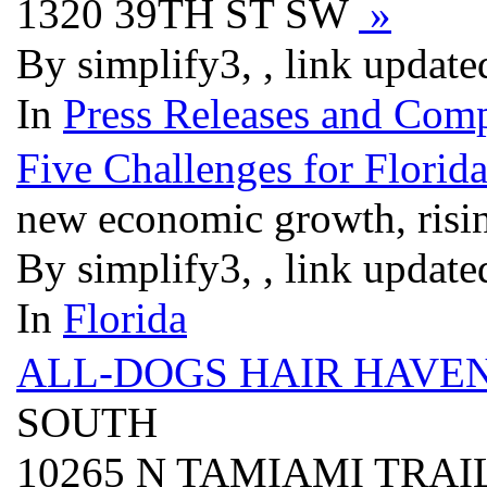
1320 39TH ST SW
»
By simplify3, , link updat
In
Press Releases and Comp
Five Challenges for Florid
new economic growth, risin
By simplify3, , link updat
In
Florida
ALL-DOGS HAIR HAVE
SOUTH
10265 N TAMIAMI TRAI