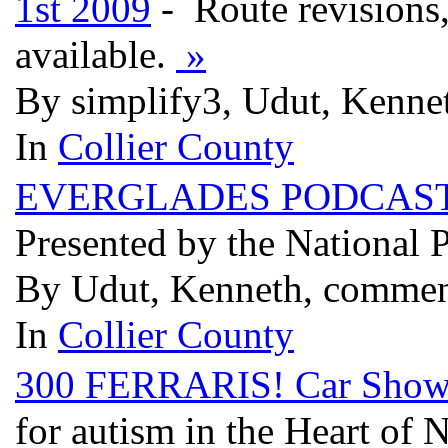
1st 2009
- Route revisions,
available.
»
By simplify3, Udut, Kenne
In
Collier County
EVERGLADES PODCAST - s
Presented by the National 
By Udut, Kenneth, commen
In
Collier County
300 FERRARIS! Car Show 
for autism in the Heart of 