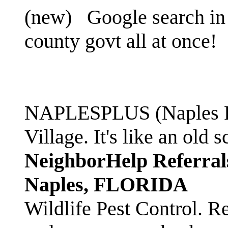
(new)
Google search in 
county govt all at once!
NAPLESPLUS (Naples FL
Village. It's like an ol
NeighborHelp Referral
Naples, FLORIDA
Wildlife Pest Control. R