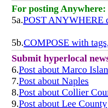
For posting Anywhere:
5a.
POST ANYWHERE q
5b.
COMPOSE with tags, 
Submit hyperlocal new
6.
Post about Marco Isla
7.
Post about Naples
8.
Post about Collier Cou
9.
Post about Lee County