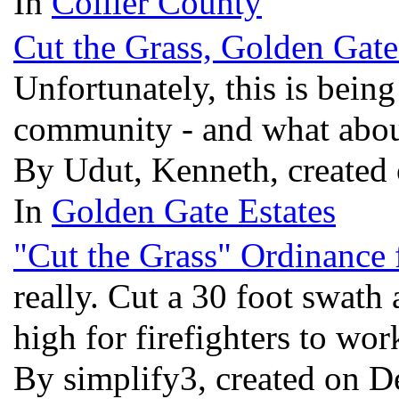
In
Collier County
Cut the Grass, Golden Gate
Unfortunately, this is being
community - and what abou
By Udut, Kenneth, created 
In
Golden Gate Estates
"Cut the Grass" Ordinance 
really. Cut a 30 foot swath
high for firefighters to wo
By simplify3, created on D