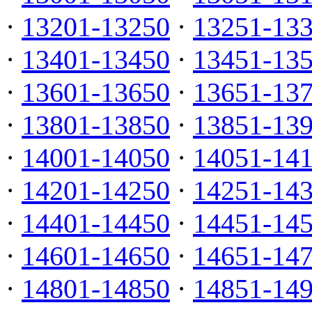
·
13201-13250
·
13251-13
·
13401-13450
·
13451-13
·
13601-13650
·
13651-13
·
13801-13850
·
13851-13
·
14001-14050
·
14051-14
·
14201-14250
·
14251-14
·
14401-14450
·
14451-14
·
14601-14650
·
14651-14
·
14801-14850
·
14851-14