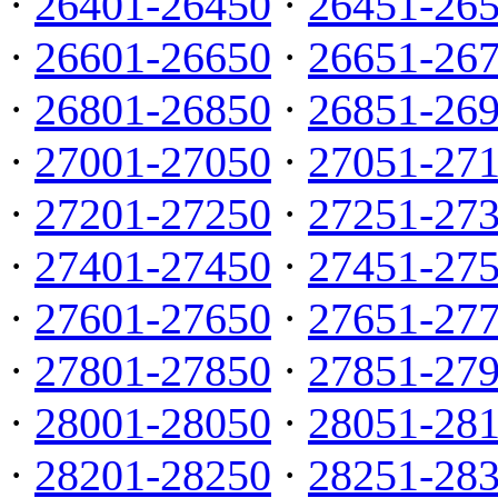
·
26401-26450
·
26451-26
·
26601-26650
·
26651-26
·
26801-26850
·
26851-26
·
27001-27050
·
27051-27
·
27201-27250
·
27251-27
·
27401-27450
·
27451-27
·
27601-27650
·
27651-27
·
27801-27850
·
27851-27
·
28001-28050
·
28051-28
·
28201-28250
·
28251-28