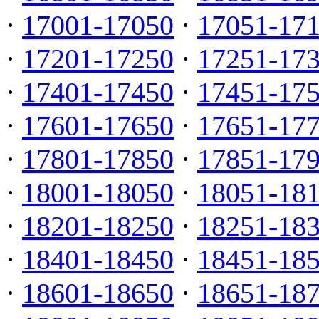
·
17001-17050
·
17051-17
·
17201-17250
·
17251-17
·
17401-17450
·
17451-17
·
17601-17650
·
17651-17
·
17801-17850
·
17851-17
·
18001-18050
·
18051-18
·
18201-18250
·
18251-18
·
18401-18450
·
18451-18
·
18601-18650
·
18651-18