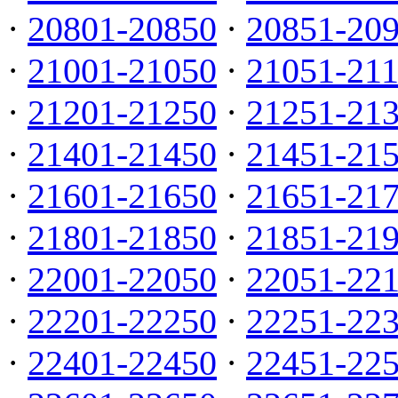
·
20801-20850
·
20851-20
·
21001-21050
·
21051-21
·
21201-21250
·
21251-21
·
21401-21450
·
21451-21
·
21601-21650
·
21651-21
·
21801-21850
·
21851-21
·
22001-22050
·
22051-22
·
22201-22250
·
22251-22
·
22401-22450
·
22451-22