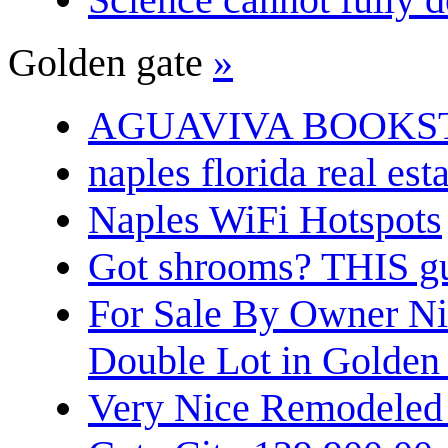
Golden gate
»
AGUAVIVA BOOKS
naples florida real est
Naples WiFi Hotspots
Got shrooms? THIS guy
For Sale By Owner N
Double Lot in Golden
Very Nice Remodeled 2