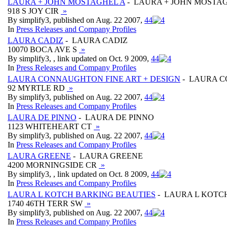
LAURA + JOHN MOSTAGHEL A
- LAURA + JOHN MOSTA
918 S JOY CIR
»
By simplify3, published on Aug. 22 2007,
4
4
In
Press Releases and Company Profiles
LAURA CADIZ
- LAURA CADIZ
10070 BOCA AVE S
»
By simplify3, , link updated on Oct. 9 2009,
4
4
In
Press Releases and Company Profiles
LAURA CONNAUGHTON FINE ART + DESIGN
- LAURA C
92 MYRTLE RD
»
By simplify3, published on Aug. 22 2007,
4
4
In
Press Releases and Company Profiles
LAURA DE PINNO
- LAURA DE PINNO
1123 WHITEHEART CT
»
By simplify3, published on Aug. 22 2007,
4
4
In
Press Releases and Company Profiles
LAURA GREENE
- LAURA GREENE
4200 MORNINGSIDE CR
»
By simplify3, , link updated on Oct. 8 2009,
4
4
In
Press Releases and Company Profiles
LAURA L KOTCH BARKING BEAUTIES
- LAURA L KOTC
1740 46TH TERR SW
»
By simplify3, published on Aug. 22 2007,
4
4
In
Press Releases and Company Profiles