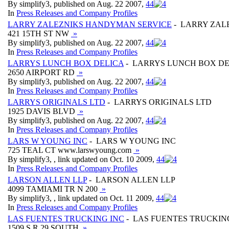
By simplify3, published on Aug. 22 2007,
4
4
In
Press Releases and Company Profiles
LARRY ZALEZNIKS HANDYMAN SERVICE
- LARRY ZAL
421 15TH ST NW
»
By simplify3, published on Aug. 22 2007,
4
4
In
Press Releases and Company Profiles
LARRYS LUNCH BOX DELICA
- LARRYS LUNCH BOX DE
2650 AIRPORT RD
»
By simplify3, published on Aug. 22 2007,
4
4
In
Press Releases and Company Profiles
LARRYS ORIGINALS LTD
- LARRYS ORIGINALS LTD
1925 DAVIS BLVD
»
By simplify3, published on Aug. 22 2007,
4
4
In
Press Releases and Company Profiles
LARS W YOUNG INC
- LARS W YOUNG INC
725 TEAL CT www.larswyoung.com
»
By simplify3, , link updated on Oct. 10 2009,
4
4
In
Press Releases and Company Profiles
LARSON ALLEN LLP
- LARSON ALLEN LLP
4099 TAMIAMI TR N 200
»
By simplify3, , link updated on Oct. 11 2009,
4
4
In
Press Releases and Company Profiles
LAS FUENTES TRUCKING INC
- LAS FUENTES TRUCKIN
1509 S R 29 SOUTH
»