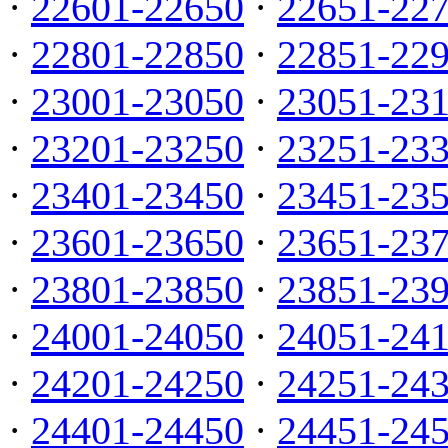
·
22601-22650
·
22651-22
·
22801-22850
·
22851-22
·
23001-23050
·
23051-23
·
23201-23250
·
23251-23
·
23401-23450
·
23451-23
·
23601-23650
·
23651-23
·
23801-23850
·
23851-23
·
24001-24050
·
24051-24
·
24201-24250
·
24251-24
·
24401-24450
·
24451-24