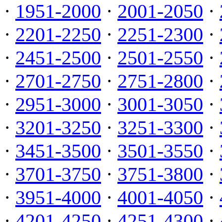
·
1951-2000
·
2001-2050
·
·
2201-2250
·
2251-2300
·
·
2451-2500
·
2501-2550
·
·
2701-2750
·
2751-2800
·
·
2951-3000
·
3001-3050
·
·
3201-3250
·
3251-3300
·
·
3451-3500
·
3501-3550
·
·
3701-3750
·
3751-3800
·
·
3951-4000
·
4001-4050
·
·
4201-4250
·
4251-4300
·