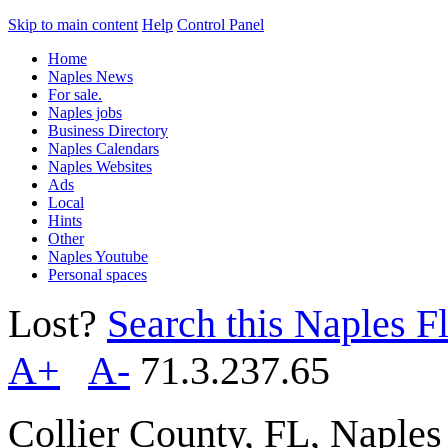
Skip to main content
Help
Control Panel
Home
Naples News
For sale.
Naples jobs
Business Directory
Naples Calendars
Naples Websites
Ads
Local
Hints
Other
Naples Youtube
Personal spaces
Lost?
Search this Naples Fl
A+
A-
71.3.237.65
Collier County, FL, Naple