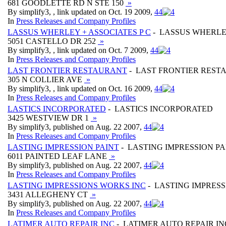
681 GOODLETTE RD N STE 150
»
By simplify3, , link updated on Oct. 19 2009,
4
4
In
Press Releases and Company Profiles
LASSUS WHERLEY + ASSOCIATES P C
- LASSUS WHERLEY
5051 CASTELLO DR 252
»
By simplify3, , link updated on Oct. 7 2009,
4
4
In
Press Releases and Company Profiles
LAST FRONTIER RESTAURANT
- LAST FRONTIER REST
305 N COLLIER AVE
»
By simplify3, , link updated on Oct. 16 2009,
4
4
In
Press Releases and Company Profiles
LASTICS INCORPORATED
- LASTICS INCORPORATED
3425 WESTVIEW DR 1
»
By simplify3, published on Aug. 22 2007,
4
4
In
Press Releases and Company Profiles
LASTING IMPRESSION PAINT
- LASTING IMPRESSION PA
6011 PAINTED LEAF LANE
»
By simplify3, published on Aug. 22 2007,
4
4
In
Press Releases and Company Profiles
LASTING IMPRESSIONS WORKS INC
- LASTING IMPRES
3431 ALLEGHENY CT
»
By simplify3, published on Aug. 22 2007,
4
4
In
Press Releases and Company Profiles
LATIMER AUTO REPAIR INC
- LATIMER AUTO REPAIR IN