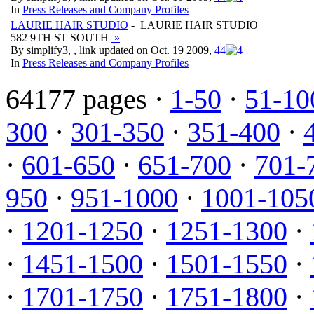
In
Press Releases and Company Profiles
LAURIE HAIR STUDIO
- LAURIE HAIR STUDIO
582 9TH ST SOUTH
»
By simplify3, , link updated on Oct. 19 2009,
4
4
In
Press Releases and Company Profiles
64177 pages ·
1-50
·
51-10
300
·
301-350
·
351-400
·
·
601-650
·
651-700
·
701-
950
·
951-1000
·
1001-105
·
1201-1250
·
1251-1300
·
·
1451-1500
·
1501-1550
·
·
1701-1750
·
1751-1800
·