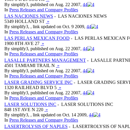
By simplify3, published on Aug. 22 2007,
4
4
In
Press Releases and Company Profiles
LAS NACIONES NEWS
- LAS NACIONES NEWS
5349 HOLLAND ST
»
By simplify3, , link updated on Oct. 9 2009,
4
4
In
Press Releases and Company Profiles
LAS PERLAS MEXICAN FOOD
- LAS PERLAS MEXICAN 
1900 8TH AVE 27
»
By simplify3, published on Aug. 22 2007,
4
4
In
Press Releases and Company Profiles
LASALLE PARTNERS MANAGEMENT
- LASALLE PART
4501 TAMIAMI TRAIL N
»
By simplify3, published on Aug. 22 2007,
4
4
In
Press Releases and Company Profiles
LASER GRADING SERVICE INC
- LASER GRADING SERVI
1320 RAILHEAD BLVD 5
»
By simplify3, published on Aug. 22 2007,
4
4
In
Press Releases and Company Profiles
LASER SOLUTIONS INC
- LASER SOLUTIONS INC
848 1ST AVE N 220
»
By simplify3, , link updated on Oct. 14 2009,
4
4
In
Press Releases and Company Profiles
LASERTROLYSIS OF NAPLES
- LASERTROLYSIS OF NAP