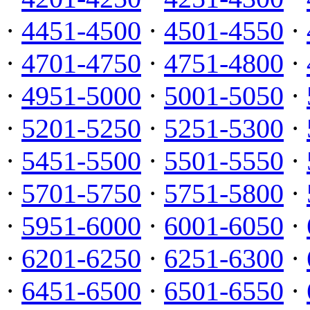
·
4451-4500
·
4501-4550
·
·
4701-4750
·
4751-4800
·
·
4951-5000
·
5001-5050
·
·
5201-5250
·
5251-5300
·
·
5451-5500
·
5501-5550
·
·
5701-5750
·
5751-5800
·
·
5951-6000
·
6001-6050
·
·
6201-6250
·
6251-6300
·
·
6451-6500
·
6501-6550
·