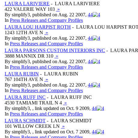
LAURA LARIVIERE
- LAURA LARIVIERE
422 VALERIE WAY 103
»
By simplify3, published on Aug. 22 2007,
4
4
In
Press Releases and Company Profiles
LAURA LOU HARPIST ROTH
- LAURA LOU HARPIST RO
1243 12TH AVE N
»
By simplify3, published on Aug. 22 2007,
4
4
In
Press Releases and Company Profiles
LAURA PARSONS CUSTOM INTERIORS INC
- LAURA PAR
3888 MANNIX DR 310
»
By simplify3, published on Aug. 22 2007,
4
4
In
Press Releases and Company Profiles
LAURA RUBIN
- LAURA RUBIN
767 104TH AVE N
»
By simplify3, published on Aug. 22 2007,
4
4
In
Press Releases and Company Profiles
LAURA RUFF INC
- LAURA RUFF INC
4530 TAMIAMI TRAIL N 4
»
By simplify3, , link updated on Oct. 9 2009,
4
4
In
Press Releases and Company Profiles
LAURA SCHMIDT
- LAURA SCHMIDT
101 WILLOW CREEK LN
»
By simplify3, , link updated on Oct. 7 2009,
4
4
In
Press Releases and Company Profiles