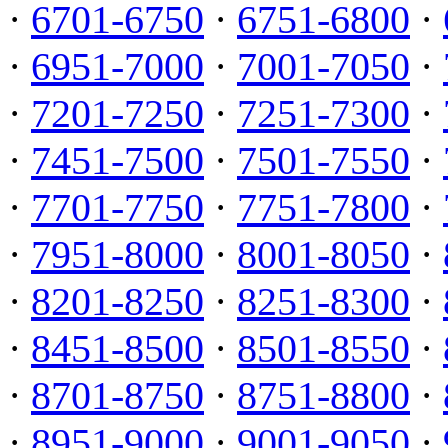
·
6701-6750
·
6751-6800
·
·
6951-7000
·
7001-7050
·
·
7201-7250
·
7251-7300
·
·
7451-7500
·
7501-7550
·
·
7701-7750
·
7751-7800
·
·
7951-8000
·
8001-8050
·
·
8201-8250
·
8251-8300
·
·
8451-8500
·
8501-8550
·
·
8701-8750
·
8751-8800
·
·
8951-9000
·
9001-9050
·