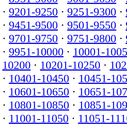
·
9201-9250
·
9251-9300
·
·
9451-9500
·
9501-9550
·
·
9701-9750
·
9751-9800
·
·
9951-10000
·
10001-100
10200
·
10201-10250
·
102
·
10401-10450
·
10451-10
·
10601-10650
·
10651-10
·
10801-10850
·
10851-10
·
11001-11050
·
11051-111