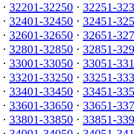
·
32201-32250
·
32251-32
·
32401-32450
·
32451-32
·
32601-32650
·
32651-32
·
32801-32850
·
32851-32
·
33001-33050
·
33051-33
·
33201-33250
·
33251-33
·
33401-33450
·
33451-33
·
33601-33650
·
33651-33
·
33801-33850
·
33851-33
·
34001-34050
·
34051-34