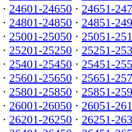
·
24601-24650
·
24651-24
·
24801-24850
·
24851-24
·
25001-25050
·
25051-25
·
25201-25250
·
25251-25
·
25401-25450
·
25451-25
·
25601-25650
·
25651-25
·
25801-25850
·
25851-25
·
26001-26050
·
26051-26
·
26201-26250
·
26251-26