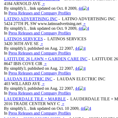
4184 ARNOLD AVE
»
By simplify3, , link updated on Oct. 8 2009,
4
4
In
Press Releases and Company Profiles
LATINO ADVERTISING INC
- LATINO ADVERTISING INC
5424 27TH PL SW www.latinoadvertising.net
»
By simplify3, , link updated on Oct. 9 2009,
4
4
In
Press Releases and Company Profiles
LATINOS SERVICES
- LATINOS SERVICES
3420 36TH AVE SE
»
By simplify3, published on Aug. 22 2007,
4
4
In
Press Releases and Company Profiles
LATITUDE 26 LAWN + GARDEN CARE INC
- LATITUDE 2
8647 IBIS COVE CIR
»
By simplify3, published on Aug. 22 2007,
4
4
In
Press Releases and Company Profiles
LAUDAN ELECTRIC INC
- LAUDAN ELECTRIC INC
403 WILLARD AVE
»
By simplify3, published on Aug. 22 2007,
4
4
In
Press Releases and Company Profiles
LAUDERDALE TILE + MARBLE
- LAUDERDALE TILE + 
2016 TRADE CENTER WAY C
»
By simplify3, , link updated on Oct. 10 2009,
4
4
In
Press Releases and Company Profiles