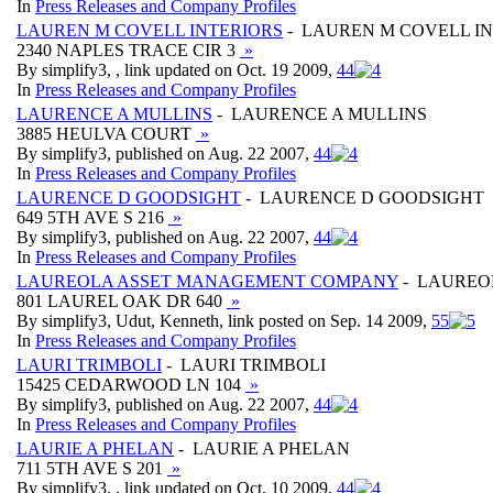
In
Press Releases and Company Profiles
LAUREN M COVELL INTERIORS
- LAUREN M COVELL I
2340 NAPLES TRACE CIR 3
»
By simplify3, , link updated on Oct. 19 2009,
4
4
In
Press Releases and Company Profiles
LAURENCE A MULLINS
- LAURENCE A MULLINS
3885 HEULVA COURT
»
By simplify3, published on Aug. 22 2007,
4
4
In
Press Releases and Company Profiles
LAURENCE D GOODSIGHT
- LAURENCE D GOODSIGHT
649 5TH AVE S 216
»
By simplify3, published on Aug. 22 2007,
4
4
In
Press Releases and Company Profiles
LAUREOLA ASSET MANAGEMENT COMPANY
- LAUREO
801 LAUREL OAK DR 640
»
By simplify3, Udut, Kenneth, link posted on Sep. 14 2009,
5
5
In
Press Releases and Company Profiles
LAURI TRIMBOLI
- LAURI TRIMBOLI
15425 CEDARWOOD LN 104
»
By simplify3, published on Aug. 22 2007,
4
4
In
Press Releases and Company Profiles
LAURIE A PHELAN
- LAURIE A PHELAN
711 5TH AVE S 201
»
By simplify3, , link updated on Oct. 10 2009,
4
4