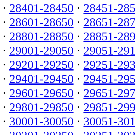
·
28401-28450
·
28451-28
·
28601-28650
·
28651-28
·
28801-28850
·
28851-28
·
29001-29050
·
29051-29
·
29201-29250
·
29251-29
·
29401-29450
·
29451-29
·
29601-29650
·
29651-29
·
29801-29850
·
29851-29
·
30001-30050
·
30051-30