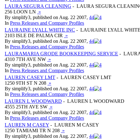
LAURA SEGURA CLEANING
- LAURA SEGURA CLEANIN
256 LOON LN
»
By simplify3, published on Aug. 22 2007,
4
4
In
Press Releases and Company Profiles
LAURAINE LYALL WHITE INC
- LAURAINE LYALL WHITE
2103 ISLE DE PALMA CIR
»
By simplify3, published on Aug. 22 2007,
4
4
In
Press Releases and Company Profiles
LAURAMARIA GRODE BOOKKEEPING SERVICE
- LAURA
4310 7TH AVE NW
»
By simplify3, published on Aug. 22 2007,
4
4
In
Press Releases and Company Profiles
LAUREN CASEY LMT
- LAUREN CASEY LMT
1250 9TH ST N 208
»
By simplify3, published on Aug. 22 2007,
4
4
In
Press Releases and Company Profiles
LAUREN L WOODWARD
- LAUREN L WOODWARD
4555 25TH AVE SW
»
By simplify3, published on Aug. 22 2007,
4
4
In
Press Releases and Company Profiles
LAUREN M CASEY
- LAUREN M CASEY
1250 TAMIAMI TR N 208
»
By simplify3, published on Aug. 22 2007,
4
4