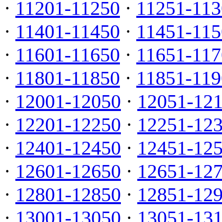
·
11201-11250
·
11251-113
·
11401-11450
·
11451-115
·
11601-11650
·
11651-117
·
11801-11850
·
11851-119
·
12001-12050
·
12051-12
·
12201-12250
·
12251-12
·
12401-12450
·
12451-12
·
12601-12650
·
12651-12
·
12801-12850
·
12851-12
·
13001-13050
·
13051-13