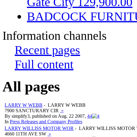
Gate City 129,900.00
BADCOCK FURNIT
Information channels
Recent pages
Full content
All pages
LARRY W WEBB
- LARRY W WEBB
7900 SANCTURARY CIR
»
By simplify3, published on Aug. 22 2007,
4
4
In
Press Releases and Company Profiles
LARRY WILLISS MOTOR WOR
- LARRY WILLISS MOTOR
4660 11TH AVE SW
»