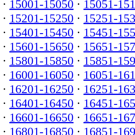
·
15001-15050
·
15051-15
·
15201-15250
·
15251-15
·
15401-15450
·
15451-15
·
15601-15650
·
15651-15
·
15801-15850
·
15851-15
·
16001-16050
·
16051-16
·
16201-16250
·
16251-16
·
16401-16450
·
16451-16
·
16601-16650
·
16651-16
·
16801-16850
·
16851-16