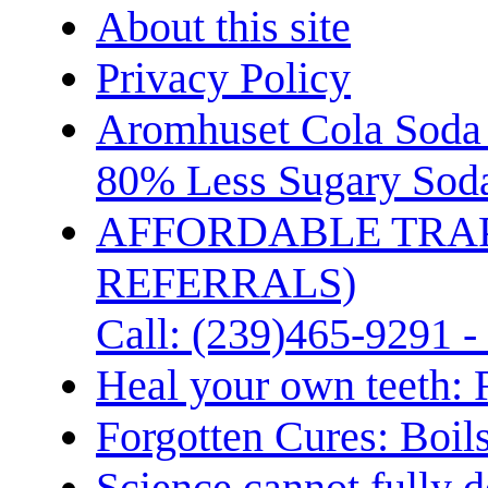
About this site
Privacy Policy
Aromhuset Cola Soda 
80% Less Sugary Soda
AFFORDABLE TRA
REFERRALS)
Call: (239)465-9291 -
Heal your own teeth: 
Forgotten Cures: Boil
Science cannot fully d