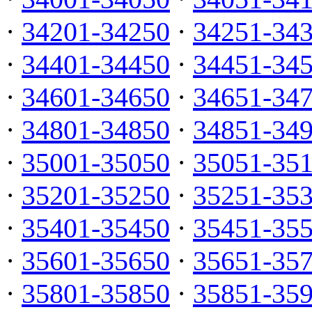
·
34201-34250
·
34251-34
·
34401-34450
·
34451-34
·
34601-34650
·
34651-34
·
34801-34850
·
34851-34
·
35001-35050
·
35051-35
·
35201-35250
·
35251-35
·
35401-35450
·
35451-35
·
35601-35650
·
35651-35
·
35801-35850
·
35851-35