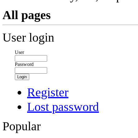
All pages
User login
User
Password
Login
Register
Lost password
Popular