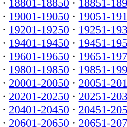
·
18801-18850
·
18851-18
·
19001-19050
·
19051-19
·
19201-19250
·
19251-19
·
19401-19450
·
19451-19
·
19601-19650
·
19651-19
·
19801-19850
·
19851-19
·
20001-20050
·
20051-20
·
20201-20250
·
20251-20
·
20401-20450
·
20451-20
·
20601-20650
·
20651-20