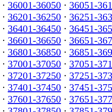
·
36001-36050
·
36051-36
·
36201-36250
·
36251-36
·
36401-36450
·
36451-36
·
36601-36650
·
36651-36
·
36801-36850
·
36851-36
·
37001-37050
·
37051-37
·
37201-37250
·
37251-37
·
37401-37450
·
37451-37
·
37601-37650
·
37651-37
·
37801-37850
·
37851-37