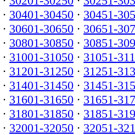
·
30201-30250
·
30251-30
·
30401-30450
·
30451-30
·
30601-30650
·
30651-30
·
30801-30850
·
30851-30
·
31001-31050
·
31051-31
·
31201-31250
·
31251-31
·
31401-31450
·
31451-31
·
31601-31650
·
31651-31
·
31801-31850
·
31851-31
·
32001-32050
·
32051-32