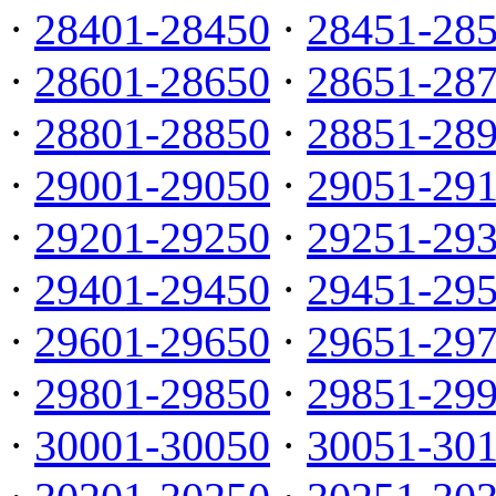
·
28401-28450
·
28451-28
·
28601-28650
·
28651-28
·
28801-28850
·
28851-28
·
29001-29050
·
29051-29
·
29201-29250
·
29251-29
·
29401-29450
·
29451-29
·
29601-29650
·
29651-29
·
29801-29850
·
29851-29
·
30001-30050
·
30051-30