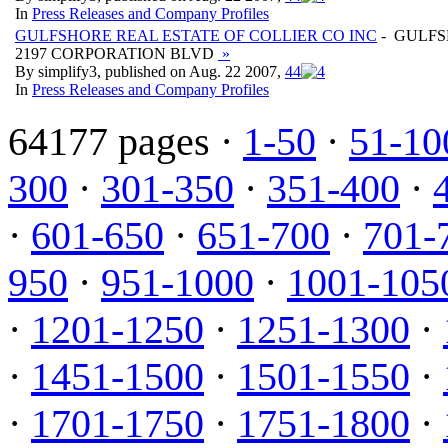
In
Press Releases and Company Profiles
GULFSHORE REAL ESTATE OF COLLIER CO INC
- GULFS
2197 CORPORATION BLVD
»
By simplify3, published on Aug. 22 2007,
4
4
In
Press Releases and Company Profiles
64177 pages ·
1-50
·
51-10
300
·
301-350
·
351-400
·
·
601-650
·
651-700
·
701-
950
·
951-1000
·
1001-105
·
1201-1250
·
1251-1300
·
·
1451-1500
·
1501-1550
·
·
1701-1750
·
1751-1800
·