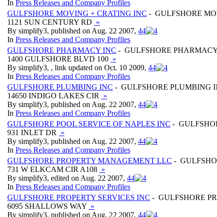
In
Press Releases and Company Profiles
GULFSHORE MOVING + CRATING INC
- GULFSHORE MOV
1121 SUN CENTURY RD
»
By simplify3, published on Aug. 22 2007,
4
4
In
Press Releases and Company Profiles
GULFSHORE PHARMACY INC
- GULFSHORE PHARMACY
1400 GULFSHORE BLVD 100
»
By simplify3, , link updated on Oct. 10 2009,
4
4
In
Press Releases and Company Profiles
GULFSHORE PLUMBING INC
- GULFSHORE PLUMBING 
14650 INDIGO LAKES CIR
»
By simplify3, published on Aug. 22 2007,
4
4
In
Press Releases and Company Profiles
GULFSHORE POOL SERVICE OF NAPLES INC
- GULFSHOR
931 INLET DR
»
By simplify3, published on Aug. 22 2007,
4
4
In
Press Releases and Company Profiles
GULFSHORE PROPERTY MANAGEMENT LLC
- GULFSHO
731 W ELKCAM CIR A108
»
By simplify3, edited on Aug. 22 2007,
4
4
In
Press Releases and Company Profiles
GULFSHORE PROPERTY SERVICES INC
- GULFSHORE PR
6095 SHALLOWS WAY
»
By simplify3, published on Aug. 22 2007,
4
4