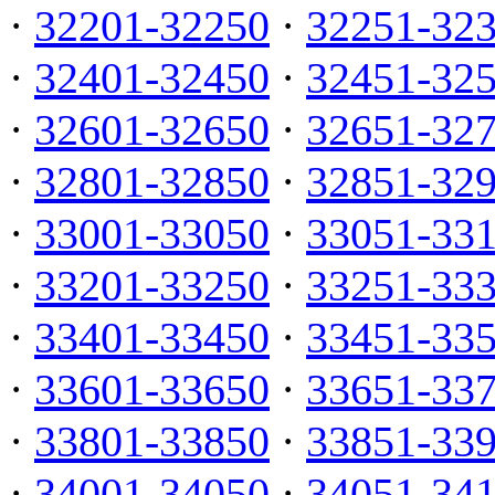
·
32201-32250
·
32251-32
·
32401-32450
·
32451-32
·
32601-32650
·
32651-32
·
32801-32850
·
32851-32
·
33001-33050
·
33051-33
·
33201-33250
·
33251-33
·
33401-33450
·
33451-33
·
33601-33650
·
33651-33
·
33801-33850
·
33851-33
·
34001-34050
·
34051-34