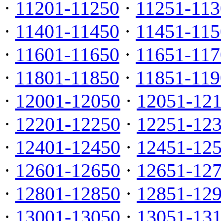
·
11201-11250
·
11251-113
·
11401-11450
·
11451-115
·
11601-11650
·
11651-117
·
11801-11850
·
11851-119
·
12001-12050
·
12051-12
·
12201-12250
·
12251-12
·
12401-12450
·
12451-12
·
12601-12650
·
12651-12
·
12801-12850
·
12851-12
·
13001-13050
·
13051-13