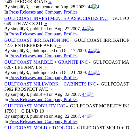
5400 JAEGER ROAD
»
By simplify3, , commented on Aug. 28 2009,
4
4
In
Press Releases and Company Profiles
GULFCOAST INVESTMENTS + ASSOCIATES INC
- GULFC
649 5TH AVE S 211
»
By simplify3, published on Aug. 22 2007,
4
4
In
Press Releases and Company Profiles
GULFCOAST IRRIGATION INC
- GULFCOAST IRRIGATION
4273 ENTERPRISE AVE 5
»
By simplify3, , link updated on Oct. 17 2009,
4
4
In
Press Releases and Company Profiles
GULFCOAST MARBLE + GRANITE INC
- GULFCOAST MA
6267 LEE ANN LN
»
By simplify3, , link updated on Oct. 21 2009,
4
4
In
Press Releases and Company Profiles
GULFCOAST MILLWORK + CABINETS INC
- GULFCOAST 
3992 PROSPECT AVE
»
By simplify3, published on Aug. 22 2007,
4
4
In
Press Releases and Company Profiles
GULFCOAST MOBILITY INC
- GULFCOAST MOBILITY IN
1750 J + C BLVD 10
»
By simplify3, published on Aug. 22 2007,
4
4
In
Press Releases and Company Profiles
GULFCOAST MOLD + TOOL CO
- GULFCOAST MOLD + T