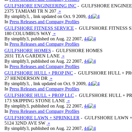
GULFSHORE ENGINEERING INC
- GULFSHORE ENGINEE
2375 TAMIAMI TR N 207
»
By simplify3, , link updated on Oct. 9 2009,
4
4
In
Press Releases and Company Profiles
GULFSHORE FITNESS SERVICE
- GULFSHORE FITNESS S
180 COLUMBUS WAY
»
By simplify3, published on Aug. 22 2007,
4
4
In
Press Releases and Company Profiles
GULFSHORE HOMES
- GULFSHORE HOMES
2031 TEA GARDEN LANE
»
By simplify3, published on Aug. 22 2007,
4
4
In
Press Releases and Company Profiles
GULFSHORE HULL + PROP INC
- GULFSHORE HULL + PR
27 HENDERSON DR
»
By simplify3, , link updated on Oct. 9 2009,
4
4
In
Press Releases and Company Profiles
GULFSHORE HULL + PROP LLC
- GULFSHORE HULL + PR
173 SKIPPING STONE LANE
»
By simplify3, published on Aug. 22 2007,
4
4
In
Press Releases and Company Profiles
GULFSHORE LAWN + SPRINKLER
- GULFSHORE LAWN +
5124 32ND AVE SW
»
By simplify3, published on Aug. 22 2007,
4
4