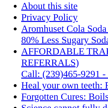
About this site
Privacy Policy
Aromhuset Cola Soda 
80% Less Sugary Soda
AFFORDABLE TRA
REFERRALS)
Call: (239)465-9291 -
Heal your own teeth: 
Forgotten Cures: Boil
Science cannot fully d