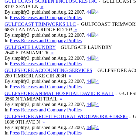
GULFCOAST SCREEN ENCLOSURES INC
- GULFCOAST 
8197 XENIA LN
»
By simplify3, published on Aug. 22 2007,
4
4
In
Press Releases and Company Profiles
GULFCOAST TRIMWORKS LLC
- GULFCOAST TRIMWOR
6835 LANTANA RIDGE RD 103
»
By simplify3, published on Aug. 22 2007,
4
4
In
Press Releases and Company Profiles
GULFGATE LAUNDRY
- GULFGATE LAUNDRY
2640 E TAMIAMI TR
»
By simplify3, published on Aug. 22 2007,
4
4
In
Press Releases and Company Profiles
GULFSHORE ACCOUNTING SERVICES
- GULFSHORE AC
280 TIMBERLAKE CIR 203H
»
By simplify3, published on Aug. 22 2007,
4
4
In
Press Releases and Company Profiles
GULFSHORE ANIMAL HOSPITAL DAVID R BALL
- GULFS
3560 N TAMIAMI TRAIL
»
By simplify3, published on Aug. 22 2007,
4
4
In
Press Releases and Company Profiles
GULFSHORE ARCHITECTURAL WOODWORK + DESIG
- 
1086 9TH AVE N
»
By simplify3, published on Aug. 22 2007,
4
4
In
Press Releases and Company Profiles