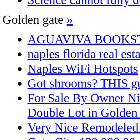
Golden gate
»
AGUAVIVA BOOKS
naples florida real est
Naples WiFi Hotspots
Got shrooms? THIS guy
For Sale By Owner N
Double Lot in Golden
Very Nice Remodeled 2