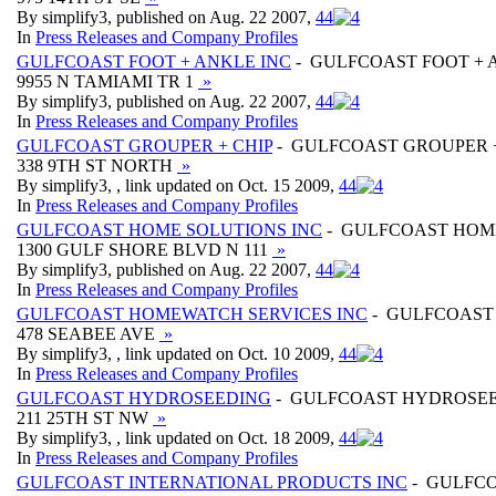
By simplify3, published on Aug. 22 2007,
4
4
In
Press Releases and Company Profiles
GULFCOAST FOOT + ANKLE INC
- GULFCOAST FOOT + 
9955 N TAMIAMI TR 1
»
By simplify3, published on Aug. 22 2007,
4
4
In
Press Releases and Company Profiles
GULFCOAST GROUPER + CHIP
- GULFCOAST GROUPER +
338 9TH ST NORTH
»
By simplify3, , link updated on Oct. 15 2009,
4
4
In
Press Releases and Company Profiles
GULFCOAST HOME SOLUTIONS INC
- GULFCOAST HOME
1300 GULF SHORE BLVD N 111
»
By simplify3, published on Aug. 22 2007,
4
4
In
Press Releases and Company Profiles
GULFCOAST HOMEWATCH SERVICES INC
- GULFCOAST
478 SEABEE AVE
»
By simplify3, , link updated on Oct. 10 2009,
4
4
In
Press Releases and Company Profiles
GULFCOAST HYDROSEEDING
- GULFCOAST HYDROSE
211 25TH ST NW
»
By simplify3, , link updated on Oct. 18 2009,
4
4
In
Press Releases and Company Profiles
GULFCOAST INTERNATIONAL PRODUCTS INC
- GULFCO