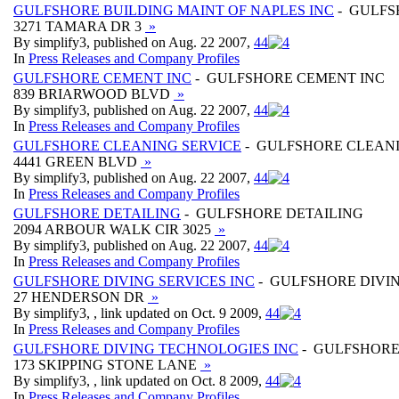
GULFSHORE BUILDING MAINT OF NAPLES INC
- GULFS
3271 TAMARA DR 3
»
By simplify3, published on Aug. 22 2007,
4
4
In
Press Releases and Company Profiles
GULFSHORE CEMENT INC
- GULFSHORE CEMENT INC
839 BRIARWOOD BLVD
»
By simplify3, published on Aug. 22 2007,
4
4
In
Press Releases and Company Profiles
GULFSHORE CLEANING SERVICE
- GULFSHORE CLEANI
4441 GREEN BLVD
»
By simplify3, published on Aug. 22 2007,
4
4
In
Press Releases and Company Profiles
GULFSHORE DETAILING
- GULFSHORE DETAILING
2094 ARBOUR WALK CIR 3025
»
By simplify3, published on Aug. 22 2007,
4
4
In
Press Releases and Company Profiles
GULFSHORE DIVING SERVICES INC
- GULFSHORE DIVIN
27 HENDERSON DR
»
By simplify3, , link updated on Oct. 9 2009,
4
4
In
Press Releases and Company Profiles
GULFSHORE DIVING TECHNOLOGIES INC
- GULFSHORE
173 SKIPPING STONE LANE
»
By simplify3, , link updated on Oct. 8 2009,
4
4
In
Press Releases and Company Profiles