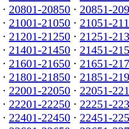
·
20801-20850
·
20851-20
·
21001-21050
·
21051-21
·
21201-21250
·
21251-21
·
21401-21450
·
21451-21
·
21601-21650
·
21651-21
·
21801-21850
·
21851-21
·
22001-22050
·
22051-22
·
22201-22250
·
22251-22
·
22401-22450
·
22451-22