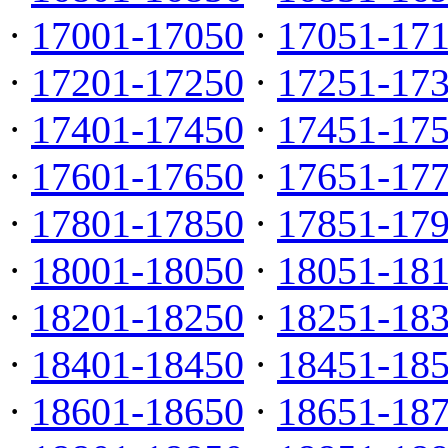
·
17001-17050
·
17051-17
·
17201-17250
·
17251-17
·
17401-17450
·
17451-17
·
17601-17650
·
17651-17
·
17801-17850
·
17851-17
·
18001-18050
·
18051-18
·
18201-18250
·
18251-18
·
18401-18450
·
18451-18
·
18601-18650
·
18651-18