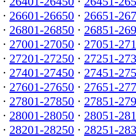
·
26401-26450
·
26451-26
·
26601-26650
·
26651-26
·
26801-26850
·
26851-26
·
27001-27050
·
27051-27
·
27201-27250
·
27251-27
·
27401-27450
·
27451-27
·
27601-27650
·
27651-27
·
27801-27850
·
27851-27
·
28001-28050
·
28051-28
·
28201-28250
·
28251-28