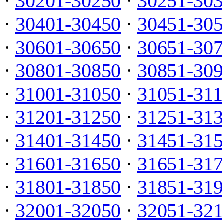
·
30201-30250
·
30251-30
·
30401-30450
·
30451-30
·
30601-30650
·
30651-30
·
30801-30850
·
30851-30
·
31001-31050
·
31051-31
·
31201-31250
·
31251-31
·
31401-31450
·
31451-31
·
31601-31650
·
31651-31
·
31801-31850
·
31851-31
·
32001-32050
·
32051-32