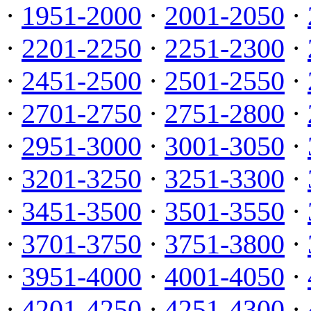
·
1951-2000
·
2001-2050
·
·
2201-2250
·
2251-2300
·
·
2451-2500
·
2501-2550
·
·
2701-2750
·
2751-2800
·
·
2951-3000
·
3001-3050
·
·
3201-3250
·
3251-3300
·
·
3451-3500
·
3501-3550
·
·
3701-3750
·
3751-3800
·
·
3951-4000
·
4001-4050
·
·
4201-4250
·
4251-4300
·