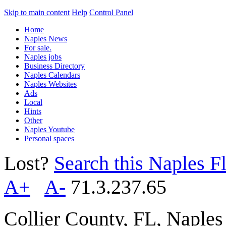
Skip to main content
Help
Control Panel
Home
Naples News
For sale.
Naples jobs
Business Directory
Naples Calendars
Naples Websites
Ads
Local
Hints
Other
Naples Youtube
Personal spaces
Lost?
Search this Naples Fl
A+
A-
71.3.237.65
Collier County, FL, Naple