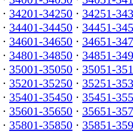
·
34201-34250
·
34251-34
·
34401-34450
·
34451-34
·
34601-34650
·
34651-34
·
34801-34850
·
34851-34
·
35001-35050
·
35051-35
·
35201-35250
·
35251-35
·
35401-35450
·
35451-35
·
35601-35650
·
35651-35
·
35801-35850
·
35851-35