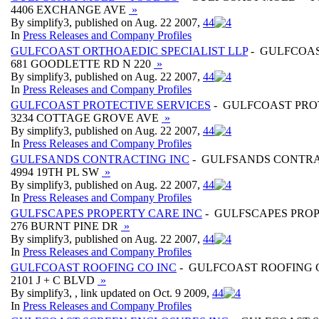
4406 EXCHANGE AVE
»
By simplify3, published on Aug. 22 2007,
4
4
In
Press Releases and Company Profiles
GULFCOAST ORTHOAEDIC SPECIALIST LLP
- GULFCOAS
681 GOODLETTE RD N 220
»
By simplify3, published on Aug. 22 2007,
4
4
In
Press Releases and Company Profiles
GULFCOAST PROTECTIVE SERVICES
- GULFCOAST PRO
3234 COTTAGE GROVE AVE
»
By simplify3, published on Aug. 22 2007,
4
4
In
Press Releases and Company Profiles
GULFSANDS CONTRACTING INC
- GULFSANDS CONTRA
4994 19TH PL SW
»
By simplify3, published on Aug. 22 2007,
4
4
In
Press Releases and Company Profiles
GULFSCAPES PROPERTY CARE INC
- GULFSCAPES PROP
276 BURNT PINE DR
»
By simplify3, published on Aug. 22 2007,
4
4
In
Press Releases and Company Profiles
GULFCOAST ROOFING CO INC
- GULFCOAST ROOFING 
2101 J + C BLVD
»
By simplify3, , link updated on Oct. 9 2009,
4
4
In
Press Releases and Company Profiles