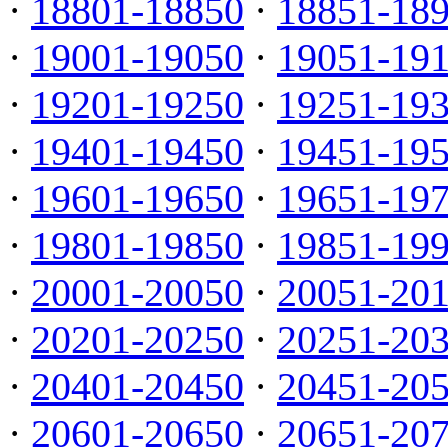
·
18801-18850
·
18851-18
·
19001-19050
·
19051-19
·
19201-19250
·
19251-19
·
19401-19450
·
19451-19
·
19601-19650
·
19651-19
·
19801-19850
·
19851-19
·
20001-20050
·
20051-20
·
20201-20250
·
20251-20
·
20401-20450
·
20451-20
·
20601-20650
·
20651-20