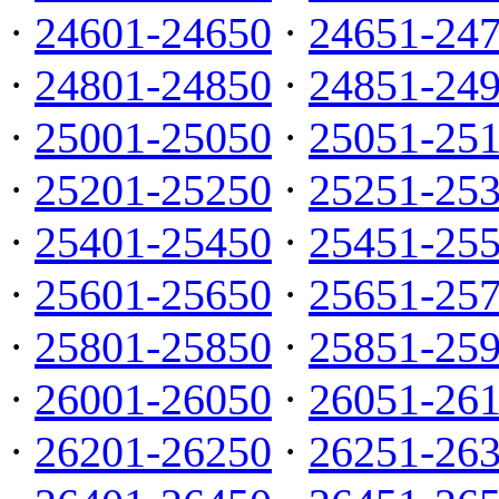
·
24601-24650
·
24651-24
·
24801-24850
·
24851-24
·
25001-25050
·
25051-25
·
25201-25250
·
25251-25
·
25401-25450
·
25451-25
·
25601-25650
·
25651-25
·
25801-25850
·
25851-25
·
26001-26050
·
26051-26
·
26201-26250
·
26251-26