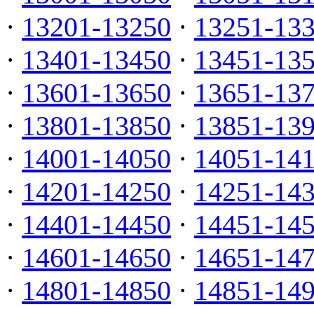
·
13201-13250
·
13251-13
·
13401-13450
·
13451-13
·
13601-13650
·
13651-13
·
13801-13850
·
13851-13
·
14001-14050
·
14051-14
·
14201-14250
·
14251-14
·
14401-14450
·
14451-14
·
14601-14650
·
14651-14
·
14801-14850
·
14851-14