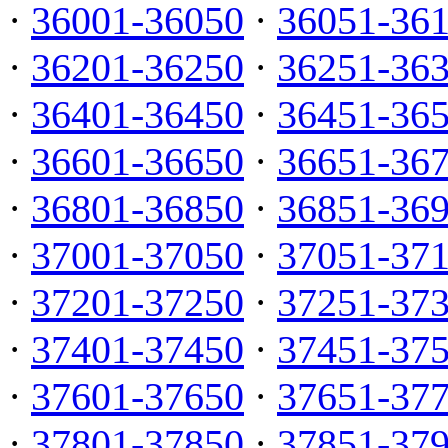
·
36001-36050
·
36051-36
·
36201-36250
·
36251-36
·
36401-36450
·
36451-36
·
36601-36650
·
36651-36
·
36801-36850
·
36851-36
·
37001-37050
·
37051-37
·
37201-37250
·
37251-37
·
37401-37450
·
37451-37
·
37601-37650
·
37651-37
·
37801-37850
·
37851-37