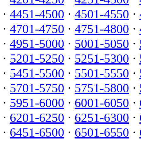
·
4451-4500
·
4501-4550
·
·
4701-4750
·
4751-4800
·
·
4951-5000
·
5001-5050
·
·
5201-5250
·
5251-5300
·
·
5451-5500
·
5501-5550
·
·
5701-5750
·
5751-5800
·
·
5951-6000
·
6001-6050
·
·
6201-6250
·
6251-6300
·
·
6451-6500
·
6501-6550
·