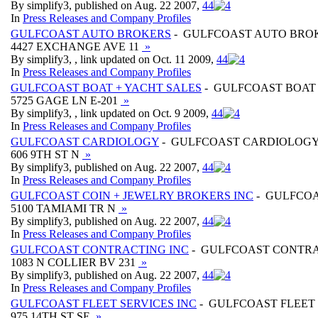
By simplify3, published on Aug. 22 2007,
4
4
In
Press Releases and Company Profiles
GULFCOAST AUTO BROKERS
- GULFCOAST AUTO BRO
4427 EXCHANGE AVE 11
»
By simplify3, , link updated on Oct. 11 2009,
4
4
In
Press Releases and Company Profiles
GULFCOAST BOAT + YACHT SALES
- GULFCOAST BOAT 
5725 GAGE LN E-201
»
By simplify3, , link updated on Oct. 9 2009,
4
4
In
Press Releases and Company Profiles
GULFCOAST CARDIOLOGY
- GULFCOAST CARDIOLOG
606 9TH ST N
»
By simplify3, published on Aug. 22 2007,
4
4
In
Press Releases and Company Profiles
GULFCOAST COIN + JEWELRY BROKERS INC
- GULFCOA
5100 TAMIAMI TR N
»
By simplify3, published on Aug. 22 2007,
4
4
In
Press Releases and Company Profiles
GULFCOAST CONTRACTING INC
- GULFCOAST CONTRA
1083 N COLLIER BV 231
»
By simplify3, published on Aug. 22 2007,
4
4
In
Press Releases and Company Profiles
GULFCOAST FLEET SERVICES INC
- GULFCOAST FLEET 
975 14TH ST SE
»