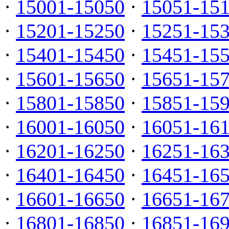
·
15001-15050
·
15051-15
·
15201-15250
·
15251-15
·
15401-15450
·
15451-15
·
15601-15650
·
15651-15
·
15801-15850
·
15851-15
·
16001-16050
·
16051-16
·
16201-16250
·
16251-16
·
16401-16450
·
16451-16
·
16601-16650
·
16651-16
·
16801-16850
·
16851-16