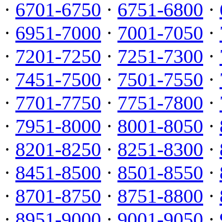
·
6701-6750
·
6751-6800
·
·
6951-7000
·
7001-7050
·
·
7201-7250
·
7251-7300
·
·
7451-7500
·
7501-7550
·
·
7701-7750
·
7751-7800
·
·
7951-8000
·
8001-8050
·
·
8201-8250
·
8251-8300
·
·
8451-8500
·
8501-8550
·
·
8701-8750
·
8751-8800
·
·
8951-9000
·
9001-9050
·