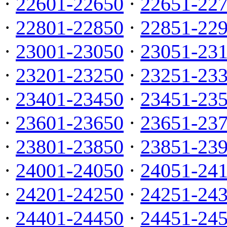
·
22601-22650
·
22651-22
·
22801-22850
·
22851-22
·
23001-23050
·
23051-23
·
23201-23250
·
23251-23
·
23401-23450
·
23451-23
·
23601-23650
·
23651-23
·
23801-23850
·
23851-23
·
24001-24050
·
24051-24
·
24201-24250
·
24251-24
·
24401-24450
·
24451-24