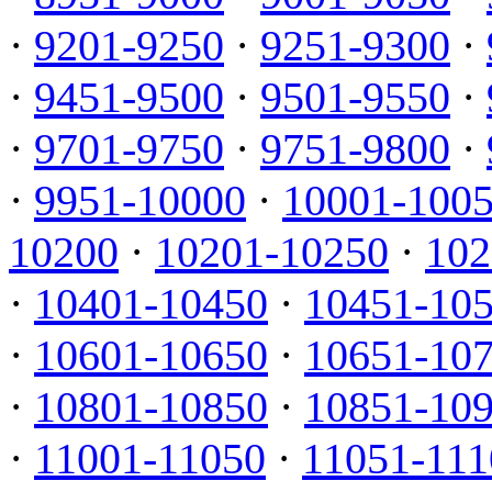
·
9201-9250
·
9251-9300
·
·
9451-9500
·
9501-9550
·
·
9701-9750
·
9751-9800
·
·
9951-10000
·
10001-100
10200
·
10201-10250
·
102
·
10401-10450
·
10451-10
·
10601-10650
·
10651-10
·
10801-10850
·
10851-10
·
11001-11050
·
11051-111