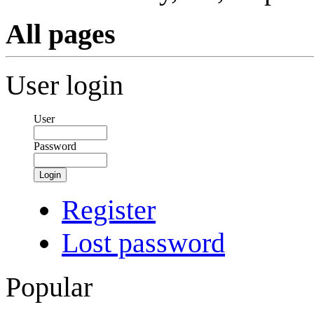
All pages
User login
User
Password
Login
Register
Lost password
Popular