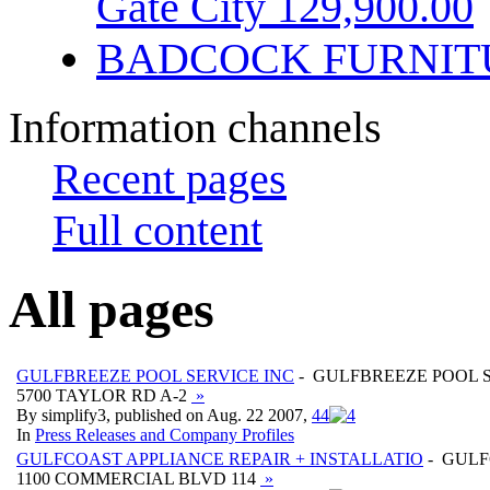
Gate City 129,900.00
BADCOCK FURNIT
Information channels
Recent pages
Full content
All pages
GULFBREEZE POOL SERVICE INC
- GULFBREEZE POOL S
5700 TAYLOR RD A-2
»
By simplify3, published on Aug. 22 2007,
4
4
In
Press Releases and Company Profiles
GULFCOAST APPLIANCE REPAIR + INSTALLATIO
- GULF
1100 COMMERCIAL BLVD 114
»