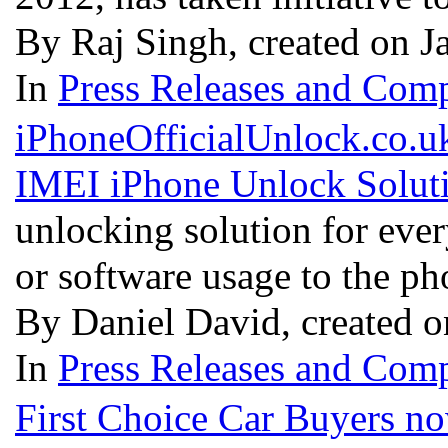
By Raj Singh, created on J
In
Press Releases and Comp
iPhoneOfficialUnlock.co.uk
IMEI iPhone Unlock Solut
unlocking solution for eve
or software usage to the p
By Daniel David, created o
In
Press Releases and Comp
First Choice Car Buyers no