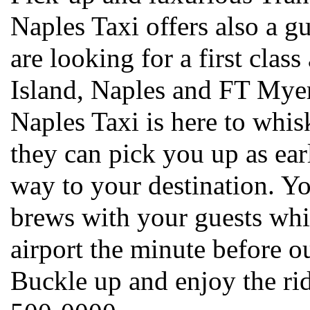
Naples Taxi offers also a g
are looking for a first clas
Island, Naples and FT Myers
Naples Taxi is here to whi
they can pick you up as earl
way to your destination. Yo
brews with your guests whil
airport the minute before ou
Buckle up and enjoy the ri