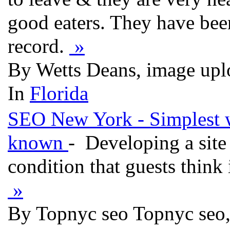
good eaters. They have bee
record.
»
By Wetts Deans, image upl
In
Florida
SEO New York - Simplest wa
known
- Developing a site i
condition that guests think 
»
By Topnyc seo Topnyc seo,