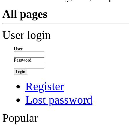
All pages
User login
User
Password
Login
Register
Lost password
Popular