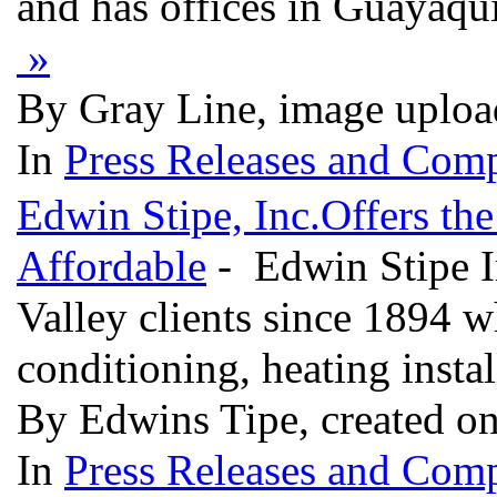
and has offices in Guayaqu
»
By Gray Line, image uploa
In
Press Releases and Comp
Edwin Stipe, Inc.Offers th
Affordable
- Edwin Stipe I
Valley clients since 1894 
conditioning, heating instal
By Edwins Tipe, created on
In
Press Releases and Comp