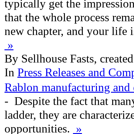
typically get the impression
that the whole process rema
new chapter, and your life i
»
By Sellhouse Fasts, create
In
Press Releases and Comp
Rablon manufacturing and e
- Despite the fact that ma
ladder, they are characteri
opportunities.
»