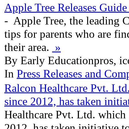
Apple Tree Releases Guide
- Apple Tree, the leading C
tips for parents who are find
their area.
»
By Early Educationpros, ic
In
Press Releases and Comp
Ralcon Healthcare Pvt. Ltd
since 2012, has taken initiat
Healthcare Pvt. Ltd. which 
2012, has taken initiative to