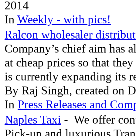
2014
In
Weekly - with pics!
Ralcon wholesaler distribut
Company’s chief aim has a
at cheap prices so that the
is currently expanding its r
By Raj Singh, created on 
In
Press Releases and Comp
Naples Taxi
- We offer conv
Pick-up and luxurious Tran