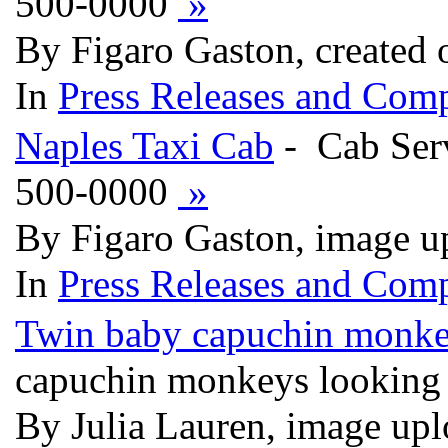
500-0000
»
By Figaro Gaston, created
In
Press Releases and Comp
Naples Taxi Cab
- Cab Serv
500-0000
»
By Figaro Gaston, image u
In
Press Releases and Comp
Twin baby capuchin monke
capuchin monkeys looking
By Julia Lauren, image up