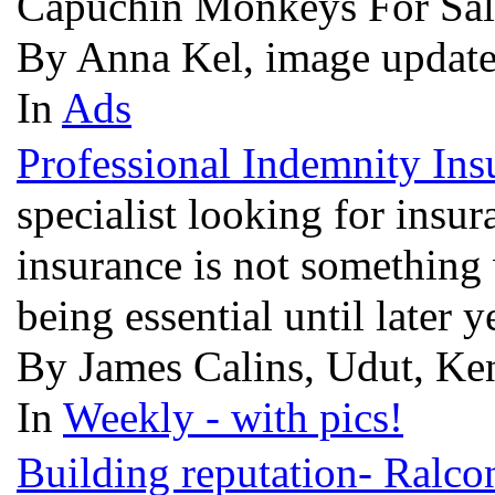
Capuchin Monkeys For Sal
By Anna Kel, image update
In
Ads
Professional Indemnity Ins
specialist looking for insu
insurance is not something 
being essential until later y
By James Calins, Udut, Ken
In
Weekly - with pics!
Building reputation- Ralcon