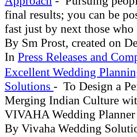
Approach
- Pursuing people
final results; you can be p
fast just by next those who
By Sm Prost, created on D
In
Press Releases and Comp
Excellent Wedding Planni
Solutions
- To Design a Pe
Merging Indian Culture wit
VIVAHA Wedding Planner 
By Vivaha Wedding Solutio