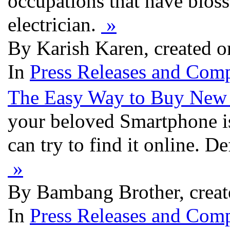
occupations that have blos
electrician.
»
By Karish Karen, created o
In
Press Releases and Comp
The Easy Way to Buy New 
your beloved Smartphone is 
can try to find it online. De
»
By Bambang Brother, creat
In
Press Releases and Comp