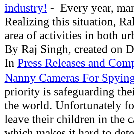
industry!
- Every year, many
Realizing this situation, Ra
area of activities in both u
By Raj Singh, created on 
In
Press Releases and Comp
Nanny Cameras For Spyin
priority is safeguarding th
the world. Unfortunately f
leave their children in the 
which makes it hard to dete