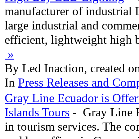
manufacturer of industrial 
large industrial and comme
efficient, lightweight high
»
By Led Inaction, created o
In
Press Releases and Comp
Gray Line Ecuador is Offer
Islands Tours
- Gray Line E
in tourism services. The c