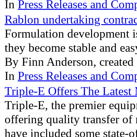
In
Press Releases and Comp
Rablon undertaking contra
Formulation development is
they become stable and eas
By Finn Anderson, created
In
Press Releases and Comp
Triple-E Offers The Latest
Triple-E, the premier equi
offering quality transfer 
have included some state-o