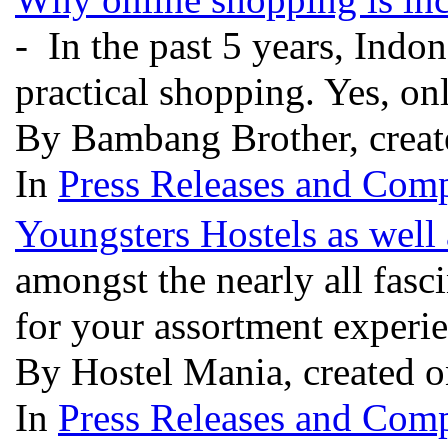
- In the past 5 years, Indon
practical shopping. Yes, o
By Bambang Brother, creat
In
Press Releases and Comp
Youngsters Hostels as well
amongst the nearly all fasc
for your assortment experien
By Hostel Mania, created o
In
Press Releases and Comp