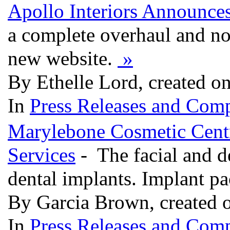
Apollo Interiors Announce
a complete overhaul and n
new website.
»
By Ethelle Lord, created o
In
Press Releases and Comp
Marylebone Cosmetic Centr
Services
- The facial and d
dental implants. Implant p
By Garcia Brown, created 
In
Press Releases and Comp