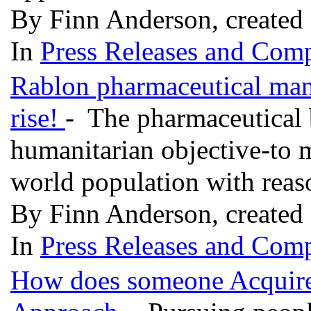
By Finn Anderson, created
In
Press Releases and Comp
Rablon pharmaceutical manu
rise!
- The pharmaceutical 
humanitarian objective-to 
world population with reas
By Finn Anderson, created
In
Press Releases and Comp
How does someone Acquire 