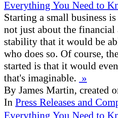
Everything You Need to K
Starting a small business is 
not just about the financial
stability that it would be a
who does so. Of course, the
started is that it would eve
that's imaginable.
»
By James Martin, created o
In
Press Releases and Comp
Everything You Need to K