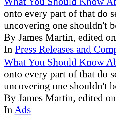
What You Should Know Ab
onto every part of that do s
uncovering one shouldn't 
By James Martin, edited on
In
Press Releases and Comp
What You Should Know Ab
onto every part of that do s
uncovering one shouldn't 
By James Martin, edited on
In
Ads