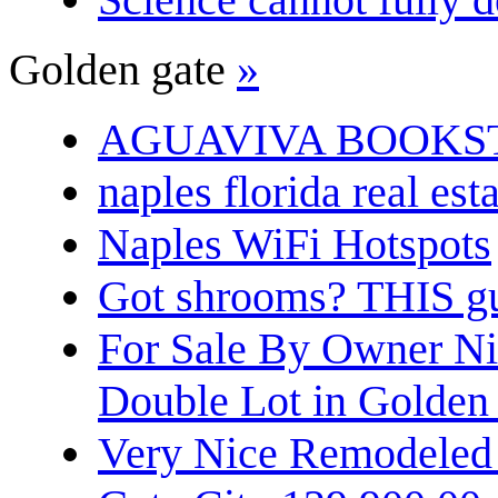
Golden gate
»
AGUAVIVA BOOKS
naples florida real est
Naples WiFi Hotspots
Got shrooms? THIS guy
For Sale By Owner N
Double Lot in Golden
Very Nice Remodeled 2