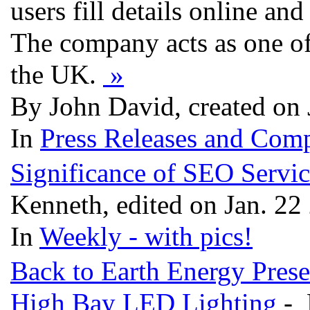
users fill details online an
The company acts as one of t
the UK.
»
By John David, created on 
In
Press Releases and Comp
Significance of SEO Servi
Kenneth, edited on Jan. 22
In
Weekly - with pics!
Back to Earth Energy Prese
High Bay LED Lighting
- 