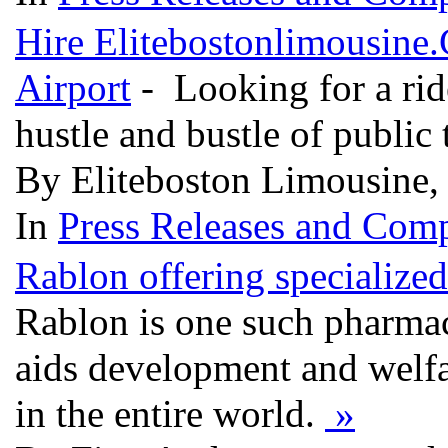
Hire Elitebostonlimousine
Airport
- Looking for a rid
hustle and bustle of public
By Eliteboston Limousine, 
In
Press Releases and Comp
Rablon offering specialized
Rablon is one such pharma
aids development and welfare
in the entire world.
»