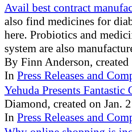
Avail best contract manufa
also find medicines for diab
here. Probiotics and medic
system are also manufactu
By Finn Anderson, created 
In
Press Releases and Comp
Yehuda Presents Fantastic 
Diamond, created on Jan. 
In
Press Releases and Comp
Why online shopping is inc