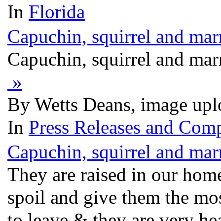
In
Florida
Capuchin, squirrel and mar
Capuchin, squirrel and mar
»
By Wetts Deans, image upl
In
Press Releases and Comp
Capuchin, squirrel and mar
They are raised in our ho
spoil and give them the mos
to leave & they are very he