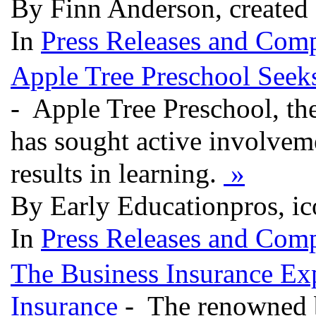
By Finn Anderson, created 
In
Press Releases and Comp
Apple Tree Preschool Seeks
- Apple Tree Preschool, the
has sought active involveme
results in learning.
»
By Early Educationpros, ic
In
Press Releases and Comp
The Business Insurance Ex
Insurance
- The renowned bu