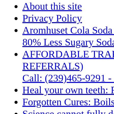
About this site
Privacy Policy
Aromhuset Cola Soda 
80% Less Sugary Soda
AFFORDABLE TRA
REFERRALS)
Call: (239)465-9291 -
Heal your own teeth: 
Forgotten Cures: Boil
Science cannot fully d