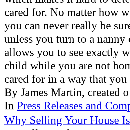
cared for. No matter how we
you can never really be sure
unless you turn to a nanny
allows you to see exactly 
child while you are not hom
cared for in a way that you
By James Martin, created 
In
Press Releases and Comp
Why Selling Your House Is