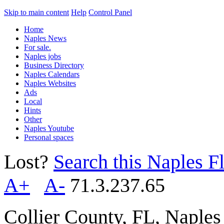
Skip to main content
Help
Control Panel
Home
Naples News
For sale.
Naples jobs
Business Directory
Naples Calendars
Naples Websites
Ads
Local
Hints
Other
Naples Youtube
Personal spaces
Lost?
Search this Naples Fl
A+
A-
71.3.237.65
Collier County, FL, Naple