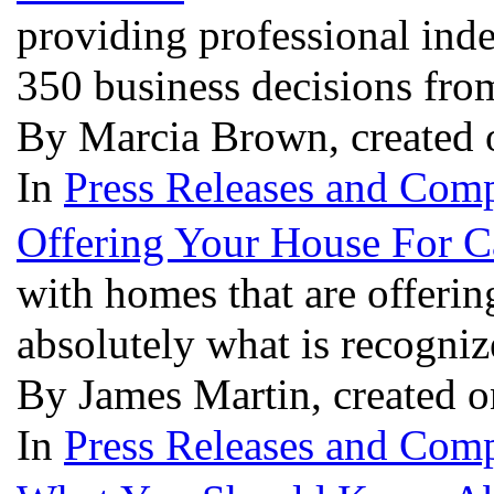
providing professional inde
350 business decisions fro
By Marcia Brown, created 
In
Press Releases and Comp
Offering Your House For 
with homes that are offerin
absolutely what is recogniz
By James Martin, created o
In
Press Releases and Comp