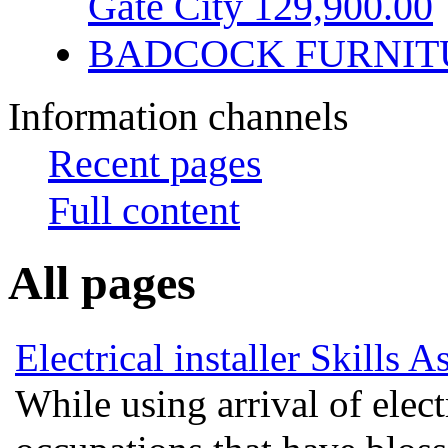
Gate City 129,900.00
BADCOCK FURNIT
Information channels
Recent pages
Full content
All pages
Electrical installer Skills 
While using arrival of electr