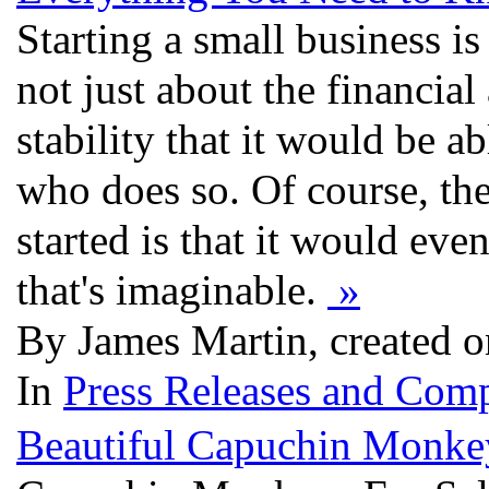
Starting a small business is 
not just about the financial
stability that it would be a
who does so. Of course, the
started is that it would eve
that's imaginable.
»
By James Martin, created o
In
Press Releases and Comp
Beautiful Capuchin Monkey