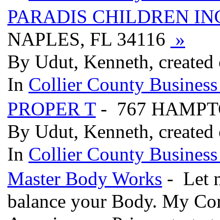
PARADIS CHILDREN IN
NAPLES, FL 34116
»
By Udut, Kenneth, created
In
Collier County Business
PROPER T
- 767 HAMPTO
By Udut, Kenneth, created
In
Collier County Business
Master Body Works
- Let 
balance your Body. My Com