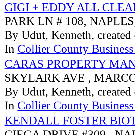
GIGI + EDDY ALL CLE
PARK LN # 108, NAPLES
By Udut, Kenneth, created
In
Collier County Business
CARAS PROPERTY MAN
SKYLARK AVE , MARCO 
By Udut, Kenneth, created
In
Collier County Business
KENDALL FOSTER BIOT
CIEGA DRIVE #309 , NA