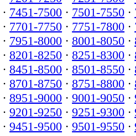
·
7451-7500
·
7501-7550
·
·
7701-7750
·
7751-7800
·
·
7951-8000
·
8001-8050
·
·
8201-8250
·
8251-8300
·
·
8451-8500
·
8501-8550
·
·
8701-8750
·
8751-8800
·
·
8951-9000
·
9001-9050
·
·
9201-9250
·
9251-9300
·
·
9451-9500
·
9501-9550
·