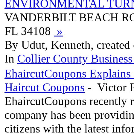
ENVIRONMENTAL TUR
VANDERBILT BEACH RO
FL 34108
»
By Udut, Kenneth, created
In
Collier County Business
EhaircutCoupons Explains D
Haircut Coupons
- Victor 
EhaircutCoupons recently r
company has been providin
citizens with the latest in