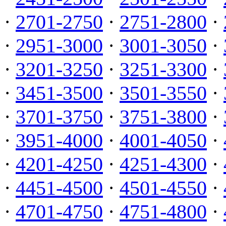
·
2701-2750
·
2751-2800
·
·
2951-3000
·
3001-3050
·
·
3201-3250
·
3251-3300
·
·
3451-3500
·
3501-3550
·
·
3701-3750
·
3751-3800
·
·
3951-4000
·
4001-4050
·
·
4201-4250
·
4251-4300
·
·
4451-4500
·
4501-4550
·
·
4701-4750
·
4751-4800
·