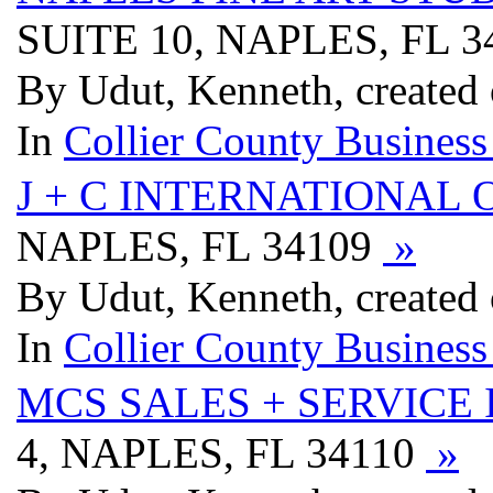
SUITE 10, NAPLES, FL 
By Udut, Kenneth, created
In
Collier County Business
J + C INTERNATIONAL 
NAPLES, FL 34109
»
By Udut, Kenneth, created
In
Collier County Business
MCS SALES + SERVICE 
4, NAPLES, FL 34110
»