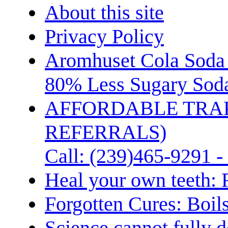
About this site
Privacy Policy
Aromhuset Cola Soda 
80% Less Sugary Soda
AFFORDABLE TRA
REFERRALS)
Call: (239)465-9291 -
Heal your own teeth: 
Forgotten Cures: Boil
Science cannot fully d