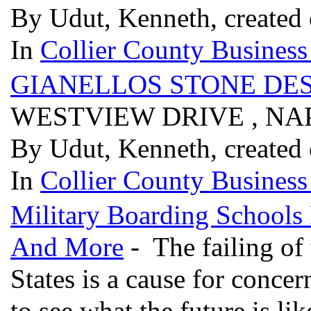
By Udut, Kenneth, created
In
Collier County Business
GIANELLOS STONE DES
WESTVIEW DRIVE , NAP
By Udut, Kenneth, created
In
Collier County Business
Military Boarding Schools
And More
- The failing of
States is a cause for conc
to see what the future is lik