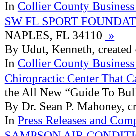
In
Collier County Business
SW FL SPORT FOUNDAT
NAPLES, FL 34110
»
By Udut, Kenneth, created
In
Collier County Business
Chiropractic Center That 
the All New “Guide To Bul
By Dr. Sean P. Mahoney, c
In
Press Releases and Comp
SAMPSON AIR CONDITI