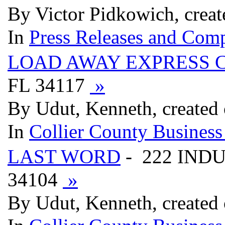
By Victor Pidkowich, crea
In
Press Releases and Comp
LOAD AWAY EXPRESS 
FL 34117
»
By Udut, Kenneth, created
In
Collier County Business
LAST WORD
- 222 INDU
34104
»
By Udut, Kenneth, created