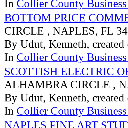
In
Collier County Business
BOTTOM PRICE COMME
CIRCLE , NAPLES, FL 3
By Udut, Kenneth, created
In
Collier County Business
SCOTTISH ELECTRIC O
ALHAMBRA CIRCLE , NA
By Udut, Kenneth, created
In
Collier County Business
NAPLES FINE ART STU