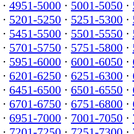
·
4951-5000
·
5001-5050
·
·
5201-5250
·
5251-5300
·
·
5451-5500
·
5501-5550
·
·
5701-5750
·
5751-5800
·
·
5951-6000
·
6001-6050
·
·
6201-6250
·
6251-6300
·
·
6451-6500
·
6501-6550
·
·
6701-6750
·
6751-6800
·
·
6951-7000
·
7001-7050
·
·
7201-7250
·
7251-7300
·