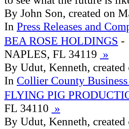
By John Son, created on 
In
Press Releases and Comp
BEA ROSE HOLDINGS
-
NAPLES, FL 34119
»
By Udut, Kenneth, created
In
Collier County Business
FLYING PIG PRODUCTI
FL 34110
»
By Udut, Kenneth, created