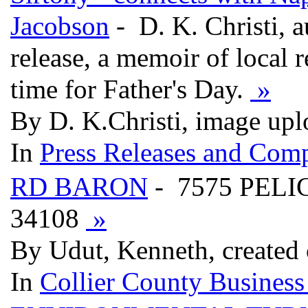
Jacobson
- D. K. Christi, 
release, a memoir of local r
time for Father's Day.
»
By D. K.Christi, image up
In
Press Releases and Comp
RD BARON
- 7575 PELI
34108
»
By Udut, Kenneth, created
In
Collier County Business