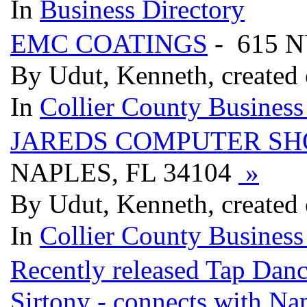
In
Business Directory
EMC COATINGS
- 615 
By Udut, Kenneth, created
In
Collier County Business
JAREDS COMPUTER SH
NAPLES, FL 34104
»
By Udut, Kenneth, created
In
Collier County Business
Recently released Tap Dan
Sirtony - connects with Nap