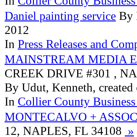
In
Collier County Business
Daniel painting service
By 
2012
In
Press Releases and Comp
MAINSTREAM MEDIA 
CREEK DRIVE #301 , NA
By Udut, Kenneth, created
In
Collier County Business
MONTECALVO + ASSOC
12, NAPLES, FL 34108
»