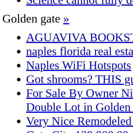
Golden gate
»
AGUAVIVA BOOKS
naples florida real est
Naples WiFi Hotspots
Got shrooms? THIS guy
For Sale By Owner N
Double Lot in Golden
Very Nice Remodeled 2