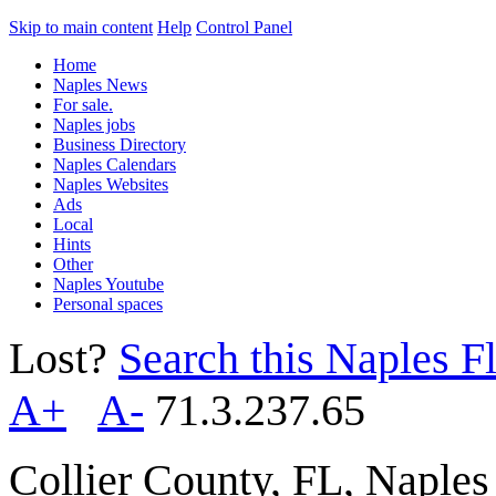
Skip to main content
Help
Control Panel
Home
Naples News
For sale.
Naples jobs
Business Directory
Naples Calendars
Naples Websites
Ads
Local
Hints
Other
Naples Youtube
Personal spaces
Lost?
Search this Naples Fl
A+
A-
71.3.237.65
Collier County, FL, Naple