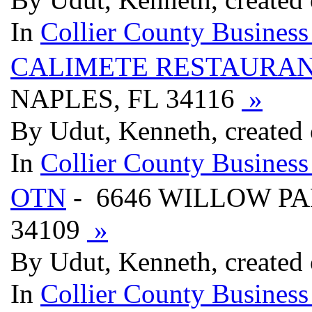
In
Collier County Business
CALIMETE RESTAURAN
NAPLES, FL 34116
»
By Udut, Kenneth, created
In
Collier County Business
OTN
- 6646 WILLOW PA
34109
»
By Udut, Kenneth, created
In
Collier County Business