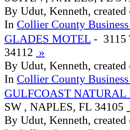
By Udut, Kenneth, created
In
Collier County Business
GLADES MOTEL
- 3115
34112
»
By Udut, Kenneth, created
In
Collier County Business
GULFCOAST NATURAL 
SW , NAPLES, FL 34105
By Udut, Kenneth, created