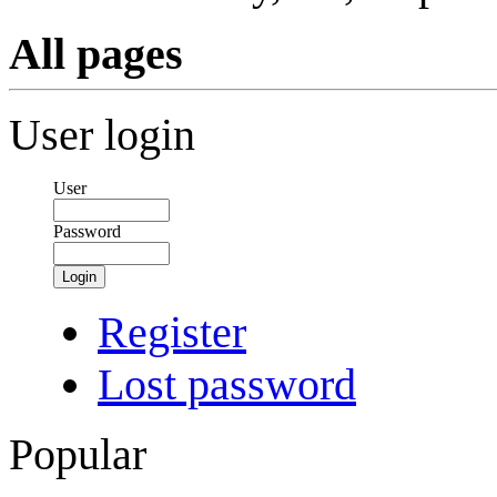
All pages
User login
User
Password
Login
Register
Lost password
Popular