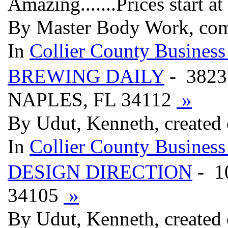
Amazing.......Prices start 
By Master Body Work, co
In
Collier County Business
BREWING DAILY
- 3823
NAPLES, FL 34112
»
By Udut, Kenneth, created
In
Collier County Business
DESIGN DIRECTION
- 1
34105
»
By Udut, Kenneth, created