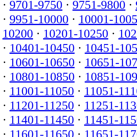
·
9701-9750
·
9751-9800
·
·
9951-10000
·
10001-100
10200
·
10201-10250
·
102
·
10401-10450
·
10451-10
·
10601-10650
·
10651-10
·
10801-10850
·
10851-10
·
11001-11050
·
11051-111
·
11201-11250
·
11251-113
·
11401-11450
·
11451-115
·
11601-11650
·
11651-117