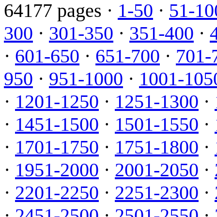
64177 pages ·
1-50
·
51-10
300
·
301-350
·
351-400
·
·
601-650
·
651-700
·
701-
950
·
951-1000
·
1001-105
·
1201-1250
·
1251-1300
·
·
1451-1500
·
1501-1550
·
·
1701-1750
·
1751-1800
·
·
1951-2000
·
2001-2050
·
·
2201-2250
·
2251-2300
·
·
2451-2500
·
2501-2550
·