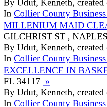
By Udut, Kenneth, created
In
Collier County Business
MILLENIUM MAID CLEA
GILCHRIST ST , NAPLES
By Udut, Kenneth, created
In
Collier County Business
EXCELLENCE IN BASK
FL 34117
»
By Udut, Kenneth, created
In
Collier County Business