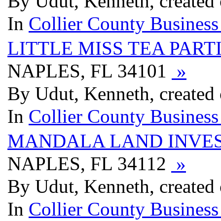
By Udut, Kenneth, created
In
Collier County Business
LITTLE MISS TEA PART
NAPLES, FL 34101
»
By Udut, Kenneth, created
In
Collier County Business
MANDALA LAND INVE
NAPLES, FL 34112
»
By Udut, Kenneth, created
In
Collier County Business