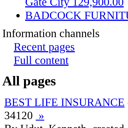
Gate City 129,900.00
BADCOCK FURNIT
Information channels
Recent pages
Full content
All pages
BEST LIFE INSURANCE
34120
»