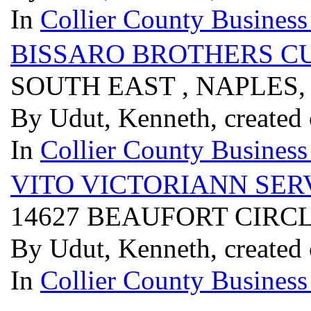
In
Collier County Business
BISSARO BROTHERS C
SOUTH EAST , NAPLES,
By Udut, Kenneth, created
In
Collier County Business
VITO VICTORIANN SE
14627 BEAUFORT CIRCLE
By Udut, Kenneth, created
In
Collier County Business