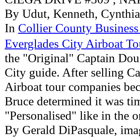
By Udut, Kenneth, Cynthi
In
Collier County Business
Everglades City Airboat To
the "Original" Captain Dou
City guide. After selling C
Airboat tour companies be
Bruce determined it was tim
"Personalised" like in the o
By Gerald DiPasquale, im