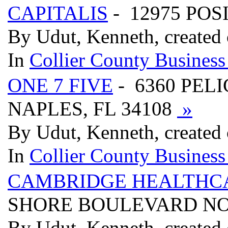
CAPITALIS
- 12975 POS
By Udut, Kenneth, created
In
Collier County Business
ONE 7 FIVE
- 6360 PELI
NAPLES, FL 34108
»
By Udut, Kenneth, created
In
Collier County Business
CAMBRIDGE HEALTHC
SHORE BOULEVARD NOR
By Udut, Kenneth, created