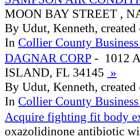
MOON BAY STREET , NA
By Udut, Kenneth, created
In
Collier County Business
DAGNAR CORP
- 1012 
ISLAND, FL 34145
»
By Udut, Kenneth, created
In
Collier County Business
Acquire fighting fit body ex
oxazolidinone antibiotic wi