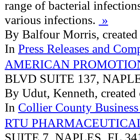
range of bacterial infectio
various infections.
»
By Balfour Morris, create
In
Press Releases and Comp
AMERICAN PROMOTIO
BLVD SUITE 137, NAPLE
By Udut, Kenneth, created
In
Collier County Business
RTU PHARMACEUTICA
SUITE 7, NAPLES, FL 3