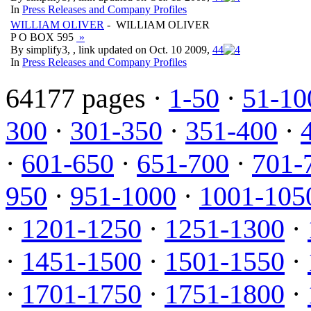
In
Press Releases and Company Profiles
WILLIAM OLIVER
- WILLIAM OLIVER
P O BOX 595
»
By simplify3, , link updated on Oct. 10 2009,
4
4
In
Press Releases and Company Profiles
64177 pages ·
1-50
·
51-10
300
·
301-350
·
351-400
·
·
601-650
·
651-700
·
701-
950
·
951-1000
·
1001-105
·
1201-1250
·
1251-1300
·
·
1451-1500
·
1501-1550
·
·
1701-1750
·
1751-1800
·