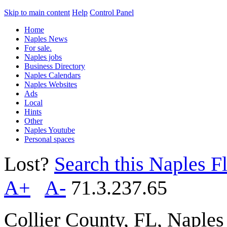
Skip to main content
Help
Control Panel
Home
Naples News
For sale.
Naples jobs
Business Directory
Naples Calendars
Naples Websites
Ads
Local
Hints
Other
Naples Youtube
Personal spaces
Lost?
Search this Naples Fl
A+
A-
71.3.237.65
Collier County, FL, Naple