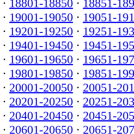
·
18801-18850
·
18851-18
·
19001-19050
·
19051-19
·
19201-19250
·
19251-19
·
19401-19450
·
19451-19
·
19601-19650
·
19651-19
·
19801-19850
·
19851-19
·
20001-20050
·
20051-20
·
20201-20250
·
20251-20
·
20401-20450
·
20451-20
·
20601-20650
·
20651-20