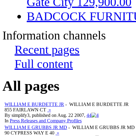
Gate City 129,900.00
BADCOCK FURNIT
Information channels
Recent pages
Full content
All pages
WILLIAM E BURDETTE JR
- WILLIAM E BURDETTE JR
855 FAIRLAWN CT
»
By simplify3, published on Aug. 22 2007,
4
4
In
Press Releases and Company Profiles
WILLIAM E GRUBBS JR MD
- WILLIAM E GRUBBS JR MD
90 CYPRESS WAY E 40
»