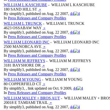
WILLIAM L KASCHUBE
- WILLIAM L KASCHUBE
180 SAND HILL ST
»
By simplify3, published on Aug. 22 2007,
4
4
In
Press Releases and Company Profiles
WILLIAM L TRUNCK
- WILLIAM L TRUNCK
4623 OSSABAW WAY
»
By simplify3, published on Aug. 22 2007,
4
4
In
Press Releases and Company Profiles
WILLIAM LEONARD INC
- WILLIAM LEONARD INC
2500 MANORCA AVE
»
By simplify3, published on Aug. 22 2007,
4
4
In
Press Releases and Company Profiles
WILLIAM M JEFFREYS
- WILLIAM M JEFFREYS
3181 BAYSHORE DR
»
By simplify3, published on Aug. 22 2007,
4
4
In
Press Releases and Company Profiles
WILLIAM M YOUNG
- WILLIAM M YOUNG
80 COPPERFIELD CT
»
By simplify3, , link updated on Oct. 9 2009,
4
4
In
Press Releases and Company Profiles
WILLIAM MALEY + BROS AUT
- WILLIAM MALEY + BRO
20018 E TAMIAMI TRAIL
»
By simplify3, published on Aug. 22 2007,
4
4