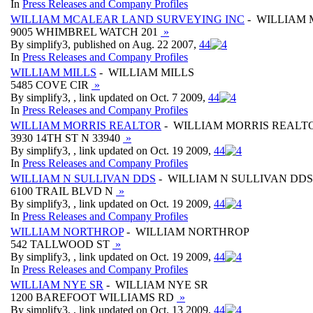
In
Press Releases and Company Profiles
WILLIAM MCALEAR LAND SURVEYING INC
- WILLIAM 
9005 WHIMBREL WATCH 201
»
By simplify3, published on Aug. 22 2007,
4
4
In
Press Releases and Company Profiles
WILLIAM MILLS
- WILLIAM MILLS
5485 COVE CIR
»
By simplify3, , link updated on Oct. 7 2009,
4
4
In
Press Releases and Company Profiles
WILLIAM MORRIS REALTOR
- WILLIAM MORRIS REALT
3930 14TH ST N 33940
»
By simplify3, , link updated on Oct. 19 2009,
4
4
In
Press Releases and Company Profiles
WILLIAM N SULLIVAN DDS
- WILLIAM N SULLIVAN DDS
6100 TRAIL BLVD N
»
By simplify3, , link updated on Oct. 19 2009,
4
4
In
Press Releases and Company Profiles
WILLIAM NORTHROP
- WILLIAM NORTHROP
542 TALLWOOD ST
»
By simplify3, , link updated on Oct. 19 2009,
4
4
In
Press Releases and Company Profiles
WILLIAM NYE SR
- WILLIAM NYE SR
1200 BAREFOOT WILLIAMS RD
»
By simplify3, , link updated on Oct. 13 2009,
4
4