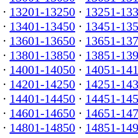
·
13201-13250
·
13251-13
·
13401-13450
·
13451-13
·
13601-13650
·
13651-13
·
13801-13850
·
13851-13
·
14001-14050
·
14051-14
·
14201-14250
·
14251-14
·
14401-14450
·
14451-14
·
14601-14650
·
14651-14
·
14801-14850
·
14851-14