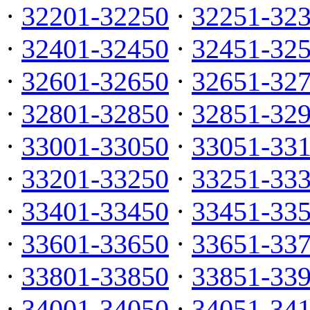
·
32201-32250
·
32251-32
·
32401-32450
·
32451-32
·
32601-32650
·
32651-32
·
32801-32850
·
32851-32
·
33001-33050
·
33051-33
·
33201-33250
·
33251-33
·
33401-33450
·
33451-33
·
33601-33650
·
33651-33
·
33801-33850
·
33851-33
·
34001-34050
·
34051-34