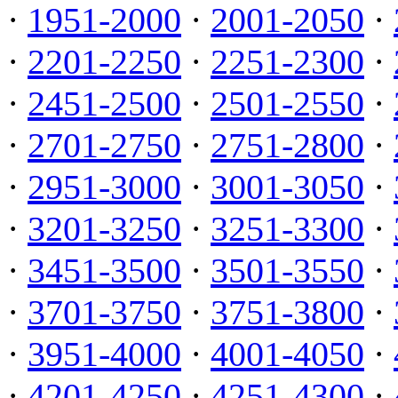
·
1951-2000
·
2001-2050
·
·
2201-2250
·
2251-2300
·
·
2451-2500
·
2501-2550
·
·
2701-2750
·
2751-2800
·
·
2951-3000
·
3001-3050
·
·
3201-3250
·
3251-3300
·
·
3451-3500
·
3501-3550
·
·
3701-3750
·
3751-3800
·
·
3951-4000
·
4001-4050
·
·
4201-4250
·
4251-4300
·