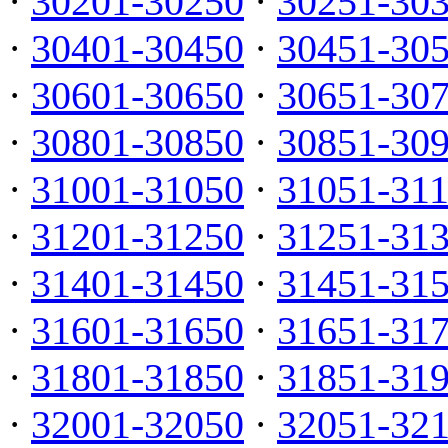
·
30201-30250
·
30251-30
·
30401-30450
·
30451-30
·
30601-30650
·
30651-30
·
30801-30850
·
30851-30
·
31001-31050
·
31051-31
·
31201-31250
·
31251-31
·
31401-31450
·
31451-31
·
31601-31650
·
31651-31
·
31801-31850
·
31851-31
·
32001-32050
·
32051-32