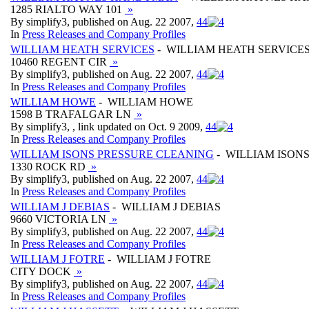
1285 RIALTO WAY 101
»
By simplify3, published on Aug. 22 2007,
4
4
In
Press Releases and Company Profiles
WILLIAM HEATH SERVICES
- WILLIAM HEATH SERVICE
10460 REGENT CIR
»
By simplify3, published on Aug. 22 2007,
4
4
In
Press Releases and Company Profiles
WILLIAM HOWE
- WILLIAM HOWE
1598 B TRAFALGAR LN
»
By simplify3, , link updated on Oct. 9 2009,
4
4
In
Press Releases and Company Profiles
WILLIAM ISONS PRESSURE CLEANING
- WILLIAM ISON
1330 ROCK RD
»
By simplify3, published on Aug. 22 2007,
4
4
In
Press Releases and Company Profiles
WILLIAM J DEBIAS
- WILLIAM J DEBIAS
9660 VICTORIA LN
»
By simplify3, published on Aug. 22 2007,
4
4
In
Press Releases and Company Profiles
WILLIAM J FOTRE
- WILLIAM J FOTRE
CITY DOCK
»
By simplify3, published on Aug. 22 2007,
4
4
In
Press Releases and Company Profiles