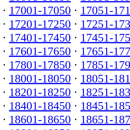
·
17001-17050
·
17051-17
·
17201-17250
·
17251-17
·
17401-17450
·
17451-17
·
17601-17650
·
17651-17
·
17801-17850
·
17851-17
·
18001-18050
·
18051-18
·
18201-18250
·
18251-18
·
18401-18450
·
18451-18
·
18601-18650
·
18651-18