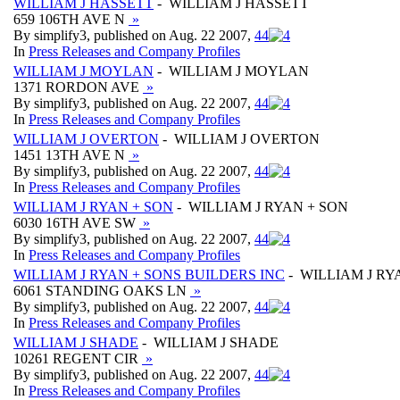
WILLIAM J HASSETT
- WILLIAM J HASSETT
659 106TH AVE N
»
By simplify3, published on Aug. 22 2007,
4
4
In
Press Releases and Company Profiles
WILLIAM J MOYLAN
- WILLIAM J MOYLAN
1371 RORDON AVE
»
By simplify3, published on Aug. 22 2007,
4
4
In
Press Releases and Company Profiles
WILLIAM J OVERTON
- WILLIAM J OVERTON
1451 13TH AVE N
»
By simplify3, published on Aug. 22 2007,
4
4
In
Press Releases and Company Profiles
WILLIAM J RYAN + SON
- WILLIAM J RYAN + SON
6030 16TH AVE SW
»
By simplify3, published on Aug. 22 2007,
4
4
In
Press Releases and Company Profiles
WILLIAM J RYAN + SONS BUILDERS INC
- WILLIAM J RY
6061 STANDING OAKS LN
»
By simplify3, published on Aug. 22 2007,
4
4
In
Press Releases and Company Profiles
WILLIAM J SHADE
- WILLIAM J SHADE
10261 REGENT CIR
»
By simplify3, published on Aug. 22 2007,
4
4
In
Press Releases and Company Profiles