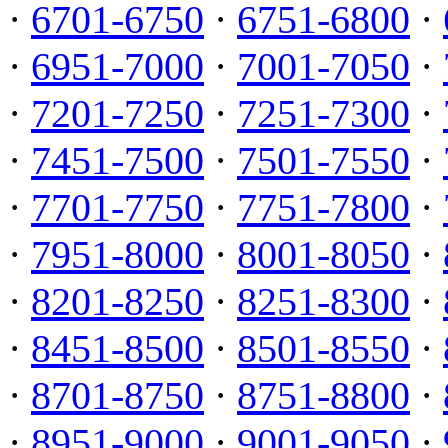
·
6701-6750
·
6751-6800
·
·
6951-7000
·
7001-7050
·
·
7201-7250
·
7251-7300
·
·
7451-7500
·
7501-7550
·
·
7701-7750
·
7751-7800
·
·
7951-8000
·
8001-8050
·
·
8201-8250
·
8251-8300
·
·
8451-8500
·
8501-8550
·
·
8701-8750
·
8751-8800
·
·
8951-9000
·
9001-9050
·