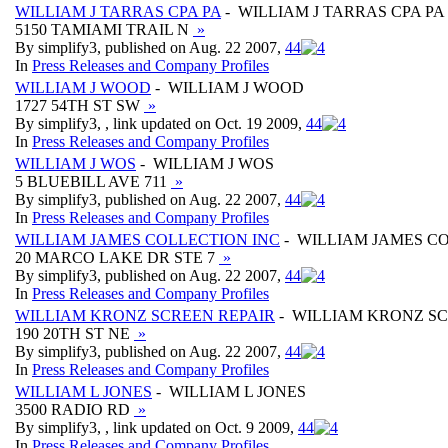
WILLIAM J TARRAS CPA PA
- WILLIAM J TARRAS CPA PA
5150 TAMIAMI TRAIL N
»
By simplify3, published on Aug. 22 2007,
4
4
In
Press Releases and Company Profiles
WILLIAM J WOOD
- WILLIAM J WOOD
1727 54TH ST SW
»
By simplify3, , link updated on Oct. 19 2009,
4
4
In
Press Releases and Company Profiles
WILLIAM J WOS
- WILLIAM J WOS
5 BLUEBILL AVE 711
»
By simplify3, published on Aug. 22 2007,
4
4
In
Press Releases and Company Profiles
WILLIAM JAMES COLLECTION INC
- WILLIAM JAMES C
20 MARCO LAKE DR STE 7
»
By simplify3, published on Aug. 22 2007,
4
4
In
Press Releases and Company Profiles
WILLIAM KRONZ SCREEN REPAIR
- WILLIAM KRONZ SC
190 20TH ST NE
»
By simplify3, published on Aug. 22 2007,
4
4
In
Press Releases and Company Profiles
WILLIAM L JONES
- WILLIAM L JONES
3500 RADIO RD
»
By simplify3, , link updated on Oct. 9 2009,
4
4
In
Press Releases and Company Profiles