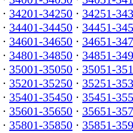
·
34201-34250
·
34251-34
·
34401-34450
·
34451-34
·
34601-34650
·
34651-34
·
34801-34850
·
34851-34
·
35001-35050
·
35051-35
·
35201-35250
·
35251-35
·
35401-35450
·
35451-35
·
35601-35650
·
35651-35
·
35801-35850
·
35851-35