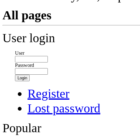
All pages
User login
User
Password
Login
Register
Lost password
Popular