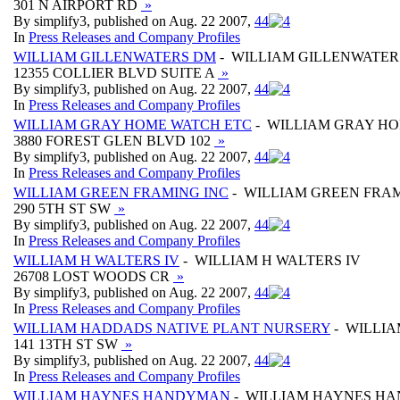
301 N AIRPORT RD
»
By simplify3, published on Aug. 22 2007,
4
4
In
Press Releases and Company Profiles
WILLIAM GILLENWATERS DM
- WILLIAM GILLENWATER
12355 COLLIER BLVD SUITE A
»
By simplify3, published on Aug. 22 2007,
4
4
In
Press Releases and Company Profiles
WILLIAM GRAY HOME WATCH ETC
- WILLIAM GRAY H
3880 FOREST GLEN BLVD 102
»
By simplify3, published on Aug. 22 2007,
4
4
In
Press Releases and Company Profiles
WILLIAM GREEN FRAMING INC
- WILLIAM GREEN FRAM
290 5TH ST SW
»
By simplify3, published on Aug. 22 2007,
4
4
In
Press Releases and Company Profiles
WILLIAM H WALTERS IV
- WILLIAM H WALTERS IV
26708 LOST WOODS CR
»
By simplify3, published on Aug. 22 2007,
4
4
In
Press Releases and Company Profiles
WILLIAM HADDADS NATIVE PLANT NURSERY
- WILLI
141 13TH ST SW
»
By simplify3, published on Aug. 22 2007,
4
4
In
Press Releases and Company Profiles
WILLIAM HAYNES HANDYMAN
- WILLIAM HAYNES H