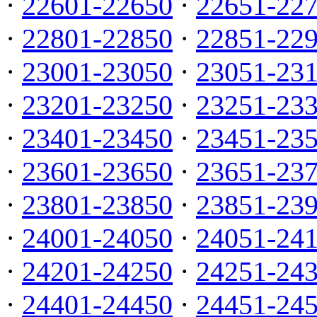
·
22601-22650
·
22651-22
·
22801-22850
·
22851-22
·
23001-23050
·
23051-23
·
23201-23250
·
23251-23
·
23401-23450
·
23451-23
·
23601-23650
·
23651-23
·
23801-23850
·
23851-23
·
24001-24050
·
24051-24
·
24201-24250
·
24251-24
·
24401-24450
·
24451-24