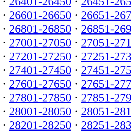
·
26401-26450
·
26451-26
·
26601-26650
·
26651-26
·
26801-26850
·
26851-26
·
27001-27050
·
27051-27
·
27201-27250
·
27251-27
·
27401-27450
·
27451-27
·
27601-27650
·
27651-27
·
27801-27850
·
27851-27
·
28001-28050
·
28051-28
·
28201-28250
·
28251-28