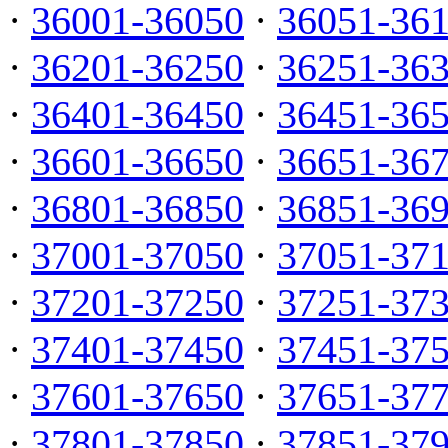
·
36001-36050
·
36051-36
·
36201-36250
·
36251-36
·
36401-36450
·
36451-36
·
36601-36650
·
36651-36
·
36801-36850
·
36851-36
·
37001-37050
·
37051-37
·
37201-37250
·
37251-37
·
37401-37450
·
37451-37
·
37601-37650
·
37651-37
·
37801-37850
·
37851-37