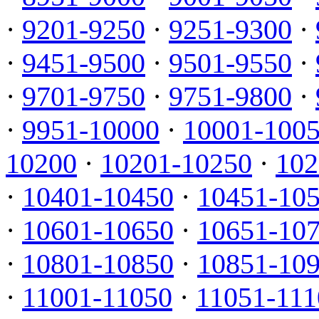
·
9201-9250
·
9251-9300
·
·
9451-9500
·
9501-9550
·
·
9701-9750
·
9751-9800
·
·
9951-10000
·
10001-100
10200
·
10201-10250
·
102
·
10401-10450
·
10451-10
·
10601-10650
·
10651-10
·
10801-10850
·
10851-10
·
11001-11050
·
11051-111