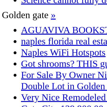
Golden gate
»
AGUAVIVA BOOKS
naples florida real est
Naples WiFi Hotspots
Got shrooms? THIS guy
For Sale By Owner N
Double Lot in Golden
Very Nice Remodeled 2