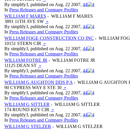
By simplify3, published on Aug. 22 2007,
4
4
In
Press Releases and Company Profiles
WILLIAM F MARES
- WILLIAM F MARES
3891 11TH AVE SW
»
By simplify3, published on Aug. 22 2007,
4
4
In
Press Releases and Company Profiles
WILLIAM FOGE CONSTRUCTION CO INC
- WILLIAM FOG
10151 STERN CIR
»
By simplify3, published on Aug. 22 2007,
4
4
In
Press Releases and Company Profiles
WILLIAM FOTRE JR
- WILLIAM FOTRE JR
11125 DEAN ST
»
By simplify3, published on Aug. 22 2007,
4
4
In
Press Releases and Company Profiles
WILLIAM G AUGHTON DDS P A
- WILLIAM G AUGHTON D
90 CYPRESS WAY E STE 30
»
By simplify3, published on Aug. 22 2007,
4
4
In
Press Releases and Company Profiles
WILLIAM G SITTLER
- WILLIAM G SITTLER
174 ROUND KEY CIR
»
By simplify3, published on Aug. 22 2007,
4
4
In
Press Releases and Company Profiles
WILLIAM G STELZER
- WILLIAM G STELZER