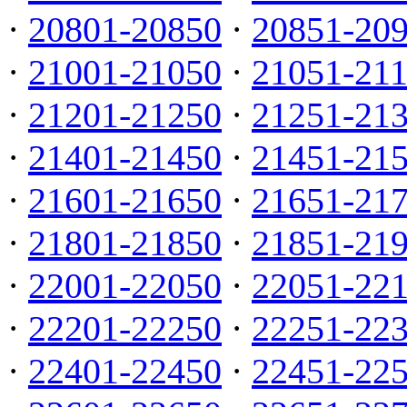
·
20801-20850
·
20851-20
·
21001-21050
·
21051-21
·
21201-21250
·
21251-21
·
21401-21450
·
21451-21
·
21601-21650
·
21651-21
·
21801-21850
·
21851-21
·
22001-22050
·
22051-22
·
22201-22250
·
22251-22
·
22401-22450
·
22451-22