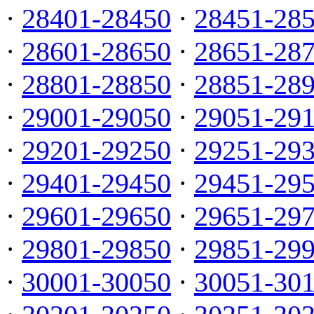
·
28401-28450
·
28451-28
·
28601-28650
·
28651-28
·
28801-28850
·
28851-28
·
29001-29050
·
29051-29
·
29201-29250
·
29251-29
·
29401-29450
·
29451-29
·
29601-29650
·
29651-29
·
29801-29850
·
29851-29
·
30001-30050
·
30051-30