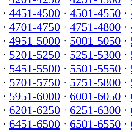
·
4451-4500
·
4501-4550
·
·
4701-4750
·
4751-4800
·
·
4951-5000
·
5001-5050
·
·
5201-5250
·
5251-5300
·
·
5451-5500
·
5501-5550
·
·
5701-5750
·
5751-5800
·
·
5951-6000
·
6001-6050
·
·
6201-6250
·
6251-6300
·
·
6451-6500
·
6501-6550
·