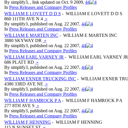
By simplify3, , link updated on Oct. 9 2009,
4
4
In
Press Releases and Company Profiles
WILLIAM E LOVETT D D S
- WILLIAM E LOVETT D D S
860 111TH AVE N 4
»
By simplify3, published on Aug. 22 2007,
4
4
In
Press Releases and Company Profiles
WILLIAM E MARTEN INC
- WILLIAM E MARTEN INC
3880 SKYWAY DR
»
By simplify3, published on Aug. 22 2007,
4
4
In
Press Releases and Company Profiles
WILLIAM EARL VARNEY JR
- WILLIAM EARL VARNEY JR
686 PLATT RD
»
By simplify3, published on Aug. 22 2007,
4
4
In
Press Releases and Company Profiles
WILLIAM EXNER TRUCKING INC
- WILLIAM EXNER TRU
4380 33RD AVE NE
»
By simplify3, published on Aug. 22 2007,
4
4
In
Press Releases and Company Profiles
WILLIAM F HAMROCK P A
- WILLIAM F HAMROCK P A
277 8TH AVE S
»
By simplify3, published on Aug. 22 2007,
4
4
In
Press Releases and Company Profiles
WILLIAM F HENNING
- WILLIAM F HENNING
115 N SUNSET ST
»