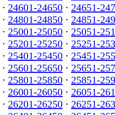
·
24601-24650
·
24651-24
·
24801-24850
·
24851-24
·
25001-25050
·
25051-25
·
25201-25250
·
25251-25
·
25401-25450
·
25451-25
·
25601-25650
·
25651-25
·
25801-25850
·
25851-25
·
26001-26050
·
26051-26
·
26201-26250
·
26251-26