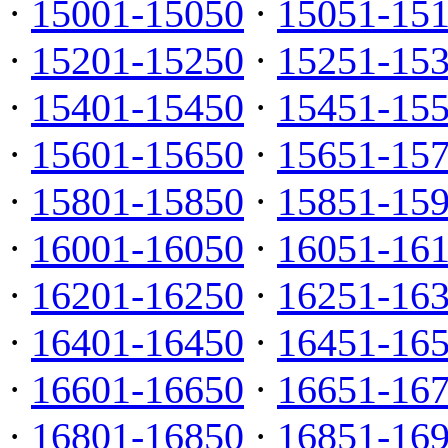
·
15001-15050
·
15051-15
·
15201-15250
·
15251-15
·
15401-15450
·
15451-15
·
15601-15650
·
15651-15
·
15801-15850
·
15851-15
·
16001-16050
·
16051-16
·
16201-16250
·
16251-16
·
16401-16450
·
16451-16
·
16601-16650
·
16651-16
·
16801-16850
·
16851-16