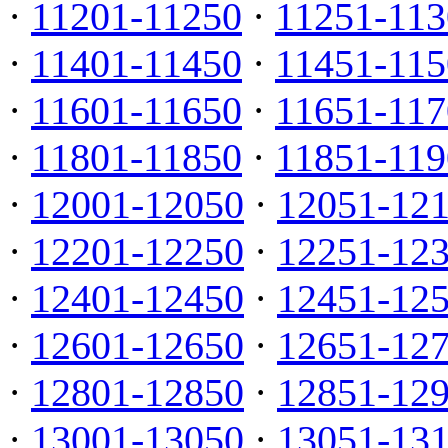
·
11201-11250
·
11251-113
·
11401-11450
·
11451-115
·
11601-11650
·
11651-117
·
11801-11850
·
11851-119
·
12001-12050
·
12051-12
·
12201-12250
·
12251-12
·
12401-12450
·
12451-12
·
12601-12650
·
12651-12
·
12801-12850
·
12851-12
·
13001-13050
·
13051-13