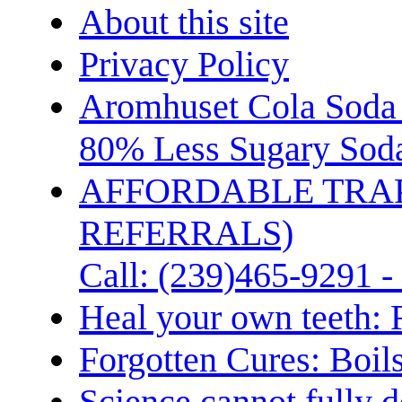
About this site
Privacy Policy
Aromhuset Cola Soda 
80% Less Sugary Soda
AFFORDABLE TRA
REFERRALS)
Call: (239)465-9291 -
Heal your own teeth: 
Forgotten Cures: Boil
Science cannot fully d