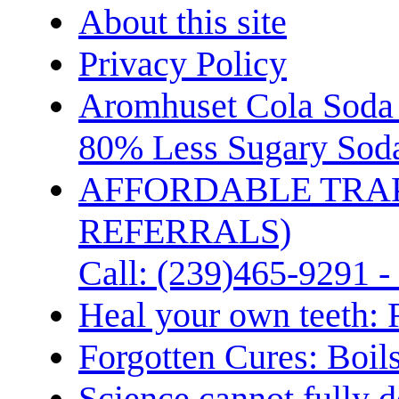
About this site
Privacy Policy
Aromhuset Cola Soda 
80% Less Sugary Soda
AFFORDABLE TRA
REFERRALS)
Call: (239)465-9291 -
Heal your own teeth: 
Forgotten Cures: Boil
Science cannot fully d