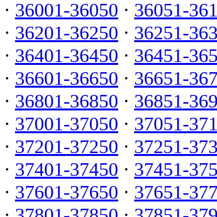
·
36001-36050
·
36051-36
·
36201-36250
·
36251-36
·
36401-36450
·
36451-36
·
36601-36650
·
36651-36
·
36801-36850
·
36851-36
·
37001-37050
·
37051-37
·
37201-37250
·
37251-37
·
37401-37450
·
37451-37
·
37601-37650
·
37651-37
·
37801-37850
·
37851-37