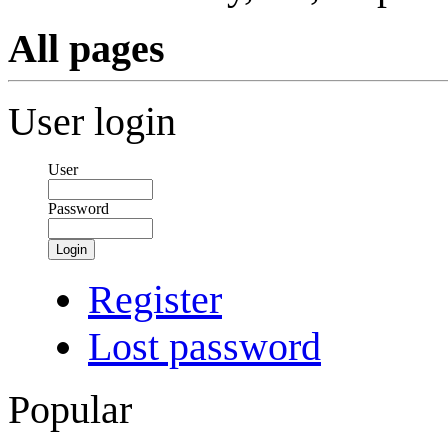
All pages
User login
User
Password
Login
Register
Lost password
Popular