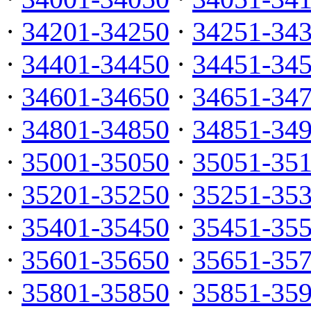
·
34201-34250
·
34251-34
·
34401-34450
·
34451-34
·
34601-34650
·
34651-34
·
34801-34850
·
34851-34
·
35001-35050
·
35051-35
·
35201-35250
·
35251-35
·
35401-35450
·
35451-35
·
35601-35650
·
35651-35
·
35801-35850
·
35851-35