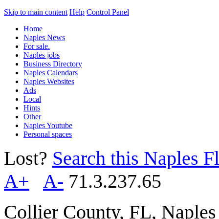
Skip to main content
Help
Control Panel
Home
Naples News
For sale.
Naples jobs
Business Directory
Naples Calendars
Naples Websites
Ads
Local
Hints
Other
Naples Youtube
Personal spaces
Lost?
Search this Naples Fl
A+
A-
71.3.237.65
Collier County, FL, Naple