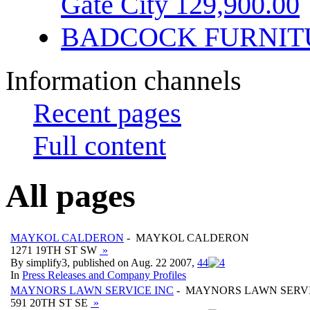
Gate City 129,900.00
BADCOCK FURNIT
Information channels
Recent pages
Full content
All pages
MAYKOL CALDERON
- MAYKOL CALDERON
1271 19TH ST SW
»
By simplify3, published on Aug. 22 2007,
4
4
In
Press Releases and Company Profiles
MAYNORS LAWN SERVICE INC
- MAYNORS LAWN SERVI
591 20TH ST SE
»