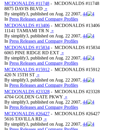
MCDONALDS #11748
- MCDONALDS #11748
8875 DAVIS BLVD
»
By simplify3, published on Aug. 22 2007,
4
4
In
Press Releases and Company Profiles
MCDONALDS #13406
- MCDONALDS #13406
11141 TAMIAMI TR N
»
By simplify3, published on Aug. 22 2007,
4
4
In
Press Releases and Company Profiles
MCDONALDS #15834
- MCDONALDS #15834
6065 PINE RIDGE RD EXT
»
By simplify3, published on Aug. 22 2007,
4
4
In
Press Releases and Company Profiles
MCDONALDS #15912
- MCDONALDS #15912
420 N 15TH ST
»
By simplify3, published on Aug. 22 2007,
4
4
In
Press Releases and Company Profiles
MCDONALDS #23328
- MCDONALDS #23328
4704 GOLDEN GATE PKWY
»
By simplify3, published on Aug. 22 2007,
4
4
In
Press Releases and Company Profiles
MCDONALDS #26427
- MCDONALDS #26427
5616 TAVILLA RD
»
By simplify3, published on Aug. 22 2007,
4
4
In
Press Releases and Company Profiles