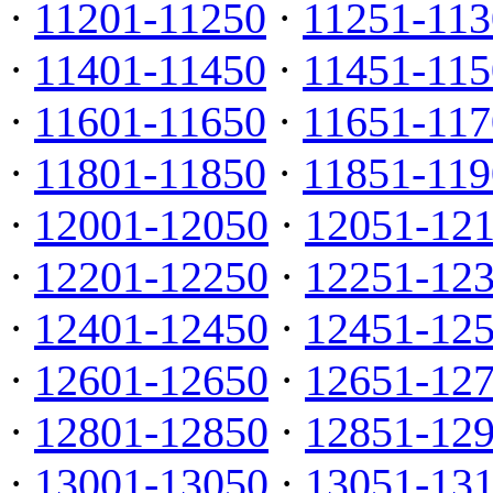
·
11201-11250
·
11251-113
·
11401-11450
·
11451-115
·
11601-11650
·
11651-117
·
11801-11850
·
11851-119
·
12001-12050
·
12051-12
·
12201-12250
·
12251-12
·
12401-12450
·
12451-12
·
12601-12650
·
12651-12
·
12801-12850
·
12851-12
·
13001-13050
·
13051-13