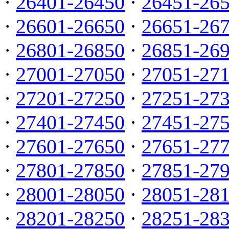
·
26401-26450
·
26451-26
·
26601-26650
·
26651-26
·
26801-26850
·
26851-26
·
27001-27050
·
27051-27
·
27201-27250
·
27251-27
·
27401-27450
·
27451-27
·
27601-27650
·
27651-27
·
27801-27850
·
27851-27
·
28001-28050
·
28051-28
·
28201-28250
·
28251-28