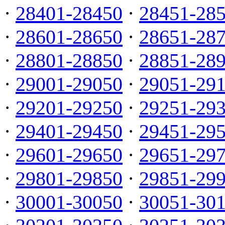
·
28401-28450
·
28451-28
·
28601-28650
·
28651-28
·
28801-28850
·
28851-28
·
29001-29050
·
29051-29
·
29201-29250
·
29251-29
·
29401-29450
·
29451-29
·
29601-29650
·
29651-29
·
29801-29850
·
29851-29
·
30001-30050
·
30051-30