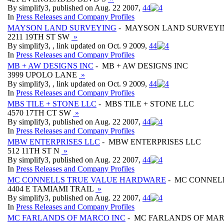
By simplify3, published on Aug. 22 2007,
4
4
In
Press Releases and Company Profiles
MAYSON LAND SURVEYING
- MAYSON LAND SURVEYI
2211 19TH ST SW
»
By simplify3, , link updated on Oct. 9 2009,
4
4
In
Press Releases and Company Profiles
MB + AW DESIGNS INC
- MB + AW DESIGNS INC
3999 UPOLO LANE
»
By simplify3, , link updated on Oct. 9 2009,
4
4
In
Press Releases and Company Profiles
MBS TILE + STONE LLC
- MBS TILE + STONE LLC
4570 17TH CT SW
»
By simplify3, published on Aug. 22 2007,
4
4
In
Press Releases and Company Profiles
MBW ENTERPRISES LLC
- MBW ENTERPRISES LLC
512 11TH ST N
»
By simplify3, published on Aug. 22 2007,
4
4
In
Press Releases and Company Profiles
MC CONNELLS TRUE VALUE HARDWARE
- MC CONNEL
4404 E TAMIAMI TRAIL
»
By simplify3, published on Aug. 22 2007,
4
4
In
Press Releases and Company Profiles
MC FARLANDS OF MARCO INC
- MC FARLANDS OF MAR