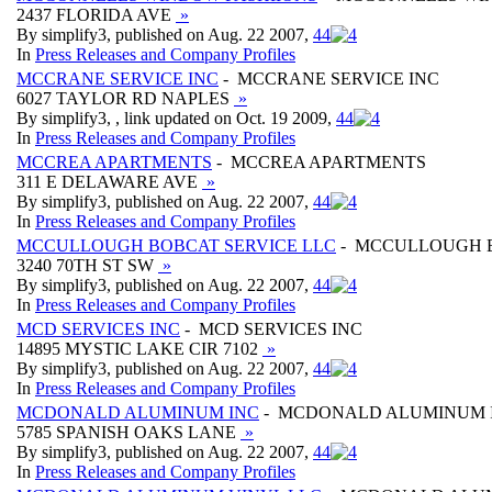
2437 FLORIDA AVE
»
By simplify3, published on Aug. 22 2007,
4
4
In
Press Releases and Company Profiles
MCCRANE SERVICE INC
- MCCRANE SERVICE INC
6027 TAYLOR RD NAPLES
»
By simplify3, , link updated on Oct. 19 2009,
4
4
In
Press Releases and Company Profiles
MCCREA APARTMENTS
- MCCREA APARTMENTS
311 E DELAWARE AVE
»
By simplify3, published on Aug. 22 2007,
4
4
In
Press Releases and Company Profiles
MCCULLOUGH BOBCAT SERVICE LLC
- MCCULLOUGH B
3240 70TH ST SW
»
By simplify3, published on Aug. 22 2007,
4
4
In
Press Releases and Company Profiles
MCD SERVICES INC
- MCD SERVICES INC
14895 MYSTIC LAKE CIR 7102
»
By simplify3, published on Aug. 22 2007,
4
4
In
Press Releases and Company Profiles
MCDONALD ALUMINUM INC
- MCDONALD ALUMINUM 
5785 SPANISH OAKS LANE
»
By simplify3, published on Aug. 22 2007,
4
4
In
Press Releases and Company Profiles