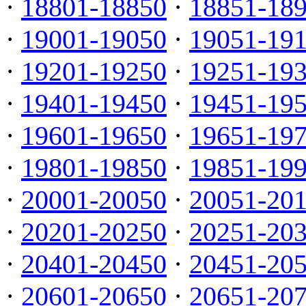
·
18801-18850
·
18851-18
·
19001-19050
·
19051-19
·
19201-19250
·
19251-19
·
19401-19450
·
19451-19
·
19601-19650
·
19651-19
·
19801-19850
·
19851-19
·
20001-20050
·
20051-20
·
20201-20250
·
20251-20
·
20401-20450
·
20451-20
·
20601-20650
·
20651-20