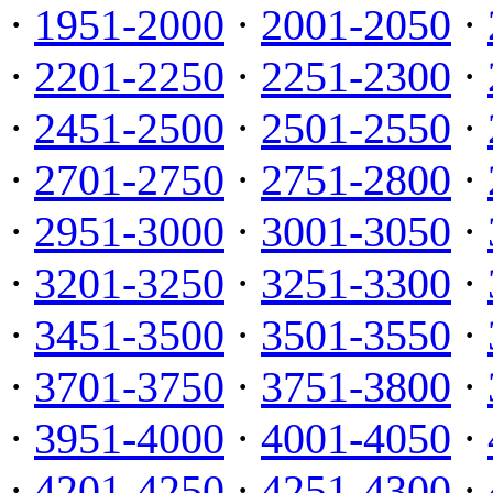
·
1951-2000
·
2001-2050
·
·
2201-2250
·
2251-2300
·
·
2451-2500
·
2501-2550
·
·
2701-2750
·
2751-2800
·
·
2951-3000
·
3001-3050
·
·
3201-3250
·
3251-3300
·
·
3451-3500
·
3501-3550
·
·
3701-3750
·
3751-3800
·
·
3951-4000
·
4001-4050
·
·
4201-4250
·
4251-4300
·