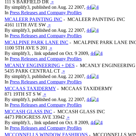
111 S BARFIELD DR
»
By simplify3, published on Aug. 22 2007,
4
4
In
Press Releases and Company Profiles
MCALEER PAINTING INC
- MCALEER PAINTING INC
4161 11TH AVE SW
»
By simplify3, published on Aug. 22 2007,
4
4
In
Press Releases and Company Profiles
MCALPINE PARK LANE INC
- MCALPINE PARK LANE IN
1100 5TH AVE S 201
»
By simplify3, , link updated on Oct. 9 2009,
4
4
In
Press Releases and Company Profiles
MCANLY ENGINEERING + DES
- MCANLY ENGINEERING 
5435 PARK CENTRAL CT
»
By simplify3, published on Aug. 22 2007,
4
4
In
Press Releases and Company Profiles
MCCAAS TAXIDERMY
- MCCAAS TAXIDERMY
871 19TH ST S W
»
By simplify3, published on Aug. 22 2007,
4
4
In
Press Releases and Company Profiles
MCCASH GLASS INC
- MCCASH GLASS INC
4473 PROGRESS AVE 33942
»
By simplify3, , link updated on Oct. 8 2009,
4
4
In
Press Releases and Company Profiles
MCCONNELLS WINDOW FASHIIONS
- MCCONNELLS WI