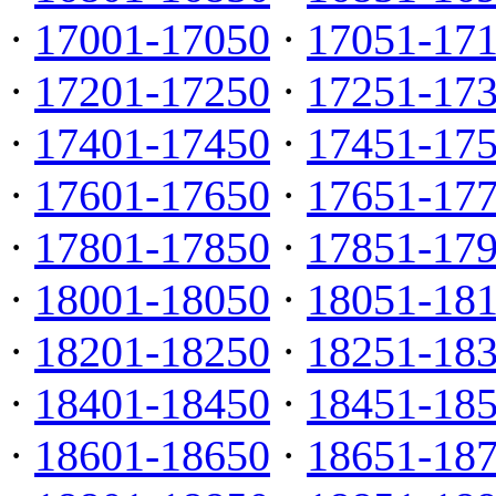
·
17001-17050
·
17051-17
·
17201-17250
·
17251-17
·
17401-17450
·
17451-17
·
17601-17650
·
17651-17
·
17801-17850
·
17851-17
·
18001-18050
·
18051-18
·
18201-18250
·
18251-18
·
18401-18450
·
18451-18
·
18601-18650
·
18651-18