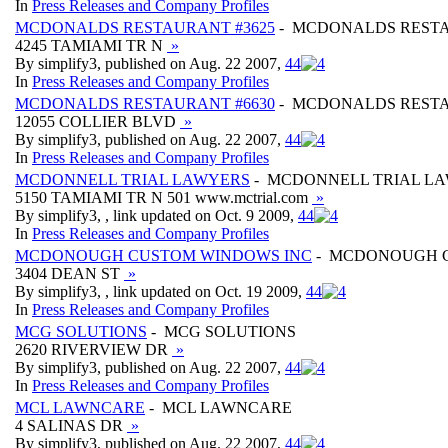
In
Press Releases and Company Profiles
MCDONALDS RESTAURANT #3625
- MCDONALDS RESTA
4245 TAMIAMI TR N
»
By simplify3, published on Aug. 22 2007,
4
4
In
Press Releases and Company Profiles
MCDONALDS RESTAURANT #6630
- MCDONALDS RESTA
12055 COLLIER BLVD
»
By simplify3, published on Aug. 22 2007,
4
4
In
Press Releases and Company Profiles
MCDONNELL TRIAL LAWYERS
- MCDONNELL TRIAL L
5150 TAMIAMI TR N 501 www.mctrial.com
»
By simplify3, , link updated on Oct. 9 2009,
4
4
In
Press Releases and Company Profiles
MCDONOUGH CUSTOM WINDOWS INC
- MCDONOUGH 
3404 DEAN ST
»
By simplify3, , link updated on Oct. 19 2009,
4
4
In
Press Releases and Company Profiles
MCG SOLUTIONS
- MCG SOLUTIONS
2620 RIVERVIEW DR
»
By simplify3, published on Aug. 22 2007,
4
4
In
Press Releases and Company Profiles
MCL LAWNCARE
- MCL LAWNCARE
4 SALINAS DR
»
By simplify3, published on Aug. 22 2007,
4
4