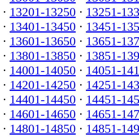
·
13201-13250
·
13251-13
·
13401-13450
·
13451-13
·
13601-13650
·
13651-13
·
13801-13850
·
13851-13
·
14001-14050
·
14051-14
·
14201-14250
·
14251-14
·
14401-14450
·
14451-14
·
14601-14650
·
14651-14
·
14801-14850
·
14851-14