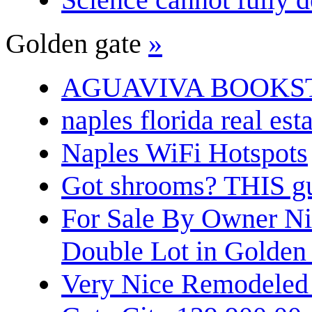
Golden gate
»
AGUAVIVA BOOKS
naples florida real est
Naples WiFi Hotspots
Got shrooms? THIS guy
For Sale By Owner N
Double Lot in Golden
Very Nice Remodeled 2