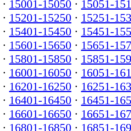
·
15001-15050
·
15051-15
·
15201-15250
·
15251-15
·
15401-15450
·
15451-15
·
15601-15650
·
15651-15
·
15801-15850
·
15851-15
·
16001-16050
·
16051-16
·
16201-16250
·
16251-16
·
16401-16450
·
16451-16
·
16601-16650
·
16651-16
·
16801-16850
·
16851-16