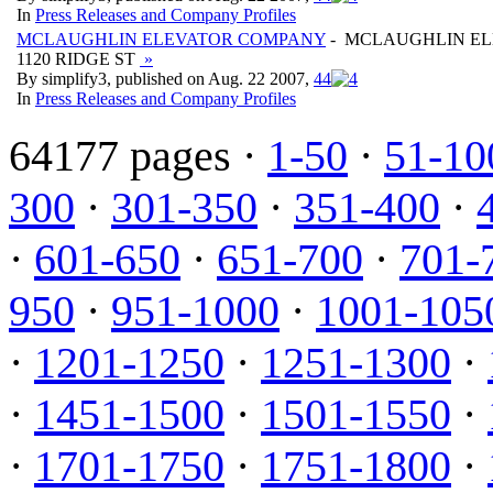
In
Press Releases and Company Profiles
MCLAUGHLIN ELEVATOR COMPANY
- MCLAUGHLIN E
1120 RIDGE ST
»
By simplify3, published on Aug. 22 2007,
4
4
In
Press Releases and Company Profiles
64177 pages ·
1-50
·
51-10
300
·
301-350
·
351-400
·
·
601-650
·
651-700
·
701-
950
·
951-1000
·
1001-105
·
1201-1250
·
1251-1300
·
·
1451-1500
·
1501-1550
·
·
1701-1750
·
1751-1800
·