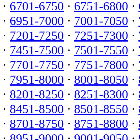
·
6701-6750
·
6751-6800
·
·
6951-7000
·
7001-7050
·
·
7201-7250
·
7251-7300
·
·
7451-7500
·
7501-7550
·
·
7701-7750
·
7751-7800
·
·
7951-8000
·
8001-8050
·
·
8201-8250
·
8251-8300
·
·
8451-8500
·
8501-8550
·
·
8701-8750
·
8751-8800
·
·
8951-9000
·
9001-9050
·