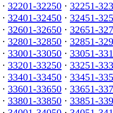
·
32201-32250
·
32251-32
·
32401-32450
·
32451-32
·
32601-32650
·
32651-32
·
32801-32850
·
32851-32
·
33001-33050
·
33051-33
·
33201-33250
·
33251-33
·
33401-33450
·
33451-33
·
33601-33650
·
33651-33
·
33801-33850
·
33851-33
·
34001-34050
·
34051-34