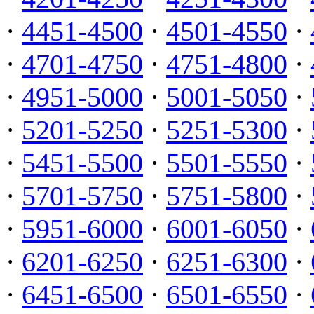
·
4451-4500
·
4501-4550
·
·
4701-4750
·
4751-4800
·
·
4951-5000
·
5001-5050
·
·
5201-5250
·
5251-5300
·
·
5451-5500
·
5501-5550
·
·
5701-5750
·
5751-5800
·
·
5951-6000
·
6001-6050
·
·
6201-6250
·
6251-6300
·
·
6451-6500
·
6501-6550
·