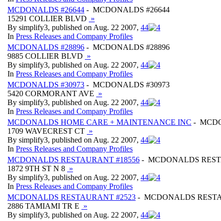
MCDONALDS #26644
- MCDONALDS #26644
15291 COLLIER BLVD
»
By simplify3, published on Aug. 22 2007,
4
4
In
Press Releases and Company Profiles
MCDONALDS #28896
- MCDONALDS #28896
9885 COLLIER BLVD
»
By simplify3, published on Aug. 22 2007,
4
4
In
Press Releases and Company Profiles
MCDONALDS #30973
- MCDONALDS #30973
5420 CORMORANT AVE
»
By simplify3, published on Aug. 22 2007,
4
4
In
Press Releases and Company Profiles
MCDONALDS HOME CARE + MAINTENANCE INC
- MCDO
1709 WAVECREST CT
»
By simplify3, published on Aug. 22 2007,
4
4
In
Press Releases and Company Profiles
MCDONALDS RESTAURANT #18556
- MCDONALDS REST
1872 9TH ST N 8
»
By simplify3, published on Aug. 22 2007,
4
4
In
Press Releases and Company Profiles
MCDONALDS RESTAURANT #2523
- MCDONALDS RESTA
2886 TAMIAMI TR E
»
By simplify3, published on Aug. 22 2007,
4
4