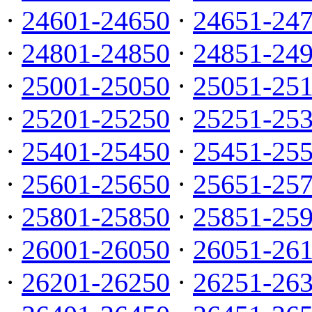
·
24601-24650
·
24651-24
·
24801-24850
·
24851-24
·
25001-25050
·
25051-25
·
25201-25250
·
25251-25
·
25401-25450
·
25451-25
·
25601-25650
·
25651-25
·
25801-25850
·
25851-25
·
26001-26050
·
26051-26
·
26201-26250
·
26251-26