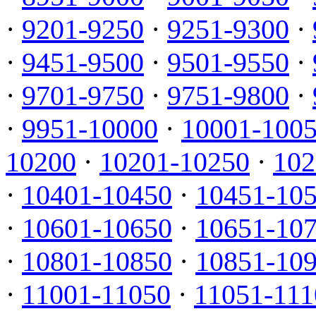
·
9201-9250
·
9251-9300
·
·
9451-9500
·
9501-9550
·
·
9701-9750
·
9751-9800
·
·
9951-10000
·
10001-100
10200
·
10201-10250
·
102
·
10401-10450
·
10451-10
·
10601-10650
·
10651-10
·
10801-10850
·
10851-10
·
11001-11050
·
11051-111