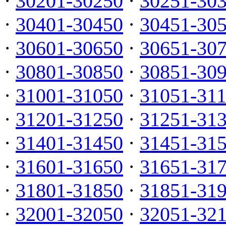
·
30201-30250
·
30251-30
·
30401-30450
·
30451-30
·
30601-30650
·
30651-30
·
30801-30850
·
30851-30
·
31001-31050
·
31051-31
·
31201-31250
·
31251-31
·
31401-31450
·
31451-31
·
31601-31650
·
31651-31
·
31801-31850
·
31851-31
·
32001-32050
·
32051-32