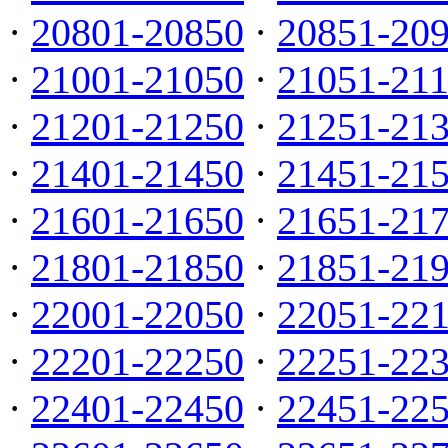
·
20801-20850
·
20851-20
·
21001-21050
·
21051-21
·
21201-21250
·
21251-21
·
21401-21450
·
21451-21
·
21601-21650
·
21651-21
·
21801-21850
·
21851-21
·
22001-22050
·
22051-22
·
22201-22250
·
22251-22
·
22401-22450
·
22451-22