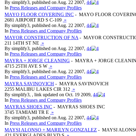
By simplify3, published on Aug. 22 2007,
4
4
In
Press Releases and Company Profiles
MAYO FLOOR COVERING INC
- MAYO FLOOR COVERIN
2681 AIRPORT RD S C-109
»
By simplify3, published on Aug. 22 2007,
4
4
In
Press Releases and Company Profiles
MAYOR CONSTRUCTION OF NA
- MAYOR CONSTRUCTI
211 14TH ST NE
»
By simplify3, published on Aug. 22 2007,
4
4
In
Press Releases and Company Profiles
MAYRA + JORGE CLEANING
- MAYRA + JORGE CLEANI
4715 25TH AVE S W
»
By simplify3, published on Aug. 22 2007,
4
4
In
Press Releases and Company Profiles
MAYRA SAVINOVICH
- MAYRA SAVINOVICH
2255 MALIBU LAKES CIR 312
»
By simplify3, , link updated on Oct. 19 2009,
4
4
In
Press Releases and Company Profiles
MAYRAS SHOES INC
- MAYRAS SHOES INC
3745 TAMIAMI TR E
»
By simplify3, published on Aug. 22 2007,
4
4
In
Press Releases and Company Profiles
MAYSI ALONSO + MARILYN GONZALEZ
- MAYSI ALONS
421 EVERGLADES BLVD S
»