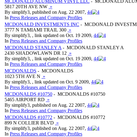
MCDONALD ALUMINUM VINYL LLC
- MCDONALD ALUM
5817 20TH AVE NW
»
By simplify3, published on Aug. 22 2007,
4
4
In
Press Releases and Company Profiles
MCDONALD INVESTMENTS INC
- MCDONALD INVESTM
3777 N TAMIAMI TRAIL 300
»
By simplify3, , link updated on Oct. 19 2009,
4
4
In
Press Releases and Company Profiles
MCDONALD STANLEY A
- MCDONALD STANLEY A
2430 SHADOWLAWN DR 12
»
By simplify3, , link updated on Oct. 19 2009,
4
4
In
Press Releases and Company Profiles
MCDONALDS
- MCDONALDS
1023 5TH AVE N
»
By simplify3, , link updated on Oct. 9 2009,
4
4
In
Press Releases and Company Profiles
MCDONALDS #10750
- MCDONALDS #10750
5465 AIRPORT RD
»
By simplify3, published on Aug. 22 2007,
4
4
In
Press Releases and Company Profiles
MCDONALDS #10772
- MCDONALDS #10772
899 N COLLIER BLVD
»
By simplify3, published on Aug. 22 2007,
4
4
In
Press Releases and Company Profiles