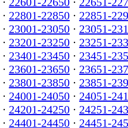
·
22601-22650
·
22651-22
·
22801-22850
·
22851-22
·
23001-23050
·
23051-23
·
23201-23250
·
23251-23
·
23401-23450
·
23451-23
·
23601-23650
·
23651-23
·
23801-23850
·
23851-23
·
24001-24050
·
24051-24
·
24201-24250
·
24251-24
·
24401-24450
·
24451-24