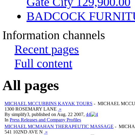
Gate City 129,900.00
BADCOCK FURNIT
Information channels
Recent pages
Full content
All pages
MICHAEL MCCUBBINS KAYAK TOURS
- MICHAEL MCCU
1300 ROSEMARY LANE
»
By simplify3, published on Aug. 22 2007,
4
4
In
Press Releases and Company Profiles
MICHAEL MCMAHAN THERAPEUTIC MASSAGE
- MICH
541 102ND AVE N
»