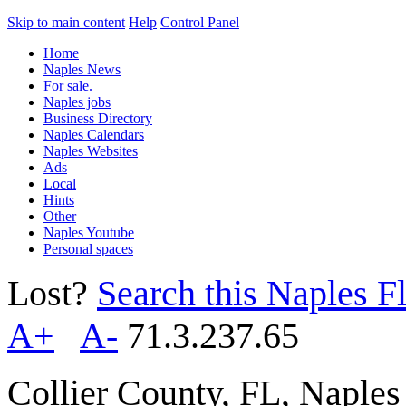
Skip to main content
Help
Control Panel
Home
Naples News
For sale.
Naples jobs
Business Directory
Naples Calendars
Naples Websites
Ads
Local
Hints
Other
Naples Youtube
Personal spaces
Lost?
Search this Naples Fl
A+
A-
71.3.237.65
Collier County, FL, Naple