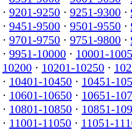
·
9201-9250
·
9251-9300
·
·
9451-9500
·
9501-9550
·
·
9701-9750
·
9751-9800
·
·
9951-10000
·
10001-100
10200
·
10201-10250
·
102
·
10401-10450
·
10451-10
·
10601-10650
·
10651-10
·
10801-10850
·
10851-10
·
11001-11050
·
11051-111