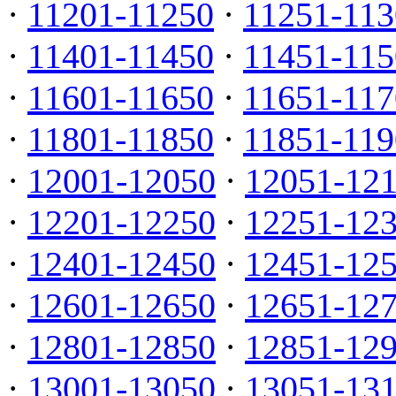
·
11201-11250
·
11251-113
·
11401-11450
·
11451-115
·
11601-11650
·
11651-117
·
11801-11850
·
11851-119
·
12001-12050
·
12051-12
·
12201-12250
·
12251-12
·
12401-12450
·
12451-12
·
12601-12650
·
12651-12
·
12801-12850
·
12851-12
·
13001-13050
·
13051-13