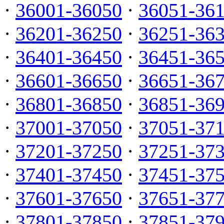
·
36001-36050
·
36051-36
·
36201-36250
·
36251-36
·
36401-36450
·
36451-36
·
36601-36650
·
36651-36
·
36801-36850
·
36851-36
·
37001-37050
·
37051-37
·
37201-37250
·
37251-37
·
37401-37450
·
37451-37
·
37601-37650
·
37651-37
·
37801-37850
·
37851-37