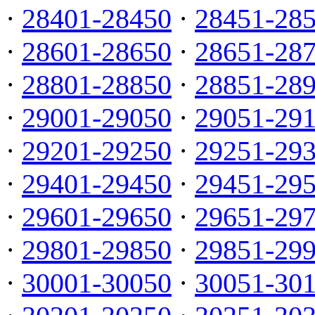
·
28401-28450
·
28451-28
·
28601-28650
·
28651-28
·
28801-28850
·
28851-28
·
29001-29050
·
29051-29
·
29201-29250
·
29251-29
·
29401-29450
·
29451-29
·
29601-29650
·
29651-29
·
29801-29850
·
29851-29
·
30001-30050
·
30051-30