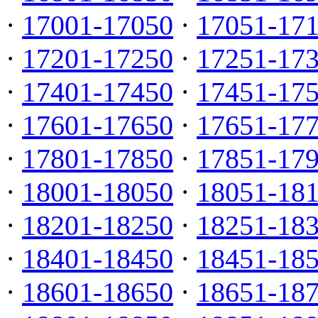
·
17001-17050
·
17051-17
·
17201-17250
·
17251-17
·
17401-17450
·
17451-17
·
17601-17650
·
17651-17
·
17801-17850
·
17851-17
·
18001-18050
·
18051-18
·
18201-18250
·
18251-18
·
18401-18450
·
18451-18
·
18601-18650
·
18651-18