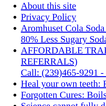
About this site
Privacy Policy
Aromhuset Cola Soda 
80% Less Sugary Soda
AFFORDABLE TRA
REFERRALS)
Call: (239)465-9291 -
Heal your own teeth: 
Forgotten Cures: Boil
Science cannot fully d