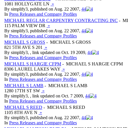
1081 HOLLYGATE LN
»
By simplify3, published on Aug. 22 2007,
4
4
In
Press Releases and Company Profiles
MICHAEL REGLAR CARPENTRY CONTRACTING INC
- M
115 PALM VIEW DR
»
By simplify3, published on Aug. 22 2007,
4
4
In
Press Releases and Company Profiles
MICHAEL S GROSS
- MICHAEL S GROSS
821 5TH AVE S 201
»
By simplify3, , link updated on Oct. 19 2009,
4
4
In
Press Releases and Company Profiles
MICHAEL S HARGIE CFPM
- MICHAEL S HARGIE CFPM
8306 LAUREL LAKES WAY
»
By simplify3, published on Aug. 22 2007,
4
4
In
Press Releases and Company Profiles
MICHAEL S LAMB
- MICHAEL S LAMB
1280 17TH ST SW
»
By simplify3, , link updated on Oct. 7 2009,
4
4
In
Press Releases and Company Profiles
MICHAEL S REED
- MICHAEL S REED
1105 8TH AVE N
»
By simplify3, published on Aug. 22 2007,
4
4
In
Press Releases and Company Profiles