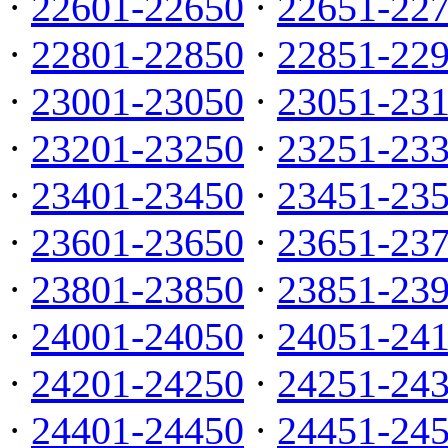
·
22601-22650
·
22651-22
·
22801-22850
·
22851-22
·
23001-23050
·
23051-23
·
23201-23250
·
23251-23
·
23401-23450
·
23451-23
·
23601-23650
·
23651-23
·
23801-23850
·
23851-23
·
24001-24050
·
24051-24
·
24201-24250
·
24251-24
·
24401-24450
·
24451-24