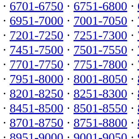
·
6701-6750
·
6751-6800
·
·
6951-7000
·
7001-7050
·
·
7201-7250
·
7251-7300
·
·
7451-7500
·
7501-7550
·
·
7701-7750
·
7751-7800
·
·
7951-8000
·
8001-8050
·
·
8201-8250
·
8251-8300
·
·
8451-8500
·
8501-8550
·
·
8701-8750
·
8751-8800
·
·
8951-9000
·
9001-9050
·