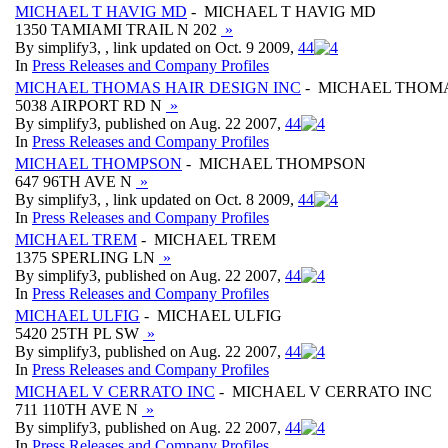
MICHAEL T HAVIG MD
- MICHAEL T HAVIG MD
1350 TAMIAMI TRAIL N 202
»
By simplify3, , link updated on Oct. 9 2009,
4
4
In
Press Releases and Company Profiles
MICHAEL THOMAS HAIR DESIGN INC
- MICHAEL THOMA
5038 AIRPORT RD N
»
By simplify3, published on Aug. 22 2007,
4
4
In
Press Releases and Company Profiles
MICHAEL THOMPSON
- MICHAEL THOMPSON
647 96TH AVE N
»
By simplify3, , link updated on Oct. 8 2009,
4
4
In
Press Releases and Company Profiles
MICHAEL TREM
- MICHAEL TREM
1375 SPERLING LN
»
By simplify3, published on Aug. 22 2007,
4
4
In
Press Releases and Company Profiles
MICHAEL ULFIG
- MICHAEL ULFIG
5420 25TH PL SW
»
By simplify3, published on Aug. 22 2007,
4
4
In
Press Releases and Company Profiles
MICHAEL V CERRATO INC
- MICHAEL V CERRATO INC
711 110TH AVE N
»
By simplify3, published on Aug. 22 2007,
4
4
In
Press Releases and Company Profiles