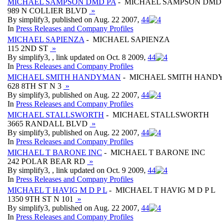
MICHAEL SAMPSON DMD PA
- MICHAEL SAMPSON DMD
989 N COLLIER BLVD
»
By simplify3, published on Aug. 22 2007,
4
4
In
Press Releases and Company Profiles
MICHAEL SAPIENZA
- MICHAEL SAPIENZA
115 2ND ST
»
By simplify3, , link updated on Oct. 8 2009,
4
4
In
Press Releases and Company Profiles
MICHAEL SMITH HANDYMAN
- MICHAEL SMITH HAN
628 8TH ST N 3
»
By simplify3, published on Aug. 22 2007,
4
4
In
Press Releases and Company Profiles
MICHAEL STALLSWORTH
- MICHAEL STALLSWORTH
3665 RANDALL BLVD
»
By simplify3, published on Aug. 22 2007,
4
4
In
Press Releases and Company Profiles
MICHAEL T BARONE INC
- MICHAEL T BARONE INC
242 POLAR BEAR RD
»
By simplify3, , link updated on Oct. 9 2009,
4
4
In
Press Releases and Company Profiles
MICHAEL T HAVIG M D P L
- MICHAEL T HAVIG M D P L
1350 9TH ST N 101
»
By simplify3, published on Aug. 22 2007,
4
4
In
Press Releases and Company Profiles