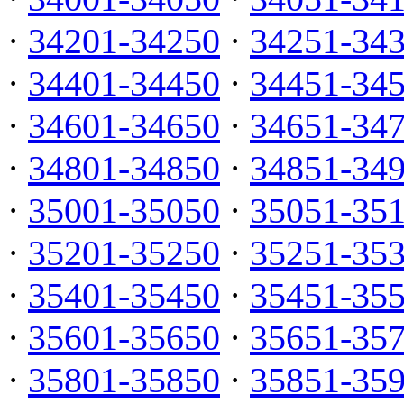
·
34201-34250
·
34251-34
·
34401-34450
·
34451-34
·
34601-34650
·
34651-34
·
34801-34850
·
34851-34
·
35001-35050
·
35051-35
·
35201-35250
·
35251-35
·
35401-35450
·
35451-35
·
35601-35650
·
35651-35
·
35801-35850
·
35851-35