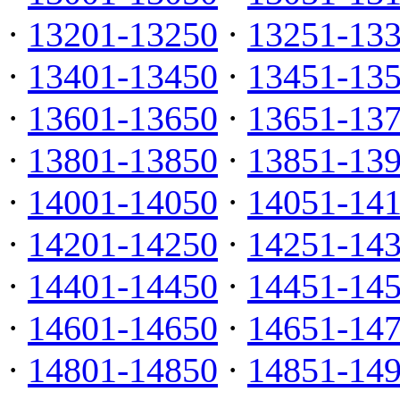
·
13201-13250
·
13251-13
·
13401-13450
·
13451-13
·
13601-13650
·
13651-13
·
13801-13850
·
13851-13
·
14001-14050
·
14051-14
·
14201-14250
·
14251-14
·
14401-14450
·
14451-14
·
14601-14650
·
14651-14
·
14801-14850
·
14851-14