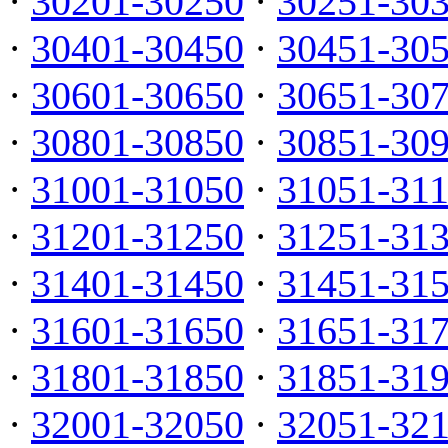
·
30201-30250
·
30251-30
·
30401-30450
·
30451-30
·
30601-30650
·
30651-30
·
30801-30850
·
30851-30
·
31001-31050
·
31051-31
·
31201-31250
·
31251-31
·
31401-31450
·
31451-31
·
31601-31650
·
31651-31
·
31801-31850
·
31851-31
·
32001-32050
·
32051-32