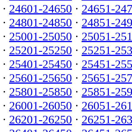
·
24601-24650
·
24651-24
·
24801-24850
·
24851-24
·
25001-25050
·
25051-25
·
25201-25250
·
25251-25
·
25401-25450
·
25451-25
·
25601-25650
·
25651-25
·
25801-25850
·
25851-25
·
26001-26050
·
26051-26
·
26201-26250
·
26251-26