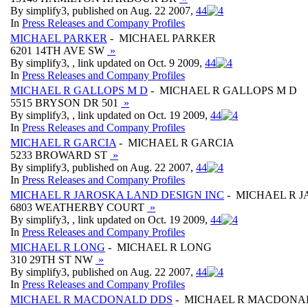
By simplify3, published on Aug. 22 2007,
4
4
In
Press Releases and Company Profiles
MICHAEL PARKER
- MICHAEL PARKER
6201 14TH AVE SW
»
By simplify3, , link updated on Oct. 9 2009,
4
4
In
Press Releases and Company Profiles
MICHAEL R GALLOPS M D
- MICHAEL R GALLOPS M D
5515 BRYSON DR 501
»
By simplify3, , link updated on Oct. 19 2009,
4
4
In
Press Releases and Company Profiles
MICHAEL R GARCIA
- MICHAEL R GARCIA
5233 BROWARD ST
»
By simplify3, published on Aug. 22 2007,
4
4
In
Press Releases and Company Profiles
MICHAEL R JAROSKA LAND DESIGN INC
- MICHAEL R J
6803 WEATHERBY COURT
»
By simplify3, , link updated on Oct. 19 2009,
4
4
In
Press Releases and Company Profiles
MICHAEL R LONG
- MICHAEL R LONG
310 29TH ST NW
»
By simplify3, published on Aug. 22 2007,
4
4
In
Press Releases and Company Profiles
MICHAEL R MACDONALD DDS
- MICHAEL R MACDONA