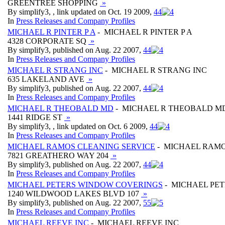
GREENTREE SHOPPING
»
By simplify3, , link updated on Oct. 19 2009,
4
4
In
Press Releases and Company Profiles
MICHAEL R PINTER P A
- MICHAEL R PINTER P A
4328 CORPORATE SQ
»
By simplify3, published on Aug. 22 2007,
4
4
In
Press Releases and Company Profiles
MICHAEL R STRANG INC
- MICHAEL R STRANG INC
635 LAKELAND AVE
»
By simplify3, published on Aug. 22 2007,
4
4
In
Press Releases and Company Profiles
MICHAEL R THEOBALD MD
- MICHAEL R THEOBALD M
1441 RIDGE ST
»
By simplify3, , link updated on Oct. 6 2009,
4
4
In
Press Releases and Company Profiles
MICHAEL RAMOS CLEANING SERVICE
- MICHAEL RAMO
7821 GREATHERO WAY 204
»
By simplify3, published on Aug. 22 2007,
4
4
In
Press Releases and Company Profiles
MICHAEL PETERS WINDOW COVERINGS
- MICHAEL PE
1240 WILDWOOD LAKES BLVD 107
»
By simplify3, published on Aug. 22 2007,
5
5
In
Press Releases and Company Profiles
MICHAEL REEVE INC
- MICHAEL REEVE INC