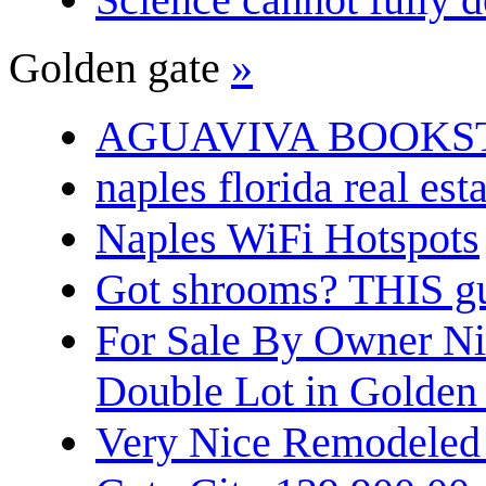
Golden gate
»
AGUAVIVA BOOKS
naples florida real est
Naples WiFi Hotspots
Got shrooms? THIS guy
For Sale By Owner N
Double Lot in Golden
Very Nice Remodeled 2