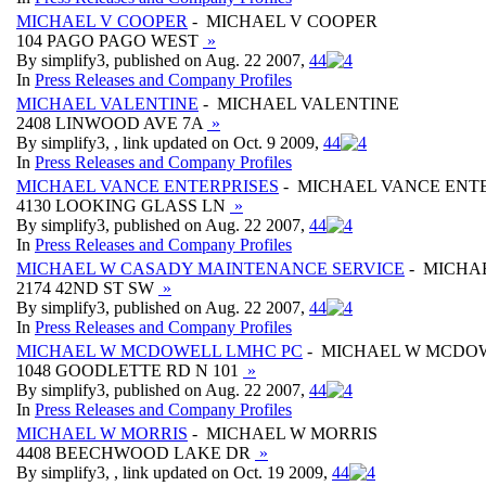
MICHAEL V COOPER
- MICHAEL V COOPER
104 PAGO PAGO WEST
»
By simplify3, published on Aug. 22 2007,
4
4
In
Press Releases and Company Profiles
MICHAEL VALENTINE
- MICHAEL VALENTINE
2408 LINWOOD AVE 7A
»
By simplify3, , link updated on Oct. 9 2009,
4
4
In
Press Releases and Company Profiles
MICHAEL VANCE ENTERPRISES
- MICHAEL VANCE ENT
4130 LOOKING GLASS LN
»
By simplify3, published on Aug. 22 2007,
4
4
In
Press Releases and Company Profiles
MICHAEL W CASADY MAINTENANCE SERVICE
- MICHA
2174 42ND ST SW
»
By simplify3, published on Aug. 22 2007,
4
4
In
Press Releases and Company Profiles
MICHAEL W MCDOWELL LMHC PC
- MICHAEL W MCDO
1048 GOODLETTE RD N 101
»
By simplify3, published on Aug. 22 2007,
4
4
In
Press Releases and Company Profiles
MICHAEL W MORRIS
- MICHAEL W MORRIS
4408 BEECHWOOD LAKE DR
»
By simplify3, , link updated on Oct. 19 2009,
4
4