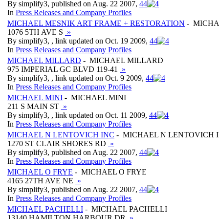
By simplify3, published on Aug. 22 2007,
4
4
In
Press Releases and Company Profiles
MICHAEL MESNIK ART FRAME + RESTORATION
- MICHA
1076 5TH AVE S
»
By simplify3, , link updated on Oct. 19 2009,
4
4
In
Press Releases and Company Profiles
MICHAEL MILLARD
- MICHAEL MILLARD
975 IMPERIAL GC BLVD 119-41
»
By simplify3, , link updated on Oct. 9 2009,
4
4
In
Press Releases and Company Profiles
MICHAEL MINI
- MICHAEL MINI
211 S MAIN ST
»
By simplify3, , link updated on Oct. 11 2009,
4
4
In
Press Releases and Company Profiles
MICHAEL N LENTOVICH INC
- MICHAEL N LENTOVICH 
1270 ST CLAIR SHORES RD
»
By simplify3, published on Aug. 22 2007,
4
4
In
Press Releases and Company Profiles
MICHAEL O FRYE
- MICHAEL O FRYE
4165 27TH AVE NE
»
By simplify3, published on Aug. 22 2007,
4
4
In
Press Releases and Company Profiles
MICHAEL PACHELLI
- MICHAEL PACHELLI
13140 HAMILTON HARBOUR DR
»