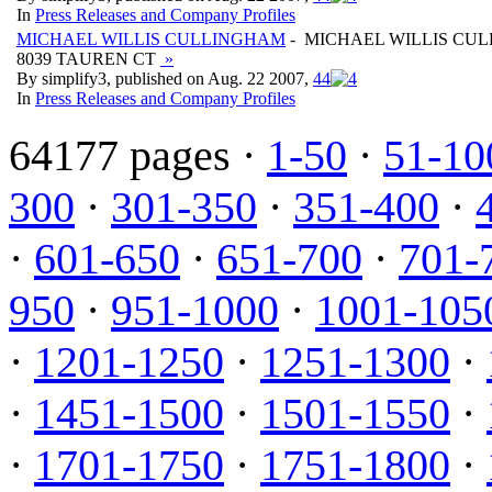
In
Press Releases and Company Profiles
MICHAEL WILLIS CULLINGHAM
- MICHAEL WILLIS CU
8039 TAUREN CT
»
By simplify3, published on Aug. 22 2007,
4
4
In
Press Releases and Company Profiles
64177 pages ·
1-50
·
51-10
300
·
301-350
·
351-400
·
·
601-650
·
651-700
·
701-
950
·
951-1000
·
1001-105
·
1201-1250
·
1251-1300
·
·
1451-1500
·
1501-1550
·
·
1701-1750
·
1751-1800
·