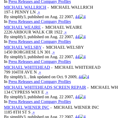
In
Press Releases and Company Profiles
MICHAEL WALLRICH
- MICHAEL WALLRICH
197-1 PENNY LN
»
By simplify3, published on Aug. 22 2007,
4
4
In
Press Releases and Company Profiles
MICHAEL WEAIRE
- MICHAEL WEAIRE
2226 ARBOUR WALK CIR 1922
»
By simplify3, published on Aug. 22 2007,
4
4
In
Press Releases and Company Profiles
MICHAEL WELSBY
- MICHAEL WELSBY
1450 BORGHESE LN 301
»
By simplify3, published on Aug. 22 2007,
4
4
In
Press Releases and Company Profiles
MICHAEL WHITEHEAD
- MICHAEL WHITEHEAD
799 104TH AVE N
»
By simplify3, , link updated on Oct. 9 2009,
4
4
In
Press Releases and Company Profiles
MICHAEL WHITEHEADS SCREEN REPAIR
- MICHAEL WH
134 CYPRESS WAY E
»
By simplify3, published on Aug. 22 2007,
4
4
In
Press Releases and Company Profiles
MICHAEL WIENER INC
- MICHAEL WIENER INC
1185 8TH ST S
»
By simplify3, published on Aug. 22 2007,
4
4