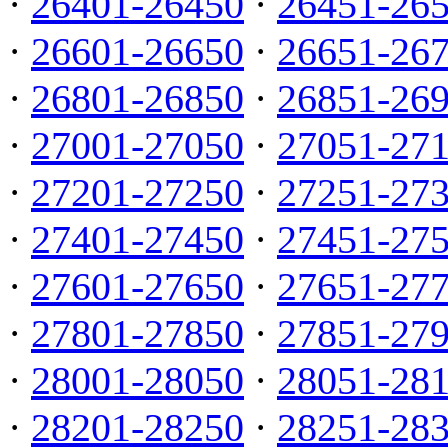
·
26401-26450
·
26451-26
·
26601-26650
·
26651-26
·
26801-26850
·
26851-26
·
27001-27050
·
27051-27
·
27201-27250
·
27251-27
·
27401-27450
·
27451-27
·
27601-27650
·
27651-27
·
27801-27850
·
27851-27
·
28001-28050
·
28051-28
·
28201-28250
·
28251-28