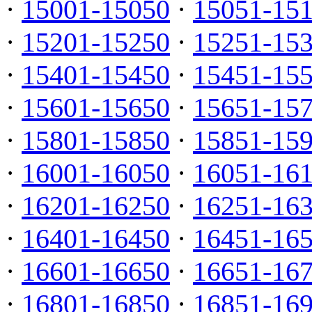
·
15001-15050
·
15051-15
·
15201-15250
·
15251-15
·
15401-15450
·
15451-15
·
15601-15650
·
15651-15
·
15801-15850
·
15851-15
·
16001-16050
·
16051-16
·
16201-16250
·
16251-16
·
16401-16450
·
16451-16
·
16601-16650
·
16651-16
·
16801-16850
·
16851-16