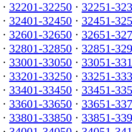
·
32201-32250
·
32251-32
·
32401-32450
·
32451-32
·
32601-32650
·
32651-32
·
32801-32850
·
32851-32
·
33001-33050
·
33051-33
·
33201-33250
·
33251-33
·
33401-33450
·
33451-33
·
33601-33650
·
33651-33
·
33801-33850
·
33851-33
·
34001-34050
·
34051-34