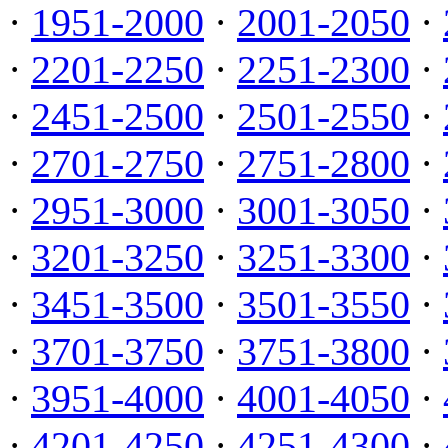
·
1951-2000
·
2001-2050
·
·
2201-2250
·
2251-2300
·
·
2451-2500
·
2501-2550
·
·
2701-2750
·
2751-2800
·
·
2951-3000
·
3001-3050
·
·
3201-3250
·
3251-3300
·
·
3451-3500
·
3501-3550
·
·
3701-3750
·
3751-3800
·
·
3951-4000
·
4001-4050
·
·
4201-4250
·
4251-4300
·