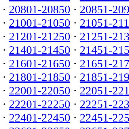
·
20801-20850
·
20851-20
·
21001-21050
·
21051-21
·
21201-21250
·
21251-21
·
21401-21450
·
21451-21
·
21601-21650
·
21651-21
·
21801-21850
·
21851-21
·
22001-22050
·
22051-22
·
22201-22250
·
22251-22
·
22401-22450
·
22451-22