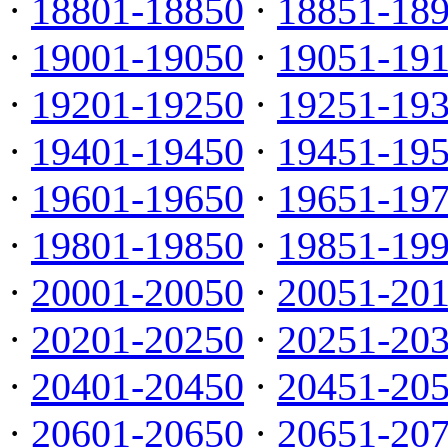
·
18801-18850
·
18851-18
·
19001-19050
·
19051-19
·
19201-19250
·
19251-19
·
19401-19450
·
19451-19
·
19601-19650
·
19651-19
·
19801-19850
·
19851-19
·
20001-20050
·
20051-20
·
20201-20250
·
20251-20
·
20401-20450
·
20451-20
·
20601-20650
·
20651-20