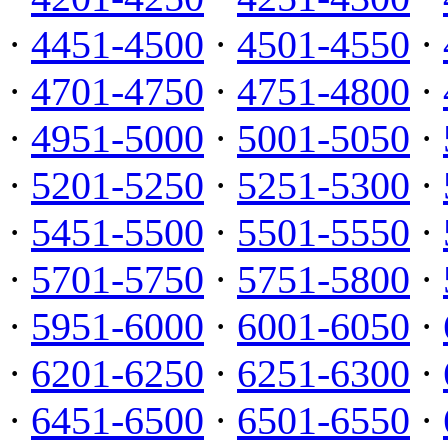
·
4451-4500
·
4501-4550
·
·
4701-4750
·
4751-4800
·
·
4951-5000
·
5001-5050
·
·
5201-5250
·
5251-5300
·
·
5451-5500
·
5501-5550
·
·
5701-5750
·
5751-5800
·
·
5951-6000
·
6001-6050
·
·
6201-6250
·
6251-6300
·
·
6451-6500
·
6501-6550
·