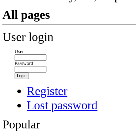
All pages
User login
User
Password
Login
Register
Lost password
Popular