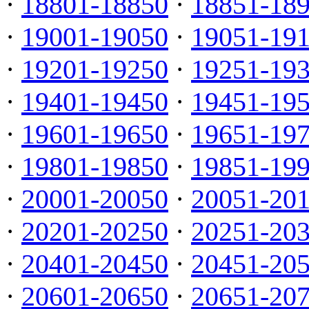
·
18801-18850
·
18851-18
·
19001-19050
·
19051-19
·
19201-19250
·
19251-19
·
19401-19450
·
19451-19
·
19601-19650
·
19651-19
·
19801-19850
·
19851-19
·
20001-20050
·
20051-20
·
20201-20250
·
20251-20
·
20401-20450
·
20451-20
·
20601-20650
·
20651-20