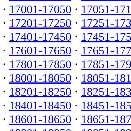
·
17001-17050
·
17051-17
·
17201-17250
·
17251-17
·
17401-17450
·
17451-17
·
17601-17650
·
17651-17
·
17801-17850
·
17851-17
·
18001-18050
·
18051-18
·
18201-18250
·
18251-18
·
18401-18450
·
18451-18
·
18601-18650
·
18651-18