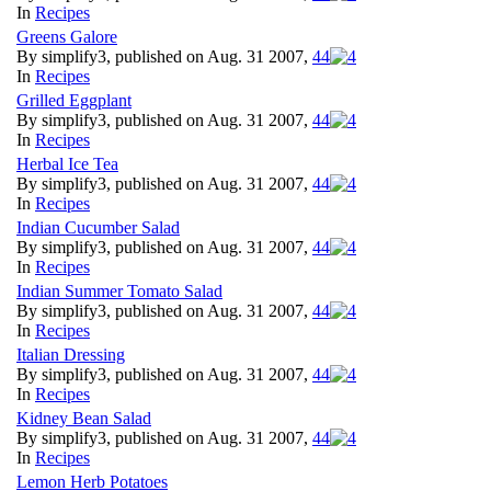
In
Recipes
Greens Galore
By simplify3, published on Aug. 31 2007,
4
4
In
Recipes
Grilled Eggplant
By simplify3, published on Aug. 31 2007,
4
4
In
Recipes
Herbal Ice Tea
By simplify3, published on Aug. 31 2007,
4
4
In
Recipes
Indian Cucumber Salad
By simplify3, published on Aug. 31 2007,
4
4
In
Recipes
Indian Summer Tomato Salad
By simplify3, published on Aug. 31 2007,
4
4
In
Recipes
Italian Dressing
By simplify3, published on Aug. 31 2007,
4
4
In
Recipes
Kidney Bean Salad
By simplify3, published on Aug. 31 2007,
4
4
In
Recipes
Lemon Herb Potatoes