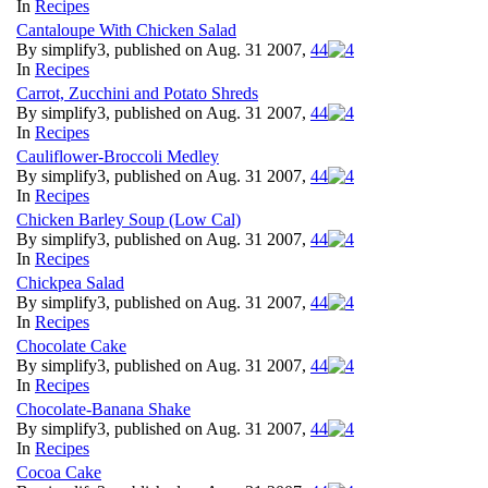
In
Recipes
Cantaloupe With Chicken Salad
By simplify3, published on Aug. 31 2007,
4
4
In
Recipes
Carrot, Zucchini and Potato Shreds
By simplify3, published on Aug. 31 2007,
4
4
In
Recipes
Cauliflower-Broccoli Medley
By simplify3, published on Aug. 31 2007,
4
4
In
Recipes
Chicken Barley Soup (Low Cal)
By simplify3, published on Aug. 31 2007,
4
4
In
Recipes
Chickpea Salad
By simplify3, published on Aug. 31 2007,
4
4
In
Recipes
Chocolate Cake
By simplify3, published on Aug. 31 2007,
4
4
In
Recipes
Chocolate-Banana Shake
By simplify3, published on Aug. 31 2007,
4
4
In
Recipes
Cocoa Cake