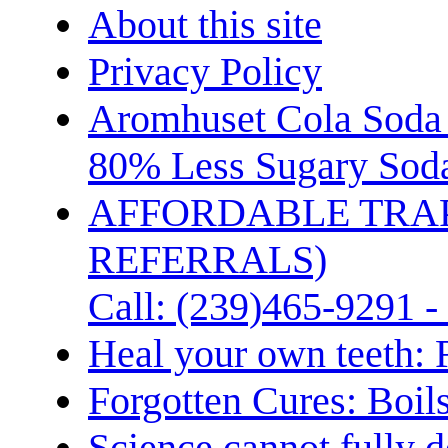
About this site
Privacy Policy
Aromhuset Cola Soda 
80% Less Sugary Soda
AFFORDABLE TRA
REFERRALS)
Call: (239)465-9291 -
Heal your own teeth: 
Forgotten Cures: Boil
Science cannot fully d