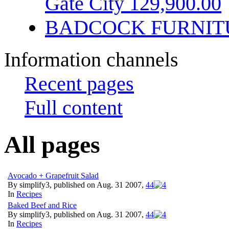
Gate City 129,900.00
BADCOCK FURNIT
Information channels
Recent pages
Full content
All pages
Avocado + Grapefruit Salad
By simplify3, published on Aug. 31 2007,
4
4
In
Recipes
Baked Beef and Rice
By simplify3, published on Aug. 31 2007,
4
4
In
Recipes