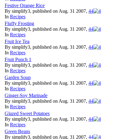
Festive Orange Rice
By simplify3, published on Aug. 31 2007,
4
4
In
Recipes
Fluffy Frosting
By simplify3, published on Aug. 31 2007,
4
4
In
Recipes
Fruit Ice Tea
By simplify3, published on Aug. 31 2007,
4
4
In
Recipes
Fruit Punch 1
By simplify3, published on Aug. 31 2007,
4
4
In
Recipes
Garden Soup
By simplify3, published on Aug. 31 2007,
4
4
In
Recipes
Ginger-Soy Marinade
By simplify3, published on Aug. 31 2007,
4
4
In
Recipes
Glazed Sweet Potatoes
By simplify3, published on Aug. 31 2007,
4
4
In
Recipes
Green Beans
By simplify3, published on Aug. 31 2007,
4
4