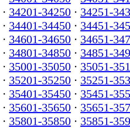
·
34201-34250
·
34251-34
·
34401-34450
·
34451-34
·
34601-34650
·
34651-34
·
34801-34850
·
34851-34
·
35001-35050
·
35051-35
·
35201-35250
·
35251-35
·
35401-35450
·
35451-35
·
35601-35650
·
35651-35
·
35801-35850
·
35851-35