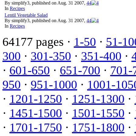
By simplify3, published on Aug. 31 2007,
4
4
In
Recipes
Lentil Vegetable Salad
By simplify3, published on Aug. 31 2007,
4
4
In
Recipes
64177 pages ·
1-50
·
51-10
300
·
301-350
·
351-400
·
·
601-650
·
651-700
·
701-
950
·
951-1000
·
1001-105
·
1201-1250
·
1251-1300
·
·
1451-1500
·
1501-1550
·
·
1701-1750
·
1751-1800
·