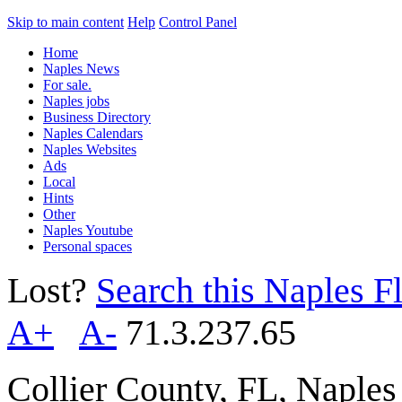
Skip to main content
Help
Control Panel
Home
Naples News
For sale.
Naples jobs
Business Directory
Naples Calendars
Naples Websites
Ads
Local
Hints
Other
Naples Youtube
Personal spaces
Lost?
Search this Naples Fl
A+
A-
71.3.237.65
Collier County, FL, Naple