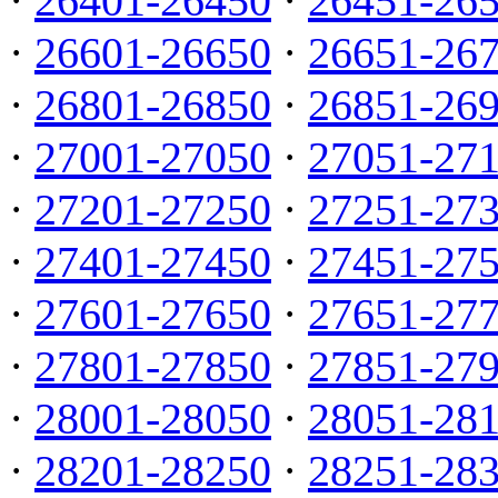
·
26401-26450
·
26451-26
·
26601-26650
·
26651-26
·
26801-26850
·
26851-26
·
27001-27050
·
27051-27
·
27201-27250
·
27251-27
·
27401-27450
·
27451-27
·
27601-27650
·
27651-27
·
27801-27850
·
27851-27
·
28001-28050
·
28051-28
·
28201-28250
·
28251-28