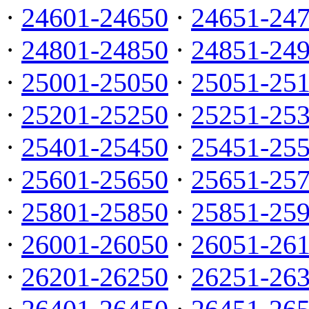
·
24601-24650
·
24651-24
·
24801-24850
·
24851-24
·
25001-25050
·
25051-25
·
25201-25250
·
25251-25
·
25401-25450
·
25451-25
·
25601-25650
·
25651-25
·
25801-25850
·
25851-25
·
26001-26050
·
26051-26
·
26201-26250
·
26251-26