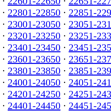
·
22601-22650
·
22651-22
·
22801-22850
·
22851-22
·
23001-23050
·
23051-23
·
23201-23250
·
23251-23
·
23401-23450
·
23451-23
·
23601-23650
·
23651-23
·
23801-23850
·
23851-23
·
24001-24050
·
24051-24
·
24201-24250
·
24251-24
·
24401-24450
·
24451-24