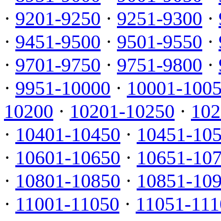
·
9201-9250
·
9251-9300
·
·
9451-9500
·
9501-9550
·
·
9701-9750
·
9751-9800
·
·
9951-10000
·
10001-100
10200
·
10201-10250
·
102
·
10401-10450
·
10451-10
·
10601-10650
·
10651-10
·
10801-10850
·
10851-10
·
11001-11050
·
11051-111