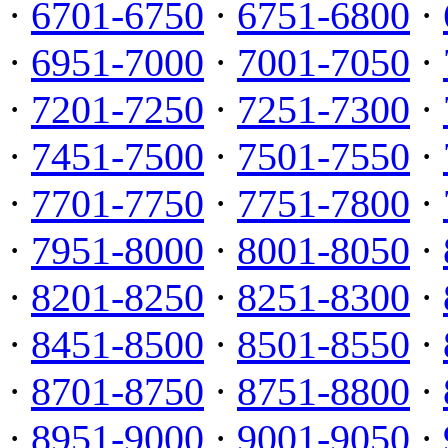
·
6701-6750
·
6751-6800
·
·
6951-7000
·
7001-7050
·
·
7201-7250
·
7251-7300
·
·
7451-7500
·
7501-7550
·
·
7701-7750
·
7751-7800
·
·
7951-8000
·
8001-8050
·
·
8201-8250
·
8251-8300
·
·
8451-8500
·
8501-8550
·
·
8701-8750
·
8751-8800
·
·
8951-9000
·
9001-9050
·