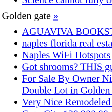
Golden gate
»
AGUAVIVA BOOKS
naples florida real est
Naples WiFi Hotspots
Got shrooms? THIS guy
For Sale By Owner N
Double Lot in Golden
Very Nice Remodeled 2