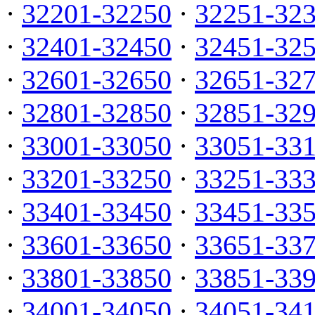
·
32201-32250
·
32251-32
·
32401-32450
·
32451-32
·
32601-32650
·
32651-32
·
32801-32850
·
32851-32
·
33001-33050
·
33051-33
·
33201-33250
·
33251-33
·
33401-33450
·
33451-33
·
33601-33650
·
33651-33
·
33801-33850
·
33851-33
·
34001-34050
·
34051-34