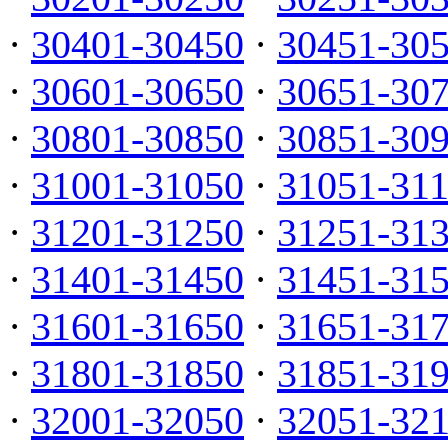
·
30401-30450
·
30451-30
·
30601-30650
·
30651-30
·
30801-30850
·
30851-30
·
31001-31050
·
31051-31
·
31201-31250
·
31251-31
·
31401-31450
·
31451-31
·
31601-31650
·
31651-31
·
31801-31850
·
31851-31
·
32001-32050
·
32051-32