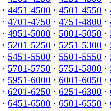
·
4451-4500
·
4501-4550
·
·
4701-4750
·
4751-4800
·
·
4951-5000
·
5001-5050
·
·
5201-5250
·
5251-5300
·
·
5451-5500
·
5501-5550
·
·
5701-5750
·
5751-5800
·
·
5951-6000
·
6001-6050
·
·
6201-6250
·
6251-6300
·
·
6451-6500
·
6501-6550
·