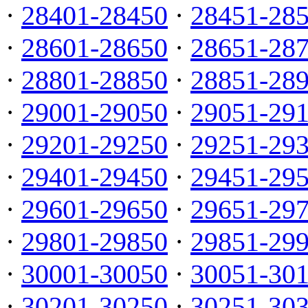
·
28401-28450
·
28451-28
·
28601-28650
·
28651-28
·
28801-28850
·
28851-28
·
29001-29050
·
29051-29
·
29201-29250
·
29251-29
·
29401-29450
·
29451-29
·
29601-29650
·
29651-29
·
29801-29850
·
29851-29
·
30001-30050
·
30051-30
·
30201-30250
·
30251-30