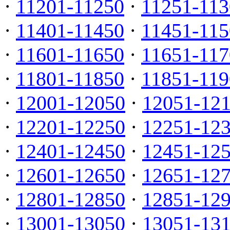
·
11201-11250
·
11251-113
·
11401-11450
·
11451-115
·
11601-11650
·
11651-117
·
11801-11850
·
11851-119
·
12001-12050
·
12051-12
·
12201-12250
·
12251-12
·
12401-12450
·
12451-12
·
12601-12650
·
12651-12
·
12801-12850
·
12851-12
·
13001-13050
·
13051-13