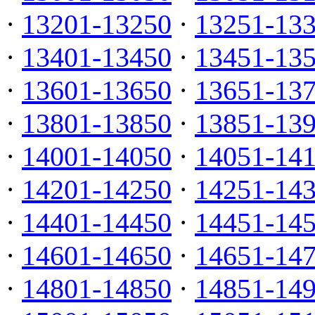
·
13201-13250
·
13251-13
·
13401-13450
·
13451-13
·
13601-13650
·
13651-13
·
13801-13850
·
13851-13
·
14001-14050
·
14051-14
·
14201-14250
·
14251-14
·
14401-14450
·
14451-14
·
14601-14650
·
14651-14
·
14801-14850
·
14851-14