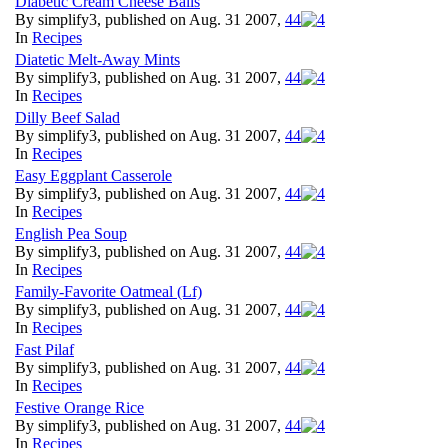
Diabetic Cream Cheese Balls
By simplify3, published on Aug. 31 2007,
4
4
In
Recipes
Diatetic Melt-Away Mints
By simplify3, published on Aug. 31 2007,
4
4
In
Recipes
Dilly Beef Salad
By simplify3, published on Aug. 31 2007,
4
4
In
Recipes
Easy Eggplant Casserole
By simplify3, published on Aug. 31 2007,
4
4
In
Recipes
English Pea Soup
By simplify3, published on Aug. 31 2007,
4
4
In
Recipes
Family-Favorite Oatmeal (Lf)
By simplify3, published on Aug. 31 2007,
4
4
In
Recipes
Fast Pilaf
By simplify3, published on Aug. 31 2007,
4
4
In
Recipes
Festive Orange Rice
By simplify3, published on Aug. 31 2007,
4
4
In
Recipes