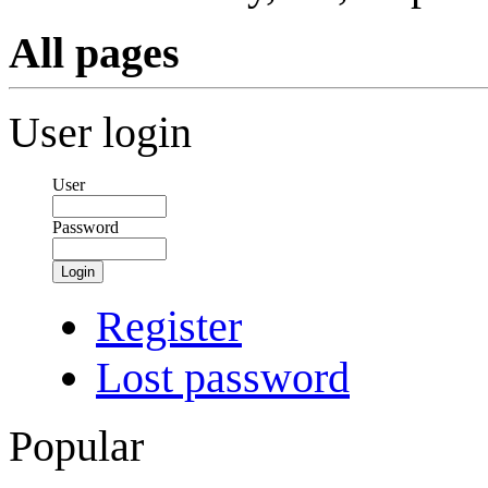
All pages
User login
User
Password
Login
Register
Lost password
Popular