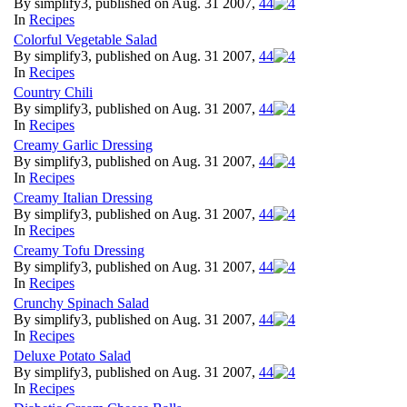
By simplify3, published on Aug. 31 2007,
4
4
In
Recipes
Colorful Vegetable Salad
By simplify3, published on Aug. 31 2007,
4
4
In
Recipes
Country Chili
By simplify3, published on Aug. 31 2007,
4
4
In
Recipes
Creamy Garlic Dressing
By simplify3, published on Aug. 31 2007,
4
4
In
Recipes
Creamy Italian Dressing
By simplify3, published on Aug. 31 2007,
4
4
In
Recipes
Creamy Tofu Dressing
By simplify3, published on Aug. 31 2007,
4
4
In
Recipes
Crunchy Spinach Salad
By simplify3, published on Aug. 31 2007,
4
4
In
Recipes
Deluxe Potato Salad
By simplify3, published on Aug. 31 2007,
4
4
In
Recipes