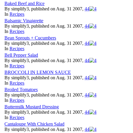
Baked Beef and Rice
By simplify3, published on Aug. 31 2007,
4
4
In
Recipes
Balsamic Vinaigrette
By simplify3, published on Aug. 31 2007,
4
4
In
Recipes
Bean Sprouts + Cucumbers
By simplify3, published on Aug. 31 2007,
4
4
In
Recipes
Bell Pepper Salad
By simplify3, published on Aug. 31 2007,
4
4
In
Recipes
BROCCOLI IN LEMON SAUCE
By simplify3, published on Aug. 31 2007,
4
4
In
Recipes
Broiled Tomatoes
By simplify3, published on Aug. 31 2007,
4
4
In
Recipes
Buttermilk Mustard Dressing
By simplify3, published on Aug. 31 2007,
4
4
In
Recipes
Cantaloupe With Chicken Salad
By simplify3, published on Aug. 31 2007,
4
4