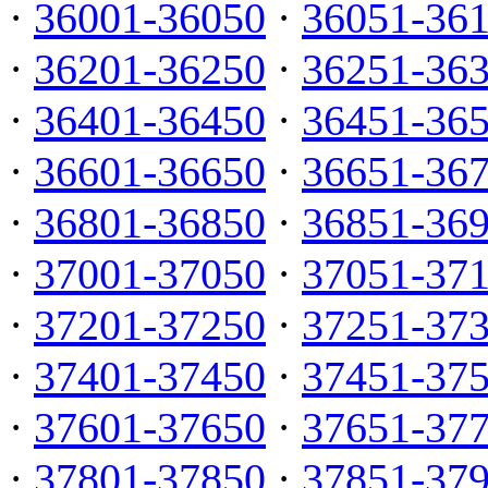
·
36001-36050
·
36051-36
·
36201-36250
·
36251-36
·
36401-36450
·
36451-36
·
36601-36650
·
36651-36
·
36801-36850
·
36851-36
·
37001-37050
·
37051-37
·
37201-37250
·
37251-37
·
37401-37450
·
37451-37
·
37601-37650
·
37651-37
·
37801-37850
·
37851-37