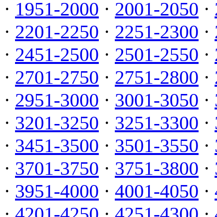
·
1951-2000
·
2001-2050
·
·
2201-2250
·
2251-2300
·
·
2451-2500
·
2501-2550
·
·
2701-2750
·
2751-2800
·
·
2951-3000
·
3001-3050
·
·
3201-3250
·
3251-3300
·
·
3451-3500
·
3501-3550
·
·
3701-3750
·
3751-3800
·
·
3951-4000
·
4001-4050
·
·
4201-4250
·
4251-4300
·