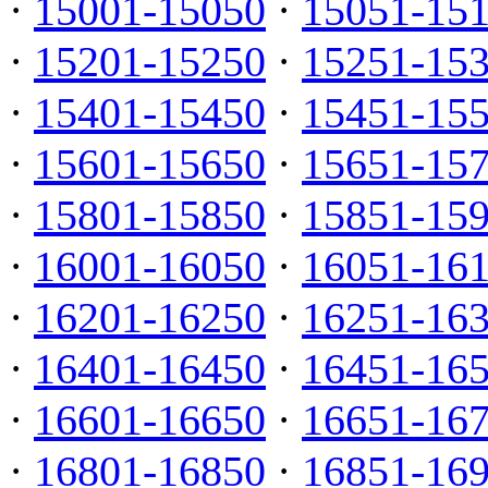
·
15001-15050
·
15051-15
·
15201-15250
·
15251-15
·
15401-15450
·
15451-15
·
15601-15650
·
15651-15
·
15801-15850
·
15851-15
·
16001-16050
·
16051-16
·
16201-16250
·
16251-16
·
16401-16450
·
16451-16
·
16601-16650
·
16651-16
·
16801-16850
·
16851-16