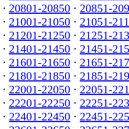
·
20801-20850
·
20851-20
·
21001-21050
·
21051-21
·
21201-21250
·
21251-21
·
21401-21450
·
21451-21
·
21601-21650
·
21651-21
·
21801-21850
·
21851-21
·
22001-22050
·
22051-22
·
22201-22250
·
22251-22
·
22401-22450
·
22451-22