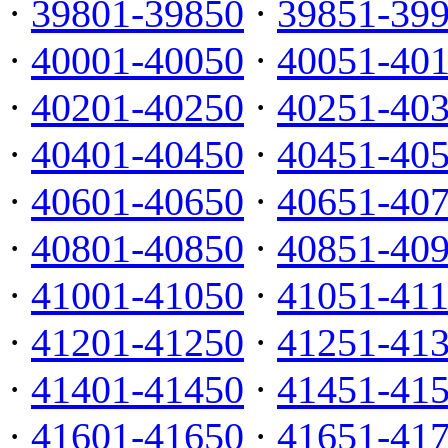
·
39801-39850
·
39851-39
·
40001-40050
·
40051-40
·
40201-40250
·
40251-40
·
40401-40450
·
40451-40
·
40601-40650
·
40651-40
·
40801-40850
·
40851-40
·
41001-41050
·
41051-41
·
41201-41250
·
41251-41
·
41401-41450
·
41451-41
·
41601-41650
·
41651-41