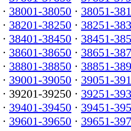
·
38001-38050
·
38051-38
·
38201-38250
·
38251-38
·
38401-38450
·
38451-38
·
38601-38650
·
38651-38
·
38801-38850
·
38851-38
·
39001-39050
·
39051-39
· 39201-39250 ·
39251-39
·
39401-39450
·
39451-39
·
39601-39650
·
39651-39