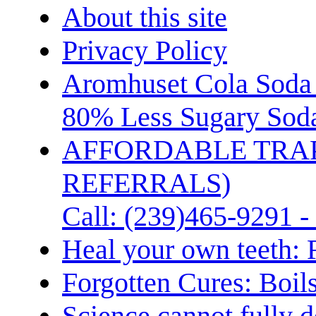
About this site
Privacy Policy
Aromhuset Cola Soda 
80% Less Sugary Soda
AFFORDABLE TRA
REFERRALS)
Call: (239)465-9291 -
Heal your own teeth: 
Forgotten Cures: Boil
Science cannot fully d