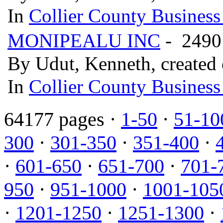
In
Collier County Business
MONIPEALU INC
- 2490
By Udut, Kenneth, created
In
Collier County Business
64177 pages ·
1-50
·
51-10
300
·
301-350
·
351-400
·
·
601-650
·
651-700
·
701-
950
·
951-1000
·
1001-105
·
1201-1250
·
1251-1300
·