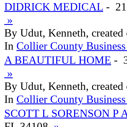
DIDRICK MEDICAL
- 21
»
By Udut, Kenneth, created
In
Collier County Business
A BEAUTIFUL HOME
- 
»
By Udut, Kenneth, created
In
Collier County Business
SCOTT L SORENSON P 
FL 34108
»