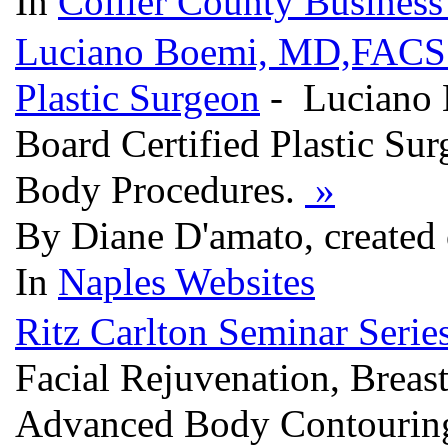
In
Collier County Business
Luciano Boemi, MD,FACS.In
Plastic Surgeon
- Luciano 
Board Certified Plastic Sur
Body Procedures.
»
By Diane D'amato, created
In
Naples Websites
Ritz Carlton Seminar Serie
Facial Rejuvenation, Bre
Advanced Body Contourin