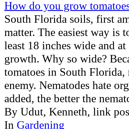
How do you grow tomatoes 
South Florida soils, first a
matter. The easiest way is to
least 18 inches wide and at
growth. Why so wide? Bec
tomatoes in South Florida, 
enemy. Nematodes hate orga
added, the better the nemat
By Udut, Kenneth, link po
In
Gardening