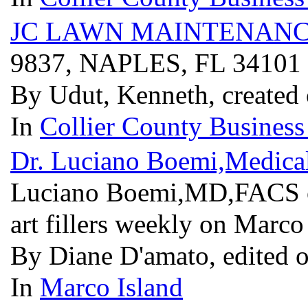
JC LAWN MAINTENANC
9837, NAPLES, FL 34101
By Udut, Kenneth, created
In
Collier County Business
Dr. Luciano Boemi,Medical
Luciano Boemi,MD,FACS off
art fillers weekly on Marco
By Diane D'amato, edited 
In
Marco Island