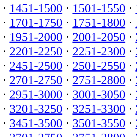
·
1451-1500
·
1501-1550
·
·
1701-1750
·
1751-1800
·
·
1951-2000
·
2001-2050
·
·
2201-2250
·
2251-2300
·
·
2451-2500
·
2501-2550
·
·
2701-2750
·
2751-2800
·
·
2951-3000
·
3001-3050
·
·
3201-3250
·
3251-3300
·
·
3451-3500
·
3501-3550
·