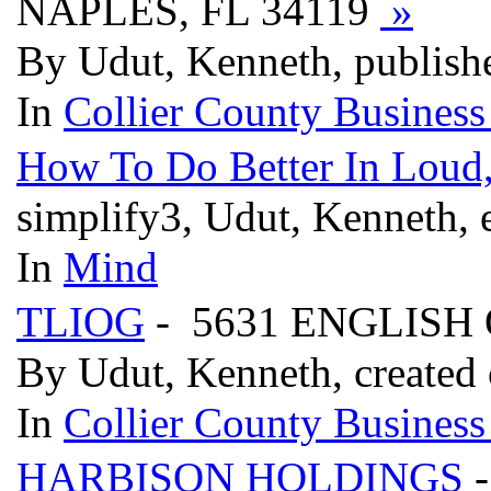
NAPLES, FL 34119
»
By Udut, Kenneth, publish
In
Collier County Business
How To Do Better In Loud
simplify3, Udut, Kenneth, 
In
Mind
TLIOG
- 5631 ENGLISH 
By Udut, Kenneth, created
In
Collier County Business
HARBISON HOLDINGS
-