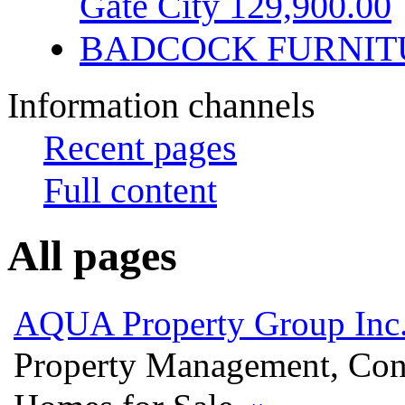
Gate City 129,900.00
BADCOCK FURNIT
Information channels
Recent pages
Full content
All pages
AQUA Property Group Inc
Property Management, Con