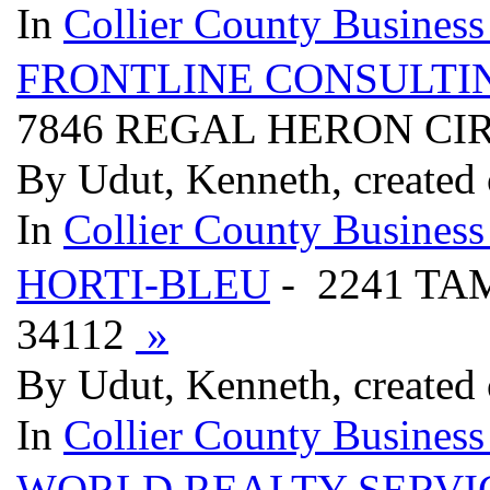
In
Collier County Business
FRONTLINE CONSULTIN
7846 REGAL HERON CIR
By Udut, Kenneth, created
In
Collier County Business
HORTI-BLEU
- 2241 TA
34112
»
By Udut, Kenneth, created
In
Collier County Business
WORLD REALTY SERVI