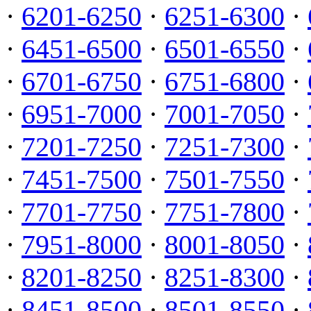
·
6201-6250
·
6251-6300
·
·
6451-6500
·
6501-6550
·
·
6701-6750
·
6751-6800
·
·
6951-7000
·
7001-7050
·
·
7201-7250
·
7251-7300
·
·
7451-7500
·
7501-7550
·
·
7701-7750
·
7751-7800
·
·
7951-8000
·
8001-8050
·
·
8201-8250
·
8251-8300
·
·
8451-8500
·
8501-8550
·