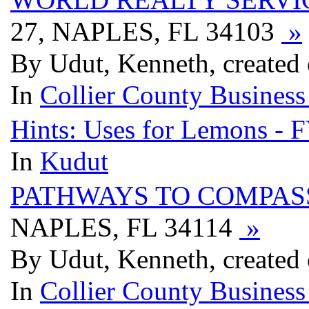
27, NAPLES, FL 34103
»
By Udut, Kenneth, created
In
Collier County Business
Hints: Uses for Lemons - 
In
Kudut
PATHWAYS TO COMPAS
NAPLES, FL 34114
»
By Udut, Kenneth, created
In
Collier County Business