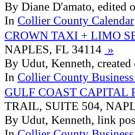
By Diane D'amato, edited 
In
Collier County Calendar
CROWN TAXI + LIMO S
NAPLES, FL 34114
»
By Udut, Kenneth, created
In
Collier County Business
GULF COAST CAPITAL 
TRAIL, SUITE 504, NAPL
By Udut, Kenneth, link pos
In
Collier County Business