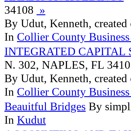
34108
»
By Udut, Kenneth, created
In
Collier County Business
INTEGRATED CAPITAL
N. 302, NAPLES, FL 341
By Udut, Kenneth, created
In
Collier County Business
Beauitful Bridges
By simpl
In
Kudut