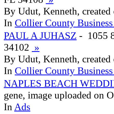
By Udut, Kenneth, created
In
Collier County Business
PAUL A JUHASZ
- 1055
34102
»
By Udut, Kenneth, created
In
Collier County Business
NAPLES BEACH WEDDIN
gene, image uploaded on O
In
Ads