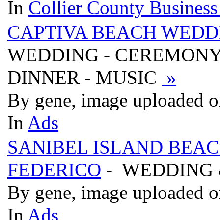
In
Collier County Business
CAPTIVA BEACH WEDDI
WEDDING - CEREMONY 
DINNER - MUSIC
»
By gene, image uploaded o
In
Ads
SANIBEL ISLAND BEAC
FEDERICO
- WEDDING 
By gene, image uploaded o
In
Ads