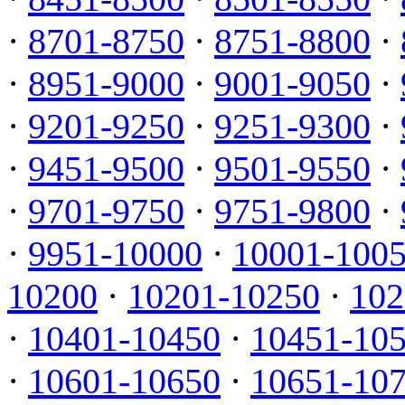
·
8701-8750
·
8751-8800
·
·
8951-9000
·
9001-9050
·
·
9201-9250
·
9251-9300
·
·
9451-9500
·
9501-9550
·
·
9701-9750
·
9751-9800
·
·
9951-10000
·
10001-100
10200
·
10201-10250
·
102
·
10401-10450
·
10451-10
·
10601-10650
·
10651-10