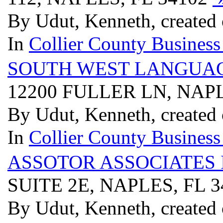
By Udut, Kenneth, created
In
Collier County Business
SOUTH WEST LANGUAGE
12200 FULLER LN, NAPL
By Udut, Kenneth, created
In
Collier County Business
ASSOTOR ASSOCIATES 
SUITE 2E, NAPLES, FL 
By Udut, Kenneth, created