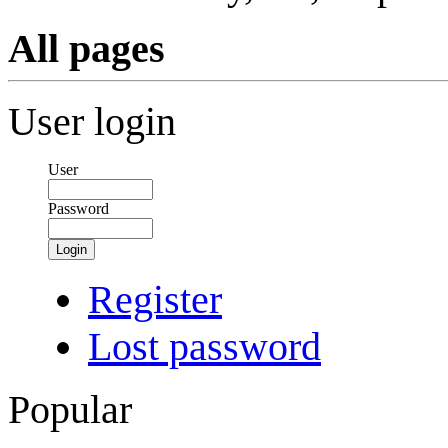
All pages
User login
User
Password
Login
Register
Lost password
Popular