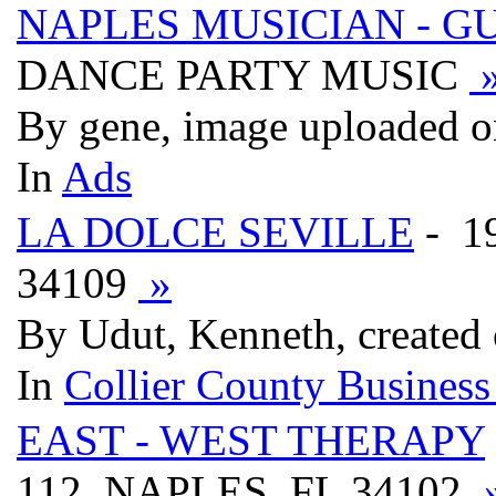
NAPLES MUSICIAN - G
DANCE PARTY MUSIC
By gene, image uploaded o
In
Ads
LA DOLCE SEVILLE
- 1
34109
»
By Udut, Kenneth, created
In
Collier County Business
EAST - WEST THERAPY
112, NAPLES, FL 34102