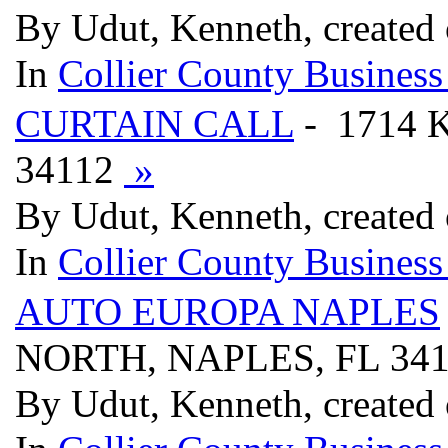
By Udut, Kenneth, created
In
Collier County Business
CURTAIN CALL
- 1714 
34112
»
By Udut, Kenneth, created
In
Collier County Business
AUTO EUROPA NAPLES
NORTH, NAPLES, FL 34
By Udut, Kenneth, created