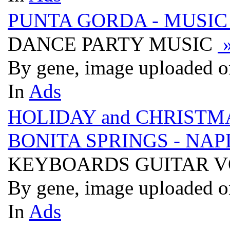
PUNTA GORDA - MUSIC
DANCE PARTY MUSIC
By gene, image uploaded o
In
Ads
HOLIDAY and CHRISTMA
BONITA SPRINGS - NAP
KEYBOARDS GUITAR 
By gene, image uploaded o
In
Ads