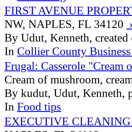
FIRST AVENUE PROPE
NW, NAPLES, FL 34120
By Udut, Kenneth, created
In
Collier County Business
Frugal: Casserole "Cream o
Cream of mushroom, cream o
By kudut, Udut, Kenneth, 
In
Food tips
EXECUTIVE CLEANING