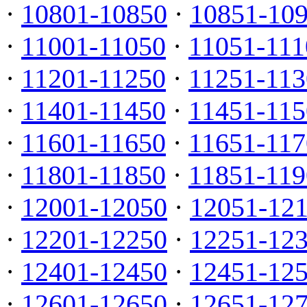
·
10801-10850
·
10851-10
·
11001-11050
·
11051-111
·
11201-11250
·
11251-113
·
11401-11450
·
11451-115
·
11601-11650
·
11651-117
·
11801-11850
·
11851-119
·
12001-12050
·
12051-12
·
12201-12250
·
12251-12
·
12401-12450
·
12451-12
·
12601-12650
·
12651-12