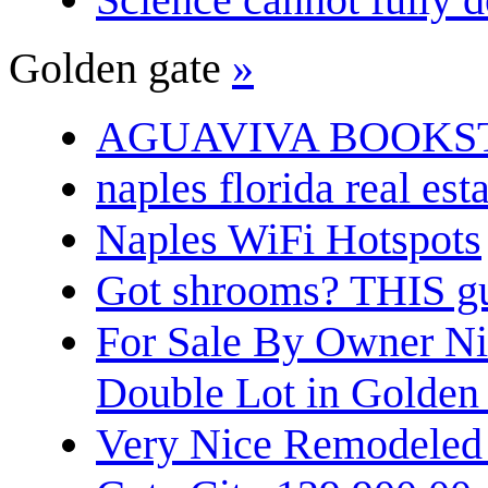
Golden gate
»
AGUAVIVA BOOKS
naples florida real est
Naples WiFi Hotspots
Got shrooms? THIS guy
For Sale By Owner N
Double Lot in Golden
Very Nice Remodeled 2