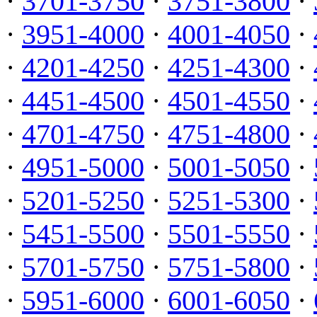
·
3701-3750
·
3751-3800
·
·
3951-4000
·
4001-4050
·
·
4201-4250
·
4251-4300
·
·
4451-4500
·
4501-4550
·
·
4701-4750
·
4751-4800
·
·
4951-5000
·
5001-5050
·
·
5201-5250
·
5251-5300
·
·
5451-5500
·
5501-5550
·
·
5701-5750
·
5751-5800
·
·
5951-6000
·
6001-6050
·