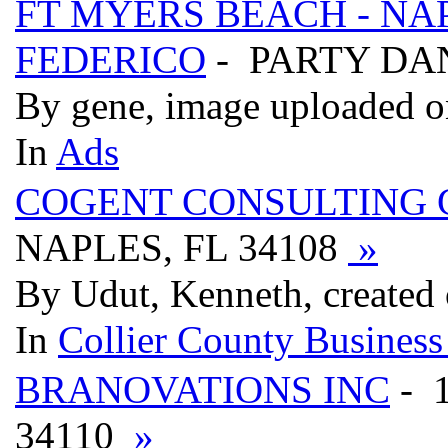
FT MYERS BEACH - NAP
FEDERICO
- PARTY DA
By gene, image uploaded o
In
Ads
COGENT CONSULTING 
NAPLES, FL 34108
»
By Udut, Kenneth, created
In
Collier County Business
BRANOVATIONS INC
- 
34110
»