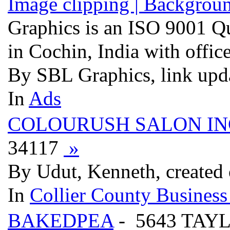
Image clipping | Backgroun
Graphics is an ISO 9001 Q
in Cochin, India with offic
By SBL Graphics, link upd
In
Ads
COLOURUSH SALON IN
34117
»
By Udut, Kenneth, created
In
Collier County Business
BAKEDPEA
- 5643 TAY