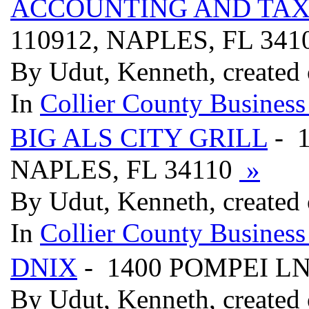
ACCOUNTING AND TAX 
110912, NAPLES, FL 341
By Udut, Kenneth, created
In
Collier County Business
BIG ALS CITY GRILL
- 
NAPLES, FL 34110
»
By Udut, Kenneth, created
In
Collier County Business
DNIX
- 1400 POMPEI LN
By Udut, Kenneth, created