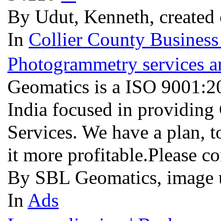
By Udut, Kenneth, created
In
Collier County Business
Photogrammetry services a
Geomatics is a ISO 9001:
India focused in providing
Services. We have a plan,
it more profitable.Please c
By SBL Geomatics, image 
In
Ads