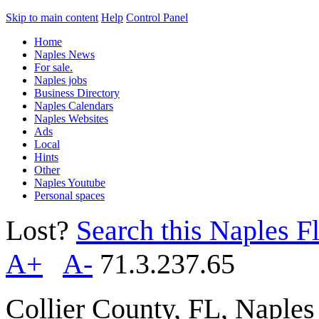
Skip to main content
Help
Control Panel
Home
Naples News
For sale.
Naples jobs
Business Directory
Naples Calendars
Naples Websites
Ads
Local
Hints
Other
Naples Youtube
Personal spaces
Lost?
Search this Naples Fl
A+
A-
71.3.237.65
Collier County, FL, Naple