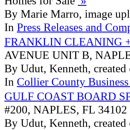
Homes for Sale
»
By Marie Marro, image upl
In
Press Releases and Comp
FRANKLIN CLEANING 
AVENUE UNIT B, NAPLE
By Udut, Kenneth, created
In
Collier County Business
GULF COAST BOARD S
#200, NAPLES, FL 34102
By Udut, Kenneth, created