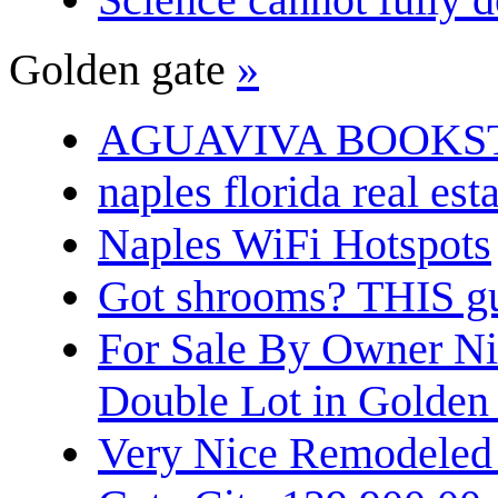
Golden gate
»
AGUAVIVA BOOKS
naples florida real est
Naples WiFi Hotspots
Got shrooms? THIS guy
For Sale By Owner N
Double Lot in Golden
Very Nice Remodeled 2