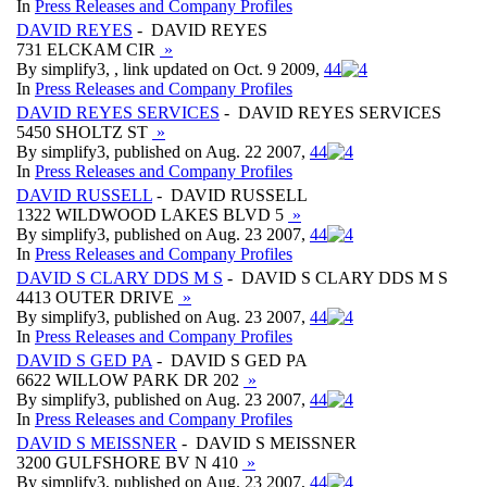
In
Press Releases and Company Profiles
DAVID REYES
- DAVID REYES
731 ELCKAM CIR
»
By simplify3, , link updated on Oct. 9 2009,
4
4
In
Press Releases and Company Profiles
DAVID REYES SERVICES
- DAVID REYES SERVICES
5450 SHOLTZ ST
»
By simplify3, published on Aug. 22 2007,
4
4
In
Press Releases and Company Profiles
DAVID RUSSELL
- DAVID RUSSELL
1322 WILDWOOD LAKES BLVD 5
»
By simplify3, published on Aug. 23 2007,
4
4
In
Press Releases and Company Profiles
DAVID S CLARY DDS M S
- DAVID S CLARY DDS M S
4413 OUTER DRIVE
»
By simplify3, published on Aug. 23 2007,
4
4
In
Press Releases and Company Profiles
DAVID S GED PA
- DAVID S GED PA
6622 WILLOW PARK DR 202
»
By simplify3, published on Aug. 23 2007,
4
4
In
Press Releases and Company Profiles
DAVID S MEISSNER
- DAVID S MEISSNER
3200 GULFSHORE BV N 410
»
By simplify3, published on Aug. 23 2007,
4
4