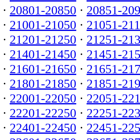
·
20801-20850
·
20851-20
·
21001-21050
·
21051-21
·
21201-21250
·
21251-21
·
21401-21450
·
21451-21
·
21601-21650
·
21651-21
·
21801-21850
·
21851-21
·
22001-22050
·
22051-22
·
22201-22250
·
22251-22
·
22401-22450
·
22451-22