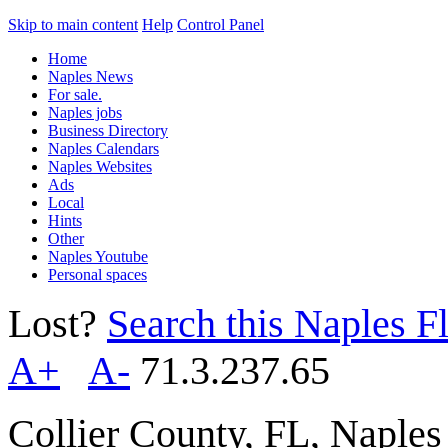
Skip to main content
Help
Control Panel
Home
Naples News
For sale.
Naples jobs
Business Directory
Naples Calendars
Naples Websites
Ads
Local
Hints
Other
Naples Youtube
Personal spaces
Lost?
Search this Naples Fl
A+
A-
71.3.237.65
Collier County, FL, Naple