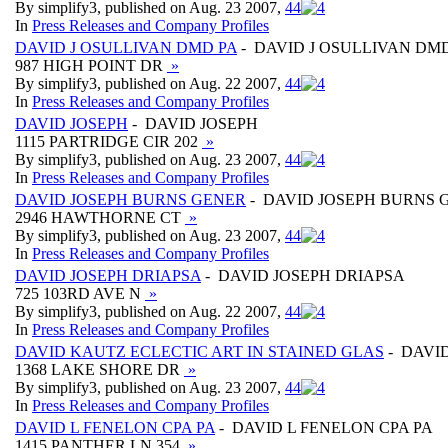
By simplify3, published on Aug. 23 2007,
4
4
In
Press Releases and Company Profiles
DAVID J OSULLIVAN DMD PA
- DAVID J OSULLIVAN DM
987 HIGH POINT DR
»
By simplify3, published on Aug. 22 2007,
4
4
In
Press Releases and Company Profiles
DAVID JOSEPH
- DAVID JOSEPH
1115 PARTRIDGE CIR 202
»
By simplify3, published on Aug. 23 2007,
4
4
In
Press Releases and Company Profiles
DAVID JOSEPH BURNS GENER
- DAVID JOSEPH BURNS 
2946 HAWTHORNE CT
»
By simplify3, published on Aug. 23 2007,
4
4
In
Press Releases and Company Profiles
DAVID JOSEPH DRIAPSA
- DAVID JOSEPH DRIAPSA
725 103RD AVE N
»
By simplify3, published on Aug. 22 2007,
4
4
In
Press Releases and Company Profiles
DAVID KAUTZ ECLECTIC ART IN STAINED GLAS
- DAVI
1368 LAKE SHORE DR
»
By simplify3, published on Aug. 23 2007,
4
4
In
Press Releases and Company Profiles
DAVID L FENELON CPA PA
- DAVID L FENELON CPA PA
1415 PANTHER LN 354
»