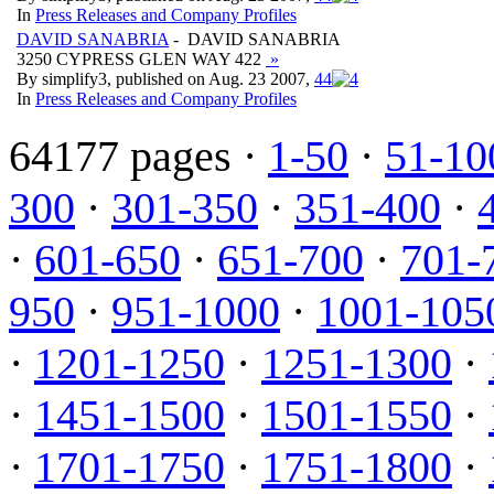
In
Press Releases and Company Profiles
DAVID SANABRIA
- DAVID SANABRIA
3250 CYPRESS GLEN WAY 422
»
By simplify3, published on Aug. 23 2007,
4
4
In
Press Releases and Company Profiles
64177 pages ·
1-50
·
51-10
300
·
301-350
·
351-400
·
·
601-650
·
651-700
·
701-
950
·
951-1000
·
1001-105
·
1201-1250
·
1251-1300
·
·
1451-1500
·
1501-1550
·
·
1701-1750
·
1751-1800
·