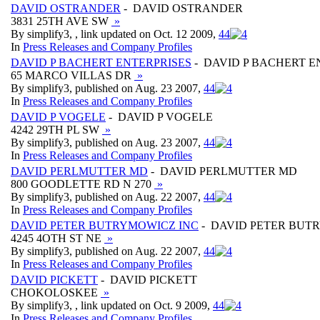
DAVID OSTRANDER
- DAVID OSTRANDER
3831 25TH AVE SW
»
By simplify3, , link updated on Oct. 12 2009,
4
4
In
Press Releases and Company Profiles
DAVID P BACHERT ENTERPRISES
- DAVID P BACHERT E
65 MARCO VILLAS DR
»
By simplify3, published on Aug. 23 2007,
4
4
In
Press Releases and Company Profiles
DAVID P VOGELE
- DAVID P VOGELE
4242 29TH PL SW
»
By simplify3, published on Aug. 23 2007,
4
4
In
Press Releases and Company Profiles
DAVID PERLMUTTER MD
- DAVID PERLMUTTER MD
800 GOODLETTE RD N 270
»
By simplify3, published on Aug. 22 2007,
4
4
In
Press Releases and Company Profiles
DAVID PETER BUTRYMOWICZ INC
- DAVID PETER BUT
4245 4OTH ST NE
»
By simplify3, published on Aug. 22 2007,
4
4
In
Press Releases and Company Profiles
DAVID PICKETT
- DAVID PICKETT
CHOKOLOSKEE
»
By simplify3, , link updated on Oct. 9 2009,
4
4
In
Press Releases and Company Profiles