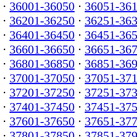
·
36001-36050
·
36051-36
·
36201-36250
·
36251-36
·
36401-36450
·
36451-36
·
36601-36650
·
36651-36
·
36801-36850
·
36851-36
·
37001-37050
·
37051-37
·
37201-37250
·
37251-37
·
37401-37450
·
37451-37
·
37601-37650
·
37651-37
·
37801-37850
·
37851-37