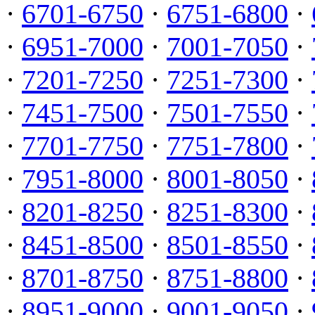
·
6701-6750
·
6751-6800
·
·
6951-7000
·
7001-7050
·
·
7201-7250
·
7251-7300
·
·
7451-7500
·
7501-7550
·
·
7701-7750
·
7751-7800
·
·
7951-8000
·
8001-8050
·
·
8201-8250
·
8251-8300
·
·
8451-8500
·
8501-8550
·
·
8701-8750
·
8751-8800
·
·
8951-9000
·
9001-9050
·