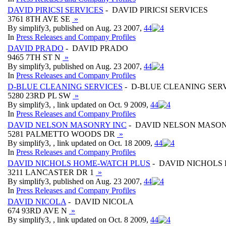
DAVID PIRICSI SERVICES
- DAVID PIRICSI SERVICES
3761 8TH AVE SE
»
By simplify3, published on Aug. 23 2007,
4
4
In
Press Releases and Company Profiles
DAVID PRADO
- DAVID PRADO
9465 7TH ST N
»
By simplify3, published on Aug. 23 2007,
4
4
In
Press Releases and Company Profiles
D-BLUE CLEANING SERVICES
- D-BLUE CLEANING SER
5280 23RD PL SW
»
By simplify3, , link updated on Oct. 9 2009,
4
4
In
Press Releases and Company Profiles
DAVID NELSON MASONRY INC
- DAVID NELSON MASON
5281 PALMETTO WOODS DR
»
By simplify3, , link updated on Oct. 18 2009,
4
4
In
Press Releases and Company Profiles
DAVID NICHOLS HOME-WATCH PLUS
- DAVID NICHOLS
3211 LANCASTER DR 1
»
By simplify3, published on Aug. 23 2007,
4
4
In
Press Releases and Company Profiles
DAVID NICOLA
- DAVID NICOLA
674 93RD AVE N
»
By simplify3, , link updated on Oct. 8 2009,
4
4