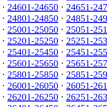
·
24601-24650
·
24651-24
·
24801-24850
·
24851-24
·
25001-25050
·
25051-25
·
25201-25250
·
25251-25
·
25401-25450
·
25451-25
·
25601-25650
·
25651-25
·
25801-25850
·
25851-25
·
26001-26050
·
26051-26
·
26201-26250
·
26251-26