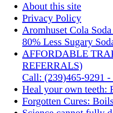
About this site
Privacy Policy
Aromhuset Cola Soda 
80% Less Sugary Soda
AFFORDABLE TRA
REFERRALS)
Call: (239)465-9291 -
Heal your own teeth: 
Forgotten Cures: Boil
Science cannot fully d