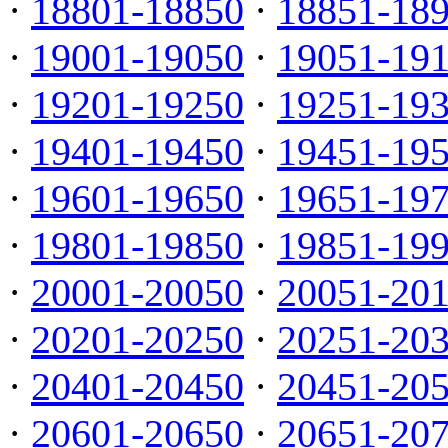
·
18801-18850
·
18851-18
·
19001-19050
·
19051-19
·
19201-19250
·
19251-19
·
19401-19450
·
19451-19
·
19601-19650
·
19651-19
·
19801-19850
·
19851-19
·
20001-20050
·
20051-20
·
20201-20250
·
20251-20
·
20401-20450
·
20451-20
·
20601-20650
·
20651-20