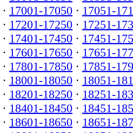
·
17001-17050
·
17051-17
·
17201-17250
·
17251-17
·
17401-17450
·
17451-17
·
17601-17650
·
17651-17
·
17801-17850
·
17851-17
·
18001-18050
·
18051-18
·
18201-18250
·
18251-18
·
18401-18450
·
18451-18
·
18601-18650
·
18651-18