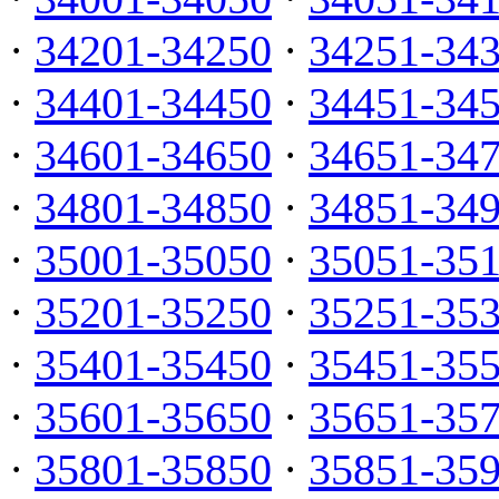
·
34201-34250
·
34251-34
·
34401-34450
·
34451-34
·
34601-34650
·
34651-34
·
34801-34850
·
34851-34
·
35001-35050
·
35051-35
·
35201-35250
·
35251-35
·
35401-35450
·
35451-35
·
35601-35650
·
35651-35
·
35801-35850
·
35851-35