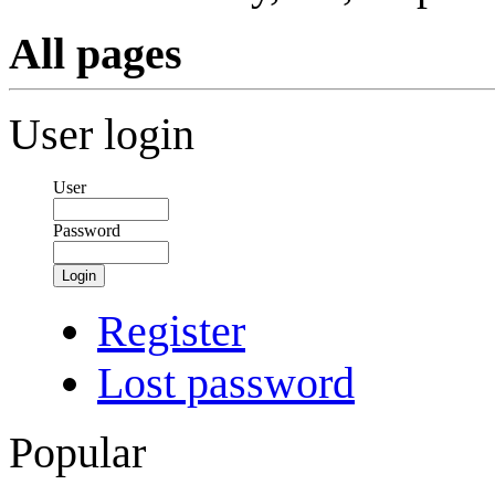
All pages
User login
User
Password
Login
Register
Lost password
Popular