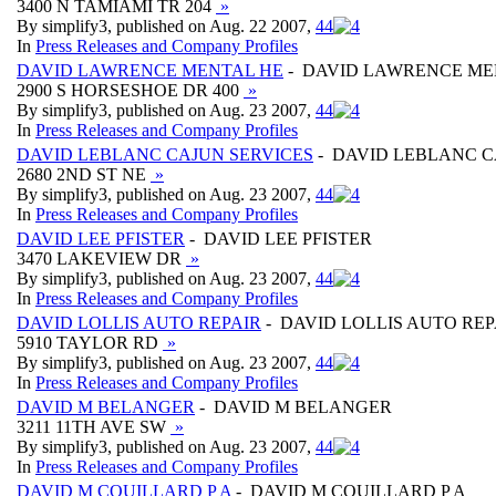
3400 N TAMIAMI TR 204
»
By simplify3, published on Aug. 22 2007,
4
4
In
Press Releases and Company Profiles
DAVID LAWRENCE MENTAL HE
- DAVID LAWRENCE ME
2900 S HORSESHOE DR 400
»
By simplify3, published on Aug. 23 2007,
4
4
In
Press Releases and Company Profiles
DAVID LEBLANC CAJUN SERVICES
- DAVID LEBLANC C
2680 2ND ST NE
»
By simplify3, published on Aug. 23 2007,
4
4
In
Press Releases and Company Profiles
DAVID LEE PFISTER
- DAVID LEE PFISTER
3470 LAKEVIEW DR
»
By simplify3, published on Aug. 23 2007,
4
4
In
Press Releases and Company Profiles
DAVID LOLLIS AUTO REPAIR
- DAVID LOLLIS AUTO REP
5910 TAYLOR RD
»
By simplify3, published on Aug. 23 2007,
4
4
In
Press Releases and Company Profiles
DAVID M BELANGER
- DAVID M BELANGER
3211 11TH AVE SW
»
By simplify3, published on Aug. 23 2007,
4
4
In
Press Releases and Company Profiles
DAVID M COUILLARD P A
- DAVID M COUILLARD P A