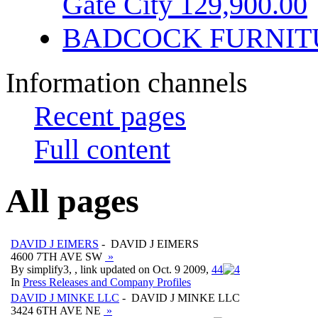
Gate City 129,900.00
BADCOCK FURNIT
Information channels
Recent pages
Full content
All pages
DAVID J EIMERS
- DAVID J EIMERS
4600 7TH AVE SW
»
By simplify3, , link updated on Oct. 9 2009,
4
4
In
Press Releases and Company Profiles
DAVID J MINKE LLC
- DAVID J MINKE LLC
3424 6TH AVE NE
»