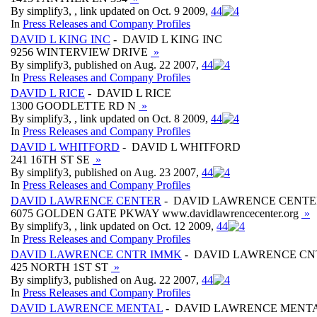
By simplify3, , link updated on Oct. 9 2009,
4
4
In
Press Releases and Company Profiles
DAVID L KING INC
- DAVID L KING INC
9256 WINTERVIEW DRIVE
»
By simplify3, published on Aug. 22 2007,
4
4
In
Press Releases and Company Profiles
DAVID L RICE
- DAVID L RICE
1300 GOODLETTE RD N
»
By simplify3, , link updated on Oct. 8 2009,
4
4
In
Press Releases and Company Profiles
DAVID L WHITFORD
- DAVID L WHITFORD
241 16TH ST SE
»
By simplify3, published on Aug. 23 2007,
4
4
In
Press Releases and Company Profiles
DAVID LAWRENCE CENTER
- DAVID LAWRENCE CENTE
6075 GOLDEN GATE PKWAY www.davidlawrencecenter.org
»
By simplify3, , link updated on Oct. 12 2009,
4
4
In
Press Releases and Company Profiles
DAVID LAWRENCE CNTR IMMK
- DAVID LAWRENCE CN
425 NORTH 1ST ST
»
By simplify3, published on Aug. 22 2007,
4
4
In
Press Releases and Company Profiles
DAVID LAWRENCE MENTAL
- DAVID LAWRENCE MENT