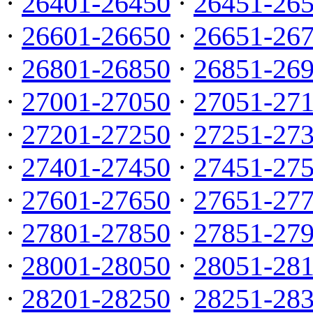
·
26401-26450
·
26451-26
·
26601-26650
·
26651-26
·
26801-26850
·
26851-26
·
27001-27050
·
27051-27
·
27201-27250
·
27251-27
·
27401-27450
·
27451-27
·
27601-27650
·
27651-27
·
27801-27850
·
27851-27
·
28001-28050
·
28051-28
·
28201-28250
·
28251-28