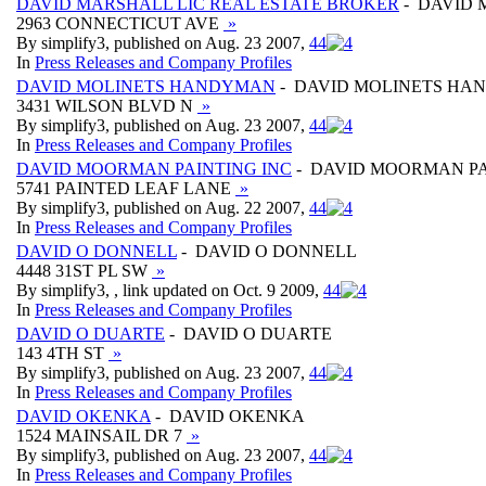
DAVID MARSHALL LIC REAL ESTATE BROKER
- DAVID 
2963 CONNECTICUT AVE
»
By simplify3, published on Aug. 23 2007,
4
4
In
Press Releases and Company Profiles
DAVID MOLINETS HANDYMAN
- DAVID MOLINETS H
3431 WILSON BLVD N
»
By simplify3, published on Aug. 23 2007,
4
4
In
Press Releases and Company Profiles
DAVID MOORMAN PAINTING INC
- DAVID MOORMAN PA
5741 PAINTED LEAF LANE
»
By simplify3, published on Aug. 22 2007,
4
4
In
Press Releases and Company Profiles
DAVID O DONNELL
- DAVID O DONNELL
4448 31ST PL SW
»
By simplify3, , link updated on Oct. 9 2009,
4
4
In
Press Releases and Company Profiles
DAVID O DUARTE
- DAVID O DUARTE
143 4TH ST
»
By simplify3, published on Aug. 23 2007,
4
4
In
Press Releases and Company Profiles
DAVID OKENKA
- DAVID OKENKA
1524 MAINSAIL DR 7
»
By simplify3, published on Aug. 23 2007,
4
4
In
Press Releases and Company Profiles