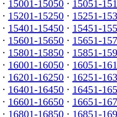
·
15001-15050
·
15051-15
·
15201-15250
·
15251-15
·
15401-15450
·
15451-15
·
15601-15650
·
15651-15
·
15801-15850
·
15851-15
·
16001-16050
·
16051-16
·
16201-16250
·
16251-16
·
16401-16450
·
16451-16
·
16601-16650
·
16651-16
·
16801-16850
·
16851-16