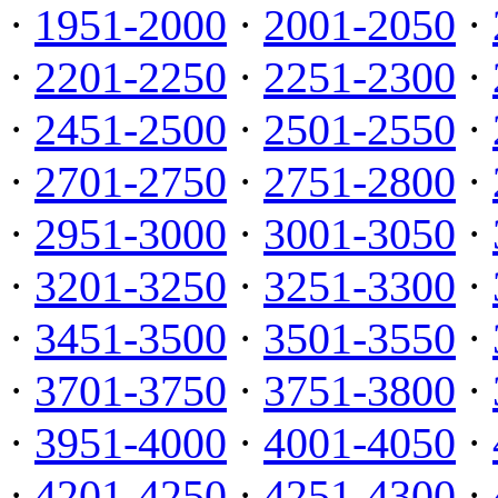
·
1951-2000
·
2001-2050
·
·
2201-2250
·
2251-2300
·
·
2451-2500
·
2501-2550
·
·
2701-2750
·
2751-2800
·
·
2951-3000
·
3001-3050
·
·
3201-3250
·
3251-3300
·
·
3451-3500
·
3501-3550
·
·
3701-3750
·
3751-3800
·
·
3951-4000
·
4001-4050
·
·
4201-4250
·
4251-4300
·