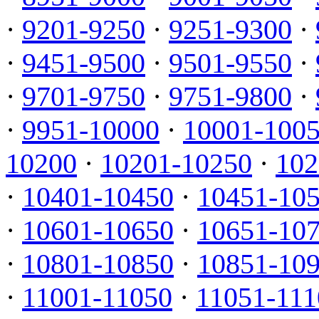
·
9201-9250
·
9251-9300
·
·
9451-9500
·
9501-9550
·
·
9701-9750
·
9751-9800
·
·
9951-10000
·
10001-100
10200
·
10201-10250
·
102
·
10401-10450
·
10451-10
·
10601-10650
·
10651-10
·
10801-10850
·
10851-10
·
11001-11050
·
11051-111