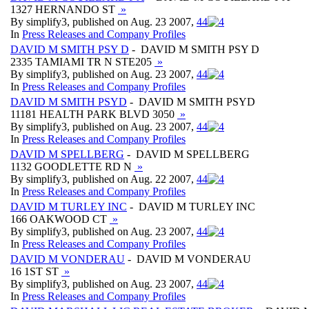
1327 HERNANDO ST
»
By simplify3, published on Aug. 23 2007,
4
4
In
Press Releases and Company Profiles
DAVID M SMITH PSY D
- DAVID M SMITH PSY D
2335 TAMIAMI TR N STE205
»
By simplify3, published on Aug. 23 2007,
4
4
In
Press Releases and Company Profiles
DAVID M SMITH PSYD
- DAVID M SMITH PSYD
11181 HEALTH PARK BLVD 3050
»
By simplify3, published on Aug. 23 2007,
4
4
In
Press Releases and Company Profiles
DAVID M SPELLBERG
- DAVID M SPELLBERG
1132 GOODLETTE RD N
»
By simplify3, published on Aug. 22 2007,
4
4
In
Press Releases and Company Profiles
DAVID M TURLEY INC
- DAVID M TURLEY INC
166 OAKWOOD CT
»
By simplify3, published on Aug. 23 2007,
4
4
In
Press Releases and Company Profiles
DAVID M VONDERAU
- DAVID M VONDERAU
16 1ST ST
»
By simplify3, published on Aug. 23 2007,
4
4
In
Press Releases and Company Profiles