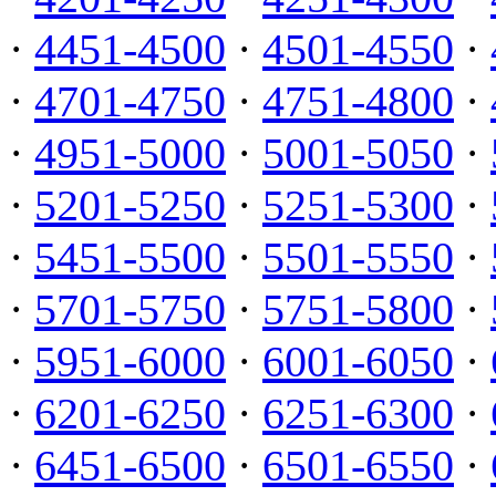
·
4451-4500
·
4501-4550
·
·
4701-4750
·
4751-4800
·
·
4951-5000
·
5001-5050
·
·
5201-5250
·
5251-5300
·
·
5451-5500
·
5501-5550
·
·
5701-5750
·
5751-5800
·
·
5951-6000
·
6001-6050
·
·
6201-6250
·
6251-6300
·
·
6451-6500
·
6501-6550
·