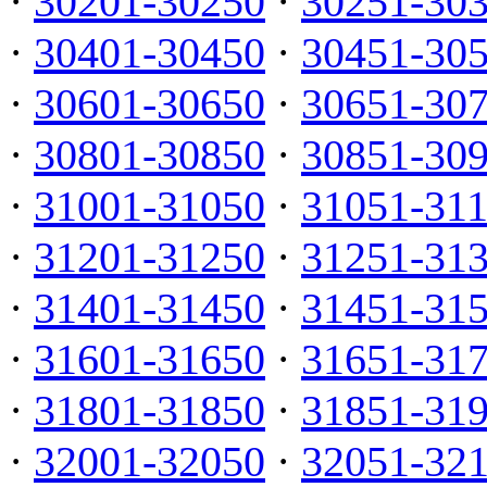
·
30201-30250
·
30251-30
·
30401-30450
·
30451-30
·
30601-30650
·
30651-30
·
30801-30850
·
30851-30
·
31001-31050
·
31051-31
·
31201-31250
·
31251-31
·
31401-31450
·
31451-31
·
31601-31650
·
31651-31
·
31801-31850
·
31851-31
·
32001-32050
·
32051-32