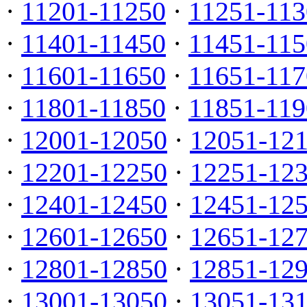
·
11201-11250
·
11251-113
·
11401-11450
·
11451-115
·
11601-11650
·
11651-117
·
11801-11850
·
11851-119
·
12001-12050
·
12051-12
·
12201-12250
·
12251-12
·
12401-12450
·
12451-12
·
12601-12650
·
12651-12
·
12801-12850
·
12851-12
·
13001-13050
·
13051-13