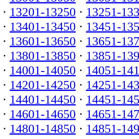
·
13201-13250
·
13251-13
·
13401-13450
·
13451-13
·
13601-13650
·
13651-13
·
13801-13850
·
13851-13
·
14001-14050
·
14051-14
·
14201-14250
·
14251-14
·
14401-14450
·
14451-14
·
14601-14650
·
14651-14
·
14801-14850
·
14851-14