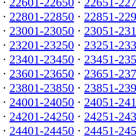
·
22601-22650
·
22651-22
·
22801-22850
·
22851-22
·
23001-23050
·
23051-23
·
23201-23250
·
23251-23
·
23401-23450
·
23451-23
·
23601-23650
·
23651-23
·
23801-23850
·
23851-23
·
24001-24050
·
24051-24
·
24201-24250
·
24251-24
·
24401-24450
·
24451-24