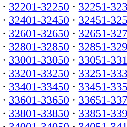
·
32201-32250
·
32251-32
·
32401-32450
·
32451-32
·
32601-32650
·
32651-32
·
32801-32850
·
32851-32
·
33001-33050
·
33051-33
·
33201-33250
·
33251-33
·
33401-33450
·
33451-33
·
33601-33650
·
33651-33
·
33801-33850
·
33851-33
·
34001-34050
·
34051-34