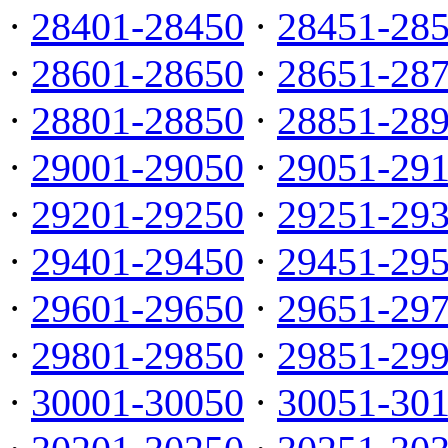
·
28401-28450
·
28451-28
·
28601-28650
·
28651-28
·
28801-28850
·
28851-28
·
29001-29050
·
29051-29
·
29201-29250
·
29251-29
·
29401-29450
·
29451-29
·
29601-29650
·
29651-29
·
29801-29850
·
29851-29
·
30001-30050
·
30051-30