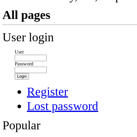
All pages
User login
User
Password
Login
Register
Lost password
Popular