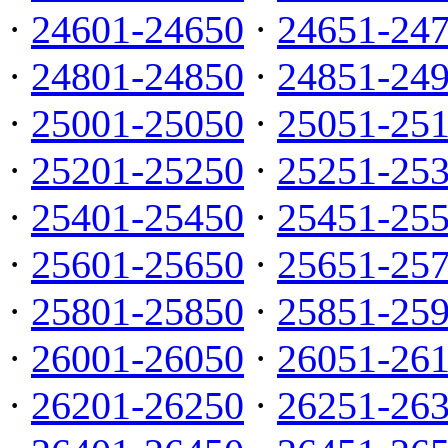
·
24601-24650
·
24651-24
·
24801-24850
·
24851-24
·
25001-25050
·
25051-25
·
25201-25250
·
25251-25
·
25401-25450
·
25451-25
·
25601-25650
·
25651-25
·
25801-25850
·
25851-25
·
26001-26050
·
26051-26
·
26201-26250
·
26251-26