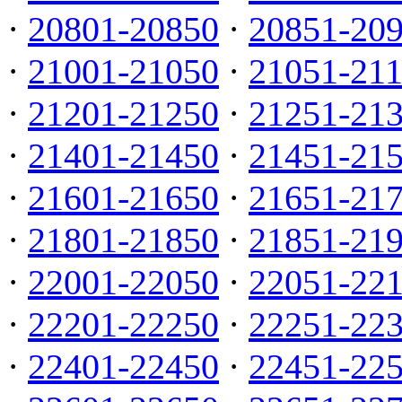
·
20801-20850
·
20851-20
·
21001-21050
·
21051-21
·
21201-21250
·
21251-21
·
21401-21450
·
21451-21
·
21601-21650
·
21651-21
·
21801-21850
·
21851-21
·
22001-22050
·
22051-22
·
22201-22250
·
22251-22
·
22401-22450
·
22451-22