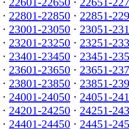
·
22601-22650
·
22651-22
·
22801-22850
·
22851-22
·
23001-23050
·
23051-23
·
23201-23250
·
23251-23
·
23401-23450
·
23451-23
·
23601-23650
·
23651-23
·
23801-23850
·
23851-23
·
24001-24050
·
24051-24
·
24201-24250
·
24251-24
·
24401-24450
·
24451-24