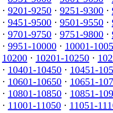
·
9201-9250
·
9251-9300
·
·
9451-9500
·
9501-9550
·
·
9701-9750
·
9751-9800
·
·
9951-10000
·
10001-100
10200
·
10201-10250
·
102
·
10401-10450
·
10451-10
·
10601-10650
·
10651-10
·
10801-10850
·
10851-10
·
11001-11050
·
11051-111