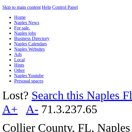
Skip to main content
Help
Control Panel
Home
Naples News
For sale.
Naples jobs
Business Directory
Naples Calendars
Naples Websites
Ads
Local
Hints
Other
Naples Youtube
Personal spaces
Lost?
Search this Naples Fl
A+
A-
71.3.237.65
Collier County, FL, Naple