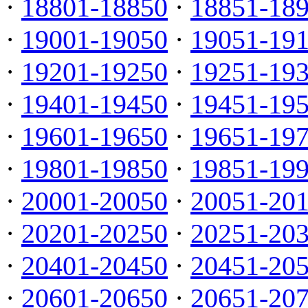
·
18801-18850
·
18851-18
·
19001-19050
·
19051-19
·
19201-19250
·
19251-19
·
19401-19450
·
19451-19
·
19601-19650
·
19651-19
·
19801-19850
·
19851-19
·
20001-20050
·
20051-20
·
20201-20250
·
20251-20
·
20401-20450
·
20451-20
·
20601-20650
·
20651-20