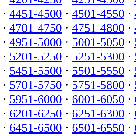
·
4451-4500
·
4501-4550
·
·
4701-4750
·
4751-4800
·
·
4951-5000
·
5001-5050
·
·
5201-5250
·
5251-5300
·
·
5451-5500
·
5501-5550
·
·
5701-5750
·
5751-5800
·
·
5951-6000
·
6001-6050
·
·
6201-6250
·
6251-6300
·
·
6451-6500
·
6501-6550
·