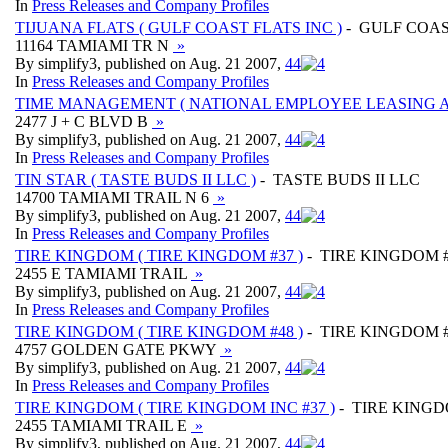
In
Press Releases and Company Profiles
TIJUANA FLATS ( GULF COAST FLATS INC )
- GULF COAS
11164 TAMIAMI TR N
»
By simplify3, published on Aug. 21 2007,
4
4
In
Press Releases and Company Profiles
TIME MANAGEMENT ( NATIONAL EMPLOYEE LEASING A
2477 J + C BLVD B
»
By simplify3, published on Aug. 21 2007,
4
4
In
Press Releases and Company Profiles
TIN STAR ( TASTE BUDS II LLC )
- TASTE BUDS II LLC
14700 TAMIAMI TRAIL N 6
»
By simplify3, published on Aug. 21 2007,
4
4
In
Press Releases and Company Profiles
TIRE KINGDOM ( TIRE KINGDOM #37 )
- TIRE KINGDOM 
2455 E TAMIAMI TRAIL
»
By simplify3, published on Aug. 21 2007,
4
4
In
Press Releases and Company Profiles
TIRE KINGDOM ( TIRE KINGDOM #48 )
- TIRE KINGDOM 
4757 GOLDEN GATE PKWY
»
By simplify3, published on Aug. 21 2007,
4
4
In
Press Releases and Company Profiles
TIRE KINGDOM ( TIRE KINGDOM INC #37 )
- TIRE KINGD
2455 TAMIAMI TRAIL E
»
By simplify3, published on Aug. 21 2007,
4
4