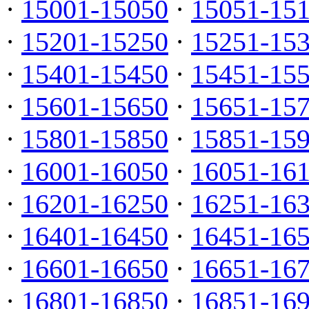
·
15001-15050
·
15051-15
·
15201-15250
·
15251-15
·
15401-15450
·
15451-15
·
15601-15650
·
15651-15
·
15801-15850
·
15851-15
·
16001-16050
·
16051-16
·
16201-16250
·
16251-16
·
16401-16450
·
16451-16
·
16601-16650
·
16651-16
·
16801-16850
·
16851-16