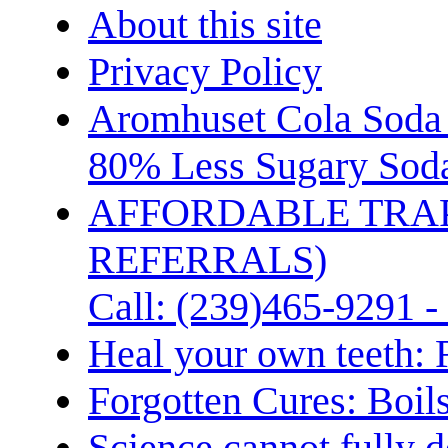
About this site
Privacy Policy
Aromhuset Cola Soda 
80% Less Sugary Soda
AFFORDABLE TRA
REFERRALS)
Call: (239)465-9291 -
Heal your own teeth: 
Forgotten Cures: Boil
Science cannot fully d