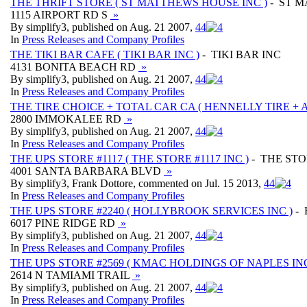
THE THRIFT STORE ( ST MATTHEWS HOUSE INC )
- ST M
1115 AIRPORT RD S
»
By simplify3, published on Aug. 21 2007,
4
4
In
Press Releases and Company Profiles
THE TIKI BAR CAFE ( TIKI BAR INC )
- TIKI BAR INC
4131 BONITA BEACH RD
»
By simplify3, published on Aug. 21 2007,
4
4
In
Press Releases and Company Profiles
THE TIRE CHOICE + TOTAL CAR CA ( HENNELLY TIRE + 
2800 IMMOKALEE RD
»
By simplify3, published on Aug. 21 2007,
4
4
In
Press Releases and Company Profiles
THE UPS STORE #1117 ( THE STORE #1117 INC )
- THE STO
4001 SANTA BARBARA BLVD
»
By simplify3, Frank Dottore, commented on Jul. 15 2013,
4
4
In
Press Releases and Company Profiles
THE UPS STORE #2240 ( HOLLYBROOK SERVICES INC )
- 
6017 PINE RIDGE RD
»
By simplify3, published on Aug. 21 2007,
4
4
In
Press Releases and Company Profiles
THE UPS STORE #2569 ( KMAC HOLDINGS OF NAPLES INC
2614 N TAMIAMI TRAIL
»
By simplify3, published on Aug. 21 2007,
4
4
In
Press Releases and Company Profiles