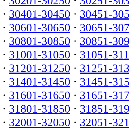
·
30201-30250
·
30251-30
·
30401-30450
·
30451-30
·
30601-30650
·
30651-30
·
30801-30850
·
30851-30
·
31001-31050
·
31051-31
·
31201-31250
·
31251-31
·
31401-31450
·
31451-31
·
31601-31650
·
31651-31
·
31801-31850
·
31851-31
·
32001-32050
·
32051-32