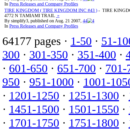
In
Press Releases and Company Profiles
TIRE KINGDOM ( TIRE KINGDOM INC #43 )
- TIRE KINGD
4772 N TAMIAMI TRAIL
»
By simplify3, published on Aug. 21 2007,
4
4
In
Press Releases and Company Profiles
64177 pages ·
1-50
·
51-10
300
·
301-350
·
351-400
·
·
601-650
·
651-700
·
701-
950
·
951-1000
·
1001-105
·
1201-1250
·
1251-1300
·
·
1451-1500
·
1501-1550
·
·
1701-1750
·
1751-1800
·