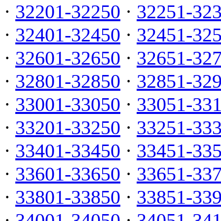
·
32201-32250
·
32251-32
·
32401-32450
·
32451-32
·
32601-32650
·
32651-32
·
32801-32850
·
32851-32
·
33001-33050
·
33051-33
·
33201-33250
·
33251-33
·
33401-33450
·
33451-33
·
33601-33650
·
33651-33
·
33801-33850
·
33851-33
·
34001-34050
·
34051-34