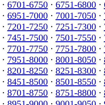
·
6701-6750
·
6751-6800
·
·
6951-7000
·
7001-7050
·
·
7201-7250
·
7251-7300
·
·
7451-7500
·
7501-7550
·
·
7701-7750
·
7751-7800
·
·
7951-8000
·
8001-8050
·
·
8201-8250
·
8251-8300
·
·
8451-8500
·
8501-8550
·
·
8701-8750
·
8751-8800
·
·
8951-9000
·
9001-9050
·