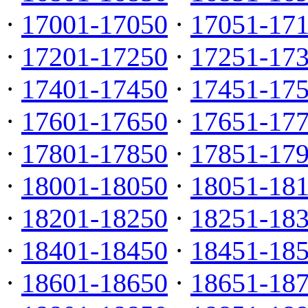
·
17001-17050
·
17051-17
·
17201-17250
·
17251-17
·
17401-17450
·
17451-17
·
17601-17650
·
17651-17
·
17801-17850
·
17851-17
·
18001-18050
·
18051-18
·
18201-18250
·
18251-18
·
18401-18450
·
18451-18
·
18601-18650
·
18651-18