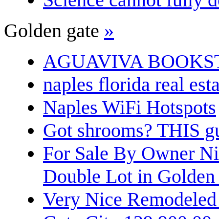
Golden gate
»
AGUAVIVA BOOKS
naples florida real est
Naples WiFi Hotspots
Got shrooms? THIS guy
For Sale By Owner N
Double Lot in Golden
Very Nice Remodeled 2