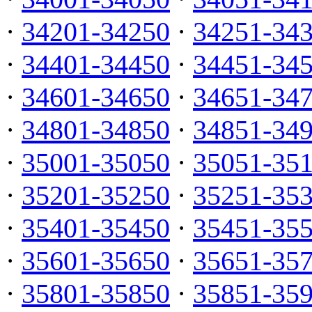
·
34201-34250
·
34251-34
·
34401-34450
·
34451-34
·
34601-34650
·
34651-34
·
34801-34850
·
34851-34
·
35001-35050
·
35051-35
·
35201-35250
·
35251-35
·
35401-35450
·
35451-35
·
35601-35650
·
35651-35
·
35801-35850
·
35851-35