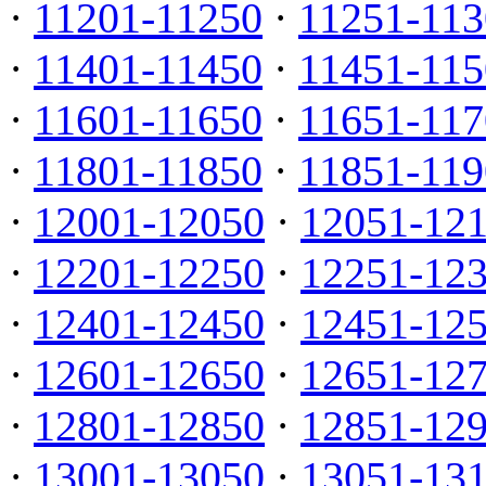
·
11201-11250
·
11251-113
·
11401-11450
·
11451-115
·
11601-11650
·
11651-117
·
11801-11850
·
11851-119
·
12001-12050
·
12051-12
·
12201-12250
·
12251-12
·
12401-12450
·
12451-12
·
12601-12650
·
12651-12
·
12801-12850
·
12851-12
·
13001-13050
·
13051-13