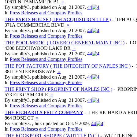
10611 N TAMIAMI TR B1
»
By simplify3, published on Aug. 21 2007,
4
4
In
Press Releases and Company Profiles
THE PARTS HOUSE ( TPH ACQUISITION LLLP )
- TPH ACQ
371A COMMERCIAL BLVD
»
By simplify3, published on Aug. 21 2007,
4
4
In
Press Releases and Company Profiles
THE POOL MEDIC ( LOVERO GENERAL MAINT INC )
- LO
4300 BEECHWOOD LAKE DR
»
By simplify3, published on Aug. 21 2007,
4
4
In
Press Releases and Company Profiles
THE POT FACTORY ( THE INTEGRITY OF NAPLES INC )
- 
3811 ENTERPRISE AVE
»
By simplify3, published on Aug. 21 2007,
4
4
In
Press Releases and Company Profiles
THE PRINT SHOP ( PROPRINT OF NAPLES INC )
- PROPRI
573 ELKCAM CIR E
»
By simplify3, published on Aug. 21 2007,
4
4
In
Press Releases and Company Profiles
THE RICHARD A FRITZ COMPANY
- THE RICHARD A FR
864 ROSE CT
»
By simplify3, , link updated on Oct. 9 2009,
4
4
In
Press Releases and Company Profiles
THE ROCKPORT SHOPPE ( WUTTLE INC )
- WUTTLE INC