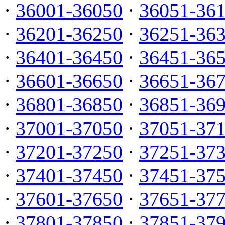
·
36001-36050
·
36051-36
·
36201-36250
·
36251-36
·
36401-36450
·
36451-36
·
36601-36650
·
36651-36
·
36801-36850
·
36851-36
·
37001-37050
·
37051-37
·
37201-37250
·
37251-37
·
37401-37450
·
37451-37
·
37601-37650
·
37651-37
·
37801-37850
·
37851-37