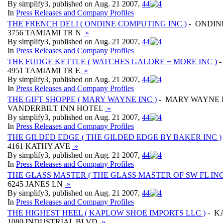
By simplify3, published on Aug. 21 2007,
4
4
In
Press Releases and Company Profiles
THE FRENCH DELI ( ONDINE COMPUTING INC )
- ONDIN
3756 TAMIAMI TR N
»
By simplify3, published on Aug. 21 2007,
4
4
In
Press Releases and Company Profiles
THE FUDGE KETTLE ( WATCHES GALORE + MORE INC )
-
4951 TAMIAMI TR E
»
By simplify3, published on Aug. 21 2007,
4
4
In
Press Releases and Company Profiles
THE GIFT SHOPPE ( MARY WAYNE INC )
- MARY WAYNE 
VANDERBILT INN HOTEL
»
By simplify3, published on Aug. 21 2007,
4
4
In
Press Releases and Company Profiles
THE GILDED EDGE ( THE GILDED EDGE BY BAKER INC )
4161 KATHY AVE
»
By simplify3, published on Aug. 21 2007,
4
4
In
Press Releases and Company Profiles
THE GLASS MASTER ( THE GLASS MASTER OF SW FL INC
6245 JANES LN
»
By simplify3, published on Aug. 21 2007,
4
4
In
Press Releases and Company Profiles
THE HIGHEST HEEL ( KAPLOW SHOE IMPORTS LLC )
- K
1080 INDUSTRIAL BLVD
»