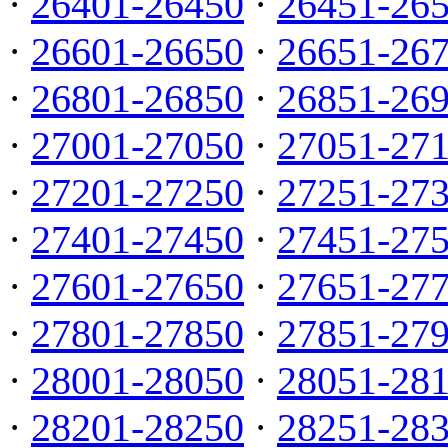
·
26401-26450
·
26451-26
·
26601-26650
·
26651-26
·
26801-26850
·
26851-26
·
27001-27050
·
27051-27
·
27201-27250
·
27251-27
·
27401-27450
·
27451-27
·
27601-27650
·
27651-27
·
27801-27850
·
27851-27
·
28001-28050
·
28051-28
·
28201-28250
·
28251-28