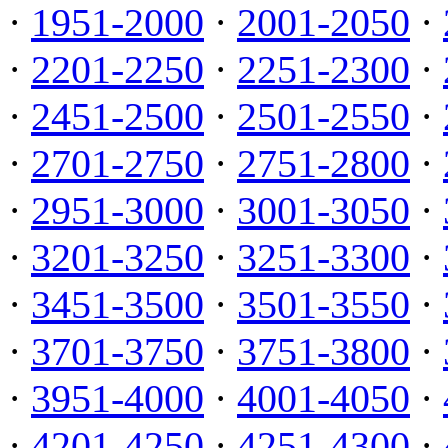
·
1951-2000
·
2001-2050
·
·
2201-2250
·
2251-2300
·
·
2451-2500
·
2501-2550
·
·
2701-2750
·
2751-2800
·
·
2951-3000
·
3001-3050
·
·
3201-3250
·
3251-3300
·
·
3451-3500
·
3501-3550
·
·
3701-3750
·
3751-3800
·
·
3951-4000
·
4001-4050
·
·
4201-4250
·
4251-4300
·