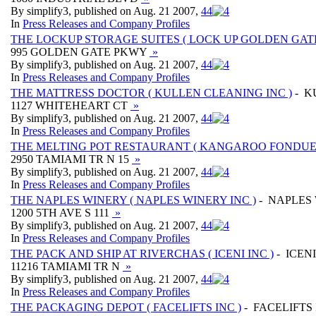
By simplify3, published on Aug. 21 2007,
4
4
In
Press Releases and Company Profiles
THE LOCKUP STORAGE SUITES ( LOCK UP GOLDEN GAT
995 GOLDEN GATE PKWY
»
By simplify3, published on Aug. 21 2007,
4
4
In
Press Releases and Company Profiles
THE MATTRESS DOCTOR ( KULLEN CLEANING INC )
- K
1127 WHITEHEART CT
»
By simplify3, published on Aug. 21 2007,
4
4
In
Press Releases and Company Profiles
THE MELTING POT RESTAURANT ( KANGAROO FONDUE 
2950 TAMIAMI TR N 15
»
By simplify3, published on Aug. 21 2007,
4
4
In
Press Releases and Company Profiles
THE NAPLES WINERY ( NAPLES WINERY INC )
- NAPLES 
1200 5TH AVE S 111
»
By simplify3, published on Aug. 21 2007,
4
4
In
Press Releases and Company Profiles
THE PACK AND SHIP AT RIVERCHAS ( ICENI INC )
- ICENI
11216 TAMIAMI TR N
»
By simplify3, published on Aug. 21 2007,
4
4
In
Press Releases and Company Profiles
THE PACKAGING DEPOT ( FACELIFTS INC )
- FACELIFTS