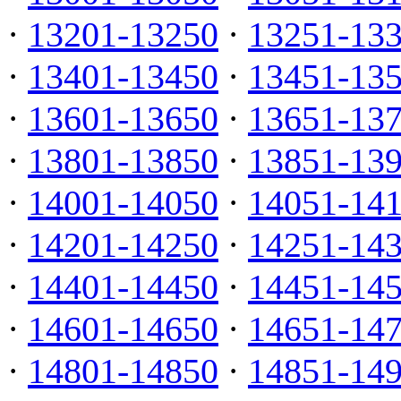
·
13201-13250
·
13251-13
·
13401-13450
·
13451-13
·
13601-13650
·
13651-13
·
13801-13850
·
13851-13
·
14001-14050
·
14051-14
·
14201-14250
·
14251-14
·
14401-14450
·
14451-14
·
14601-14650
·
14651-14
·
14801-14850
·
14851-14