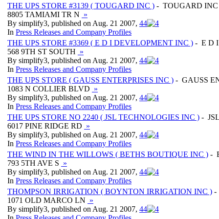
THE UPS STORE #3139 ( TOUGARD INC )
- TOUGARD INC
8805 TAMIAMI TR N
»
By simplify3, published on Aug. 21 2007,
4
4
In
Press Releases and Company Profiles
THE UPS STORE #3369 ( E D I DEVELOPMENT INC )
- E D
568 9TH ST SOUTH
»
By simplify3, published on Aug. 21 2007,
4
4
In
Press Releases and Company Profiles
THE UPS STORE ( GAUSS ENTERPRISES INC )
- GAUSS EN
1083 N COLLIER BLVD
»
By simplify3, published on Aug. 21 2007,
4
4
In
Press Releases and Company Profiles
THE UPS STORE NO 2240 ( JSL TECHNOLOGIES INC )
- JS
6017 PINE RIDGE RD
»
By simplify3, published on Aug. 21 2007,
4
4
In
Press Releases and Company Profiles
THE WIND IN THE WILLOWS ( BETHS BOUTIQUE INC )
- 
793 5TH AVE S
»
By simplify3, published on Aug. 21 2007,
4
4
In
Press Releases and Company Profiles
THOMPSON IRRIGATION ( BOYNTON IRRIGATION INC )
-
1071 OLD MARCO LN
»
By simplify3, published on Aug. 21 2007,
4
4
In
Press Releases and Company Profiles