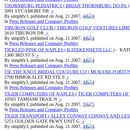
THORNBURG PEDIATRICS ( BRIAN THORNBURG DO PA )
5091 SYCAMORE DR
»
By simplify3, published on Aug. 21 2007,
4
4
In
Press Releases and Company Profiles
TIBURON GOLF CLUB ( TIBURON GOLF VENTURES LIMI
2610 TIBURON DR
»
By simplify3, published on Aug. 21 2007,
4
4
In
Press Releases and Company Profiles
TICKLED PINK OF NAPLES ( KATEKENNETH LLC )
- KAT
1300 3RD ST S
»
By simplify3, published on Aug. 21 2007,
4
4
In
Press Releases and Company Profiles
TIE THE KNOT BRIDAL COUTURE CO ( MURANE-FORTUNE
2700 IMMOKALEE RD STE 9
»
By simplify3, published on Aug. 21 2007,
4
4
In
Press Releases and Company Profiles
TIGER COMPUTERS OF NAPLES ( TIGER COMPUTERS OF 
10565 TAMIAMI TRAIL N
»
By simplify3, published on Aug. 21 2007,
5
5
In
Press Releases and Company Profiles
TIGER TRANSPORT ( ALLEY CONWAY CONWAY AND LEST
5251 GOLDEN GATE PKWY UNIT G
»
By simplify3, published on Aug. 21 2007,
4
4