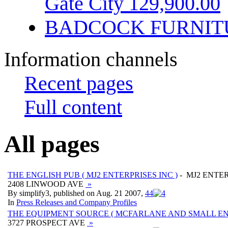
Gate City 129,900.00
BADCOCK FURNIT
Information channels
Recent pages
Full content
All pages
THE ENGLISH PUB ( MJ2 ENTERPRISES INC )
- MJ2 ENTER
2408 LINWOOD AVE
»
By simplify3, published on Aug. 21 2007,
4
4
In
Press Releases and Company Profiles
THE EQUIPMENT SOURCE ( MCFARLANE AND SMALL ENT
3727 PROSPECT AVE
»