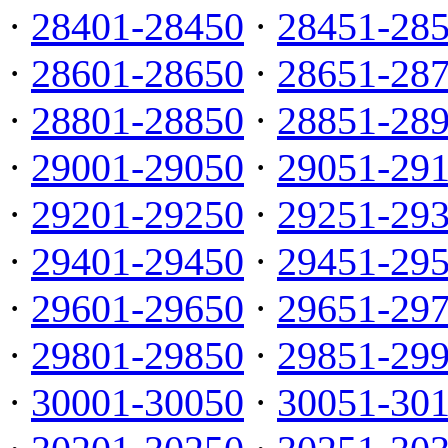
·
28401-28450
·
28451-28
·
28601-28650
·
28651-28
·
28801-28850
·
28851-28
·
29001-29050
·
29051-29
·
29201-29250
·
29251-29
·
29401-29450
·
29451-29
·
29601-29650
·
29651-29
·
29801-29850
·
29851-29
·
30001-30050
·
30051-30