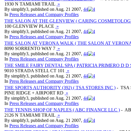
1930 N TAMIAMI TRAIL
»
By simplify3, published on Aug. 21 2007,
4
4
In
Press Releases and Company Profiles
THE SALON AT THE GLENVIEW ( CARING COSMETOLOGY
100 GLENVIEW PLACE
»
By simplify3, published on Aug. 21 2007,
4
4
In
Press Releases and Company Profiles
THE SALON AT VERONA WALK ( THE SALON AT VERONA
8090 SORRENTO WAY 7
»
By simplify3, published on Aug. 21 2007,
4
4
In
Press Releases and Company Profiles
THE SMILE FAIRY DENTAL SPA ( PATRICIA PRIMERO D D S 
9010 STRADA STELL CT 101
»
By simplify3, published on Aug. 21 2007,
4
4
In
Press Releases and Company Profiles
THE SPORTS AUTHORITY (392) ( TSA STORES INC )
- TSA
PINE RIDGE + AIRPORT RD
»
By simplify3, published on Aug. 21 2007,
4
4
In
Press Releases and Company Profiles
THE TENNIS SHOP OF NAPLES ( ABC FINANCE LLC )
- AB
2126 N TAMIAMI TRAIL
»
By simplify3, published on Aug. 21 2007,
4
4
In
Press Releases and Company Profiles