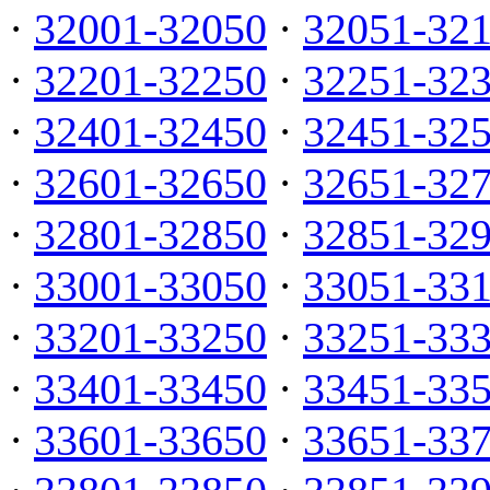
·
32001-32050
·
32051-32
·
32201-32250
·
32251-32
·
32401-32450
·
32451-32
·
32601-32650
·
32651-32
·
32801-32850
·
32851-32
·
33001-33050
·
33051-33
·
33201-33250
·
33251-33
·
33401-33450
·
33451-33
·
33601-33650
·
33651-33