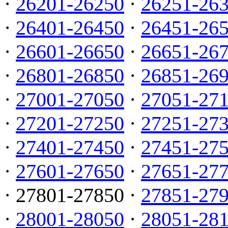
·
26201-26250
·
26251-26
·
26401-26450
·
26451-26
·
26601-26650
·
26651-26
·
26801-26850
·
26851-26
·
27001-27050
·
27051-27
·
27201-27250
·
27251-27
·
27401-27450
·
27451-27
·
27601-27650
·
27651-27
· 27801-27850 ·
27851-27
·
28001-28050
·
28051-28