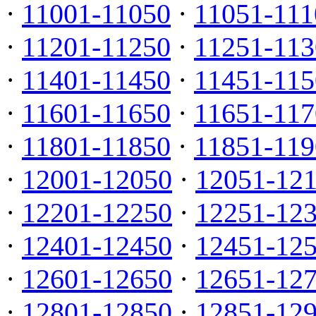
·
11001-11050
·
11051-111
·
11201-11250
·
11251-113
·
11401-11450
·
11451-115
·
11601-11650
·
11651-117
·
11801-11850
·
11851-119
·
12001-12050
·
12051-12
·
12201-12250
·
12251-12
·
12401-12450
·
12451-12
·
12601-12650
·
12651-12
·
12801-12850
·
12851-12