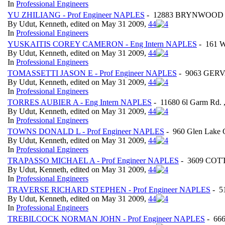
In
Professional Engineers
YU ZHILIANG - Prof Engineer NAPLES
- 12883 BRYNWOOD PRE
By Udut, Kenneth, edited on May 31 2009,
4
4
In
Professional Engineers
YUSKAITIS COREY CAMERON - Eng Intern NAPLES
- 161 W
By Udut, Kenneth, edited on May 31 2009,
4
4
In
Professional Engineers
TOMASSETTI JASON E - Prof Engineer NAPLES
- 9063 GERVA
By Udut, Kenneth, edited on May 31 2009,
4
4
In
Professional Engineers
TORRES AUBIER A - Eng Intern NAPLES
- 11680 6l Garm Rd.
By Udut, Kenneth, edited on May 31 2009,
4
4
In
Professional Engineers
TOWNS DONALD L - Prof Engineer NAPLES
- 960 Glen Lake
By Udut, Kenneth, edited on May 31 2009,
4
4
In
Professional Engineers
TRAPASSO MICHAEL A - Prof Engineer NAPLES
- 3609 COTT
By Udut, Kenneth, edited on May 31 2009,
4
4
In
Professional Engineers
TRAVERSE RICHARD STEPHEN - Prof Engineer NAPLES
- 5
By Udut, Kenneth, edited on May 31 2009,
4
4
In
Professional Engineers
TREBILCOCK NORMAN JOHN - Prof Engineer NAPLES
- 666