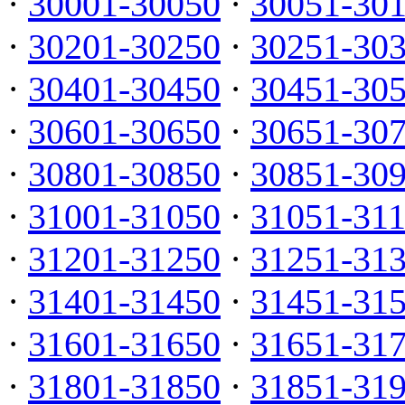
·
30001-30050
·
30051-30
·
30201-30250
·
30251-30
·
30401-30450
·
30451-30
·
30601-30650
·
30651-30
·
30801-30850
·
30851-30
·
31001-31050
·
31051-31
·
31201-31250
·
31251-31
·
31401-31450
·
31451-31
·
31601-31650
·
31651-31
·
31801-31850
·
31851-31