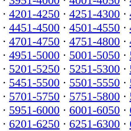
·
3951-4000
·
4001-4050
·
·
4201-4250
·
4251-4300
·
·
4451-4500
·
4501-4550
·
·
4701-4750
·
4751-4800
·
·
4951-5000
·
5001-5050
·
·
5201-5250
·
5251-5300
·
·
5451-5500
·
5501-5550
·
·
5701-5750
·
5751-5800
·
·
5951-6000
·
6001-6050
·
·
6201-6250
·
6251-6300
·