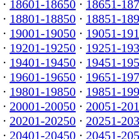
·
18601-18650
·
18651-18
·
18801-18850
·
18851-18
·
19001-19050
·
19051-19
·
19201-19250
·
19251-19
·
19401-19450
·
19451-19
·
19601-19650
·
19651-19
·
19801-19850
·
19851-19
·
20001-20050
·
20051-20
·
20201-20250
·
20251-20
·
20401-20450
·
20451-20