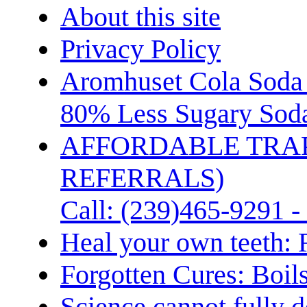
About this site
Privacy Policy
Aromhuset Cola Soda 
80% Less Sugary Soda
AFFORDABLE TRA
REFERRALS)
Call: (239)465-9291 -
Heal your own teeth: 
Forgotten Cures: Boil
Science cannot fully d