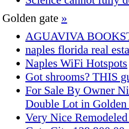
Golden gate
»
AGUAVIVA BOOKS
naples florida real est
Naples WiFi Hotspots
Got shrooms? THIS guy
For Sale By Owner N
Double Lot in Golden
Very Nice Remodeled 2