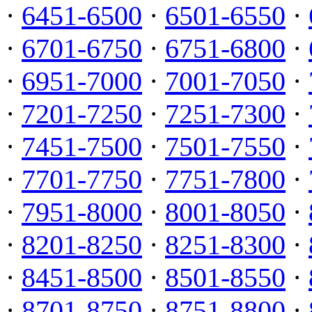
·
6451-6500
·
6501-6550
·
·
6701-6750
·
6751-6800
·
·
6951-7000
·
7001-7050
·
·
7201-7250
·
7251-7300
·
·
7451-7500
·
7501-7550
·
·
7701-7750
·
7751-7800
·
·
7951-8000
·
8001-8050
·
·
8201-8250
·
8251-8300
·
·
8451-8500
·
8501-8550
·
·
8701-8750
·
8751-8800
·