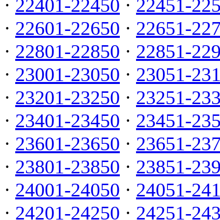
·
22401-22450
·
22451-22
·
22601-22650
·
22651-22
·
22801-22850
·
22851-22
·
23001-23050
·
23051-23
·
23201-23250
·
23251-23
·
23401-23450
·
23451-23
·
23601-23650
·
23651-23
·
23801-23850
·
23851-23
·
24001-24050
·
24051-24
·
24201-24250
·
24251-24