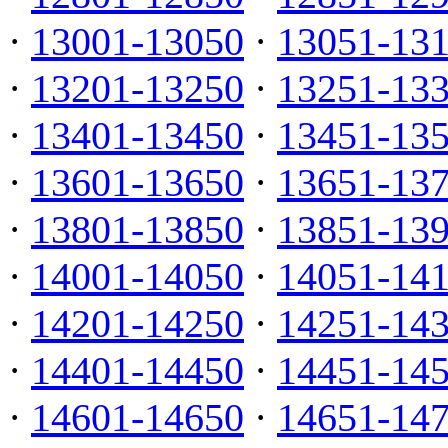
·
13001-13050
·
13051-13
·
13201-13250
·
13251-13
·
13401-13450
·
13451-13
·
13601-13650
·
13651-13
·
13801-13850
·
13851-13
·
14001-14050
·
14051-14
·
14201-14250
·
14251-14
·
14401-14450
·
14451-14
·
14601-14650
·
14651-14