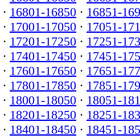
·
16801-16850
·
16851-16
·
17001-17050
·
17051-17
·
17201-17250
·
17251-17
·
17401-17450
·
17451-17
·
17601-17650
·
17651-17
·
17801-17850
·
17851-17
·
18001-18050
·
18051-18
·
18201-18250
·
18251-18
·
18401-18450
·
18451-18