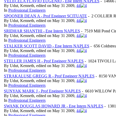
VELECELA FLAVIO EUGENIO - Eng Intern NAPLES
- 14666 
By Udut, Kenneth, edited on May 31 2009,
4
4
In
Professional Engineers
SPOONER DEAN A - Prof Engineer SCITUATE
- 2 COLLIER RO
By Udut, Kenneth, edited on May 31 2009,
4
4
In
Professional Engineers
SRIDHAR SHANTHI - Eng Intern NAPLES
- 7519 Mill Pond Ci
By Udut, Kenneth, edited on May 31 2009,
4
4
In
Professional Engineers
STALKER SCOTT DAVID - Eng Intern NAPLES
- 656 Coldstre
By Udut, Kenneth, edited on May 31 2009,
4
4
In
Professional Engineers
STELLER JAMES H - Prof Engineer NAPLES
- 1024 TIVOLI LAN
By Udut, Kenneth, edited on May 31 2009,
4
4
In
Professional Engineers
STRAKALUSE GREGG R - Prof Engineer NAPLES
- 8150 VAN
By Udut, Kenneth, edited on May 31 2009,
4
4
In
Professional Engineers
SUNYAK MARK J - Prof Engineer NAPLES
- 6610 WILLOW PAR
By Udut, Kenneth, edited on May 31 2009,
4
4
In
Professional Engineers
SWANK DOUGLAS HOWARD JR - Eng Intern NAPLES
- 1381
By Udut, Kenneth, edited on May 31 2009,
4
4
In
Professional Engineers