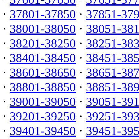
·
37801-37850
·
37851-37
·
38001-38050
·
38051-38
·
38201-38250
·
38251-38
·
38401-38450
·
38451-38
·
38601-38650
·
38651-38
·
38801-38850
·
38851-38
·
39001-39050
·
39051-39
·
39201-39250
·
39251-39
·
39401-39450
·
39451-39