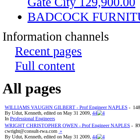
Gate City 129,900.00
BADCOCK FURNIT
Information channels
Recent pages
Full content
All pages
WILLIAMS VAUGHN GILBERT - Prof Engineer NAPLES
- 148
By Udut, Kenneth, edited on May 31 2009,
4
4
In
Professional Engineers
WRIGHT CHRISTOPHER OWEN - Prof Engineer NAPLES
- R
cwright@consult-rwa.com
»
By Udut, Kenneth, edited on May 31 2009,
4
4