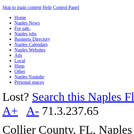
Skip to main content
Help
Control Panel
Home
Naples News
For sale.
Naples jobs
Business Directory
Naples Calendars
Naples Websites
Ads
Local
Hints
Other
Naples Youtube
Personal spaces
Lost?
Search this Naples Fl
A+
A-
71.3.237.65
Collier County, FL, Naple