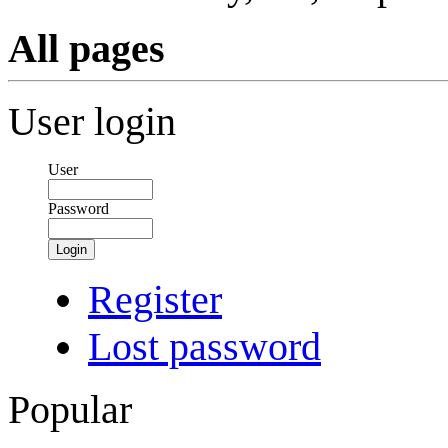
All pages
User login
User
Password
Login
Register
Lost password
Popular