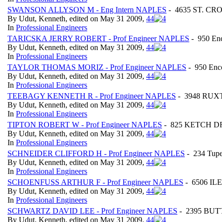
SWANSON ALLYSON M - Eng Intern NAPLES
- 4635 ST. CRO
By Udut, Kenneth, edited on May 31 2009,
4
4
In
Professional Engineers
TARICSKA JERRY ROBERT - Prof Engineer NAPLES
- 950 E
By Udut, Kenneth, edited on May 31 2009,
4
4
In
Professional Engineers
TAYLOR THOMAS MORIZ - Prof Engineer NAPLES
- 950 En
By Udut, Kenneth, edited on May 31 2009,
4
4
In
Professional Engineers
TEEBAGY KENNETH R - Prof Engineer NAPLES
- 3948 RUXT
By Udut, Kenneth, edited on May 31 2009,
4
4
In
Professional Engineers
TIPTON ROBERT W - Prof Engineer NAPLES
- 825 KETCH DRI
By Udut, Kenneth, edited on May 31 2009,
4
4
In
Professional Engineers
SCHNEIDER CLIFFORD H - Prof Engineer NAPLES
- 234 Tupe
By Udut, Kenneth, edited on May 31 2009,
4
4
In
Professional Engineers
SCHOENFUSS ARTHUR F - Prof Engineer NAPLES
- 6506 I
By Udut, Kenneth, edited on May 31 2009,
4
4
In
Professional Engineers
SCHWARTZ DAVID LEE - Prof Engineer NAPLES
- 2395 BUTT
By Udut, Kenneth, edited on May 31 2009,
4
4