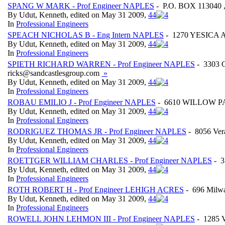
SPANG W MARK - Prof Engineer NAPLES
- P.O. BOX 113040 
By Udut, Kenneth, edited on May 31 2009,
4
4
In
Professional Engineers
SPEACH NICHOLAS B - Eng Intern NAPLES
- 1270 YESICA A
By Udut, Kenneth, edited on May 31 2009,
4
4
In
Professional Engineers
SPIETH RICHARD WARREN - Prof Engineer NAPLES
- 3303 
ricks@sandcastlesgroup.com
»
By Udut, Kenneth, edited on May 31 2009,
4
4
In
Professional Engineers
ROBAU EMILIO J - Prof Engineer NAPLES
- 6610 WILLOW PAR
By Udut, Kenneth, edited on May 31 2009,
4
4
In
Professional Engineers
RODRIGUEZ THOMAS JR - Prof Engineer NAPLES
- 8056 Ve
By Udut, Kenneth, edited on May 31 2009,
4
4
In
Professional Engineers
ROETTGER WILLIAM CHARLES - Prof Engineer NAPLES
- 3
By Udut, Kenneth, edited on May 31 2009,
4
4
In
Professional Engineers
ROTH ROBERT H - Prof Engineer LEHIGH ACRES
- 696 Mil
By Udut, Kenneth, edited on May 31 2009,
4
4
In
Professional Engineers
ROWELL JOHN LEHMON III - Prof Engineer NAPLES
- 1285 V