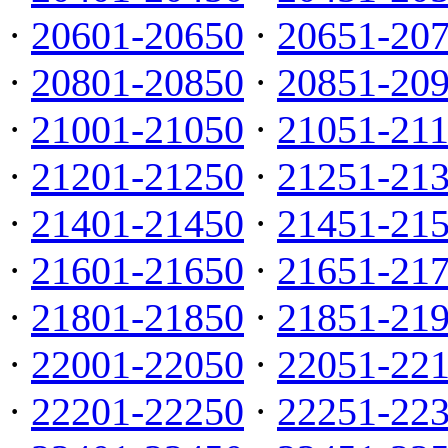
·
20601-20650
·
20651-20
·
20801-20850
·
20851-20
·
21001-21050
·
21051-21
·
21201-21250
·
21251-21
·
21401-21450
·
21451-21
·
21601-21650
·
21651-21
·
21801-21850
·
21851-21
·
22001-22050
·
22051-22
·
22201-22250
·
22251-22