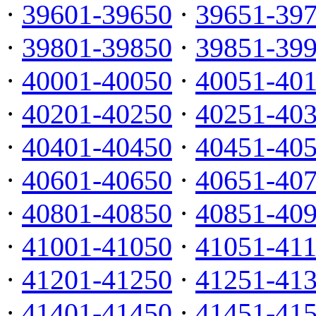
·
39601-39650
·
39651-39
·
39801-39850
·
39851-39
·
40001-40050
·
40051-40
·
40201-40250
·
40251-40
·
40401-40450
·
40451-40
·
40601-40650
·
40651-40
·
40801-40850
·
40851-40
·
41001-41050
·
41051-41
·
41201-41250
·
41251-41
·
41401-41450
·
41451-41