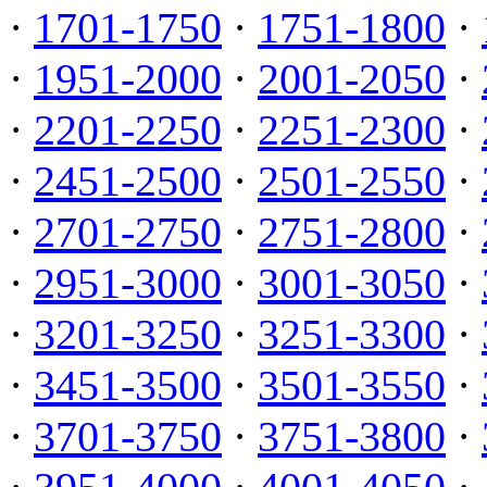
·
1701-1750
·
1751-1800
·
·
1951-2000
·
2001-2050
·
·
2201-2250
·
2251-2300
·
·
2451-2500
·
2501-2550
·
·
2701-2750
·
2751-2800
·
·
2951-3000
·
3001-3050
·
·
3201-3250
·
3251-3300
·
·
3451-3500
·
3501-3550
·
·
3701-3750
·
3751-3800
·