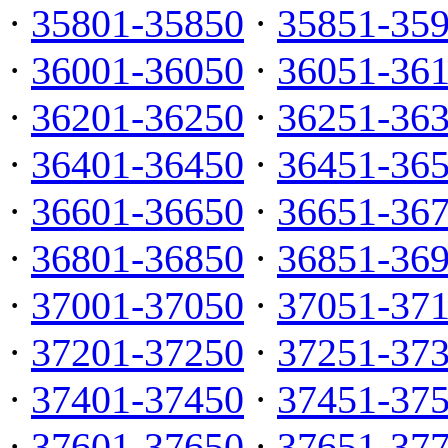
·
35801-35850
·
35851-35
·
36001-36050
·
36051-36
·
36201-36250
·
36251-36
·
36401-36450
·
36451-36
·
36601-36650
·
36651-36
·
36801-36850
·
36851-36
·
37001-37050
·
37051-37
·
37201-37250
·
37251-37
·
37401-37450
·
37451-37
·
37601-37650
·
37651-37