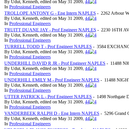
By Udut, Kenneth, edited on May 31 2009,
4
4
In
Professional Engineers
TROLLOPE ANTONY G - Eng Intern NAPLES
- 2262 Arbour W
By Udut, Kenneth, edited on May 31 2009,
4
4
In
Professional Engineers
TRUITT DUANE JAY - Prof Engineer NAPLES
- 2230 16TH AVE
By Udut, Kenneth, edited on May 31 2009,
4
4
In
Professional Engineers
TURRELL TODD T - Prof Engineer NAPLES
- 3584 EXCHANGE 
By Udut, Kenneth, edited on May 31 2009,
4
4
In
Professional Engineers
UNDERHILL DAVID R JR - Prof Engineer NAPLES
- 11488 N
By Udut, Kenneth, edited on May 31 2009,
4
4
In
Professional Engineers
UNDERHILL EMILY M - Prof Engineer NAPLES
- 11488 NIGHT
By Udut, Kenneth, edited on May 31 2009,
4
4
In
Professional Engineers
UTTER PATRICK L - Prof Engineer NAPLES
- 1498 Northgate D
By Udut, Kenneth, edited on May 31 2009,
4
4
In
Professional Engineers
VANDERBEEK RALPH D - Eng Intern NAPLES
- 5296 Grand C
By Udut, Kenneth, edited on May 31 2009,
4
4
In
Professional Engineers