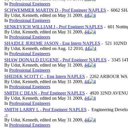
In
Professional Engineers
SCHWEMMER MARTIN D - Prof Engineer NAPLES
- 6062 SH
By Udut, Kenneth, edited on May 31 2009,
4
4
In
Professional Engineers
SENKEVICH WILLIAM J - Prof Engineer NAPLES
- 601 Nottin
By Udut, Kenneth, edited on May 31 2009,
4
4
In
Professional Engineers
SHAIDLE JEREME JASON - Eng Intern NAPLES
- 521 102ND 
By Udut, Kenneth, edited on Aug. 12 2010,
4
4
In
Professional Engineers
SHAW DONALD EUGENE - Prof Engineer NAPLES
- 3345 14
By Udut, Kenneth, edited on May 31 2009,
4
4
In
Professional Engineers
SHEDEK SCOTT C - Eng Intern NAPLES
- 2262 ARBOUR WALK
By Udut, Kenneth, edited on May 31 2009,
4
4
In
Professional Engineers
SMITH C DEAN - Prof Engineer NAPLES
- 4920 32ND AVENUE 
By Udut, Kenneth, edited on May 31 2009,
4
4
In
Professional Engineers
SMITH LARRY L - Prof Engineer NAPLES
- Engineering Develo
»
By Udut, Kenneth, edited on May 31 2009,
4
4
In
Professional Engineers