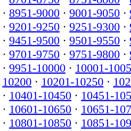
·
8951-9000
·
9001-9050
·
·
9201-9250
·
9251-9300
·
·
9451-9500
·
9501-9550
·
·
9701-9750
·
9751-9800
·
·
9951-10000
·
10001-100
10200
·
10201-10250
·
102
·
10401-10450
·
10451-10
·
10601-10650
·
10651-10
·
10801-10850
·
10851-10