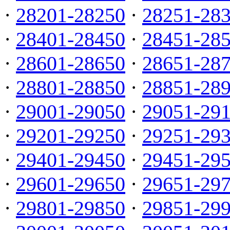
·
28201-28250
·
28251-28
·
28401-28450
·
28451-28
·
28601-28650
·
28651-28
·
28801-28850
·
28851-28
·
29001-29050
·
29051-29
·
29201-29250
·
29251-29
·
29401-29450
·
29451-29
·
29601-29650
·
29651-29
·
29801-29850
·
29851-29