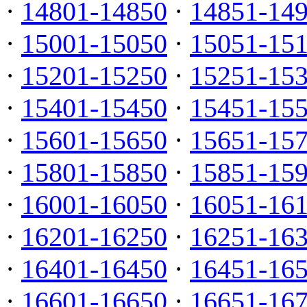
·
14801-14850
·
14851-14
·
15001-15050
·
15051-15
·
15201-15250
·
15251-15
·
15401-15450
·
15451-15
·
15601-15650
·
15651-15
·
15801-15850
·
15851-15
·
16001-16050
·
16051-16
·
16201-16250
·
16251-16
·
16401-16450
·
16451-16
·
16601-16650
·
16651-16