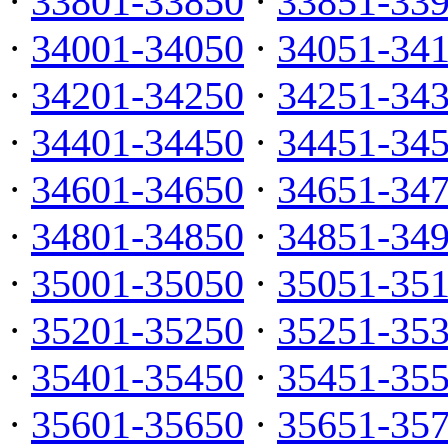
·
33801-33850
·
33851-33
·
34001-34050
·
34051-34
·
34201-34250
·
34251-34
·
34401-34450
·
34451-34
·
34601-34650
·
34651-34
·
34801-34850
·
34851-34
·
35001-35050
·
35051-35
·
35201-35250
·
35251-35
·
35401-35450
·
35451-35
·
35601-35650
·
35651-35