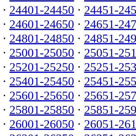
·
24401-24450
·
24451-24
·
24601-24650
·
24651-24
·
24801-24850
·
24851-24
·
25001-25050
·
25051-25
·
25201-25250
·
25251-25
·
25401-25450
·
25451-25
·
25601-25650
·
25651-25
·
25801-25850
·
25851-25
·
26001-26050
·
26051-26