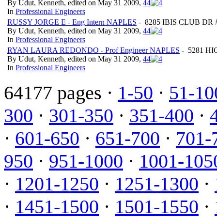
By Udut, Kenneth, edited on May 31 2009,
4
4
In
Professional Engineers
RUSSY JORGE E - Eng Intern NAPLES
- 8285 IBIS CLUB DR #8
By Udut, Kenneth, edited on May 31 2009,
4
4
In
Professional Engineers
RYAN LAURA REDONDO - Prof Engineer NAPLES
- 5281 HI
By Udut, Kenneth, edited on May 31 2009,
4
4
In
Professional Engineers
64177 pages ·
1-50
·
51-10
300
·
301-350
·
351-400
·
·
601-650
·
651-700
·
701-
950
·
951-1000
·
1001-105
·
1201-1250
·
1251-1300
·
·
1451-1500
·
1501-1550
·