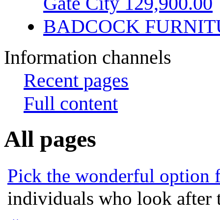
Gate City 129,900.00
BADCOCK FURNIT
Information channels
Recent pages
Full content
All pages
Pick the wonderful option 
individuals who look after t