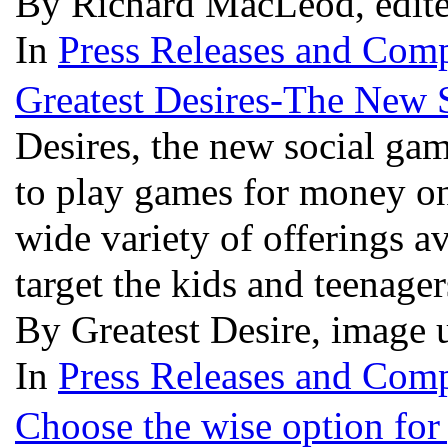
By Richard MacLeod, edit
In
Press Releases and Comp
Greatest Desires-The New 
Desires, the new social gam
to play games for money on
wide variety of offerings a
target the kids and teenage
By Greatest Desire, image 
In
Press Releases and Comp
Choose the wise option for