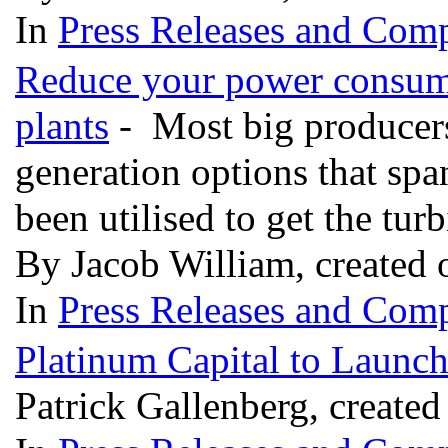
In
Press Releases and Comp
Reduce your power consumpt
plants
- Most big producers 
generation options that spa
been utilised to get the turb
By Jacob William, created
In
Press Releases and Comp
Platinum Capital to Launc
Patrick Gallenberg, create