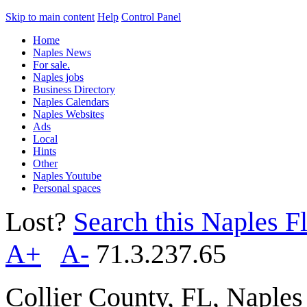
Skip to main content
Help
Control Panel
Home
Naples News
For sale.
Naples jobs
Business Directory
Naples Calendars
Naples Websites
Ads
Local
Hints
Other
Naples Youtube
Personal spaces
Lost?
Search this Naples Fl
A+
A-
71.3.237.65
Collier County, FL, Naple