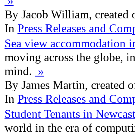
»
By Jacob William, created 
In
Press Releases and Comp
Sea view accommodation i
moving across the globe, in 
mind.
»
By James Martin, created o
In
Press Releases and Comp
Student Tenants in Newcast
world in the era of computi