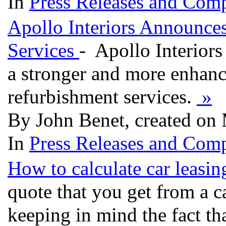
In
Press Releases and Comp
Apollo Interiors Announc
Services
- Apollo Interiors
a stronger and more enhanc
refurbishment services.
»
By John Benet, created on
In
Press Releases and Comp
How to calculate car leasi
quote that you get from a 
keeping in mind the fact th