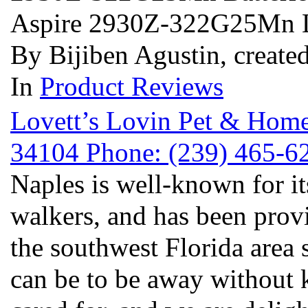
Aspire 2930Z-322G25Mn 
By Bijiben Agustin, create
In
Product Reviews
Lovett’s Lovin Pet & Home
34104 Phone: (239) 465-
Naples is well-known for it
walkers, and has been prov
the southwest Florida area 
can be to be away without 