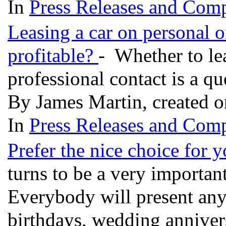
In
Press Releases and Comp
Leasing a car on personal o
profitable?
- Whether to lea
professional contact is a q
By James Martin, created 
In
Press Releases and Comp
Prefer the nice choice for 
turns to be a very important
Everybody will present any g
birthdays, wedding anniversa