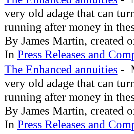
very old adage that can tur
running after money in the
By James Martin, created o
In
Press Releases and Comp
The Enhanced annuities
- M
very old adage that can tur
running after money in the
By James Martin, created o
In
Press Releases and Comp