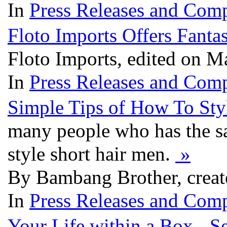
In
Press Releases and Comp
Floto Imports Offers Fanta
Floto Imports, edited on M
In
Press Releases and Comp
Simple Tips of How To Sty
many people who has the sa
style short hair men.
»
By Bambang Brother, creat
In
Press Releases and Comp
Your Life within a Box - 