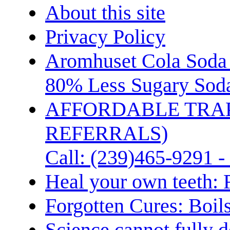
About this site
Privacy Policy
Aromhuset Cola Soda 
80% Less Sugary Soda
AFFORDABLE TRA
REFERRALS)
Call: (239)465-9291 -
Heal your own teeth: 
Forgotten Cures: Boil
Science cannot fully d