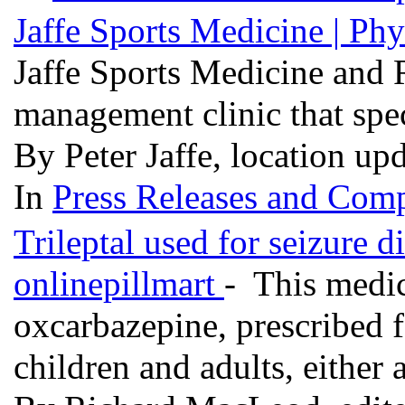
Jaffe Sports Medicine | P
Jaffe Sports Medicine and R
management clinic that spec
By Peter Jaffe, location up
In
Press Releases and Comp
Trileptal used for seizure d
onlinepillmart
- This medic
oxcarbazepine, prescribed fo
children and adults, either