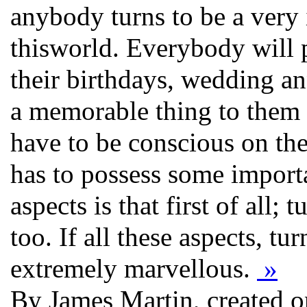
anybody turns to be a very 
thisworld. Everybody will p
their birthdays, wedding ann
a memorable thing to them
have to be conscious on the 
has to possess some importa
aspects is that first of all;
too. If all these aspects, tu
extremely marvellous.
»
By James Martin, created 