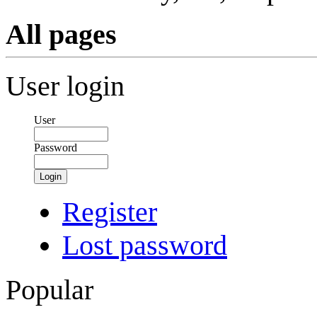
All pages
User login
User
Password
Login
Register
Lost password
Popular