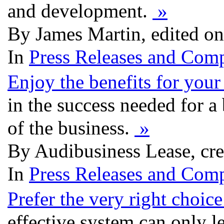
and development.
»
By James Martin, edited on
In
Press Releases and Comp
Enjoy the benefits for your
in the success needed for a 
of the business.
»
By Audibusiness Lease, cre
In
Press Releases and Comp
Prefer the very right choice
effective system can only l