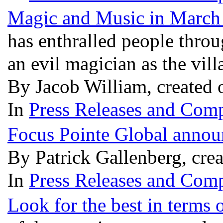
Magic and Music in March 
has enthralled people thro
an evil magician as the vill
By Jacob William, created 
In
Press Releases and Comp
Focus Pointe Global announ
By Patrick Gallenberg, cre
In
Press Releases and Comp
Look for the best in terms 