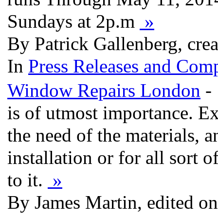
Sundays at 2p.m
»
By Patrick Gallenberg, cre
In
Press Releases and Comp
Window Repairs London
- 
is of utmost importance. Ex
the need of the materials, 
installation or for all sort 
to it.
»
By James Martin, edited o