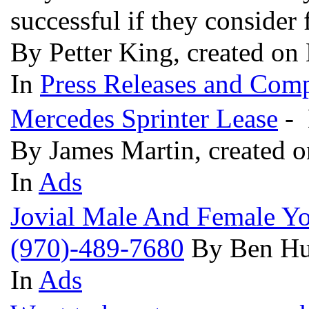
successful if they consider
By Petter King, created on
In
Press Releases and Comp
Mercedes Sprinter Lease
- 
By James Martin, created 
In
Ads
Jovial Male And Female Yor
(970)-489-7680
By Ben Hu
In
Ads