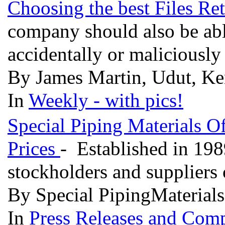
Choosing the best Files Re
company should also be able
accidentally or maliciousl
By James Martin, Udut, Ke
In
Weekly - with pics!
Special Piping Materials Of
Prices
- Established in 198
stockholders and suppliers o
By Special PipingMaterials
In
Press Releases and Comp