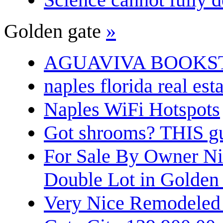
Golden gate
»
AGUAVIVA BOOKS
naples florida real est
Naples WiFi Hotspots
Got shrooms? THIS guy
For Sale By Owner N
Double Lot in Golden
Very Nice Remodeled 2