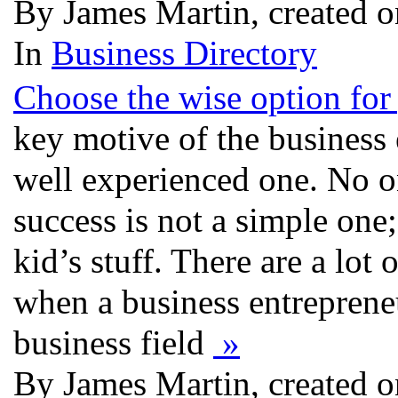
By James Martin, created 
In
Business Directory
Choose the wise option for
key motive of the business e
well experienced one. No on
success is not a simple one; 
kid’s stuff. There are a lot
when a business entreprene
business field
»
By James Martin, created 