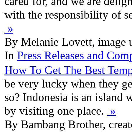
cared for, and we are delig
with the responsibility of 
»
By Melanie Lovett, image 
In
Press Releases and Comp
How To Get The Best Tempa
be very lucky when they get
so? Indonesia is an island 
by visiting one place.
»
By Bambang Brother, creat