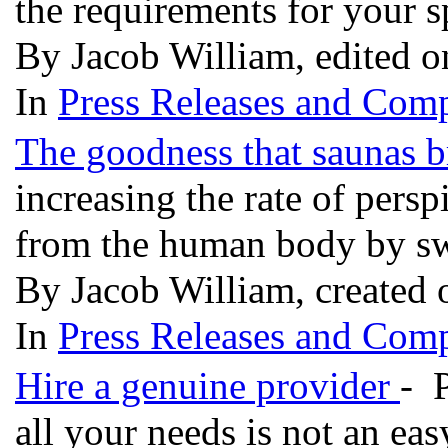
the requirements for your 
By Jacob William, edited 
In
Press Releases and Comp
The goodness that saunas b
increasing the rate of pers
from the human body by sw
By Jacob William, created
In
Press Releases and Comp
Hire a genuine provider
- P
all your needs is not an ea