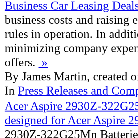
Business Car Leasing Deals
business costs and raising 
rules in operation. In addit
minimizing company expens
offers.
»
By James Martin, created o
In
Press Releases and Comp
Acer Aspire 2930Z-322G25M
designed for Acer Aspir
2930Z-322G25Mn Batteries 