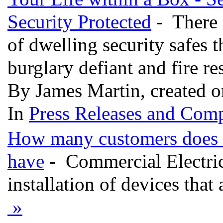
Security Protected
- There 
of dwelling security safes t
burglary defiant and fire re
By James Martin, created 
In
Press Releases and Comp
How many customers does ea
have
- Commercial Electric
installation of devices that
»