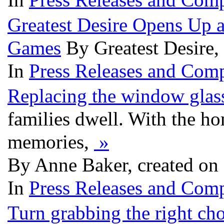
Greatest Desire Opens Up a
Games
By Greatest Desire
In
Press Releases and Comp
Replacing the window glas
families dwell. With the ho
memories,
»
By Anne Baker, created on
In
Press Releases and Comp
Turn grabbing the right ch