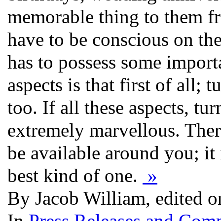
memorable thing to them f
have to be conscious on the 
has to possess some importa
aspects is that first of all;
too. If all these aspects, tu
extremely marvellous. There 
be available around you; it 
best kind of one.
»
By Jacob William, edited 
In
Press Releases and Comp