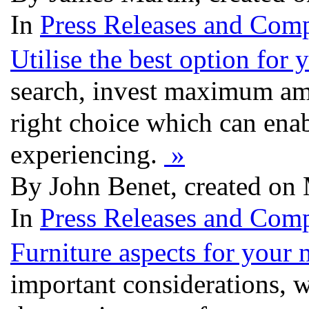
In
Press Releases and Comp
Utilise the best option for
search, invest maximum am
right choice which can ena
experiencing.
»
By John Benet, created on
In
Press Releases and Comp
Furniture aspects for your 
important considerations, 