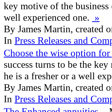
key motive of the business e
well experienced one.
»
By James Martin, created o
In
Press Releases and Comp
Choose the wise option for
success turns to be the key
he is a fresher or a well e
By James Martin, created o
In
Press Releases and Comp
The Enhanced annuities
- M