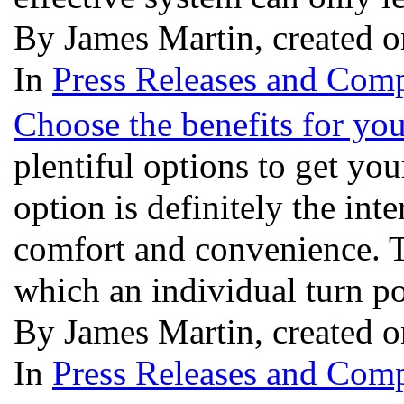
By James Martin, created o
In
Press Releases and Comp
Choose the benefits for yo
plentiful options to get yo
option is definitely the int
comfort and convenience. T
which an individual turn p
By James Martin, created o
In
Press Releases and Comp