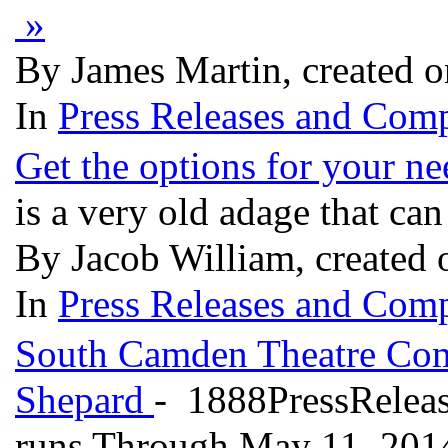
»
By James Martin, created 
In
Press Releases and Comp
Get the options for your ne
is a very old adage that ca
By Jacob William, created
In
Press Releases and Comp
South Camden Theatre C
Shepard
- 1888PressRelea
runs Through May 11, 2014