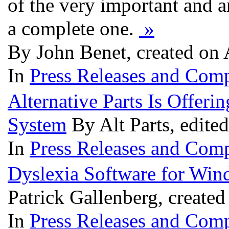
of the very important and a
a complete one.
»
By John Benet, created on 
In
Press Releases and Comp
Alternative Parts Is Offer
System
By Alt Parts, edite
In
Press Releases and Comp
Dyslexia Software for Win
Patrick Gallenberg, created
In
Press Releases and Comp