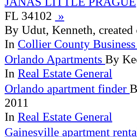
JANAS LITTLE PRAGUE
FL 34102
»
By Udut, Kenneth, created
In
Collier County Business
Orlando Apartments
By Ked
In
Real Estate General
Orlando apartment finder
B
2011
In
Real Estate General
Gainesville apartment rent