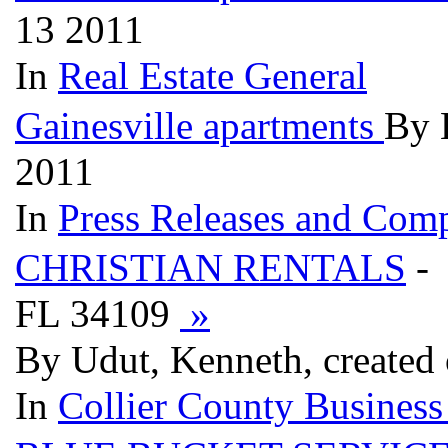
13 2011
In
Real Estate General
Gainesville apartments
By 
2011
In
Press Releases and Comp
CHRISTIAN RENTALS
- 
FL 34109
»
By Udut, Kenneth, created
In
Collier County Business