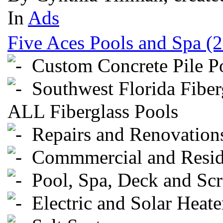
In
Ads
Five Aces Pools and Spa (
Custom Concrete Pile P
Southwest Florida Fiberg
ALL Fiberglass Pools
Repairs and Renovation
Commmercial and Reside
Pool, Spa, Deck and Scr
Electric and Solar Heate