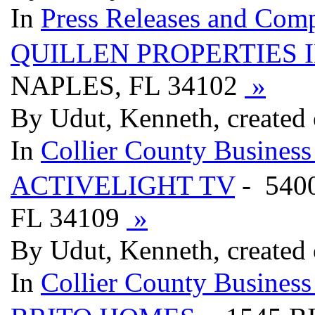
In
Press Releases and Comp
QUILLEN PROPERTIES 
NAPLES, FL 34102
»
By Udut, Kenneth, created
In
Collier County Business
ACTIVELIGHT TV
- 540
FL 34109
»
By Udut, Kenneth, created
In
Collier County Business