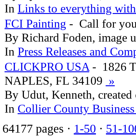
In
Links to everything wit
FCI Painting
- Call for you
By Richard Foden, image u
In
Press Releases and Comp
CLICKPRO USA
- 1826 
NAPLES, FL 34109
»
By Udut, Kenneth, created
In
Collier County Business
64177 pages ·
1-50
·
51-10