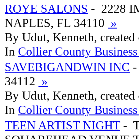
ROYE SALONS
- 2228 
NAPLES, FL 34110
»
By Udut, Kenneth, created
In
Collier County Business
SAVEBIGANDWIN INC
-
34112
»
By Udut, Kenneth, created
In
Collier County Business
TEEN ARTIST NIGHT
- 