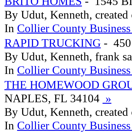
BRITO HOMES
- 1545 B
By Udut, Kenneth, created
In
Collier County Business
RAPID TRUCKING
- 450
By Udut, Kenneth, frank s
In
Collier County Business
THE HOMEWOOD GRO
NAPLES, FL 34104
»
By Udut, Kenneth, created
In
Collier County Business