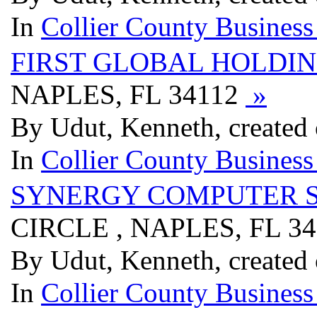
In
Collier County Business
FIRST GLOBAL HOLDI
NAPLES, FL 34112
»
By Udut, Kenneth, created
In
Collier County Business
SYNERGY COMPUTER S
CIRCLE , NAPLES, FL 3
By Udut, Kenneth, created
In
Collier County Business