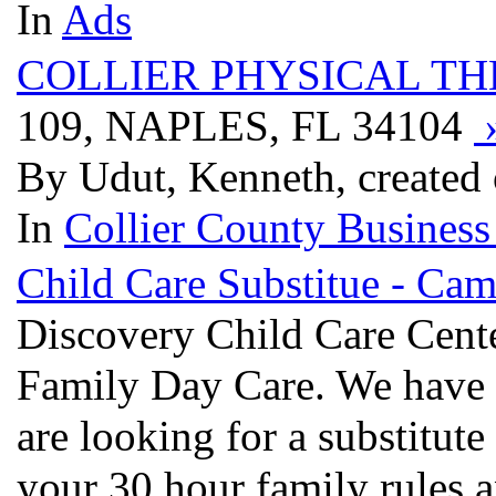
In
Ads
COLLIER PHYSICAL T
109, NAPLES, FL 34104
By Udut, Kenneth, created
In
Collier County Business
Child Care Substitue - Ca
Discovery Child Care Cente
Family Day Care. We have b
are looking for a substitute
your 30 hour family rules a