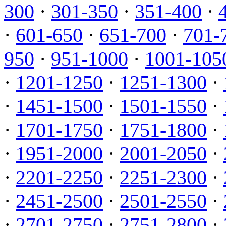
300
·
301-350
·
351-400
·
·
601-650
·
651-700
·
701-
950
·
951-1000
·
1001-105
·
1201-1250
·
1251-1300
·
·
1451-1500
·
1501-1550
·
·
1701-1750
·
1751-1800
·
·
1951-2000
·
2001-2050
·
·
2201-2250
·
2251-2300
·
·
2451-2500
·
2501-2550
·
·
2701-2750
·
2751-2800
·