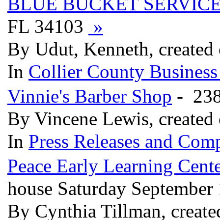
BLUE BUCKET SERVICE
FL 34103
»
By Udut, Kenneth, created
In
Collier County Business
Vinnie's Barber Shop
- 238
By Vincene Lewis, created
In
Press Releases and Comp
Peace Early Learning Cent
house Saturday September
By Cynthia Tillman, create