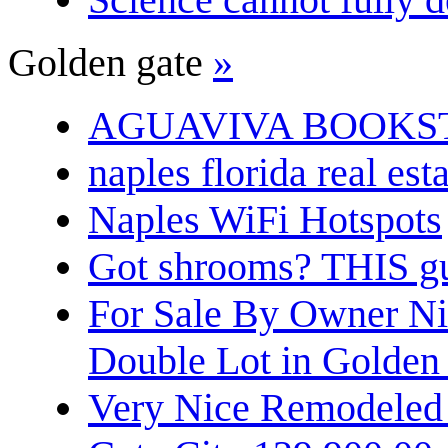
Golden gate
»
AGUAVIVA BOOKS
naples florida real est
Naples WiFi Hotspots
Got shrooms? THIS guy
For Sale By Owner N
Double Lot in Golden
Very Nice Remodeled 2