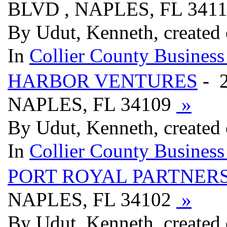
BLVD , NAPLES, FL 341
By Udut, Kenneth, created
In
Collier County Business
HARBOR VENTURES
- 
NAPLES, FL 34109
»
By Udut, Kenneth, created
In
Collier County Business
PORT ROYAL PARTNER
NAPLES, FL 34102
»
By Udut, Kenneth, created