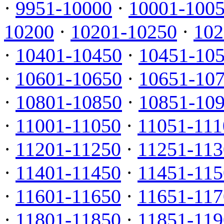
·
9951-10000
·
10001-100
10200
·
10201-10250
·
102
·
10401-10450
·
10451-10
·
10601-10650
·
10651-10
·
10801-10850
·
10851-10
·
11001-11050
·
11051-111
·
11201-11250
·
11251-113
·
11401-11450
·
11451-115
·
11601-11650
·
11651-117
·
11801-11850
·
11851-119