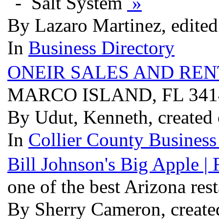
Salt System
»
By Lazaro Martinez, edited
In
Business Directory
ONEIR SALES AND REN
MARCO ISLAND, FL 34
By Udut, Kenneth, created
In
Collier County Business
Bill Johnson's Big Apple |
one of the best Arizona res
By Sherry Cameron, create