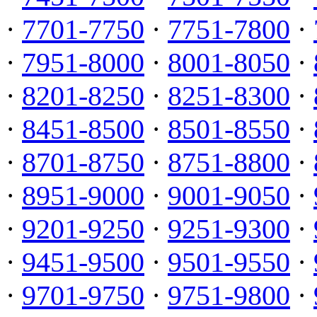
·
7701-7750
·
7751-7800
·
·
7951-8000
·
8001-8050
·
·
8201-8250
·
8251-8300
·
·
8451-8500
·
8501-8550
·
·
8701-8750
·
8751-8800
·
·
8951-9000
·
9001-9050
·
·
9201-9250
·
9251-9300
·
·
9451-9500
·
9501-9550
·
·
9701-9750
·
9751-9800
·