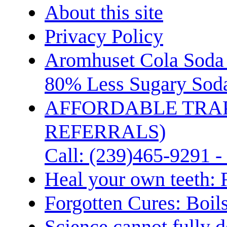
About this site
Privacy Policy
Aromhuset Cola Soda 
80% Less Sugary Soda
AFFORDABLE TRA
REFERRALS)
Call: (239)465-9291 -
Heal your own teeth: 
Forgotten Cures: Boil
Science cannot fully d