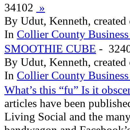
34102
»
By Udut, Kenneth, created
In
Collier County Business
SMOOTHIE CUBE
- 324
By Udut, Kenneth, created
In
Collier County Business
What’s this “fu” Is it obsc
articles have been publishe
Living Social and the many
bandwagon and Facebook’s 