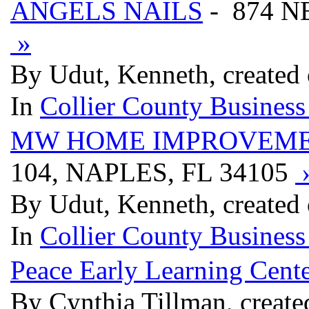
ANGELS NAILS
- 874 N
»
By Udut, Kenneth, created
In
Collier County Business
MW HOME IMPROVEM
104, NAPLES, FL 34105
By Udut, Kenneth, created
In
Collier County Business
Peace Early Learning Cent
By Cynthia Tillman, create