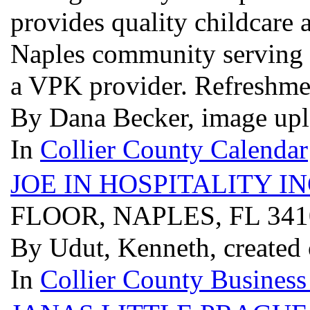
provides quality childcare 
Naples community serving c
a VPK provider. Refreshme
By Dana Becker, image upl
In
Collier County Calendar
JOE IN HOSPITALITY I
FLOOR, NAPLES, FL 34
By Udut, Kenneth, created
In
Collier County Business