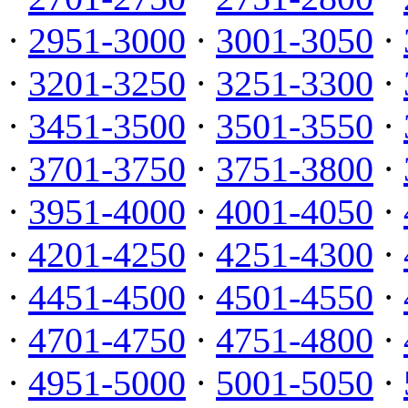
·
2951-3000
·
3001-3050
·
·
3201-3250
·
3251-3300
·
·
3451-3500
·
3501-3550
·
·
3701-3750
·
3751-3800
·
·
3951-4000
·
4001-4050
·
·
4201-4250
·
4251-4300
·
·
4451-4500
·
4501-4550
·
·
4701-4750
·
4751-4800
·
·
4951-5000
·
5001-5050
·