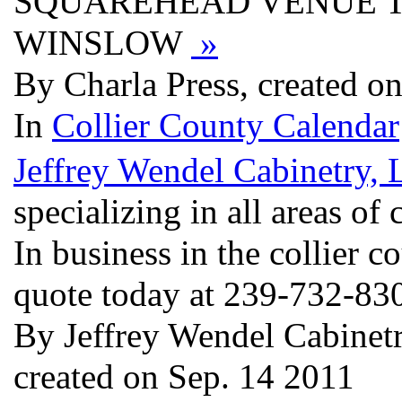
SQUAREHEAD VENUE T
WINSLOW
»
By Charla Press, created o
In
Collier County Calendar
Jeffrey Wendel Cabinetry,
specializing in all areas of
In business in the collier c
quote today at 239-732-830
By Jeffrey Wendel Cabinetry
created on Sep. 14 2011