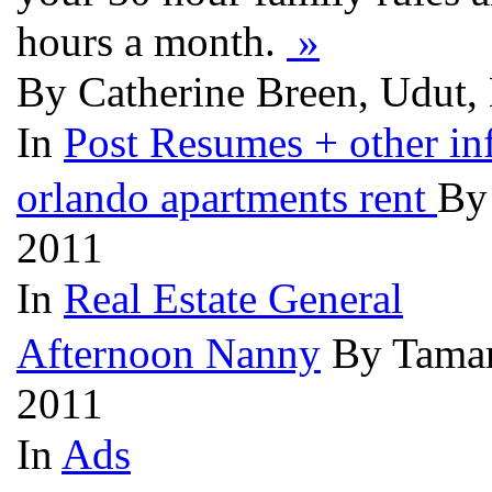
hours a month.
»
By Catherine Breen, Udut, 
In
Post Resumes + other inf
orlando apartments rent
By
2011
In
Real Estate General
Afternoon Nanny
By Tamar
2011
In
Ads