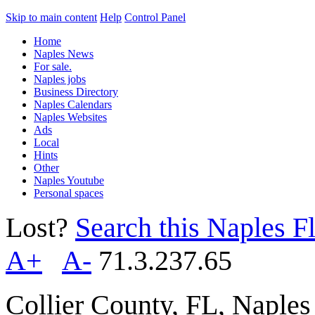
Skip to main content
Help
Control Panel
Home
Naples News
For sale.
Naples jobs
Business Directory
Naples Calendars
Naples Websites
Ads
Local
Hints
Other
Naples Youtube
Personal spaces
Lost?
Search this Naples Fl
A+
A-
71.3.237.65
Collier County, FL, Naple