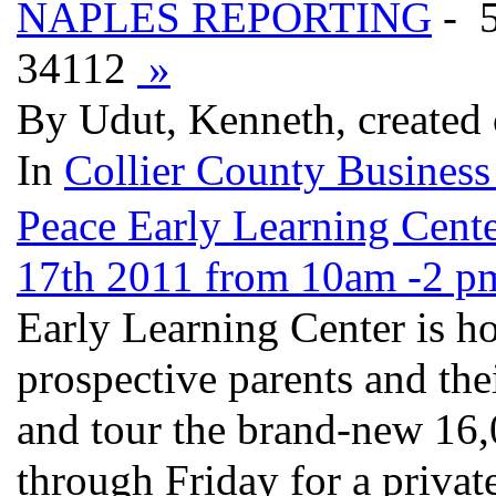
NAPLES REPORTING
- 
34112
»
By Udut, Kenneth, created
In
Collier County Business
Peace Early Learning Cen
17th 2011 from 10am -2 pm
Early Learning Center is h
prospective parents and the
and tour the brand-new 16,
through Friday for a privat