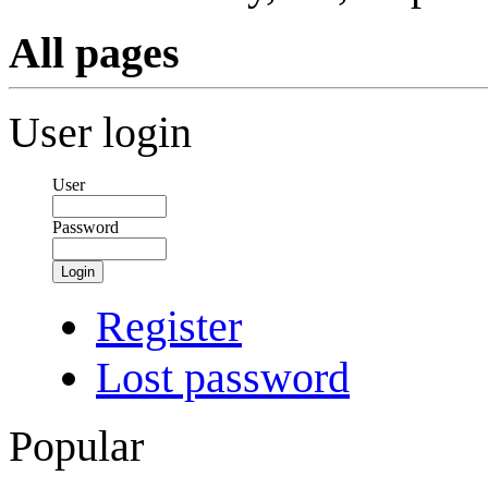
All pages
User login
User
Password
Login
Register
Lost password
Popular