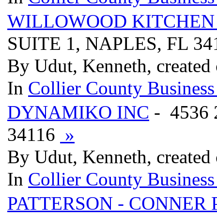
WILLOWOOD KITCHEN 
SUITE 1, NAPLES, FL 3
By Udut, Kenneth, created
In
Collier County Business
DYNAMIKO INC
- 4536
34116
»
By Udut, Kenneth, created
In
Collier County Business
PATTERSON - CONNER 