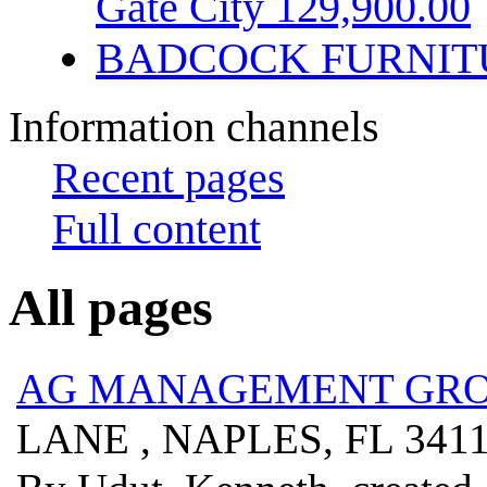
Gate City 129,900.00
BADCOCK FURNIT
Information channels
Recent pages
Full content
All pages
AG MANAGEMENT GROU
LANE , NAPLES, FL 341