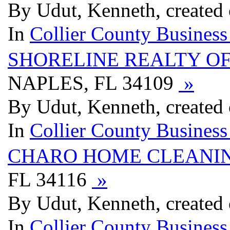
By Udut, Kenneth, created
In
Collier County Business
SHORELINE REALTY O
NAPLES, FL 34109
»
By Udut, Kenneth, created
In
Collier County Business
CHARO HOME CLEANI
FL 34116
»
By Udut, Kenneth, created
In
Collier County Business