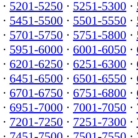
·
5201-5250
·
5251-5300
·
·
5451-5500
·
5501-5550
·
·
5701-5750
·
5751-5800
·
·
5951-6000
·
6001-6050
·
·
6201-6250
·
6251-6300
·
·
6451-6500
·
6501-6550
·
·
6701-6750
·
6751-6800
·
·
6951-7000
·
7001-7050
·
·
7201-7250
·
7251-7300
·
·
7451-7500
·
7501-7550
·