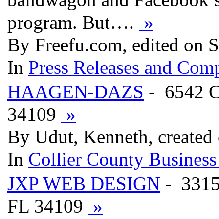
program. But….
»
By Freefu.com, edited on 
In
Press Releases and Comp
HAAGEN-DAZS
- 6542 
34109
»
By Udut, Kenneth, created
In
Collier County Business
JXP WEB DESIGN
- 331
FL 34109
»