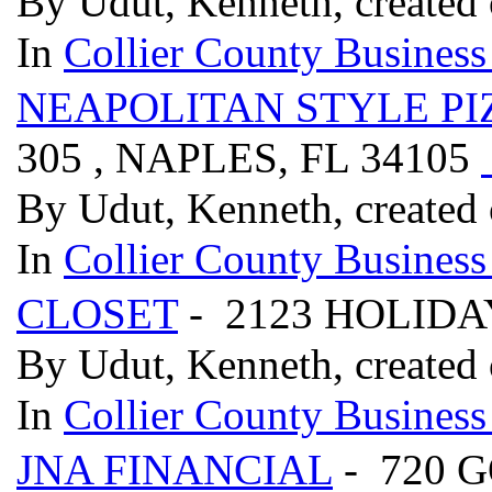
By Udut, Kenneth, created
In
Collier County Business
NEAPOLITAN STYLE PI
305 , NAPLES, FL 34105
By Udut, Kenneth, created
In
Collier County Business
CLOSET
- 2123 HOLIDA
By Udut, Kenneth, created
In
Collier County Business
JNA FINANCIAL
- 720 