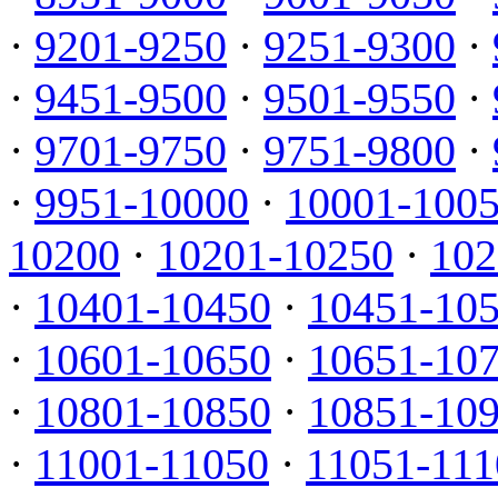
·
9201-9250
·
9251-9300
·
·
9451-9500
·
9501-9550
·
·
9701-9750
·
9751-9800
·
·
9951-10000
·
10001-100
10200
·
10201-10250
·
102
·
10401-10450
·
10451-10
·
10601-10650
·
10651-10
·
10801-10850
·
10851-10
·
11001-11050
·
11051-111