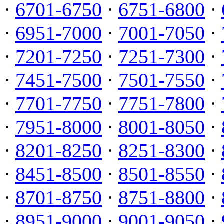
·
6701-6750
·
6751-6800
·
·
6951-7000
·
7001-7050
·
·
7201-7250
·
7251-7300
·
·
7451-7500
·
7501-7550
·
·
7701-7750
·
7751-7800
·
·
7951-8000
·
8001-8050
·
·
8201-8250
·
8251-8300
·
·
8451-8500
·
8501-8550
·
·
8701-8750
·
8751-8800
·
·
8951-9000
·
9001-9050
·