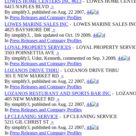
LOWES HOME CENTERS INC #613
- LOWES HOME CENTER
6415 NAPLES BLVD
»
By simplify3, published on Aug. 22 2007,
4
4
In
Press Releases and Company Profiles
LOWES MARINE SALES INC
- LOWES MARINE SALES IN
4825 BAYSHORE DR
»
By simplify3, , link updated on Oct. 19 2009,
4
4
In
Press Releases and Company Profiles
LOYAL PROPERTY SERVICES
- LOYAL PROPERTY SERVI
3503 POINSETTIA AVE
»
By simplify3, Udut, Kenneth, commented on Sep. 3 2009,
4
4
In
Press Releases and Company Profiles
LOZANOS DRIVE THRU
- LOZANOS DRIVE THRU
301 E NEW MARKET RD
»
By simplify3, published on Aug. 22 2007,
4
4
In
Press Releases and Company Profiles
LOZANOS RESTURANT AND SPORTS BAR INC
- LOZANO
405 NEW MARKET RD
»
By simplify3, published on Aug. 22 2007,
4
4
In
Press Releases and Company Profiles
LP CLEANING SERVICE
- LP CLEANING SERVICE
5211 GIL CHRIST ST
»
By simplify3, published on Aug. 22 2007,
4
4
In
Press Releases and Company Profiles