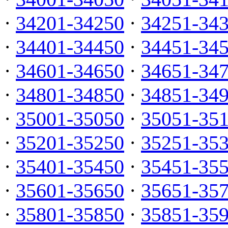
·
34201-34250
·
34251-34
·
34401-34450
·
34451-34
·
34601-34650
·
34651-34
·
34801-34850
·
34851-34
·
35001-35050
·
35051-35
·
35201-35250
·
35251-35
·
35401-35450
·
35451-35
·
35601-35650
·
35651-35
·
35801-35850
·
35851-35