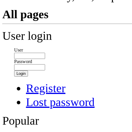
All pages
User login
User
Password
Login
Register
Lost password
Popular