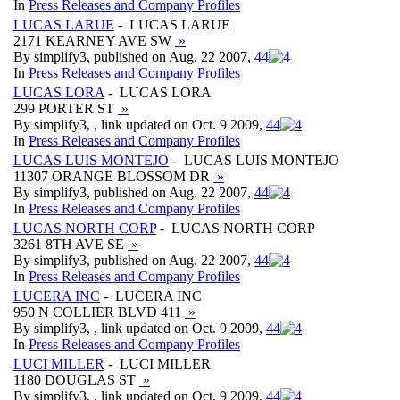
In
Press Releases and Company Profiles
LUCAS LARUE
- LUCAS LARUE
2171 KEARNEY AVE SW
»
By simplify3, published on Aug. 22 2007,
4
4
In
Press Releases and Company Profiles
LUCAS LORA
- LUCAS LORA
299 PORTER ST
»
By simplify3, , link updated on Oct. 9 2009,
4
4
In
Press Releases and Company Profiles
LUCAS LUIS MONTEJO
- LUCAS LUIS MONTEJO
11307 ORANGE BLOSSOM DR
»
By simplify3, published on Aug. 22 2007,
4
4
In
Press Releases and Company Profiles
LUCAS NORTH CORP
- LUCAS NORTH CORP
3261 8TH AVE SE
»
By simplify3, published on Aug. 22 2007,
4
4
In
Press Releases and Company Profiles
LUCERA INC
- LUCERA INC
950 N COLLIER BLVD 411
»
By simplify3, , link updated on Oct. 9 2009,
4
4
In
Press Releases and Company Profiles
LUCI MILLER
- LUCI MILLER
1180 DOUGLAS ST
»
By simplify3, , link updated on Oct. 9 2009,
4
4