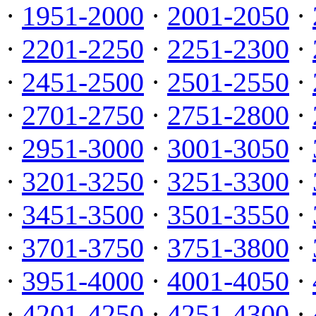
·
1951-2000
·
2001-2050
·
·
2201-2250
·
2251-2300
·
·
2451-2500
·
2501-2550
·
·
2701-2750
·
2751-2800
·
·
2951-3000
·
3001-3050
·
·
3201-3250
·
3251-3300
·
·
3451-3500
·
3501-3550
·
·
3701-3750
·
3751-3800
·
·
3951-4000
·
4001-4050
·
·
4201-4250
·
4251-4300
·