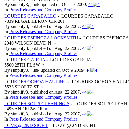
By simplify3, , link updated on Oct. 17 2009,
4
4
In
Press Releases and Company Profiles
LOURDES CARABALLO
- LOURDES CARABALLO
7839 REGAL HERON CIR 201
»
By simplify3, published on Aug. 22 2007,
4
4
In
Press Releases and Company Profiles
LOURDES ESPINOZA LOCKSMITH
- LOURDES ESPINOZ
2040 WILSON BLVD N
»
By simplify3, published on Aug. 22 2007,
4
4
In
Press Releases and Company Profiles
LOURDES GARCIA
- LOURDES GARCIA
5500 25TH PL SW
»
By simplify3, , link updated on Oct. 9 2009,
4
4
In
Press Releases and Company Profiles
LOURDES OCHOA HAULING
- LOURDES OCHOA HAULI
5533 SHOLTZ ST
»
By simplify3, published on Aug. 22 2007,
4
4
In
Press Releases and Company Profiles
LOURDES SOLIS CLEANING S
- LOURDES SOLIS CLEANI
2496 ANDREW DR
»
By simplify3, published on Aug. 22 2007,
4
4
In
Press Releases and Company Profiles
LOVE @ 2ND SIGHT
- LOVE @ 2ND SIGHT