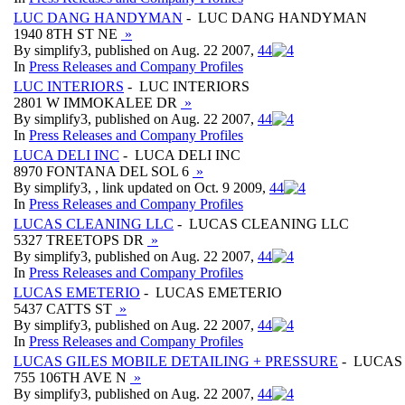
LUC DANG HANDYMAN
- LUC DANG HANDYMAN
1940 8TH ST NE
»
By simplify3, published on Aug. 22 2007,
4
4
In
Press Releases and Company Profiles
LUC INTERIORS
- LUC INTERIORS
2801 W IMMOKALEE DR
»
By simplify3, published on Aug. 22 2007,
4
4
In
Press Releases and Company Profiles
LUCA DELI INC
- LUCA DELI INC
8970 FONTANA DEL SOL 6
»
By simplify3, , link updated on Oct. 9 2009,
4
4
In
Press Releases and Company Profiles
LUCAS CLEANING LLC
- LUCAS CLEANING LLC
5327 TREETOPS DR
»
By simplify3, published on Aug. 22 2007,
4
4
In
Press Releases and Company Profiles
LUCAS EMETERIO
- LUCAS EMETERIO
5437 CATTS ST
»
By simplify3, published on Aug. 22 2007,
4
4
In
Press Releases and Company Profiles
LUCAS GILES MOBILE DETAILING + PRESSURE
- LUCAS 
755 106TH AVE N
»
By simplify3, published on Aug. 22 2007,
4
4