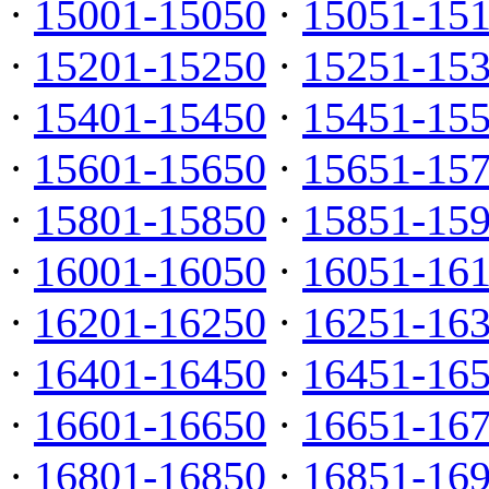
·
15001-15050
·
15051-15
·
15201-15250
·
15251-15
·
15401-15450
·
15451-15
·
15601-15650
·
15651-15
·
15801-15850
·
15851-15
·
16001-16050
·
16051-16
·
16201-16250
·
16251-16
·
16401-16450
·
16451-16
·
16601-16650
·
16651-16
·
16801-16850
·
16851-16