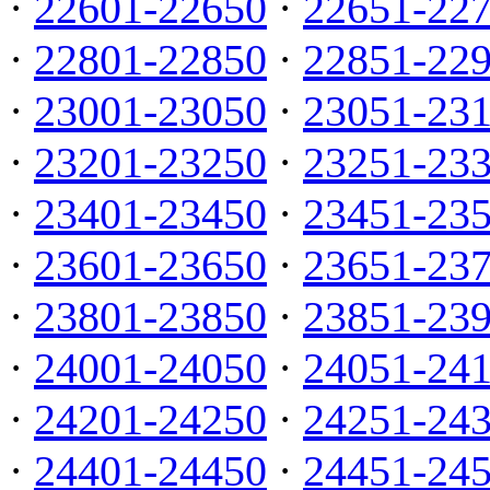
·
22601-22650
·
22651-22
·
22801-22850
·
22851-22
·
23001-23050
·
23051-23
·
23201-23250
·
23251-23
·
23401-23450
·
23451-23
·
23601-23650
·
23651-23
·
23801-23850
·
23851-23
·
24001-24050
·
24051-24
·
24201-24250
·
24251-24
·
24401-24450
·
24451-24