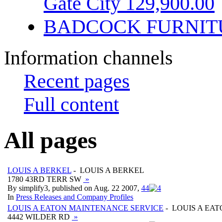
Gate City 129,900.00
BADCOCK FURNIT
Information channels
Recent pages
Full content
All pages
LOUIS A BERKEL
- LOUIS A BERKEL
1780 43RD TERR SW
»
By simplify3, published on Aug. 22 2007,
4
4
In
Press Releases and Company Profiles
LOUIS A EATON MAINTENANCE SERVICE
- LOUIS A EA
4442 WILDER RD
»