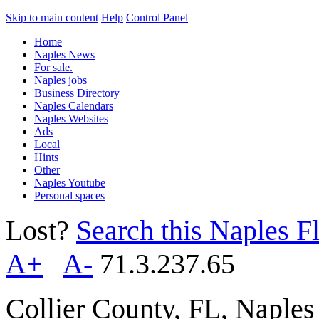
Skip to main content
Help
Control Panel
Home
Naples News
For sale.
Naples jobs
Business Directory
Naples Calendars
Naples Websites
Ads
Local
Hints
Other
Naples Youtube
Personal spaces
Lost?
Search this Naples Fl
A+
A-
71.3.237.65
Collier County, FL, Naple