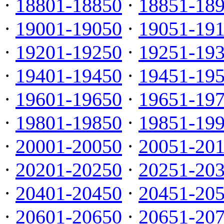
·
18801-18850
·
18851-18
·
19001-19050
·
19051-19
·
19201-19250
·
19251-19
·
19401-19450
·
19451-19
·
19601-19650
·
19651-19
·
19801-19850
·
19851-19
·
20001-20050
·
20051-20
·
20201-20250
·
20251-20
·
20401-20450
·
20451-20
·
20601-20650
·
20651-20