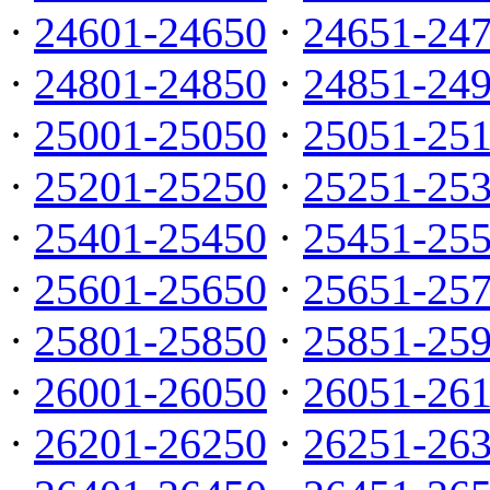
·
24601-24650
·
24651-24
·
24801-24850
·
24851-24
·
25001-25050
·
25051-25
·
25201-25250
·
25251-25
·
25401-25450
·
25451-25
·
25601-25650
·
25651-25
·
25801-25850
·
25851-25
·
26001-26050
·
26051-26
·
26201-26250
·
26251-26