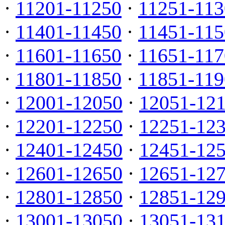
·
11201-11250
·
11251-113
·
11401-11450
·
11451-115
·
11601-11650
·
11651-117
·
11801-11850
·
11851-119
·
12001-12050
·
12051-12
·
12201-12250
·
12251-12
·
12401-12450
·
12451-12
·
12601-12650
·
12651-12
·
12801-12850
·
12851-12
·
13001-13050
·
13051-13