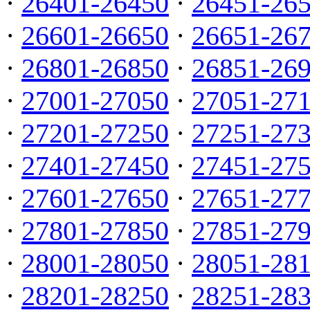
·
26401-26450
·
26451-26
·
26601-26650
·
26651-26
·
26801-26850
·
26851-26
·
27001-27050
·
27051-27
·
27201-27250
·
27251-27
·
27401-27450
·
27451-27
·
27601-27650
·
27651-27
·
27801-27850
·
27851-27
·
28001-28050
·
28051-28
·
28201-28250
·
28251-28