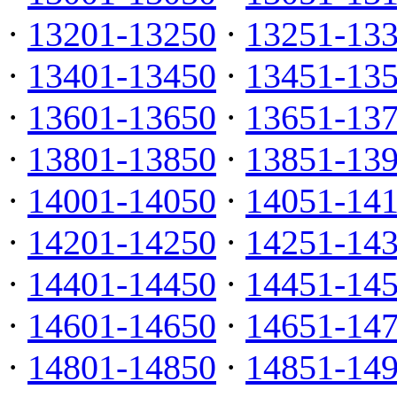
·
13201-13250
·
13251-13
·
13401-13450
·
13451-13
·
13601-13650
·
13651-13
·
13801-13850
·
13851-13
·
14001-14050
·
14051-14
·
14201-14250
·
14251-14
·
14401-14450
·
14451-14
·
14601-14650
·
14651-14
·
14801-14850
·
14851-14