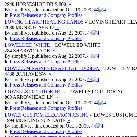
2940 HORSESHOE DR S 800
»
By simplify3, , link updated on Oct. 19 2009,
4
4
In
Press Releases and Company Profiles
LOVING HEART HEALING HANDS
- LOVING HEART HE
2030 MONROE AVE 17
»
By simplify3, published on Aug. 22 2007,
4
4
In
Press Releases and Company Profiles
LOWELL ED WHITE
- LOWELL ED WHITE
284 SHARWOOD DR
»
By simplify3, published on Aug. 22 2007,
4
4
In
Press Releases and Company Profiles
LOWELL M RAINES DRAFTING + DESIGN
- LOWELL M RA
4438 20TH AVE SW
»
By simplify3, published on Aug. 22 2007,
4
4
In
Press Releases and Company Profiles
LOWELLS PC TUTORING
- LOWELLS PC TUTORING
803 ARROWHEAD LN
»
By simplify3, , link updated on Oct. 19 2009,
4
4
In
Press Releases and Company Profiles
LOWES CUSTOM ELECTRONICS INC
- LOWES CUSTOM E
1994 MORNING SUN LANE
»
By simplify3, , link updated on Oct. 8 2009,
4
4
In
Press Releases and Company Profiles