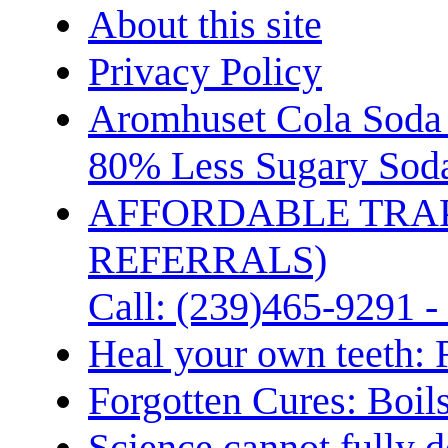
About this site
Privacy Policy
Aromhuset Cola Soda 
80% Less Sugary Soda
AFFORDABLE TRA
REFERRALS)
Call: (239)465-9291 -
Heal your own teeth: 
Forgotten Cures: Boil
Science cannot fully d