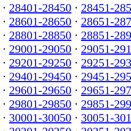
·
28401-28450
·
28451-28
·
28601-28650
·
28651-28
·
28801-28850
·
28851-28
·
29001-29050
·
29051-29
·
29201-29250
·
29251-29
·
29401-29450
·
29451-29
·
29601-29650
·
29651-29
·
29801-29850
·
29851-29
·
30001-30050
·
30051-30