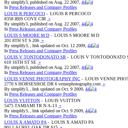
By simplify3, published on Aug. 22 2007,
4
4
In
Press Releases and Company Profiles
LOUIS R PERCOCO
- LOUIS R PERCOCO
8358 IBIS COVE CIR
»
By simplify3, published on Aug. 22 2007,
4
4
In
Press Releases and Company Profiles
LOUIS S MOORE M D
- LOUIS S MOORE M D
201 8TH ST S 206
»
By simplify3, , link updated on Oct. 12 2009,
4
4
In
Press Releases and Company Profiles
LOUIS V TONTODONATO SR
- LOUIS V TONTODONATO 
610 16TH ST SE
»
By simplify3, published on Aug. 22 2007,
4
4
In
Press Releases and Company Profiles
LOUIS VENNE PHOTOGRAPHY INC
- LOUIS VENNE PHO
2770 S HORSESHOE DR 6 vennephotography.com
»
By simplify3, , link updated on Oct. 9 2009,
4
4
In
Press Releases and Company Profiles
LOUIS VUITTON
- LOUIS VUITTON
5475 TAMIAMI TR N A-13
»
By simplify3, , link updated on Oct. 9 2009,
4
4
In
Press Releases and Company Profiles
LOUIS X AMATO PA
- LOUIS X AMATO PA
801 LAUREL OAK DR 615
»