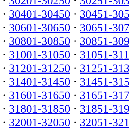
·
30201-30250
·
30251-30
·
30401-30450
·
30451-30
·
30601-30650
·
30651-30
·
30801-30850
·
30851-30
·
31001-31050
·
31051-31
·
31201-31250
·
31251-31
·
31401-31450
·
31451-31
·
31601-31650
·
31651-31
·
31801-31850
·
31851-31
·
32001-32050
·
32051-32