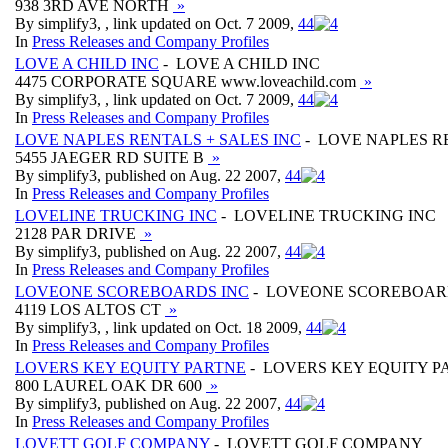
938 3RD AVE NORTH
»
By simplify3, , link updated on Oct. 7 2009,
4
4
In
Press Releases and Company Profiles
LOVE A CHILD INC
- LOVE A CHILD INC
4475 CORPORATE SQUARE www.loveachild.com
»
By simplify3, , link updated on Oct. 7 2009,
4
4
In
Press Releases and Company Profiles
LOVE NAPLES RENTALS + SALES INC
- LOVE NAPLES RE
5455 JAEGER RD SUITE B
»
By simplify3, published on Aug. 22 2007,
4
4
In
Press Releases and Company Profiles
LOVELINE TRUCKING INC
- LOVELINE TRUCKING INC
2128 PAR DRIVE
»
By simplify3, published on Aug. 22 2007,
4
4
In
Press Releases and Company Profiles
LOVEONE SCOREBOARDS INC
- LOVEONE SCOREBOAR
4119 LOS ALTOS CT
»
By simplify3, , link updated on Oct. 18 2009,
4
4
In
Press Releases and Company Profiles
LOVERS KEY EQUITY PARTNE
- LOVERS KEY EQUITY P
800 LAUREL OAK DR 600
»
By simplify3, published on Aug. 22 2007,
4
4
In
Press Releases and Company Profiles
LOVETT GOLF COMPANY
- LOVETT GOLF COMPANY