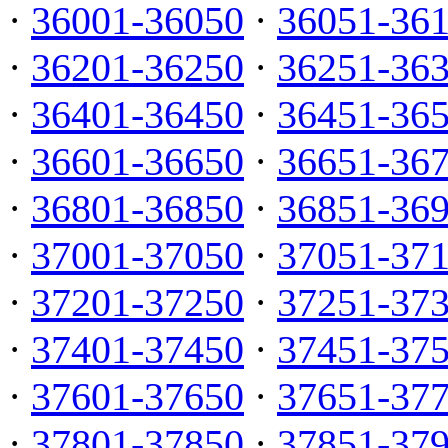
·
36001-36050
·
36051-36
·
36201-36250
·
36251-36
·
36401-36450
·
36451-36
·
36601-36650
·
36651-36
·
36801-36850
·
36851-36
·
37001-37050
·
37051-37
·
37201-37250
·
37251-37
·
37401-37450
·
37451-37
·
37601-37650
·
37651-37
·
37801-37850
·
37851-37