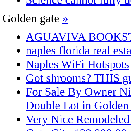
Golden gate
»
AGUAVIVA BOOKS
naples florida real est
Naples WiFi Hotspots
Got shrooms? THIS guy
For Sale By Owner N
Double Lot in Golden
Very Nice Remodeled 2