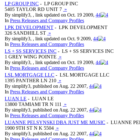
LP GROUP INC
- LP GROUP INC
5405 TAYLOR RD UNIT 7
»
By simplify3, , link updated on Oct. 19 2009,
4
4
In
Press Releases and Company Profiles
LPK DEVELOPMENT
- LPK DEVELOPMENT
326 SANDHILL ST
»
By simplify3, , link updated on Oct. 9 2009,
4
4
In
Press Releases and Company Profiles
LS + SS SERVICES INC
- LS + SS SERVICES INC
1 GREY WING POINTE
»
By simplify3, , link updated on Oct. 19 2009,
4
4
In
Press Releases and Company Profiles
LSL MORTGAGE LLC
- LSL MORTGAGE LLC
1395 PANTHER LN 210
»
By simplify3, published on Aug. 22 2007,
4
4
In
Press Releases and Company Profiles
LUAN LE
- LUAN LE
13800 TAMIAMI TR N 111
»
By simplify3, published on Aug. 22 2007,
4
4
In
Press Releases and Company Profiles
LUANNE PELSYNSKI DBA JUST ME MUSIC
- LUANNE PE
1900 9TH ST N K 5504
»
By simplify3, published on Aug. 22 2007,
4
4
In
Press Releases and Company Profiles