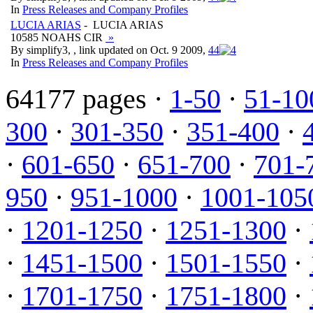
In
Press Releases and Company Profiles
LUCIA ARIAS
- LUCIA ARIAS
10585 NOAHS CIR
»
By simplify3, , link updated on Oct. 9 2009,
4
4
In
Press Releases and Company Profiles
64177 pages ·
1-50
·
51-10
300
·
301-350
·
351-400
·
·
601-650
·
651-700
·
701-
950
·
951-1000
·
1001-105
·
1201-1250
·
1251-1300
·
·
1451-1500
·
1501-1550
·
·
1701-1750
·
1751-1800
·