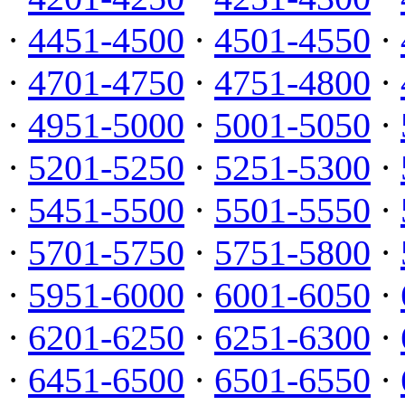
·
4451-4500
·
4501-4550
·
·
4701-4750
·
4751-4800
·
·
4951-5000
·
5001-5050
·
·
5201-5250
·
5251-5300
·
·
5451-5500
·
5501-5550
·
·
5701-5750
·
5751-5800
·
·
5951-6000
·
6001-6050
·
·
6201-6250
·
6251-6300
·
·
6451-6500
·
6501-6550
·