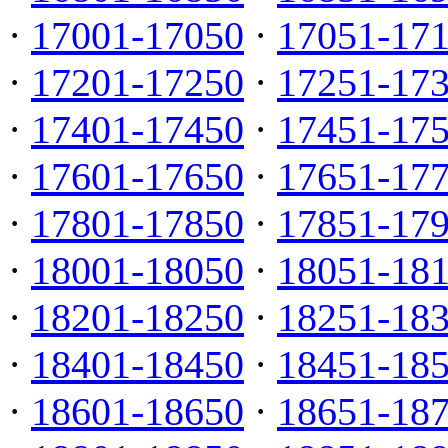
·
17001-17050
·
17051-17
·
17201-17250
·
17251-17
·
17401-17450
·
17451-17
·
17601-17650
·
17651-17
·
17801-17850
·
17851-17
·
18001-18050
·
18051-18
·
18201-18250
·
18251-18
·
18401-18450
·
18451-18
·
18601-18650
·
18651-18