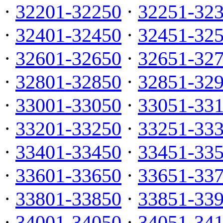
·
32201-32250
·
32251-32
·
32401-32450
·
32451-32
·
32601-32650
·
32651-32
·
32801-32850
·
32851-32
·
33001-33050
·
33051-33
·
33201-33250
·
33251-33
·
33401-33450
·
33451-33
·
33601-33650
·
33651-33
·
33801-33850
·
33851-33
·
34001-34050
·
34051-34