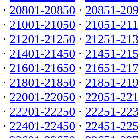
·
20801-20850
·
20851-20
·
21001-21050
·
21051-21
·
21201-21250
·
21251-21
·
21401-21450
·
21451-21
·
21601-21650
·
21651-21
·
21801-21850
·
21851-21
·
22001-22050
·
22051-22
·
22201-22250
·
22251-22
·
22401-22450
·
22451-22