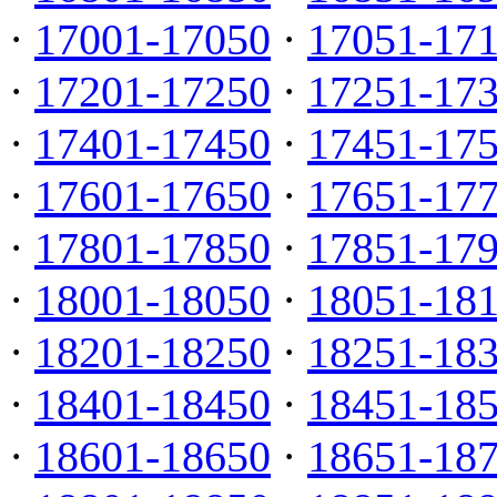
·
17001-17050
·
17051-17
·
17201-17250
·
17251-17
·
17401-17450
·
17451-17
·
17601-17650
·
17651-17
·
17801-17850
·
17851-17
·
18001-18050
·
18051-18
·
18201-18250
·
18251-18
·
18401-18450
·
18451-18
·
18601-18650
·
18651-18