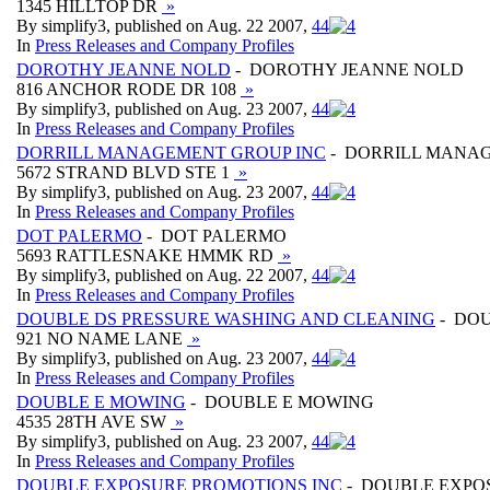
1345 HILLTOP DR
»
By simplify3, published on Aug. 22 2007,
4
4
In
Press Releases and Company Profiles
DOROTHY JEANNE NOLD
- DOROTHY JEANNE NOLD
816 ANCHOR RODE DR 108
»
By simplify3, published on Aug. 23 2007,
4
4
In
Press Releases and Company Profiles
DORRILL MANAGEMENT GROUP INC
- DORRILL MANAG
5672 STRAND BLVD STE 1
»
By simplify3, published on Aug. 23 2007,
4
4
In
Press Releases and Company Profiles
DOT PALERMO
- DOT PALERMO
5693 RATTLESNAKE HMMK RD
»
By simplify3, published on Aug. 22 2007,
4
4
In
Press Releases and Company Profiles
DOUBLE DS PRESSURE WASHING AND CLEANING
- DOU
921 NO NAME LANE
»
By simplify3, published on Aug. 23 2007,
4
4
In
Press Releases and Company Profiles
DOUBLE E MOWING
- DOUBLE E MOWING
4535 28TH AVE SW
»
By simplify3, published on Aug. 23 2007,
4
4
In
Press Releases and Company Profiles
DOUBLE EXPOSURE PROMOTIONS INC
- DOUBLE EXPO