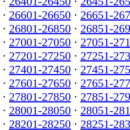
·
26401-26450
·
26451-26
·
26601-26650
·
26651-26
·
26801-26850
·
26851-26
·
27001-27050
·
27051-27
·
27201-27250
·
27251-27
·
27401-27450
·
27451-27
·
27601-27650
·
27651-27
·
27801-27850
·
27851-27
·
28001-28050
·
28051-28
·
28201-28250
·
28251-28