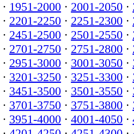
·
1951-2000
·
2001-2050
·
·
2201-2250
·
2251-2300
·
·
2451-2500
·
2501-2550
·
·
2701-2750
·
2751-2800
·
·
2951-3000
·
3001-3050
·
·
3201-3250
·
3251-3300
·
·
3451-3500
·
3501-3550
·
·
3701-3750
·
3751-3800
·
·
3951-4000
·
4001-4050
·
·
4201-4250
·
4251-4300
·