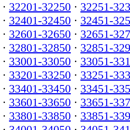
·
32201-32250
·
32251-32
·
32401-32450
·
32451-32
·
32601-32650
·
32651-32
·
32801-32850
·
32851-32
·
33001-33050
·
33051-33
·
33201-33250
·
33251-33
·
33401-33450
·
33451-33
·
33601-33650
·
33651-33
·
33801-33850
·
33851-33
·
34001-34050
·
34051-34