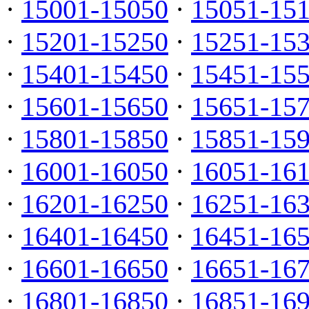
·
15001-15050
·
15051-15
·
15201-15250
·
15251-15
·
15401-15450
·
15451-15
·
15601-15650
·
15651-15
·
15801-15850
·
15851-15
·
16001-16050
·
16051-16
·
16201-16250
·
16251-16
·
16401-16450
·
16451-16
·
16601-16650
·
16651-16
·
16801-16850
·
16851-16