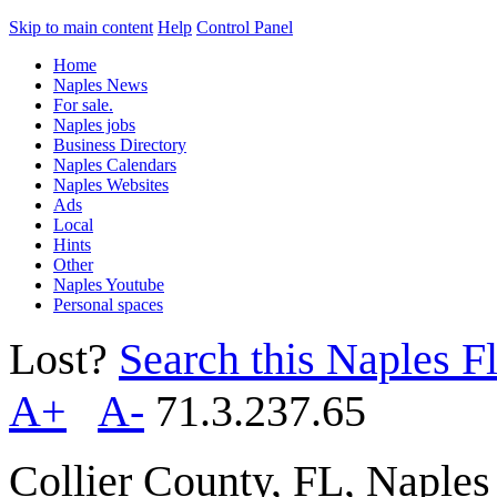
Skip to main content
Help
Control Panel
Home
Naples News
For sale.
Naples jobs
Business Directory
Naples Calendars
Naples Websites
Ads
Local
Hints
Other
Naples Youtube
Personal spaces
Lost?
Search this Naples Fl
A+
A-
71.3.237.65
Collier County, FL, Naple