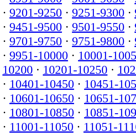
·
9201-9250
·
9251-9300
·
·
9451-9500
·
9501-9550
·
·
9701-9750
·
9751-9800
·
·
9951-10000
·
10001-100
10200
·
10201-10250
·
102
·
10401-10450
·
10451-10
·
10601-10650
·
10651-10
·
10801-10850
·
10851-10
·
11001-11050
·
11051-111