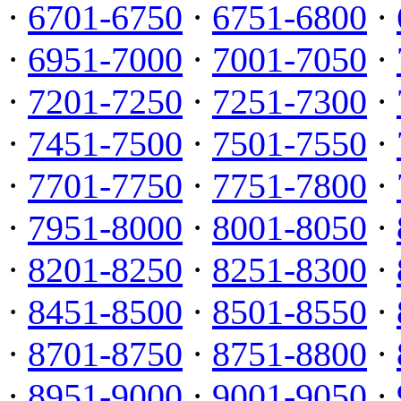
·
6701-6750
·
6751-6800
·
·
6951-7000
·
7001-7050
·
·
7201-7250
·
7251-7300
·
·
7451-7500
·
7501-7550
·
·
7701-7750
·
7751-7800
·
·
7951-8000
·
8001-8050
·
·
8201-8250
·
8251-8300
·
·
8451-8500
·
8501-8550
·
·
8701-8750
·
8751-8800
·
·
8951-9000
·
9001-9050
·