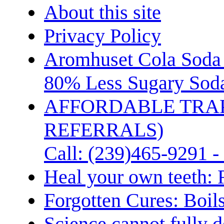
About this site
Privacy Policy
Aromhuset Cola Soda 
80% Less Sugary Soda
AFFORDABLE TRA
REFERRALS)
Call: (239)465-9291 -
Heal your own teeth: 
Forgotten Cures: Boil
Science cannot fully d