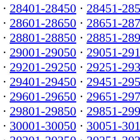
·
28401-28450
·
28451-28
·
28601-28650
·
28651-28
·
28801-28850
·
28851-28
·
29001-29050
·
29051-29
·
29201-29250
·
29251-29
·
29401-29450
·
29451-29
·
29601-29650
·
29651-29
·
29801-29850
·
29851-29
·
30001-30050
·
30051-30