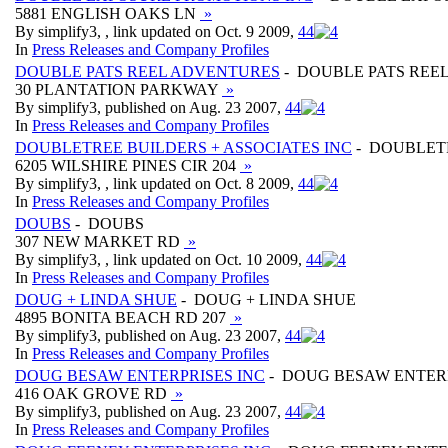
5881 ENGLISH OAKS LN
»
By simplify3, , link updated on Oct. 9 2009,
4
4
In
Press Releases and Company Profiles
DOUBLE PATS REEL ADVENTURES
- DOUBLE PATS REE
30 PLANTATION PARKWAY
»
By simplify3, published on Aug. 23 2007,
4
4
In
Press Releases and Company Profiles
DOUBLETREE BUILDERS + ASSOCIATES INC
- DOUBLETR
6205 WILSHIRE PINES CIR 204
»
By simplify3, , link updated on Oct. 8 2009,
4
4
In
Press Releases and Company Profiles
DOUBS
- DOUBS
307 NEW MARKET RD
»
By simplify3, , link updated on Oct. 10 2009,
4
4
In
Press Releases and Company Profiles
DOUG + LINDA SHUE
- DOUG + LINDA SHUE
4895 BONITA BEACH RD 207
»
By simplify3, published on Aug. 23 2007,
4
4
In
Press Releases and Company Profiles
DOUG BESAW ENTERPRISES INC
- DOUG BESAW ENTERP
416 OAK GROVE RD
»
By simplify3, published on Aug. 23 2007,
4
4
In
Press Releases and Company Profiles