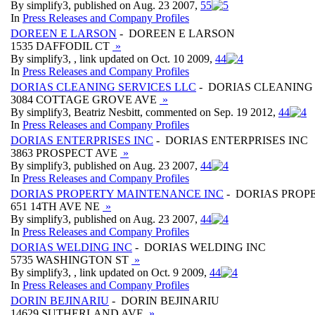
By simplify3, published on Aug. 23 2007,
5
5
In
Press Releases and Company Profiles
DOREEN E LARSON
- DOREEN E LARSON
1535 DAFFODIL CT
»
By simplify3, , link updated on Oct. 10 2009,
4
4
In
Press Releases and Company Profiles
DORIAS CLEANING SERVICES LLC
- DORIAS CLEANING 
3084 COTTAGE GROVE AVE
»
By simplify3, Beatriz Nesbitt, commented on Sep. 19 2012,
4
4
In
Press Releases and Company Profiles
DORIAS ENTERPRISES INC
- DORIAS ENTERPRISES INC
3863 PROSPECT AVE
»
By simplify3, published on Aug. 23 2007,
4
4
In
Press Releases and Company Profiles
DORIAS PROPERTY MAINTENANCE INC
- DORIAS PROP
651 14TH AVE NE
»
By simplify3, published on Aug. 23 2007,
4
4
In
Press Releases and Company Profiles
DORIAS WELDING INC
- DORIAS WELDING INC
5735 WASHINGTON ST
»
By simplify3, , link updated on Oct. 9 2009,
4
4
In
Press Releases and Company Profiles
DORIN BEJINARIU
- DORIN BEJINARIU
14629 SUTHERLAND AVE
»