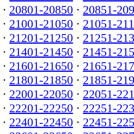
·
20801-20850
·
20851-20
·
21001-21050
·
21051-21
·
21201-21250
·
21251-21
·
21401-21450
·
21451-21
·
21601-21650
·
21651-21
·
21801-21850
·
21851-21
·
22001-22050
·
22051-22
·
22201-22250
·
22251-22
·
22401-22450
·
22451-22