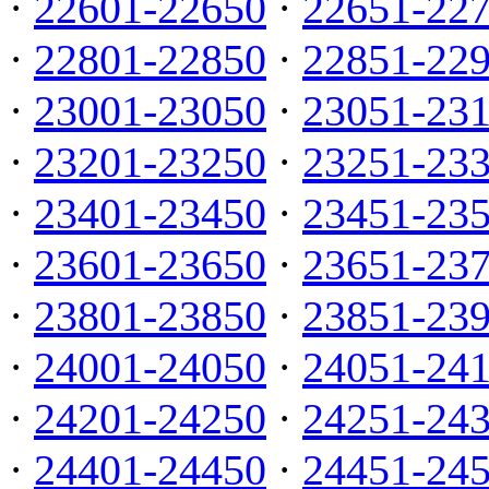
·
22601-22650
·
22651-22
·
22801-22850
·
22851-22
·
23001-23050
·
23051-23
·
23201-23250
·
23251-23
·
23401-23450
·
23451-23
·
23601-23650
·
23651-23
·
23801-23850
·
23851-23
·
24001-24050
·
24051-24
·
24201-24250
·
24251-24
·
24401-24450
·
24451-24