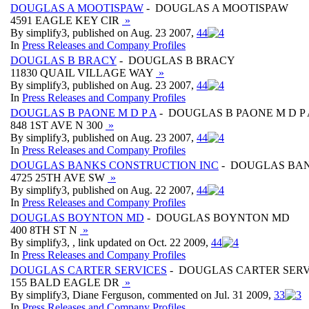
DOUGLAS A MOOTISPAW
- DOUGLAS A MOOTISPAW
4591 EAGLE KEY CIR
»
By simplify3, published on Aug. 23 2007,
4
4
In
Press Releases and Company Profiles
DOUGLAS B BRACY
- DOUGLAS B BRACY
11830 QUAIL VILLAGE WAY
»
By simplify3, published on Aug. 23 2007,
4
4
In
Press Releases and Company Profiles
DOUGLAS B PAONE M D P A
- DOUGLAS B PAONE M D P 
848 1ST AVE N 300
»
By simplify3, published on Aug. 23 2007,
4
4
In
Press Releases and Company Profiles
DOUGLAS BANKS CONSTRUCTION INC
- DOUGLAS BAN
4725 25TH AVE SW
»
By simplify3, published on Aug. 22 2007,
4
4
In
Press Releases and Company Profiles
DOUGLAS BOYNTON MD
- DOUGLAS BOYNTON MD
400 8TH ST N
»
By simplify3, , link updated on Oct. 22 2009,
4
4
In
Press Releases and Company Profiles
DOUGLAS CARTER SERVICES
- DOUGLAS CARTER SERV
155 BALD EAGLE DR
»
By simplify3, Diane Ferguson, commented on Jul. 31 2009,
3
3
In
Press Releases and Company Profiles