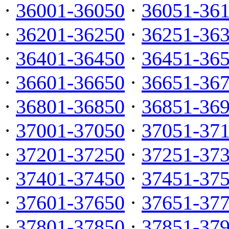
·
36001-36050
·
36051-36
·
36201-36250
·
36251-36
·
36401-36450
·
36451-36
·
36601-36650
·
36651-36
·
36801-36850
·
36851-36
·
37001-37050
·
37051-37
·
37201-37250
·
37251-37
·
37401-37450
·
37451-37
·
37601-37650
·
37651-37
·
37801-37850
·
37851-37