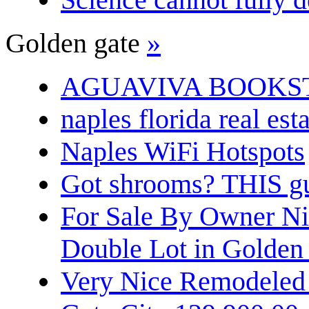
Golden gate
»
AGUAVIVA BOOKS
naples florida real est
Naples WiFi Hotspots
Got shrooms? THIS guy
For Sale By Owner N
Double Lot in Golden
Very Nice Remodeled 2