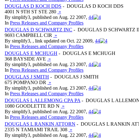
DOUGLAS D KOCH DDS
- DOUGLAS D KOCH DDS
4001 N 9TH ST STE 280
»
By simplify3, published on Aug. 22 2007,
4
4
In
Press Releases and Company Profiles
DOUGLAS D SCHWARTZ INC
- DOUGLAS D SCHWARTZ 
9693 CAMPBELL CIR
»
By simplify3, , link updated on Oct. 22 2009,
4
4
In
Press Releases and Company Profiles
DOUGLAS E MCHUGH
- DOUGLAS E MCHUGH
368 BAYSIDE AVE
»
By simplify3, published on Aug. 23 2007,
4
4
In
Press Releases and Company Profiles
DOUGLAS J SMITH
- DOUGLAS J SMITH
675 POMPANO DR
»
By simplify3, published on Aug. 23 2007,
4
4
In
Press Releases and Company Profiles
DOUGLAS L ALLEMONG CPA PA
- DOUGLAS L ALLEMON
1080 GOODLETTE RD N
»
By simplify3, published on Aug. 22 2007,
4
4
In
Press Releases and Company Profiles
DOUGLAS L RANKIN ATTORN
- DOUGLAS L RANKIN A
2335 N TAMIAMI TRAIL 308
»
By simplify3, published on Aug. 22 2007,
4
4