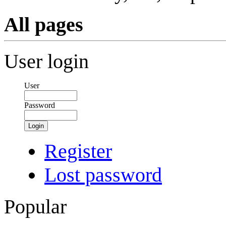
All pages
User login
User
Password
Login
Register
Lost password
Popular