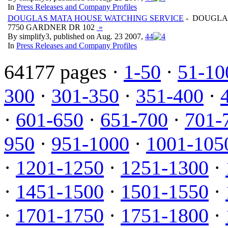
In
Press Releases and Company Profiles
DOUGLAS MATA HOUSE WATCHING SERVICE
- DOUGLA
7750 GARDNER DR 102
»
By simplify3, published on Aug. 23 2007,
4
4
In
Press Releases and Company Profiles
64177 pages ·
1-50
·
51-10
300
·
301-350
·
351-400
·
·
601-650
·
651-700
·
701-
950
·
951-1000
·
1001-105
·
1201-1250
·
1251-1300
·
·
1451-1500
·
1501-1550
·
·
1701-1750
·
1751-1800
·