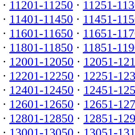
·
11201-11250
·
11251-113
·
11401-11450
·
11451-115
·
11601-11650
·
11651-117
·
11801-11850
·
11851-119
·
12001-12050
·
12051-12
·
12201-12250
·
12251-12
·
12401-12450
·
12451-12
·
12601-12650
·
12651-12
·
12801-12850
·
12851-12
·
13001-13050
·
13051-13