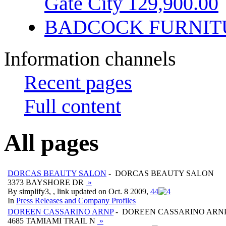
Gate City 129,900.00
BADCOCK FURNIT
Information channels
Recent pages
Full content
All pages
DORCAS BEAUTY SALON
- DORCAS BEAUTY SALON
3373 BAYSHORE DR
»
By simplify3, , link updated on Oct. 8 2009,
4
4
In
Press Releases and Company Profiles
DOREEN CASSARINO ARNP
- DOREEN CASSARINO ARN
4685 TAMIAMI TRAIL N
»