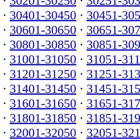
·
30201-30250
·
30251-30
·
30401-30450
·
30451-30
·
30601-30650
·
30651-30
·
30801-30850
·
30851-30
·
31001-31050
·
31051-31
·
31201-31250
·
31251-31
·
31401-31450
·
31451-31
·
31601-31650
·
31651-31
·
31801-31850
·
31851-31
·
32001-32050
·
32051-32