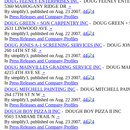
DOUG FEENEY ENTERPRISES INC
- DOUG FEENEY ENTE
5360 MAHOGANY RIDGE DR
»
By simplify3, published on Aug. 23 2007,
4
4
In
Press Releases and Company Profiles
DOUG GREEN + SON CARPENTRY INC
- DOUG GREEN + 
2631 LINWOOD AVE
»
By simplify3, published on Aug. 22 2007,
4
4
In
Press Releases and Company Profiles
DOUG JONES A-1 SCREENING SERVICES INC
- DOUG JON
260 14TH ST SE
»
By simplify3, published on Aug. 23 2007,
4
4
In
Press Releases and Company Profiles
DOUG MAINVILLES GRADING SERVICE INC
- DOUG MAI
4215 4TH AVE SE
»
By simplify3, published on Aug. 23 2007,
4
4
In
Press Releases and Company Profiles
DOUG MITCHELL PAINTING INC
- DOUG MITCHELL PAIN
264 17TH ST N W
»
By simplify3, published on Aug. 22 2007,
4
4
In
Press Releases and Company Profiles
DOUGH BOY PIZZA II INC
- DOUGH BOY PIZZA II INC
9503 TAMIAMI TRAIL N
»
By simplify3, published on Aug. 23 2007,
4
4
In
Press Releases and Company Profiles