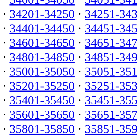
·
34201-34250
·
34251-34
·
34401-34450
·
34451-34
·
34601-34650
·
34651-34
·
34801-34850
·
34851-34
·
35001-35050
·
35051-35
·
35201-35250
·
35251-35
·
35401-35450
·
35451-35
·
35601-35650
·
35651-35
·
35801-35850
·
35851-35