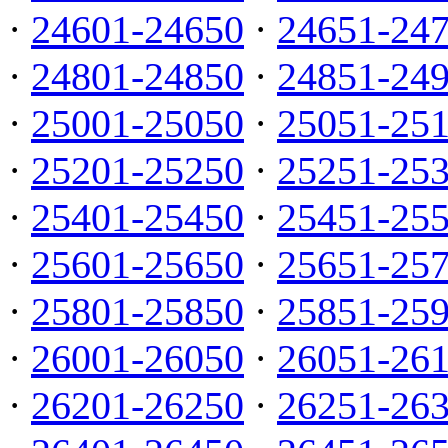
·
24601-24650
·
24651-24
·
24801-24850
·
24851-24
·
25001-25050
·
25051-25
·
25201-25250
·
25251-25
·
25401-25450
·
25451-25
·
25601-25650
·
25651-25
·
25801-25850
·
25851-25
·
26001-26050
·
26051-26
·
26201-26250
·
26251-26