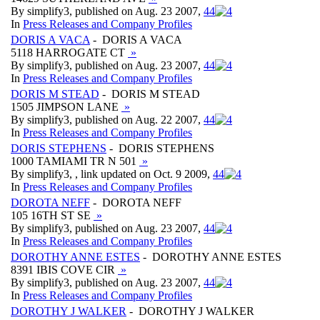
By simplify3, published on Aug. 23 2007,
4
4
In
Press Releases and Company Profiles
DORIS A VACA
- DORIS A VACA
5118 HARROGATE CT
»
By simplify3, published on Aug. 23 2007,
4
4
In
Press Releases and Company Profiles
DORIS M STEAD
- DORIS M STEAD
1505 JIMPSON LANE
»
By simplify3, published on Aug. 22 2007,
4
4
In
Press Releases and Company Profiles
DORIS STEPHENS
- DORIS STEPHENS
1000 TAMIAMI TR N 501
»
By simplify3, , link updated on Oct. 9 2009,
4
4
In
Press Releases and Company Profiles
DOROTA NEFF
- DOROTA NEFF
105 16TH ST SE
»
By simplify3, published on Aug. 23 2007,
4
4
In
Press Releases and Company Profiles
DOROTHY ANNE ESTES
- DOROTHY ANNE ESTES
8391 IBIS COVE CIR
»
By simplify3, published on Aug. 23 2007,
4
4
In
Press Releases and Company Profiles
DOROTHY J WALKER
- DOROTHY J WALKER