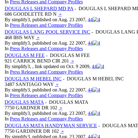
In
Press Releases and Company Profiles
DOUGLAS L SHEPARD MD PA
- DOUGLAS L SHEPARD M
686 GOODLETTE RD N
»
By simplify3, published on Aug. 23 2007,
4
4
In
Press Releases and Company Profiles
DOUGLAS LANG POOL SERVICE INC
- DOUGLAS LANG P
468 IBIS WAY
»
By simplify3, published on Aug. 22 2007,
4
4
In
Press Releases and Company Profiles
DOUGLAS M FEE
- DOUGLAS M FEE
921 CARRICK BEND CIR 201
»
By simplify3, , link updated on Oct. 9 2009,
4
4
In
Press Releases and Company Profiles
DOUGLAS M HEBEL INC
- DOUGLAS M HEBEL INC
3487 SANTIAGO WAY
»
By simplify3, published on Aug. 22 2007,
4
4
In
Press Releases and Company Profiles
DOUGLAS MATA
- DOUGLAS MATA
7750 GARDNER DR 102
»
By simplify3, published on Aug. 23 2007,
4
4
In
Press Releases and Company Profiles
DOUGLAS MATA HANDYMAN SERVICE
- DOUGLAS MAT
7750 GARDINER DR 102
»
By simplify3, published on Aug. 23 2007,
4
4