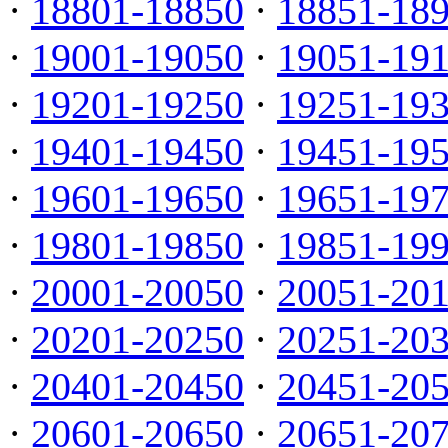
·
18801-18850
·
18851-18
·
19001-19050
·
19051-19
·
19201-19250
·
19251-19
·
19401-19450
·
19451-19
·
19601-19650
·
19651-19
·
19801-19850
·
19851-19
·
20001-20050
·
20051-20
·
20201-20250
·
20251-20
·
20401-20450
·
20451-20
·
20601-20650
·
20651-20