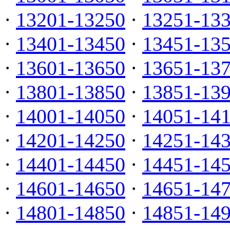
·
13201-13250
·
13251-13
·
13401-13450
·
13451-13
·
13601-13650
·
13651-13
·
13801-13850
·
13851-13
·
14001-14050
·
14051-14
·
14201-14250
·
14251-14
·
14401-14450
·
14451-14
·
14601-14650
·
14651-14
·
14801-14850
·
14851-14