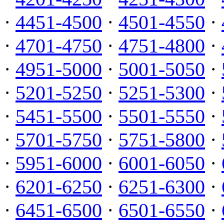
·
4451-4500
·
4501-4550
·
·
4701-4750
·
4751-4800
·
·
4951-5000
·
5001-5050
·
·
5201-5250
·
5251-5300
·
·
5451-5500
·
5501-5550
·
·
5701-5750
·
5751-5800
·
·
5951-6000
·
6001-6050
·
·
6201-6250
·
6251-6300
·
·
6451-6500
·
6501-6550
·