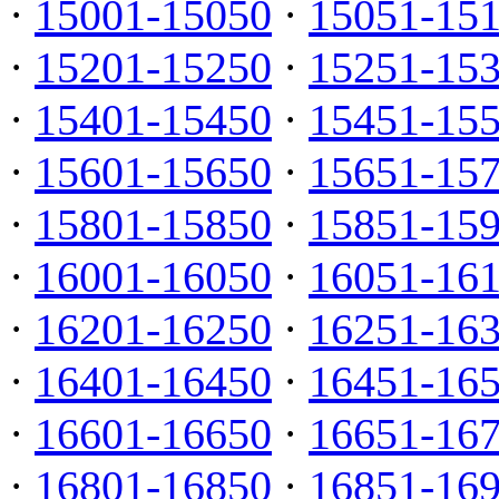
·
15001-15050
·
15051-15
·
15201-15250
·
15251-15
·
15401-15450
·
15451-15
·
15601-15650
·
15651-15
·
15801-15850
·
15851-15
·
16001-16050
·
16051-16
·
16201-16250
·
16251-16
·
16401-16450
·
16451-16
·
16601-16650
·
16651-16
·
16801-16850
·
16851-16