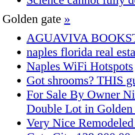
Golden gate
»
AGUAVIVA BOOKS
naples florida real est
Naples WiFi Hotspots
Got shrooms? THIS guy
For Sale By Owner N
Double Lot in Golden
Very Nice Remodeled 2