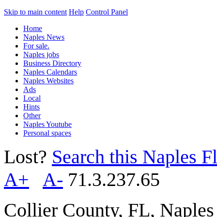
Skip to main content
Help
Control Panel
Home
Naples News
For sale.
Naples jobs
Business Directory
Naples Calendars
Naples Websites
Ads
Local
Hints
Other
Naples Youtube
Personal spaces
Lost?
Search this Naples Fl
A+
A-
71.3.237.65
Collier County, FL, Naple