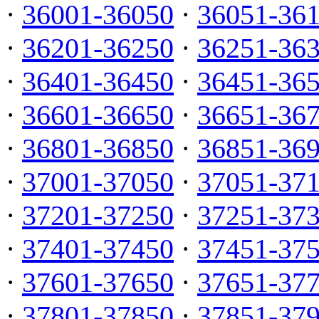
·
36001-36050
·
36051-36
·
36201-36250
·
36251-36
·
36401-36450
·
36451-36
·
36601-36650
·
36651-36
·
36801-36850
·
36851-36
·
37001-37050
·
37051-37
·
37201-37250
·
37251-37
·
37401-37450
·
37451-37
·
37601-37650
·
37651-37
·
37801-37850
·
37851-37