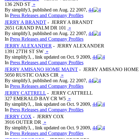
136 2ND ST
»
By simplify3, published on Aug. 22 2007,
4
4
In
Press Releases and Company Profiles
JERRY A BRANDT
- JERRY A BRANDT
2651 GRAND PALM DR 101
»
By simplify3, published on Aug. 22 2007,
4
4
In
Press Releases and Company Profiles
JERRY ALEXANDER
- JERRY ALEXANDER
1391 27TH ST SW
»
By simplify3, , link updated on Oct. 9 2009,
4
4
In
Press Releases and Company Profiles
JERRY AMISANO HOME MAINT
- JERRY AMISANO HOME
5050 RUSTIC OAKS CIR
»
By simplify3, published on Aug. 22 2007,
4
4
In
Press Releases and Company Profiles
JERRY CATTRELL
- JERRY CATTRELL
327 EMERALD BAY CR W5
»
By simplify3, , link updated on Oct. 9 2009,
4
4
In
Press Releases and Company Profiles
JERRY COX
- JERRY COX
3916 OUTER DR
»
By simplify3, , link updated on Oct. 9 2009,
4
4
In
Press Releases and Company Profiles