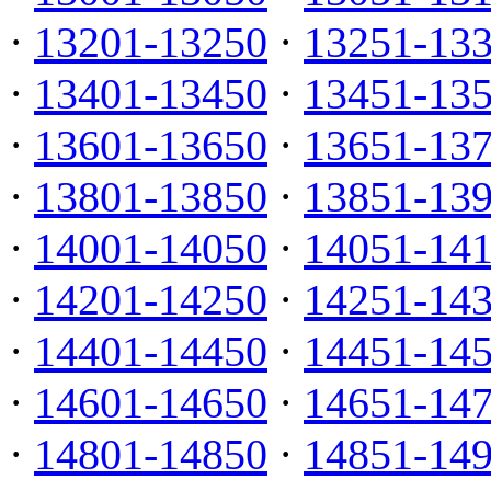
·
13201-13250
·
13251-13
·
13401-13450
·
13451-13
·
13601-13650
·
13651-13
·
13801-13850
·
13851-13
·
14001-14050
·
14051-14
·
14201-14250
·
14251-14
·
14401-14450
·
14451-14
·
14601-14650
·
14651-14
·
14801-14850
·
14851-14