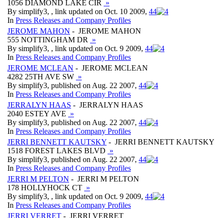
1056 DIAMOND LAKE CIR
»
By simplify3, , link updated on Oct. 10 2009,
4
4
In
Press Releases and Company Profiles
JEROME MAHON
- JEROME MAHON
555 NOTTINGHAM DR
»
By simplify3, , link updated on Oct. 9 2009,
4
4
In
Press Releases and Company Profiles
JEROME MCLEAN
- JEROME MCLEAN
4282 25TH AVE SW
»
By simplify3, published on Aug. 22 2007,
4
4
In
Press Releases and Company Profiles
JERRALYN HAAS
- JERRALYN HAAS
2040 ESTEY AVE
»
By simplify3, published on Aug. 22 2007,
4
4
In
Press Releases and Company Profiles
JERRI BENNETT KAUTSKY
- JERRI BENNETT KAUTSKY
1518 FOREST LAKES BLVD
»
By simplify3, published on Aug. 22 2007,
4
4
In
Press Releases and Company Profiles
JERRI M PELTON
- JERRI M PELTON
178 HOLLYHOCK CT
»
By simplify3, , link updated on Oct. 9 2009,
4
4
In
Press Releases and Company Profiles
JERRI VERRET
- JERRI VERRET