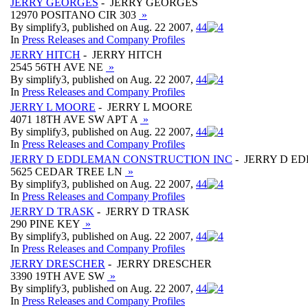
JERRY GEORGES
- JERRY GEORGES
12970 POSITANO CIR 303
»
By simplify3, published on Aug. 22 2007,
4
4
In
Press Releases and Company Profiles
JERRY HITCH
- JERRY HITCH
2545 56TH AVE NE
»
By simplify3, published on Aug. 22 2007,
4
4
In
Press Releases and Company Profiles
JERRY L MOORE
- JERRY L MOORE
4071 18TH AVE SW APT A
»
By simplify3, published on Aug. 22 2007,
4
4
In
Press Releases and Company Profiles
JERRY D EDDLEMAN CONSTRUCTION INC
- JERRY D E
5625 CEDAR TREE LN
»
By simplify3, published on Aug. 22 2007,
4
4
In
Press Releases and Company Profiles
JERRY D TRASK
- JERRY D TRASK
290 PINE KEY
»
By simplify3, published on Aug. 22 2007,
4
4
In
Press Releases and Company Profiles
JERRY DRESCHER
- JERRY DRESCHER
3390 19TH AVE SW
»
By simplify3, published on Aug. 22 2007,
4
4
In
Press Releases and Company Profiles