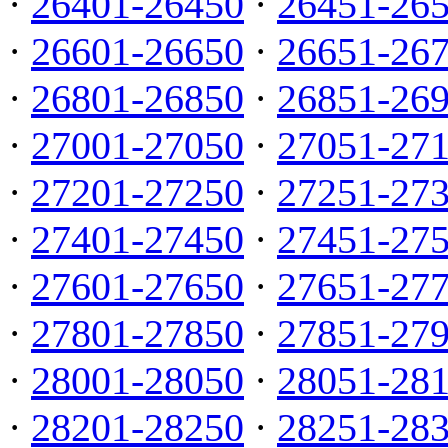
·
26401-26450
·
26451-26
·
26601-26650
·
26651-26
·
26801-26850
·
26851-26
·
27001-27050
·
27051-27
·
27201-27250
·
27251-27
·
27401-27450
·
27451-27
·
27601-27650
·
27651-27
·
27801-27850
·
27851-27
·
28001-28050
·
28051-28
·
28201-28250
·
28251-28