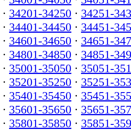
·
34201-34250
·
34251-34
·
34401-34450
·
34451-34
·
34601-34650
·
34651-34
·
34801-34850
·
34851-34
·
35001-35050
·
35051-35
·
35201-35250
·
35251-35
·
35401-35450
·
35451-35
·
35601-35650
·
35651-35
·
35801-35850
·
35851-35