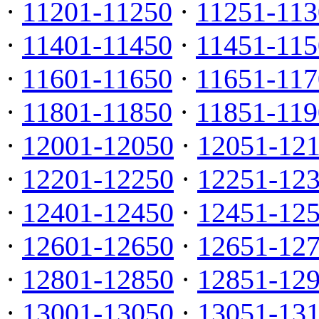
·
11201-11250
·
11251-113
·
11401-11450
·
11451-115
·
11601-11650
·
11651-117
·
11801-11850
·
11851-119
·
12001-12050
·
12051-12
·
12201-12250
·
12251-12
·
12401-12450
·
12451-12
·
12601-12650
·
12651-12
·
12801-12850
·
12851-12
·
13001-13050
·
13051-13