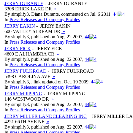
JERRY DURANTE
- JERRY DURANTE
3306 ERICK LAKE DR
»
By simplify3, Diana Durante, commented on Jul. 6 2011,
4
4
In
Press Releases and Company Profiles
JERRY EAKIN
- JERRY EAKIN
600 VALLEY STREAM DR
»
By simplify3, published on Aug. 22 2007,
4
4
In
Press Releases and Company Profiles
JERRY FICK
- JERRY FICK
4600 E ALHAMBRA CR
»
By simplify3, published on Aug. 22 2007,
4
4
In
Press Releases and Company Profiles
JERRY FULKROAD
- JERRY FULKROAD
5398 CAROLINA AVE
»
By simplify3, , link updated on Oct. 19 2009,
4
4
In
Press Releases and Company Profiles
JERRY M JIPPING
- JERRY M JIPPING
146 WESTWOOD DR
»
By simplify3, published on Aug. 22 2007,
4
4
In
Press Releases and Company Profiles
JERRY MILLER LANDCLEARING INC
- JERRY MILLER L
4251 66TH AVE NE
»
By simplify3, published on Aug. 22 2007,
4
4
In
Press Releases and Company Profiles