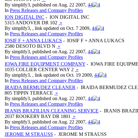
By simplify3, published on Aug. 22 2007,
4
4
In
Press Releases and Company Profiles
ION DIGITAL INC
- ION DIGITAL INC
5315 ANDOVER DR 102
»
By simplify3, , link updated on Oct. 7 2009,
4
4
In
Press Releases and Company Profiles
IOSIF F + ANNA LUKACS
- IOSIF F + ANNA LUKACS
2580 DESOTO BLVD N
»
By simplify3, published on Aug. 22 2007,
4
4
In
Press Releases and Company Profiles
IOWA FIRE EQUIPMENT COMPANY
- IOWA FIRE EQUIP
1035 COLLIER CENTER WAY 2
»
By simplify3, , link updated on Oct. 19 2009,
4
4
In
Press Releases and Company Profiles
IRAIDA BERMUDEZ CLEANER
- IRAIDA BERMUDEZ CL
805 TIPPIN TERRACE
»
By simplify3, published on Aug. 22 2007,
4
4
In
Press Releases and Company Profiles
IRANIS BRAZILIAN CLEANING SERVICE
- IRANIS BRAZ
2037 ROOKERY BAY DR 1801
»
By simplify3, published on Aug. 22 2007,
4
4
In
Press Releases and Company Profiles
JEROME M STRAUSS
- JEROME M STRAUSS