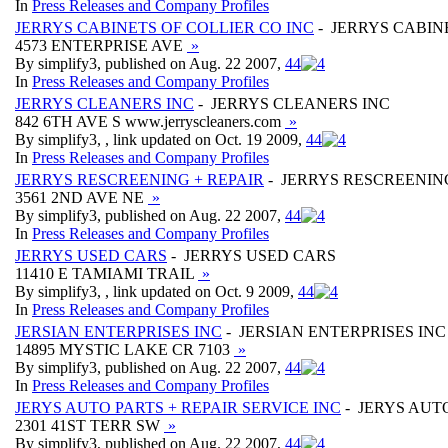
In
Press Releases and Company Profiles
JERRYS CABINETS OF COLLIER CO INC
- JERRYS CABIN
4573 ENTERPRISE AVE
»
By simplify3, published on Aug. 22 2007,
4
4
In
Press Releases and Company Profiles
JERRYS CLEANERS INC
- JERRYS CLEANERS INC
842 6TH AVE S www.jerryscleaners.com
»
By simplify3, , link updated on Oct. 19 2009,
4
4
In
Press Releases and Company Profiles
JERRYS RESCREENING + REPAIR
- JERRYS RESCREENING
3561 2ND AVE NE
»
By simplify3, published on Aug. 22 2007,
4
4
In
Press Releases and Company Profiles
JERRYS USED CARS
- JERRYS USED CARS
11410 E TAMIAMI TRAIL
»
By simplify3, , link updated on Oct. 9 2009,
4
4
In
Press Releases and Company Profiles
JERSIAN ENTERPRISES INC
- JERSIAN ENTERPRISES INC
14895 MYSTIC LAKE CR 7103
»
By simplify3, published on Aug. 22 2007,
4
4
In
Press Releases and Company Profiles
JERYS AUTO PARTS + REPAIR SERVICE INC
- JERYS AUTO
2301 41ST TERR SW
»
By simplify3, published on Aug. 22 2007,
4
4