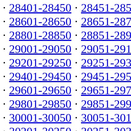
·
28401-28450
·
28451-28
·
28601-28650
·
28651-28
·
28801-28850
·
28851-28
·
29001-29050
·
29051-29
·
29201-29250
·
29251-29
·
29401-29450
·
29451-29
·
29601-29650
·
29651-29
·
29801-29850
·
29851-29
·
30001-30050
·
30051-30