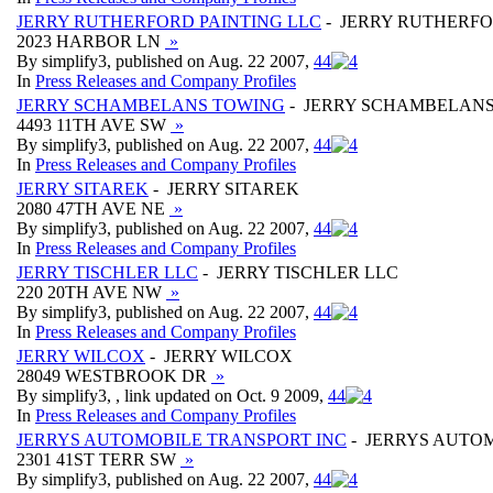
JERRY RUTHERFORD PAINTING LLC
- JERRY RUTHERFO
2023 HARBOR LN
»
By simplify3, published on Aug. 22 2007,
4
4
In
Press Releases and Company Profiles
JERRY SCHAMBELANS TOWING
- JERRY SCHAMBELAN
4493 11TH AVE SW
»
By simplify3, published on Aug. 22 2007,
4
4
In
Press Releases and Company Profiles
JERRY SITAREK
- JERRY SITAREK
2080 47TH AVE NE
»
By simplify3, published on Aug. 22 2007,
4
4
In
Press Releases and Company Profiles
JERRY TISCHLER LLC
- JERRY TISCHLER LLC
220 20TH AVE NW
»
By simplify3, published on Aug. 22 2007,
4
4
In
Press Releases and Company Profiles
JERRY WILCOX
- JERRY WILCOX
28049 WESTBROOK DR
»
By simplify3, , link updated on Oct. 9 2009,
4
4
In
Press Releases and Company Profiles
JERRYS AUTOMOBILE TRANSPORT INC
- JERRYS AUTO
2301 41ST TERR SW
»
By simplify3, published on Aug. 22 2007,
4
4