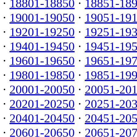
·
18801-18850
·
18851-18
·
19001-19050
·
19051-19
·
19201-19250
·
19251-19
·
19401-19450
·
19451-19
·
19601-19650
·
19651-19
·
19801-19850
·
19851-19
·
20001-20050
·
20051-20
·
20201-20250
·
20251-20
·
20401-20450
·
20451-20
·
20601-20650
·
20651-20