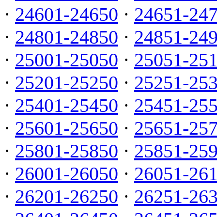
·
24601-24650
·
24651-24
·
24801-24850
·
24851-24
·
25001-25050
·
25051-25
·
25201-25250
·
25251-25
·
25401-25450
·
25451-25
·
25601-25650
·
25651-25
·
25801-25850
·
25851-25
·
26001-26050
·
26051-26
·
26201-26250
·
26251-26