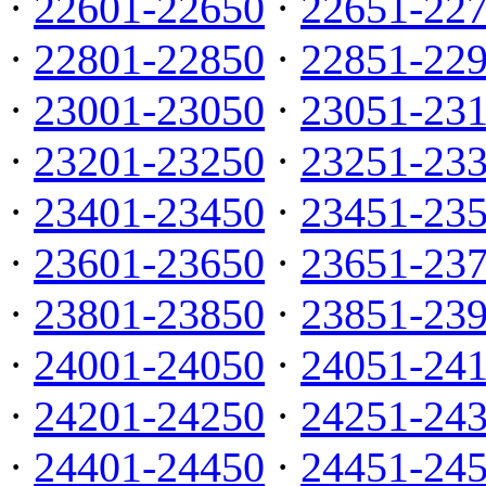
·
22601-22650
·
22651-22
·
22801-22850
·
22851-22
·
23001-23050
·
23051-23
·
23201-23250
·
23251-23
·
23401-23450
·
23451-23
·
23601-23650
·
23651-23
·
23801-23850
·
23851-23
·
24001-24050
·
24051-24
·
24201-24250
·
24251-24
·
24401-24450
·
24451-24