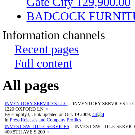
Gate City 129,900.00
BADCOCK FURNIT
Information channels
Recent pages
Full content
All pages
INVENTORY SERVICES LLC
- INVENTORY SERVICES LL
1220 OXFORD LN
»
By simplify3, , link updated on Oct. 19 2009,
4
4
In
Press Releases and Company Profiles
INVEST SW TITLE SERVICES
- INVEST SW TITLE SERVIC
400 5TH AVE S 200
»