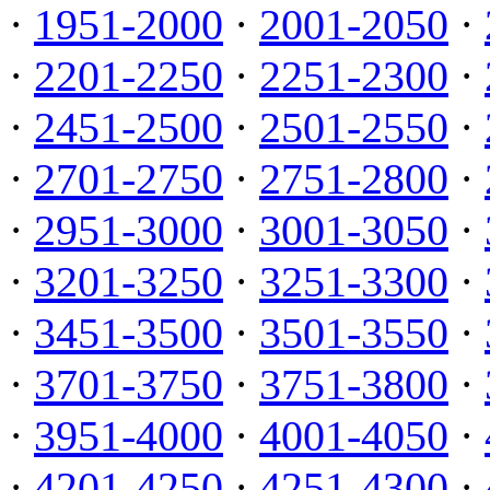
·
1951-2000
·
2001-2050
·
·
2201-2250
·
2251-2300
·
·
2451-2500
·
2501-2550
·
·
2701-2750
·
2751-2800
·
·
2951-3000
·
3001-3050
·
·
3201-3250
·
3251-3300
·
·
3451-3500
·
3501-3550
·
·
3701-3750
·
3751-3800
·
·
3951-4000
·
4001-4050
·
·
4201-4250
·
4251-4300
·