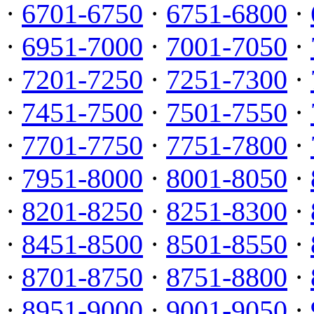
·
6701-6750
·
6751-6800
·
·
6951-7000
·
7001-7050
·
·
7201-7250
·
7251-7300
·
·
7451-7500
·
7501-7550
·
·
7701-7750
·
7751-7800
·
·
7951-8000
·
8001-8050
·
·
8201-8250
·
8251-8300
·
·
8451-8500
·
8501-8550
·
·
8701-8750
·
8751-8800
·
·
8951-9000
·
9001-9050
·