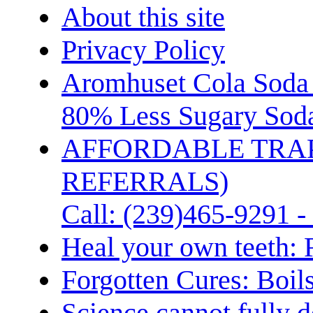
About this site
Privacy Policy
Aromhuset Cola Soda 
80% Less Sugary Soda
AFFORDABLE TRA
REFERRALS)
Call: (239)465-9291 -
Heal your own teeth: 
Forgotten Cures: Boil
Science cannot fully d