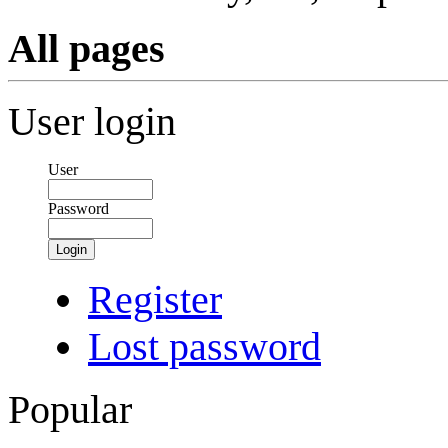
All pages
User login
User
Password
Login
Register
Lost password
Popular