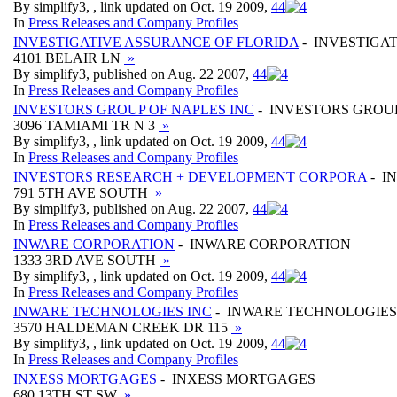
By simplify3, , link updated on Oct. 19 2009,
4
4
In
Press Releases and Company Profiles
INVESTIGATIVE ASSURANCE OF FLORIDA
- INVESTIGA
4101 BELAIR LN
»
By simplify3, published on Aug. 22 2007,
4
4
In
Press Releases and Company Profiles
INVESTORS GROUP OF NAPLES INC
- INVESTORS GROUP
3096 TAMIAMI TR N 3
»
By simplify3, , link updated on Oct. 19 2009,
4
4
In
Press Releases and Company Profiles
INVESTORS RESEARCH + DEVELOPMENT CORPORA
- I
791 5TH AVE SOUTH
»
By simplify3, published on Aug. 22 2007,
4
4
In
Press Releases and Company Profiles
INWARE CORPORATION
- INWARE CORPORATION
1333 3RD AVE SOUTH
»
By simplify3, , link updated on Oct. 19 2009,
4
4
In
Press Releases and Company Profiles
INWARE TECHNOLOGIES INC
- INWARE TECHNOLOGIES
3570 HALDEMAN CREEK DR 115
»
By simplify3, , link updated on Oct. 19 2009,
4
4
In
Press Releases and Company Profiles
INXESS MORTGAGES
- INXESS MORTGAGES
680 13TH ST SW
»