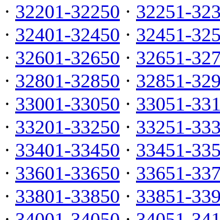
·
32201-32250
·
32251-32
·
32401-32450
·
32451-32
·
32601-32650
·
32651-32
·
32801-32850
·
32851-32
·
33001-33050
·
33051-33
·
33201-33250
·
33251-33
·
33401-33450
·
33451-33
·
33601-33650
·
33651-33
·
33801-33850
·
33851-33
·
34001-34050
·
34051-34