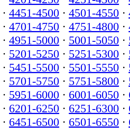
·
4451-4500
·
4501-4550
·
·
4701-4750
·
4751-4800
·
·
4951-5000
·
5001-5050
·
·
5201-5250
·
5251-5300
·
·
5451-5500
·
5501-5550
·
·
5701-5750
·
5751-5800
·
·
5951-6000
·
6001-6050
·
·
6201-6250
·
6251-6300
·
·
6451-6500
·
6501-6550
·