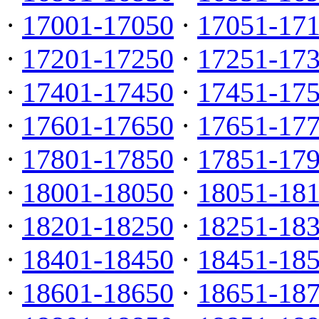
·
17001-17050
·
17051-17
·
17201-17250
·
17251-17
·
17401-17450
·
17451-17
·
17601-17650
·
17651-17
·
17801-17850
·
17851-17
·
18001-18050
·
18051-18
·
18201-18250
·
18251-18
·
18401-18450
·
18451-18
·
18601-18650
·
18651-18