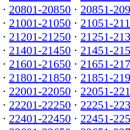
·
20801-20850
·
20851-20
·
21001-21050
·
21051-21
·
21201-21250
·
21251-21
·
21401-21450
·
21451-21
·
21601-21650
·
21651-21
·
21801-21850
·
21851-21
·
22001-22050
·
22051-22
·
22201-22250
·
22251-22
·
22401-22450
·
22451-22