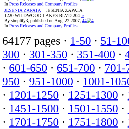
In
Press Releases and Company Profiles
JESENIA ZAPATA
- JESENIA ZAPATA
1220 WILDWOOD LAKES BLVD 204
»
By simplify3, published on Aug. 22 2007,
4
4
In
Press Releases and Company Profiles
64177 pages ·
1-50
·
51-10
300
·
301-350
·
351-400
·
·
601-650
·
651-700
·
701-
950
·
951-1000
·
1001-105
·
1201-1250
·
1251-1300
·
·
1451-1500
·
1501-1550
·
·
1701-1750
·
1751-1800
·