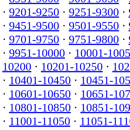
·
9201-9250
·
9251-9300
·
·
9451-9500
·
9501-9550
·
·
9701-9750
·
9751-9800
·
·
9951-10000
·
10001-100
10200
·
10201-10250
·
102
·
10401-10450
·
10451-10
·
10601-10650
·
10651-10
·
10801-10850
·
10851-10
·
11001-11050
·
11051-111