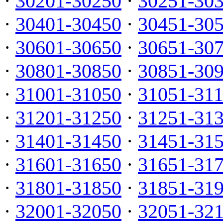
·
30201-30250
·
30251-30
·
30401-30450
·
30451-30
·
30601-30650
·
30651-30
·
30801-30850
·
30851-30
·
31001-31050
·
31051-31
·
31201-31250
·
31251-31
·
31401-31450
·
31451-31
·
31601-31650
·
31651-31
·
31801-31850
·
31851-31
·
32001-32050
·
32051-32