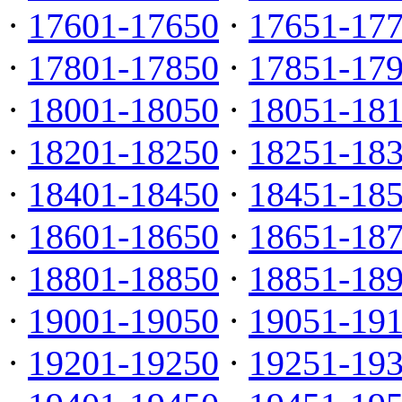
·
17601-17650
·
17651-17
·
17801-17850
·
17851-17
·
18001-18050
·
18051-18
·
18201-18250
·
18251-18
·
18401-18450
·
18451-18
·
18601-18650
·
18651-18
·
18801-18850
·
18851-18
·
19001-19050
·
19051-19
·
19201-19250
·
19251-19