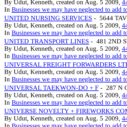
By Udut, Kenneth, created on Aug. 5 2009,
4
In
Businesses we may have neglected to add to
UNITED NURSING SERVICES
- 5644 TAV
By Udut, Kenneth, created on Aug. 5 2009,
4
In
Businesses we may have neglected to add to
UNITED TRANSPORT LINES
- 481 2ND 
By Udut, Kenneth, created on Aug. 5 2009,
4
In
Businesses we may have neglected to add to
UNIVERSAL FREIGHT FORWARDERS LT
By Udut, Kenneth, created on Aug. 5 2009,
4
In
Businesses we may have neglected to add to
UNIVERSAL TAEKWON-DO + F
- 287 N
By Udut, Kenneth, created on Aug. 5 2009,
4
In
Businesses we may have neglected to add to
UNIVERSE NOVELTY + FIREWORKS CO
By Udut, Kenneth, created on Aug. 5 2009,
4
In
Businesses we may have neglected to add to