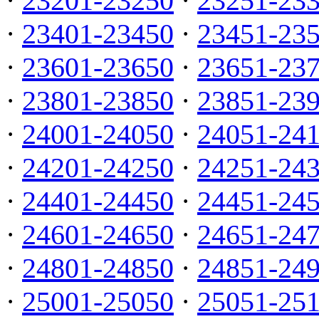
·
23201-23250
·
23251-23
·
23401-23450
·
23451-23
·
23601-23650
·
23651-23
·
23801-23850
·
23851-23
·
24001-24050
·
24051-24
·
24201-24250
·
24251-24
·
24401-24450
·
24451-24
·
24601-24650
·
24651-24
·
24801-24850
·
24851-24
·
25001-25050
·
25051-25