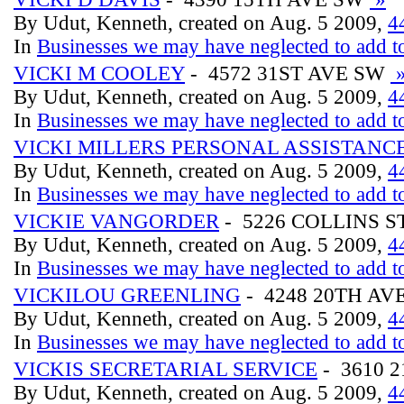
By Udut, Kenneth, created on Aug. 5 2009,
4
In
Businesses we may have neglected to add to
VICKI M COOLEY
- 4572 31ST AVE SW
By Udut, Kenneth, created on Aug. 5 2009,
4
In
Businesses we may have neglected to add to
VICKI MILLERS PERSONAL ASSISTANC
By Udut, Kenneth, created on Aug. 5 2009,
4
In
Businesses we may have neglected to add to
VICKIE VANGORDER
- 5226 COLLINS S
By Udut, Kenneth, created on Aug. 5 2009,
4
In
Businesses we may have neglected to add to
VICKILOU GREENLING
- 4248 20TH AV
By Udut, Kenneth, created on Aug. 5 2009,
4
In
Businesses we may have neglected to add to
VICKIS SECRETARIAL SERVICE
- 3610 
By Udut, Kenneth, created on Aug. 5 2009,
4