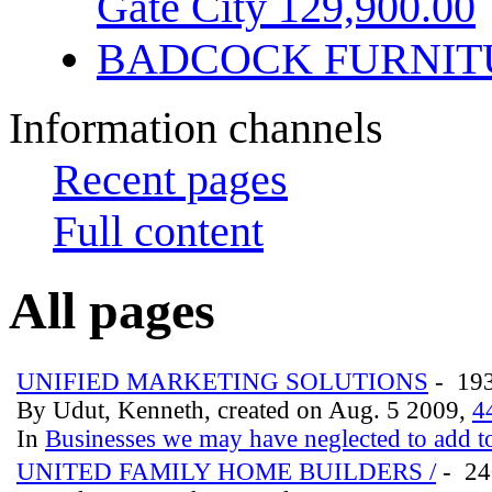
Gate City 129,900.00
BADCOCK FURNIT
Information channels
Recent pages
Full content
All pages
UNIFIED MARKETING SOLUTIONS
- 19
By Udut, Kenneth, created on Aug. 5 2009,
4
In
Businesses we may have neglected to add to
UNITED FAMILY HOME BUILDERS /
- 2