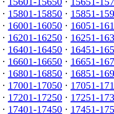
·
15601-15650
·
15651-15
·
15801-15850
·
15851-15
·
16001-16050
·
16051-16
·
16201-16250
·
16251-16
·
16401-16450
·
16451-16
·
16601-16650
·
16651-16
·
16801-16850
·
16851-16
·
17001-17050
·
17051-17
·
17201-17250
·
17251-17
·
17401-17450
·
17451-17