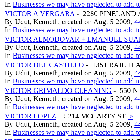
In
Businesses we may have neglected to add to
VICTOR A VERGARA
- 2280 PINELAND 
By Udut, Kenneth, created on Aug. 5 2009,
4
In
Businesses we may have neglected to add to
VICTOR ALMODOVAR + EMANUEL SUA
By Udut, Kenneth, created on Aug. 5 2009,
4
In
Businesses we may have neglected to add to
VICTOR DEL CASTILLO
- 1351 RAILHE
By Udut, Kenneth, created on Aug. 5 2009,
4
In
Businesses we may have neglected to add to
VICTOR GRIMALDO CLEANING
- 550 N
By Udut, Kenneth, created on Aug. 5 2009,
4
In
Businesses we may have neglected to add to
VICTOR LOPEZ
- 5214 MCCARTY ST
»
By Udut, Kenneth, created on Aug. 5 2009,
4
In
Businesses we may have neglected to add to