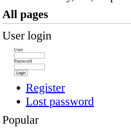
All pages
User login
User
Password
Login
Register
Lost password
Popular