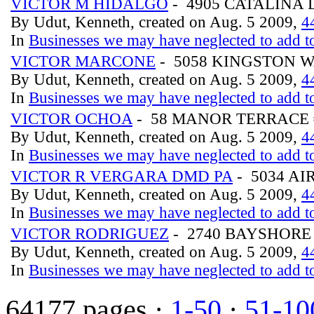
VICTOR M HIDALGO
- 4905 CATALINA 
By Udut, Kenneth, created on Aug. 5 2009,
4
In
Businesses we may have neglected to add to
VICTOR MARCONE
- 5058 KINGSTON 
By Udut, Kenneth, created on Aug. 5 2009,
4
In
Businesses we may have neglected to add to
VICTOR OCHOA
- 58 MANOR TERRACE 
By Udut, Kenneth, created on Aug. 5 2009,
4
In
Businesses we may have neglected to add to
VICTOR R VERGARA DMD PA
- 5034 A
By Udut, Kenneth, created on Aug. 5 2009,
4
In
Businesses we may have neglected to add to
VICTOR RODRIGUEZ
- 2740 BAYSHORE
By Udut, Kenneth, created on Aug. 5 2009,
4
In
Businesses we may have neglected to add to
64177 pages ·
1-50
·
51-10