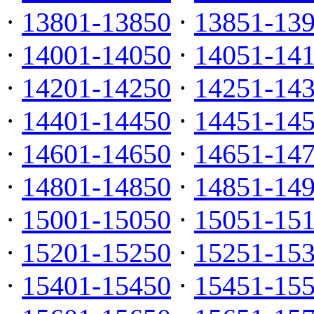
·
13801-13850
·
13851-13
·
14001-14050
·
14051-14
·
14201-14250
·
14251-14
·
14401-14450
·
14451-14
·
14601-14650
·
14651-14
·
14801-14850
·
14851-14
·
15001-15050
·
15051-15
·
15201-15250
·
15251-15
·
15401-15450
·
15451-15