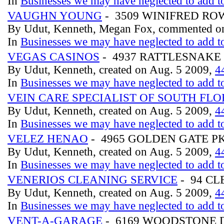
In
Businesses we may have neglected to add to
VAUGHN YOUNG
- 3509 WINIFRED RO
By Udut, Kenneth, Megan Fox, commented on
In
Businesses we may have neglected to add to
VEGAS CASINOS
- 4937 RATTLESNAK
By Udut, Kenneth, created on Aug. 5 2009,
4
In
Businesses we may have neglected to add to
VEIN CARE SPECIALIST OF SOUTH FLO
By Udut, Kenneth, created on Aug. 5 2009,
4
In
Businesses we may have neglected to add to
VELEZ HENAO
- 4965 GOLDEN GATE 
By Udut, Kenneth, created on Aug. 5 2009,
4
In
Businesses we may have neglected to add to
VENERIOS CLEANING SERVICE
- 94 C
By Udut, Kenneth, created on Aug. 5 2009,
4
In
Businesses we may have neglected to add to
VENT-A-GARAGE
- 6169 WOODSTONE 