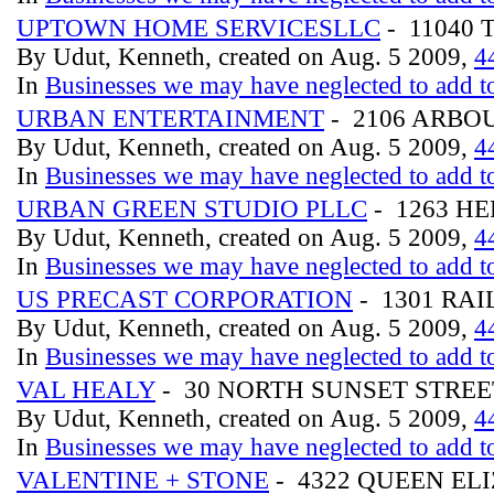
UPTOWN HOME SERVICESLLC
- 11040 
By Udut, Kenneth, created on Aug. 5 2009,
4
In
Businesses we may have neglected to add to
URBAN ENTERTAINMENT
- 2106 ARBO
By Udut, Kenneth, created on Aug. 5 2009,
4
In
Businesses we may have neglected to add to
URBAN GREEN STUDIO PLLC
- 1263 H
By Udut, Kenneth, created on Aug. 5 2009,
4
In
Businesses we may have neglected to add to
US PRECAST CORPORATION
- 1301 RA
By Udut, Kenneth, created on Aug. 5 2009,
4
In
Businesses we may have neglected to add to
VAL HEALY
- 30 NORTH SUNSET STRE
By Udut, Kenneth, created on Aug. 5 2009,
4
In
Businesses we may have neglected to add to
VALENTINE + STONE
- 4322 QUEEN E