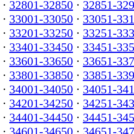
·
32801-32850
·
32851-32
·
33001-33050
·
33051-33
·
33201-33250
·
33251-33
·
33401-33450
·
33451-33
·
33601-33650
·
33651-33
·
33801-33850
·
33851-33
·
34001-34050
·
34051-34
·
34201-34250
·
34251-34
·
34401-34450
·
34451-34
·
34601-34650
·
34651-34