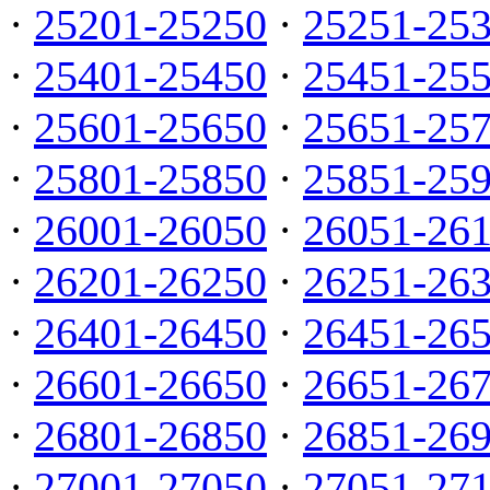
·
25201-25250
·
25251-25
·
25401-25450
·
25451-25
·
25601-25650
·
25651-25
·
25801-25850
·
25851-25
·
26001-26050
·
26051-26
·
26201-26250
·
26251-26
·
26401-26450
·
26451-26
·
26601-26650
·
26651-26
·
26801-26850
·
26851-26
·
27001-27050
·
27051-27