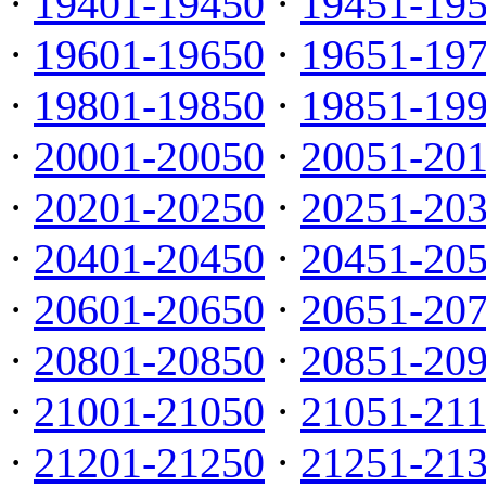
·
19401-19450
·
19451-19
·
19601-19650
·
19651-19
·
19801-19850
·
19851-19
·
20001-20050
·
20051-20
·
20201-20250
·
20251-20
·
20401-20450
·
20451-20
·
20601-20650
·
20651-20
·
20801-20850
·
20851-20
·
21001-21050
·
21051-21
·
21201-21250
·
21251-21