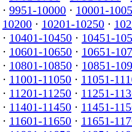
·
9951-10000
·
10001-100
10200
·
10201-10250
·
102
·
10401-10450
·
10451-10
·
10601-10650
·
10651-10
·
10801-10850
·
10851-10
·
11001-11050
·
11051-111
·
11201-11250
·
11251-113
·
11401-11450
·
11451-115
·
11601-11650
·
11651-117