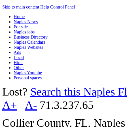
Skip to main content
Help
Control Panel
Home
Naples News
For sale.
Naples jobs
Business Directory
Naples Calendars
Naples Websites
Ads
Local
Hints
Other
Naples Youtube
Personal spaces
Lost?
Search this Naples Fl
A+
A-
71.3.237.65
Collier County, FL, Naple