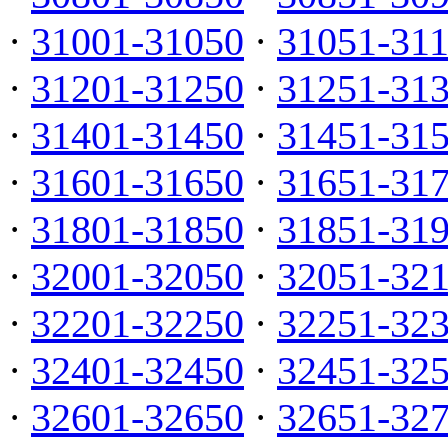
·
31001-31050
·
31051-31
·
31201-31250
·
31251-31
·
31401-31450
·
31451-31
·
31601-31650
·
31651-31
·
31801-31850
·
31851-31
·
32001-32050
·
32051-32
·
32201-32250
·
32251-32
·
32401-32450
·
32451-32
·
32601-32650
·
32651-32