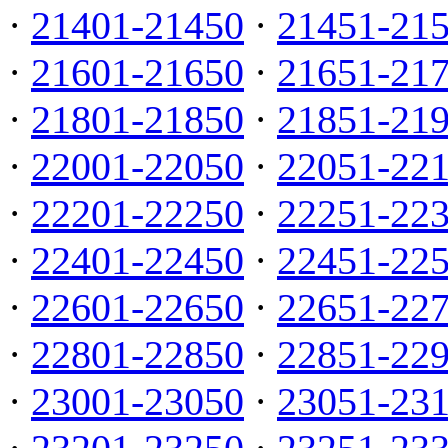
·
21401-21450
·
21451-21
·
21601-21650
·
21651-21
·
21801-21850
·
21851-21
·
22001-22050
·
22051-22
·
22201-22250
·
22251-22
·
22401-22450
·
22451-22
·
22601-22650
·
22651-22
·
22801-22850
·
22851-22
·
23001-23050
·
23051-23