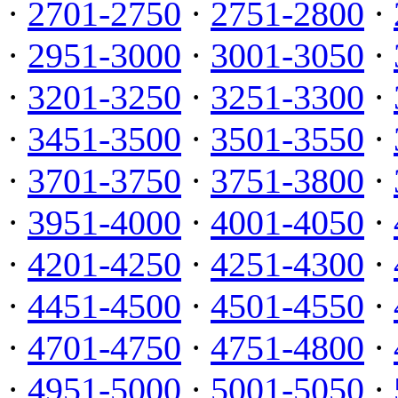
·
2701-2750
·
2751-2800
·
·
2951-3000
·
3001-3050
·
·
3201-3250
·
3251-3300
·
·
3451-3500
·
3501-3550
·
·
3701-3750
·
3751-3800
·
·
3951-4000
·
4001-4050
·
·
4201-4250
·
4251-4300
·
·
4451-4500
·
4501-4550
·
·
4701-4750
·
4751-4800
·
·
4951-5000
·
5001-5050
·