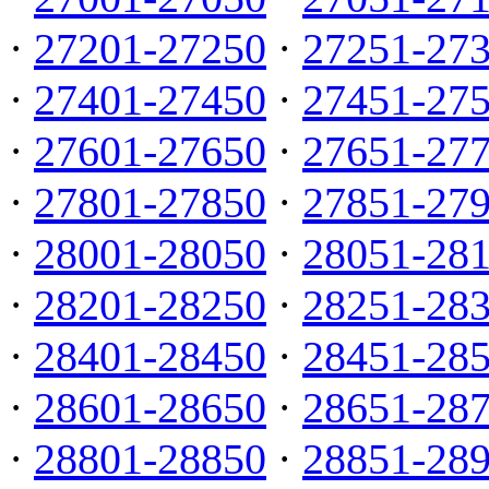
·
27201-27250
·
27251-27
·
27401-27450
·
27451-27
·
27601-27650
·
27651-27
·
27801-27850
·
27851-27
·
28001-28050
·
28051-28
·
28201-28250
·
28251-28
·
28401-28450
·
28451-28
·
28601-28650
·
28651-28
·
28801-28850
·
28851-28