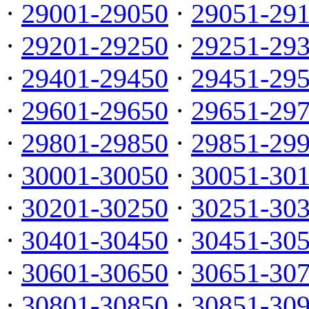
·
29001-29050
·
29051-29
·
29201-29250
·
29251-29
·
29401-29450
·
29451-29
·
29601-29650
·
29651-29
·
29801-29850
·
29851-29
·
30001-30050
·
30051-30
·
30201-30250
·
30251-30
·
30401-30450
·
30451-30
·
30601-30650
·
30651-30
·
30801-30850
·
30851-30