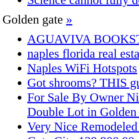
Golden gate
»
AGUAVIVA BOOKS
naples florida real est
Naples WiFi Hotspots
Got shrooms? THIS guy
For Sale By Owner N
Double Lot in Golden
Very Nice Remodeled 2