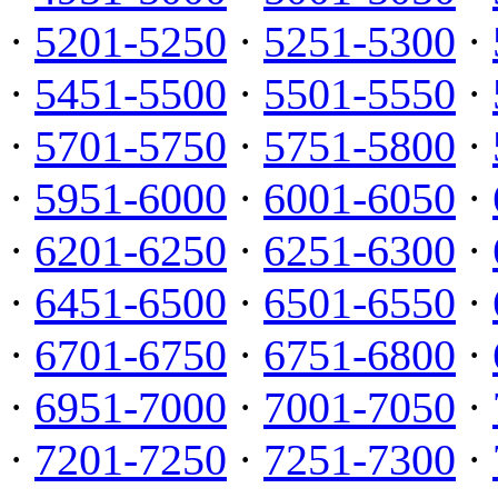
·
5201-5250
·
5251-5300
·
·
5451-5500
·
5501-5550
·
·
5701-5750
·
5751-5800
·
·
5951-6000
·
6001-6050
·
·
6201-6250
·
6251-6300
·
·
6451-6500
·
6501-6550
·
·
6701-6750
·
6751-6800
·
·
6951-7000
·
7001-7050
·
·
7201-7250
·
7251-7300
·