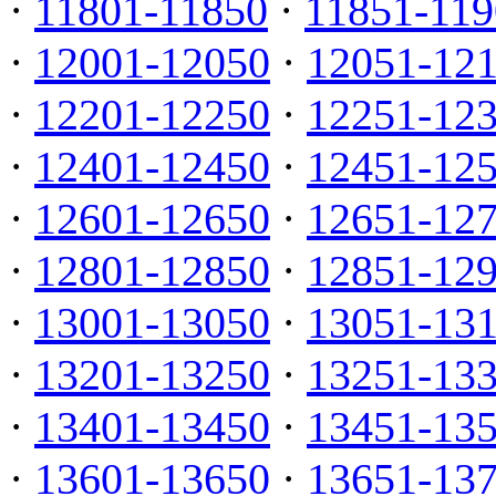
·
11801-11850
·
11851-119
·
12001-12050
·
12051-12
·
12201-12250
·
12251-12
·
12401-12450
·
12451-12
·
12601-12650
·
12651-12
·
12801-12850
·
12851-12
·
13001-13050
·
13051-13
·
13201-13250
·
13251-13
·
13401-13450
·
13451-13
·
13601-13650
·
13651-13