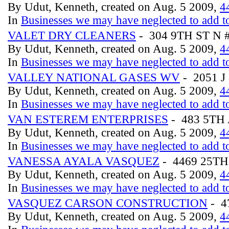
By Udut, Kenneth, created on Aug. 5 2009,
4
In
Businesses we may have neglected to add to
VALET DRY CLEANERS
- 304 9TH ST N 
By Udut, Kenneth, created on Aug. 5 2009,
4
In
Businesses we may have neglected to add to
VALLEY NATIONAL GASES WV
- 2051 
By Udut, Kenneth, created on Aug. 5 2009,
4
In
Businesses we may have neglected to add to
VAN ESTEREM ENTERPRISES
- 483 5TH
By Udut, Kenneth, created on Aug. 5 2009,
4
In
Businesses we may have neglected to add to
VANESSA AYALA VASQUEZ
- 4469 25T
By Udut, Kenneth, created on Aug. 5 2009,
4
In
Businesses we may have neglected to add to
VASQUEZ CARSON CONSTRUCTION
- 4
By Udut, Kenneth, created on Aug. 5 2009,
4