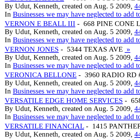
By Udut, Kenneth, created on Aug. 5 2009,
4
In
Businesses we may have neglected to add to
VERNON E BEALL III
- 668 PINE CONE 
By Udut, Kenneth, created on Aug. 5 2009,
4
In
Businesses we may have neglected to add to
VERNON JONES
- 5344 TEXAS AVE
»
By Udut, Kenneth, created on Aug. 5 2009,
4
In
Businesses we may have neglected to add to
VERONICA BELLONE
- 3960 RADIO RD 
By Udut, Kenneth, created on Aug. 5 2009,
4
In
Businesses we may have neglected to add to
VERSATILE EDGE HOME SERVICES
- 65
By Udut, Kenneth, created on Aug. 5 2009,
4
In
Businesses we may have neglected to add to
VERSATILE FINANCIAL
- 1415 PANTHER
By Udut, Kenneth, created on Aug. 5 2009,
4