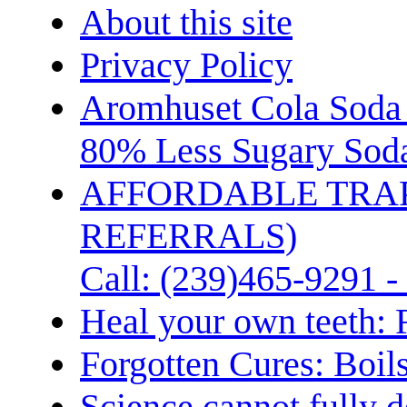
About this site
Privacy Policy
Aromhuset Cola Soda 
80% Less Sugary Soda
AFFORDABLE TRA
REFERRALS)
Call: (239)465-9291 -
Heal your own teeth: 
Forgotten Cures: Boil
Science cannot fully d