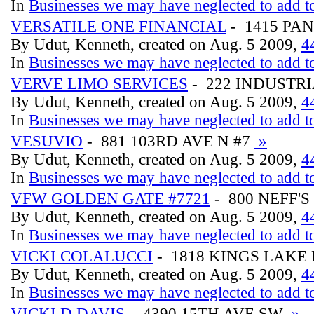
In
Businesses we may have neglected to add to
VERSATILE ONE FINANCIAL
- 1415 PA
By Udut, Kenneth, created on Aug. 5 2009,
4
In
Businesses we may have neglected to add to
VERVE LIMO SERVICES
- 222 INDUSTRI
By Udut, Kenneth, created on Aug. 5 2009,
4
In
Businesses we may have neglected to add to
VESUVIO
- 881 103RD AVE N #7
»
By Udut, Kenneth, created on Aug. 5 2009,
4
In
Businesses we may have neglected to add to
VFW GOLDEN GATE #7721
- 800 NEFF'
By Udut, Kenneth, created on Aug. 5 2009,
4
In
Businesses we may have neglected to add to
VICKI COLALUCCI
- 1818 KINGS LAKE
By Udut, Kenneth, created on Aug. 5 2009,
4
In
Businesses we may have neglected to add to
VICKI D DAVIS
- 4390 15TH AVE SW
»