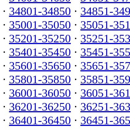
·
34801-34850
·
34851-34
·
35001-35050
·
35051-35
·
35201-35250
·
35251-35
·
35401-35450
·
35451-35
·
35601-35650
·
35651-35
·
35801-35850
·
35851-35
·
36001-36050
·
36051-36
·
36201-36250
·
36251-36
·
36401-36450
·
36451-36