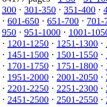
300
·
301-350
·
351-400
·
·
601-650
·
651-700
·
701-
950
·
951-1000
·
1001-105
·
1201-1250
·
1251-1300
·
·
1451-1500
·
1501-1550
·
·
1701-1750
·
1751-1800
·
·
1951-2000
·
2001-2050
·
·
2201-2250
·
2251-2300
·
·
2451-2500
·
2501-2550
·