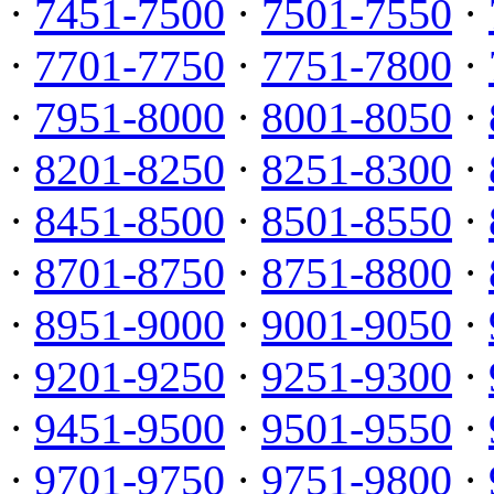
·
7451-7500
·
7501-7550
·
·
7701-7750
·
7751-7800
·
·
7951-8000
·
8001-8050
·
·
8201-8250
·
8251-8300
·
·
8451-8500
·
8501-8550
·
·
8701-8750
·
8751-8800
·
·
8951-9000
·
9001-9050
·
·
9201-9250
·
9251-9300
·
·
9451-9500
·
9501-9550
·
·
9701-9750
·
9751-9800
·