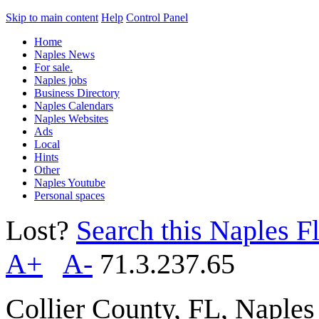
Skip to main content
Help
Control Panel
Home
Naples News
For sale.
Naples jobs
Business Directory
Naples Calendars
Naples Websites
Ads
Local
Hints
Other
Naples Youtube
Personal spaces
Lost?
Search this Naples Fl
A+
A-
71.3.237.65
Collier County, FL, Naple