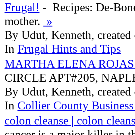
Frugal!
- Recipes: De-Bone
mother.
»
By Udut, Kenneth, created
In
Frugal Hints and Tips
MARTHA ELENA ROJAS
CIRCLE APT#205, NAPLE
By Udut, Kenneth, created
In
Collier County Business
colon cleanse | colon clean
cancer is a major killer in 