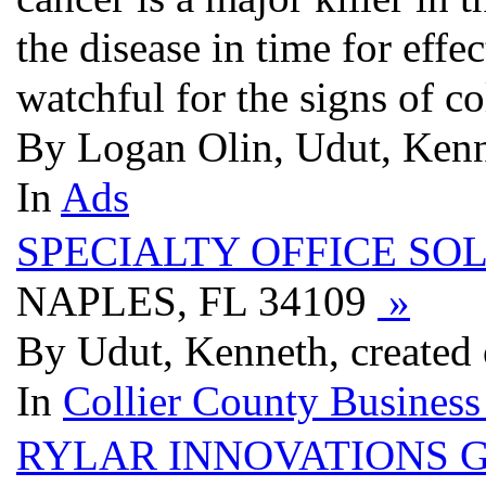
the disease in time for effe
watchful for the signs of c
By Logan Olin, Udut, Kenn
In
Ads
SPECIALTY OFFICE SO
NAPLES, FL 34109
»
By Udut, Kenneth, created
In
Collier County Business
RYLAR INNOVATIONS G