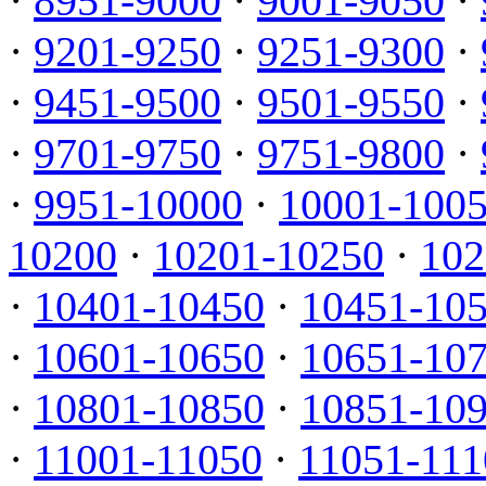
·
8951-9000
·
9001-9050
·
·
9201-9250
·
9251-9300
·
·
9451-9500
·
9501-9550
·
·
9701-9750
·
9751-9800
·
·
9951-10000
·
10001-100
10200
·
10201-10250
·
102
·
10401-10450
·
10451-10
·
10601-10650
·
10651-10
·
10801-10850
·
10851-10
·
11001-11050
·
11051-111