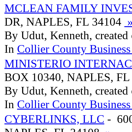
MCLEAN FAMILY INVE
DR, NAPLES, FL 34104
By Udut, Kenneth, created
In
Collier County Business
MINISTERIO INTERNACI
BOX 10340, NAPLES, FL
By Udut, Kenneth, created
In
Collier County Business
CYBERLINKS, LLC
- 60