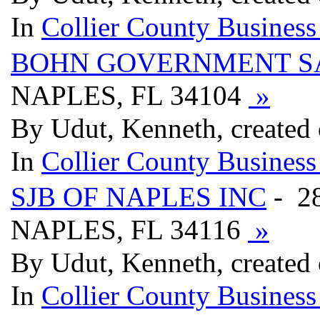
In
Collier County Business
BOHN GOVERNMENT S
NAPLES, FL 34104
»
By Udut, Kenneth, created
In
Collier County Business
SJB OF NAPLES INC
- 2
NAPLES, FL 34116
»
By Udut, Kenneth, created
In
Collier County Business