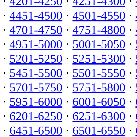
·
4201-4250
·
4251-4300
·
·
4451-4500
·
4501-4550
·
·
4701-4750
·
4751-4800
·
·
4951-5000
·
5001-5050
·
·
5201-5250
·
5251-5300
·
·
5451-5500
·
5501-5550
·
·
5701-5750
·
5751-5800
·
·
5951-6000
·
6001-6050
·
·
6201-6250
·
6251-6300
·
·
6451-6500
·
6501-6550
·