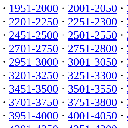
·
1951-2000
·
2001-2050
·
·
2201-2250
·
2251-2300
·
·
2451-2500
·
2501-2550
·
·
2701-2750
·
2751-2800
·
·
2951-3000
·
3001-3050
·
·
3201-3250
·
3251-3300
·
·
3451-3500
·
3501-3550
·
·
3701-3750
·
3751-3800
·
·
3951-4000
·
4001-4050
·