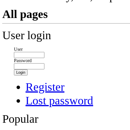
All pages
User login
User
Password
Login
Register
Lost password
Popular