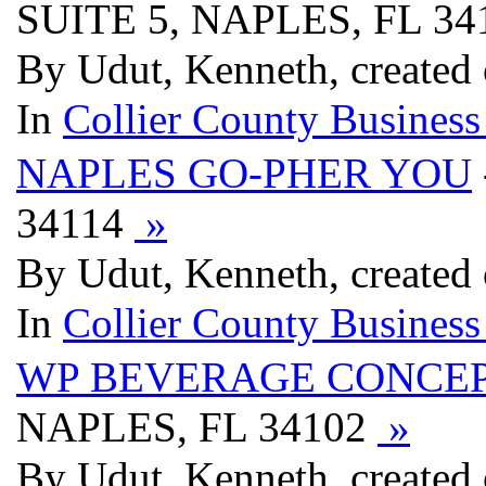
SUITE 5, NAPLES, FL 3
By Udut, Kenneth, created
In
Collier County Business
NAPLES GO-PHER YOU
34114
»
By Udut, Kenneth, created
In
Collier County Business
WP BEVERAGE CONCEP
NAPLES, FL 34102
»
By Udut, Kenneth, created