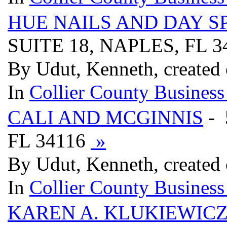
HUE NAILS AND DAY SP
SUITE 18, NAPLES, FL 
By Udut, Kenneth, created
In
Collier County Business
CALI AND MCGINNIS
- 
FL 34116
»
By Udut, Kenneth, created
In
Collier County Business
KAREN A. KLUKIEWICZ,