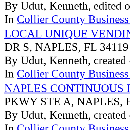
By Udut, Kenneth, edited 
In
Collier County Business
LOCAL UNIQUE VENDI
DR S, NAPLES, FL 3411
By Udut, Kenneth, created
In
Collier County Business
NAPLES CONTINUOUS 
PKWY STE A, NAPLES, 
By Udut, Kenneth, created
In
Collier County Business