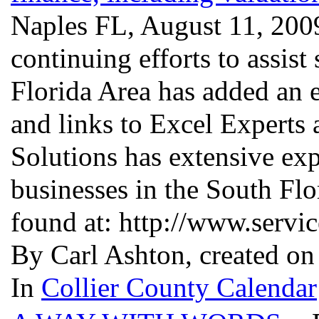
Naples FL, August 11, 2009
continuing efforts to assist
Florida Area has added an 
and links to Excel Experts
Solutions has extensive exp
businesses in the South Fl
found at: http://www.serv
By Carl Ashton, created o
In
Collier County Calendar