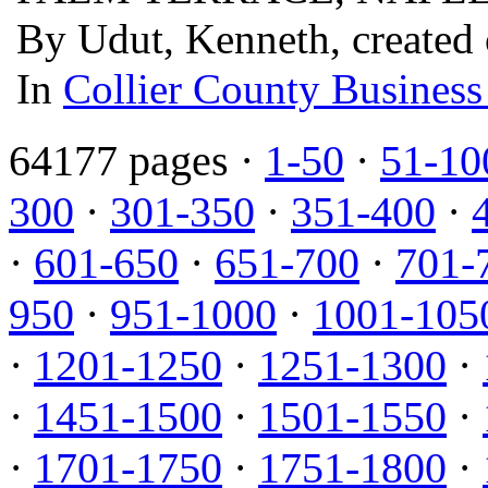
By Udut, Kenneth, created
In
Collier County Business
64177 pages ·
1-50
·
51-10
300
·
301-350
·
351-400
·
·
601-650
·
651-700
·
701-
950
·
951-1000
·
1001-105
·
1201-1250
·
1251-1300
·
·
1451-1500
·
1501-1550
·
·
1701-1750
·
1751-1800
·