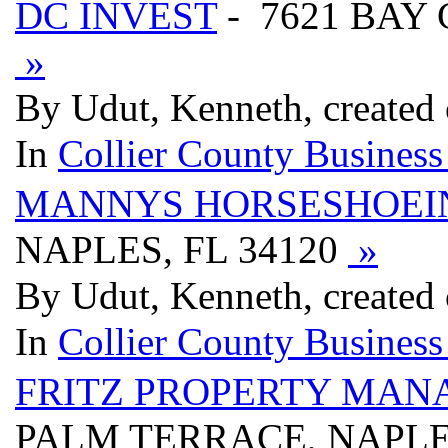
DC INVEST
- 7621 BAY 
»
By Udut, Kenneth, created
In
Collier County Business
MANNYS HORSESHOEIN
NAPLES, FL 34120
»
By Udut, Kenneth, created
In
Collier County Business
FRITZ PROPERTY MAN
PALM TERRACE, NAPLES