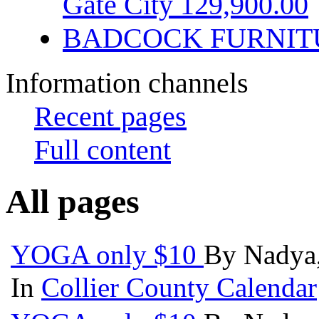
Gate City 129,900.00
BADCOCK FURNIT
Information channels
Recent pages
Full content
All pages
YOGA only $10
By Nadya,
In
Collier County Calendar