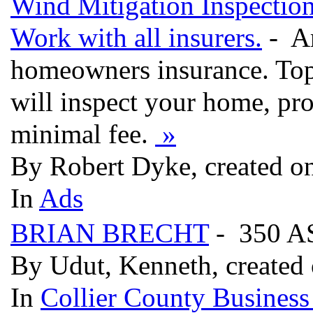
Wind Mitigation Inspectio
Work with all insurers.
- Ar
homeowners insurance. Top
will inspect your home, pro
minimal fee.
»
By Robert Dyke, created o
In
Ads
BRIAN BRECHT
- 350 A
By Udut, Kenneth, created
In
Collier County Business