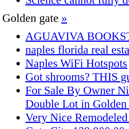
Golden gate
»
AGUAVIVA BOOKS
naples florida real est
Naples WiFi Hotspots
Got shrooms? THIS guy
For Sale By Owner N
Double Lot in Golden
Very Nice Remodeled 2