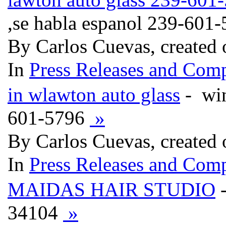
,se habla espanol 239-601
By Carlos Cuevas, created
In
Press Releases and Comp
in wlawton auto glass
- win
601-5796
»
By Carlos Cuevas, created
In
Press Releases and Comp
MAIDAS HAIR STUDIO
-
34104
»