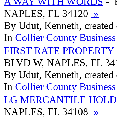
A WAY WITH WORDS
- 
NAPLES, FL 34120
»
By Udut, Kenneth, created
In
Collier County Business
FIRST RATE PROPERTY
BLVD W, NAPLES, FL 3
By Udut, Kenneth, created
In
Collier County Business
LG MERCANTILE HOLD
NAPLES, FL 34108
»