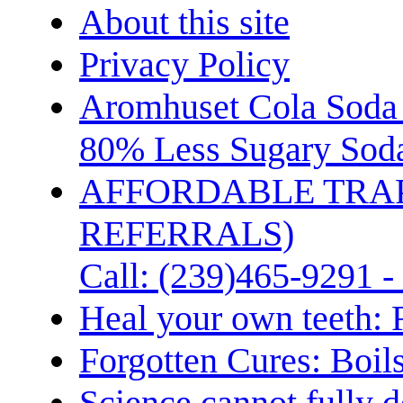
About this site
Privacy Policy
Aromhuset Cola Soda 
80% Less Sugary Soda
AFFORDABLE TRA
REFERRALS)
Call: (239)465-9291 -
Heal your own teeth: 
Forgotten Cures: Boil
Science cannot fully d