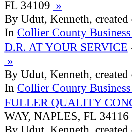
FL 34109
»
By Udut, Kenneth, created
In
Collier County Business
D.R. AT YOUR SERVICE
»
By Udut, Kenneth, created
In
Collier County Business
FULLER QUALITY CON
WAY, NAPLES, FL 34116
By Udut, Kenneth, created