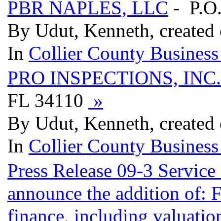
PBR NAPLES, LLC
- P.O
By Udut, Kenneth, created
In
Collier County Business
PRO INSPECTIONS, INC.
FL 34110
»
By Udut, Kenneth, created
In
Collier County Business
Press Release 09-3 Service
announce the addition of: F
finance, including valuati