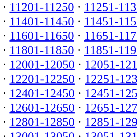
·
11201-11250
·
11251-113
·
11401-11450
·
11451-115
·
11601-11650
·
11651-117
·
11801-11850
·
11851-119
·
12001-12050
·
12051-12
·
12201-12250
·
12251-12
·
12401-12450
·
12451-12
·
12601-12650
·
12651-12
·
12801-12850
·
12851-12
·
13001-13050
·
13051-13