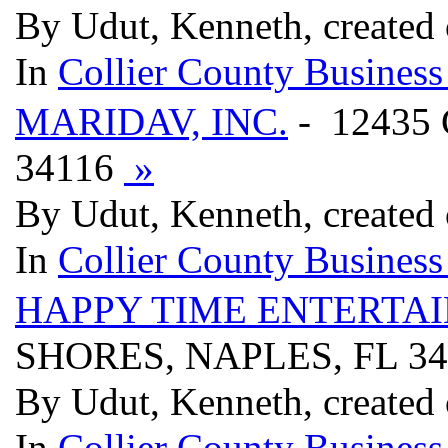
By Udut, Kenneth, created
In
Collier County Business
MARIDAV, INC.
- 12435
34116
»
By Udut, Kenneth, created
In
Collier County Business
HAPPY TIME ENTERTA
SHORES, NAPLES, FL 3
By Udut, Kenneth, created
In
Collier County Business