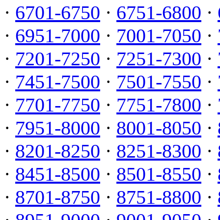
·
6701-6750
·
6751-6800
·
·
6951-7000
·
7001-7050
·
·
7201-7250
·
7251-7300
·
·
7451-7500
·
7501-7550
·
·
7701-7750
·
7751-7800
·
·
7951-8000
·
8001-8050
·
·
8201-8250
·
8251-8300
·
·
8451-8500
·
8501-8550
·
·
8701-8750
·
8751-8800
·