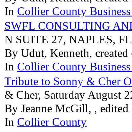
In
Collier County Business
SWFL CONSULTING AN
N SUITE 27, NAPLES, F
By Udut, Kenneth, created
In
Collier County Business
Tribute to Sonny & Cher O
& Cher, Saturday August 2
By Jeanne McGill, , edited
In
Collier County