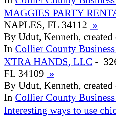
MAGGIES PARTY RENTA
NAPLES, FL 34112
»
By Udut, Kenneth, created
In
Collier County Business
XTRA HANDS, LLC
- 32
FL 34109
»
By Udut, Kenneth, created
In
Collier County Business
Interesting ways to use chi