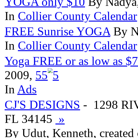
YOGA only $10
By Nadya,
In
Collier County Calendar
FREE Sunrise YOGA
By N
In
Collier County Calendar
Yoga FREE or as low as $7 
2009,
5
5
In
Ads
CJ'S DESIGNS
- 1298 R
FL 34145
»
By Udut, Kenneth, created