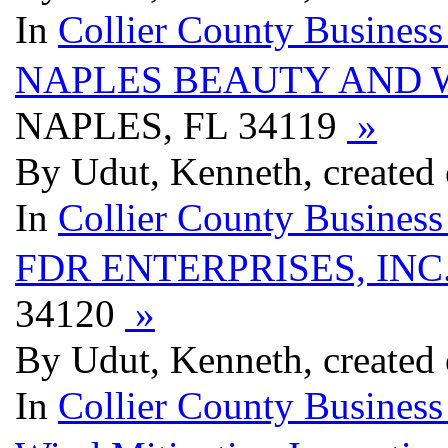
In
Collier County Business
NAPLES BEAUTY AND 
NAPLES, FL 34119
»
By Udut, Kenneth, created
In
Collier County Business
FDR ENTERPRISES, INC
34120
»
By Udut, Kenneth, created
In
Collier County Business