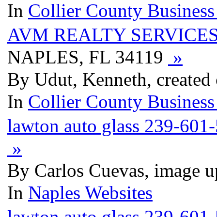
In
Collier County Business
AVM REALTY SERVICES
NAPLES, FL 34119
»
By Udut, Kenneth, created
In
Collier County Business
lawton auto glass 239-601
»
By Carlos Cuevas, image u
In
Naples Websites
lawton auto glass 239-601