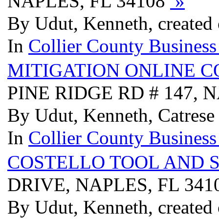
NAPLES, FL 34108
»
By Udut, Kenneth, created
In
Collier County Business
MITIGATION ONLINE C
PINE RIDGE RD # 147, 
By Udut, Kenneth, Catrese
In
Collier County Business
COSTELLO TOOL AND S
DRIVE, NAPLES, FL 341
By Udut, Kenneth, created