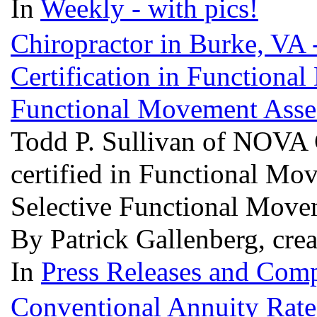
In
Weekly - with pics!
Chiropractor in Burke, VA 
Certification in Functiona
Functional Movement Ass
Todd P. Sullivan of NOVA 
certified in Functional Mo
Selective Functional Mov
By Patrick Gallenberg, cre
In
Press Releases and Comp
Conventional Annuity Rate