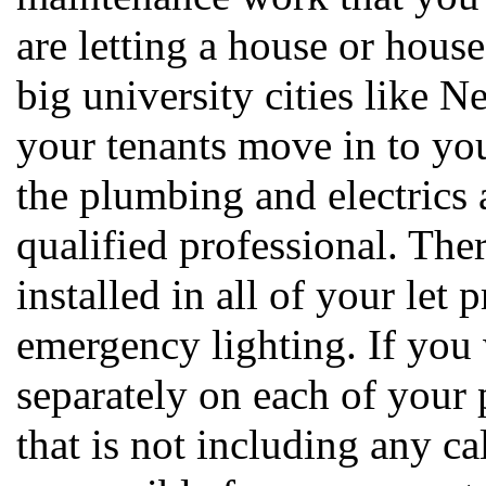
are letting a house or houses
big university cities like 
your tenants move in to yo
the plumbing and electrics 
qualified professional. Ther
installed in all of your let
emergency lighting. If you 
separately on each of your 
that is not including any ca