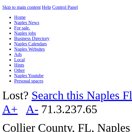
Skip to main content
Help
Control Panel
Home
Naples News
For sale.
Naples jobs
Business Directory
Naples Calendars
Naples Websites
Ads
Local
Hints
Other
Naples Youtube
Personal spaces
Lost?
Search this Naples Fl
A+
A-
71.3.237.65
Collier County, FL, Naple