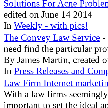
Solutions For Acne Proble
edited on June 14 2014
In
Weekly - with pics!
The Convey Law Service
- 
need find the particular pr
By James Martin, created 
In
Press Releases and Comp
Law Firm Internet marketi
With a law firms seemingly
important to set the ideal a