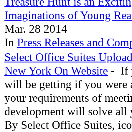
Treasure Hunt is an Excitin
Imaginations of Young Re
Mar. 28 2014
In
Press Releases and Comp
Select Office Suites Uploa
New York On Website
- If
will be getting if you were 
your requirements of meeti
development will solve all
By Select Office Suites, ic