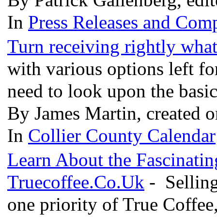
In
Press Releases and Comp
Turn receiving rightly wh
with various options left f
need to look upon the basi
By James Martin, created 
In
Collier County Calendar
Learn About the Fascinatin
Truecoffee.Co.Uk
- Selling
one priority of True Coffee