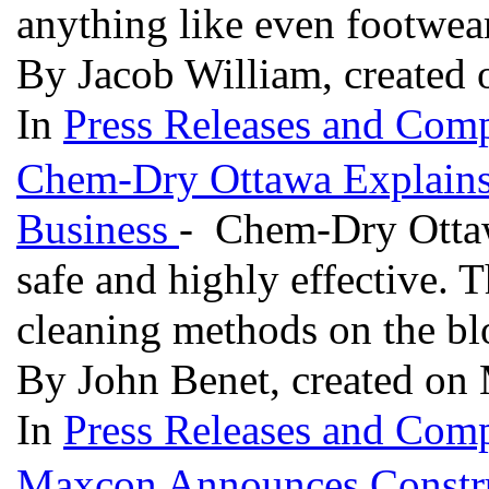
anything like even footwea
By Jacob William, created
In
Press Releases and Comp
Chem-Dry Ottawa Explains 
Business
- Chem-Dry Ottawa
safe and highly effective. T
cleaning methods on the b
By John Benet, created on
In
Press Releases and Comp
Maxcon Announces Constr