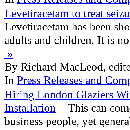
Levetiracetam to treat seizu
Levetiracetam has been sho
adults and children. It is 
»
By Richard MacLeod, edit
In
Press Releases and Comp
Hiring London Glaziers Wi
Installation
- This can come 
business people, yet general