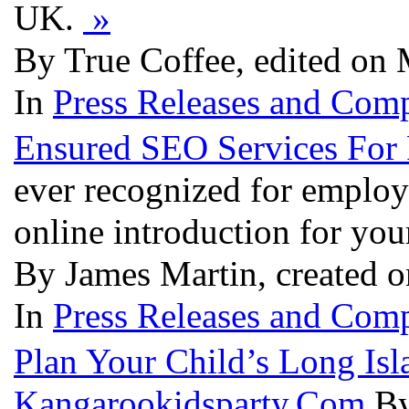
UK.
»
By True Coffee, edited on 
In
Press Releases and Comp
Ensured SEO Services For 
ever recognized for employ
online introduction for yo
By James Martin, created 
In
Press Releases and Comp
Plan Your Child’s Long Isl
Kangarookidsparty.Com
By