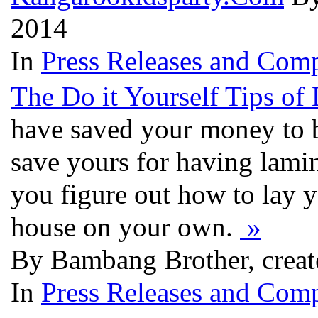
2014
In
Press Releases and Comp
The Do it Yourself Tips of 
have saved your money to 
save yours for having lamina
you figure out how to lay 
house on your own.
»
By Bambang Brother, creat
In
Press Releases and Comp