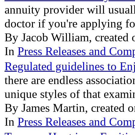
annuity provider will usual
doctor if you're applying fo
By Jacob William, created
In
Press Releases and Comp
Regulated guidelines to E
there are endless association
unique styles of that exam
By James Martin, created 
In
Press Releases and Comp