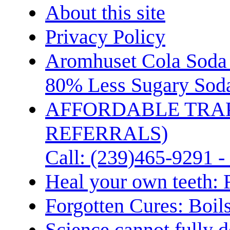
About this site
Privacy Policy
Aromhuset Cola Soda 
80% Less Sugary Soda
AFFORDABLE TRA
REFERRALS)
Call: (239)465-9291 -
Heal your own teeth: 
Forgotten Cures: Boil
Science cannot fully d