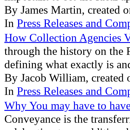
By James Martin, created 
In
Press Releases and Comp
How Collection Agencies V
through the history on the
defining what exactly is an
By Jacob William, created
In
Press Releases and Comp
Why You may have to have
Conveyance is the transferri