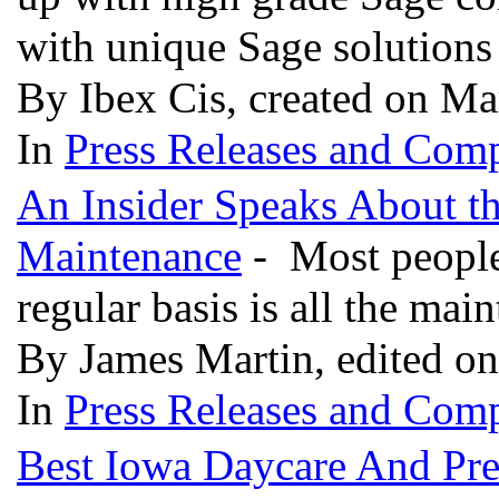
with unique Sage solutions 
By Ibex Cis, created on Ma
In
Press Releases and Comp
An Insider Speaks About t
Maintenance
- Most people 
regular basis is all the mai
By James Martin, edited o
In
Press Releases and Comp
Best Iowa Daycare And Pre