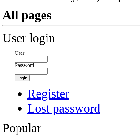
All pages
User login
User
Password
Login
Register
Lost password
Popular