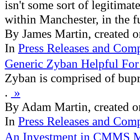
isn't some sort of legitimate
within Manchester, in the 
By James Martin, created 
In
Press Releases and Comp
Generic Zyban Helpful For
Zyban is comprised of bupr
.
»
By Adam Martin, created o
In
Press Releases and Comp
An Investment in CMMS Ma