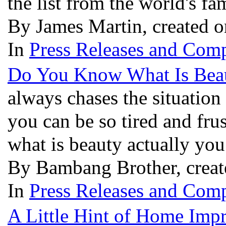
the list from the world's fa
By James Martin, created 
In
Press Releases and Comp
Do You Know What Is Bea
always chases the situation
you can be so tired and fr
what is beauty actually yo
By Bambang Brother, creat
In
Press Releases and Comp
A Little Hint of Home Imp