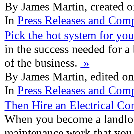
By James Martin, created 
In
Press Releases and Comp
Pick the hot system for you
in the success needed for a 
of the business.
»
By James Martin, edited o
In
Press Releases and Comp
Then Hire an Electrical Con
When you become a landlord
maintenance work that you w