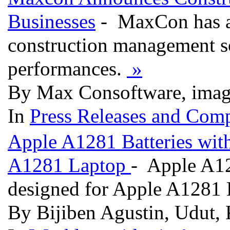
Businesses
- MaxCon has an
construction management so
performances.
»
By Max Consoftware, imag
In
Press Releases and Comp
Apple A1281 Batteries with
A1281 Laptop
- Apple A12
designed for Apple A1281
By Bijiben Agustin, Udut, 