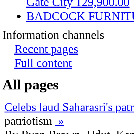
Gate City 129,900.00
BADCOCK FURNIT
Information channels
Recent pages
Full content
All pages
Celebs laud Saharasri's pat
patriotism
»