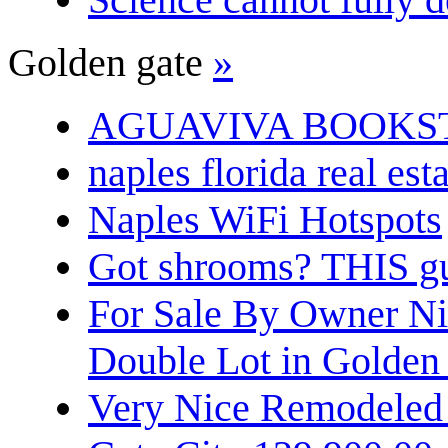
Golden gate
»
AGUAVIVA BOOKS
naples florida real est
Naples WiFi Hotspots
Got shrooms? THIS guy
For Sale By Owner N
Double Lot in Golden
Very Nice Remodeled 2