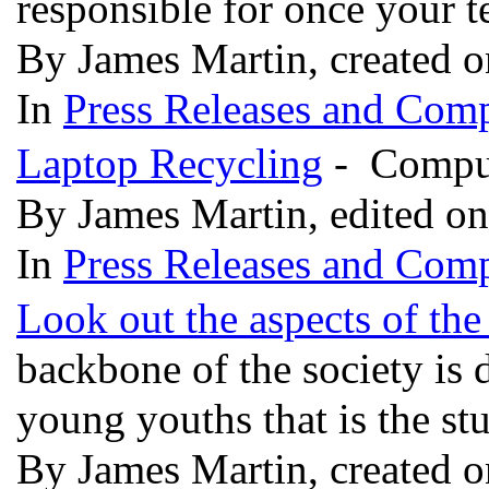
responsible for once your 
By James Martin, created 
In
Press Releases and Comp
Laptop Recycling
- Comput
By James Martin, edited o
In
Press Releases and Comp
Look out the aspects of the
backbone of the society is 
young youths that is the st
By James Martin, created 