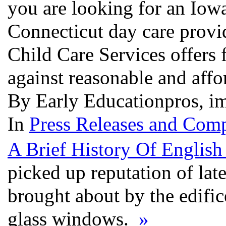
you are looking for an Iowa
Connecticut day care provi
Child Care Services offers 
against reasonable and affo
By Early Educationpros, i
In
Press Releases and Comp
A Brief History Of Englis
picked up reputation of lat
brought about by the edific
glass windows.
»