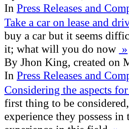
In
Press Releases and Comp
Take a car on lease and dri
buy a car but it seems diffi
it; what will you do now
»
By Jhon King, created on 
In
Press Releases and Comp
Considering the aspects for
first thing to be considered
experience they possess in t