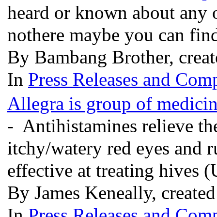
heard or known about any o
nothere maybe you can fin
By Bambang Brother, creat
In
Press Releases and Comp
Allegra is group of medicin
- Antihistamines relieve t
itchy/watery red eyes and r
effective at treating hives (
By James Keneally, create
In
Press Releases and Comp