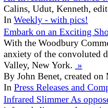
Calins, Udut, Kenneth, edi
In
Weekly - with pics!
Embark on an Exciting Sh
With the Woodbury Common 
anxiety of the convoluted 
Valley, New York.
»
By John Benet, created on
In
Press Releases and Comp
Infrared Slimmer As oppo