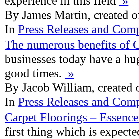
experience in this field
»
By James Martin, created 
In
Press Releases and Comp
The numerous benefits of 
businesses today have a hug
good times.
»
By Jacob William, created
In
Press Releases and Comp
Carpet Floorings – Essence
first thing which is expecte