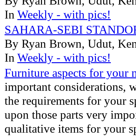
By Ryan Brown, Udut, Kenn
In
Weekly - with pics!
SAHARA-SEBI STANDO
By Ryan Brown, Udut, Kenn
In
Weekly - with pics!
Furniture aspects for your 
important considerations, 
the requirements for your s
upon those parts very impor
qualitative items for your 