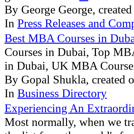
By George George, created
In
Press Releases and Comp
Best MBA Courses in Duba
Courses in Dubai, Top MBA
in Dubai, UK MBA Course
By Gopal Shukla, created 
In
Business Directory
Experiencing An Extraord
Most normally, when we trav