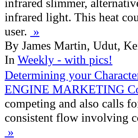
infrared slimmer, alternativ
infrared light. This heat co
user.
»
By James Martin, Udut, Ke
In
Weekly - with pics!
Determining your Characte
ENGINE MARKETING Cor
competing and also calls for
consistent flow involving 
»