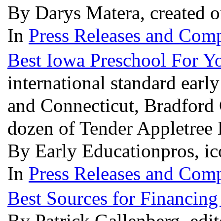
By Darys Matera, created 
In
Press Releases and Comp
Best Iowa Preschool For Yo
international standard ear
and Connecticut, Bradford 
dozen of Tender Appletree
By Early Educationpros, ic
In
Press Releases and Comp
Best Sources for Financin
By Patrick Gallenberg, edi