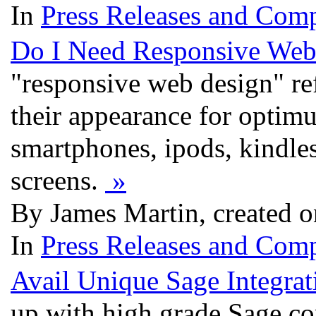
In
Press Releases and Comp
Do I Need Responsive Web
"responsive web design" ref
their appearance for optimu
smartphones, ipods, kindle
screens.
»
By James Martin, created 
In
Press Releases and Comp
Avail Unique Sage Integrat
up with high grade Sage co