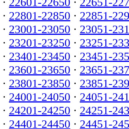
·
22601-22650
·
22651-22
·
22801-22850
·
22851-22
·
23001-23050
·
23051-23
·
23201-23250
·
23251-23
·
23401-23450
·
23451-23
·
23601-23650
·
23651-23
·
23801-23850
·
23851-23
·
24001-24050
·
24051-24
·
24201-24250
·
24251-24
·
24401-24450
·
24451-24