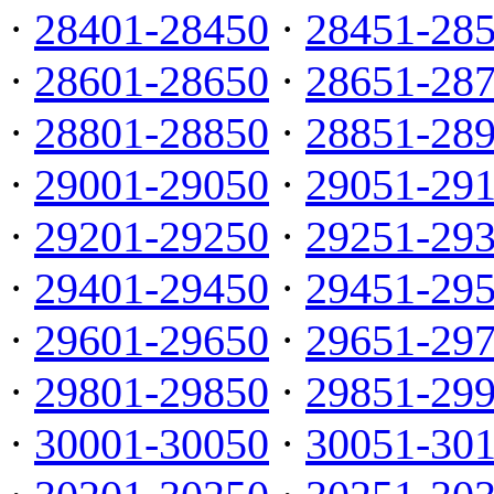
·
28401-28450
·
28451-28
·
28601-28650
·
28651-28
·
28801-28850
·
28851-28
·
29001-29050
·
29051-29
·
29201-29250
·
29251-29
·
29401-29450
·
29451-29
·
29601-29650
·
29651-29
·
29801-29850
·
29851-29
·
30001-30050
·
30051-30