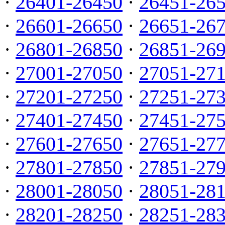
·
26401-26450
·
26451-26
·
26601-26650
·
26651-26
·
26801-26850
·
26851-26
·
27001-27050
·
27051-27
·
27201-27250
·
27251-27
·
27401-27450
·
27451-27
·
27601-27650
·
27651-27
·
27801-27850
·
27851-27
·
28001-28050
·
28051-28
·
28201-28250
·
28251-28