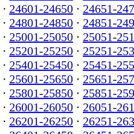
·
24601-24650
·
24651-24
·
24801-24850
·
24851-24
·
25001-25050
·
25051-25
·
25201-25250
·
25251-25
·
25401-25450
·
25451-25
·
25601-25650
·
25651-25
·
25801-25850
·
25851-25
·
26001-26050
·
26051-26
·
26201-26250
·
26251-26