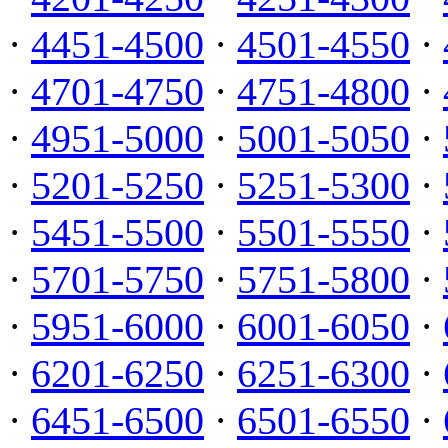
·
4451-4500
·
4501-4550
·
·
4701-4750
·
4751-4800
·
·
4951-5000
·
5001-5050
·
·
5201-5250
·
5251-5300
·
·
5451-5500
·
5501-5550
·
·
5701-5750
·
5751-5800
·
·
5951-6000
·
6001-6050
·
·
6201-6250
·
6251-6300
·
·
6451-6500
·
6501-6550
·