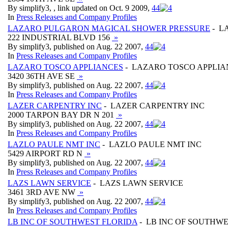
By simplify3, , link updated on Oct. 9 2009,
4
4
In
Press Releases and Company Profiles
LAZARO PULGARON MAGICAL SHOWER PRESSURE
- L
222 INDUSTRIAL BLVD 156
»
By simplify3, published on Aug. 22 2007,
4
4
In
Press Releases and Company Profiles
LAZARO TOSCO APPLIANCES
- LAZARO TOSCO APPLIA
3420 36TH AVE SE
»
By simplify3, published on Aug. 22 2007,
4
4
In
Press Releases and Company Profiles
LAZER CARPENTRY INC
- LAZER CARPENTRY INC
2000 TARPON BAY DR N 201
»
By simplify3, published on Aug. 22 2007,
4
4
In
Press Releases and Company Profiles
LAZLO PAULE NMT INC
- LAZLO PAULE NMT INC
5429 AIRPORT RD N
»
By simplify3, published on Aug. 22 2007,
4
4
In
Press Releases and Company Profiles
LAZS LAWN SERVICE
- LAZS LAWN SERVICE
3461 3RD AVE NW
»
By simplify3, published on Aug. 22 2007,
4
4
In
Press Releases and Company Profiles
LB INC OF SOUTHWEST FLORIDA
- LB INC OF SOUTHW