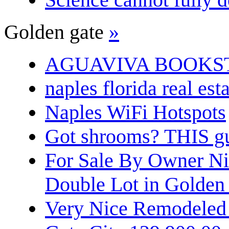
Golden gate
»
AGUAVIVA BOOKS
naples florida real est
Naples WiFi Hotspots
Got shrooms? THIS guy
For Sale By Owner N
Double Lot in Golden
Very Nice Remodeled 2