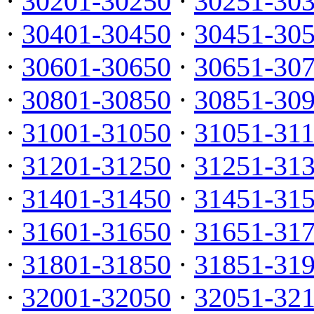
·
30201-30250
·
30251-30
·
30401-30450
·
30451-30
·
30601-30650
·
30651-30
·
30801-30850
·
30851-30
·
31001-31050
·
31051-31
·
31201-31250
·
31251-31
·
31401-31450
·
31451-31
·
31601-31650
·
31651-31
·
31801-31850
·
31851-31
·
32001-32050
·
32051-32