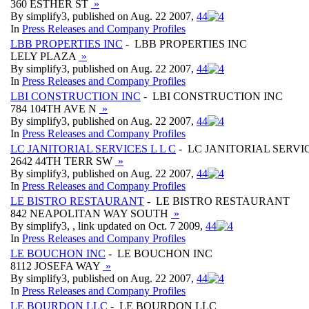
360 ESTHER ST
»
By simplify3, published on Aug. 22 2007,
4
4
In
Press Releases and Company Profiles
LBB PROPERTIES INC
- LBB PROPERTIES INC
LELY PLAZA
»
By simplify3, published on Aug. 22 2007,
4
4
In
Press Releases and Company Profiles
LBI CONSTRUCTION INC
- LBI CONSTRUCTION INC
784 104TH AVE N
»
By simplify3, published on Aug. 22 2007,
4
4
In
Press Releases and Company Profiles
LC JANITORIAL SERVICES L L C
- LC JANITORIAL SERVIC
2642 44TH TERR SW
»
By simplify3, published on Aug. 22 2007,
4
4
In
Press Releases and Company Profiles
LE BISTRO RESTAURANT
- LE BISTRO RESTAURANT
842 NEAPOLITAN WAY SOUTH
»
By simplify3, , link updated on Oct. 7 2009,
4
4
In
Press Releases and Company Profiles
LE BOUCHON INC
- LE BOUCHON INC
8112 JOSEFA WAY
»
By simplify3, published on Aug. 22 2007,
4
4
In
Press Releases and Company Profiles
LE BOURDON LLC
- LE BOURDON LLC