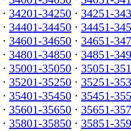
·
34201-34250
·
34251-34
·
34401-34450
·
34451-34
·
34601-34650
·
34651-34
·
34801-34850
·
34851-34
·
35001-35050
·
35051-35
·
35201-35250
·
35251-35
·
35401-35450
·
35451-35
·
35601-35650
·
35651-35
·
35801-35850
·
35851-35