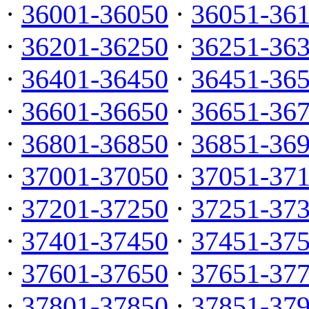
·
36001-36050
·
36051-36
·
36201-36250
·
36251-36
·
36401-36450
·
36451-36
·
36601-36650
·
36651-36
·
36801-36850
·
36851-36
·
37001-37050
·
37051-37
·
37201-37250
·
37251-37
·
37401-37450
·
37451-37
·
37601-37650
·
37651-37
·
37801-37850
·
37851-37