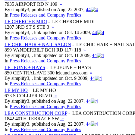
7935 AIRPORT RD N 109
»
By simplify3, published on Aug. 22 2007,
4
4
In
Press Releases and Company Profiles
LE CHERCHE MIDI
- LE CHERCHE MIDI
1207 3RD ST S STE 3
»
By simplify3, , link updated on Oct. 14 2009,
4
4
In
Press Releases and Company Profiles
LE CHIC HAIR + NAIL SALON
- LE CHIC HAIR + NAIL SA
899 VANDERBILT BCH RD 117+118
»
By simplify3, , link updated on Oct. 11 2009,
4
4
In
Press Releases and Company Profiles
LE JEUNE + HAYS
- LE JEUNE + HAYS
850 CENTRAL AVE 300 lejeunehays.com
»
By simplify3, , link updated on Oct. 9 2009,
4
4
In
Press Releases and Company Profiles
LE MY HO
- LE MY HO
673 S COLLIER BLVD
»
By simplify3, published on Aug. 22 2007,
4
4
In
Press Releases and Company Profiles
LEA CONSTRUCTION CORP
- LEA CONSTRUCTION COR
1842 40TH TERRACE SW
»
By simplify3, published on Aug. 22 2007,
4
4
In
Press Releases and Company Profiles