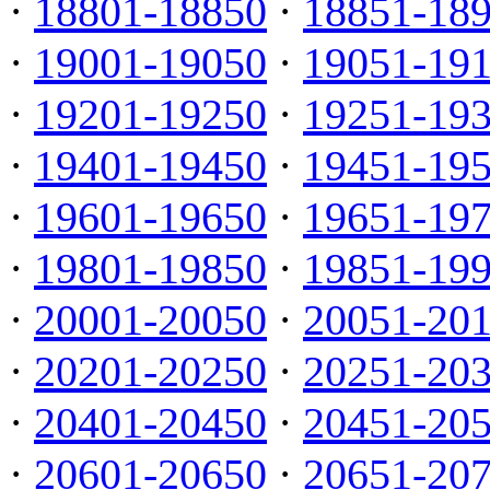
·
18801-18850
·
18851-18
·
19001-19050
·
19051-19
·
19201-19250
·
19251-19
·
19401-19450
·
19451-19
·
19601-19650
·
19651-19
·
19801-19850
·
19851-19
·
20001-20050
·
20051-20
·
20201-20250
·
20251-20
·
20401-20450
·
20451-20
·
20601-20650
·
20651-20