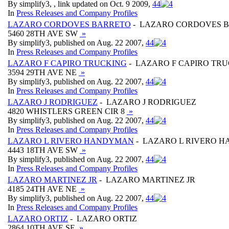
By simplify3, , link updated on Oct. 9 2009,
4
4
In
Press Releases and Company Profiles
LAZARO CORDOVES BARRETO
- LAZARO CORDOVES 
5460 28TH AVE SW
»
By simplify3, published on Aug. 22 2007,
4
4
In
Press Releases and Company Profiles
LAZARO F CAPIRO TRUCKING
- LAZARO F CAPIRO TR
3594 29TH AVE NE
»
By simplify3, published on Aug. 22 2007,
4
4
In
Press Releases and Company Profiles
LAZARO J RODRIGUEZ
- LAZARO J RODRIGUEZ
4820 WHISTLERS GREEN CIR 8
»
By simplify3, published on Aug. 22 2007,
4
4
In
Press Releases and Company Profiles
LAZARO L RIVERO HANDYMAN
- LAZARO L RIVERO 
4443 18TH AVE SW
»
By simplify3, published on Aug. 22 2007,
4
4
In
Press Releases and Company Profiles
LAZARO MARTINEZ JR
- LAZARO MARTINEZ JR
4185 24TH AVE NE
»
By simplify3, published on Aug. 22 2007,
4
4
In
Press Releases and Company Profiles
LAZARO ORTIZ
- LAZARO ORTIZ
2864 10TH AVE SE
»