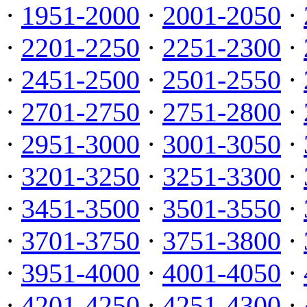
·
1951-2000
·
2001-2050
·
·
2201-2250
·
2251-2300
·
·
2451-2500
·
2501-2550
·
·
2701-2750
·
2751-2800
·
·
2951-3000
·
3001-3050
·
·
3201-3250
·
3251-3300
·
·
3451-3500
·
3501-3550
·
·
3701-3750
·
3751-3800
·
·
3951-4000
·
4001-4050
·
·
4201-4250
·
4251-4300
·