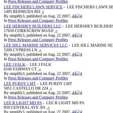
In
Press Releases and Company Profiles
LEE FISCHERS LAWN SERVICE
- LEE FISCHERS LAWN S
1495 BERMUDA RD
»
By simplify3, published on Aug. 22 2007,
4
4
In
Press Releases and Company Profiles
LEE HERSHEY BUILDERS LLC
- LEE HERSHEY BUILDER
17650 CORKSCREW ROAD
»
By simplify3, published on Aug. 22 2007,
4
4
In
Press Releases and Company Profiles
LEE HILL MARINE SERVICES LLC
- LEE HILL MARINE SE
5209 CYPRESS LN
»
By simplify3, published on Aug. 22 2007,
4
4
In
Press Releases and Company Profiles
LEE J FALK
- LEE J FALK
6100 FAIRWAY CT
»
By simplify3, published on Aug. 22 2007,
4
4
In
Press Releases and Company Profiles
LEE PURDY LMT
- LEE PURDY LMT
5051 CASTELLO DR 224
»
By simplify3, published on Aug. 22 2007,
4
4
In
Press Releases and Company Profiles
LEE R LIGHT MD PA
- LEE R LIGHT MD PA
850 CENTRAL AVE 301
»
By simplify3, published on Aug. 22 2007,
4
4