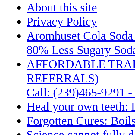
About this site
Privacy Policy
Aromhuset Cola Soda 
80% Less Sugary Soda
AFFORDABLE TRA
REFERRALS)
Call: (239)465-9291 -
Heal your own teeth: 
Forgotten Cures: Boil
Science cannot fully d