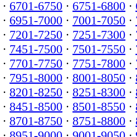
·
6701-6750
·
6751-6800
·
·
6951-7000
·
7001-7050
·
·
7201-7250
·
7251-7300
·
·
7451-7500
·
7501-7550
·
·
7701-7750
·
7751-7800
·
·
7951-8000
·
8001-8050
·
·
8201-8250
·
8251-8300
·
·
8451-8500
·
8501-8550
·
·
8701-8750
·
8751-8800
·
·
8951-9000
·
9001-9050
·