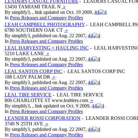
LEADERS CASUAL FURNITURE
- LEADERS CASUAL FU
13450 TAMIAMI TRAIL N
»
By simplify3, , link updated on Oct. 19 2009,
4
4
In
Press Releases and Company Profiles
LEAH CAMPBELL PHOTOGRAPHY
- LEAH CAMPBELL 
6780 SOUTHERN OAK CT
»
By simplify3, published on Aug. 22 2007,
4
4
In
Press Releases and Company Profiles
LEAL HARVESTING + HAULING INC
- LEAL HARVESTING
5210 LAKE LANE
»
By simplify3, published on Aug. 22 2007,
4
4
In
Press Releases and Company Profiles
LEAL SANTOS CORP INC
- LEAL SANTOS CORP INC
188 LADY PALM DR
»
By simplify3, published on Aug. 22 2007,
4
4
In
Press Releases and Company Profiles
LEAL TIRE SERVICE
- LEAL TIRE SERVICE
806 CHARLOTTE ST www.lealtires.com
»
By simplify3, , link updated on Oct. 9 2009,
4
4
In
Press Releases and Company Profiles
LEANDER ROSSI CORPORATION
- LEANDER ROSSI COR
3749 N 25TH AVE
»
By simplify3, published on Aug. 22 2007,
4
4
In
Press Releases and Company Profiles