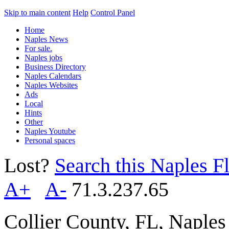
Skip to main content
Help
Control Panel
Home
Naples News
For sale.
Naples jobs
Business Directory
Naples Calendars
Naples Websites
Ads
Local
Hints
Other
Naples Youtube
Personal spaces
Lost?
Search this Naples Fl
A+
A-
71.3.237.65
Collier County, FL, Naple