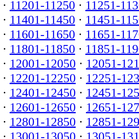
·
11201-11250
·
11251-113
·
11401-11450
·
11451-115
·
11601-11650
·
11651-117
·
11801-11850
·
11851-119
·
12001-12050
·
12051-12
·
12201-12250
·
12251-12
·
12401-12450
·
12451-12
·
12601-12650
·
12651-12
·
12801-12850
·
12851-12
·
13001-13050
·
13051-13