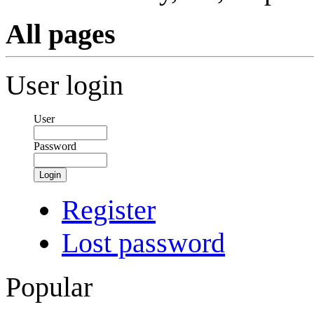
All pages
User login
User
Password
Login
Register
Lost password
Popular