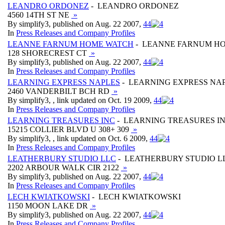
LEANDRO ORDONEZ
- LEANDRO ORDONEZ
4560 14TH ST NE
»
By simplify3, published on Aug. 22 2007,
4
4
In
Press Releases and Company Profiles
LEANNE FARNUM HOME WATCH
- LEANNE FARNUM H
128 SHORECREST CT
»
By simplify3, published on Aug. 22 2007,
4
4
In
Press Releases and Company Profiles
LEARNING EXPRESS NAPLES
- LEARNING EXPRESS NA
2460 VANDERBILT BCH RD
»
By simplify3, , link updated on Oct. 19 2009,
4
4
In
Press Releases and Company Profiles
LEARNING TREASURES INC
- LEARNING TREASURES I
15215 COLLIER BLVD U 308+ 309
»
By simplify3, , link updated on Oct. 6 2009,
4
4
In
Press Releases and Company Profiles
LEATHERBURY STUDIO LLC
- LEATHERBURY STUDIO L
2202 ARBOUR WALK CIR 2122
»
By simplify3, published on Aug. 22 2007,
4
4
In
Press Releases and Company Profiles
LECH KWIATKOWSKI
- LECH KWIATKOWSKI
1150 MOON LAKE DR
»
By simplify3, published on Aug. 22 2007,
4
4
In
Press Releases and Company Profiles