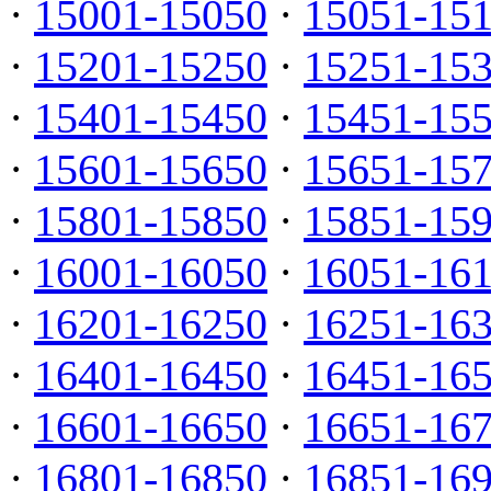
·
15001-15050
·
15051-15
·
15201-15250
·
15251-15
·
15401-15450
·
15451-15
·
15601-15650
·
15651-15
·
15801-15850
·
15851-15
·
16001-16050
·
16051-16
·
16201-16250
·
16251-16
·
16401-16450
·
16451-16
·
16601-16650
·
16651-16
·
16801-16850
·
16851-16