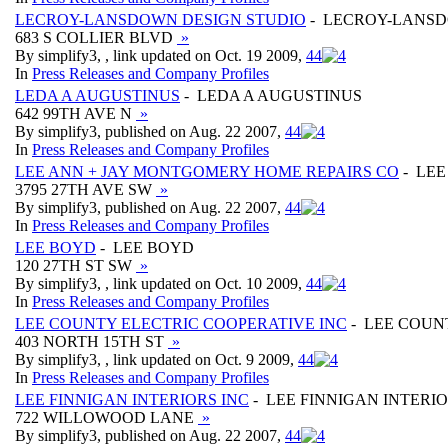
LECROY-LANSDOWN DESIGN STUDIO
- LECROY-LANSD
683 S COLLIER BLVD
»
By simplify3, , link updated on Oct. 19 2009,
4
4
In
Press Releases and Company Profiles
LEDA A AUGUSTINUS
- LEDA A AUGUSTINUS
642 99TH AVE N
»
By simplify3, published on Aug. 22 2007,
4
4
In
Press Releases and Company Profiles
LEE ANN + JAY MONTGOMERY HOME REPAIRS CO
- LEE
3795 27TH AVE SW
»
By simplify3, published on Aug. 22 2007,
4
4
In
Press Releases and Company Profiles
LEE BOYD
- LEE BOYD
120 27TH ST SW
»
By simplify3, , link updated on Oct. 10 2009,
4
4
In
Press Releases and Company Profiles
LEE COUNTY ELECTRIC COOPERATIVE INC
- LEE COUN
403 NORTH 15TH ST
»
By simplify3, , link updated on Oct. 9 2009,
4
4
In
Press Releases and Company Profiles
LEE FINNIGAN INTERIORS INC
- LEE FINNIGAN INTERIO
722 WILLOWOOD LANE
»
By simplify3, published on Aug. 22 2007,
4
4