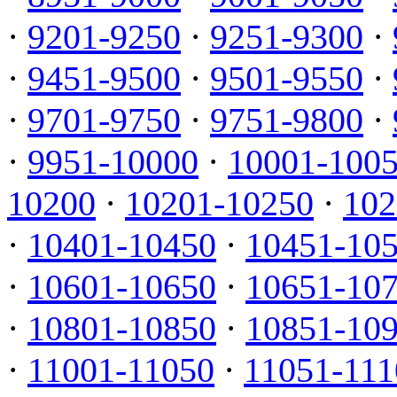
·
9201-9250
·
9251-9300
·
·
9451-9500
·
9501-9550
·
·
9701-9750
·
9751-9800
·
·
9951-10000
·
10001-100
10200
·
10201-10250
·
102
·
10401-10450
·
10451-10
·
10601-10650
·
10651-10
·
10801-10850
·
10851-10
·
11001-11050
·
11051-111