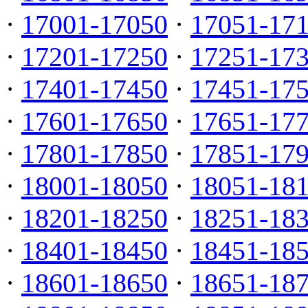
·
17001-17050
·
17051-17
·
17201-17250
·
17251-17
·
17401-17450
·
17451-17
·
17601-17650
·
17651-17
·
17801-17850
·
17851-17
·
18001-18050
·
18051-18
·
18201-18250
·
18251-18
·
18401-18450
·
18451-18
·
18601-18650
·
18651-18