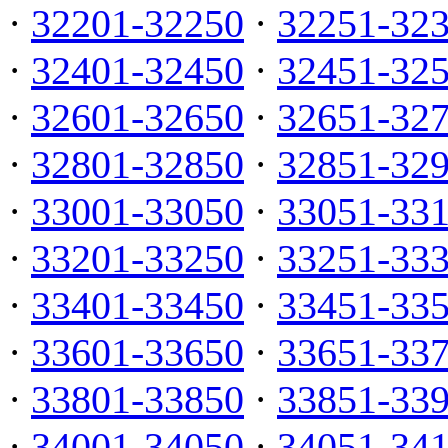
·
32201-32250
·
32251-32
·
32401-32450
·
32451-32
·
32601-32650
·
32651-32
·
32801-32850
·
32851-32
·
33001-33050
·
33051-33
·
33201-33250
·
33251-33
·
33401-33450
·
33451-33
·
33601-33650
·
33651-33
·
33801-33850
·
33851-33
·
34001-34050
·
34051-34