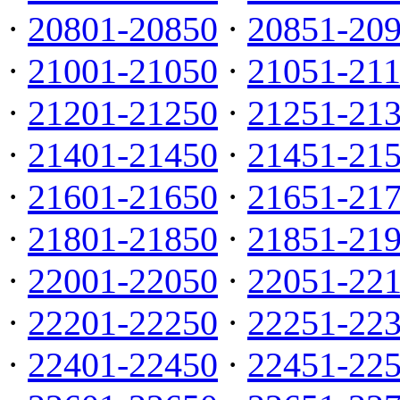
·
20801-20850
·
20851-20
·
21001-21050
·
21051-21
·
21201-21250
·
21251-21
·
21401-21450
·
21451-21
·
21601-21650
·
21651-21
·
21801-21850
·
21851-21
·
22001-22050
·
22051-22
·
22201-22250
·
22251-22
·
22401-22450
·
22451-22