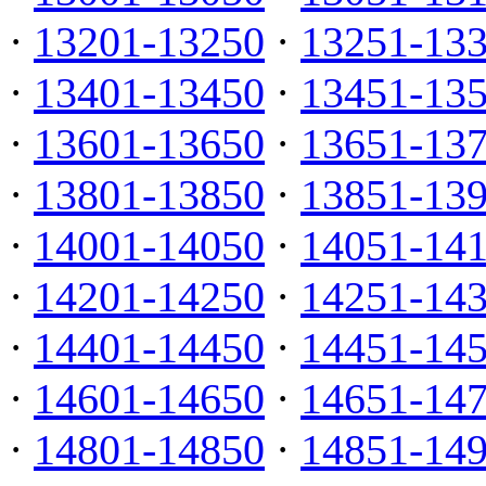
·
13201-13250
·
13251-13
·
13401-13450
·
13451-13
·
13601-13650
·
13651-13
·
13801-13850
·
13851-13
·
14001-14050
·
14051-14
·
14201-14250
·
14251-14
·
14401-14450
·
14451-14
·
14601-14650
·
14651-14
·
14801-14850
·
14851-14