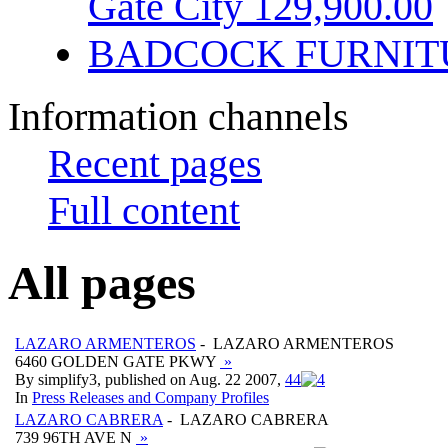
Gate City 129,900.00
BADCOCK FURNIT
Information channels
Recent pages
Full content
All pages
LAZARO ARMENTEROS
- LAZARO ARMENTEROS
6460 GOLDEN GATE PKWY
»
By simplify3, published on Aug. 22 2007,
4
4
In
Press Releases and Company Profiles
LAZARO CABRERA
- LAZARO CABRERA
739 96TH AVE N
»