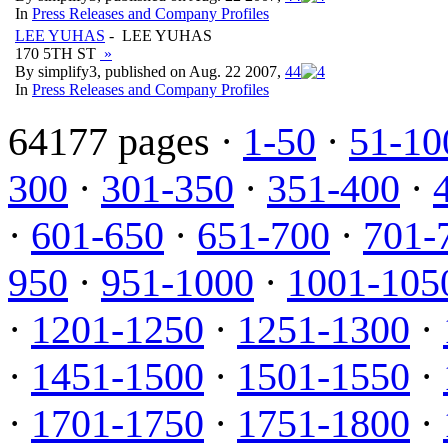
In
Press Releases and Company Profiles
LEE YUHAS
- LEE YUHAS
170 5TH ST
»
By simplify3, published on Aug. 22 2007,
4
4
In
Press Releases and Company Profiles
64177 pages ·
1-50
·
51-10
300
·
301-350
·
351-400
·
·
601-650
·
651-700
·
701-
950
·
951-1000
·
1001-105
·
1201-1250
·
1251-1300
·
·
1451-1500
·
1501-1550
·
·
1701-1750
·
1751-1800
·