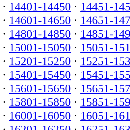
·
14401-14450
·
14451-14
·
14601-14650
·
14651-14
·
14801-14850
·
14851-14
·
15001-15050
·
15051-15
·
15201-15250
·
15251-15
·
15401-15450
·
15451-15
·
15601-15650
·
15651-15
·
15801-15850
·
15851-15
·
16001-16050
·
16051-16
·
16201-16250
·
16251-16