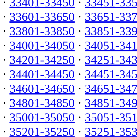
·
33401-33450
·
33451-33
·
33601-33650
·
33651-33
·
33801-33850
·
33851-33
·
34001-34050
·
34051-34
·
34201-34250
·
34251-34
·
34401-34450
·
34451-34
·
34601-34650
·
34651-34
·
34801-34850
·
34851-34
·
35001-35050
·
35051-35
·
35201-35250
·
35251-35