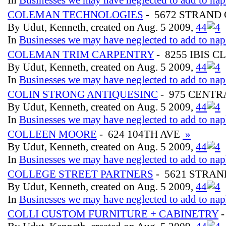
COLEMAN TECHNOLOGIES
- 5672 STRAND 
By Udut, Kenneth, created on Aug. 5 2009,
4
4
In
Businesses we may have neglected to add to nap
COLEMAN TRIM CARPENTRY
- 8255 IBIS C
By Udut, Kenneth, created on Aug. 5 2009,
4
4
In
Businesses we may have neglected to add to nap
COLIN STRONG ANTIQUESINC
- 975 CENT
By Udut, Kenneth, created on Aug. 5 2009,
4
4
In
Businesses we may have neglected to add to nap
COLLEEN MOORE
- 624 104TH AVE
»
By Udut, Kenneth, created on Aug. 5 2009,
4
4
In
Businesses we may have neglected to add to nap
COLLEGE STREET PARTNERS
- 5621 STRAN
By Udut, Kenneth, created on Aug. 5 2009,
4
4
In
Businesses we may have neglected to add to nap
COLLI CUSTOM FURNITURE + CABINETRY
-