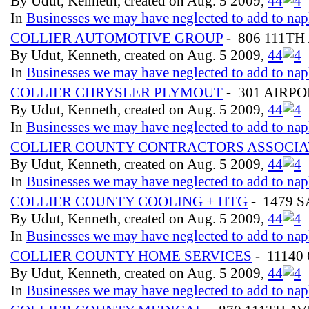
By Udut, Kenneth, created on Aug. 5 2009,
4
4
In
Businesses we may have neglected to add to nap
COLLIER AUTOMOTIVE GROUP
- 806 111TH
By Udut, Kenneth, created on Aug. 5 2009,
4
4
In
Businesses we may have neglected to add to nap
COLLIER CHRYSLER PLYMOUT
- 301 AIRP
By Udut, Kenneth, created on Aug. 5 2009,
4
4
In
Businesses we may have neglected to add to nap
COLLIER COUNTY CONTRACTORS ASSOCIA
By Udut, Kenneth, created on Aug. 5 2009,
4
4
In
Businesses we may have neglected to add to nap
COLLIER COUNTY COOLING + HTG
- 1479 
By Udut, Kenneth, created on Aug. 5 2009,
4
4
In
Businesses we may have neglected to add to nap
COLLIER COUNTY HOME SERVICES
- 11140
By Udut, Kenneth, created on Aug. 5 2009,
4
4
In
Businesses we may have neglected to add to nap