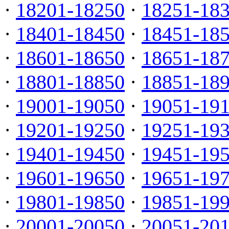
·
18201-18250
·
18251-18
·
18401-18450
·
18451-18
·
18601-18650
·
18651-18
·
18801-18850
·
18851-18
·
19001-19050
·
19051-19
·
19201-19250
·
19251-19
·
19401-19450
·
19451-19
·
19601-19650
·
19651-19
·
19801-19850
·
19851-19
·
20001-20050
·
20051-20