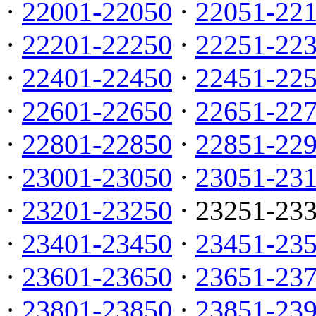
·
22001-22050
·
22051-22
·
22201-22250
·
22251-22
·
22401-22450
·
22451-22
·
22601-22650
·
22651-22
·
22801-22850
·
22851-22
·
23001-23050
·
23051-23
·
23201-23250
· 23251-23
·
23401-23450
·
23451-23
·
23601-23650
·
23651-23
·
23801-23850
·
23851-23