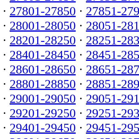
·
27801-27850
·
27851-27
·
28001-28050
·
28051-28
·
28201-28250
·
28251-28
·
28401-28450
·
28451-28
·
28601-28650
·
28651-28
·
28801-28850
·
28851-28
·
29001-29050
·
29051-29
·
29201-29250
·
29251-29
·
29401-29450
·
29451-29