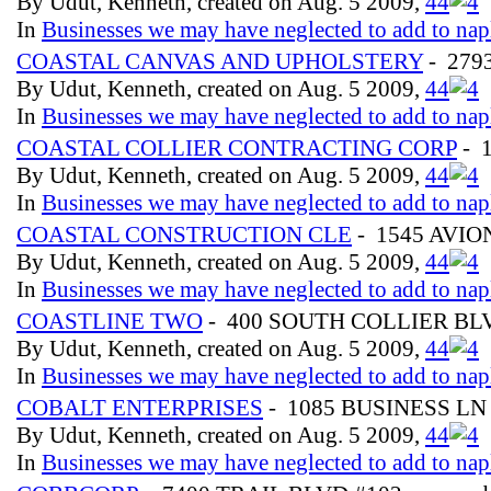
By Udut, Kenneth, created on Aug. 5 2009,
4
4
In
Businesses we may have neglected to add to nap
COASTAL CANVAS AND UPHOLSTERY
- 279
By Udut, Kenneth, created on Aug. 5 2009,
4
4
In
Businesses we may have neglected to add to nap
COASTAL COLLIER CONTRACTING CORP
- 
By Udut, Kenneth, created on Aug. 5 2009,
4
4
In
Businesses we may have neglected to add to nap
COASTAL CONSTRUCTION CLE
- 1545 AVIO
By Udut, Kenneth, created on Aug. 5 2009,
4
4
In
Businesses we may have neglected to add to nap
COASTLINE TWO
- 400 SOUTH COLLIER B
By Udut, Kenneth, created on Aug. 5 2009,
4
4
In
Businesses we may have neglected to add to nap
COBALT ENTERPRISES
- 1085 BUSINESS LN
By Udut, Kenneth, created on Aug. 5 2009,
4
4
In
Businesses we may have neglected to add to nap