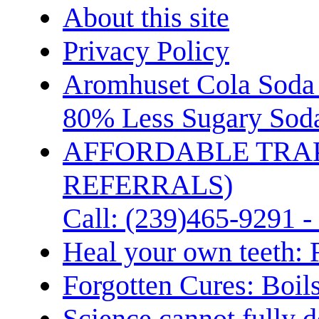
About this site
Privacy Policy
Aromhuset Cola Soda 
80% Less Sugary Soda
AFFORDABLE TRA
REFERRALS)
Call: (239)465-9291 -
Heal your own teeth: 
Forgotten Cures: Boil
Science cannot fully d