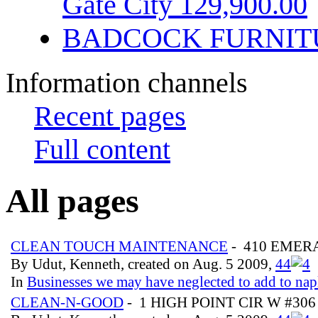
Gate City 129,900.00
BADCOCK FURNIT
Information channels
Recent pages
Full content
All pages
CLEAN TOUCH MAINTENANCE
- 410 EMER
By Udut, Kenneth, created on Aug. 5 2009,
4
4
In
Businesses we may have neglected to add to nap
CLEAN-N-GOOD
- 1 HIGH POINT CIR W #30