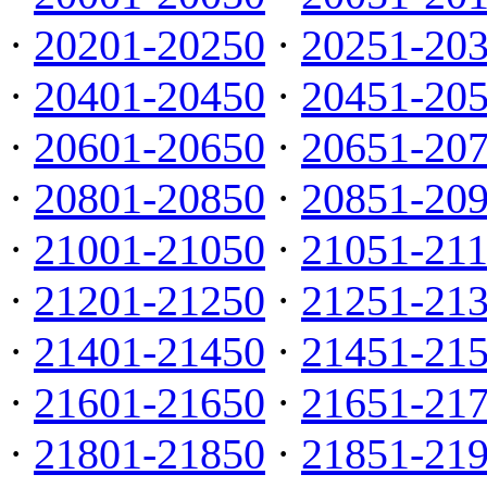
·
20201-20250
·
20251-20
·
20401-20450
·
20451-20
·
20601-20650
·
20651-20
·
20801-20850
·
20851-20
·
21001-21050
·
21051-21
·
21201-21250
·
21251-21
·
21401-21450
·
21451-21
·
21601-21650
·
21651-21
·
21801-21850
·
21851-21