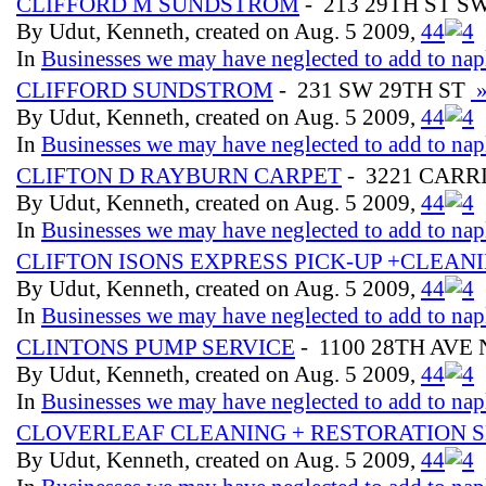
CLIFFORD M SUNDSTROM
- 213 29TH ST S
By Udut, Kenneth, created on Aug. 5 2009,
4
4
In
Businesses we may have neglected to add to nap
CLIFFORD SUNDSTROM
- 231 SW 29TH ST
By Udut, Kenneth, created on Aug. 5 2009,
4
4
In
Businesses we may have neglected to add to nap
CLIFTON D RAYBURN CARPET
- 3221 CARR
By Udut, Kenneth, created on Aug. 5 2009,
4
4
In
Businesses we may have neglected to add to nap
CLIFTON ISONS EXPRESS PICK-UP +CLEAN
By Udut, Kenneth, created on Aug. 5 2009,
4
4
In
Businesses we may have neglected to add to nap
CLINTONS PUMP SERVICE
- 1100 28TH AVE
By Udut, Kenneth, created on Aug. 5 2009,
4
4
In
Businesses we may have neglected to add to nap
CLOVERLEAF CLEANING + RESTORATION S
By Udut, Kenneth, created on Aug. 5 2009,
4
4