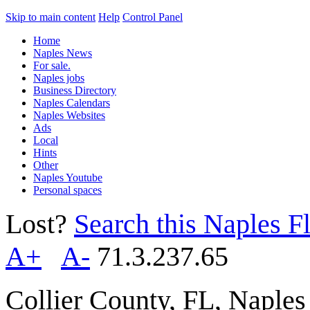
Skip to main content
Help
Control Panel
Home
Naples News
For sale.
Naples jobs
Business Directory
Naples Calendars
Naples Websites
Ads
Local
Hints
Other
Naples Youtube
Personal spaces
Lost?
Search this Naples Fl
A+
A-
71.3.237.65
Collier County, FL, Naple