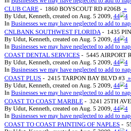
In
Businesses we may have neglected to add to nap
CLUB CARE
- 1860 BOYSCOUT RD #206B
»
By Udut, Kenneth, created on Aug. 5 2009,
4
4
In
Businesses we may have neglected to add to nap
CNLBANK SOUTHWEST FLORIDA
- 1435 PI
By Udut, Kenneth, created on Aug. 5 2009,
4
4
In
Businesses we may have neglected to add to nap
COAST DENTAL SERVICES
- 5445 AIRPORT 
By Udut, Kenneth, created on Aug. 5 2009,
4
4
In
Businesses we may have neglected to add to nap
COAST PLUS
- 2415 TARPON BAY BLVD #3
»
By Udut, Kenneth, created on Aug. 5 2009,
4
4
In
Businesses we may have neglected to add to nap
COAST TO COAST MARBLE
- 3241 25TH AV
By Udut, Kenneth, created on Aug. 5 2009,
4
4
In
Businesses we may have neglected to add to nap
COAST TO COAST PAINTING OF NAPLES
- 5