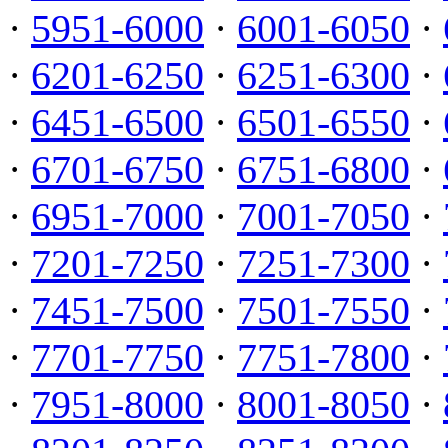
·
5951-6000
·
6001-6050
·
·
6201-6250
·
6251-6300
·
·
6451-6500
·
6501-6550
·
·
6701-6750
·
6751-6800
·
·
6951-7000
·
7001-7050
·
·
7201-7250
·
7251-7300
·
·
7451-7500
·
7501-7550
·
·
7701-7750
·
7751-7800
·
·
7951-8000
·
8001-8050
·