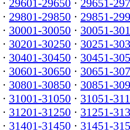
·
29601-29650
·
29651-29
·
29801-29850
·
29851-29
·
30001-30050
·
30051-30
·
30201-30250
·
30251-30
·
30401-30450
·
30451-30
·
30601-30650
·
30651-30
·
30801-30850
·
30851-30
·
31001-31050
·
31051-31
·
31201-31250
·
31251-31
·
31401-31450
·
31451-31