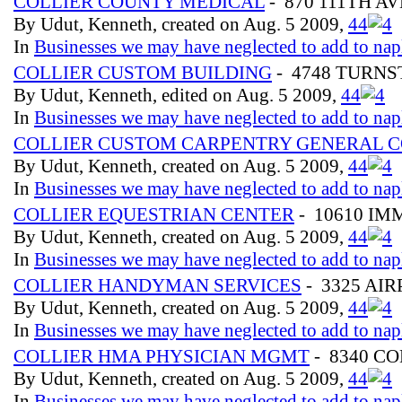
COLLIER COUNTY MEDICAL
- 870 111TH AV
By Udut, Kenneth, created on Aug. 5 2009,
4
4
In
Businesses we may have neglected to add to nap
COLLIER CUSTOM BUILDING
- 4748 TURNST
By Udut, Kenneth, edited on Aug. 5 2009,
4
4
In
Businesses we may have neglected to add to nap
COLLIER CUSTOM CARPENTRY GENERAL 
By Udut, Kenneth, created on Aug. 5 2009,
4
4
In
Businesses we may have neglected to add to nap
COLLIER EQUESTRIAN CENTER
- 10610 I
By Udut, Kenneth, created on Aug. 5 2009,
4
4
In
Businesses we may have neglected to add to nap
COLLIER HANDYMAN SERVICES
- 3325 AI
By Udut, Kenneth, created on Aug. 5 2009,
4
4
In
Businesses we may have neglected to add to nap
COLLIER HMA PHYSICIAN MGMT
- 8340 C
By Udut, Kenneth, created on Aug. 5 2009,
4
4
In
Businesses we may have neglected to add to nap