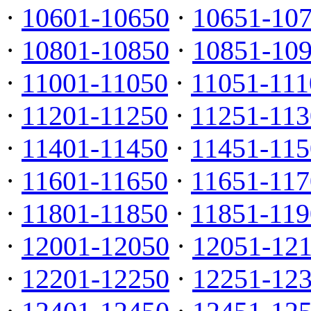
·
10601-10650
·
10651-10
·
10801-10850
·
10851-10
·
11001-11050
·
11051-111
·
11201-11250
·
11251-113
·
11401-11450
·
11451-115
·
11601-11650
·
11651-117
·
11801-11850
·
11851-119
·
12001-12050
·
12051-12
·
12201-12250
·
12251-12