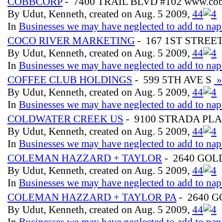
COBBCORP
- 7400 TRAIL BLVD #102 www.cob
By Udut, Kenneth, created on Aug. 5 2009,
4
4
In
Businesses we may have neglected to add to nap
COCO RIVER MARKETING
- 167 1ST STREE
By Udut, Kenneth, created on Aug. 5 2009,
4
4
In
Businesses we may have neglected to add to nap
COFFEE CLUB HOLDINGS
- 599 5TH AVE S
»
By Udut, Kenneth, created on Aug. 5 2009,
4
4
In
Businesses we may have neglected to add to nap
COLDWATER CREEK US
- 9100 STRADA PLA
By Udut, Kenneth, created on Aug. 5 2009,
4
4
In
Businesses we may have neglected to add to nap
COLEMAN HAZZARD + TAYLOR
- 2640 GOL
By Udut, Kenneth, created on Aug. 5 2009,
4
4
In
Businesses we may have neglected to add to nap
COLEMAN HAZZARD + TAYLOR PA
- 2640 
By Udut, Kenneth, created on Aug. 5 2009,
4
4
In
Businesses we may have neglected to add to nap