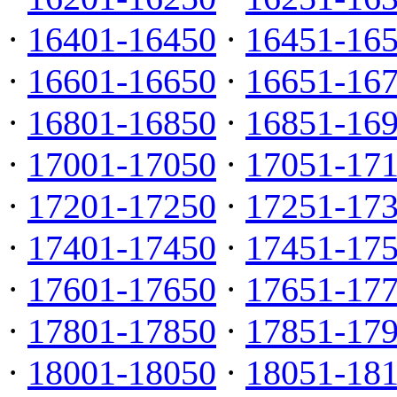
·
16401-16450
·
16451-16
·
16601-16650
·
16651-16
·
16801-16850
·
16851-16
·
17001-17050
·
17051-17
·
17201-17250
·
17251-17
·
17401-17450
·
17451-17
·
17601-17650
·
17651-17
·
17801-17850
·
17851-17
·
18001-18050
·
18051-18