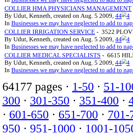
COLLIER HMA PHYSICIANS MANAGEMENT
By Udut, Kenneth, created on Aug. 5 2009,
4
4
In
Businesses we may have neglected to add to nap
COLLIER IRRIGATION SERVICE
- 3522 PLO
By Udut, Kenneth, created on Aug. 5 2009,
4
4
In
Businesses we may have neglected to add to nap
COLLIER MEDICAL SPECIALISTS
- 6615 HI
By Udut, Kenneth, created on Aug. 5 2009,
4
4
In
Businesses we may have neglected to add to nap
64177 pages ·
1-50
·
51-10
300
·
301-350
·
351-400
·
·
601-650
·
651-700
·
701-
950
·
951-1000
·
1001-105