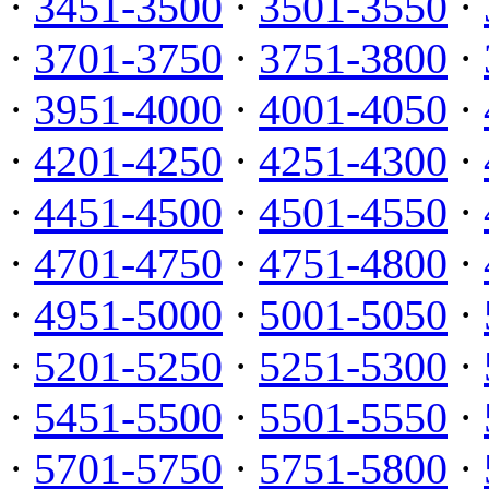
·
3451-3500
·
3501-3550
·
·
3701-3750
·
3751-3800
·
·
3951-4000
·
4001-4050
·
·
4201-4250
·
4251-4300
·
·
4451-4500
·
4501-4550
·
·
4701-4750
·
4751-4800
·
·
4951-5000
·
5001-5050
·
·
5201-5250
·
5251-5300
·
·
5451-5500
·
5501-5550
·
·
5701-5750
·
5751-5800
·