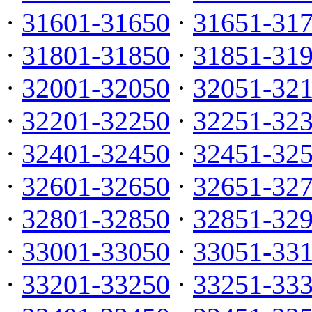
·
31601-31650
·
31651-31
·
31801-31850
·
31851-31
·
32001-32050
·
32051-32
·
32201-32250
·
32251-32
·
32401-32450
·
32451-32
·
32601-32650
·
32651-32
·
32801-32850
·
32851-32
·
33001-33050
·
33051-33
·
33201-33250
·
33251-33