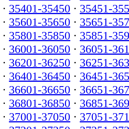
·
35401-35450
·
35451-35
·
35601-35650
·
35651-35
·
35801-35850
·
35851-35
·
36001-36050
·
36051-36
·
36201-36250
·
36251-36
·
36401-36450
·
36451-36
·
36601-36650
·
36651-36
·
36801-36850
·
36851-36
·
37001-37050
·
37051-37