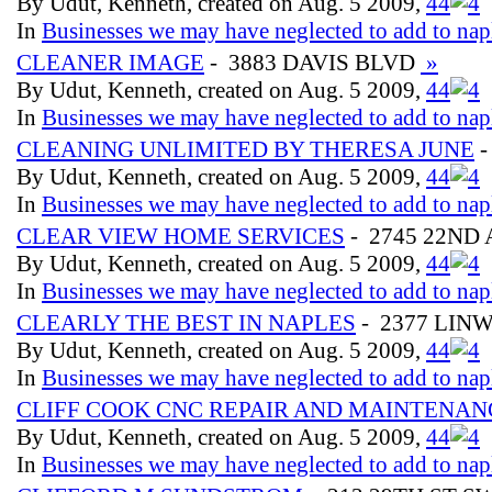
By Udut, Kenneth, created on Aug. 5 2009,
4
4
In
Businesses we may have neglected to add to nap
CLEANER IMAGE
- 3883 DAVIS BLVD
»
By Udut, Kenneth, created on Aug. 5 2009,
4
4
In
Businesses we may have neglected to add to nap
CLEANING UNLIMITED BY THERESA JUNE
-
By Udut, Kenneth, created on Aug. 5 2009,
4
4
In
Businesses we may have neglected to add to nap
CLEAR VIEW HOME SERVICES
- 2745 22ND
By Udut, Kenneth, created on Aug. 5 2009,
4
4
In
Businesses we may have neglected to add to nap
CLEARLY THE BEST IN NAPLES
- 2377 LIN
By Udut, Kenneth, created on Aug. 5 2009,
4
4
In
Businesses we may have neglected to add to nap
CLIFF COOK CNC REPAIR AND MAINTENAN
By Udut, Kenneth, created on Aug. 5 2009,
4
4
In
Businesses we may have neglected to add to nap