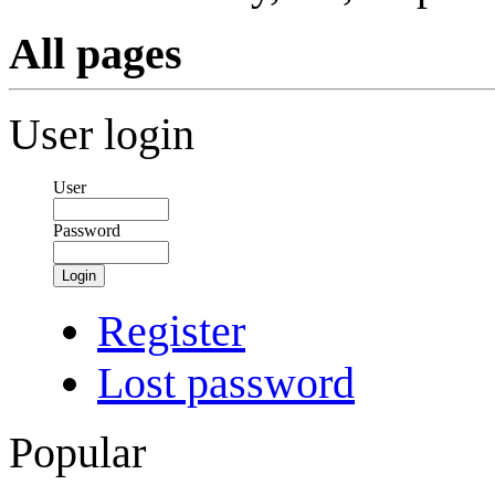
All pages
User login
User
Password
Login
Register
Lost password
Popular