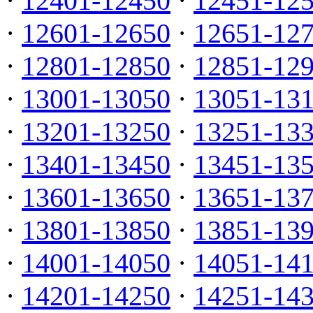
·
12401-12450
·
12451-12
·
12601-12650
·
12651-12
·
12801-12850
·
12851-12
·
13001-13050
·
13051-13
·
13201-13250
·
13251-13
·
13401-13450
·
13451-13
·
13601-13650
·
13651-13
·
13801-13850
·
13851-13
·
14001-14050
·
14051-14
·
14201-14250
·
14251-14