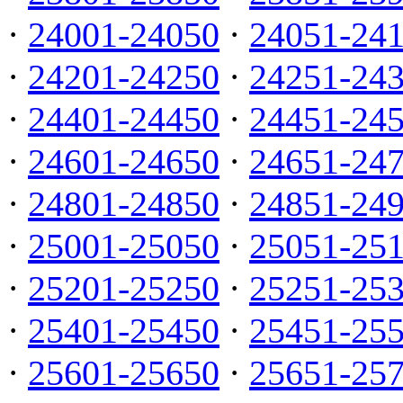
·
24001-24050
·
24051-24
·
24201-24250
·
24251-24
·
24401-24450
·
24451-24
·
24601-24650
·
24651-24
·
24801-24850
·
24851-24
·
25001-25050
·
25051-25
·
25201-25250
·
25251-25
·
25401-25450
·
25451-25
·
25601-25650
·
25651-25