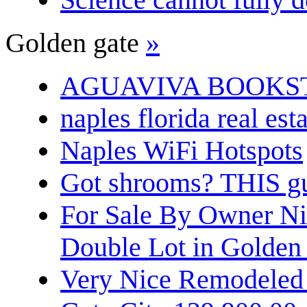
Golden gate
»
AGUAVIVA BOOKS
naples florida real est
Naples WiFi Hotspots
Got shrooms? THIS guy
For Sale By Owner N
Double Lot in Golden
Very Nice Remodeled 2