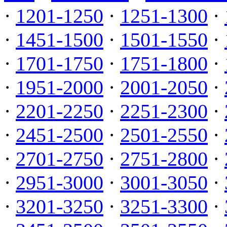
·
1201-1250
·
1251-1300
·
·
1451-1500
·
1501-1550
·
·
1701-1750
·
1751-1800
·
·
1951-2000
·
2001-2050
·
·
2201-2250
·
2251-2300
·
·
2451-2500
·
2501-2550
·
·
2701-2750
·
2751-2800
·
·
2951-3000
·
3001-3050
·
·
3201-3250
·
3251-3300
·