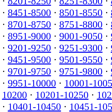
·
8201-8250
·
8251-8300
·
·
8451-8500
·
8501-8550
·
·
8701-8750
·
8751-8800
·
·
8951-9000
·
9001-9050
·
·
9201-9250
·
9251-9300
·
·
9451-9500
·
9501-9550
·
·
9701-9750
·
9751-9800
·
·
9951-10000
·
10001-100
10200
·
10201-10250
·
102
·
10401-10450
·
10451-10