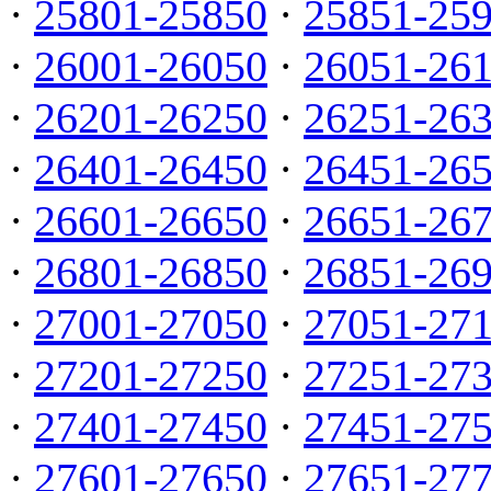
·
25801-25850
·
25851-25
·
26001-26050
·
26051-26
·
26201-26250
·
26251-26
·
26401-26450
·
26451-26
·
26601-26650
·
26651-26
·
26801-26850
·
26851-26
·
27001-27050
·
27051-27
·
27201-27250
·
27251-27
·
27401-27450
·
27451-27
·
27601-27650
·
27651-27