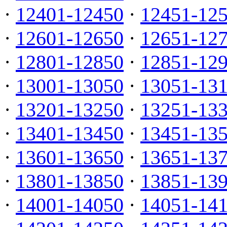
·
12401-12450
·
12451-12
·
12601-12650
·
12651-12
·
12801-12850
·
12851-12
·
13001-13050
·
13051-13
·
13201-13250
·
13251-13
·
13401-13450
·
13451-13
·
13601-13650
·
13651-13
·
13801-13850
·
13851-13
·
14001-14050
·
14051-14