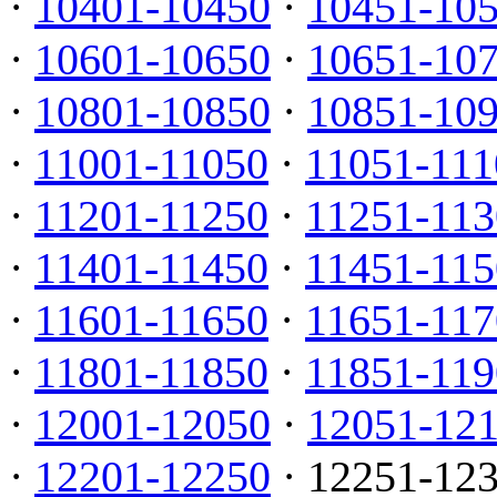
·
10401-10450
·
10451-10
·
10601-10650
·
10651-10
·
10801-10850
·
10851-10
·
11001-11050
·
11051-111
·
11201-11250
·
11251-113
·
11401-11450
·
11451-115
·
11601-11650
·
11651-117
·
11801-11850
·
11851-119
·
12001-12050
·
12051-12
·
12201-12250
· 12251-12