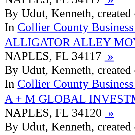
By Udut, Kenneth, created
In
Collier County Business
ALLIGATOR ALLEY MO
NAPLES, FL 34117
»
By Udut, Kenneth, created
In
Collier County Business
A + M GLOBAL INVEST
NAPLES, FL 34120
»
By Udut, Kenneth, created