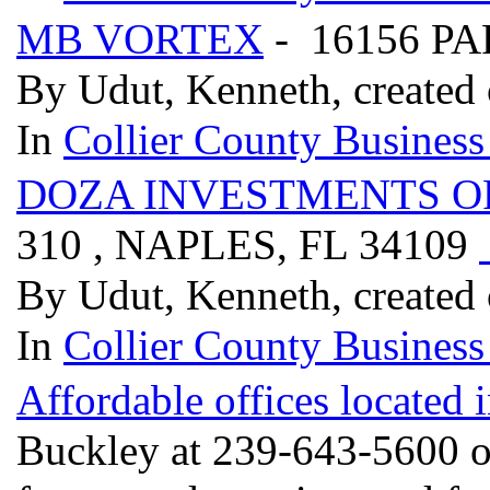
MB VORTEX
- 16156 PA
By Udut, Kenneth, created
In
Collier County Business
DOZA INVESTMENTS O
310 , NAPLES, FL 34109
By Udut, Kenneth, created
In
Collier County Business
Affordable offices located 
Buckley at 239-643-5600 or 