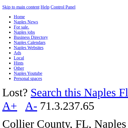
Skip to main content
Help
Control Panel
Home
Naples News
For sale.
Naples jobs
Business Directory
Naples Calendars
Naples Websites
Ads
Local
Hints
Other
Naples Youtube
Personal spaces
Lost?
Search this Naples Fl
A+
A-
71.3.237.65
Collier County, FL, Naple