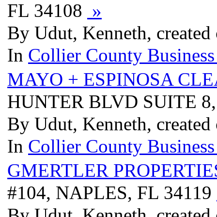
FL 34108
»
By Udut, Kenneth, created
In
Collier County Business
MAYO + ESPINOSA CLE
HUNTER BLVD SUITE 8,
By Udut, Kenneth, created
In
Collier County Business
GMERTLER PROPERTIE
#104, NAPLES, FL 34119
By Udut, Kenneth, created