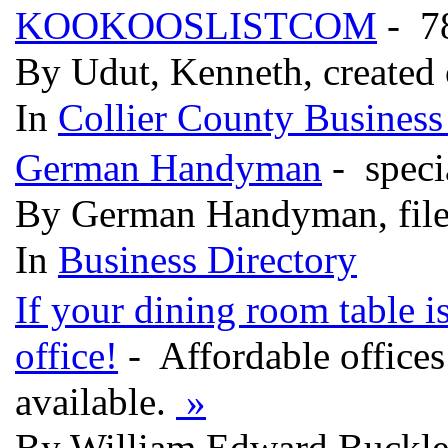
KOOKOOSLISTCOM
- 7
By Udut, Kenneth, created
In
Collier County Business
German Handyman
- speci
By German Handyman, file
In
Business Directory
If your dining room table i
office!
- Affordable office
available.
»
By William Edward Buckley