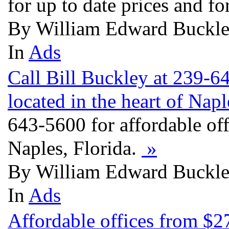
for up to date prices and f
By William Edward Buckley
In
Ads
Call Bill Buckley at 239-6
located in the heart of Napl
643-5600 for affordable off
Naples, Florida.
»
By William Edward Buckley
In
Ads
Affordable offices from $27