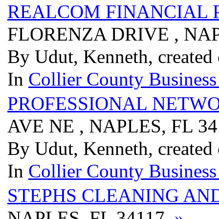
REALCOM FINANCIAL 
FLORENZA DRIVE , NAP
By Udut, Kenneth, created
In
Collier County Business
PROFESSIONAL NETW
AVE NE , NAPLES, FL 3
By Udut, Kenneth, created
In
Collier County Business
STEPHS CLEANING AND
NAPLES, FL 34117
»