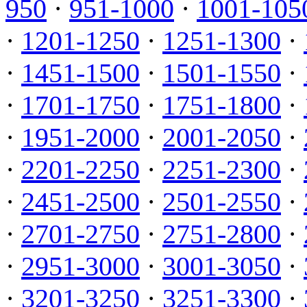
950
·
951-1000
·
1001-105
·
1201-1250
·
1251-1300
·
·
1451-1500
·
1501-1550
·
·
1701-1750
·
1751-1800
·
·
1951-2000
·
2001-2050
·
·
2201-2250
·
2251-2300
·
·
2451-2500
·
2501-2550
·
·
2701-2750
·
2751-2800
·
·
2951-3000
·
3001-3050
·
·
3201-3250
·
3251-3300
·