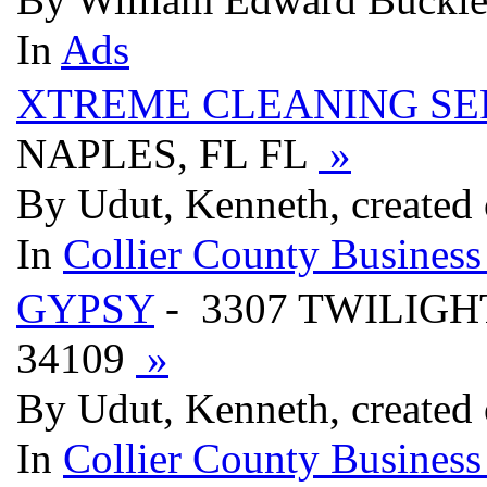
In
Ads
XTREME CLEANING SE
NAPLES, FL FL
»
By Udut, Kenneth, created
In
Collier County Business
GYPSY
- 3307 TWILIGHT
34109
»
By Udut, Kenneth, created
In
Collier County Business