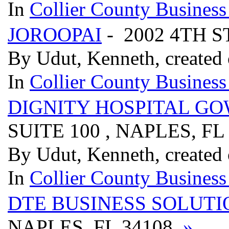
In
Collier County Business
JOROOPAI
- 2002 4TH S
By Udut, Kenneth, created
In
Collier County Business
DIGNITY HOSPITAL G
SUITE 100 , NAPLES, FL
By Udut, Kenneth, created
In
Collier County Business
DTE BUSINESS SOLUTI
NAPLES, FL 34108
»