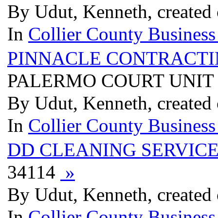
By Udut, Kenneth, created
In
Collier County Business
PINNACLE CONTRACTI
PALERMO COURT UNIT #
By Udut, Kenneth, created
In
Collier County Business
DD CLEANING SERVIC
34114
»
By Udut, Kenneth, created
In
Collier County Business