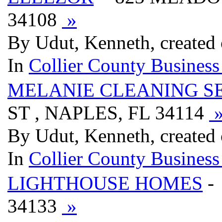
34108
»
By Udut, Kenneth, created
In
Collier County Business
MELANIE CLEANING S
ST , NAPLES, FL 34114
By Udut, Kenneth, created
In
Collier County Business
LIGHTHOUSE HOMES
-
34133
»