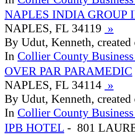
NAPLES INDIA GROUP 
NAPLES, FL 34119
»
By Udut, Kenneth, created
In
Collier County Business
OVER PAR PARAMEDIC
NAPLES, FL 34114
»
By Udut, Kenneth, created
In
Collier County Business
IPB HOTEL
- 801 LAURE