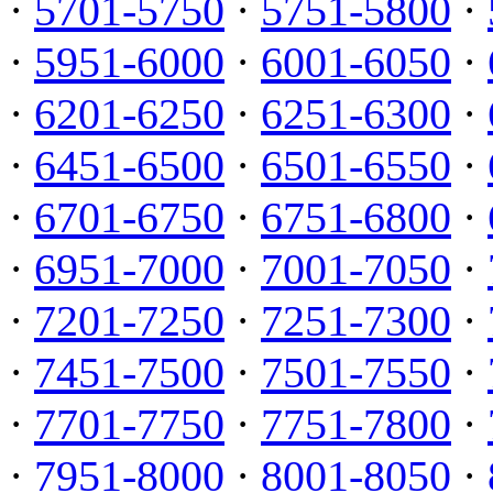
·
5701-5750
·
5751-5800
·
·
5951-6000
·
6001-6050
·
·
6201-6250
·
6251-6300
·
·
6451-6500
·
6501-6550
·
·
6701-6750
·
6751-6800
·
·
6951-7000
·
7001-7050
·
·
7201-7250
·
7251-7300
·
·
7451-7500
·
7501-7550
·
·
7701-7750
·
7751-7800
·
·
7951-8000
·
8001-8050
·