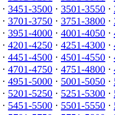
·
3451-3500
·
3501-3550
·
·
3701-3750
·
3751-3800
·
·
3951-4000
·
4001-4050
·
·
4201-4250
·
4251-4300
·
·
4451-4500
·
4501-4550
·
·
4701-4750
·
4751-4800
·
·
4951-5000
·
5001-5050
·
·
5201-5250
·
5251-5300
·
·
5451-5500
·
5501-5550
·