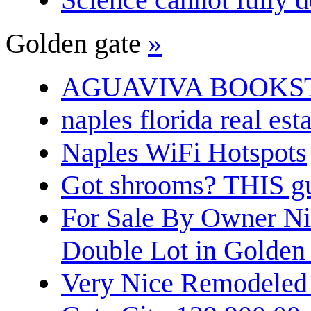
Golden gate
»
AGUAVIVA BOOKS
naples florida real est
Naples WiFi Hotspots
Got shrooms? THIS guy
For Sale By Owner N
Double Lot in Golden
Very Nice Remodeled 2