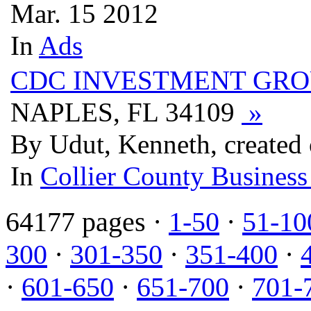
Mar. 15 2012
In
Ads
CDC INVESTMENT GRO
NAPLES, FL 34109
»
By Udut, Kenneth, created
In
Collier County Business
64177 pages ·
1-50
·
51-10
300
·
301-350
·
351-400
·
·
601-650
·
651-700
·
701-