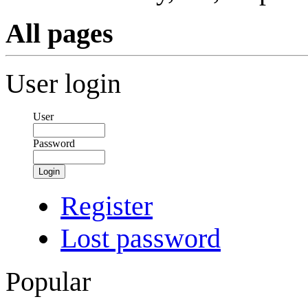
All pages
User login
User
Password
Login
Register
Lost password
Popular