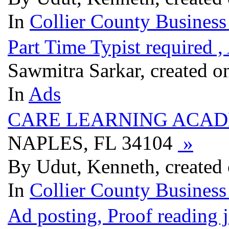
In
Collier County Business
Part Time Typist required 
Sawmitra Sarkar, created o
In
Ads
CARE LEARNING ACA
NAPLES, FL 34104
»
By Udut, Kenneth, created
In
Collier County Business
Ad posting, Proof reading 