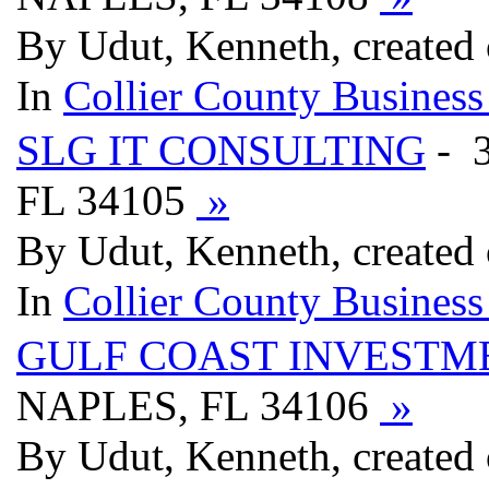
By Udut, Kenneth, created
In
Collier County Business
SLG IT CONSULTING
- 
FL 34105
»
By Udut, Kenneth, created
In
Collier County Business
GULF COAST INVESTM
NAPLES, FL 34106
»
By Udut, Kenneth, created