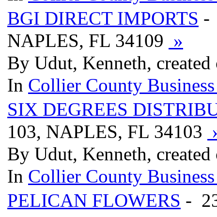
BGI DIRECT IMPORTS
-
NAPLES, FL 34109
»
By Udut, Kenneth, created
In
Collier County Business
SIX DEGREES DISTRIB
103, NAPLES, FL 34103
By Udut, Kenneth, created
In
Collier County Business
PELICAN FLOWERS
- 2