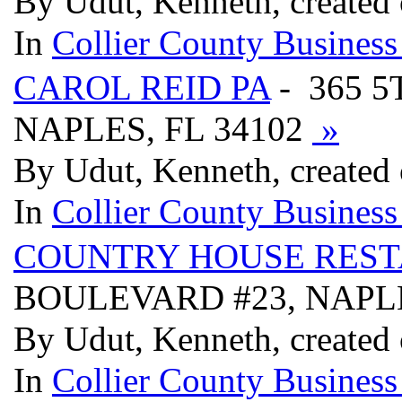
By Udut, Kenneth, created
In
Collier County Business
CAROL REID PA
- 365 5
NAPLES, FL 34102
»
By Udut, Kenneth, created
In
Collier County Business
COUNTRY HOUSE REST
BOULEVARD #23, NAPLE
By Udut, Kenneth, created
In
Collier County Business