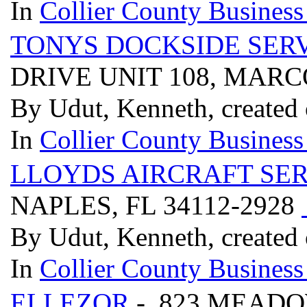
In
Collier County Business
TONYS DOCKSIDE SER
DRIVE UNIT 108, MARC
By Udut, Kenneth, created
In
Collier County Business
LLOYDS AIRCRAFT SER
NAPLES, FL 34112-2928
By Udut, Kenneth, created
In
Collier County Business
ELLEZOR
- 823 MEADO