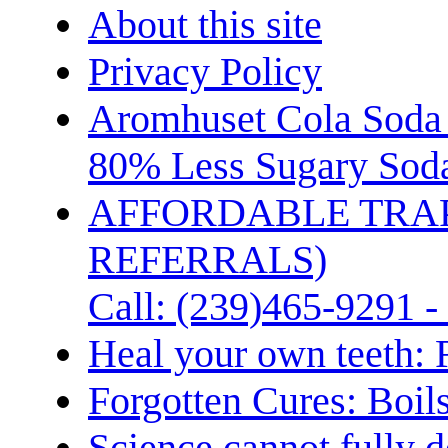
About this site
Privacy Policy
Aromhuset Cola Soda 
80% Less Sugary Soda
AFFORDABLE TRA
REFERRALS)
Call: (239)465-9291 -
Heal your own teeth: 
Forgotten Cures: Boil
Science cannot fully d