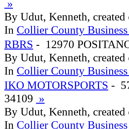
»
By Udut, Kenneth, created
In
Collier County Business
RBRS
- 12970 POSITANO
By Udut, Kenneth, created
In
Collier County Business
IKO MOTORSPORTS
- 5
34109
»
By Udut, Kenneth, created
In
Collier County Business