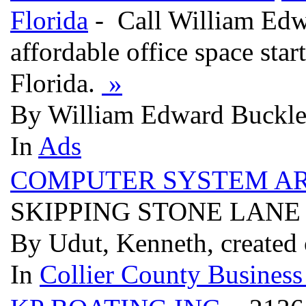
Florida
- Call William Edw
affordable office space sta
Florida.
»
By William Edward Buckley
In
Ads
COMPUTER SYSTEM AR
SKIPPING STONE LANE 
By Udut, Kenneth, created
In
Collier County Business