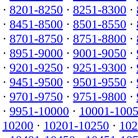
·
8201-8250
·
8251-8300
·
·
8451-8500
·
8501-8550
·
·
8701-8750
·
8751-8800
·
·
8951-9000
·
9001-9050
·
·
9201-9250
·
9251-9300
·
·
9451-9500
·
9501-9550
·
·
9701-9750
·
9751-9800
·
·
9951-10000
·
10001-100
10200
·
10201-10250
·
102