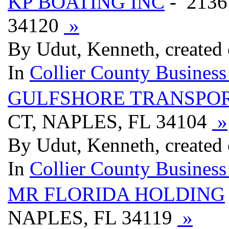
KP BOATING INC
- 2136
34120
»
By Udut, Kenneth, created
In
Collier County Business
GULFSHORE TRANSPOR
CT, NAPLES, FL 34104
»
By Udut, Kenneth, created
In
Collier County Business
MR FLORIDA HOLDING
NAPLES, FL 34119
»