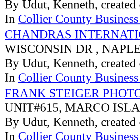
By Udut, Kenneth, created
In
Collier County Business
CHANDRAS INTERNAT
WISCONSIN DR , NAPLE
By Udut, Kenneth, created
In
Collier County Business
FRANK STEIGER PHOT
UNIT#615, MARCO ISLA
By Udut, Kenneth, created
In
Collier County Business