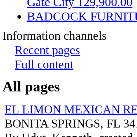
Gate City 129,900.00
BADCOCK FURNIT
Information channels
Recent pages
Full content
All pages
EL LIMON MEXICAN R
BONITA SPRINGS, FL 3