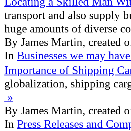
Locating a Skilled Man Wi
transport and also supply b
huge amounts of diverse 
By James Martin, created o
In
Businesses we may have 
Importance of Shipping Ca
globalization, shipping car
»
By James Martin, created o
In
Press Releases and Comp