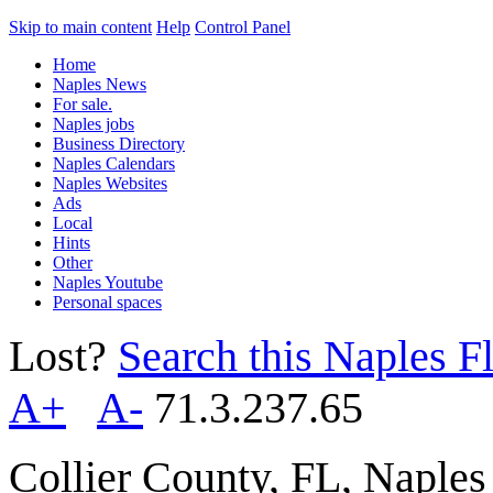
Skip to main content
Help
Control Panel
Home
Naples News
For sale.
Naples jobs
Business Directory
Naples Calendars
Naples Websites
Ads
Local
Hints
Other
Naples Youtube
Personal spaces
Lost?
Search this Naples Fl
A+
A-
71.3.237.65
Collier County, FL, Naple