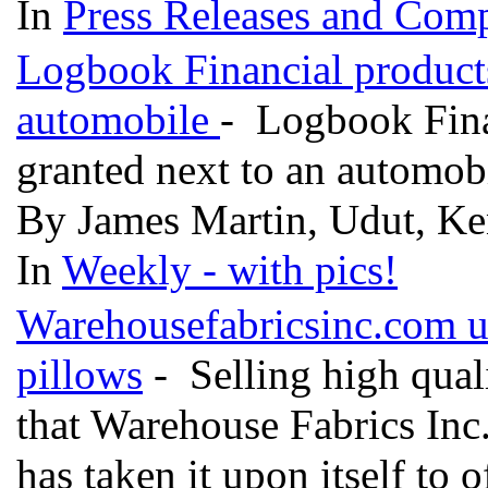
In
Press Releases and Comp
Logbook Financial products
automobile
- Logbook Finan
granted next to an automob
By James Martin, Udut, Ken
In
Weekly - with pics!
Warehousefabricsinc.com u
pillows
- Selling high qualit
that Warehouse Fabrics Inc. 
has taken it upon itself to 