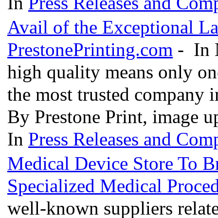
In
Press Releases and Comp
Avail of the Exceptional L
PrestonePrinting.com
- In 
high quality means only one
the most trusted company in
By Prestone Print, image u
In
Press Releases and Comp
Medical Device Store To B
Specialized Medical Proce
well-known suppliers relat