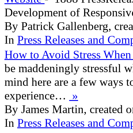
Development of Responsive
By Patrick Gallenberg, cre
In
Press Releases and Comp
How to Avoid Stress When 
be maddeningly stressful wh
mind here are a few ways t
experience…
»
By James Martin, created o
In
Press Releases and Comp