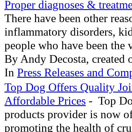
Proper diagnoses & treatmen
There have been other reaso
inflammatory disorders, ki
people who have been the v
By Andy Decosta, created 
In
Press Releases and Comp
Top Dog Offers Quality Joi
Affordable Prices
- Top Dog
products provider is now of
promoting the health of cru