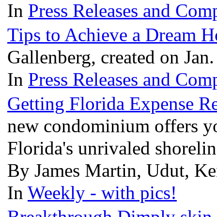
In
Press Releases and Comp
Tips to Achieve a Dream 
Gallenberg, created on Jan
In
Press Releases and Comp
Getting Florida Expense Re
new condominium offers you
Florida's unrivaled shoreli
By James Martin, Udut, Ken
In
Weekly - with pics!
Breakthrough Dimply skin