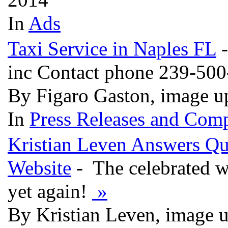
In
Ads
Taxi Service in Naples FL
-
inc Contact phone 239-50
By Figaro Gaston, image u
In
Press Releases and Comp
Kristian Leven Answers Qu
Website
- The celebrated w
yet again!
»
By Kristian Leven, image 