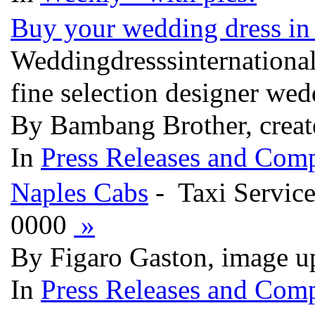
Buy your wedding dress in 
Weddingdresssinternational
fine selection designer wed
By Bambang Brother, creat
In
Press Releases and Comp
Naples Cabs
- Taxi Servic
0000
»
By Figaro Gaston, image u
In
Press Releases and Comp