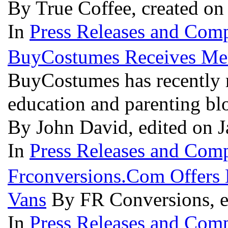
By True Coffee, created on
In
Press Releases and Comp
BuyCostumes Receives Men
BuyCostumes has recently 
education and parenting bl
By John David, edited on J
In
Press Releases and Comp
Frconversions.Com Offers
Vans
By FR Conversions, e
In
Press Releases and Comp