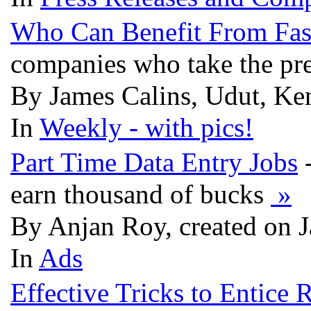
Who Can Benefit From Fast
companies who take the pres
By James Calins, Udut, Ken
In
Weekly - with pics!
Part Time Data Entry Jobs
-
earn thousand of bucks
»
By Anjan Roy, created on 
In
Ads
Effective Tricks to Entice