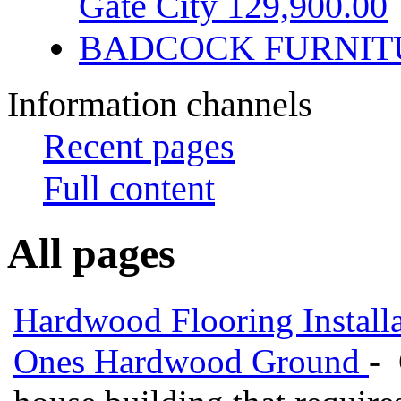
Gate City 129,900.00
BADCOCK FURNIT
Information channels
Recent pages
Full content
All pages
Hardwood Flooring Installa
Ones Hardwood Ground
- 