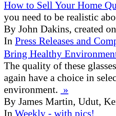
How to Sell Your Home Qu
you need to be realistic ab
By John Dakins, created on
In
Press Releases and Comp
Bring Healthy Environment
The quality of these glasse
again have a choice in selec
environment.
»
By James Martin, Udut, Ken
In
Weekly - with pics!