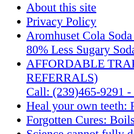
About this site
Privacy Policy
Aromhuset Cola Soda 
80% Less Sugary Soda
AFFORDABLE TRA
REFERRALS)
Call: (239)465-9291 -
Heal your own teeth: 
Forgotten Cures: Boil
Science cannot fully d