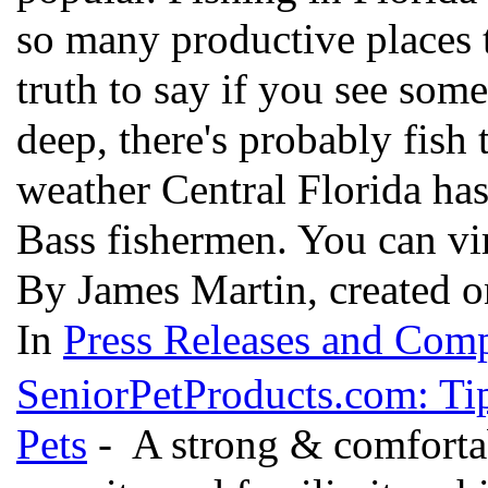
so many productive places to 
truth to say if you see som
deep, there's probably fish 
weather Central Florida ha
Bass fishermen. You can vi
By James Martin, created o
In
Press Releases and Comp
SeniorPetProducts.com: Tip
Pets
- A strong & comfortab