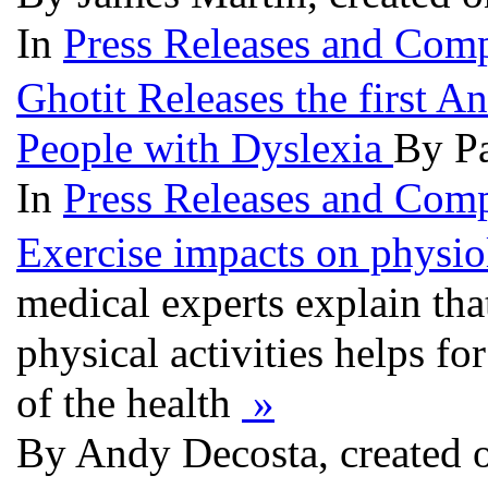
In
Press Releases and Comp
Ghotit Releases the first 
People with Dyslexia
By Pa
In
Press Releases and Comp
Exercise impacts on physiol
medical experts explain tha
physical activities helps fo
of the health
»
By Andy Decosta, created 