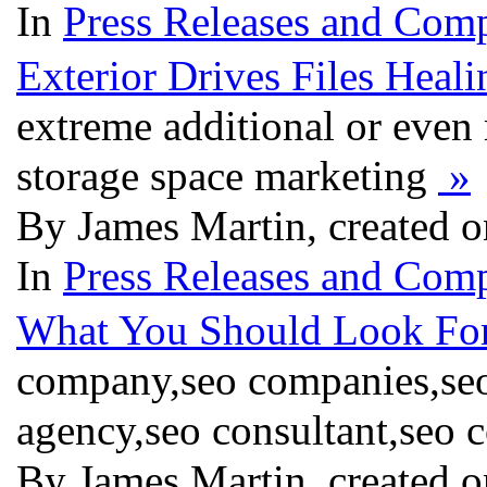
In
Press Releases and Comp
Exterior Drives Files Heali
extreme additional or even r
storage space marketing
»
By James Martin, created o
In
Press Releases and Comp
What You Should Look For
company,seo companies,seo
agency,seo consultant,seo 
By James Martin, created o