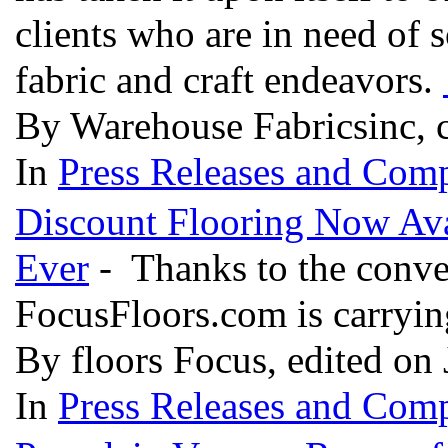
clients who are in need of 
fabric and craft endeavors.
By Warehouse Fabricsinc, c
In
Press Releases and Comp
Discount Flooring Now Ava
Ever
- Thanks to the conveni
FocusFloors.com is carrying
By floors Focus, edited on
In
Press Releases and Comp