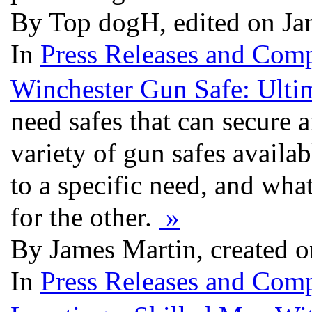
By Top dogH, edited on Ja
In
Press Releases and Comp
Winchester Gun Safe: Ulti
need safes that can secure a
variety of gun safes availab
to a specific need, and wh
for the other.
»
By James Martin, created o
In
Press Releases and Comp