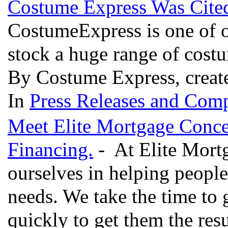
Costume Express Was Cite
CostumeExpress is one of o
stock a huge range of cost
By Costume Express, creat
In
Press Releases and Comp
Meet Elite Mortgage Conce
Financing.
- At Elite Mort
ourselves in helping people 
needs. We take the time to 
quickly to get them the res