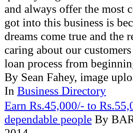
and always offer the most 
got into this business is b
dreams come true and the r
caring about our customers
loan process from beginni
By Sean Fahey, image uplo
In
Business Directory
Earn Rs.45,000/- to Rs.55,
dependable people
By BARN
2014