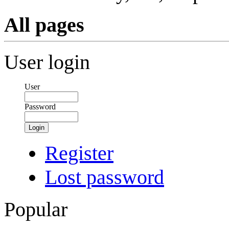
All pages
User login
User
Password
Login
Register
Lost password
Popular