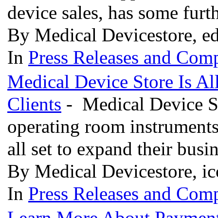
device sales, has some furt
By Medical Devicestore, ed
In
Press Releases and Comp
Medical Device Store Is A
Clients
- Medical Device St
operating room instruments
all set to expand their bus
By Medical Devicestore, ic
In
Press Releases and Comp
Learn More About Payment