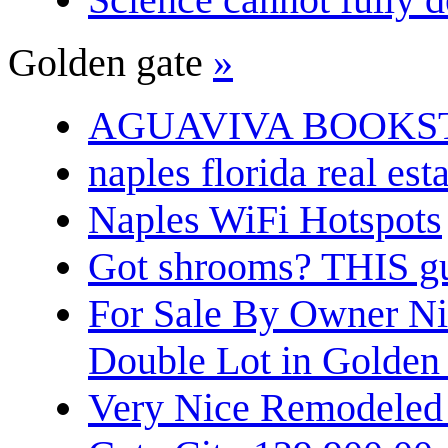
Golden gate
»
AGUAVIVA BOOKS
naples florida real est
Naples WiFi Hotspots
Got shrooms? THIS guy
For Sale By Owner N
Double Lot in Golden
Very Nice Remodeled 2