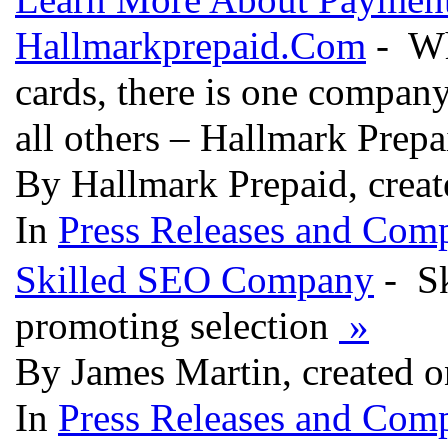
Hallmarkprepaid.Com
- Whe
cards, there is one company
all others – Hallmark Prep
By Hallmark Prepaid, creat
In
Press Releases and Comp
Skilled SEO Company
- Sk
promoting selection
»
By James Martin, created o
In
Press Releases and Comp