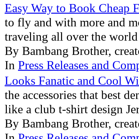
Easy Way to Book Cheap F
to fly and with more and mo
traveling all over the wor
By Bambang Brother, creat
In
Press Releases and Comp
Looks Fanatic and Cool Wit
the accessories that best dem
like a club t-shirt design J
By Bambang Brother, creat
In
Press Releases and Comp