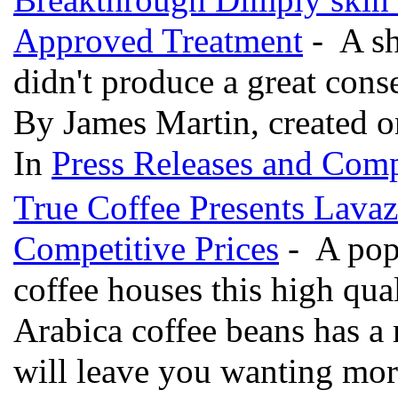
Approved Treatment
- A sh
didn't produce a great co
By James Martin, created o
In
Press Releases and Comp
True Coffee Presents Lavaz
Competitive Prices
- A popu
coffee houses this high qua
Arabica coffee beans has a 
will leave you wanting mo