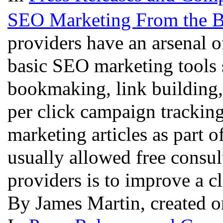
SEO Marketing From the B
providers have an arsenal 
basic SEO marketing tools s
bookmaking, link building
per click campaign tracking
marketing articles as part o
usually allowed free consul
providers is to improve a cl
By James Martin, created o