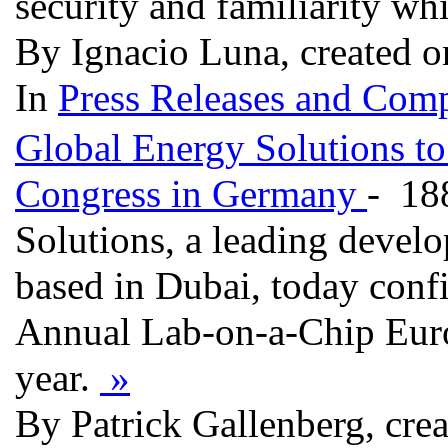
security and familiarity whi
By Ignacio Luna, created o
In
Press Releases and Comp
Global Energy Solutions t
Congress in Germany
- 18
Solutions, a leading devel
based in Dubai, today confi
Annual Lab-on-a-Chip Euro
year.
»
By Patrick Gallenberg, cre