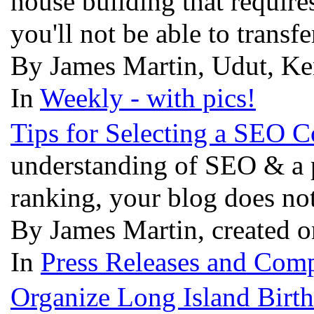
house building that require
you'll not be able to trans
By James Martin, Udut, Ke
In
Weekly - with pics!
Tips for Selecting a SEO
understanding of SEO & a p
ranking, your blog does no
By James Martin, created o
In
Press Releases and Comp
Organize Long Island Birth