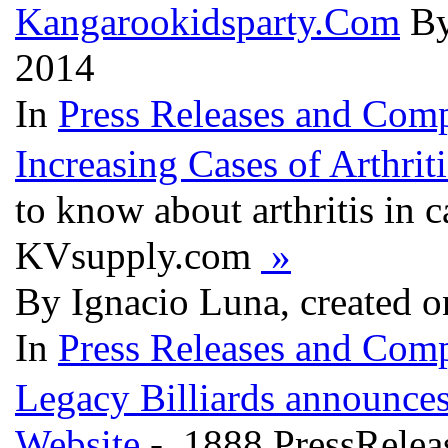
Kangarookidsparty.Com
By
2014
In
Press Releases and Comp
Increasing Cases of Arthrit
to know about arthritis in c
KVsupply.com
»
By Ignacio Luna, created o
In
Press Releases and Comp
Legacy Billiards announc
Website
- 1888 PressRelea