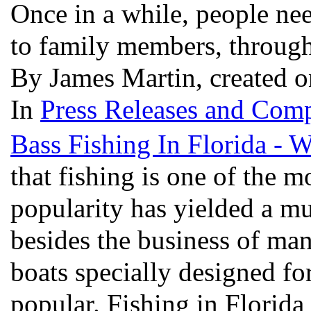
Once in a while, people nee
to family members, through 
By James Martin, created o
In
Press Releases and Comp
Bass Fishing In Florida - 
that fishing is one of the m
popularity has yielded a mul
besides the business of man
boats specially designed for
popular. Fishing in Florida 