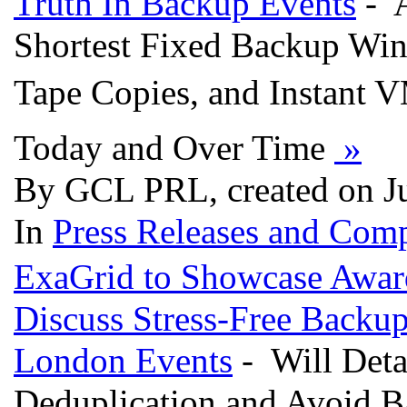
Truth In Backup Events
- A
Shortest Fixed Backup Wind
Tape Copies, and Instant V
Today and Over Time
»
By GCL PRL, created on J
In
Press Releases and Comp
ExaGrid to Showcase Awar
Discuss Stress-Free Backu
London Events
- Will Deta
Deduplication and Avoid B