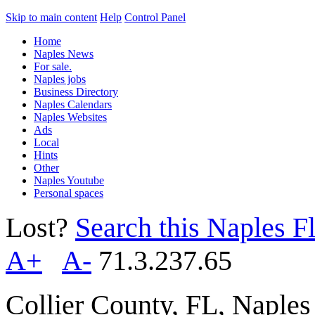
Skip to main content
Help
Control Panel
Home
Naples News
For sale.
Naples jobs
Business Directory
Naples Calendars
Naples Websites
Ads
Local
Hints
Other
Naples Youtube
Personal spaces
Lost?
Search this Naples Fl
A+
A-
71.3.237.65
Collier County, FL, Naple