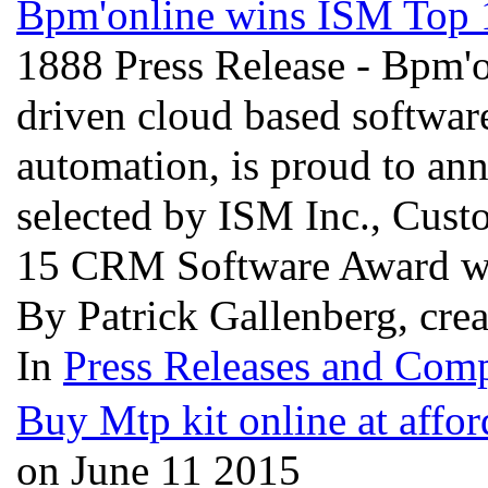
Bpm'online wins ISM Top
1888 Press Release - Bpm'o
driven cloud based software
automation, is proud to an
selected by ISM Inc., Custo
15 CRM Software Award wi
By Patrick Gallenberg, cre
In
Press Releases and Comp
Buy Mtp kit online at affor
on June 11 2015