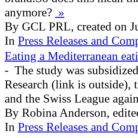
anymore?
»
By GCL PRL, created on J
In
Press Releases and Comp
Eating a Mediterranean eat
- The study was subsidized
Research (link is outside),
and the Swiss League agai
By Robina Anderson, edite
In
Press Releases and Comp