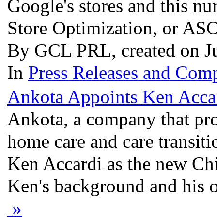
Google's stores and this n
Store Optimization, or ASO 
By GCL PRL, created on J
In
Press Releases and Comp
Ankota Appoints Ken Acc
Ankota, a company that pro
home care and care transiti
Ken Accardi as the new Chi
Ken's background and his ov
»