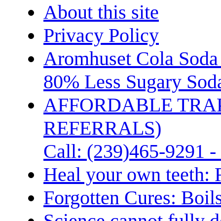
About this site
Privacy Policy
Aromhuset Cola Soda 
80% Less Sugary Soda
AFFORDABLE TRA
REFERRALS)
Call: (239)465-9291 -
Heal your own teeth: 
Forgotten Cures: Boil
Science cannot fully d