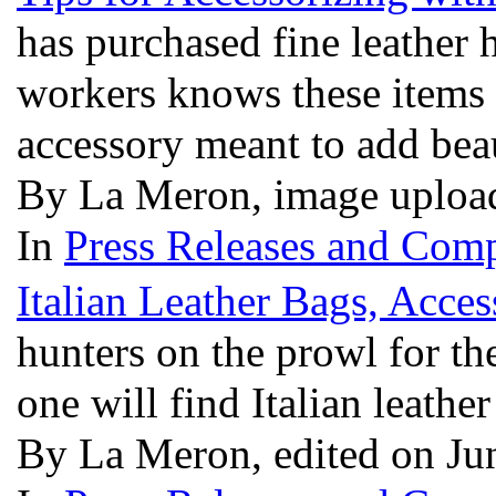
has purchased fine leather 
workers knows these items a
accessory meant to add bea
By La Meron, image uploa
In
Press Releases and Comp
Italian Leather Bags, Acces
hunters on the prowl for the
one will find Italian leath
By La Meron, edited on Ju