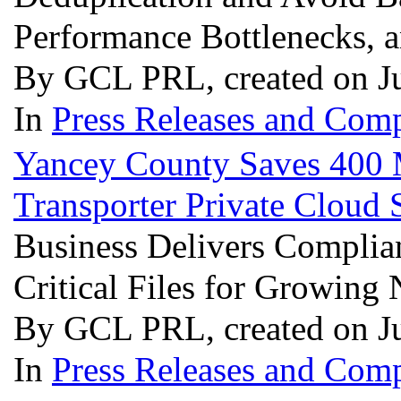
Performance Bottlenecks,
By GCL PRL, created on J
In
Press Releases and Comp
Yancey County Saves 400 M
Transporter Private Cloud 
Business Delivers Complian
Critical Files for Growing
By GCL PRL, created on J
In
Press Releases and Comp