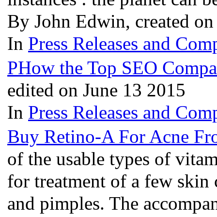
By John Edwin, created on
In
Press Releases and Comp
PHow the Top SEO Companie
edited on June 13 2015
In
Press Releases and Comp
Buy Retino-A For Acne Fr
of the usable types of vita
for treatment of a few skin
and pimples. The accompan