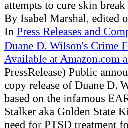
attempts to cure skin break
By Isabel Marshal, edited 
In
Press Releases and Comp
Duane D. Wilson's Crime
Available at Amazon.com 
PressRelease) Public annou
copy release of Duane D. 
based on the infamous EAR 
Stalker aka Golden State Kil
need for PTSD treatment for