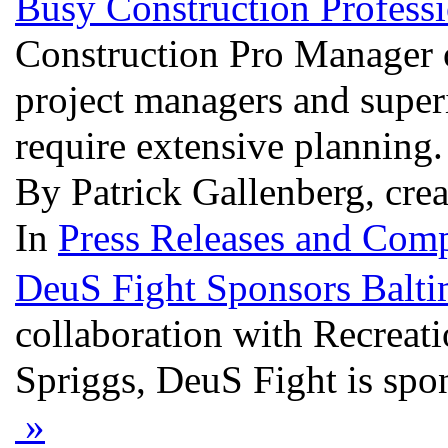
Busy Construction Profess
Construction Pro Manager o
project managers and superi
require extensive planning
By Patrick Gallenberg, cre
In
Press Releases and Comp
DeuS Fight Sponsors Baltim
collaboration with Recreati
Spriggs, DeuS Fight is spon
»