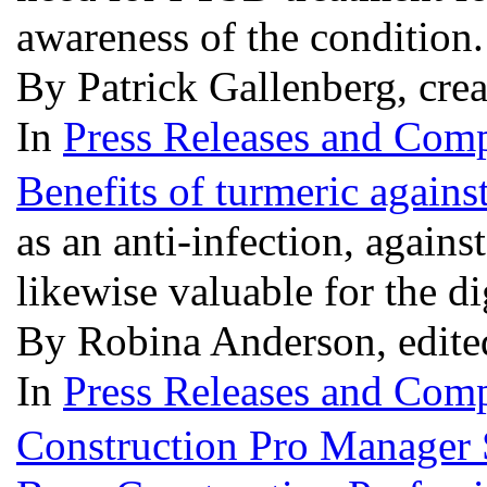
awareness of the condition
By Patrick Gallenberg, cre
In
Press Releases and Comp
Benefits of turmeric agains
as an anti-infection, against
likewise valuable for the 
By Robina Anderson, edite
In
Press Releases and Comp
Construction Pro Manager S