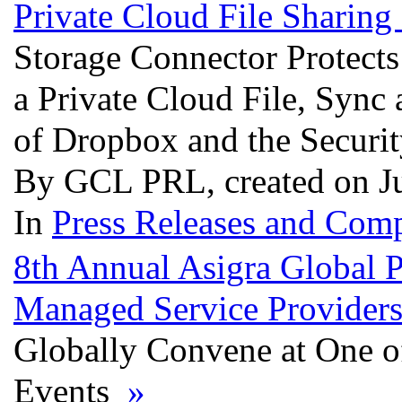
Private Cloud File Sharing
Storage Connector Protect
a Private Cloud File, Sync
of Dropbox and the Securi
By GCL PRL, created on J
In
Press Releases and Comp
8th Annual Asigra Global 
Managed Service Providers
Globally Convene at One o
Events
»