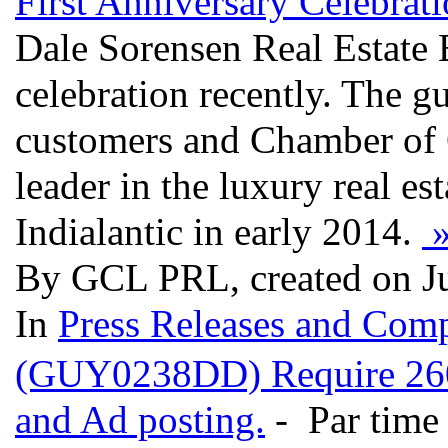
First Anniversary Celebrat
Dale Sorensen Real Estate 
celebration recently. The gu
customers and Chamber of
leader in the luxury real es
Indialantic in early 2014.
By GCL PRL, created on J
In
Press Releases and Comp
(GUY0238DD) Require 260 c
and Ad posting.
- Par time 