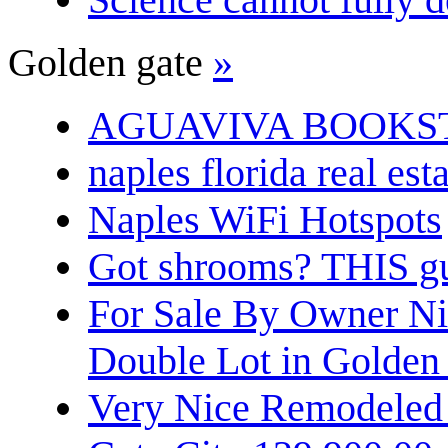
Golden gate
»
AGUAVIVA BOOKS
naples florida real est
Naples WiFi Hotspots
Got shrooms? THIS guy
For Sale By Owner N
Double Lot in Golden
Very Nice Remodeled 2