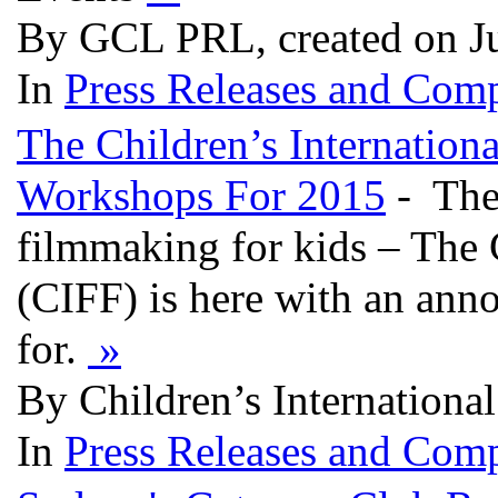
By GCL PRL, created on J
In
Press Releases and Comp
The Children’s Internation
Workshops For 2015
- The 
filmmaking for kids – The C
(CIFF) is here with an ann
for.
»
By Children’s International
In
Press Releases and Comp