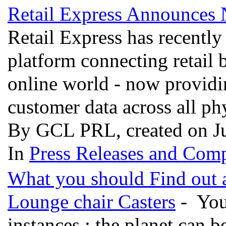
Retail Express Announces
Retail Express has recent
platform connecting retail 
online world - now providin
customer data across all ph
By GCL PRL, created on J
In
Press Releases and Comp
What you should Find out a
Lounge chair Casters
- You
instances : the planet can 