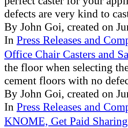
perfect caster for your app
defects are very kind to cas
By John Goi, created on J
In
Press Releases and Comp
Office Chair Casters and S
the floor when selecting th
cement floors with no defec
By John Goi, created on J
In
Press Releases and Comp
KNOME, Get Paid Sharing