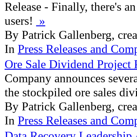
Release - Finally, there's 
users!
»
By Patrick Gallenberg, cre
In
Press Releases and Comp
Ore Sale Dividend Project 
Company announces several g
the stockpiled ore sales di
By Patrick Gallenberg, cre
In
Press Releases and Comp
Data Recovery Leadership