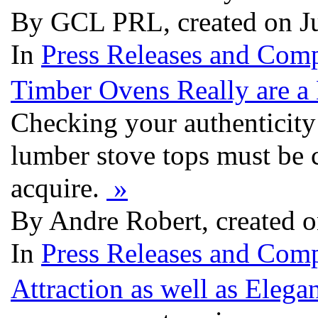
By GCL PRL, created on J
In
Press Releases and Comp
Timber Ovens Really are a
Checking your authenticity 
lumber stove tops must be 
acquire.
»
By Andre Robert, created 
In
Press Releases and Comp
Attraction as well as Eleg