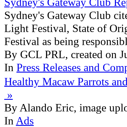
Sydney's Gateway Club Rep
Sydney's Gateway Club cites
Light Festival, State of O
Festival as being responsib
By GCL PRL, created on J
In
Press Releases and Comp
Healthy Macaw Parrots and
»
By Alando Eric, image upl
In
Ads