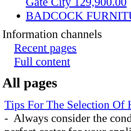
Gate City 129,900.00
BADCOCK FURNIT
Information channels
Recent pages
Full content
All pages
Tips For The Selection Of 
- Always consider the condi