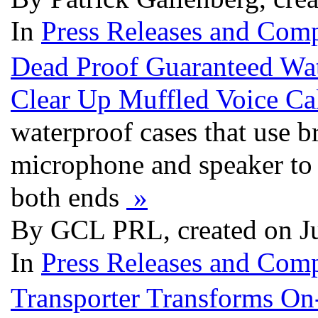
In
Press Releases and Comp
Dead Proof Guaranteed Wat
Clear Up Muffled Voice Ca
waterproof cases that use 
microphone and speaker to a
both ends
»
By GCL PRL, created on J
In
Press Releases and Comp
Transporter Transforms On