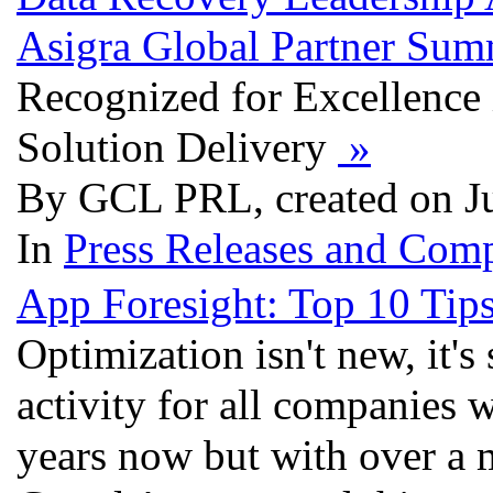
Asigra Global Partner Sum
Recognized for Excellence
Solution Delivery
»
By GCL PRL, created on J
In
Press Releases and Comp
App Foresight: Top 10 Tips
Optimization isn't new, it's
activity for all companies w
years now but with over a 