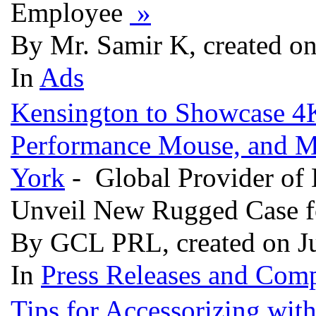
Employee
»
By Mr. Samir K, created o
In
Ads
Kensington to Showcase 4K
Performance Mouse, and 
York
- Global Provider of 
Unveil New Rugged Case fo
By GCL PRL, created on J
In
Press Releases and Comp
Tips for Accessorizing wit