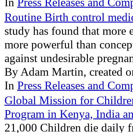
In
Press Releases and Comp
Routine Birth control medic
study has found that more e
more powerful than concepti
against undesirable pregna
By Adam Martin, created o
In
Press Releases and Comp
Global Mission for Childr
Program in Kenya, India 
21,000 Children die daily