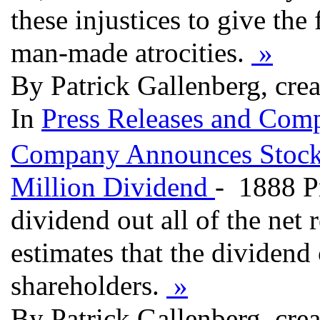
these injustices to give the
man-made atrocities.
»
By Patrick Gallenberg, cre
In
Press Releases and Comp
Company Announces Stockp
Million Dividend
- 1888 P
dividend out all of the net
estimates that the dividend
shareholders.
»
By Patrick Gallenberg, cre