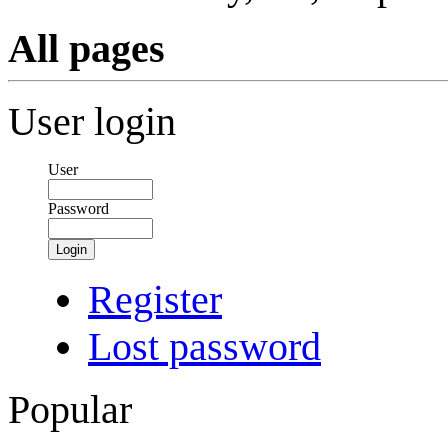
All pages
User login
User
Password
Login
Register
Lost password
Popular