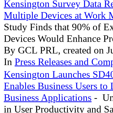
Kensington Survey Data Rev
Multiple Devices at Work 
Study Finds that 90% of Ex
Devices Would Enhance Pr
By GCL PRL, created on J
In
Press Releases and Comp
Kensington Launches SD40
Enables Business Users to
Business Applications
- Uns
in User Productivity and Sa