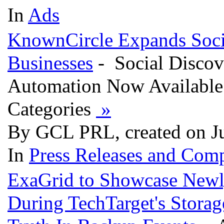
In
Ads
KnownCircle Expands Socia
Businesses
- Social Discov
Automation Now Available 
Categories
»
By GCL PRL, created on J
In
Press Releases and Comp
ExaGrid to Showcase Newl
During TechTarget's Stora