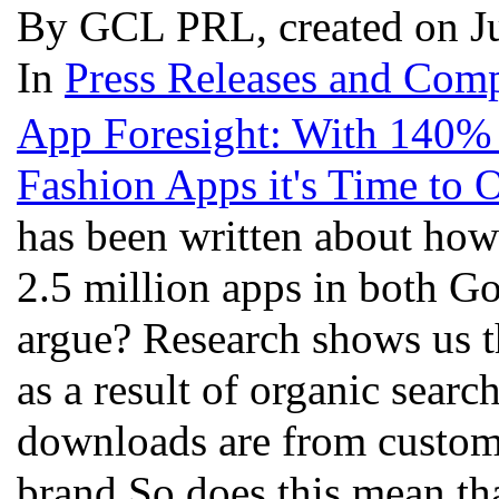
By GCL PRL, created on J
In
Press Releases and Comp
App Foresight: With 140%
Fashion Apps it's Time to
has been written about how
2.5 million apps in both G
argue? Research shows us t
as a result of organic searc
downloads are from custom
brand.So does this mean tha