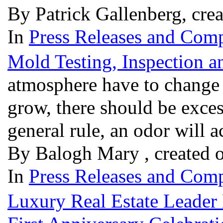
By Patrick Gallenberg, cre
In
Press Releases and Comp
Mold Testing, Inspection 
atmosphere have to change 
grow, there should be exces
general rule, an odor will
By Balogh Mary , created 
In
Press Releases and Comp
Luxury Real Estate Leader 