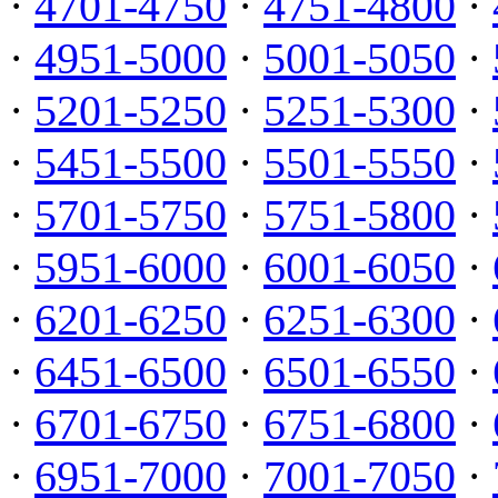
·
4701-4750
·
4751-4800
·
·
4951-5000
·
5001-5050
·
·
5201-5250
·
5251-5300
·
·
5451-5500
·
5501-5550
·
·
5701-5750
·
5751-5800
·
·
5951-6000
·
6001-6050
·
·
6201-6250
·
6251-6300
·
·
6451-6500
·
6501-6550
·
·
6701-6750
·
6751-6800
·
·
6951-7000
·
7001-7050
·