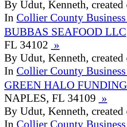
By Udut, Kenneth, created
In
Collier County Business
BUBBAS SEAFOOD LLC
FL 34102
»
By Udut, Kenneth, created
In
Collier County Business
GREEN HALO FUNDING
NAPLES, FL 34109
»
By Udut, Kenneth, created
In
Collier County Business