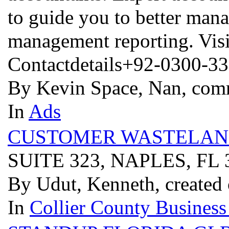
to guide you to better man
management reporting. Vis
Contactdetails+92-0300-3
By Kevin Space, Nan, com
In
Ads
CUSTOMER WASTELAN
SUITE 323, NAPLES, FL
By Udut, Kenneth, created
In
Collier County Business