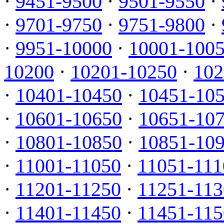
·
9451-9500
·
9501-9550
·
·
9701-9750
·
9751-9800
·
·
9951-10000
·
10001-100
10200
·
10201-10250
·
102
·
10401-10450
·
10451-10
·
10601-10650
·
10651-10
·
10801-10850
·
10851-10
·
11001-11050
·
11051-111
·
11201-11250
·
11251-113
·
11401-11450
·
11451-115