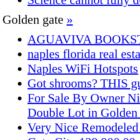
Golden gate
»
AGUAVIVA BOOKS
naples florida real est
Naples WiFi Hotspots
Got shrooms? THIS guy
For Sale By Owner N
Double Lot in Golden
Very Nice Remodeled 2