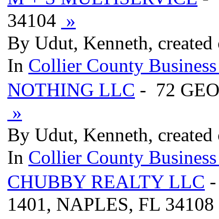
34104
»
By Udut, Kenneth, created
In
Collier County Business
NOTHING LLC
- 72 GE
»
By Udut, Kenneth, created
In
Collier County Business
CHUBBY REALTY LLC
-
1401, NAPLES, FL 34108