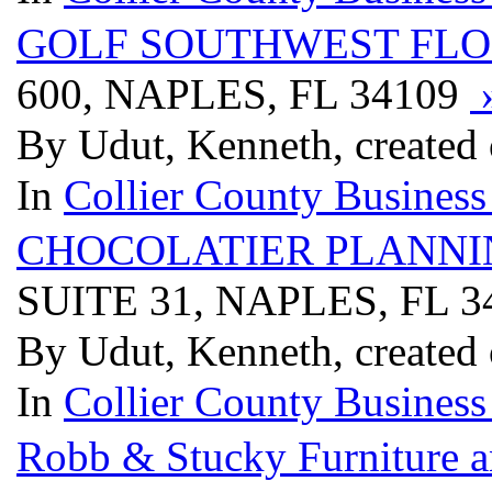
GOLF SOUTHWEST FLO
600, NAPLES, FL 34109
By Udut, Kenneth, created
In
Collier County Business
CHOCOLATIER PLANNI
SUITE 31, NAPLES, FL 
By Udut, Kenneth, created
In
Collier County Business
Robb & Stucky Furniture a