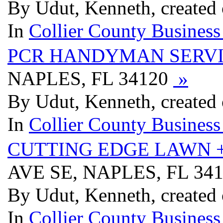
By Udut, Kenneth, created
In
Collier County Business
PCR HANDYMAN SERV
NAPLES, FL 34120
»
By Udut, Kenneth, created
In
Collier County Business
CUTTING EDGE LAWN 
AVE SE, NAPLES, FL 34
By Udut, Kenneth, created
In
Collier County Business