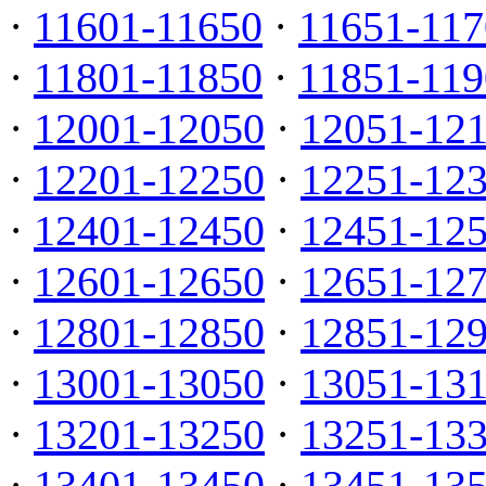
·
11601-11650
·
11651-117
·
11801-11850
·
11851-119
·
12001-12050
·
12051-12
·
12201-12250
·
12251-12
·
12401-12450
·
12451-12
·
12601-12650
·
12651-12
·
12801-12850
·
12851-12
·
13001-13050
·
13051-13
·
13201-13250
·
13251-13
·
13401-13450
·
13451-13