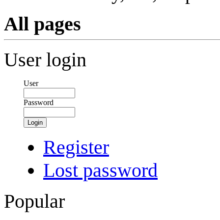
All pages
User login
User
Password
Login
Register
Lost password
Popular