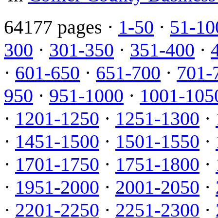
64177 pages ·
1-50
·
51-10
300
·
301-350
·
351-400
·
·
601-650
·
651-700
·
701-
950
·
951-1000
·
1001-105
·
1201-1250
·
1251-1300
·
·
1451-1500
·
1501-1550
·
·
1701-1750
·
1751-1800
·
·
1951-2000
·
2001-2050
·
·
2201-2250
·
2251-2300
·