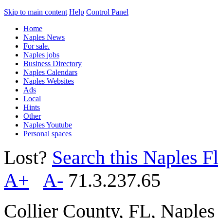
Skip to main content
Help
Control Panel
Home
Naples News
For sale.
Naples jobs
Business Directory
Naples Calendars
Naples Websites
Ads
Local
Hints
Other
Naples Youtube
Personal spaces
Lost?
Search this Naples Fl
A+
A-
71.3.237.65
Collier County, FL, Naple