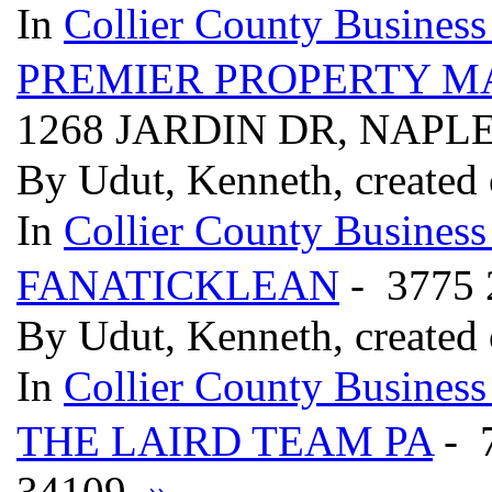
In
Collier County Business
PREMIER PROPERTY M
1268 JARDIN DR, NAPLE
By Udut, Kenneth, created
In
Collier County Business
FANATICKLEAN
- 3775
By Udut, Kenneth, created
In
Collier County Business
THE LAIRD TEAM PA
- 
34109
»