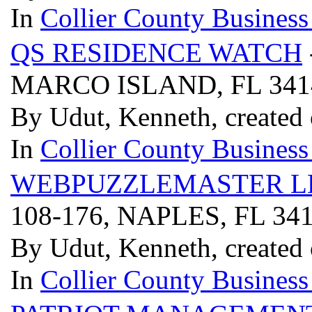
In
Collier County Business
QS RESIDENCE WATCH
MARCO ISLAND, FL 34
By Udut, Kenneth, created
In
Collier County Business
WEBPUZZLEMASTER L
108-176, NAPLES, FL 34
By Udut, Kenneth, created
In
Collier County Business