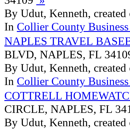
By Udut, Kenneth, created
In
Collier County Business
NAPLES TRAVEL BASE
BLVD, NAPLES, FL 341
By Udut, Kenneth, created
In
Collier County Business
COTTRELL HOMEWATC
CIRCLE, NAPLES, FL 34
By Udut, Kenneth, created