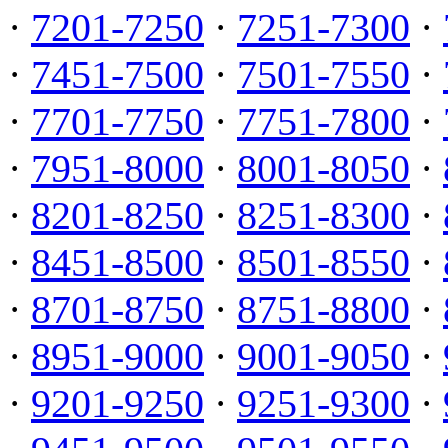
·
7201-7250
·
7251-7300
·
·
7451-7500
·
7501-7550
·
·
7701-7750
·
7751-7800
·
·
7951-8000
·
8001-8050
·
·
8201-8250
·
8251-8300
·
·
8451-8500
·
8501-8550
·
·
8701-8750
·
8751-8800
·
·
8951-9000
·
9001-9050
·
·
9201-9250
·
9251-9300
·