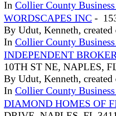
In
Collier County Business
WORDSCAPES INC
- 15
By Udut, Kenneth, created
In
Collier County Business
INDEPENDENT BROKER
10TH ST NE, NAPLES, F
By Udut, Kenneth, created
In
Collier County Business
DIAMOND HOMES OF F
DRIVE, NAPLES, FL 341