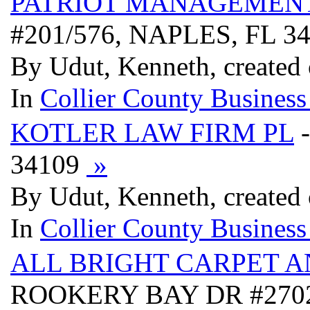
PATRIOT MANAGEMEN
#201/576, NAPLES, FL 3
By Udut, Kenneth, created
In
Collier County Business
KOTLER LAW FIRM PL
-
34109
»
By Udut, Kenneth, created
In
Collier County Business
ALL BRIGHT CARPET 
ROOKERY BAY DR #2702