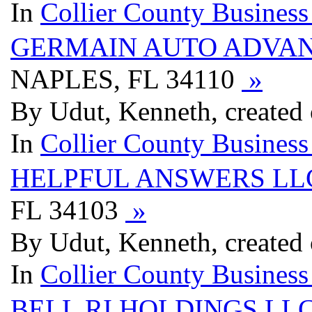
In
Collier County Business
GERMAIN AUTO ADVA
NAPLES, FL 34110
»
By Udut, Kenneth, created
In
Collier County Business
HELPFUL ANSWERS LL
FL 34103
»
By Udut, Kenneth, created
In
Collier County Business
BELL RI HOLDINGS LL