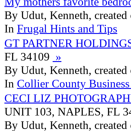
My mothers favorite bedro
By Udut, Kenneth, created
In
Frugal Hints and Tips
GT PARTNER HOLDING
FL 34109
»
By Udut, Kenneth, created
In
Collier County Business
CECI LIZ PHOTOGRAP
UNIT 103, NAPLES, FL 
By Udut, Kenneth, created