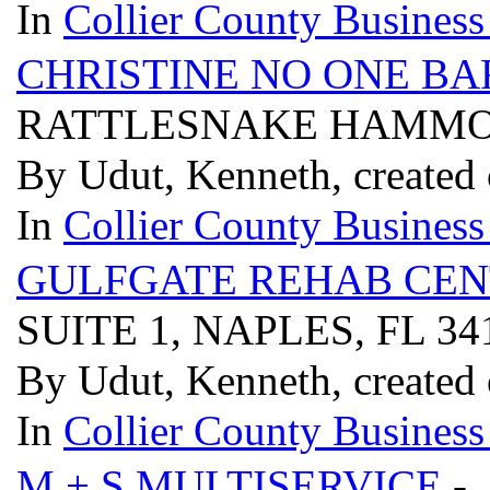
In
Collier County Business
CHRISTINE NO ONE BA
RATTLESNAKE HAMMOCK
By Udut, Kenneth, created
In
Collier County Business
GULFGATE REHAB CEN
SUITE 1, NAPLES, FL 3
By Udut, Kenneth, created
In
Collier County Business
M + S MULTISERVICE
- 