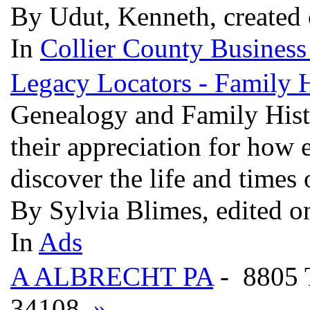
By Udut, Kenneth, created
In
Collier County Business
Legacy Locators - Family 
Genealogy and Family Histo
their appreciation for how 
discover the life and times 
By Sylvia Blimes, edited o
In
Ads
A ALBRECHT PA
- 8805
34108
»