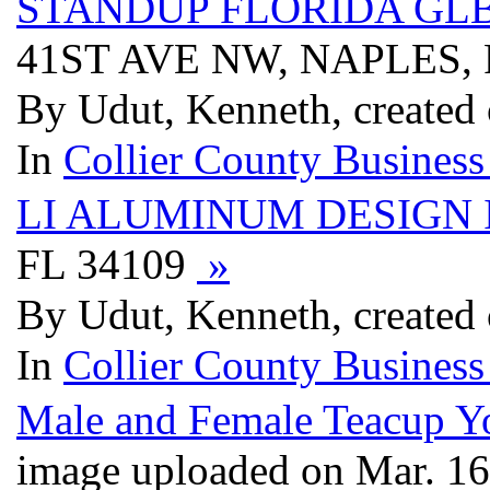
STANDUP FLORIDA GL
41ST AVE NW, NAPLES, 
By Udut, Kenneth, created
In
Collier County Business
LI ALUMINUM DESIGN 
FL 34109
»
By Udut, Kenneth, created
In
Collier County Business
Male and Female Teacup Yo
image uploaded on Mar. 1