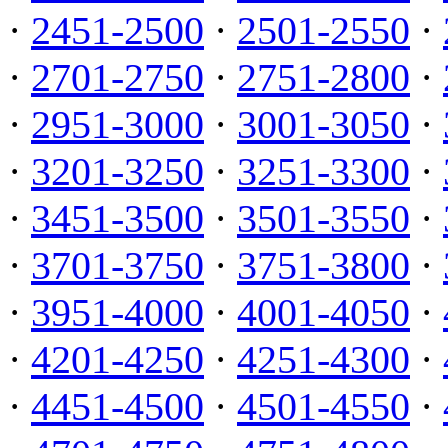
·
2451-2500
·
2501-2550
·
·
2701-2750
·
2751-2800
·
·
2951-3000
·
3001-3050
·
·
3201-3250
·
3251-3300
·
·
3451-3500
·
3501-3550
·
·
3701-3750
·
3751-3800
·
·
3951-4000
·
4001-4050
·
·
4201-4250
·
4251-4300
·
·
4451-4500
·
4501-4550
·