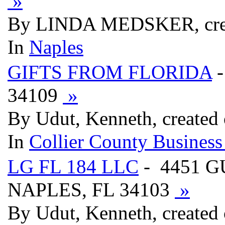
»
By LINDA MEDSKER, crea
In
Naples
GIFTS FROM FLORIDA
-
34109
»
By Udut, Kenneth, created
In
Collier County Business
LG FL 184 LLC
- 4451 G
NAPLES, FL 34103
»
By Udut, Kenneth, created