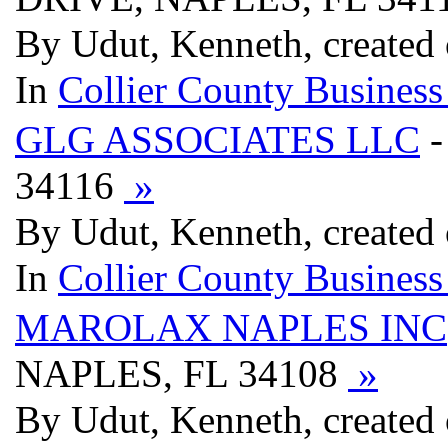
By Udut, Kenneth, created
In
Collier County Business
GLG ASSOCIATES LLC
-
34116
»
By Udut, Kenneth, created
In
Collier County Business
MAROLAX NAPLES INC
NAPLES, FL 34108
»
By Udut, Kenneth, created