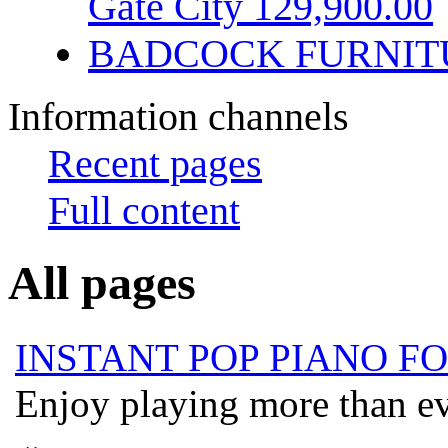
Gate City 129,900.00
BADCOCK FURNIT
Information channels
Recent pages
Full content
All pages
INSTANT POP PIANO F
Enjoy playing more than eve