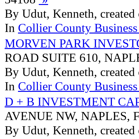
By Udut, Kenneth, created
In
Collier County Business
MORVEN PARK INVEST
ROAD SUITE 610, NAPLE
By Udut, Kenneth, created
In
Collier County Business
D + B INVESTMENT CA
AVENUE NW, NAPLES, F
By Udut, Kenneth, created