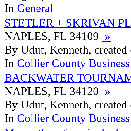
In
General
STETLER + SKRIVAN PL
NAPLES, FL 34109
»
By Udut, Kenneth, created
In
Collier County Business
BACKWATER TOURNAM
NAPLES, FL 34120
»
By Udut, Kenneth, created
In
Collier County Business