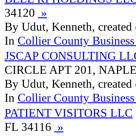
34120
»
By Udut, Kenneth, created
In
Collier County Business
JSCAP CONSULTING LL
CIRCLE APT 201, NAPLE
By Udut, Kenneth, created
In
Collier County Business
PATIENT VISITORS LLC
FL 34116
»