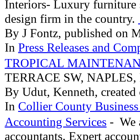
Interiors- Luxury furniture
design firm in the country.
By J Fontz, published on 
In
Press Releases and Comp
TROPICAL MAINTENAN
TERRACE SW, NAPLES, 
By Udut, Kenneth, created
In
Collier County Business
Accounting Services
- We a
accountants. Expert account