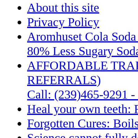
About this site
Privacy Policy
Aromhuset Cola Soda 
80% Less Sugary Soda
AFFORDABLE TRA
REFERRALS)
Call: (239)465-9291 -
Heal your own teeth: 
Forgotten Cures: Boil
Science cannot fully d