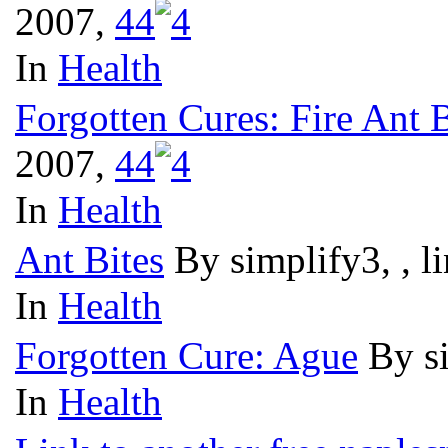
2007,
4
4
In
Health
Forgotten Cures: Fire Ant B
2007,
4
4
In
Health
Ant Bites
By simplify3, , 
In
Health
Forgotten Cure: Ague
By s
In
Health