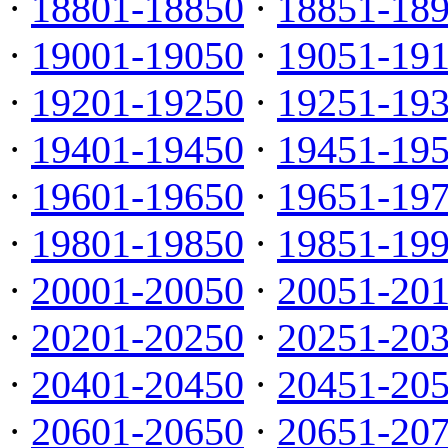
·
18801-18850
·
18851-18
·
19001-19050
·
19051-19
·
19201-19250
·
19251-19
·
19401-19450
·
19451-19
·
19601-19650
·
19651-19
·
19801-19850
·
19851-19
·
20001-20050
·
20051-20
·
20201-20250
·
20251-20
·
20401-20450
·
20451-20
·
20601-20650
·
20651-20