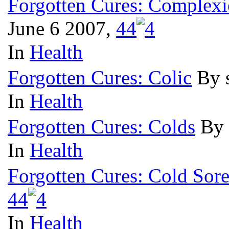
Forgotten Cures: Complexi
June 6 2007,
4
4
In
Health
Forgotten Cures: Colic
By 
In
Health
Forgotten Cures: Colds
By 
In
Health
Forgotten Cures: Cold Sore
4
4
In
Health