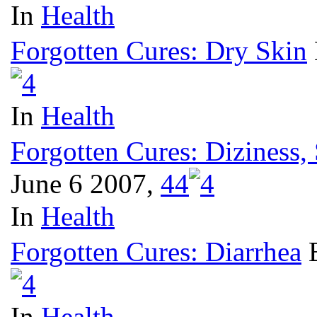
In
Health
Forgotten Cures: Dry Skin
In
Health
Forgotten Cures: Diziness,
June 6 2007,
4
4
In
Health
Forgotten Cures: Diarrhea
In
Health