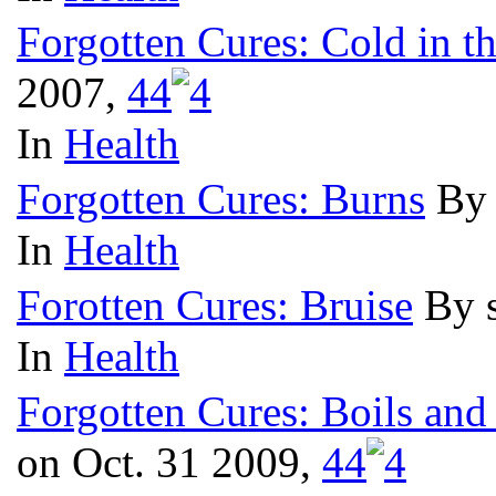
Forgotten Cures: Cold in t
2007,
4
4
In
Health
Forgotten Cures: Burns
By 
In
Health
Forotten Cures: Bruise
By 
In
Health
Forgotten Cures: Boils and
on Oct. 31 2009,
4
4