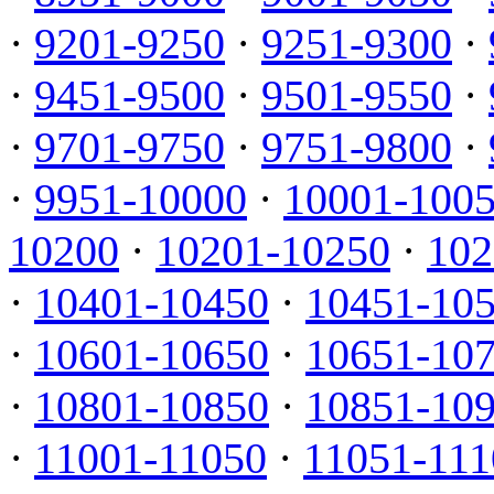
·
9201-9250
·
9251-9300
·
·
9451-9500
·
9501-9550
·
·
9701-9750
·
9751-9800
·
·
9951-10000
·
10001-100
10200
·
10201-10250
·
102
·
10401-10450
·
10451-10
·
10601-10650
·
10651-10
·
10801-10850
·
10851-10
·
11001-11050
·
11051-111