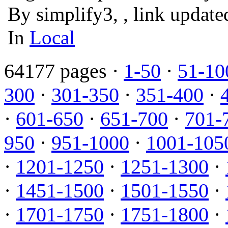
By simplify3, , link updat
In
Local
64177 pages ·
1-50
·
51-10
300
·
301-350
·
351-400
·
·
601-650
·
651-700
·
701-
950
·
951-1000
·
1001-105
·
1201-1250
·
1251-1300
·
·
1451-1500
·
1501-1550
·
·
1701-1750
·
1751-1800
·