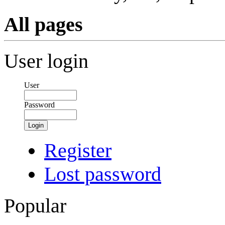
All pages
User login
User
Password
Login
Register
Lost password
Popular