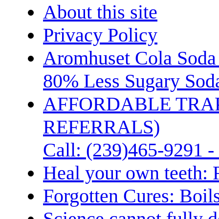
About this site
Privacy Policy
Aromhuset Cola Soda 
80% Less Sugary Soda
AFFORDABLE TRA
REFERRALS)
Call: (239)465-9291 -
Heal your own teeth: 
Forgotten Cures: Boil
Science cannot fully d