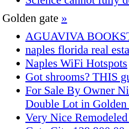
Golden gate
»
AGUAVIVA BOOKS
naples florida real est
Naples WiFi Hotspots
Got shrooms? THIS guy
For Sale By Owner N
Double Lot in Golden
Very Nice Remodeled 2