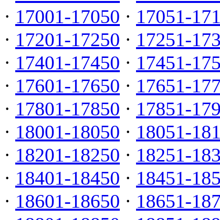
·
17001-17050
·
17051-17
·
17201-17250
·
17251-17
·
17401-17450
·
17451-17
·
17601-17650
·
17651-17
·
17801-17850
·
17851-17
·
18001-18050
·
18051-18
·
18201-18250
·
18251-18
·
18401-18450
·
18451-18
·
18601-18650
·
18651-18