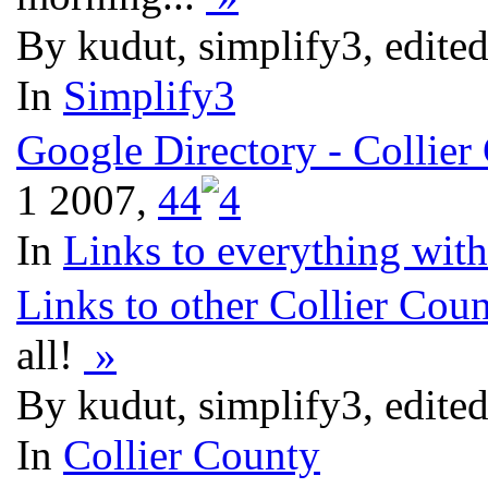
By kudut, simplify3, edite
In
Simplify3
Google Directory - Collier
1 2007,
4
4
In
Links to everything wit
Links to other Collier Cou
all!
»
By kudut, simplify3, edite
In
Collier County