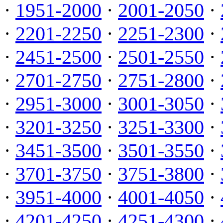
·
1951-2000
·
2001-2050
·
·
2201-2250
·
2251-2300
·
·
2451-2500
·
2501-2550
·
·
2701-2750
·
2751-2800
·
·
2951-3000
·
3001-3050
·
·
3201-3250
·
3251-3300
·
·
3451-3500
·
3501-3550
·
·
3701-3750
·
3751-3800
·
·
3951-4000
·
4001-4050
·
·
4201-4250
·
4251-4300
·