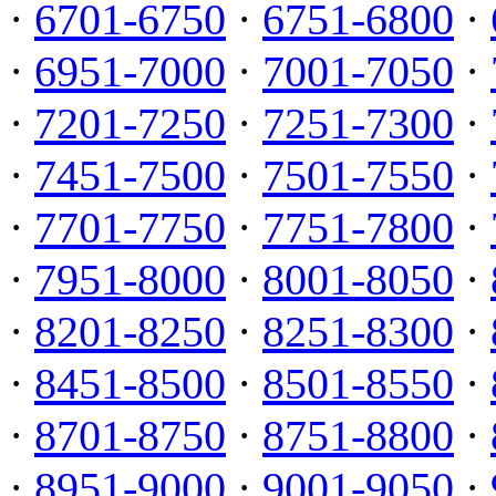
·
6701-6750
·
6751-6800
·
·
6951-7000
·
7001-7050
·
·
7201-7250
·
7251-7300
·
·
7451-7500
·
7501-7550
·
·
7701-7750
·
7751-7800
·
·
7951-8000
·
8001-8050
·
·
8201-8250
·
8251-8300
·
·
8451-8500
·
8501-8550
·
·
8701-8750
·
8751-8800
·
·
8951-9000
·
9001-9050
·