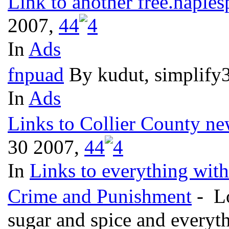
Link to another free.naples
2007,
4
4
In
Ads
fnpuad
By kudut, simplify
In
Ads
Links to Collier County ne
30 2007,
4
4
In
Links to everything wit
Crime and Punishment
- Lo
sugar and spice and everyt