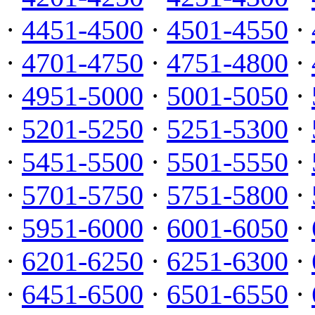
·
4451-4500
·
4501-4550
·
·
4701-4750
·
4751-4800
·
·
4951-5000
·
5001-5050
·
·
5201-5250
·
5251-5300
·
·
5451-5500
·
5501-5550
·
·
5701-5750
·
5751-5800
·
·
5951-6000
·
6001-6050
·
·
6201-6250
·
6251-6300
·
·
6451-6500
·
6501-6550
·