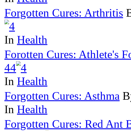
Forgotten Cures: Arthritis
B
In
Health
Forotten Cures: Athlete's F
4
4
In
Health
Forgotten Cures: Asthma
B
In
Health
Forgotten Cures: Red Ant B