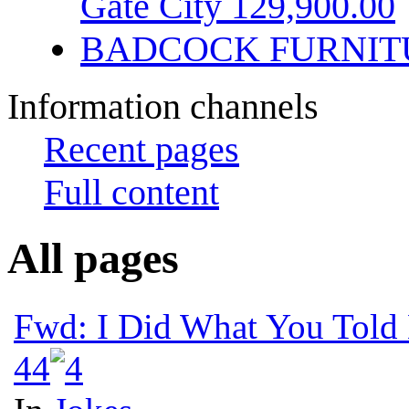
Gate City 129,900.00
BADCOCK FURNIT
Information channels
Recent pages
Full content
All pages
Fwd: I Did What You Told
4
4