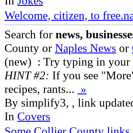
In
Jokes
Welcome, citizen, to free.n
Search for
news, businesse
County or
Naples News
or
(new)
: Try typing in your
HINT #2:
If you see "More
recipes, rants...
»
By simplify3, , link updat
In
Covers
Some Collier County links