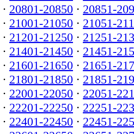
·
20801-20850
·
20851-20
·
21001-21050
·
21051-21
·
21201-21250
·
21251-21
·
21401-21450
·
21451-21
·
21601-21650
·
21651-21
·
21801-21850
·
21851-21
·
22001-22050
·
22051-22
·
22201-22250
·
22251-22
·
22401-22450
·
22451-22