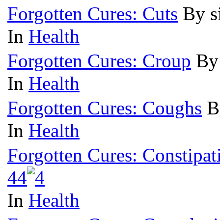
Forgotten Cures: Cuts
By s
In
Health
Forgotten Cures: Croup
By
In
Health
Forgotten Cures: Coughs
B
In
Health
Forgotten Cures: Constipat
4
4
In
Health