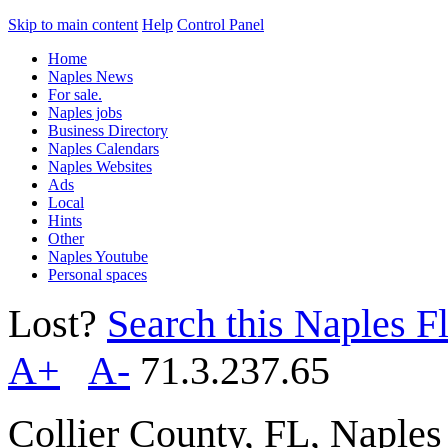
Skip to main content
Help
Control Panel
Home
Naples News
For sale.
Naples jobs
Business Directory
Naples Calendars
Naples Websites
Ads
Local
Hints
Other
Naples Youtube
Personal spaces
Lost?
Search this Naples Fl
A+
A-
71.3.237.65
Collier County, FL, Naple