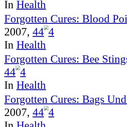
In
Health
Forgotten Cures: Blood Po
2007,
4
4
In
Health
Forgotten Cures: Bee Sting
4
4
In
Health
Forgotten Cures: Bags Und
2007,
4
4
In
Health