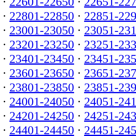
·
22601-22650
·
22651-22
·
22801-22850
·
22851-22
·
23001-23050
·
23051-23
·
23201-23250
·
23251-23
·
23401-23450
·
23451-23
·
23601-23650
·
23651-23
·
23801-23850
·
23851-23
·
24001-24050
·
24051-24
·
24201-24250
·
24251-24
·
24401-24450
·
24451-24