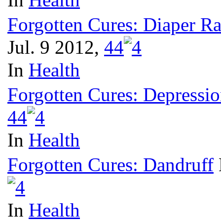
Forgotten Cures: Diaper R
Jul. 9 2012,
4
4
In
Health
Forgotten Cures: Depressi
4
4
In
Health
Forgotten Cures: Dandruff
In
Health