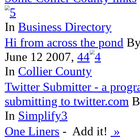
In
Business Directory
Hi from across the pond
By
June 12 2007,
4
4
In
Collier County
Twitter Submitter - a prog
submitting to twitter.com
B
In
Simplify3
One Liners
- Add it!
»