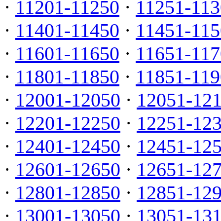
·
11201-11250
·
11251-113
·
11401-11450
·
11451-115
·
11601-11650
·
11651-117
·
11801-11850
·
11851-119
·
12001-12050
·
12051-12
·
12201-12250
·
12251-12
·
12401-12450
·
12451-12
·
12601-12650
·
12651-12
·
12801-12850
·
12851-12
·
13001-13050
·
13051-13