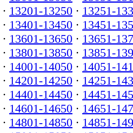
·
13201-13250
·
13251-13
·
13401-13450
·
13451-13
·
13601-13650
·
13651-13
·
13801-13850
·
13851-13
·
14001-14050
·
14051-14
·
14201-14250
·
14251-14
·
14401-14450
·
14451-14
·
14601-14650
·
14651-14
·
14801-14850
·
14851-14