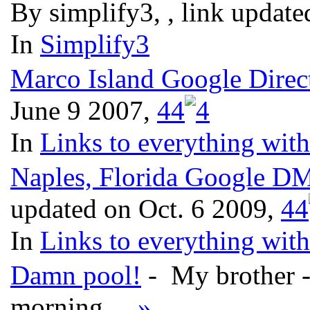
By simplify3, , link updat
In
Simplify3
Marco Island Google Dire
June 9 2007,
4
4
In
Links to everything wit
Naples, Florida Google D
updated on Oct. 6 2009,
4
4
In
Links to everything wit
Damn pool!
- My brother - 
morning...
»