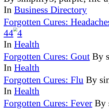
In
Business Directory
Forgotten Cures: Headache
4
4
In
Health
Forgotten Cures: Gout
By s
In
Health
Forgotten Cures: Flu
By si
In
Health
Forgotten Cures: Fever
By 