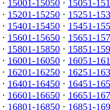
·
15001-15050
·
15051-15
·
15201-15250
·
15251-15
·
15401-15450
·
15451-15
·
15601-15650
·
15651-15
·
15801-15850
·
15851-15
·
16001-16050
·
16051-16
·
16201-16250
·
16251-16
·
16401-16450
·
16451-16
·
16601-16650
·
16651-16
·
16801-16850
·
16851-16