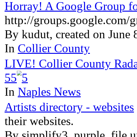
Horray! A Google Group fo
http://groups.google.com/gr
By kudut, created on June
In
Collier County
LIVE! Collier County Rada
5
5
In
Naples News
Artists directory - websites
their websites.
By simplify3, purple, file