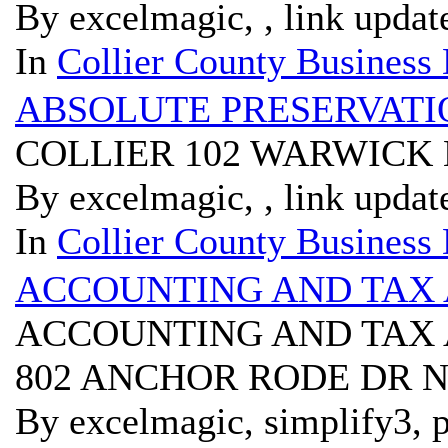
By excelmagic, , link updat
In
Collier County Business 
ABSOLUTE PRESERVATI
COLLIER 102 WARWICK 
By excelmagic, , link updat
In
Collier County Business 
ACCOUNTING AND TAX 
ACCOUNTING AND TAX 
802 ANCHOR RODE DR N
By excelmagic, simplify3, p