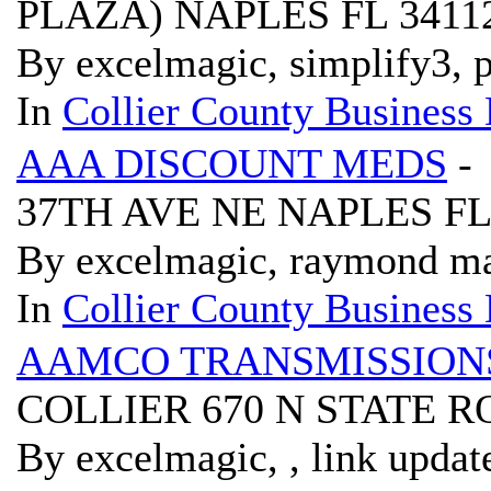
PLAZA) NAPLES FL 3411
By excelmagic, simplify3, p
In
Collier County Business 
AAA DISCOUNT MEDS
-
37TH AVE NE NAPLES FL
By excelmagic, raymond ma
In
Collier County Business 
AAMCO TRANSMISSION
COLLIER 670 N STATE 
By excelmagic, , link updat