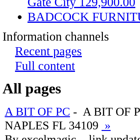
Gate City 129,900.00
BADCOCK FURNIT
Information channels
Recent pages
Full content
All pages
A BIT OF PC
- A BIT OF 
NAPLES FL 34109
»
By excelmagic, , link updat