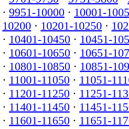
·
9951-10000
·
10001-100
10200
·
10201-10250
·
102
·
10401-10450
·
10451-10
·
10601-10650
·
10651-10
·
10801-10850
·
10851-10
·
11001-11050
·
11051-111
·
11201-11250
·
11251-113
·
11401-11450
·
11451-115
·
11601-11650
·
11651-117