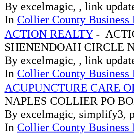
By excelmagic, , link updat
In
Collier County Business 
ACTION REALTY
- ACTI
SHENENDOAH CIRCLE N
By excelmagic, , link updat
In
Collier County Business 
ACUPUNCTURE CARE O
NAPLES COLLIER PO BOX
By excelmagic, simplify3, p
In
Collier County Business 