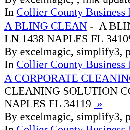
In
Collier County Business 
A BLING CLEAN
- A BLI
LN 1438 NAPLES FL 341
By excelmagic, simplify3, p
In
Collier County Business 
A CORPORATE CLEANIN
CLEANING SOLUTION CO
NAPLES FL 34119
»
By excelmagic, simplify3, p
In
Collier County Business 