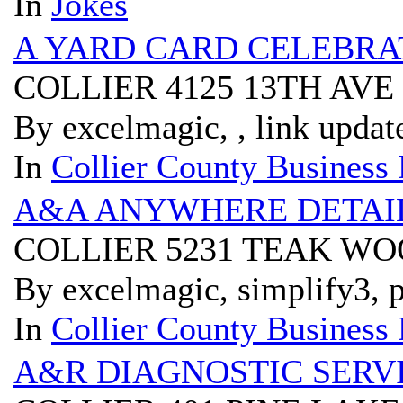
In
Jokes
A YARD CARD CELEBRA
COLLIER 4125 13TH AVE
By excelmagic, , link updat
In
Collier County Business 
A&A ANYWHERE DETAI
COLLIER 5231 TEAK WO
By excelmagic, simplify3, p
In
Collier County Business 
A&R DIAGNOSTIC SERV