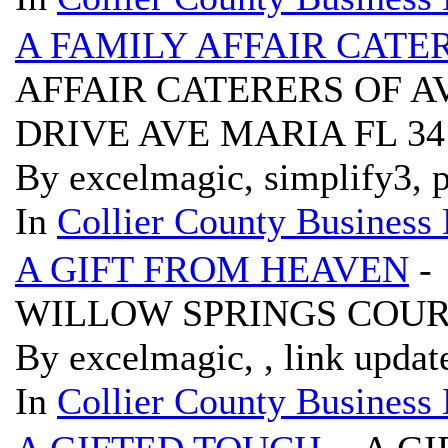
A FAMILY AFFAIR CATE
AFFAIR CATERERS OF A
DRIVE AVE MARIA FL 3
By excelmagic, simplify3, p
In
Collier County Business 
A GIFT FROM HEAVEN
-
WILLOW SPRINGS COURT
By excelmagic, , link updat
In
Collier County Business 