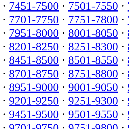
·
7451-7500
·
7501-7550
·
·
7701-7750
·
7751-7800
·
·
7951-8000
·
8001-8050
·
·
8201-8250
·
8251-8300
·
·
8451-8500
·
8501-8550
·
·
8701-8750
·
8751-8800
·
·
8951-9000
·
9001-9050
·
·
9201-9250
·
9251-9300
·
·
9451-9500
·
9501-9550
·
·
9701-9750
·
9751-9800
·