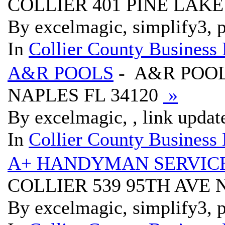
COLLIER 401 PINE LAKE
By excelmagic, simplify3, p
In
Collier County Business 
A&R POOLS
- A&R POOL
NAPLES FL 34120
»
By excelmagic, , link updat
In
Collier County Business 
A+ HANDYMAN SERVIC
COLLIER 539 95TH AVE 
By excelmagic, simplify3, p