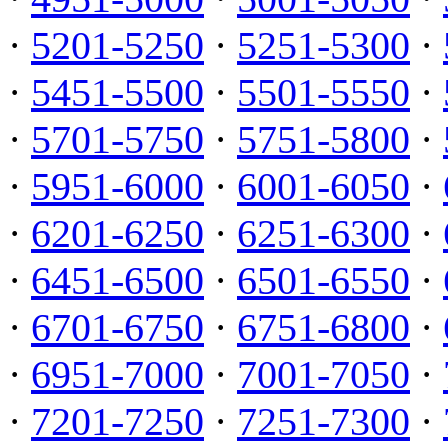
·
5201-5250
·
5251-5300
·
·
5451-5500
·
5501-5550
·
·
5701-5750
·
5751-5800
·
·
5951-6000
·
6001-6050
·
·
6201-6250
·
6251-6300
·
·
6451-6500
·
6501-6550
·
·
6701-6750
·
6751-6800
·
·
6951-7000
·
7001-7050
·
·
7201-7250
·
7251-7300
·