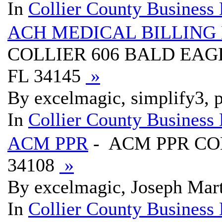
In
Collier County Business 
ACH MEDICAL BILLING
COLLIER 606 BALD EAG
FL 34145
»
By excelmagic, simplify3, p
In
Collier County Business 
ACM PPR
- ACM PPR COL
34108
»
By excelmagic, Joseph Mart
In
Collier County Business 