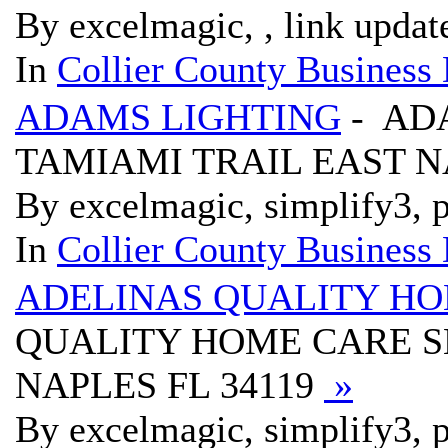
By excelmagic, , link updat
In
Collier County Business 
ADAMS LIGHTING
- AD
TAMIAMI TRAIL EAST N
By excelmagic, simplify3, p
In
Collier County Business 
ADELINAS QUALITY HO
QUALITY HOME CARE SE
NAPLES FL 34119
»
By excelmagic, simplify3, p