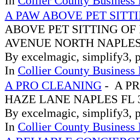
In
Collier County Business 
A PAW ABOVE PET SITT
ABOVE PET SITTING OF
AVENUE NORTH NAPLES 
By excelmagic, simplify3, p
In
Collier County Business 
A PRO CLEANING
- A P
HAZE LANE NAPLES FL 
By excelmagic, simplify3, p
In
Collier County Business 