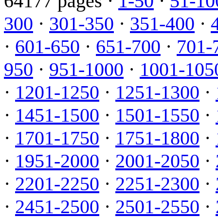
64177 pages ·
1-50
·
51-10
300
·
301-350
·
351-400
·
·
601-650
·
651-700
·
701-
950
·
951-1000
·
1001-105
·
1201-1250
·
1251-1300
·
·
1451-1500
·
1501-1550
·
·
1701-1750
·
1751-1800
·
·
1951-2000
·
2001-2050
·
·
2201-2250
·
2251-2300
·
·
2451-2500
·
2501-2550
·