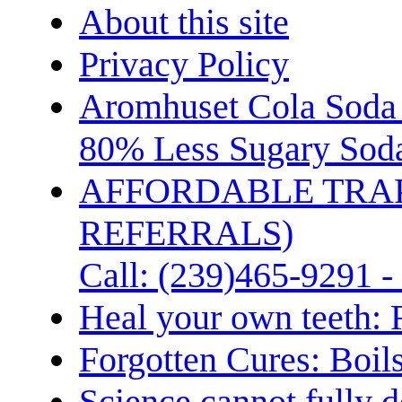
About this site
Privacy Policy
Aromhuset Cola Soda 
80% Less Sugary Soda
AFFORDABLE TRA
REFERRALS)
Call: (239)465-9291 -
Heal your own teeth: 
Forgotten Cures: Boil
Science cannot fully d