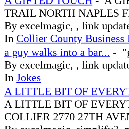
A GIFTED TOUCH
- A GI
TRAIL NORTH NAPLES F
By excelmagic, , link updat
In
Collier County Business 
a guy walks into a bar...
- "g
By excelmagic, , link updat
In
Jokes
A LITTLE BIT OF EVE
A LITTLE BIT OF EVE
COLLIER 2770 27TH AVE