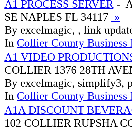
A1 PROCESS SERVER
- A
SE NAPLES FL 34117
»
By excelmagic, , link updat
In
Collier County Business 
A1 VIDEO PRODUCTION
COLLIER 1376 28TH AV
By excelmagic, simplify3, p
In
Collier County Business 
A1A DISCOUNT BEVERA
102 COLLIER RUPSHA C