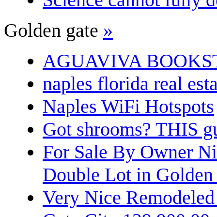
Golden gate
»
AGUAVIVA BOOKS
naples florida real est
Naples WiFi Hotspots
Got shrooms? THIS guy
For Sale By Owner N
Double Lot in Golden
Very Nice Remodeled 2