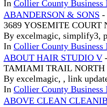
In
Collier County Business 
ABANDERSON & SONS
-
3689 YOSEMITE COURT 
By excelmagic, simplify3, p
In
Collier County Business 
ABOUT HAIR STUDIO V
TAMIAMI TRAIL NORTH 
By excelmagic, , link updat
In
Collier County Business 
ABOVE CLEAN CLEANI