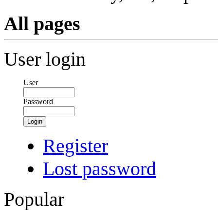
All pages
User login
User
Password
Login
Register
Lost password
Popular