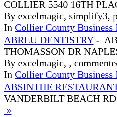
COLLIER 5540 16TH PLA
By excelmagic, simplify3, p
In
Collier County Business 
ABREU DENTISTRY
- AB
THOMASSON DR NAPLES
By excelmagic, , commente
In
Collier County Business 
ABSINTHE RESTAURAN
VANDERBILT BEACH RD 20
»