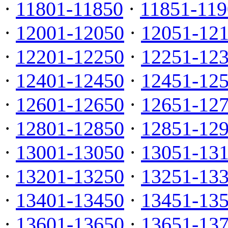
·
11801-11850
·
11851-119
·
12001-12050
·
12051-12
·
12201-12250
·
12251-12
·
12401-12450
·
12451-12
·
12601-12650
·
12651-12
·
12801-12850
·
12851-12
·
13001-13050
·
13051-13
·
13201-13250
·
13251-13
·
13401-13450
·
13451-13
·
13601-13650
·
13651-13