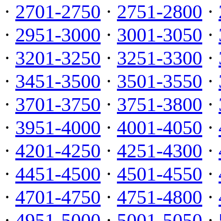
·
2701-2750
·
2751-2800
·
·
2951-3000
·
3001-3050
·
·
3201-3250
·
3251-3300
·
·
3451-3500
·
3501-3550
·
·
3701-3750
·
3751-3800
·
·
3951-4000
·
4001-4050
·
·
4201-4250
·
4251-4300
·
·
4451-4500
·
4501-4550
·
·
4701-4750
·
4751-4800
·
·
4951-5000
·
5001-5050
·