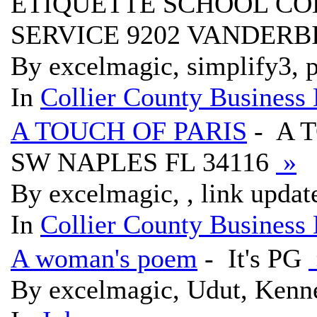
ETIQUETTE SCHOOL CO
SERVICE 9202 VANDERBI
By excelmagic, simplify3, p
In
Collier County Business 
A TOUCH OF PARIS
- A 
SW NAPLES FL 34116
»
By excelmagic, , link updat
In
Collier County Business 
A woman's poem
- It's PG
By excelmagic, Udut, Kenne