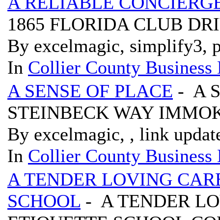
A RELIABLE CONCIERG
1865 FLORIDA CLUB DRI
By excelmagic, simplify3, p
In
Collier County Business 
A SENSE OF PLACE
- A 
STEINBECK WAY IMMOK
By excelmagic, , link updat
In
Collier County Business 
A TENDER LOVING CAR
SCHOOL
- A TENDER L