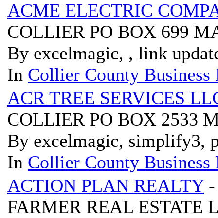
ACME ELECTRIC COMP
COLLIER PO BOX 699 M
By excelmagic, , link updat
In
Collier County Business 
ACR TREE SERVICES LL
COLLIER PO BOX 2533 
By excelmagic, simplify3, p
In
Collier County Business 
ACTION PLAN REALTY
-
FARMER REAL ESTATE LL