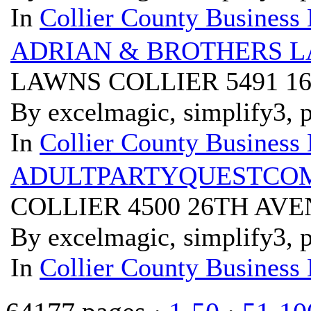
In
Collier County Business 
ADRIAN & BROTHERS 
LAWNS COLLIER 5491 1
By excelmagic, simplify3, p
In
Collier County Business 
ADULTPARTYQUESTCO
COLLIER 4500 26TH AVE
By excelmagic, simplify3, p
In
Collier County Business 