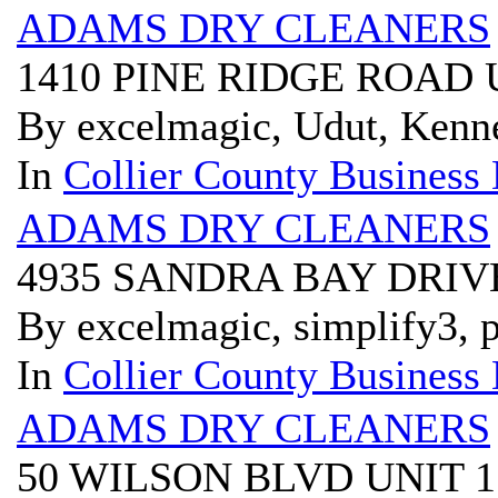
ADAMS DRY CLEANERS
1410 PINE RIDGE ROAD 
By excelmagic, Udut, Kenn
In
Collier County Business 
ADAMS DRY CLEANERS
4935 SANDRA BAY DRIVE
By excelmagic, simplify3, p
In
Collier County Business 
ADAMS DRY CLEANERS
50 WILSON BLVD UNIT 1