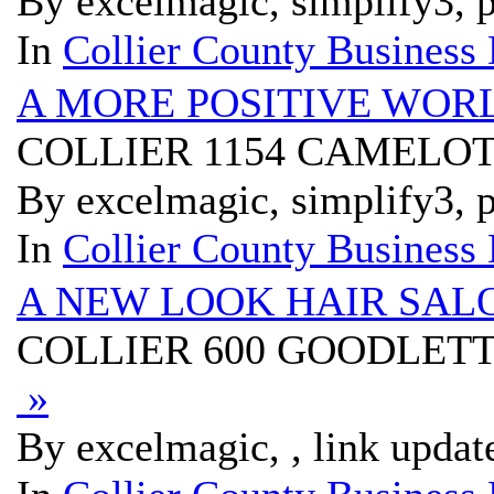
By excelmagic, simplify3, p
In
Collier County Business 
A MORE POSITIVE WOR
COLLIER 1154 CAMELOT
By excelmagic, simplify3, p
In
Collier County Business 
A NEW LOOK HAIR SAL
COLLIER 600 GOODLETT
»
By excelmagic, , link updat