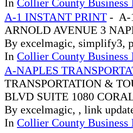
In
Collier County Business 
A-1 INSTANT PRINT
- A-
ARNOLD AVENUE 3 NAPL
By excelmagic, simplify3, p
In
Collier County Business 
A-NAPLES TRANSPORTA
TRANSPORTATION & TOU
BLVD SUITE 1080 CORAL
By excelmagic, , link updat
In
Collier County Business 