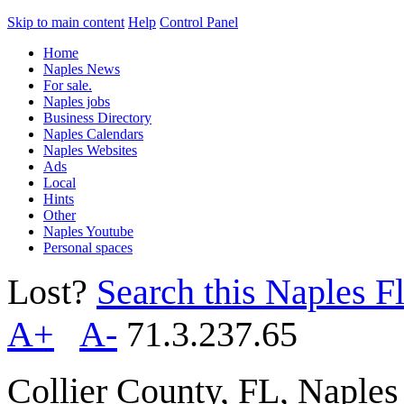
Skip to main content
Help
Control Panel
Home
Naples News
For sale.
Naples jobs
Business Directory
Naples Calendars
Naples Websites
Ads
Local
Hints
Other
Naples Youtube
Personal spaces
Lost?
Search this Naples Fl
A+
A-
71.3.237.65
Collier County, FL, Naple